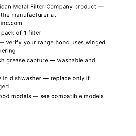
ican Metal Filter Company product —
 the manufacturer at
sinc.com
pack of 1 filter
 — verify your range hood uses winged
dering
h grease capture — washable and
 in dishwasher — replace only if
ged
hood models — see compatible models