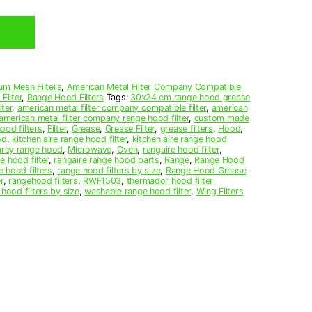
um Mesh Filters
,
American Metal Filter Company Compatible
Filter
,
Range Hood Filters
Tags:
30x24 cm range hood grease
ter
,
american metal filter company compatible filter
,
american
american metal filter company range hood filter
,
custom made
ood filters
,
Filter
,
Grease
,
Grease Filter
,
grease filters
,
Hood
,
od
,
kitchen aire range hood filter
,
kitchen aire range hood
arey range hood
,
Microwave
,
Oven
,
rangaire hood filter
,
e hood filter
,
rangaire range hood parts
,
Range
,
Range Hood
e hood filters
,
range hood filters by size
,
Range Hood Grease
r
,
rangehood filters
,
RWF1503
,
thermador hood filter
 hood filters by size
,
washable range hood filter
,
Wing Filters