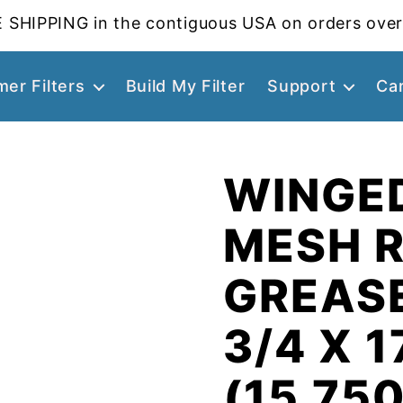
 SHIPPING in the contiguous USA on orders over
er Filters
Build My Filter
Support
Ca
WINGE
MESH 
GREASE
3/4 X 1
(15.750