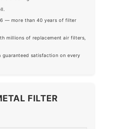
ll.
6 — more than 40 years of filter
 millions of replacement air filters,
guaranteed satisfaction on every
ETAL FILTER