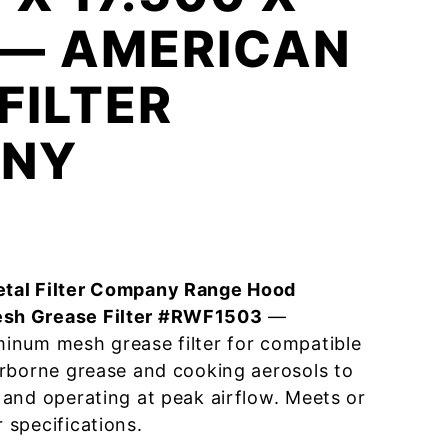
 — AMERICAN
FILTER
NY
tal Filter Company Range Hood
sh Grease Filter #RWF1503
—
inum mesh grease filter for compatible
irborne grease and cooking aerosols to
and operating at peak airflow. Meets or
specifications.