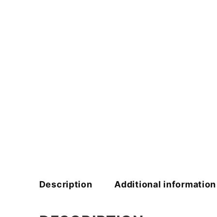
Description
Additional information