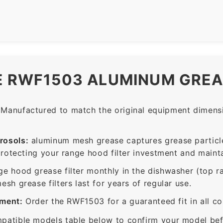
E RWF1503 ALUMINUM GREA
Manufactured to match the original equipment dimensio
rosols:
aluminum mesh grease captures grease particle
protecting your range hood filter investment and mainta
ge hood grease filter monthly in the dishwasher (top 
sh grease filters last for years of regular use.
ement:
Order the RWF1503 for a guaranteed fit in all c
patible models table below to confirm your model bef