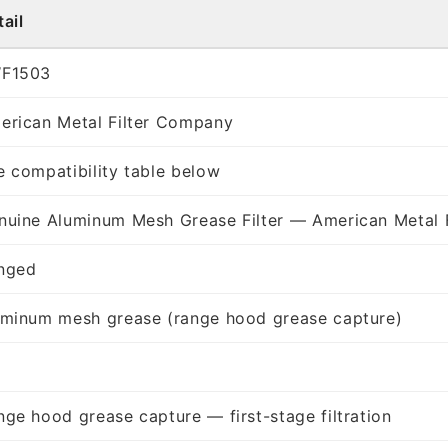
ail
F1503
erican Metal Filter Company
e compatibility table below
nuine Aluminum Mesh Grease Filter — American Metal 
nged
uminum mesh grease (range hood grease capture)
nge hood grease capture — first-stage filtration