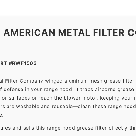
 AMERICAN METAL FILTER C
ART #RWF1503
al Filter Company winged aluminum mesh grease filter
 of defense in your range hood: it traps airborne grease
ior surfaces or reach the blower motor, keeping your 
ers are washable and reusable—clean these range hood 
e.
es and sells this range hood grease filter directly t