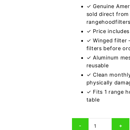
✓ Genuine Amer
sold direct from
rangehoodfilter
✓ Price includes 
✓ Winged filter
filters before or
✓ Aluminum mes
reusable
✓ Clean monthly
physically dama
✓ Fits 1 range 
table
Winged
-
+
Aluminum