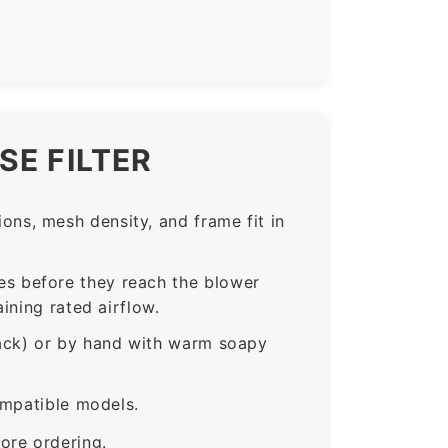
SE FILTER
ns, mesh density, and frame fit in
s before they reach the blower
ining rated airflow.
rack) or by hand with warm soapy
ompatible models.
ore ordering.