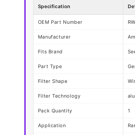
Specification
Det
OEM Part Number
RW
Manufacturer
Am
Fits Brand
Se
Part Type
Ge
Filter Shape
Wi
Filter Technology
al
Pack Quantity
1
Application
Ra