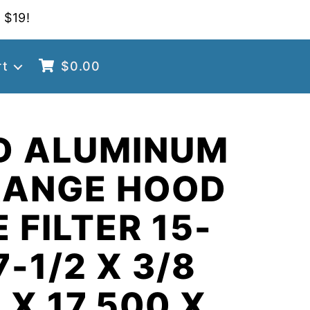
 $19!
rt
$
0.00
D ALUMINUM
RANGE HOOD
 FILTER 15-
7-1/2 X 3/8
 X 17.500 X