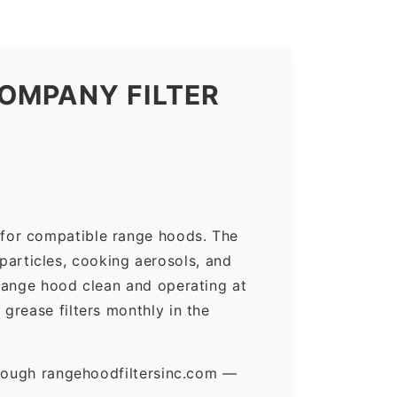
OMPANY FILTER
 for compatible range hoods. The
 particles, cooking aerosols, and
range hood clean and operating at
grease filters monthly in the
hrough rangehoodfiltersinc.com —