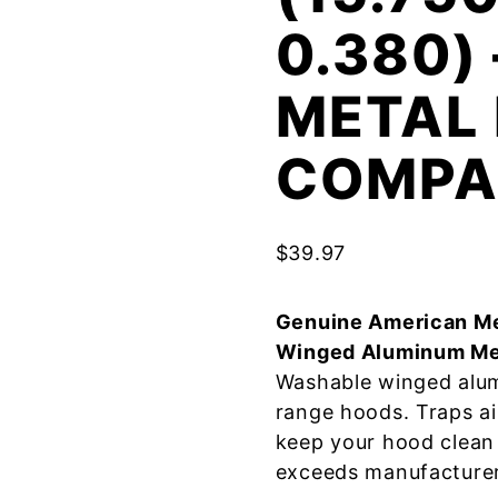
0.380)
METAL 
COMPA
$
39.97
Genuine American Me
Winged Aluminum Me
Washable winged alum
range hoods. Traps a
keep your hood clean 
exceeds manufacturer 