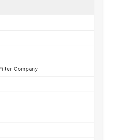
Filter Company