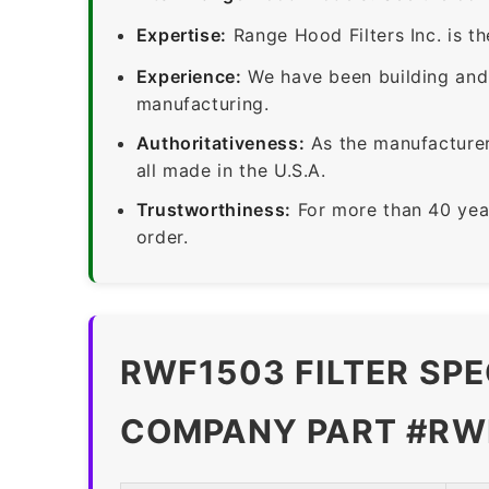
Expertise:
Range Hood Filters Inc. is th
Experience:
We have been building and 
manufacturing.
Authoritativeness:
As the manufacturer,
all made in the U.S.A.
Trustworthiness:
For more than 40 yea
order.
RWF1503 FILTER SPE
COMPANY PART #RWF1