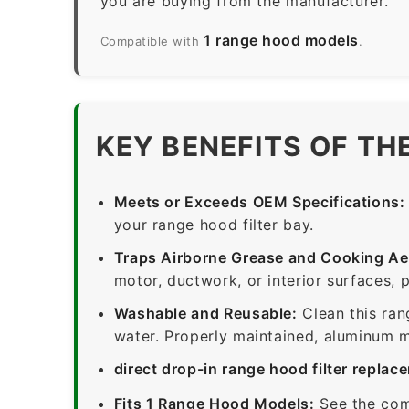
you are buying from the manufacturer.
1 range hood models
Compatible with
.
KEY BENEFITS OF TH
Meets or Exceeds OEM Specifications:
your range hood filter bay.
Traps Airborne Grease and Cooking Ae
motor, ductwork, or interior surfaces, 
Washable and Reusable:
Clean this ran
water. Properly maintained, aluminum me
direct drop-in range hood filter replac
Fits 1 Range Hood Models:
See the com