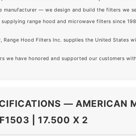
e manufacturer — we design and build the filters we se
supplying range hood and microwave filters since 198
 Range Hood Filters Inc. supplies the United States with
rs we have honored and supported our customers with 
CIFICATIONS — AMERICAN M
503 | 17.500 X 2