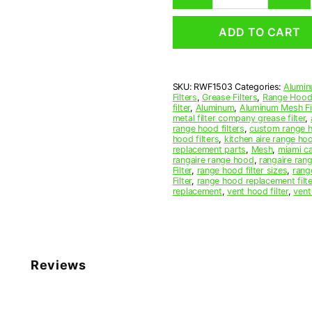
Mesh
Range
ADD TO CART
Hood
Grease
Filter
15-
SKU:
RWF1503
Categories:
Alumin
3/4
Filters
,
Grease Filters
,
Range Hood 
x
filter
,
Aluminum
,
Aluminum Mesh Fil
17-
metal filter company grease filter
,
range hood filters
,
custom range h
1/2
hood filters
,
kitchen aire range ho
x
replacement parts
,
Mesh
,
miami c
3/8
rangaire range hood
,
rangaire rang
Filter
,
range hood filter sizes
,
rang
(15.750
Filter
,
range hood replacement filte
x
replacement
,
vent hood filter
,
vent
17.500
x
0.380)
—
American
Reviews
Metal
Filter
Company
quantity