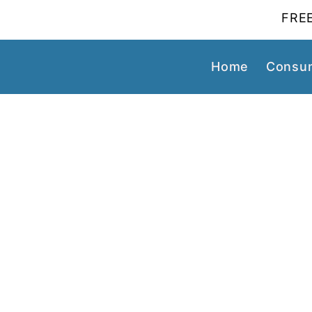
FREE
Home
Consum