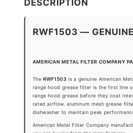
DESCRIPTION
RWF1503 — GENUINE
AMERICAN METAL FILTER COMPANY P
The
RWF1503
is a genuine American Met
range hood grease filter is the first line
range hood grease before they coat inter
rated airflow. aluminum mesh grease filt
dishwasher to maintain peak performanc
American Metal Filter Company manufactur