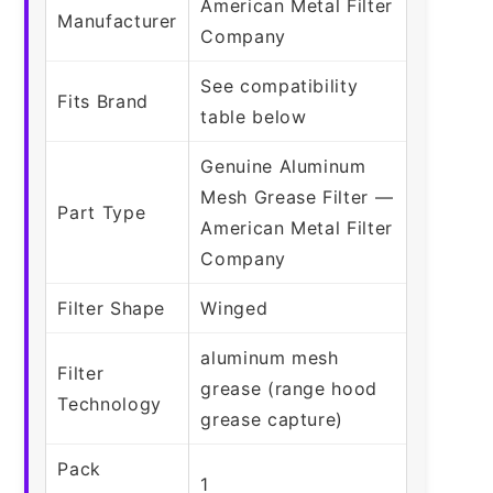
American Metal Filter
Manufacturer
Company
See compatibility
Fits Brand
table below
Genuine Aluminum
Mesh Grease Filter —
Part Type
American Metal Filter
Company
Filter Shape
Winged
aluminum mesh
Filter
grease (range hood
Technology
grease capture)
Pack
1