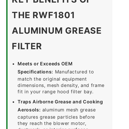
THE RWF1801
ALUMINUM GREASE
FILTER
Meets or Exceeds OEM
Specifications:
Manufactured to
match the original equipment
dimensions, mesh density, and frame
fit in your range hood filter bay.
Traps Airborne Grease and Cooking
Aerosols:
aluminum mesh grease
captures grease particles before
they reach the blower motor,