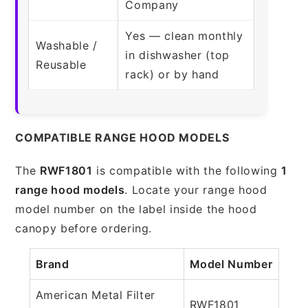
Company
Yes — clean monthly
Washable /
in dishwasher (top
Reusable
rack) or by hand
COMPATIBLE RANGE HOOD MODELS
The
RWF1801
is compatible with the following
1
range hood models
. Locate your range hood
model number on the label inside the hood
canopy before ordering.
Brand
Model Number
American Metal Filter
RWF1801