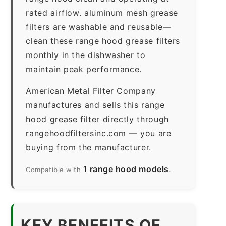
rated airflow. aluminum mesh grease
filters are washable and reusable—
clean these range hood grease filters
monthly in the dishwasher to
maintain peak performance.
American Metal Filter Company
manufactures and sells this range
hood grease filter directly through
rangehoodfiltersinc.com — you are
buying from the manufacturer.
1 range hood models
Compatible with
.
KEY BENEFITS OF