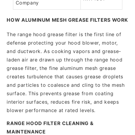
Company
HOW ALUMINUM MESH GREASE FILTERS WORK
The range hood grease filter is the first line of
defense protecting your hood blower, motor,
and ductwork. As cooking vapors and grease-
laden air are drawn up through the range hood
grease filter, the fine aluminum mesh grease
creates turbulence that causes grease droplets
and particles to coalesce and cling to the mesh
surface. This prevents grease from coating
interior surfaces, reduces fire risk, and keeps
blower performance at rated levels.
RANGE HOOD FILTER CLEANING &
MAINTENANCE