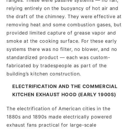
relying entirely on the buoyancy of hot air and
the draft of the chimney. They were effective at
removing heat and some combustion gases, but
provided limited capture of grease vapor and
smoke at the cooking surface. For these early
systems there was no filter, no blower, and no
standardized product — each was custom-
fabricated by tradespeople as part of the
building’s kitchen construction.
ELECTRIFICATION AND THE COMMERCIAL
KITCHEN EXHAUST HOOD (EARLY 1900S)
The electrification of American cities in the
1880s and 1890s made electrically powered
exhaust fans practical for large-scale