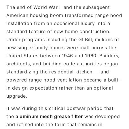
The end of World War II and the subsequent
American housing boom transformed range hood
installation from an occasional luxury into a
standard feature of new home construction.
Under programs including the GI Bill, millions of
new single-family homes were built across the
United States between 1946 and 1960. Builders,
architects, and building code authorities began
standardizing the residential kitchen — and
powered range hood ventilation became a built-
in design expectation rather than an optional
upgrade.
It was during this critical postwar period that
the
aluminum mesh grease filter
was developed
and refined into the form that remains in