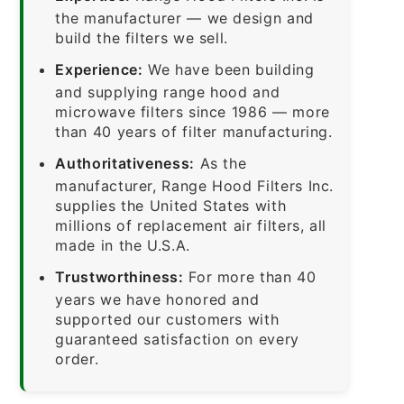
the manufacturer — we design and
build the filters we sell.
Experience:
We have been building
and supplying range hood and
microwave filters since 1986 — more
than 40 years of filter manufacturing.
Authoritativeness:
As the
manufacturer, Range Hood Filters Inc.
supplies the United States with
millions of replacement air filters, all
made in the U.S.A.
Trustworthiness:
For more than 40
years we have honored and
supported our customers with
guaranteed satisfaction on every
order.