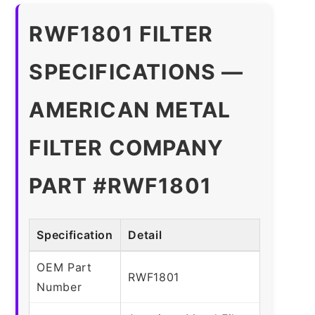
RWF1801 FILTER
SPECIFICATIONS —
AMERICAN METAL
FILTER COMPANY
PART #RWF1801
Specification
Detail
OEM Part
RWF1801
Number