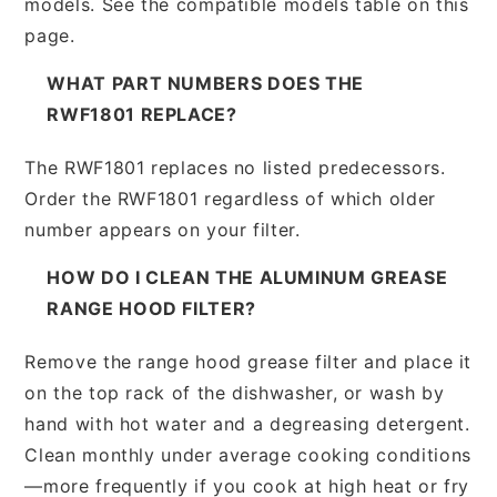
models. See the compatible models table on this
page.
WHAT PART NUMBERS DOES THE
RWF1801 REPLACE?
The RWF1801 replaces no listed predecessors.
Order the RWF1801 regardless of which older
number appears on your filter.
HOW DO I CLEAN THE ALUMINUM GREASE
RANGE HOOD FILTER?
Remove the range hood grease filter and place it
on the top rack of the dishwasher, or wash by
hand with hot water and a degreasing detergent.
Clean monthly under average cooking conditions
—more frequently if you cook at high heat or fry