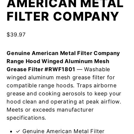
AMERICAN METAL
FILTER COMPANY
$
39.97
Genuine American Metal Filter Company
Range Hood Winged Aluminum Mesh
Grease Filter #RWF1801
— Washable
winged aluminum mesh grease filter for
compatible range hoods. Traps airborne
grease and cooking aerosols to keep your
hood clean and operating at peak airflow.
Meets or exceeds manufacturer
specifications.
✓ Genuine American Metal Filter