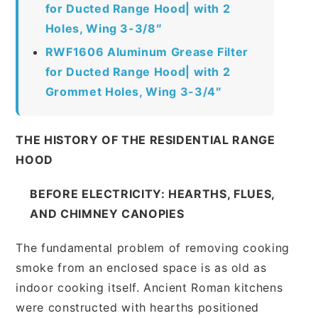
for Ducted Range Hood| with 2
Holes, Wing 3-3/8″
RWF1606 Aluminum Grease Filter
for Ducted Range Hood| with 2
Grommet Holes, Wing 3-3/4″
THE HISTORY OF THE RESIDENTIAL RANGE
HOOD
BEFORE ELECTRICITY: HEARTHS, FLUES,
AND CHIMNEY CANOPIES
The fundamental problem of removing cooking
smoke from an enclosed space is as old as
indoor cooking itself. Ancient Roman kitchens
were constructed with hearths positioned