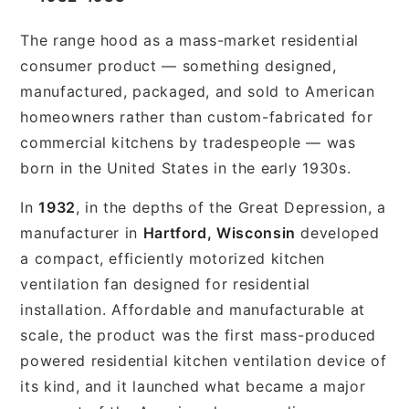
The range hood as a mass-market residential
consumer product — something designed,
manufactured, packaged, and sold to American
homeowners rather than custom-fabricated for
commercial kitchens by tradespeople — was
born in the United States in the early 1930s.
In
1932
, in the depths of the Great Depression, a
manufacturer in
Hartford, Wisconsin
developed
a compact, efficiently motorized kitchen
ventilation fan designed for residential
installation. Affordable and manufacturable at
scale, the product was the first mass-produced
powered residential kitchen ventilation device of
its kind, and it launched what became a major