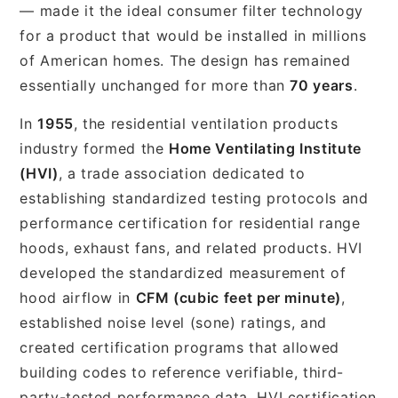
— made it the ideal consumer filter technology
for a product that would be installed in millions
of American homes. The design has remained
essentially unchanged for more than
70 years
.
In
1955
, the residential ventilation products
industry formed the
Home Ventilating Institute
(HVI)
, a trade association dedicated to
establishing standardized testing protocols and
performance certification for residential range
hoods, exhaust fans, and related products. HVI
developed the standardized measurement of
hood airflow in
CFM (cubic feet per minute)
,
established noise level (sone) ratings, and
created certification programs that allowed
building codes to reference verifiable, third-
party-tested performance data. HVI certification