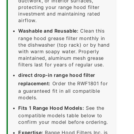
ductwork, or interior surfaces,
protecting your range hood filter
investment and maintaining rated
airflow.
Washable and Reusable:
Clean this
range hood grease filter monthly in
the dishwasher (top rack) or by hand
with warm soapy water. Properly
maintained, aluminum mesh grease
filters last for years of regular use.
direct drop-in range hood filter
replacement:
Order the RWF1801 for
a guaranteed fit in all compatible
models.
Fits 1 Range Hood Models:
See the
compatible models table below to
confirm your model before ordering.
Expertise:
Range Hood Filters Inc. is