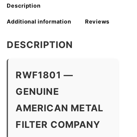
Description
Additional information
Reviews
DESCRIPTION
RWF1801 —
GENUINE
AMERICAN METAL
FILTER COMPANY