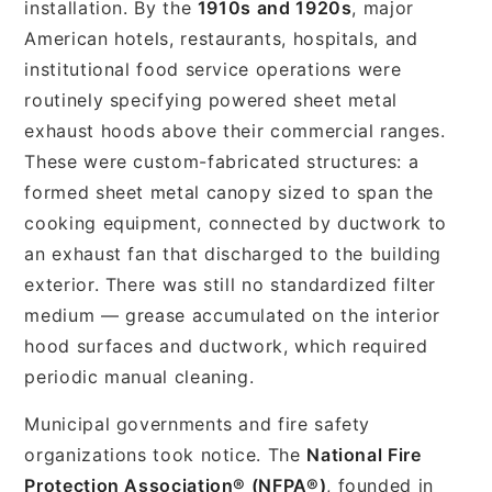
installation. By the
1910s and 1920s
, major
American hotels, restaurants, hospitals, and
institutional food service operations were
routinely specifying powered sheet metal
exhaust hoods above their commercial ranges.
These were custom-fabricated structures: a
formed sheet metal canopy sized to span the
cooking equipment, connected by ductwork to
an exhaust fan that discharged to the building
exterior. There was still no standardized filter
medium — grease accumulated on the interior
hood surfaces and ductwork, which required
periodic manual cleaning.
Municipal governments and fire safety
organizations took notice. The
National Fire
Protection Association® (NFPA®)
, founded in