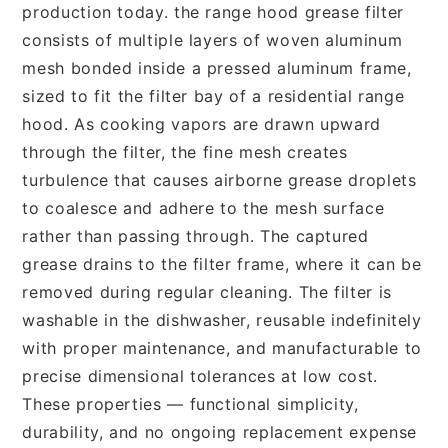
production today. the range hood grease filter
consists of multiple layers of woven aluminum
mesh bonded inside a pressed aluminum frame,
sized to fit the filter bay of a residential range
hood. As cooking vapors are drawn upward
through the filter, the fine mesh creates
turbulence that causes airborne grease droplets
to coalesce and adhere to the mesh surface
rather than passing through. The captured
grease drains to the filter frame, where it can be
removed during regular cleaning. The filter is
washable in the dishwasher, reusable indefinitely
with proper maintenance, and manufacturable to
precise dimensional tolerances at low cost.
These properties — functional simplicity,
durability, and no ongoing replacement expense