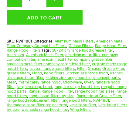
Aluminum
Mesh
Range
ADD TO CART
Hood
Grease
Filter
17
SKU:
RWF1801
Categories:
Aluminum Mesh Filters
,
American Metal
x
Filter Company Compatible Filters
,
Grease Filters
,
Range Hood Filter
,
18-
Range Hood Filters
Tags:
30x24 cm range hood grease filter
,
3/4
Aluminum
,
Aluminum Mesh Filter
,
american metal filter company
compatible filter
,
american metal filter company grease filter
,
x
american metal filter company range hood filter
,
custom made range
3/8
hood filters
,
custom range hood filters
,
Filter
,
Grease
,
Grease Filter
,
(17.000
grease filters
,
Hood
,
hood filters
,
kitchen aire range hood
,
kitchen
aire range hood filter
,
kitchen aire range hood replacement parts
,
x
Mesh
,
miami carey range hood
,
Microwave
,
Oven
,
rangaire hood
18.750
filter
,
rangaire range hood
,
rangaire range hood filter
,
rangaire range
x
hood parts
,
Range
,
Range Hood Filter
,
range hood filter sizes
,
range
hood filters
,
range hood filters by size
,
Range Hood Grease Filter
,
0.380)
range hood replacement filter
,
rangehood filters
,
RWF1801
,
—
thermador hood filter replacement
,
vent hood filter
,
vent hood filters
American
by size
,
washable range hood filter
,
Wing Filters
Metal
Filter
Company
quantity