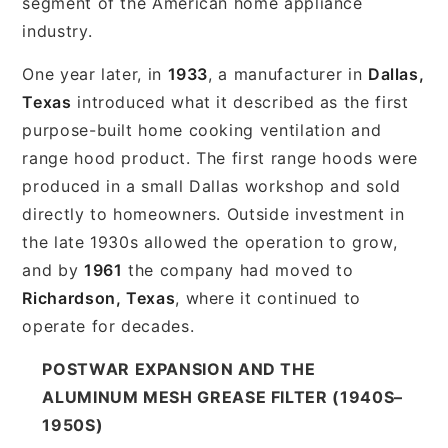
segment of the American home appliance
industry.
One year later, in
1933
, a manufacturer in
Dallas,
Texas
introduced what it described as the first
purpose-built home cooking ventilation and
range hood product. The first range hoods were
produced in a small Dallas workshop and sold
directly to homeowners. Outside investment in
the late 1930s allowed the operation to grow,
and by
1961
the company had moved to
Richardson, Texas
, where it continued to
operate for decades.
POSTWAR EXPANSION AND THE
ALUMINUM MESH GREASE FILTER (1940S–
1950S)