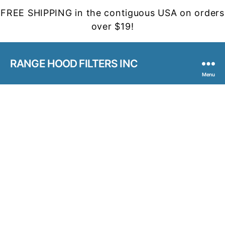
FREE SHIPPING in the contiguous USA on orders
over $19!
RANGE HOOD FILTERS INC
Menu