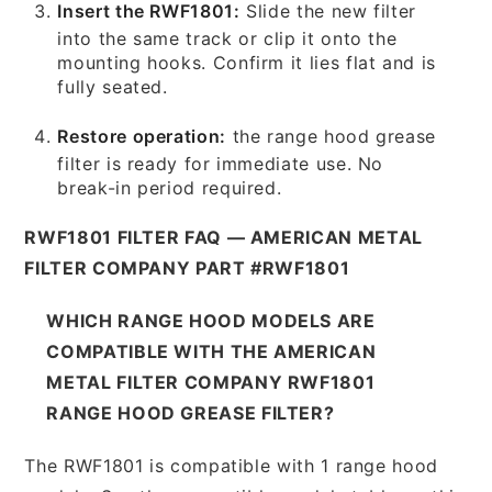
Insert the RWF1801:
Slide the new filter
into the same track or clip it onto the
mounting hooks. Confirm it lies flat and is
fully seated.
Restore operation:
the range hood grease
filter is ready for immediate use. No
break-in period required.
RWF1801 FILTER FAQ — AMERICAN METAL
FILTER COMPANY PART #RWF1801
WHICH RANGE HOOD MODELS ARE
COMPATIBLE WITH THE AMERICAN
METAL FILTER COMPANY RWF1801
RANGE HOOD GREASE FILTER?
The RWF1801 is compatible with 1 range hood