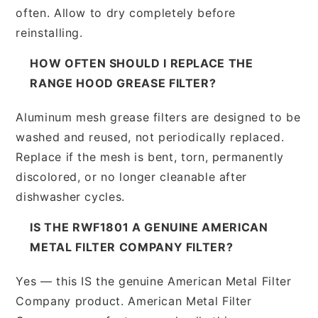
often. Allow to dry completely before
reinstalling.
HOW OFTEN SHOULD I REPLACE THE
RANGE HOOD GREASE FILTER?
Aluminum mesh grease filters are designed to be
washed and reused, not periodically replaced.
Replace if the mesh is bent, torn, permanently
discolored, or no longer cleanable after
dishwasher cycles.
IS THE RWF1801 A GENUINE AMERICAN
METAL FILTER COMPANY FILTER?
Yes — this IS the genuine American Metal Filter
Company product. American Metal Filter