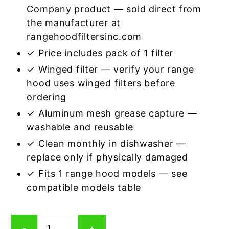
Company product — sold direct from
the manufacturer at
rangehoodfiltersinc.com
✓ Price includes pack of 1 filter
✓ Winged filter — verify your range
hood uses winged filters before
ordering
✓ Aluminum mesh grease capture —
washable and reusable
✓ Clean monthly in dishwasher —
replace only if physically damaged
✓ Fits 1 range hood models — see
compatible models table
Winged
-
+