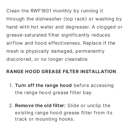
Clean the RWF1801 monthly by running it
through the dishwasher (top rack) or washing by
hand with hot water and degreaser. A clogged or
grease-saturated filter significantly reduces
airflow and hood effectiveness. Replace if the
mesh is physically damaged, permanently
discolored, or no longer cleanable.
RANGE HOOD GREASE FILTER INSTALLATION
Turn off the range hood
before accessing
the range hood grease filter bay.
Remove the old filter:
Slide or unclip the
existing range hood grease filter from its
track or mounting hooks.