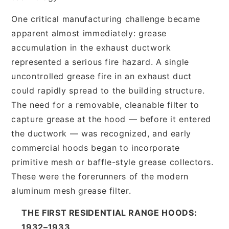
One critical manufacturing challenge became
apparent almost immediately: grease
accumulation in the exhaust ductwork
represented a serious fire hazard. A single
uncontrolled grease fire in an exhaust duct
could rapidly spread to the building structure.
The need for a removable, cleanable filter to
capture grease at the hood — before it entered
the ductwork — was recognized, and early
commercial hoods began to incorporate
primitive mesh or baffle-style grease collectors.
These were the forerunners of the modern
aluminum mesh grease filter.
THE FIRST RESIDENTIAL RANGE HOODS:
1932–1933