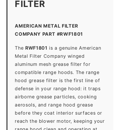
FILTER
AMERICAN METAL FILTER
COMPANY PART #RWF1801
The
RWF1801
is a genuine American
Metal Filter Company winged
aluminum mesh grease filter for
compatible range hoods. The range
hood grease filter is the first line of
defense in your range hood: it traps
airborne grease particles, cooking
aerosols, and range hood grease
before they coat interior surfaces or
reach the blower motor, keeping your
range hood clean and operating at