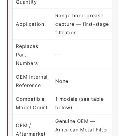
Quantity
Range hood grease
Application
capture — first-stage
filtration
Replaces
Part
—
Numbers
OEM Internal
None
Reference
Compatible
1 models (see table
Model Count
below)
Genuine OEM —
OEM /
American Metal Filter
Aftermarket