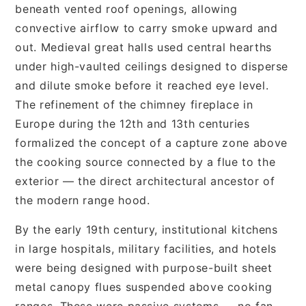
beneath vented roof openings, allowing
convective airflow to carry smoke upward and
out. Medieval great halls used central hearths
under high-vaulted ceilings designed to disperse
and dilute smoke before it reached eye level.
The refinement of the chimney fireplace in
Europe during the 12th and 13th centuries
formalized the concept of a capture zone above
the cooking source connected by a flue to the
exterior — the direct architectural ancestor of
the modern range hood.
By the early 19th century, institutional kitchens
in large hospitals, military facilities, and hotels
were being designed with purpose-built sheet
metal canopy flues suspended above cooking
ranges. These were passive systems — no fan,