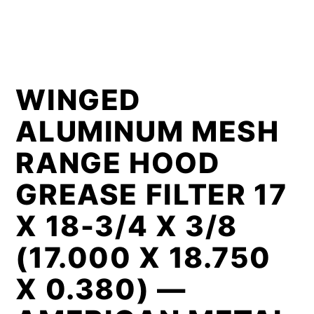
WINGED
ALUMINUM MESH
RANGE HOOD
GREASE FILTER 17
X 18-3/4 X 3/8
(17.000 X 18.750
X 0.380) —