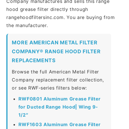
Company manufactures and sells this range
hood grease filter directly through
rangehoodfiltersinc.com. You are buying from
the manufacturer.
MORE AMERICAN METAL FILTER
COMPANY® RANGE HOOD FILTER
REPLACEMENTS
Browse the full American Metal Filter
Company replacement filter collection,
or see RWF-series filters below:
RWF0801 Aluminum Grease Filter
for Ducted Range Hood| Wing 9-
1/2″
RWF1603 Aluminum Grease Filter