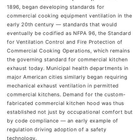
1896, began developing standards for
commercial cooking equipment ventilation in the
early 20th century — standards that would
eventually be codified as NFPA 96, the Standard
for Ventilation Control and Fire Protection of
Commercial Cooking Operations, which remains
the governing standard for commercial kitchen
exhaust today. Municipal health departments in
major American cities similarly began requiring
mechanical exhaust ventilation in permitted
commercial kitchens. Demand for the custom-
fabricated commercial kitchen hood was thus
established not just by occupational comfort but
by code compliance — an early example of
regulation driving adoption of a safety
technology.