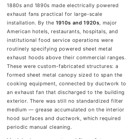
1880s and 1890s made electrically powered
exhaust fans practical for large-scale
installation. By the
1910s and 1920s
, major
American hotels, restaurants, hospitals, and
institutional food service operations were
routinely specifying powered sheet metal
exhaust hoods above their commercial ranges.
These were custom-fabricated structures: a
formed sheet metal canopy sized to span the
cooking equipment, connected by ductwork to
an exhaust fan that discharged to the building
exterior. There was still no standardized filter
medium — grease accumulated on the interior
hood surfaces and ductwork, which required
periodic manual cleaning.