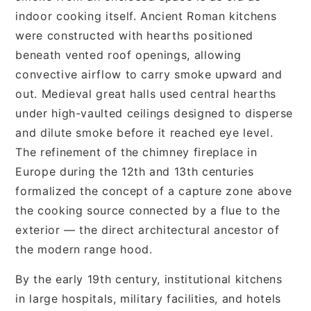
indoor cooking itself. Ancient Roman kitchens
were constructed with hearths positioned
beneath vented roof openings, allowing
convective airflow to carry smoke upward and
out. Medieval great halls used central hearths
under high-vaulted ceilings designed to disperse
and dilute smoke before it reached eye level.
The refinement of the chimney fireplace in
Europe during the 12th and 13th centuries
formalized the concept of a capture zone above
the cooking source connected by a flue to the
exterior — the direct architectural ancestor of
the modern range hood.
By the early 19th century, institutional kitchens
in large hospitals, military facilities, and hotels