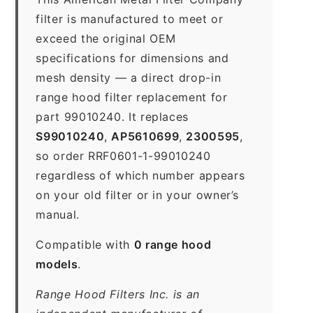
filter is manufactured to meet or
exceed the original OEM
specifications for dimensions and
mesh density — a direct drop-in
range hood filter replacement for
part 99010240. It replaces
S99010240
,
AP5610699
,
2300595
,
so order RRF0601-1-99010240
regardless of which number appears
on your old filter or in your owner’s
manual.
Compatible with
0 range hood
models
.
Range Hood Filters Inc. is an