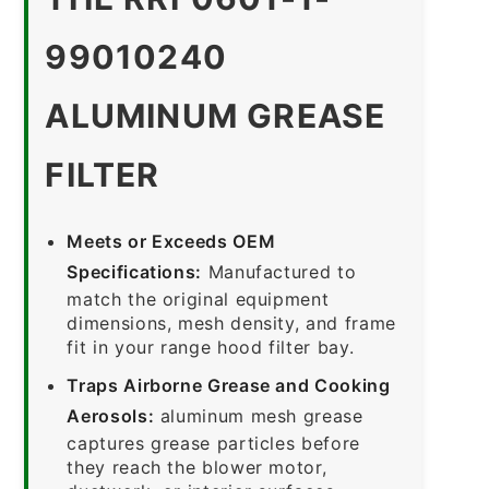
99010240
ALUMINUM GREASE
FILTER
Meets or Exceeds OEM
Specifications:
Manufactured to
match the original equipment
dimensions, mesh density, and frame
fit in your range hood filter bay.
Traps Airborne Grease and Cooking
Aerosols:
aluminum mesh grease
captures grease particles before
they reach the blower motor,