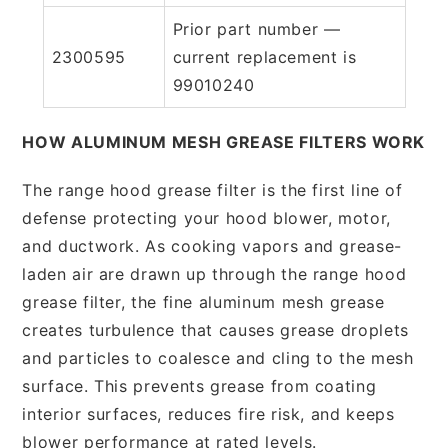
Prior part number —
2300595
current replacement is
99010240
HOW ALUMINUM MESH GREASE FILTERS WORK
The range hood grease filter is the first line of
defense protecting your hood blower, motor,
and ductwork. As cooking vapors and grease-
laden air are drawn up through the range hood
grease filter, the fine aluminum mesh grease
creates turbulence that causes grease droplets
and particles to coalesce and cling to the mesh
surface. This prevents grease from coating
interior surfaces, reduces fire risk, and keeps
blower performance at rated levels.