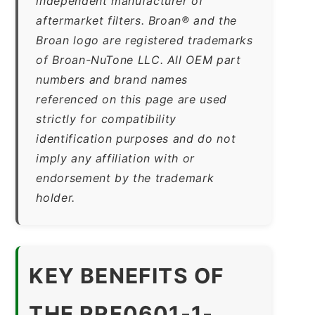
independent manufacturer of
aftermarket filters. Broan® and the
Broan logo are registered trademarks
of Broan-NuTone LLC. All OEM part
numbers and brand names
referenced on this page are used
strictly for compatibility
identification purposes and do not
imply any affiliation with or
endorsement by the trademark
holder.
KEY BENEFITS OF
THE RRF0601-1-