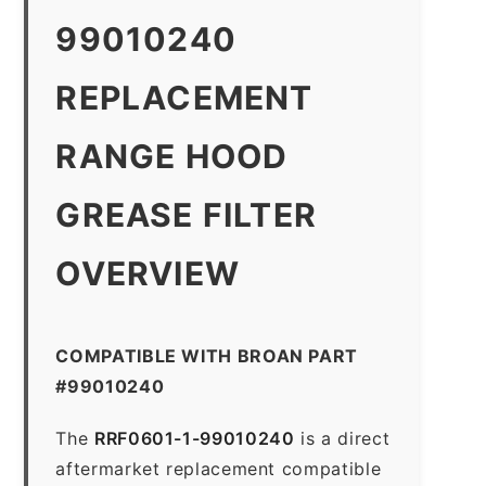
99010240
REPLACEMENT
RANGE HOOD
GREASE FILTER
OVERVIEW
COMPATIBLE WITH BROAN PART
#99010240
The
RRF0601-1-99010240
is a direct
aftermarket replacement compatible