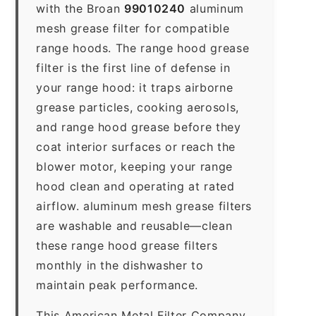
with the Broan
99010240
aluminum
mesh grease filter for compatible
range hoods. The range hood grease
filter is the first line of defense in
your range hood: it traps airborne
grease particles, cooking aerosols,
and range hood grease before they
coat interior surfaces or reach the
blower motor, keeping your range
hood clean and operating at rated
airflow. aluminum mesh grease filters
are washable and reusable—clean
these range hood grease filters
monthly in the dishwasher to
maintain peak performance.
This American Metal Filter Company