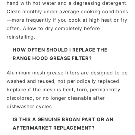
hand with hot water and a degreasing detergent.
Clean monthly under average cooking conditions
—more frequently if you cook at high heat or fry
often. Allow to dry completely before
reinstalling.
HOW OFTEN SHOULD I REPLACE THE
RANGE HOOD GREASE FILTER?
Aluminum mesh grease filters are designed to be
washed and reused, not periodically replaced.
Replace if the mesh is bent, torn, permanently
discolored, or no longer cleanable after
dishwasher cycles.
IS THIS A GENUINE BROAN PART OR AN
AFTERMARKET REPLACEMENT?