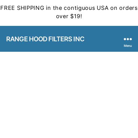
FREE SHIPPING in the contiguous USA on orders
over $19!
RANGE HOOD FILTERS INC
Menu