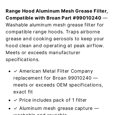
Range Hood Aluminum Mesh Grease Filter,
Compatible with Broan Part #99010240
—
Washable aluminum mesh grease filter for
compatible range hoods. Traps airborne
grease and cooking aerosols to keep your
hood clean and operating at peak airflow.
Meets or exceeds manufacturer
specifications.
✓ American Metal Filter Company
replacement for Broan 99010240 —
meets or exceeds OEM specifications,
exact fit
✓ Price includes pack of 1 filter
✓ Aluminum mesh grease capture —