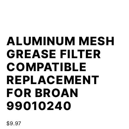
ALUMINUM MESH
GREASE FILTER
COMPATIBLE
REPLACEMENT
FOR BROAN
99010240
$
9.97