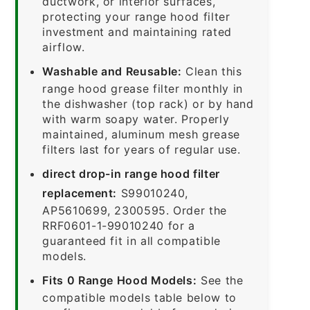
ductwork, or interior surfaces,
protecting your range hood filter
investment and maintaining rated
airflow.
Washable and Reusable:
Clean this
range hood grease filter monthly in
the dishwasher (top rack) or by hand
with warm soapy water. Properly
maintained, aluminum mesh grease
filters last for years of regular use.
direct drop-in range hood filter
replacement:
S99010240,
AP5610699, 2300595. Order the
RRF0601-1-99010240 for a
guaranteed fit in all compatible
models.
Fits 0 Range Hood Models:
See the
compatible models table below to