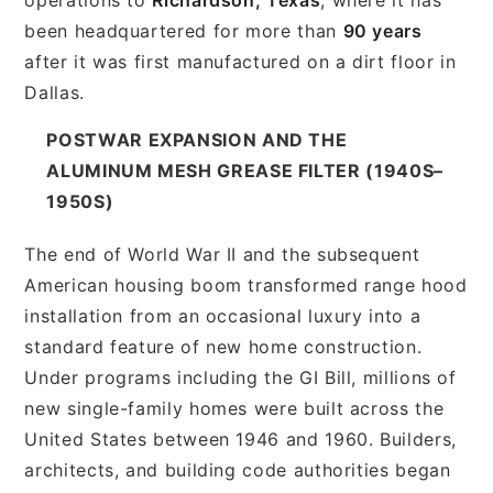
been headquartered for more than
90 years
after it was first manufactured on a dirt floor in
Dallas.
POSTWAR EXPANSION AND THE
ALUMINUM MESH GREASE FILTER (1940S–
1950S)
The end of World War II and the subsequent
American housing boom transformed range hood
installation from an occasional luxury into a
standard feature of new home construction.
Under programs including the GI Bill, millions of
new single-family homes were built across the
United States between 1946 and 1960. Builders,
architects, and building code authorities began