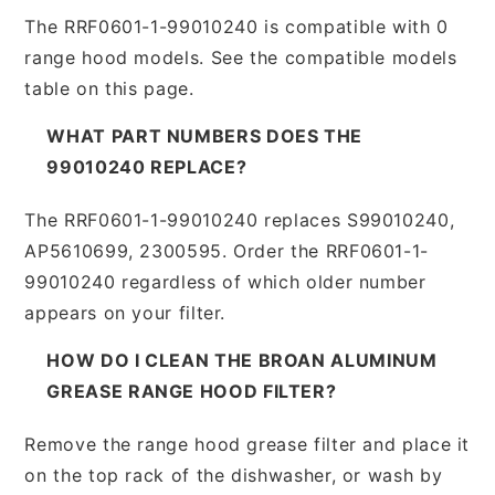
The RRF0601-1-99010240 is compatible with 0
range hood models. See the compatible models
table on this page.
WHAT PART NUMBERS DOES THE
99010240 REPLACE?
The RRF0601-1-99010240 replaces S99010240,
AP5610699, 2300595. Order the RRF0601-1-
99010240 regardless of which older number
appears on your filter.
HOW DO I CLEAN THE BROAN ALUMINUM
GREASE RANGE HOOD FILTER?
Remove the range hood grease filter and place it
on the top rack of the dishwasher, or wash by