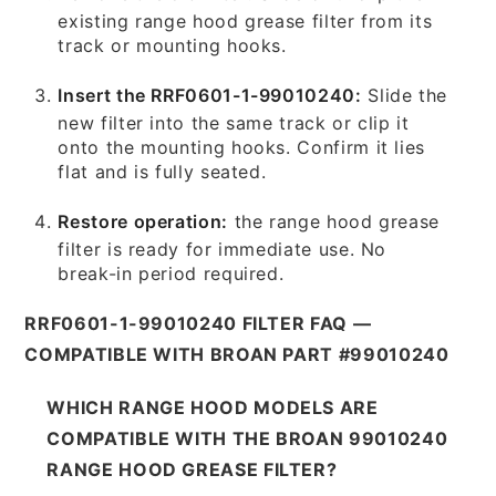
existing range hood grease filter from its
track or mounting hooks.
Insert the RRF0601-1-99010240:
Slide the
new filter into the same track or clip it
onto the mounting hooks. Confirm it lies
flat and is fully seated.
Restore operation:
the range hood grease
filter is ready for immediate use. No
break-in period required.
RRF0601-1-99010240 FILTER FAQ —
COMPATIBLE WITH BROAN PART #99010240
WHICH RANGE HOOD MODELS ARE
COMPATIBLE WITH THE BROAN 99010240
RANGE HOOD GREASE FILTER?