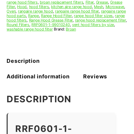
range hood filters
,
broan replacement filters
,
Filter
,
Grease
,
Grease
Filter
,
Hood
,
hood filters
,
kitchen aire range hood
,
Mesh
,
Microwave
,
Oven
,
rangaire range hood
,
rangaire range hood filter
,
rangaire range
hood parts
,
Range
,
Range Hood Filter
,
range hood filter sizes
,
range
hood filters
,
Range Hood Grease Filter
,
range hood replacement filter
,
Round Filters
,
RRF0601-1-99010240
,
vent hood filters by size
,
washable range hood filter
Brand:
Broan
Description
Additional information
Reviews
DESCRIPTION
RRF0601-1-