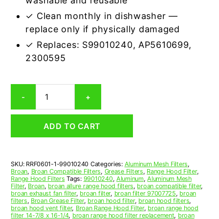
washable and reusable
✓ Clean monthly in dishwasher —
replace only if physically damaged
✓ Replaces: S99010240, AP5610699,
2300595
Aluminum
-
+
Mesh
Grease
Filter
ADD TO CART
Compatible
Replacement
for
Broan
SKU:
RRF0601-1-99010240
Categories:
Aluminum Mesh Filters
,
99010240
Broan
,
Broan Compatible Filters
,
Grease Filters
,
Range Hood Filter
,
quantity
Range Hood Filters
Tags:
99010240
,
Aluminum
,
Aluminum Mesh
Filter
,
Broan
,
broan allure range hood filters
,
broan compatible filter
,
broan exhaust fan filter
,
broan filter
,
broan filter 97007725
,
broan
filters
,
Broan Grease Filter
,
broan hood filter
,
broan hood filters
,
broan hood vent filter
,
Broan Range Hood Filter
,
broan range hood
filter 14-7/8 x 16-1/4
,
broan range hood filter replacement
,
broan