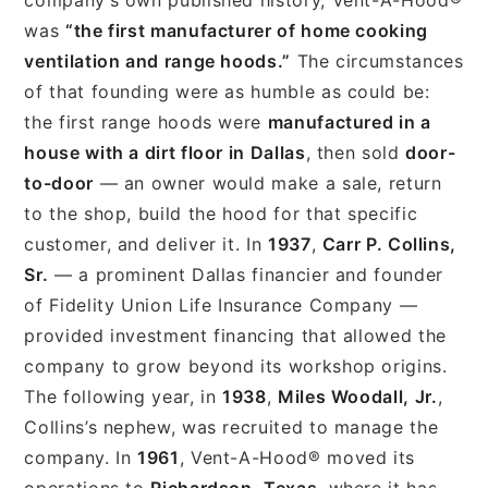
was
“the first manufacturer of home cooking
ventilation and range hoods.”
The circumstances
of that founding were as humble as could be:
the first range hoods were
manufactured in a
house with a dirt floor in Dallas
, then sold
door-
to-door
— an owner would make a sale, return
to the shop, build the hood for that specific
customer, and deliver it. In
1937
,
Carr P. Collins,
Sr.
— a prominent Dallas financier and founder
of Fidelity Union Life Insurance Company —
provided investment financing that allowed the
company to grow beyond its workshop origins.
The following year, in
1938
,
Miles Woodall, Jr.
,
Collins’s nephew, was recruited to manage the
company. In
1961
, Vent-A-Hood® moved its
operations to
Richardson, Texas
, where it has