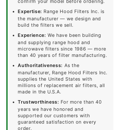
confirm your model before ordering.
Expertise:
Range Hood Filters Inc. is
the manufacturer — we design and
build the filters we sell.
Experience:
We have been building
and supplying range hood and
microwave filters since 1986 — more
than 40 years of filter manufacturing.
Authoritativeness:
As the
manufacturer, Range Hood Filters Inc.
supplies the United States with
millions of replacement air filters, all
made in the U.S.A.
Trustworthiness:
For more than 40
years we have honored and
supported our customers with
guaranteed satisfaction on every
order.