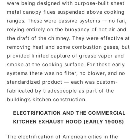
were being designed with purpose-built sheet
metal canopy flues suspended above cooking
ranges. These were passive systems — no fan,
relying entirely on the buoyancy of hot air and
the draft of the chimney. They were effective at
removing heat and some combustion gases, but
provided limited capture of grease vapor and
smoke at the cooking surface. For these early
systems there was no filter, no blower, and no
standardized product — each was custom-
fabricated by tradespeople as part of the
building’s kitchen construction.
ELECTRIFICATION AND THE COMMERCIAL
KITCHEN EXHAUST HOOD (EARLY 1900S)
The electrification of American cities in the