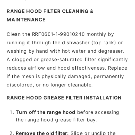
RANGE HOOD FILTER CLEANING &
MAINTENANCE
Clean the RRF0601-1-99010240 monthly by
running it through the dishwasher (top rack) or
washing by hand with hot water and degreaser.
A clogged or grease-saturated filter significantly
reduces airflow and hood effectiveness. Replace
if the mesh is physically damaged, permanently
discolored, or no longer cleanable.
RANGE HOOD GREASE FILTER INSTALLATION
Turn off the range hood
before accessing
the range hood grease filter bay.
Remove the old filter:
Slide or unclip the