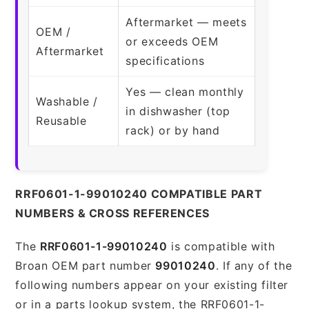
Aftermarket — meets
OEM /
or exceeds OEM
Aftermarket
specifications
Yes — clean monthly
Washable /
in dishwasher (top
Reusable
rack) or by hand
RRF0601-1-99010240 COMPATIBLE PART
NUMBERS & CROSS REFERENCES
The
RRF0601-1-99010240
is compatible with
Broan OEM part number
99010240
. If any of the
following numbers appear on your existing filter
or in a parts lookup system, the RRF0601-1-