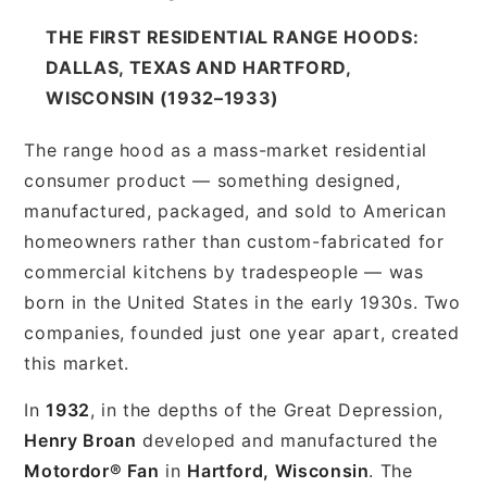
THE FIRST RESIDENTIAL RANGE HOODS:
DALLAS, TEXAS AND HARTFORD,
WISCONSIN (1932–1933)
The range hood as a mass-market residential
consumer product — something designed,
manufactured, packaged, and sold to American
homeowners rather than custom-fabricated for
commercial kitchens by tradespeople — was
born in the United States in the early 1930s. Two
companies, founded just one year apart, created
this market.
In
1932
, in the depths of the Great Depression,
Henry Broan
developed and manufactured the
Motordor® Fan
in
Hartford, Wisconsin
. The