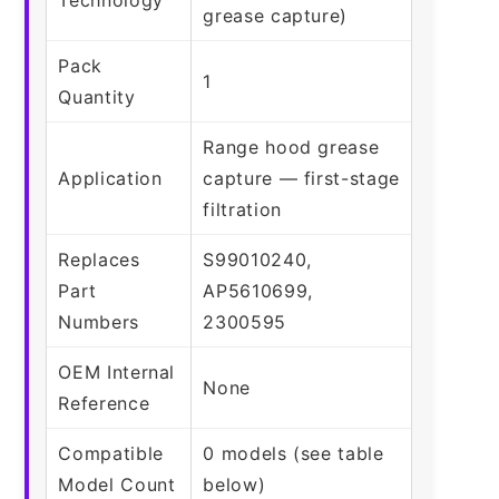
grease capture)
Pack
1
Quantity
Range hood grease
Application
capture — first-stage
filtration
Replaces
S99010240,
Part
AP5610699,
Numbers
2300595
OEM Internal
None
Reference
Compatible
0 models (see table
Model Count
below)