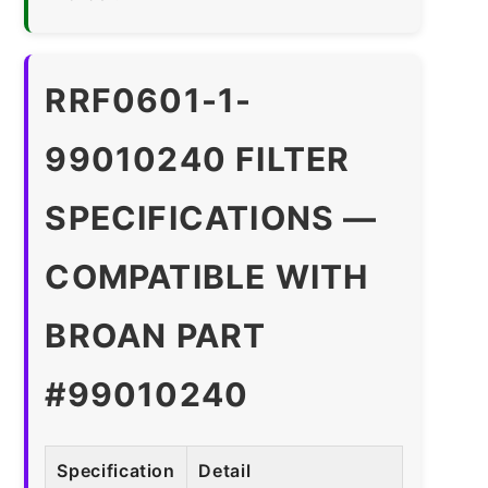
RRF0601-1-
99010240 FILTER
SPECIFICATIONS —
COMPATIBLE WITH
BROAN PART
#99010240
Specification
Detail