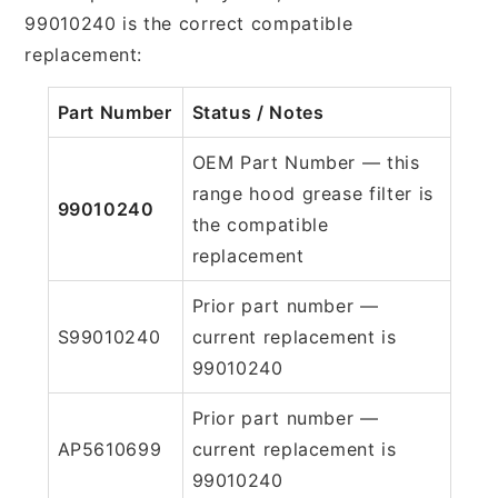
99010240 is the correct compatible
replacement:
Part Number
Status / Notes
OEM Part Number — this
range hood grease filter is
99010240
the compatible
replacement
Prior part number —
S99010240
current replacement is
99010240
Prior part number —
AP5610699
current replacement is
99010240