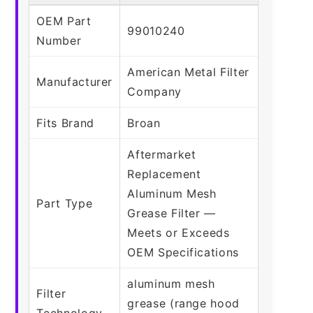
OEM Part
99010240
Number
American Metal Filter
Manufacturer
Company
Fits Brand
Broan
Aftermarket
Replacement
Aluminum Mesh
Part Type
Grease Filter —
Meets or Exceeds
OEM Specifications
aluminum mesh
Filter
grease (range hood
Technology