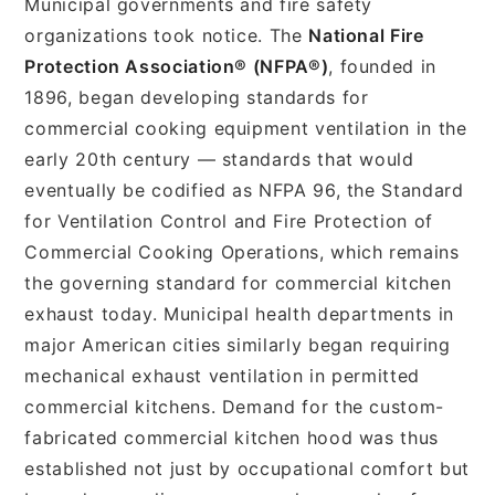
Municipal governments and fire safety
organizations took notice. The
National Fire
Protection Association® (NFPA®)
, founded in
1896, began developing standards for
commercial cooking equipment ventilation in the
early 20th century — standards that would
eventually be codified as NFPA 96, the Standard
for Ventilation Control and Fire Protection of
Commercial Cooking Operations, which remains
the governing standard for commercial kitchen
exhaust today. Municipal health departments in
major American cities similarly began requiring
mechanical exhaust ventilation in permitted
commercial kitchens. Demand for the custom-
fabricated commercial kitchen hood was thus
established not just by occupational comfort but