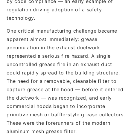
by code compliance — an early example of
regulation driving adoption of a safety
technology.
One critical manufacturing challenge became
apparent almost immediately: grease
accumulation in the exhaust ductwork
represented a serious fire hazard. A single
uncontrolled grease fire in an exhaust duct
could rapidly spread to the building structure.
The need for a removable, cleanable filter to
capture grease at the hood — before it entered
the ductwork — was recognized, and early
commercial hoods began to incorporate
primitive mesh or baffle-style grease collectors.
These were the forerunners of the modern
aluminum mesh grease filter.