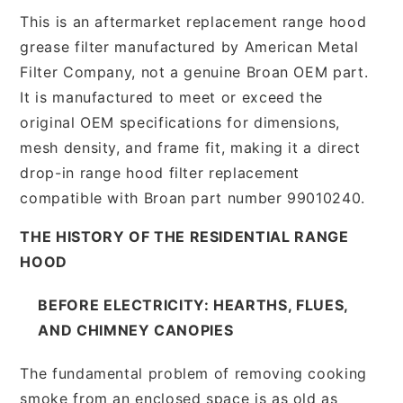
This is an aftermarket replacement range hood
grease filter manufactured by American Metal
Filter Company, not a genuine Broan OEM part.
It is manufactured to meet or exceed the
original OEM specifications for dimensions,
mesh density, and frame fit, making it a direct
drop-in range hood filter replacement
compatible with Broan part number 99010240.
THE HISTORY OF THE RESIDENTIAL RANGE
HOOD
BEFORE ELECTRICITY: HEARTHS, FLUES,
AND CHIMNEY CANOPIES
The fundamental problem of removing cooking
smoke from an enclosed space is as old as