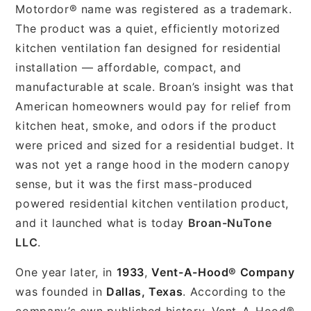
Motordor® name was registered as a trademark.
The product was a quiet, efficiently motorized
kitchen ventilation fan designed for residential
installation — affordable, compact, and
manufacturable at scale. Broan’s insight was that
American homeowners would pay for relief from
kitchen heat, smoke, and odors if the product
were priced and sized for a residential budget. It
was not yet a range hood in the modern canopy
sense, but it was the first mass-produced
powered residential kitchen ventilation product,
and it launched what is today
Broan-NuTone
LLC
.
One year later, in
1933
,
Vent-A-Hood® Company
was founded in
Dallas, Texas
. According to the
company’s own published history, Vent-A-Hood®