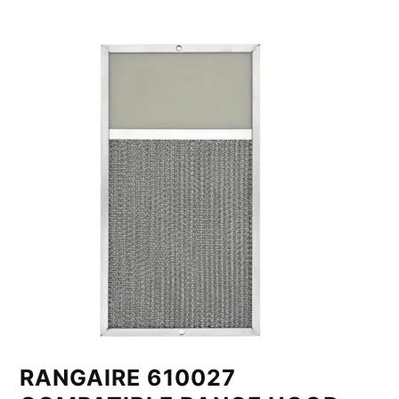
RANGAIRE 610027