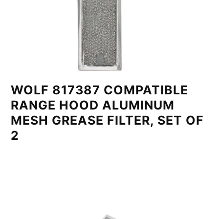
WOLF 817387 COMPATIBLE
RANGE HOOD ALUMINUM
MESH GREASE FILTER, SET OF
2