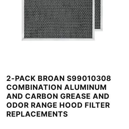
2-PACK BROAN S99010308
COMBINATION ALUMINUM
AND CARBON GREASE AND
ODOR RANGE HOOD FILTER
REPLACEMENTS