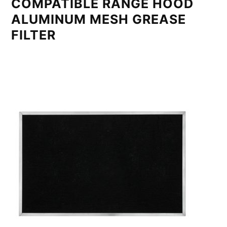
COMPATIBLE RANGE HOOD
ALUMINUM MESH GREASE
FILTER