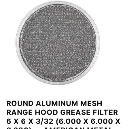
ROUND ALUMINUM MESH
RANGE HOOD GREASE FILTER
6 X 6 X 3/32 (6.000 X 6.000 X