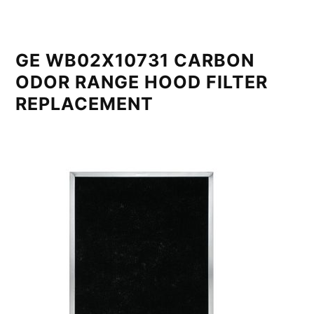
GE WB02X10731 CARBON
ODOR RANGE HOOD FILTER
REPLACEMENT