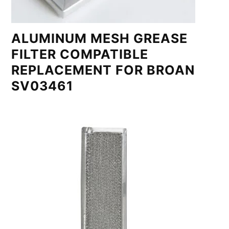
ALUMINUM MESH GREASE
FILTER COMPATIBLE
REPLACEMENT FOR BROAN
SV03461