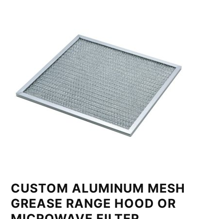
CUSTOM ALUMINUM MESH
GREASE RANGE HOOD OR
MICROWAVE FILTER