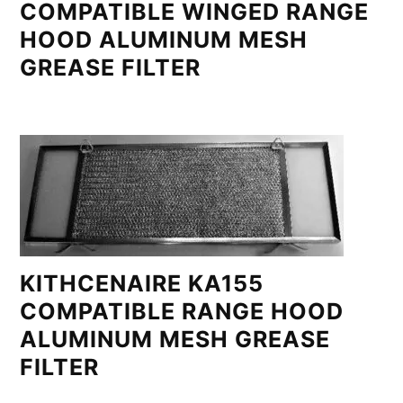
COMPATIBLE WINGED RANGE
HOOD ALUMINUM MESH
GREASE FILTER
KITHCENAIRE KA155
COMPATIBLE RANGE HOOD
ALUMINUM MESH GREASE
FILTER