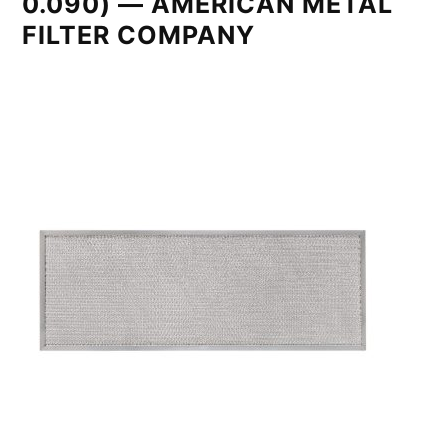
0.090) — AMERICAN METAL
FILTER COMPANY