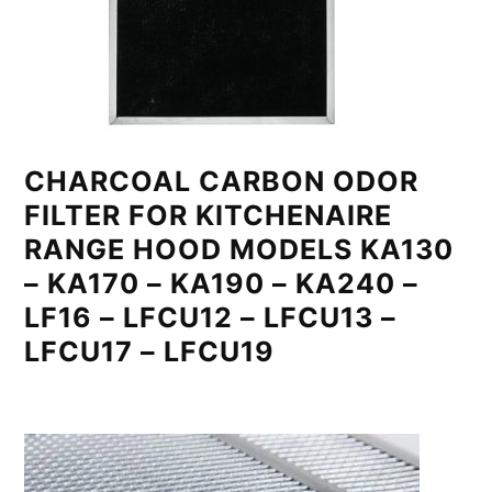
CHARCOAL CARBON ODOR
FILTER FOR KITCHENAIRE
RANGE HOOD MODELS KA130
– KA170 – KA190 – KA240 –
LF16 – LFCU12 – LFCU13 –
LFCU17 – LFCU19