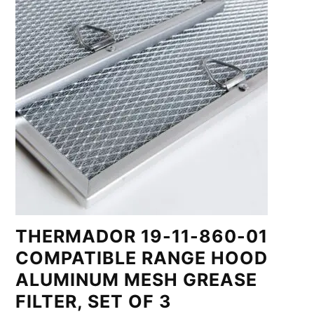
THERMADOR 19-11-860-01
COMPATIBLE RANGE HOOD
ALUMINUM MESH GREASE
FILTER, SET OF 3