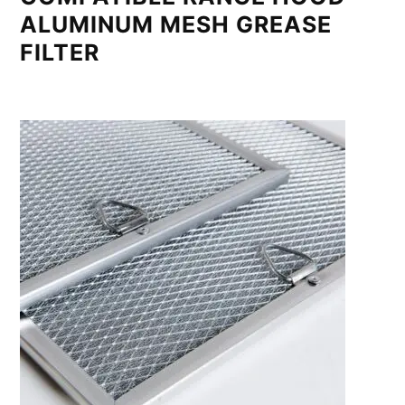
ALUMINUM MESH GREASE
FILTER