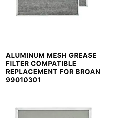
ALUMINUM MESH GREASE
FILTER COMPATIBLE
REPLACEMENT FOR BROAN
99010301