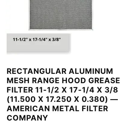
RECTANGULAR ALUMINUM
MESH RANGE HOOD GREASE
FILTER 11-1/2 X 17-1/4 X 3/8
(11.500 X 17.250 X 0.380) —
AMERICAN METAL FILTER
COMPANY