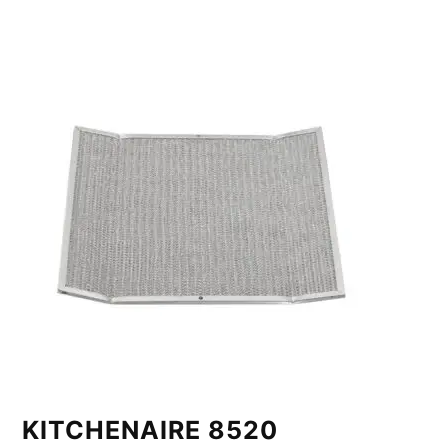
KITCHENAIRE 8520