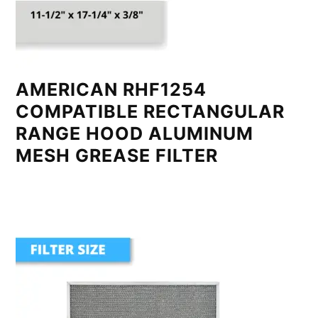
AMERICAN RHF1254
COMPATIBLE RECTANGULAR
RANGE HOOD ALUMINUM
MESH GREASE FILTER