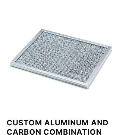
CUSTOM ALUMINUM AND
CARBON COMBINATION