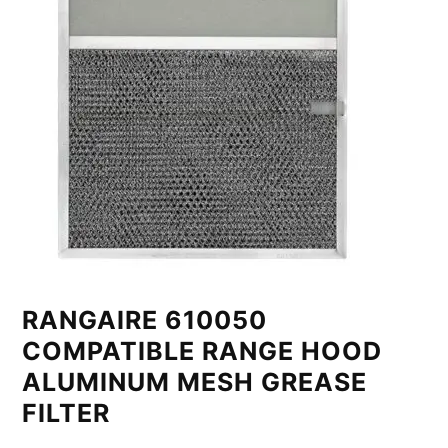
RANGAIRE 610050
COMPATIBLE RANGE HOOD
ALUMINUM MESH GREASE
FILTER