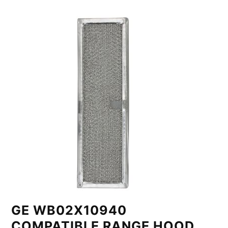
GE WB02X10940
COMPATIBLE RANGE HOOD