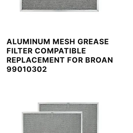
ALUMINUM MESH GREASE
FILTER COMPATIBLE
REPLACEMENT FOR BROAN
99010302