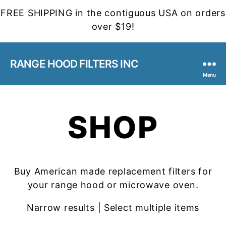
FREE SHIPPING in the contiguous USA on orders
over $19!
RANGE HOOD FILTERS INC
Menu
SHOP
Buy American made replacement filters for
your range hood or microwave oven.
Narrow results | Select multiple items