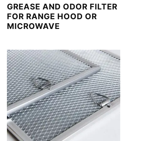
GREASE AND ODOR FILTER
FOR RANGE HOOD OR
MICROWAVE