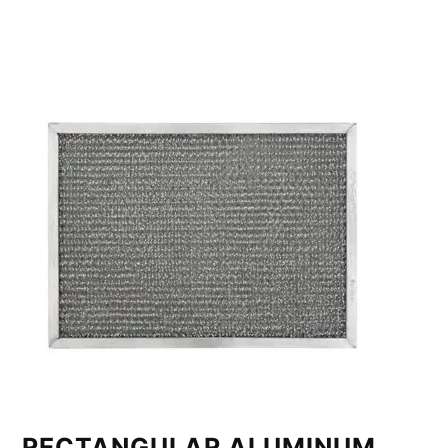
RECTANGULAR ALUMINUM