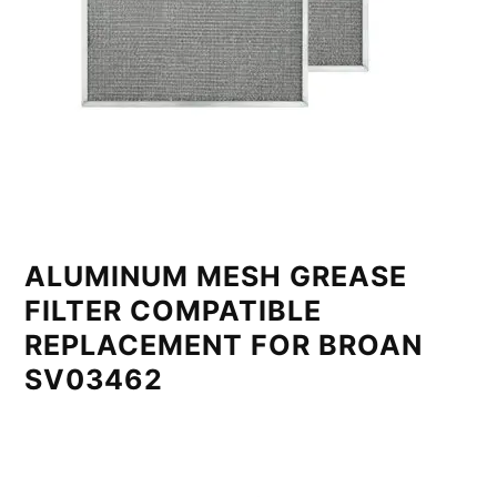
ALUMINUM MESH GREASE
FILTER COMPATIBLE
REPLACEMENT FOR BROAN
SV03462