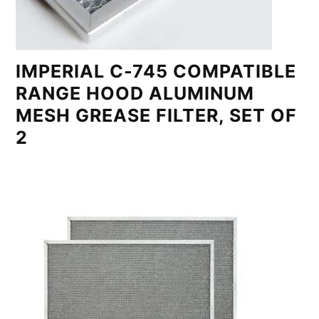
IMPERIAL C-745 COMPATIBLE
RANGE HOOD ALUMINUM
MESH GREASE FILTER, SET OF
2