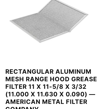
RECTANGULAR ALUMINUM
MESH RANGE HOOD GREASE
FILTER 11 X 11-5/8 X 3/32
(11.000 X 11.630 X 0.090) —
AMERICAN METAL FILTER