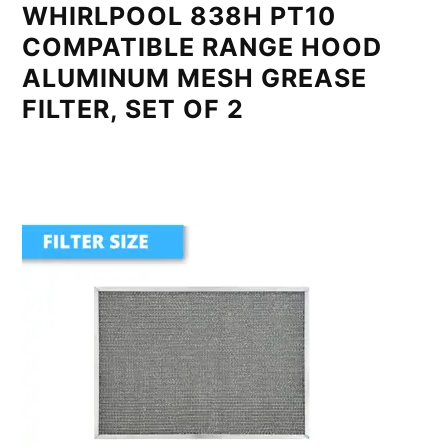
WHIRLPOOL 838H PT10
COMPATIBLE RANGE HOOD
ALUMINUM MESH GREASE
FILTER, SET OF 2