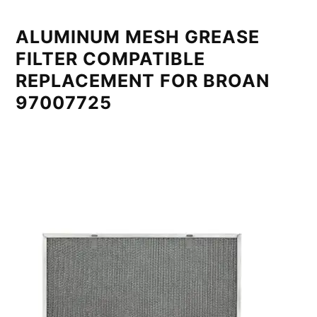
ALUMINUM MESH GREASE
FILTER COMPATIBLE
REPLACEMENT FOR BROAN
97007725