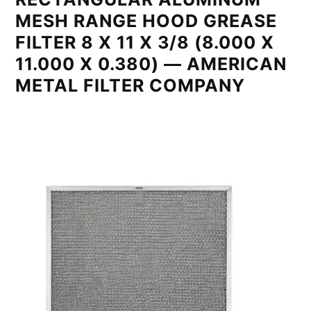
MESH RANGE HOOD GREASE
FILTER 8 X 11 X 3/8 (8.000 X
11.000 X 0.380) — AMERICAN
METAL FILTER COMPANY