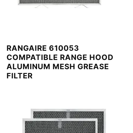
RANGAIRE 610053
COMPATIBLE RANGE HOOD
ALUMINUM MESH GREASE
FILTER