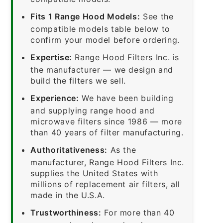
Fits 1 Range Hood Models:
See the
compatible models table below to
confirm your model before ordering.
Expertise:
Range Hood Filters Inc. is
the manufacturer — we design and
build the filters we sell.
Experience:
We have been building
and supplying range hood and
microwave filters since 1986 — more
than 40 years of filter manufacturing.
Authoritativeness:
As the
manufacturer, Range Hood Filters Inc.
supplies the United States with
millions of replacement air filters, all
made in the U.S.A.
Trustworthiness:
For more than 40