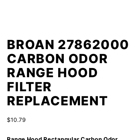
BROAN 27862000
CARBON ODOR
RANGE HOOD
FILTER
REPLACEMENT
$
10.79
Range Hood Rectangular Carbon Odor