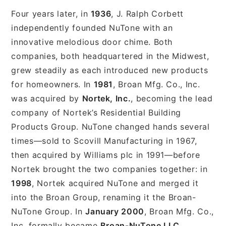
Four years later, in
1936
, J. Ralph Corbett
independently founded NuTone with an
innovative melodious door chime. Both
companies, both headquartered in the Midwest,
grew steadily as each introduced new products
for homeowners. In
1981
, Broan Mfg. Co., Inc.
was acquired by
Nortek, Inc.
, becoming the lead
company of Nortek’s Residential Building
Products Group. NuTone changed hands several
times—sold to Scovill Manufacturing in 1967,
then acquired by Williams plc in 1991—before
Nortek brought the two companies together: in
1998
, Nortek acquired NuTone and merged it
into the Broan Group, renaming it the Broan-
NuTone Group. In
January 2000
, Broan Mfg. Co.,
Inc. formally became
Broan-NuTone LLC
.