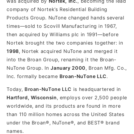
was acquired by
Nortek, Inc.
, becoming the lead
company of Nortek’s Residential Building
Products Group. NuTone changed hands several
times—sold to Scovill Manufacturing in 1967,
then acquired by Williams plc in 1991—before
Nortek brought the two companies together: in
1998
, Nortek acquired NuTone and merged it
into the Broan Group, renaming it the Broan-
NuTone Group. In
January 2000
, Broan Mfg. Co.,
Inc. formally became
Broan-NuTone LLC
.
Today,
Broan-NuTone LLC
is headquartered in
Hartford, Wisconsin
, employs over 2,500 people
worldwide, and its products are found in more
than 110 million homes across the United States
under the Broan®, NuTone®, and BEST® brand
names.