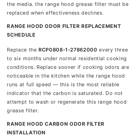
the media. the range hood grease filter must be
replaced when effectiveness declines.
RANGE HOOD ODOR FILTER REPLACEMENT
SCHEDULE
Replace the
RCP0808-1-27862000
every three
to six months under normal residential cooking
conditions. Replace sooner if cooking odors are
noticeable in the kitchen while the range hood
runs at full speed — this is the most reliable
indicator that the carbon is saturated. Do not
attempt to wash or regenerate this range hood
grease filter.
RANGE HOOD CARBON ODOR FILTER
INSTALLATION