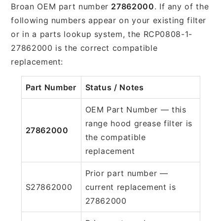
Broan OEM part number
27862000
. If any of the
following numbers appear on your existing filter
or in a parts lookup system, the RCP0808-1-
27862000 is the correct compatible
replacement:
Part Number
Status / Notes
OEM Part Number — this
range hood grease filter is
27862000
the compatible
replacement
Prior part number —
S27862000
current replacement is
27862000