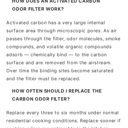
HOW DOES AN ACTIVATED CARBON
ODOR FILTER WORK?
Activated carbon has a very large internal
surface area through microscopic pores. As air
passes through the filter, odor molecules, smoke
compounds, and volatile organic compounds
adsorb — chemically bind — to the carbon
surface and are removed from the airstream.
Over time the binding sites become saturated
and the filter must be replaced.
HOW OFTEN SHOULD I REPLACE THE
CARBON ODOR FILTER?
Replace every three to six months under normal
residential cooking conditions. Replace sooner if