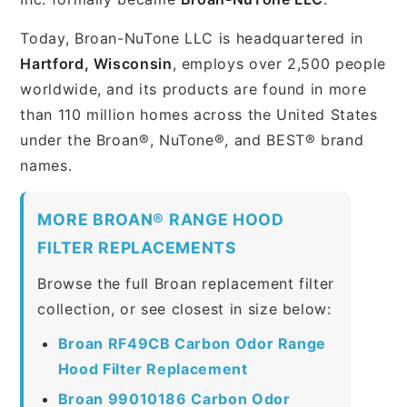
Today, Broan-NuTone LLC is headquartered in
Hartford, Wisconsin
, employs over 2,500 people
worldwide, and its products are found in more
than 110 million homes across the United States
under the Broan®, NuTone®, and BEST® brand
names.
MORE BROAN® RANGE HOOD
FILTER REPLACEMENTS
Browse the full Broan replacement filter
collection, or see closest in size below:
Broan RF49CB Carbon Odor Range
Hood Filter Replacement
Broan 99010186 Carbon Odor