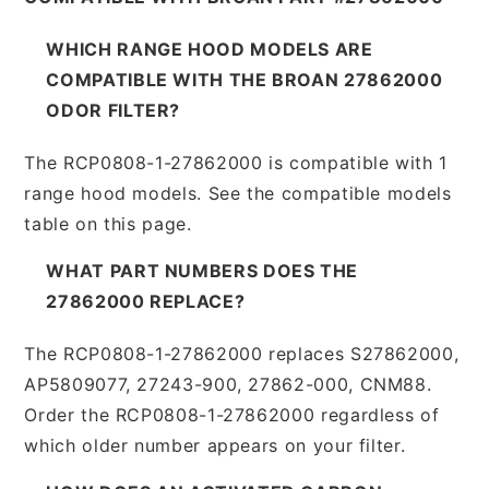
WHICH RANGE HOOD MODELS ARE
COMPATIBLE WITH THE BROAN 27862000
ODOR FILTER?
The RCP0808-1-27862000 is compatible with 1
range hood models. See the compatible models
table on this page.
WHAT PART NUMBERS DOES THE
27862000 REPLACE?
The RCP0808-1-27862000 replaces S27862000,
AP5809077, 27243-900, 27862-000, CNM88.
Order the RCP0808-1-27862000 regardless of
which older number appears on your filter.