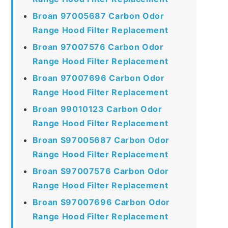
Broan 97005687 Carbon Odor
Range Hood Filter Replacement
Broan 97007576 Carbon Odor
Range Hood Filter Replacement
Broan 97007696 Carbon Odor
Range Hood Filter Replacement
Broan 99010123 Carbon Odor
Range Hood Filter Replacement
Broan S97005687 Carbon Odor
Range Hood Filter Replacement
Broan S97007576 Carbon Odor
Range Hood Filter Replacement
Broan S97007696 Carbon Odor
Range Hood Filter Replacement