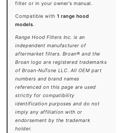
filter or in your owner’s manual.
Compatible with
1 range hood
models
.
Range Hood Filters Inc. is an
independent manufacturer of
aftermarket filters. Broan® and the
Broan logo are registered trademarks
of Broan-NuTone LLC. All OEM part
numbers and brand names
referenced on this page are used
strictly for compatibility
identification purposes and do not
imply any affiliation with or
endorsement by the trademark
holder.