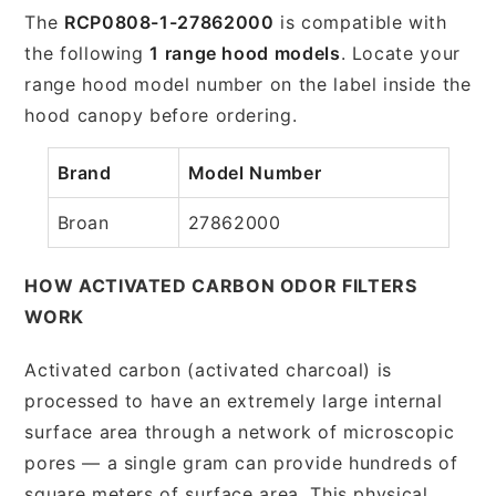
The
RCP0808-1-27862000
is compatible with
the following
1 range hood models
. Locate your
range hood model number on the label inside the
hood canopy before ordering.
Brand
Model Number
Broan
27862000
HOW ACTIVATED CARBON ODOR FILTERS
WORK
Activated carbon (activated charcoal) is
processed to have an extremely large internal
surface area through a network of microscopic
pores — a single gram can provide hundreds of
square meters of surface area. This physical