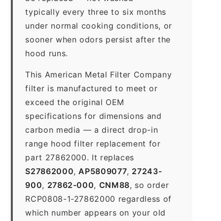
typically every three to six months
under normal cooking conditions, or
sooner when odors persist after the
hood runs.
This American Metal Filter Company
filter is manufactured to meet or
exceed the original OEM
specifications for dimensions and
carbon media — a direct drop-in
range hood filter replacement for
part 27862000. It replaces
S27862000
,
AP5809077
,
27243-
900
,
27862-000
,
CNM88
, so order
RCP0808-1-27862000 regardless of
which number appears on your old