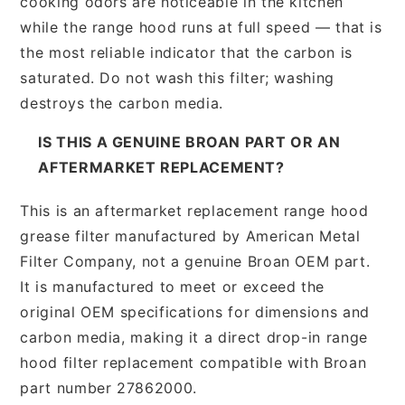
cooking odors are noticeable in the kitchen
while the range hood runs at full speed — that is
the most reliable indicator that the carbon is
saturated. Do not wash this filter; washing
destroys the carbon media.
IS THIS A GENUINE BROAN PART OR AN
AFTERMARKET REPLACEMENT?
This is an aftermarket replacement range hood
grease filter manufactured by American Metal
Filter Company, not a genuine Broan OEM part.
It is manufactured to meet or exceed the
original OEM specifications for dimensions and
carbon media, making it a direct drop-in range
hood filter replacement compatible with Broan
part number 27862000.