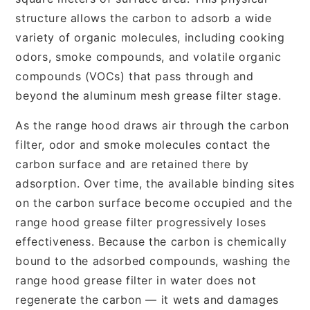
structure allows the carbon to adsorb a wide
variety of organic molecules, including cooking
odors, smoke compounds, and volatile organic
compounds (VOCs) that pass through and
beyond the aluminum mesh grease filter stage.
As the range hood draws air through the carbon
filter, odor and smoke molecules contact the
carbon surface and are retained there by
adsorption. Over time, the available binding sites
on the carbon surface become occupied and the
range hood grease filter progressively loses
effectiveness. Because the carbon is chemically
bound to the adsorbed compounds, washing the
range hood grease filter in water does not
regenerate the carbon — it wets and damages