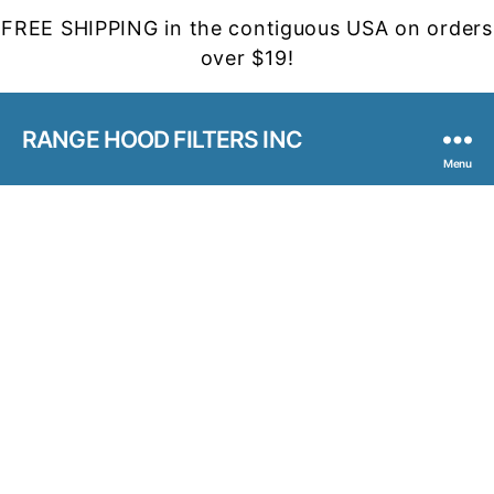
FREE SHIPPING in the contiguous USA on orders
over $19!
RANGE HOOD FILTERS INC
Menu