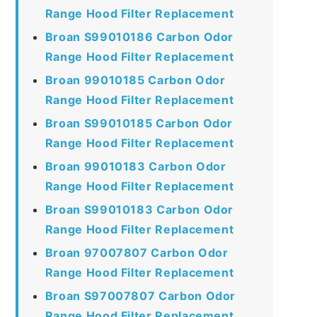
Range Hood Filter Replacement
Broan S99010186 Carbon Odor
Range Hood Filter Replacement
Broan 99010185 Carbon Odor
Range Hood Filter Replacement
Broan S99010185 Carbon Odor
Range Hood Filter Replacement
Broan 99010183 Carbon Odor
Range Hood Filter Replacement
Broan S99010183 Carbon Odor
Range Hood Filter Replacement
Broan 97007807 Carbon Odor
Range Hood Filter Replacement
Broan S97007807 Carbon Odor
Range Hood Filter Replacement