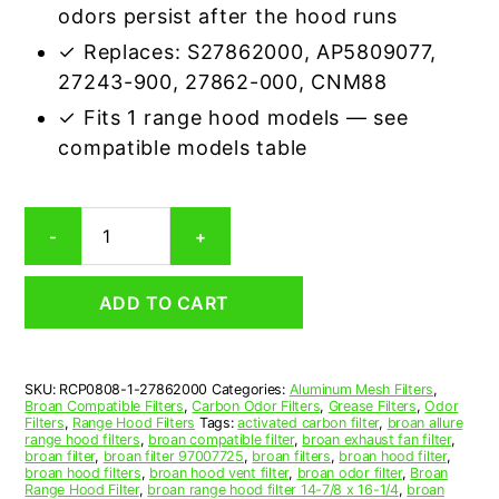
odors persist after the hood runs
✓ Replaces: S27862000, AP5809077,
27243-900, 27862-000, CNM88
✓ Fits 1 range hood models — see
compatible models table
Broan
-
+
27862000
Carbon
Odor
ADD TO CART
Range
Hood
Filter
Replacement
SKU:
RCP0808-1-27862000
Categories:
Aluminum Mesh Filters
,
quantity
Broan Compatible Filters
,
Carbon Odor Filters
,
Grease Filters
,
Odor
Filters
,
Range Hood Filters
Tags:
activated carbon filter
,
broan allure
range hood filters
,
broan compatible filter
,
broan exhaust fan filter
,
broan filter
,
broan filter 97007725
,
broan filters
,
broan hood filter
,
broan hood filters
,
broan hood vent filter
,
broan odor filter
,
Broan
Range Hood Filter
,
broan range hood filter 14-7/8 x 16-1/4
,
broan