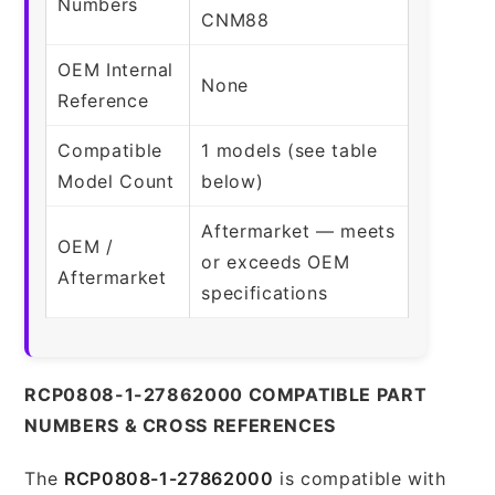
Numbers
CNM88
OEM Internal
None
Reference
Compatible
1 models (see table
Model Count
below)
Aftermarket — meets
OEM /
or exceeds OEM
Aftermarket
specifications
RCP0808-1-27862000 COMPATIBLE PART
NUMBERS & CROSS REFERENCES
The
RCP0808-1-27862000
is compatible with