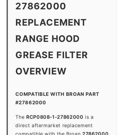
27862000
REPLACEMENT
RANGE HOOD
GREASE FILTER
OVERVIEW
COMPATIBLE WITH BROAN PART
#27862000
The
RCP0808-1-27862000
is a
direct aftermarket replacement
compatible with the Broan
27862000