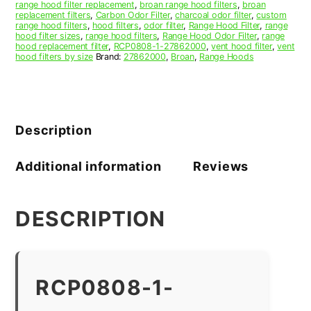
range hood filter replacement
,
broan range hood filters
,
broan
replacement filters
,
Carbon Odor Filter
,
charcoal odor filter
,
custom
range hood filters
,
hood filters
,
odor filter
,
Range Hood Filter
,
range
hood filter sizes
,
range hood filters
,
Range Hood Odor Filter
,
range
hood replacement filter
,
RCP0808-1-27862000
,
vent hood filter
,
vent
hood filters by size
Brand:
27862000
,
Broan
,
Range Hoods
Description
Additional information
Reviews
DESCRIPTION
RCP0808-1-