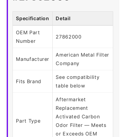
Specification
Detail
OEM Part
27862000
Number
American Metal Filter
Manufacturer
Company
See compatibility
Fits Brand
table below
Aftermarket
Replacement
Activated Carbon
Part Type
Odor Filter — Meets
or Exceeds OEM