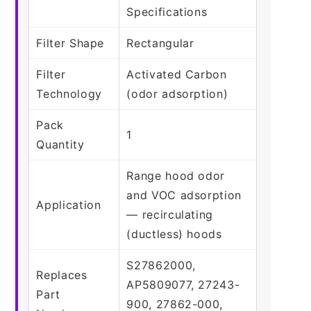
Specifications
Filter Shape
Rectangular
Filter
Activated Carbon
Technology
(odor adsorption)
Pack
1
Quantity
Range hood odor
and VOC adsorption
Application
— recirculating
(ductless) hoods
S27862000,
Replaces
AP5809077, 27243-
Part
900, 27862-000,