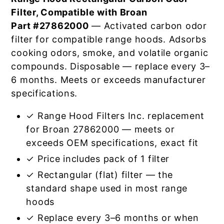
Filter, Compatible with Broan
Part #27862000
— Activated carbon odor
filter for compatible range hoods. Adsorbs
cooking odors, smoke, and volatile organic
compounds. Disposable — replace every 3–
6 months. Meets or exceeds manufacturer
specifications.
✓ Range Hood Filters Inc. replacement
for Broan 27862000 — meets or
exceeds OEM specifications, exact fit
✓ Price includes pack of 1 filter
✓ Rectangular (flat) filter — the
standard shape used in most range
hoods
✓ Replace every 3–6 months or when