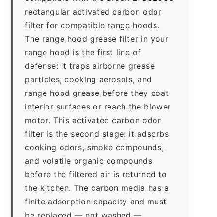
rectangular activated carbon odor
filter for compatible range hoods.
The range hood grease filter in your
range hood is the first line of
defense: it traps airborne grease
particles, cooking aerosols, and
range hood grease before they coat
interior surfaces or reach the blower
motor. This activated carbon odor
filter is the second stage: it adsorbs
cooking odors, smoke compounds,
and volatile organic compounds
before the filtered air is returned to
the kitchen. The carbon media has a
finite adsorption capacity and must
be replaced — not washed —