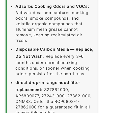
Adsorbs Cooking Odors and VOCs:
Activated carbon captures cooking
odors, smoke compounds, and
volatile organic compounds that
aluminum mesh grease cannot
remove, keeping recirculated air
fresh.
Disposable Carbon Media — Replace,
Do Not Wash:
Replace every 3–6
months under normal cooking
conditions, or sooner when cooking
odors persist after the hood runs.
direct drop-in range hood filter
replacement:
S27862000,
AP5809077, 27243-900, 27862-000,
CNM88. Order the RCP0808-1-
27862000 for a guaranteed fit in all
compatible models.