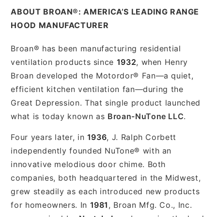
ABOUT BROAN®: AMERICA’S LEADING RANGE
HOOD MANUFACTURER
Broan® has been manufacturing residential
ventilation products since
1932
, when Henry
Broan developed the Motordor® Fan—a quiet,
efficient kitchen ventilation fan—during the
Great Depression. That single product launched
what is today known as
Broan-NuTone LLC
.
Four years later, in
1936
, J. Ralph Corbett
independently founded NuTone® with an
innovative melodious door chime. Both
companies, both headquartered in the Midwest,
grew steadily as each introduced new products
for homeowners. In
1981
, Broan Mfg. Co., Inc.