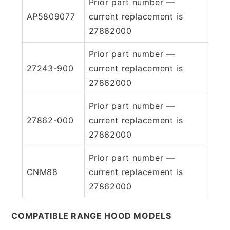
Prior part number —
AP5809077
current replacement is
27862000
Prior part number —
27243-900
current replacement is
27862000
Prior part number —
27862-000
current replacement is
27862000
Prior part number —
CNM88
current replacement is
27862000
COMPATIBLE RANGE HOOD MODELS