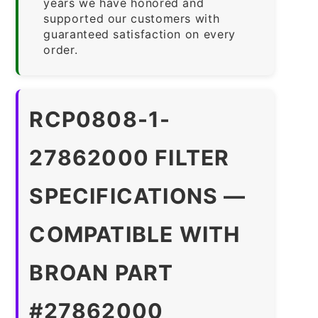
years we have honored and
supported our customers with
guaranteed satisfaction on every
order.
RCP0808-1-
27862000 FILTER
SPECIFICATIONS —
COMPATIBLE WITH
BROAN PART
#27862000