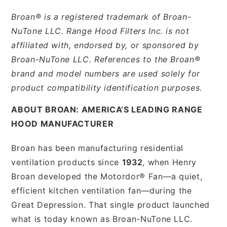
Broan® is a registered trademark of Broan-
NuTone LLC. Range Hood Filters Inc. is not
affiliated with, endorsed by, or sponsored by
Broan-NuTone LLC. References to the Broan®
brand and model numbers are used solely for
product compatibility identification purposes.
ABOUT BROAN: AMERICA’S LEADING RANGE
HOOD MANUFACTURER
Broan has been manufacturing residential
ventilation products since
1932
, when Henry
Broan developed the Motordor® Fan—a quiet,
efficient kitchen ventilation fan—during the
Great Depression. That single product launched
what is today known as Broan-NuTone LLC.