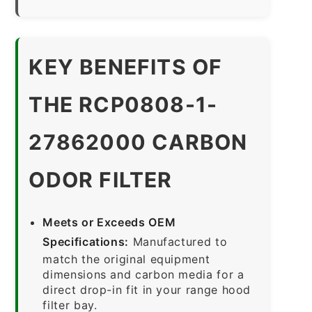
KEY BENEFITS OF
THE RCP0808-1-
27862000 CARBON
ODOR FILTER
Meets or Exceeds OEM
Specifications:
Manufactured to
match the original equipment
dimensions and carbon media for a
direct drop-in fit in your range hood
filter bay.