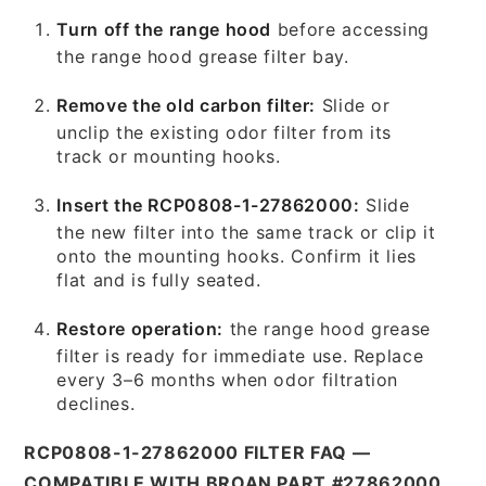
Turn off the range hood
before accessing
the range hood grease filter bay.
Remove the old carbon filter:
Slide or
unclip the existing odor filter from its
track or mounting hooks.
Insert the RCP0808-1-27862000:
Slide
the new filter into the same track or clip it
onto the mounting hooks. Confirm it lies
flat and is fully seated.
Restore operation:
the range hood grease
filter is ready for immediate use. Replace
every 3–6 months when odor filtration
declines.
RCP0808-1-27862000 FILTER FAQ —
COMPATIBLE WITH BROAN PART #27862000