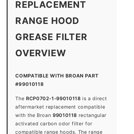
REPLACEMENT
RANGE HOOD
GREASE FILTER
OVERVIEW
COMPATIBLE WITH BROAN PART
#99010118
The
RCP0702-1-99010118
is a direct
aftermarket replacement compatible
with the Broan
99010118
rectangular
activated carbon odor filter for
compatible range hoods. The range