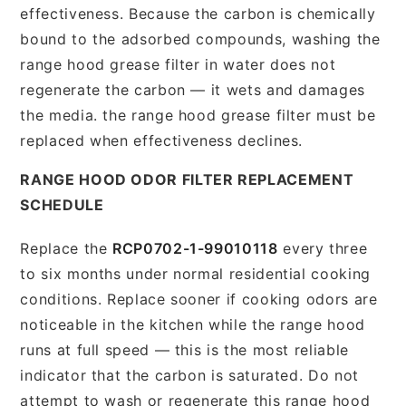
effectiveness. Because the carbon is chemically
bound to the adsorbed compounds, washing the
range hood grease filter in water does not
regenerate the carbon — it wets and damages
the media. the range hood grease filter must be
replaced when effectiveness declines.
RANGE HOOD ODOR FILTER REPLACEMENT
SCHEDULE
Replace the
RCP0702-1-99010118
every three
to six months under normal residential cooking
conditions. Replace sooner if cooking odors are
noticeable in the kitchen while the range hood
runs at full speed — this is the most reliable
indicator that the carbon is saturated. Do not
attempt to wash or regenerate this range hood