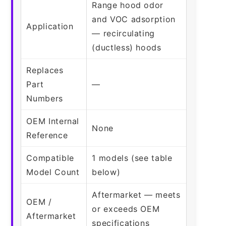
Range hood odor
and VOC adsorption
Application
— recirculating
(ductless) hoods
Replaces
Part
—
Numbers
OEM Internal
None
Reference
Compatible
1 models (see table
Model Count
below)
Aftermarket — meets
OEM /
or exceeds OEM
Aftermarket
specifications