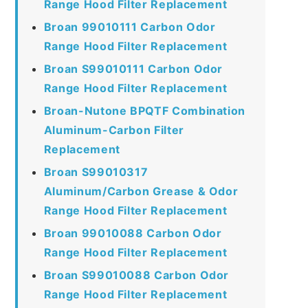
Range Hood Filter Replacement
Broan 99010111 Carbon Odor
Range Hood Filter Replacement
Broan S99010111 Carbon Odor
Range Hood Filter Replacement
Broan-Nutone BPQTF Combination
Aluminum-Carbon Filter
Replacement
Broan S99010317
Aluminum/Carbon Grease & Odor
Range Hood Filter Replacement
Broan 99010088 Carbon Odor
Range Hood Filter Replacement
Broan S99010088 Carbon Odor
Range Hood Filter Replacement