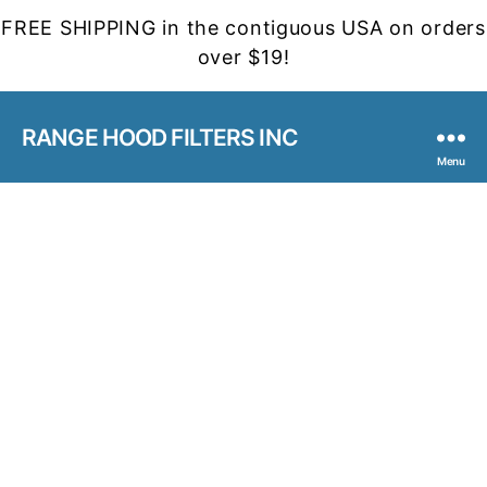
FREE SHIPPING in the contiguous USA on orders
over $19!
RANGE HOOD FILTERS INC
Menu