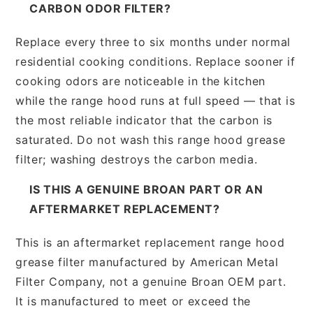
CARBON ODOR FILTER?
Replace every three to six months under normal
residential cooking conditions. Replace sooner if
cooking odors are noticeable in the kitchen
while the range hood runs at full speed — that is
the most reliable indicator that the carbon is
saturated. Do not wash this range hood grease
filter; washing destroys the carbon media.
IS THIS A GENUINE BROAN PART OR AN
AFTERMARKET REPLACEMENT?
This is an aftermarket replacement range hood
grease filter manufactured by American Metal
Filter Company, not a genuine Broan OEM part.
It is manufactured to meet or exceed the