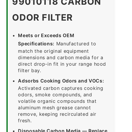
99010118 CARBON
ODOR FILTER
Meets or Exceeds OEM
Specifications:
Manufactured to
match the original equipment
dimensions and carbon media for a
direct drop-in fit in your range hood
filter bay.
Adsorbs Cooking Odors and VOCs:
Activated carbon captures cooking
odors, smoke compounds, and
volatile organic compounds that
aluminum mesh grease cannot
remove, keeping recirculated air
fresh.
Disposable Carbon Media — Replace,