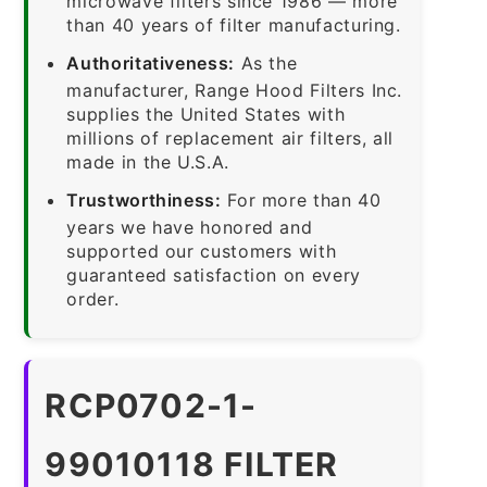
microwave filters since 1986 — more
than 40 years of filter manufacturing.
Authoritativeness:
As the
manufacturer, Range Hood Filters Inc.
supplies the United States with
millions of replacement air filters, all
made in the U.S.A.
Trustworthiness:
For more than 40
years we have honored and
supported our customers with
guaranteed satisfaction on every
order.
RCP0702-1-
99010118 FILTER