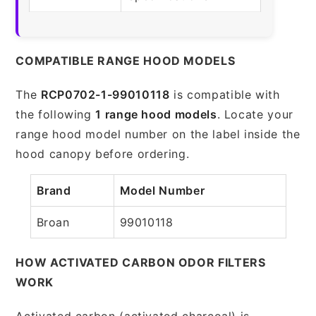
COMPATIBLE RANGE HOOD MODELS
The
RCP0702-1-99010118
is compatible with
the following
1 range hood models
. Locate your
range hood model number on the label inside the
hood canopy before ordering.
Brand
Model Number
Broan
99010118
HOW ACTIVATED CARBON ODOR FILTERS
WORK
Activated carbon (activated charcoal) is