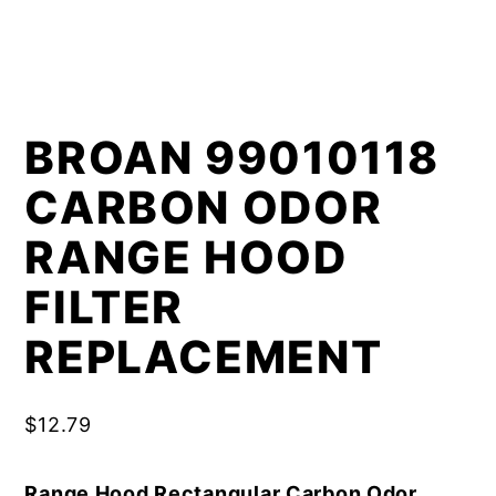
BROAN 99010118
CARBON ODOR
RANGE HOOD
FILTER
REPLACEMENT
$
12.79
Range Hood Rectangular Carbon Odor