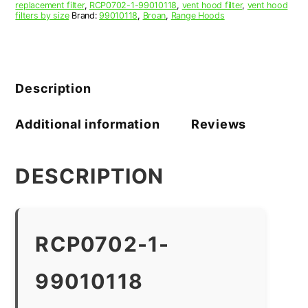
replacement filter
,
RCP0702-1-99010118
,
vent hood filter
,
vent hood
filters by size
Brand:
99010118
,
Broan
,
Range Hoods
Description
Additional information
Reviews
DESCRIPTION
RCP0702-1-
99010118