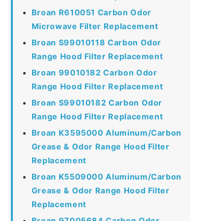
Broan R610051 Carbon Odor
Microwave Filter Replacement
Broan S99010118 Carbon Odor
Range Hood Filter Replacement
Broan 99010182 Carbon Odor
Range Hood Filter Replacement
Broan S99010182 Carbon Odor
Range Hood Filter Replacement
Broan K3595000 Aluminum/Carbon
Grease & Odor Range Hood Filter
Replacement
Broan K5509000 Aluminum/Carbon
Grease & Odor Range Hood Filter
Replacement
Broan 97005684 Carbon Odor