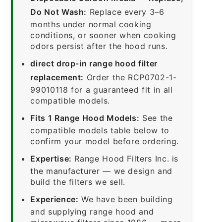
Do Not Wash:
Replace every 3–6
months under normal cooking
conditions, or sooner when cooking
odors persist after the hood runs.
direct drop-in range hood filter
replacement:
Order the RCP0702-1-
99010118 for a guaranteed fit in all
compatible models.
Fits 1 Range Hood Models:
See the
compatible models table below to
confirm your model before ordering.
Expertise:
Range Hood Filters Inc. is
the manufacturer — we design and
build the filters we sell.
Experience:
We have been building
and supplying range hood and