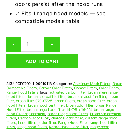
odors persist after the hood runs
✓ Fits 1 range hood models — see
compatible models table
Broan
-
+
99010118
Carbon
Odor
ADD TO CART
Range
Hood
Filter
Replacement
SKU:
RCP0702-1-99010118
Categories:
Aluminum Mesh Filters
,
Broan
quantity
Compatible Filters
,
Carbon Odor Filters
,
Grease Filters
,
Odor Filters
,
Range Hood Filters
Tags:
activated carbon filter
,
broan allure range
hood filters
,
broan compatible filter
,
broan exhaust fan filter
,
broan
filter
,
broan filter 97007725
,
broan filters
,
broan hood filter
,
broan
hood filters
,
broan hood vent filter
,
broan odor filter
,
Broan Range
Hood Filter
,
broan range hood filter 14-7/8 x 16-1/4
,
broan range
hood filter replacement
,
broan range hood filters
,
broan replacement
filters
,
Carbon Odor Filter
,
charcoal odor filter
,
custom range hood
filters
,
hood filters
,
odor filter
,
Range Hood Filter
,
range hood filter
sizes
,
range hood filters
,
Range Hood Odor Filter
,
range hood