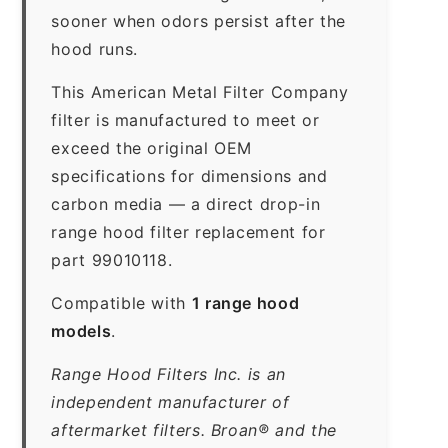
sooner when odors persist after the
hood runs.
This American Metal Filter Company
filter is manufactured to meet or
exceed the original OEM
specifications for dimensions and
carbon media — a direct drop-in
range hood filter replacement for
part 99010118.
Compatible with
1 range hood
models
.
Range Hood Filters Inc. is an
independent manufacturer of
aftermarket filters. Broan® and the