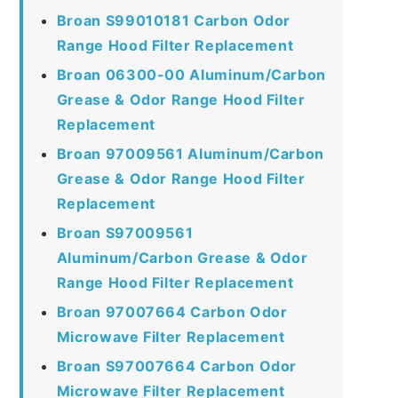
Broan S99010181 Carbon Odor
Range Hood Filter Replacement
Broan 06300-00 Aluminum/Carbon
Grease & Odor Range Hood Filter
Replacement
Broan 97009561 Aluminum/Carbon
Grease & Odor Range Hood Filter
Replacement
Broan S97009561
Aluminum/Carbon Grease & Odor
Range Hood Filter Replacement
Broan 97007664 Carbon Odor
Microwave Filter Replacement
Broan S97007664 Carbon Odor
Microwave Filter Replacement