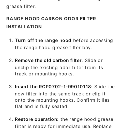
grease filter.
RANGE HOOD CARBON ODOR FILTER
INSTALLATION
Turn off the range hood
before accessing
the range hood grease filter bay.
Remove the old carbon filter:
Slide or
unclip the existing odor filter from its
track or mounting hooks.
Insert the RCP0702-1-99010118:
Slide the
new filter into the same track or clip it
onto the mounting hooks. Confirm it lies
flat and is fully seated.
Restore operation:
the range hood grease
filter is ready for immediate use. Replace