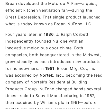
Broan developed the Motordor® Fan—a quiet,
efficient kitchen ventilation fan—during the
Great Depression. That single product launched
what is today known as Broan-NuTone LLC.
Four years later, in
1936
, J. Ralph Corbett
independently founded NuTone with an
innovative melodious door chime. Both
companies, both headquartered in the Midwest,
grew steadily as each introduced new products
for homeowners. In
1981
, Broan Mfg. Co., Inc.
was acquired by
Nortek, Inc.
, becoming the lead
company of Nortek’s Residential Building
Products Group. NuTone changed hands several
times—sold to Scovill Manufacturing in 1967,
then acquired by Williams plc in 1991—before