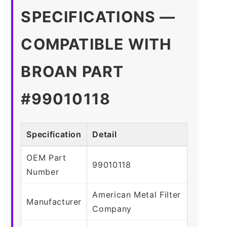
SPECIFICATIONS —
COMPATIBLE WITH
BROAN PART
#99010118
Specification
Detail
OEM Part
99010118
Number
American Metal Filter
Manufacturer
Company