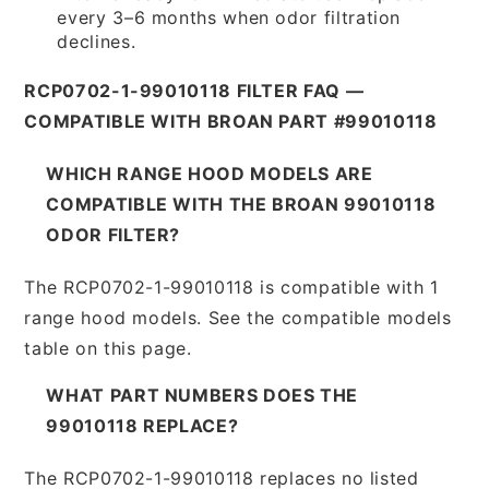
every 3–6 months when odor filtration
declines.
RCP0702-1-99010118 FILTER FAQ —
COMPATIBLE WITH BROAN PART #99010118
WHICH RANGE HOOD MODELS ARE
COMPATIBLE WITH THE BROAN 99010118
ODOR FILTER?
The RCP0702-1-99010118 is compatible with 1
range hood models. See the compatible models
table on this page.
WHAT PART NUMBERS DOES THE
99010118 REPLACE?
The RCP0702-1-99010118 replaces no listed