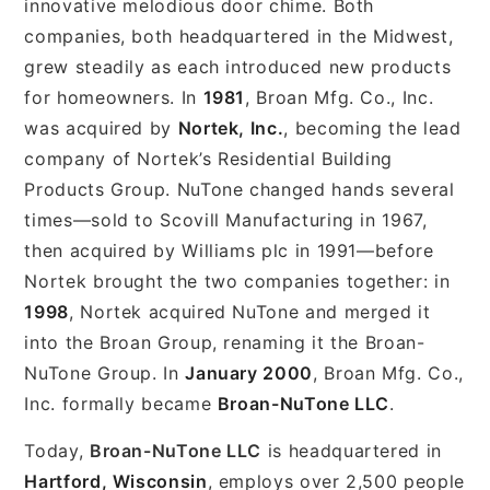
innovative melodious door chime. Both
companies, both headquartered in the Midwest,
grew steadily as each introduced new products
for homeowners. In
1981
, Broan Mfg. Co., Inc.
was acquired by
Nortek, Inc.
, becoming the lead
company of Nortek’s Residential Building
Products Group. NuTone changed hands several
times—sold to Scovill Manufacturing in 1967,
then acquired by Williams plc in 1991—before
Nortek brought the two companies together: in
1998
, Nortek acquired NuTone and merged it
into the Broan Group, renaming it the Broan-
NuTone Group. In
January 2000
, Broan Mfg. Co.,
Inc. formally became
Broan-NuTone LLC
.
Today,
Broan-NuTone LLC
is headquartered in
Hartford, Wisconsin
, employs over 2,500 people