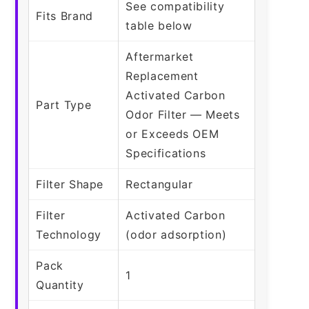
See compatibility
Fits Brand
table below
Aftermarket
Replacement
Activated Carbon
Part Type
Odor Filter — Meets
or Exceeds OEM
Specifications
Filter Shape
Rectangular
Filter
Activated Carbon
Technology
(odor adsorption)
Pack
1
Quantity