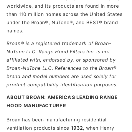
worldwide, and its products are found in more
than 110 million homes across the United States
under the Broan®, NuTone®, and BEST® brand
names.
Broan® is a registered trademark of Broan-
NuTone LLC. Range Hood Filters Inc. is not
affiliated with, endorsed by, or sponsored by
Broan-NuTone LLC. References to the Broan®
brand and model numbers are used solely for
product compatibility identification purposes.
ABOUT BROAN: AMERICA’S LEADING RANGE
HOOD MANUFACTURER
Broan has been manufacturing residential
ventilation products since
1932
, when Henry