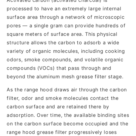
processed to have an extremely large internal
surface area through a network of microscopic
pores — a single gram can provide hundreds of
square meters of surface area. This physical
structure allows the carbon to adsorb a wide
variety of organic molecules, including cooking
odors, smoke compounds, and volatile organic
compounds (VOCs) that pass through and
beyond the aluminum mesh grease filter stage.
As the range hood draws air through the carbon
filter, odor and smoke molecules contact the
carbon surface and are retained there by
adsorption. Over time, the available binding sites
on the carbon surface become occupied and the
range hood grease filter progressively loses