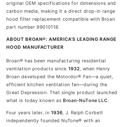
original OEM specifications for dimensions and
carbon media, making it a direct drop-in range
hood filter replacement compatible with Broan
part number 99010118.
ABOUT BROAN®: AMERICA’S LEADING RANGE
HOOD MANUFACTURER
Broan® has been manufacturing residential
ventilation products since
1932
, when Henry
Broan developed the Motordor® Fan—a quiet,
efficient kitchen ventilation fan—during the
Great Depression. That single product launched
what is today known as
Broan-NuTone LLC
.
Four years later, in
1936
, J. Ralph Corbett
independently founded NuTone® with an