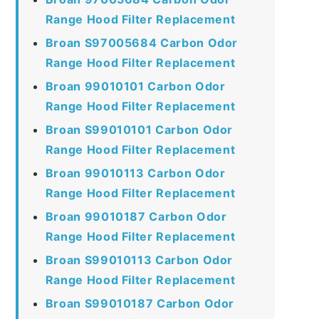
Range Hood Filter Replacement
Broan S97005684 Carbon Odor
Range Hood Filter Replacement
Broan 99010101 Carbon Odor
Range Hood Filter Replacement
Broan S99010101 Carbon Odor
Range Hood Filter Replacement
Broan 99010113 Carbon Odor
Range Hood Filter Replacement
Broan 99010187 Carbon Odor
Range Hood Filter Replacement
Broan S99010113 Carbon Odor
Range Hood Filter Replacement
Broan S99010187 Carbon Odor