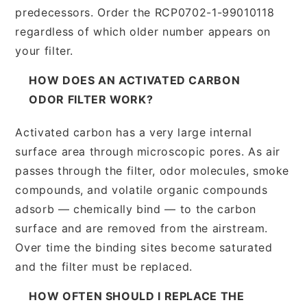
predecessors. Order the RCP0702-1-99010118
regardless of which older number appears on
your filter.
HOW DOES AN ACTIVATED CARBON
ODOR FILTER WORK?
Activated carbon has a very large internal
surface area through microscopic pores. As air
passes through the filter, odor molecules, smoke
compounds, and volatile organic compounds
adsorb — chemically bind — to the carbon
surface and are removed from the airstream.
Over time the binding sites become saturated
and the filter must be replaced.
HOW OFTEN SHOULD I REPLACE THE