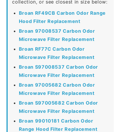
collection, or see closest in size below:
Broan RF49CB Carbon Odor Range
Hood Filter Replacement
Broan 97008537 Carbon Odor
Microwave Filter Replacement
Broan RF77C Carbon Odor
Microwave Filter Replacement
Broan S97008537 Carbon Odor
Microwave Filter Replacement
Broan 97005682 Carbon Odor
Microwave Filter Replacement
Broan S97005682 Carbon Odor
Microwave Filter Replacement
Broan 99010181 Carbon Odor
Range Hood Filter Replacement