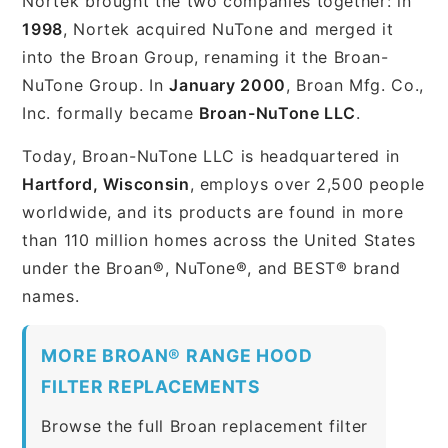
Nortek brought the two companies together: in
1998
, Nortek acquired NuTone and merged it
into the Broan Group, renaming it the Broan-
NuTone Group. In
January 2000
, Broan Mfg. Co.,
Inc. formally became
Broan-NuTone LLC
.
Today, Broan-NuTone LLC is headquartered in
Hartford, Wisconsin
, employs over 2,500 people
worldwide, and its products are found in more
than 110 million homes across the United States
under the Broan®, NuTone®, and BEST® brand
names.
MORE BROAN® RANGE HOOD
FILTER REPLACEMENTS
Browse the full Broan replacement filter