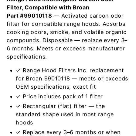
Filter, Compatible with Broan
Part #99010118
— Activated carbon odor
filter for compatible range hoods. Adsorbs
cooking odors, smoke, and volatile organic
compounds. Disposable — replace every 3–
6 months. Meets or exceeds manufacturer
specifications.
✓ Range Hood Filters Inc. replacement
for Broan 99010118 — meets or exceeds
OEM specifications, exact fit
✓ Price includes pack of 1 filter
✓ Rectangular (flat) filter — the
standard shape used in most range
hoods
✓ Replace every 3–6 months or when