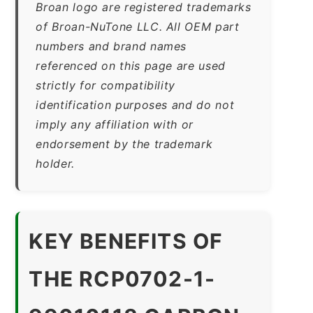
Broan logo are registered trademarks
of Broan-NuTone LLC. All OEM part
numbers and brand names
referenced on this page are used
strictly for compatibility
identification purposes and do not
imply any affiliation with or
endorsement by the trademark
holder.
KEY BENEFITS OF
THE RCP0702-1-