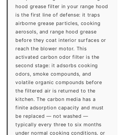
hood grease filter in your range hood
is the first line of defense: it traps
airborne grease particles, cooking
aerosols, and range hood grease
before they coat interior surfaces or
reach the blower motor. This
activated carbon odor filter is the
second stage: it adsorbs cooking
odors, smoke compounds, and
volatile organic compounds before
the filtered air is returned to the
kitchen. The carbon media has a
finite adsorption capacity and must
be replaced — not washed —
typically every three to six months
under normal cooking conditions, or