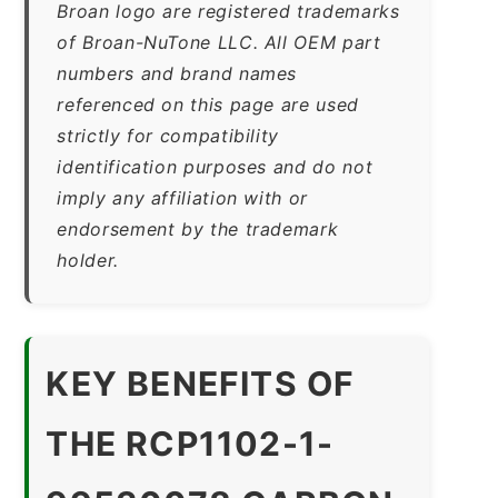
Broan logo are registered trademarks
of Broan-NuTone LLC. All OEM part
numbers and brand names
referenced on this page are used
strictly for compatibility
identification purposes and do not
imply any affiliation with or
endorsement by the trademark
holder.
KEY BENEFITS OF
THE RCP1102-1-