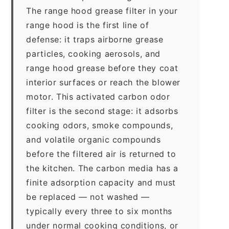
The range hood grease filter in your
range hood is the first line of
defense: it traps airborne grease
particles, cooking aerosols, and
range hood grease before they coat
interior surfaces or reach the blower
motor. This activated carbon odor
filter is the second stage: it adsorbs
cooking odors, smoke compounds,
and volatile organic compounds
before the filtered air is returned to
the kitchen. The carbon media has a
finite adsorption capacity and must
be replaced — not washed —
typically every three to six months
under normal cooking conditions, or