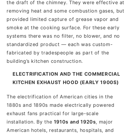
the draft of the chimney. They were effective at
removing heat and some combustion gases, but
provided limited capture of grease vapor and
smoke at the cooking surface. For these early
systems there was no filter, no blower, and no
standardized product — each was custom-
fabricated by tradespeople as part of the
building’s kitchen construction.
ELECTRIFICATION AND THE COMMERCIAL
KITCHEN EXHAUST HOOD (EARLY 1900S)
The electrification of American cities in the
1880s and 1890s made electrically powered
exhaust fans practical for large-scale
installation. By the
1910s and 1920s
, major
American hotels, restaurants, hospitals, and