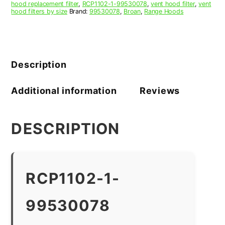
hood replacement filter
,
RCP1102-1-99530078
,
vent hood filter
,
vent
hood filters by size
Brand:
99530078
,
Broan
,
Range Hoods
Description
Additional information
Reviews
DESCRIPTION
RCP1102-1-
99530078