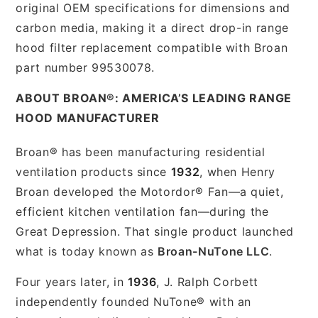
original OEM specifications for dimensions and
carbon media, making it a direct drop-in range
hood filter replacement compatible with Broan
part number 99530078.
ABOUT BROAN®: AMERICA’S LEADING RANGE
HOOD MANUFACTURER
Broan® has been manufacturing residential
ventilation products since
1932
, when Henry
Broan developed the Motordor® Fan—a quiet,
efficient kitchen ventilation fan—during the
Great Depression. That single product launched
what is today known as
Broan-NuTone LLC
.
Four years later, in
1936
, J. Ralph Corbett
independently founded NuTone® with an