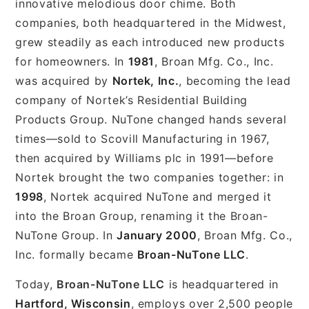
innovative melodious door chime. Both
companies, both headquartered in the Midwest,
grew steadily as each introduced new products
for homeowners. In
1981
, Broan Mfg. Co., Inc.
was acquired by
Nortek, Inc.
, becoming the lead
company of Nortek’s Residential Building
Products Group. NuTone changed hands several
times—sold to Scovill Manufacturing in 1967,
then acquired by Williams plc in 1991—before
Nortek brought the two companies together: in
1998
, Nortek acquired NuTone and merged it
into the Broan Group, renaming it the Broan-
NuTone Group. In
January 2000
, Broan Mfg. Co.,
Inc. formally became
Broan-NuTone LLC
.
Today,
Broan-NuTone LLC
is headquartered in
Hartford, Wisconsin
, employs over 2,500 people