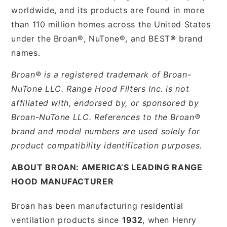
worldwide, and its products are found in more
than 110 million homes across the United States
under the Broan®, NuTone®, and BEST® brand
names.
Broan® is a registered trademark of Broan-
NuTone LLC. Range Hood Filters Inc. is not
affiliated with, endorsed by, or sponsored by
Broan-NuTone LLC. References to the Broan®
brand and model numbers are used solely for
product compatibility identification purposes.
ABOUT BROAN: AMERICA’S LEADING RANGE
HOOD MANUFACTURER
Broan has been manufacturing residential
ventilation products since
1932
, when Henry