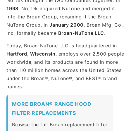
Nortek brought the two companies together: in
1998
, Nortek acquired NuTone and merged it
into the Broan Group, renaming it the Broan-
NuTone Group. In
January 2000
, Broan Mfg. Co.,
Inc. formally became
Broan-NuTone LLC
.
Today, Broan-NuTone LLC is headquartered in
Hartford, Wisconsin
, employs over 2,500 people
worldwide, and its products are found in more
than 110 million homes across the United States
under the Broan®, NuTone®, and BEST® brand
names.
MORE BROAN® RANGE HOOD
FILTER REPLACEMENTS
Browse the full Broan replacement filter