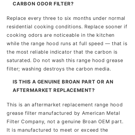
CARBON ODOR FILTER?
Replace every three to six months under normal
residential cooking conditions. Replace sooner if
cooking odors are noticeable in the kitchen
while the range hood runs at full speed — that is
the most reliable indicator that the carbon is
saturated. Do not wash this range hood grease
filter; washing destroys the carbon media.
IS THIS A GENUINE BROAN PART OR AN
AFTERMARKET REPLACEMENT?
This is an aftermarket replacement range hood
grease filter manufactured by American Metal
Filter Company, not a genuine Broan OEM part.
It is manufactured to meet or exceed the