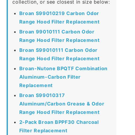
collection, or see closest in size below:
Broan S99010219 Carbon Odor
Range Hood Filter Replacement
Broan 99010111 Carbon Odor
Range Hood Filter Replacement
Broan S99010111 Carbon Odor
Range Hood Filter Replacement
Broan-Nutone BPQTF Combination
Aluminum-Carbon Filter
Replacement
Broan S99010317
Aluminum/Carbon Grease & Odor
Range Hood Filter Replacement
2-Pack Broan BPPF30 Charcoal
Filter Replacement