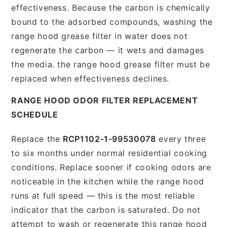
effectiveness. Because the carbon is chemically
bound to the adsorbed compounds, washing the
range hood grease filter in water does not
regenerate the carbon — it wets and damages
the media. the range hood grease filter must be
replaced when effectiveness declines.
RANGE HOOD ODOR FILTER REPLACEMENT
SCHEDULE
Replace the
RCP1102-1-99530078
every three
to six months under normal residential cooking
conditions. Replace sooner if cooking odors are
noticeable in the kitchen while the range hood
runs at full speed — this is the most reliable
indicator that the carbon is saturated. Do not
attempt to wash or regenerate this range hood