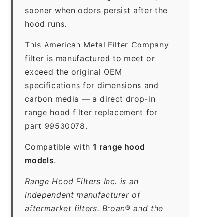
sooner when odors persist after the
hood runs.
This American Metal Filter Company
filter is manufactured to meet or
exceed the original OEM
specifications for dimensions and
carbon media — a direct drop-in
range hood filter replacement for
part 99530078.
Compatible with
1 range hood
models
.
Range Hood Filters Inc. is an
independent manufacturer of
aftermarket filters. Broan® and the