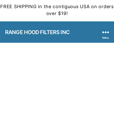
FREE SHIPPING in the contiguous USA on orders
over $19!
RANGE HOOD FILTERS INC
Menu