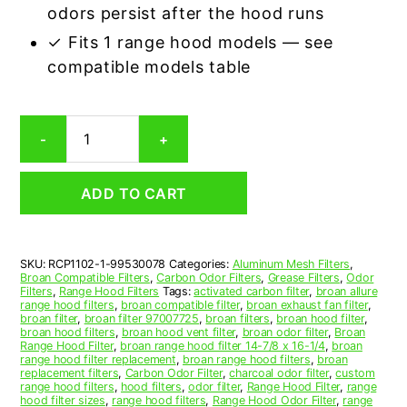
odors persist after the hood runs
✓ Fits 1 range hood models — see
compatible models table
Broan
-
+
99530078
Carbon
Odor
ADD TO CART
Range
Hood
Filter
Replacement
SKU:
RCP1102-1-99530078
Categories:
Aluminum Mesh Filters
,
quantity
Broan Compatible Filters
,
Carbon Odor Filters
,
Grease Filters
,
Odor
Filters
,
Range Hood Filters
Tags:
activated carbon filter
,
broan allure
range hood filters
,
broan compatible filter
,
broan exhaust fan filter
,
broan filter
,
broan filter 97007725
,
broan filters
,
broan hood filter
,
broan hood filters
,
broan hood vent filter
,
broan odor filter
,
Broan
Range Hood Filter
,
broan range hood filter 14-7/8 x 16-1/4
,
broan
range hood filter replacement
,
broan range hood filters
,
broan
replacement filters
,
Carbon Odor Filter
,
charcoal odor filter
,
custom
range hood filters
,
hood filters
,
odor filter
,
Range Hood Filter
,
range
hood filter sizes
,
range hood filters
,
Range Hood Odor Filter
,
range