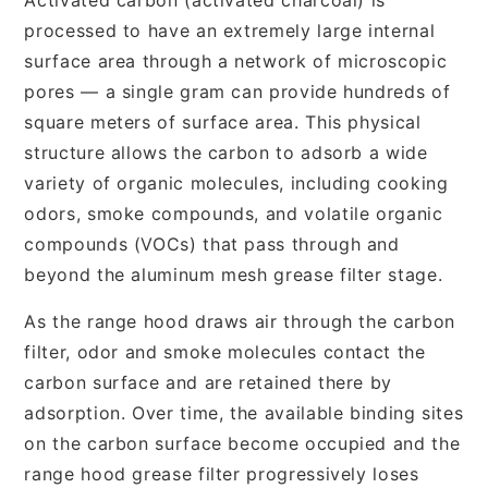
processed to have an extremely large internal
surface area through a network of microscopic
pores — a single gram can provide hundreds of
square meters of surface area. This physical
structure allows the carbon to adsorb a wide
variety of organic molecules, including cooking
odors, smoke compounds, and volatile organic
compounds (VOCs) that pass through and
beyond the aluminum mesh grease filter stage.
As the range hood draws air through the carbon
filter, odor and smoke molecules contact the
carbon surface and are retained there by
adsorption. Over time, the available binding sites
on the carbon surface become occupied and the
range hood grease filter progressively loses