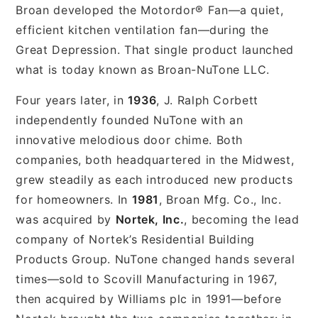
Broan developed the Motordor® Fan—a quiet,
efficient kitchen ventilation fan—during the
Great Depression. That single product launched
what is today known as Broan-NuTone LLC.
Four years later, in
1936
, J. Ralph Corbett
independently founded NuTone with an
innovative melodious door chime. Both
companies, both headquartered in the Midwest,
grew steadily as each introduced new products
for homeowners. In
1981
, Broan Mfg. Co., Inc.
was acquired by
Nortek, Inc.
, becoming the lead
company of Nortek’s Residential Building
Products Group. NuTone changed hands several
times—sold to Scovill Manufacturing in 1967,
then acquired by Williams plc in 1991—before