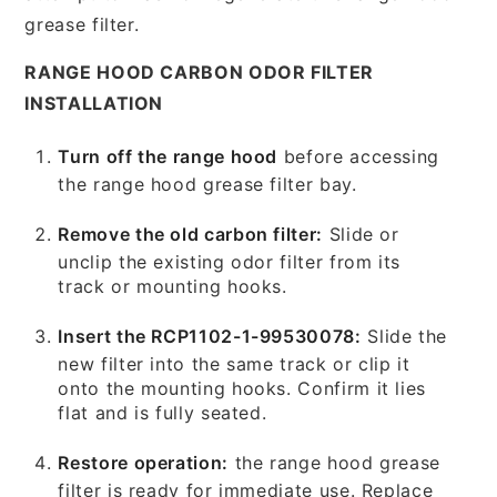
grease filter.
RANGE HOOD CARBON ODOR FILTER
INSTALLATION
Turn off the range hood
before accessing
the range hood grease filter bay.
Remove the old carbon filter:
Slide or
unclip the existing odor filter from its
track or mounting hooks.
Insert the RCP1102-1-99530078:
Slide the
new filter into the same track or clip it
onto the mounting hooks. Confirm it lies
flat and is fully seated.
Restore operation:
the range hood grease
filter is ready for immediate use. Replace