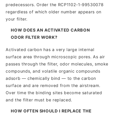
predecessors. Order the RCP1102-1-99530078
regardless of which older number appears on
your filter.
HOW DOES AN ACTIVATED CARBON
ODOR FILTER WORK?
Activated carbon has a very large internal
surface area through microscopic pores. As air
passes through the filter, odor molecules, smoke
compounds, and volatile organic compounds
adsorb — chemically bind — to the carbon
surface and are removed from the airstream.
Over time the binding sites become saturated
and the filter must be replaced.
HOW OFTEN SHOULD I REPLACE THE