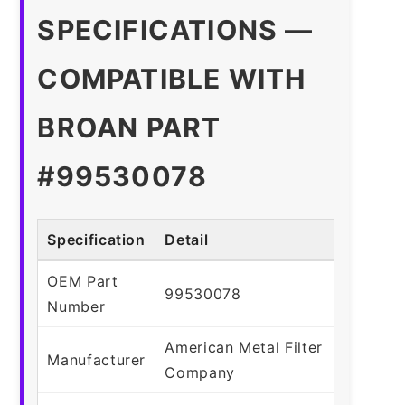
SPECIFICATIONS —
COMPATIBLE WITH
BROAN PART
#99530078
Specification
Detail
OEM Part
99530078
Number
American Metal Filter
Manufacturer
Company