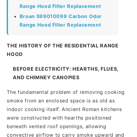
Range Hood Filter Replacement
Broan S99010099 Carbon Odor
Range Hood Filter Replacement
THE HISTORY OF THE RESIDENTIAL RANGE
HOOD
BEFORE ELECTRICITY: HEARTHS, FLUES,
AND CHIMNEY CANOPIES
The fundamental problem of removing cooking
smoke from an enclosed space is as old as
indoor cooking itself. Ancient Roman kitchens
were constructed with hearths positioned
beneath vented roof openings, allowing
convective airflow to carry smoke upward and