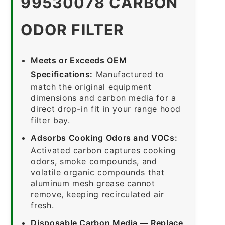
99530078 CARBON
ODOR FILTER
Meets or Exceeds OEM
Specifications:
Manufactured to
match the original equipment
dimensions and carbon media for a
direct drop-in fit in your range hood
filter bay.
Adsorbs Cooking Odors and VOCs:
Activated carbon captures cooking
odors, smoke compounds, and
volatile organic compounds that
aluminum mesh grease cannot
remove, keeping recirculated air
fresh.
Disposable Carbon Media — Replace,