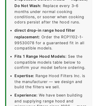
Do Not Wash:
Replace every 3–6
months under normal cooking
conditions, or sooner when cooking
odors persist after the hood runs.
direct drop-in range hood filter
replacement:
Order the RCP1102-1-
99530078 for a guaranteed fit in all
compatible models.
Fits 1 Range Hood Models:
See the
compatible models table below to
confirm your model before ordering.
Expertise:
Range Hood Filters Inc. is
the manufacturer — we design and
build the filters we sell.
Experience:
We have been building
and supplying range hood and