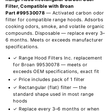
Filter, Compatible with Broan
Part #99530078
— Activated carbon odor
filter for compatible range hoods. Adsorbs
cooking odors, smoke, and volatile organic
compounds. Disposable — replace every 3–
6 months. Meets or exceeds manufacturer
specifications.
✓ Range Hood Filters Inc. replacement
for Broan 99530078 — meets or
exceeds OEM specifications, exact fit
✓ Price includes pack of 1 filter
✓ Rectangular (flat) filter — the
standard shape used in most range
hoods
✓ Replace every 3–6 months or when