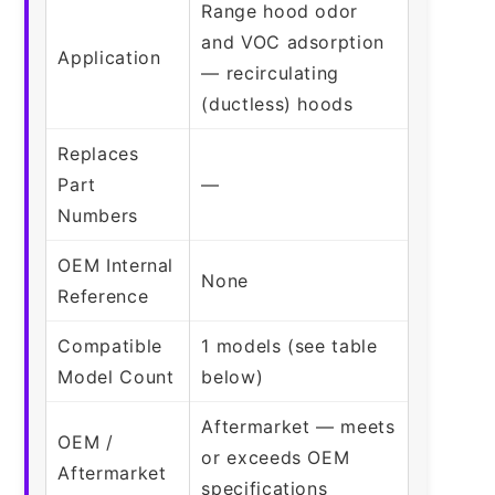
Range hood odor
and VOC adsorption
Application
— recirculating
(ductless) hoods
Replaces
Part
—
Numbers
OEM Internal
None
Reference
Compatible
1 models (see table
Model Count
below)
Aftermarket — meets
OEM /
or exceeds OEM
Aftermarket
specifications