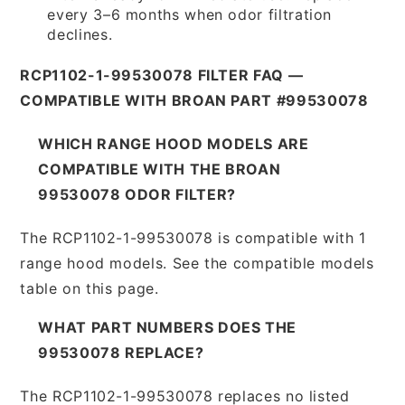
every 3–6 months when odor filtration
declines.
RCP1102-1-99530078 FILTER FAQ —
COMPATIBLE WITH BROAN PART #99530078
WHICH RANGE HOOD MODELS ARE
COMPATIBLE WITH THE BROAN
99530078 ODOR FILTER?
The RCP1102-1-99530078 is compatible with 1
range hood models. See the compatible models
table on this page.
WHAT PART NUMBERS DOES THE
99530078 REPLACE?
The RCP1102-1-99530078 replaces no listed