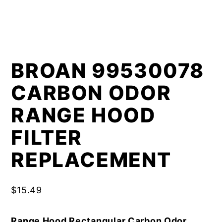
BROAN 99530078
CARBON ODOR
RANGE HOOD
FILTER
REPLACEMENT
$
15.49
Range Hood Rectangular Carbon Odor