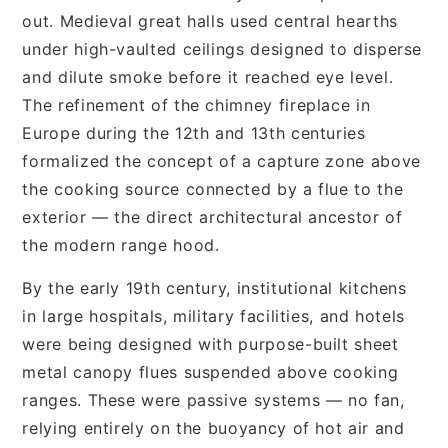
out. Medieval great halls used central hearths
under high-vaulted ceilings designed to disperse
and dilute smoke before it reached eye level.
The refinement of the chimney fireplace in
Europe during the 12th and 13th centuries
formalized the concept of a capture zone above
the cooking source connected by a flue to the
exterior — the direct architectural ancestor of
the modern range hood.
By the early 19th century, institutional kitchens
in large hospitals, military facilities, and hotels
were being designed with purpose-built sheet
metal canopy flues suspended above cooking
ranges. These were passive systems — no fan,
relying entirely on the buoyancy of hot air and