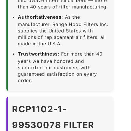
microwave filters since 1986 — more
than 40 years of filter manufacturing.
Authoritativeness:
As the
manufacturer, Range Hood Filters Inc.
supplies the United States with
millions of replacement air filters, all
made in the U.S.A.
Trustworthiness:
For more than 40
years we have honored and
supported our customers with
guaranteed satisfaction on every
order.
RCP1102-1-
99530078 FILTER