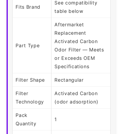
See compatibility
Fits Brand
table below
Aftermarket
Replacement
Activated Carbon
Part Type
Odor Filter — Meets
or Exceeds OEM
Specifications
Filter Shape
Rectangular
Filter
Activated Carbon
Technology
(odor adsorption)
Pack
1
Quantity