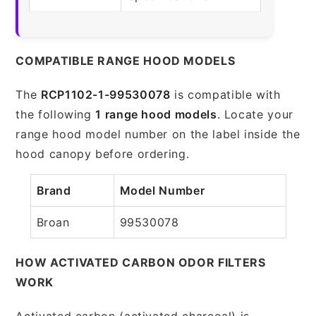
COMPATIBLE RANGE HOOD MODELS
The
RCP1102-1-99530078
is compatible with
the following
1 range hood models
. Locate your
range hood model number on the label inside the
hood canopy before ordering.
Brand
Model Number
Broan
99530078
HOW ACTIVATED CARBON ODOR FILTERS
WORK
Activated carbon (activated charcoal) is