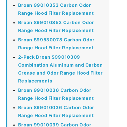
Broan 99010353 Carbon Odor
Range Hood Filter Replacement
Broan S99010353 Carbon Odor
Range Hood Filter Replacement
Broan S99530078 Carbon Odor
Range Hood Filter Replacement
2-Pack Broan S99010309
Combination Aluminum and Carbon
Grease and Odor Range Hood Filter
Replacements
Broan 99010036 Carbon Odor
Range Hood Filter Replacement
Broan S99010036 Carbon Odor
Range Hood Filter Replacement
Broan 99010099 Carbon Odor