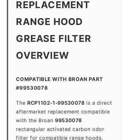
REPLACEMENT
RANGE HOOD
GREASE FILTER
OVERVIEW
COMPATIBLE WITH BROAN PART
#99530078
The
RCP1102-1-99530078
is a direct
aftermarket replacement compatible
with the Broan
99530078
rectangular activated carbon odor
filter for compatible range hoods.