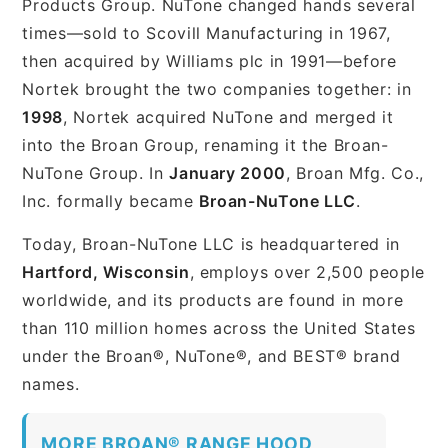
Products Group. NuTone changed hands several
times—sold to Scovill Manufacturing in 1967,
then acquired by Williams plc in 1991—before
Nortek brought the two companies together: in
1998
, Nortek acquired NuTone and merged it
into the Broan Group, renaming it the Broan-
NuTone Group. In
January 2000
, Broan Mfg. Co.,
Inc. formally became
Broan-NuTone LLC
.
Today, Broan-NuTone LLC is headquartered in
Hartford, Wisconsin
, employs over 2,500 people
worldwide, and its products are found in more
than 110 million homes across the United States
under the Broan®, NuTone®, and BEST® brand
names.
MORE BROAN® RANGE HOOD