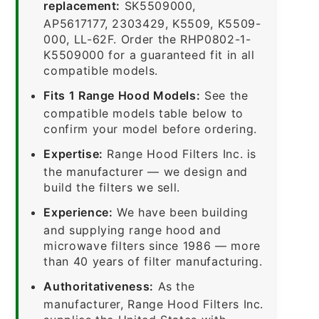
replacement:
SK5509000,
AP5617177, 2303429, K5509, K5509-
000, LL-62F. Order the RHP0802-1-
K5509000 for a guaranteed fit in all
compatible models.
Fits 1 Range Hood Models:
See the
compatible models table below to
confirm your model before ordering.
Expertise:
Range Hood Filters Inc. is
the manufacturer — we design and
build the filters we sell.
Experience:
We have been building
and supplying range hood and
microwave filters since 1986 — more
than 40 years of filter manufacturing.
Authoritativeness:
As the
manufacturer, Range Hood Filters Inc.