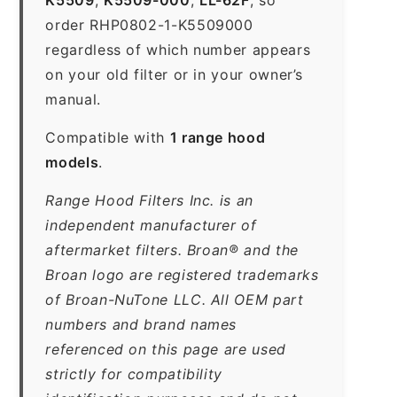
order RHP0802-1-K5509000
regardless of which number appears
on your old filter or in your owner’s
manual.
Compatible with
1 range hood
models
.
Range Hood Filters Inc. is an
independent manufacturer of
aftermarket filters. Broan® and the
Broan logo are registered trademarks
of Broan-NuTone LLC. All OEM part
numbers and brand names
referenced on this page are used
strictly for compatibility