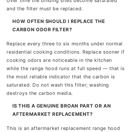
Over time the binding sites become saturated
and the filter must be replaced.
HOW OFTEN SHOULD I REPLACE THE
CARBON ODOR FILTER?
Replace every three to six months under normal
residential cooking conditions. Replace sooner if
cooking odors are noticeable in the kitchen
while the range hood runs at full speed — that is
the most reliable indicator that the carbon is
saturated. Do not wash this filter; washing
destroys the carbon media.
IS THIS A GENUINE BROAN PART OR AN
AFTERMARKET REPLACEMENT?
This is an aftermarket replacement range hood