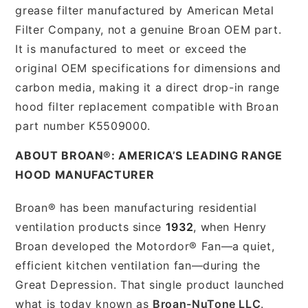
grease filter manufactured by American Metal
Filter Company, not a genuine Broan OEM part.
It is manufactured to meet or exceed the
original OEM specifications for dimensions and
carbon media, making it a direct drop-in range
hood filter replacement compatible with Broan
part number K5509000.
ABOUT BROAN®: AMERICA’S LEADING RANGE
HOOD MANUFACTURER
Broan® has been manufacturing residential
ventilation products since
1932
, when Henry
Broan developed the Motordor® Fan—a quiet,
efficient kitchen ventilation fan—during the
Great Depression. That single product launched
what is today known as
Broan-NuTone LLC
.