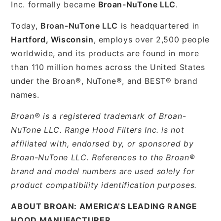
Inc. formally became
Broan-NuTone LLC
.
Today,
Broan-NuTone LLC
is headquartered in
Hartford, Wisconsin
, employs over 2,500 people
worldwide, and its products are found in more
than 110 million homes across the United States
under the Broan®, NuTone®, and BEST® brand
names.
Broan® is a registered trademark of Broan-
NuTone LLC. Range Hood Filters Inc. is not
affiliated with, endorsed by, or sponsored by
Broan-NuTone LLC. References to the Broan®
brand and model numbers are used solely for
product compatibility identification purposes.
ABOUT BROAN: AMERICA’S LEADING RANGE
HOOD MANUFACTURER