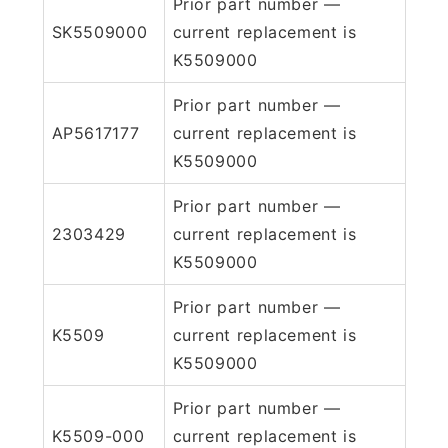
Prior part number —
SK5509000
current replacement is
K5509000
Prior part number —
AP5617177
current replacement is
K5509000
Prior part number —
2303429
current replacement is
K5509000
Prior part number —
K5509
current replacement is
K5509000
Prior part number —
K5509-000
current replacement is