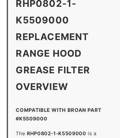
RHP0802-1-
K5509000
REPLACEMENT
RANGE HOOD
GREASE FILTER
OVERVIEW
COMPATIBLE WITH BROAN PART
#K5509000
The
RHP0802-1-K5509000
is a