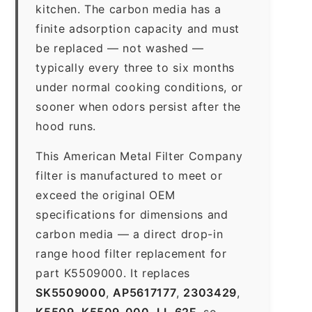
kitchen. The carbon media has a
finite adsorption capacity and must
be replaced — not washed —
typically every three to six months
under normal cooking conditions, or
sooner when odors persist after the
hood runs.
This American Metal Filter Company
filter is manufactured to meet or
exceed the original OEM
specifications for dimensions and
carbon media — a direct drop-in
range hood filter replacement for
part K5509000. It replaces
SK5509000
,
AP5617177
,
2303429
,
K5509
,
K5509-000
,
LL-62F
, so