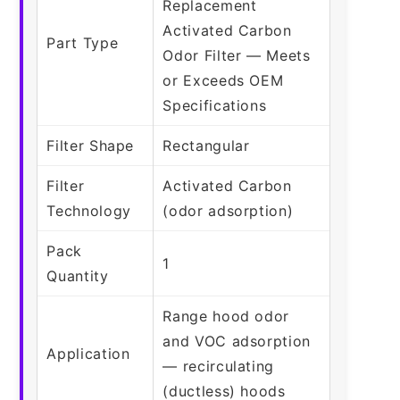
Replacement
Activated Carbon
Part Type
Odor Filter — Meets
or Exceeds OEM
Specifications
Filter Shape
Rectangular
Filter
Activated Carbon
Technology
(odor adsorption)
Pack
1
Quantity
Range hood odor
and VOC adsorption
Application
— recirculating
(ductless) hoods