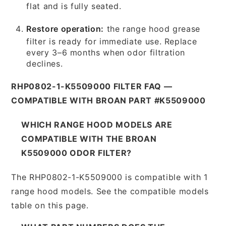
flat and is fully seated.
Restore operation:
the range hood grease
filter is ready for immediate use. Replace
every 3–6 months when odor filtration
declines.
RHP0802-1-K5509000 FILTER FAQ —
COMPATIBLE WITH BROAN PART #K5509000
WHICH RANGE HOOD MODELS ARE
COMPATIBLE WITH THE BROAN
K5509000 ODOR FILTER?
The RHP0802-1-K5509000 is compatible with 1
range hood models. See the compatible models
table on this page.