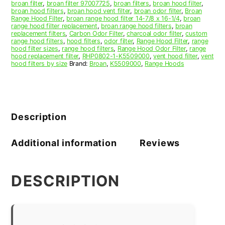
broan filter
,
broan filter 97007725
,
broan filters
,
broan hood filter
,
broan hood filters
,
broan hood vent filter
,
broan odor filter
,
Broan
Range Hood Filter
,
broan range hood filter 14-7/8 x 16-1/4
,
broan
range hood filter replacement
,
broan range hood filters
,
broan
replacement filters
,
Carbon Odor Filter
,
charcoal odor filter
,
custom
range hood filters
,
hood filters
,
odor filter
,
Range Hood Filter
,
range
hood filter sizes
,
range hood filters
,
Range Hood Odor Filter
,
range
hood replacement filter
,
RHP0802-1-K5509000
,
vent hood filter
,
vent
hood filters by size
Brand:
Broan
,
K5509000
,
Range Hoods
Description
Additional information
Reviews
DESCRIPTION