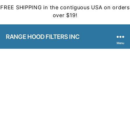
FREE SHIPPING in the contiguous USA on orders
over $19!
RANGE HOOD FILTERS INC
Menu