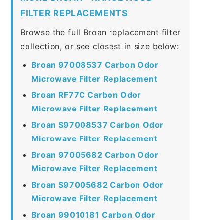
FILTER REPLACEMENTS
Browse the full Broan replacement filter
collection, or see closest in size below:
Broan 97008537 Carbon Odor
Microwave Filter Replacement
Broan RF77C Carbon Odor
Microwave Filter Replacement
Broan S97008537 Carbon Odor
Microwave Filter Replacement
Broan 97005682 Carbon Odor
Microwave Filter Replacement
Broan S97005682 Carbon Odor
Microwave Filter Replacement
Broan 99010181 Carbon Odor