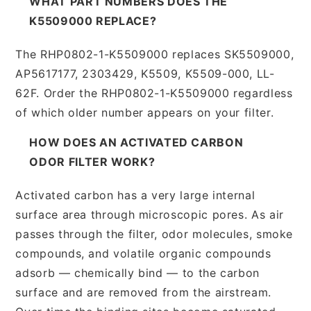
WHAT PART NUMBERS DOES THE
K5509000 REPLACE?
The RHP0802-1-K5509000 replaces SK5509000,
AP5617177, 2303429, K5509, K5509-000, LL-
62F. Order the RHP0802-1-K5509000 regardless
of which older number appears on your filter.
HOW DOES AN ACTIVATED CARBON
ODOR FILTER WORK?
Activated carbon has a very large internal
surface area through microscopic pores. As air
passes through the filter, odor molecules, smoke
compounds, and volatile organic compounds
adsorb — chemically bind — to the carbon
surface and are removed from the airstream.