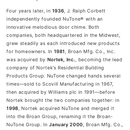
Four years later, in
1936
, J. Ralph Corbett
independently founded NuTone® with an
innovative melodious door chime. Both
companies, both headquartered in the Midwest,
grew steadily as each introduced new products
for homeowners. In
1981
, Broan Mfg. Co., Inc.
was acquired by
Nortek, Inc.
, becoming the lead
company of Nortek’s Residential Building
Products Group. NuTone changed hands several
times—sold to Scovill Manufacturing in 1967,
then acquired by Williams plc in 1991—before
Nortek brought the two companies together: in
1998
, Nortek acquired NuTone and merged it
into the Broan Group, renaming it the Broan-
NuTone Group. In
January 2000
, Broan Mfg. Co.,