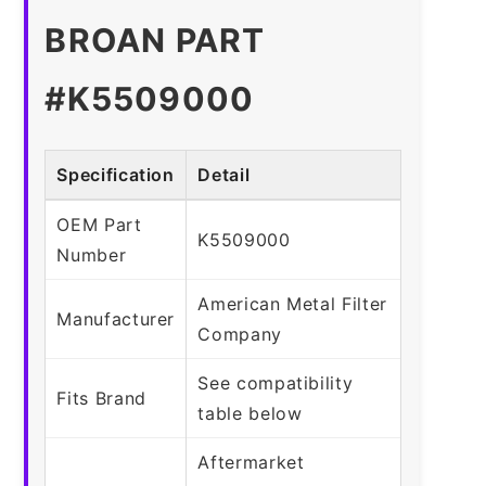
BROAN PART
#K5509000
Specification
Detail
OEM Part
K5509000
Number
American Metal Filter
Manufacturer
Company
See compatibility
Fits Brand
table below
Aftermarket