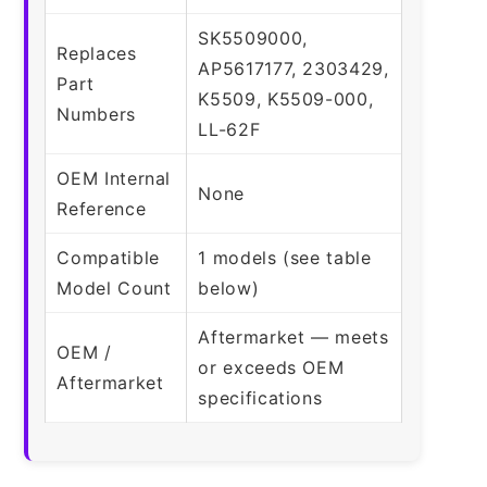
SK5509000,
Replaces
AP5617177, 2303429,
Part
K5509, K5509-000,
Numbers
LL-62F
OEM Internal
None
Reference
Compatible
1 models (see table
Model Count
below)
Aftermarket — meets
OEM /
or exceeds OEM
Aftermarket
specifications