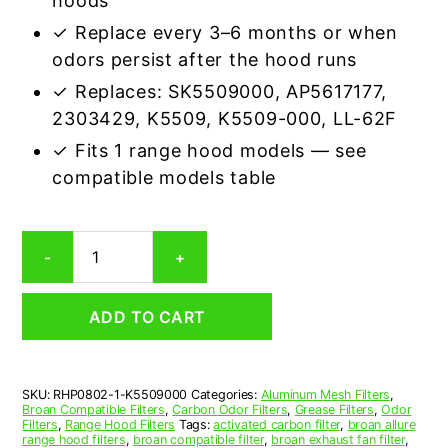
hoods
✓ Replace every 3–6 months or when
odors persist after the hood runs
✓ Replaces: SK5509000, AP5617177,
2303429, K5509, K5509-000, LL-62F
✓ Fits 1 range hood models — see
compatible models table
Broan
-
+
K5509000
Aluminum/Carbon
Grease
ADD TO CART
&
Odor
Range
Hood
SKU:
RHP0802-1-K5509000
Categories:
Aluminum Mesh Filters
,
Filter
Broan Compatible Filters
,
Carbon Odor Filters
,
Grease Filters
,
Odor
Replacement
Filters
,
Range Hood Filters
Tags:
activated carbon filter
,
broan allure
quantity
range hood filters
,
broan compatible filter
,
broan exhaust fan filter
,