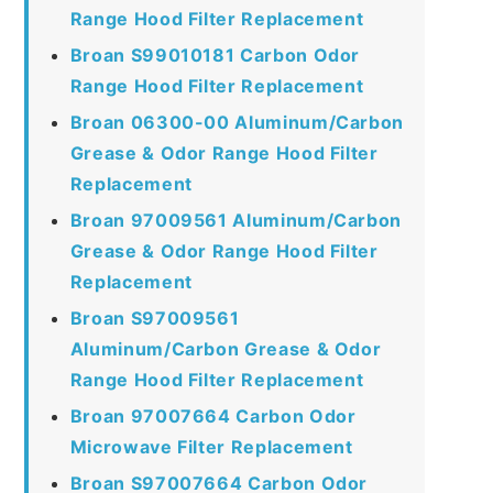
Range Hood Filter Replacement
Broan S99010181 Carbon Odor
Range Hood Filter Replacement
Broan 06300-00 Aluminum/Carbon
Grease & Odor Range Hood Filter
Replacement
Broan 97009561 Aluminum/Carbon
Grease & Odor Range Hood Filter
Replacement
Broan S97009561
Aluminum/Carbon Grease & Odor
Range Hood Filter Replacement
Broan 97007664 Carbon Odor
Microwave Filter Replacement
Broan S97007664 Carbon Odor