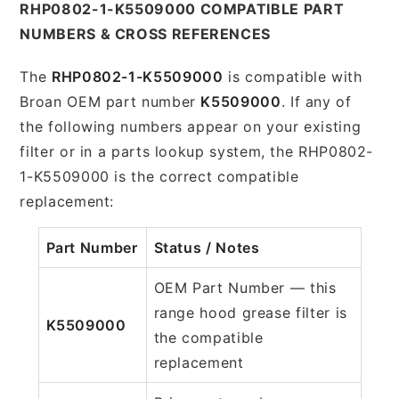
RHP0802-1-K5509000 COMPATIBLE PART
NUMBERS & CROSS REFERENCES
The
RHP0802-1-K5509000
is compatible with
Broan OEM part number
K5509000
. If any of
the following numbers appear on your existing
filter or in a parts lookup system, the RHP0802-
1-K5509000 is the correct compatible
replacement:
Part Number
Status / Notes
OEM Part Number — this
range hood grease filter is
K5509000
the compatible
replacement