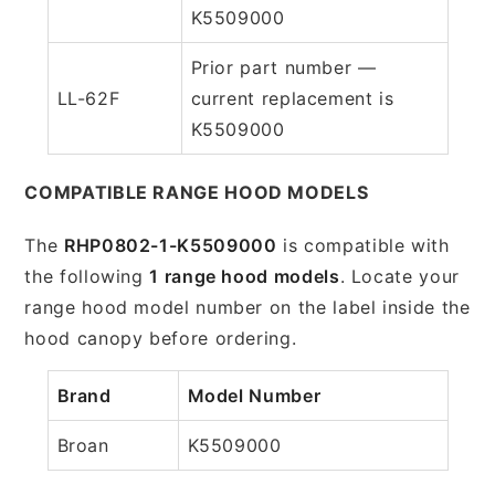
K5509000
Prior part number —
LL-62F
current replacement is
K5509000
COMPATIBLE RANGE HOOD MODELS
The
RHP0802-1-K5509000
is compatible with
the following
1 range hood models
. Locate your
range hood model number on the label inside the
hood canopy before ordering.
Brand
Model Number
Broan
K5509000