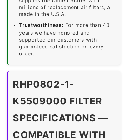
supplies the United States with
millions of replacement air filters, all
made in the U.S.A.
Trustworthiness:
For more than 40
years we have honored and
supported our customers with
guaranteed satisfaction on every
order.
RHP0802-1-
K5509000 FILTER
SPECIFICATIONS —
COMPATIBLE WITH