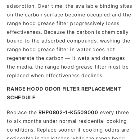
adsorption. Over time, the available binding sites
on the carbon surface become occupied and the
range hood grease filter progressively loses
effectiveness. Because the carbon is chemically
bound to the adsorbed compounds, washing the
range hood grease filter in water does not
regenerate the carbon — it wets and damages
the media. the range hood grease filter must be
replaced when effectiveness declines.
RANGE HOOD ODOR FILTER REPLACEMENT
SCHEDULE
Replace the
RHP0802-1-K5509000
every three
to six months under normal residential cooking
conditions. Replace sooner if cooking odors are
noticeable in the kitchen while the range hood