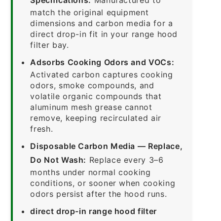
match the original equipment
dimensions and carbon media for a
direct drop-in fit in your range hood
filter bay.
Adsorbs Cooking Odors and VOCs:
Activated carbon captures cooking
odors, smoke compounds, and
volatile organic compounds that
aluminum mesh grease cannot
remove, keeping recirculated air
fresh.
Disposable Carbon Media — Replace,
Do Not Wash:
Replace every 3–6
months under normal cooking
conditions, or sooner when cooking
odors persist after the hood runs.
direct drop-in range hood filter