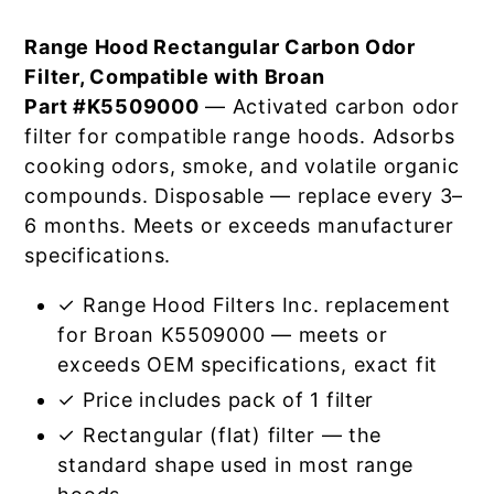
Range Hood Rectangular Carbon Odor
Filter, Compatible with Broan
Part #K5509000
— Activated carbon odor
filter for compatible range hoods. Adsorbs
cooking odors, smoke, and volatile organic
compounds. Disposable — replace every 3–
6 months. Meets or exceeds manufacturer
specifications.
✓ Range Hood Filters Inc. replacement
for Broan K5509000 — meets or
exceeds OEM specifications, exact fit
✓ Price includes pack of 1 filter
✓ Rectangular (flat) filter — the
standard shape used in most range