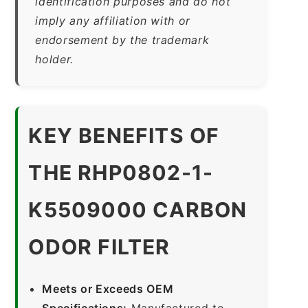
identification purposes and do not
imply any affiliation with or
endorsement by the trademark
holder.
KEY BENEFITS OF
THE RHP0802-1-
K5509000 CARBON
ODOR FILTER
Meets or Exceeds OEM
Specifications:
Manufactured to