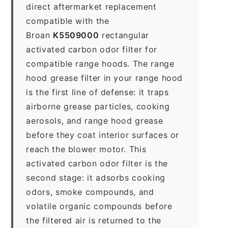
direct aftermarket replacement
compatible with the
Broan
K5509000
rectangular
activated carbon odor filter for
compatible range hoods. The range
hood grease filter in your range hood
is the first line of defense: it traps
airborne grease particles, cooking
aerosols, and range hood grease
before they coat interior surfaces or
reach the blower motor. This
activated carbon odor filter is the
second stage: it adsorbs cooking
odors, smoke compounds, and
volatile organic compounds before
the filtered air is returned to the