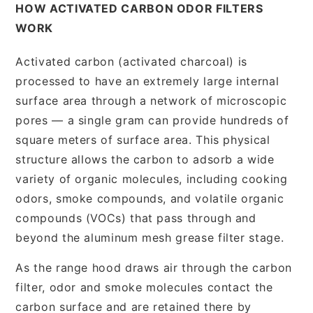
HOW ACTIVATED CARBON ODOR FILTERS
WORK
Activated carbon (activated charcoal) is
processed to have an extremely large internal
surface area through a network of microscopic
pores — a single gram can provide hundreds of
square meters of surface area. This physical
structure allows the carbon to adsorb a wide
variety of organic molecules, including cooking
odors, smoke compounds, and volatile organic
compounds (VOCs) that pass through and
beyond the aluminum mesh grease filter stage.
As the range hood draws air through the carbon
filter, odor and smoke molecules contact the
carbon surface and are retained there by