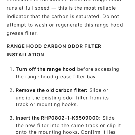
runs at full speed — this is the most reliable
indicator that the carbon is saturated. Do not
attempt to wash or regenerate this range hood
grease filter.
RANGE HOOD CARBON ODOR FILTER
INSTALLATION
Turn off the range hood
before accessing
the range hood grease filter bay.
Remove the old carbon filter:
Slide or
unclip the existing odor filter from its
track or mounting hooks.
Insert the RHP0802-1-K5509000:
Slide
the new filter into the same track or clip it
onto the mounting hooks. Confirm it lies