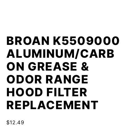
BROAN K5509000
ALUMINUM/CARB
ON GREASE &
ODOR RANGE
HOOD FILTER
REPLACEMENT
$
12.49