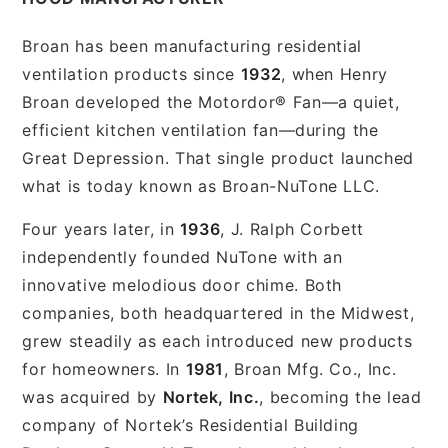
Broan has been manufacturing residential
ventilation products since
1932
, when Henry
Broan developed the Motordor® Fan—a quiet,
efficient kitchen ventilation fan—during the
Great Depression. That single product launched
what is today known as Broan-NuTone LLC.
Four years later, in
1936
, J. Ralph Corbett
independently founded NuTone with an
innovative melodious door chime. Both
companies, both headquartered in the Midwest,
grew steadily as each introduced new products
for homeowners. In
1981
, Broan Mfg. Co., Inc.
was acquired by
Nortek, Inc.
, becoming the lead
company of Nortek’s Residential Building