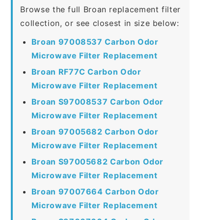
Browse the full Broan replacement filter
collection, or see closest in size below:
Broan 97008537 Carbon Odor
Microwave Filter Replacement
Broan RF77C Carbon Odor
Microwave Filter Replacement
Broan S97008537 Carbon Odor
Microwave Filter Replacement
Broan 97005682 Carbon Odor
Microwave Filter Replacement
Broan S97005682 Carbon Odor
Microwave Filter Replacement
Broan 97007664 Carbon Odor
Microwave Filter Replacement