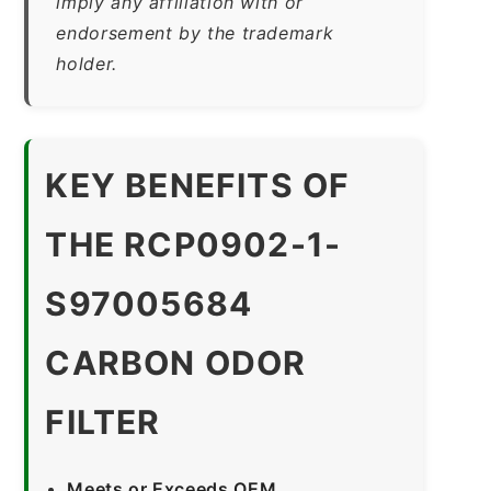
imply any affiliation with or
endorsement by the trademark
holder.
KEY BENEFITS OF
THE RCP0902-1-
S97005684
CARBON ODOR
FILTER
Meets or Exceeds OEM