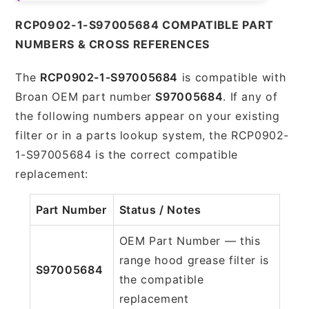
RCP0902-1-S97005684 COMPATIBLE PART
NUMBERS & CROSS REFERENCES
The
RCP0902-1-S97005684
is compatible with
Broan OEM part number
S97005684
. If any of
the following numbers appear on your existing
filter or in a parts lookup system, the RCP0902-
1-S97005684 is the correct compatible
replacement:
Part Number
Status / Notes
OEM Part Number — this
range hood grease filter is
S97005684
the compatible
replacement