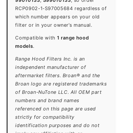
RCP0902-1-S97005684 regardless of
which number appears on your old
filter or in your owner’s manual.
Compatible with
1 range hood
models
.
Range Hood Filters Inc. is an
independent manufacturer of
aftermarket filters. Broan® and the
Broan logo are registered trademarks
of Broan-NuTone LLC. All OEM part
numbers and brand names
referenced on this page are used
strictly for compatibility
identification purposes and do not