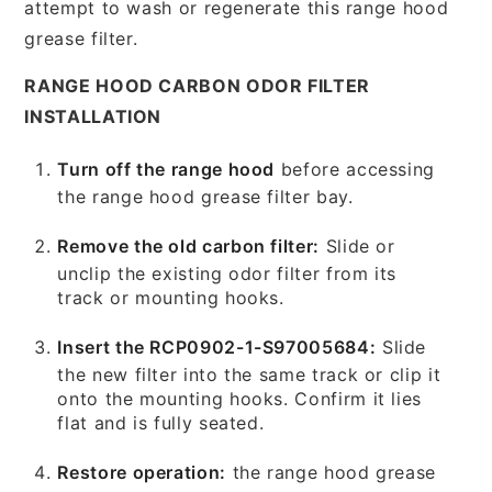
attempt to wash or regenerate this range hood
grease filter.
RANGE HOOD CARBON ODOR FILTER
INSTALLATION
Turn off the range hood
before accessing
the range hood grease filter bay.
Remove the old carbon filter:
Slide or
unclip the existing odor filter from its
track or mounting hooks.
Insert the RCP0902-1-S97005684:
Slide
the new filter into the same track or clip it
onto the mounting hooks. Confirm it lies
flat and is fully seated.
Restore operation:
the range hood grease