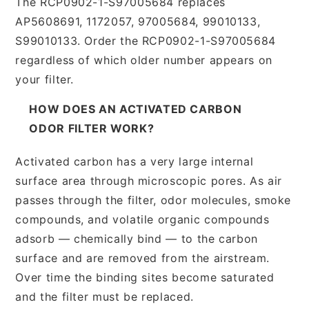
The RCP0902-1-S97005684 replaces
AP5608691, 1172057, 97005684, 99010133,
S99010133. Order the RCP0902-1-S97005684
regardless of which older number appears on
your filter.
HOW DOES AN ACTIVATED CARBON
ODOR FILTER WORK?
Activated carbon has a very large internal
surface area through microscopic pores. As air
passes through the filter, odor molecules, smoke
compounds, and volatile organic compounds
adsorb — chemically bind — to the carbon
surface and are removed from the airstream.
Over time the binding sites become saturated
and the filter must be replaced.