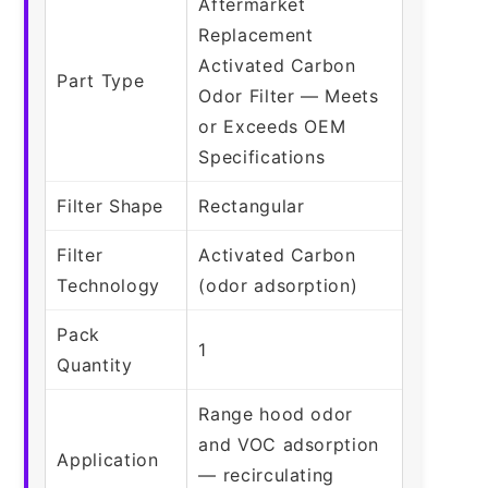
Aftermarket
Replacement
Activated Carbon
Part Type
Odor Filter — Meets
or Exceeds OEM
Specifications
Filter Shape
Rectangular
Filter
Activated Carbon
Technology
(odor adsorption)
Pack
1
Quantity
Range hood odor
and VOC adsorption
Application
— recirculating