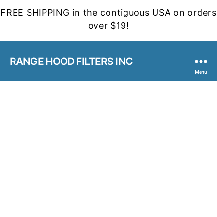
FREE SHIPPING in the contiguous USA on orders
over $19!
RANGE HOOD FILTERS INC
Menu