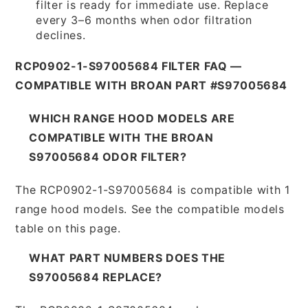
filter is ready for immediate use. Replace
every 3–6 months when odor filtration
declines.
RCP0902-1-S97005684 FILTER FAQ —
COMPATIBLE WITH BROAN PART #S97005684
WHICH RANGE HOOD MODELS ARE
COMPATIBLE WITH THE BROAN
S97005684 ODOR FILTER?
The RCP0902-1-S97005684 is compatible with 1
range hood models. See the compatible models
table on this page.
WHAT PART NUMBERS DOES THE
S97005684 REPLACE?