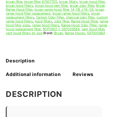
broan filter
,
broan filter 97007725
,
broan filters
,
broan hood filter
,
broan hood filters
,
broan hood vent filter
,
broan odor filter
,
Broan
Range Hood Filter
,
broan range hood filter 14-7/8 x 16-1/4
,
broan
range hood filter replacement
,
broan range hood filters
,
broan
replacement filters
,
Carbon Odor Filter
,
charcoal odor filter
,
custom
range hood filters
,
hood filters
,
odor filter
,
Range Hood Filter
,
range
hood filter sizes
,
range hood filters
,
Range Hood Odor Filter
,
range
hood replacement filter
,
RCP0902-1-S97005684
,
vent hood filter
,
vent hood filters by size
Brand:
Broan
,
Range Hoods
,
S97005684
Description
Additional information
Reviews
DESCRIPTION