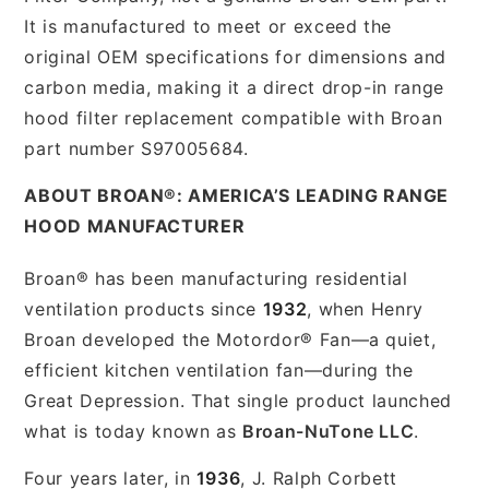
It is manufactured to meet or exceed the
original OEM specifications for dimensions and
carbon media, making it a direct drop-in range
hood filter replacement compatible with Broan
part number S97005684.
ABOUT BROAN®: AMERICA’S LEADING RANGE
HOOD MANUFACTURER
Broan® has been manufacturing residential
ventilation products since
1932
, when Henry
Broan developed the Motordor® Fan—a quiet,
efficient kitchen ventilation fan—during the
Great Depression. That single product launched
what is today known as
Broan-NuTone LLC
.
Four years later, in
1936
, J. Ralph Corbett