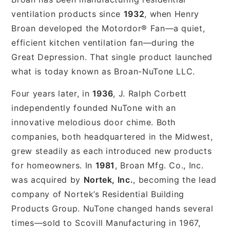
ventilation products since
1932
, when Henry
Broan developed the Motordor® Fan—a quiet,
efficient kitchen ventilation fan—during the
Great Depression. That single product launched
what is today known as Broan-NuTone LLC.
Four years later, in
1936
, J. Ralph Corbett
independently founded NuTone with an
innovative melodious door chime. Both
companies, both headquartered in the Midwest,
grew steadily as each introduced new products
for homeowners. In
1981
, Broan Mfg. Co., Inc.
was acquired by
Nortek, Inc.
, becoming the lead
company of Nortek’s Residential Building
Products Group. NuTone changed hands several
times—sold to Scovill Manufacturing in 1967,