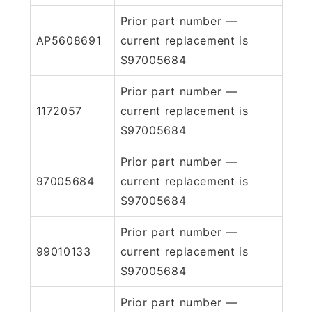
Prior part number —
AP5608691
current replacement is
S97005684
Prior part number —
1172057
current replacement is
S97005684
Prior part number —
97005684
current replacement is
S97005684
Prior part number —
99010133
current replacement is
S97005684
Prior part number —