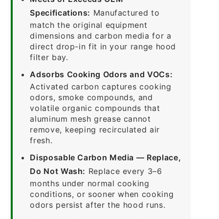
Specifications:
Manufactured to
match the original equipment
dimensions and carbon media for a
direct drop-in fit in your range hood
filter bay.
Adsorbs Cooking Odors and VOCs:
Activated carbon captures cooking
odors, smoke compounds, and
volatile organic compounds that
aluminum mesh grease cannot
remove, keeping recirculated air
fresh.
Disposable Carbon Media — Replace,
Do Not Wash:
Replace every 3–6
months under normal cooking
conditions, or sooner when cooking
odors persist after the hood runs.