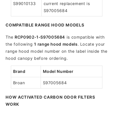
S99010133
current replacement is
S97005684
COMPATIBLE RANGE HOOD MODELS
The
RCP0902-1-S97005684
is compatible with
the following
1 range hood models
. Locate your
range hood model number on the label inside the
hood canopy before ordering.
Brand
Model Number
Broan
S97005684
HOW ACTIVATED CARBON ODOR FILTERS
WORK