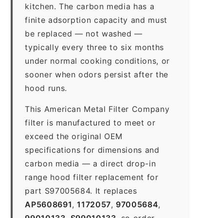
kitchen. The carbon media has a
finite adsorption capacity and must
be replaced — not washed —
typically every three to six months
under normal cooking conditions, or
sooner when odors persist after the
hood runs.
This American Metal Filter Company
filter is manufactured to meet or
exceed the original OEM
specifications for dimensions and
carbon media — a direct drop-in
range hood filter replacement for
part S97005684. It replaces
AP5608691
,
1172057
,
97005684
,
99010133
,
S99010133
, so order