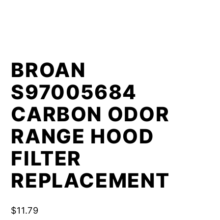
BROAN
S97005684
CARBON ODOR
RANGE HOOD
FILTER
REPLACEMENT
$
11.79