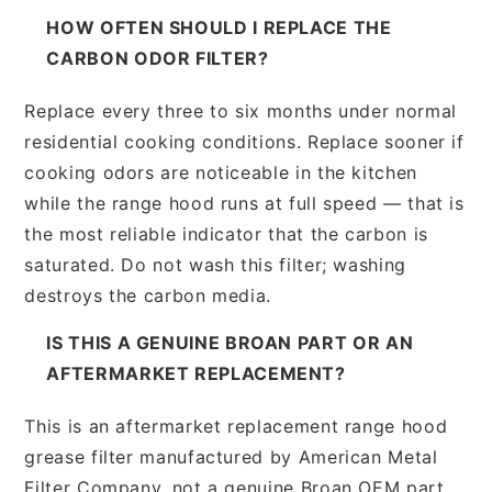
HOW OFTEN SHOULD I REPLACE THE
CARBON ODOR FILTER?
Replace every three to six months under normal
residential cooking conditions. Replace sooner if
cooking odors are noticeable in the kitchen
while the range hood runs at full speed — that is
the most reliable indicator that the carbon is
saturated. Do not wash this filter; washing
destroys the carbon media.
IS THIS A GENUINE BROAN PART OR AN
AFTERMARKET REPLACEMENT?
This is an aftermarket replacement range hood
grease filter manufactured by American Metal
Filter Company, not a genuine Broan OEM part.