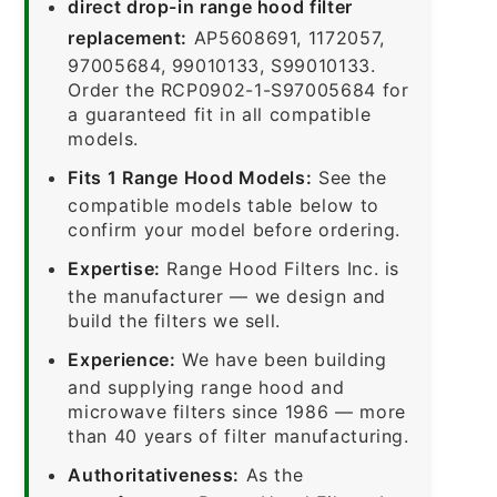
direct drop-in range hood filter
replacement:
AP5608691, 1172057,
97005684, 99010133, S99010133.
Order the RCP0902-1-S97005684 for
a guaranteed fit in all compatible
models.
Fits 1 Range Hood Models:
See the
compatible models table below to
confirm your model before ordering.
Expertise:
Range Hood Filters Inc. is
the manufacturer — we design and
build the filters we sell.
Experience:
We have been building
and supplying range hood and
microwave filters since 1986 — more
than 40 years of filter manufacturing.
Authoritativeness:
As the