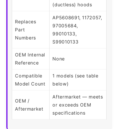
(ductless) hoods
AP5608691, 1172057,
Replaces
97005684,
Part
99010133,
Numbers
S99010133
OEM Internal
None
Reference
Compatible
1 models (see table
Model Count
below)
Aftermarket — meets
OEM /
or exceeds OEM
Aftermarket
specifications