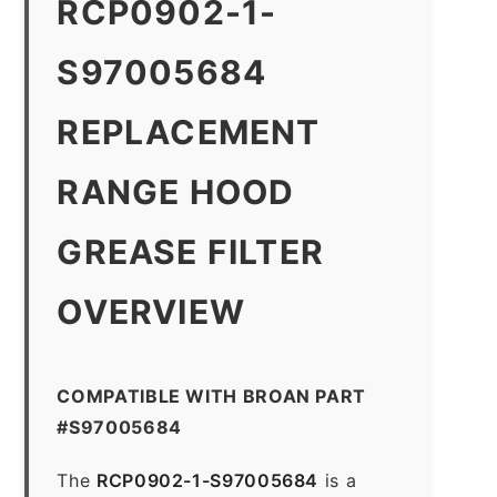
RCP0902-1-
S97005684
REPLACEMENT
RANGE HOOD
GREASE FILTER
OVERVIEW
COMPATIBLE WITH BROAN PART
#S97005684
The
RCP0902-1-S97005684
is a