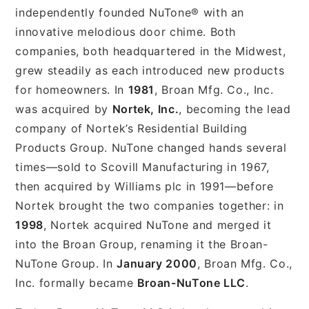
independently founded NuTone® with an
innovative melodious door chime. Both
companies, both headquartered in the Midwest,
grew steadily as each introduced new products
for homeowners. In
1981
, Broan Mfg. Co., Inc.
was acquired by
Nortek, Inc.
, becoming the lead
company of Nortek’s Residential Building
Products Group. NuTone changed hands several
times—sold to Scovill Manufacturing in 1967,
then acquired by Williams plc in 1991—before
Nortek brought the two companies together: in
1998
, Nortek acquired NuTone and merged it
into the Broan Group, renaming it the Broan-
NuTone Group. In
January 2000
, Broan Mfg. Co.,
Inc. formally became
Broan-NuTone LLC
.