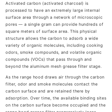
Activated carbon (activated charcoal) is
processed to have an extremely large internal
surface area through a network of microscopic
pores — a single gram can provide hundreds of
square meters of surface area. This physical
structure allows the carbon to adsorb a wide
variety of organic molecules, including cooking
odors, smoke compounds, and volatile organic
compounds (VOCs) that pass through and
beyond the aluminum mesh grease filter stage.
As the range hood draws air through the carbon
filter, odor and smoke molecules contact the
carbon surface and are retained there by
adsorption. Over time, the available binding sites
on the carbon surface become occupied and the
range hood grease filter progressively loses