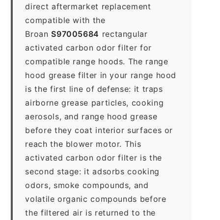
direct aftermarket replacement
compatible with the
Broan
S97005684
rectangular
activated carbon odor filter for
compatible range hoods. The range
hood grease filter in your range hood
is the first line of defense: it traps
airborne grease particles, cooking
aerosols, and range hood grease
before they coat interior surfaces or
reach the blower motor. This
activated carbon odor filter is the
second stage: it adsorbs cooking
odors, smoke compounds, and
volatile organic compounds before
the filtered air is returned to the