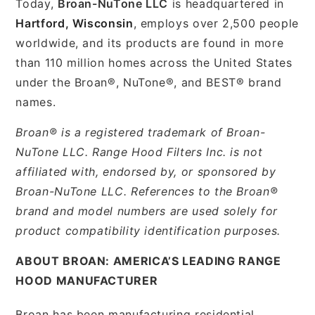
Today,
Broan-NuTone LLC
is headquartered in
Hartford, Wisconsin
, employs over 2,500 people
worldwide, and its products are found in more
than 110 million homes across the United States
under the Broan®, NuTone®, and BEST® brand
names.
Broan® is a registered trademark of Broan-
NuTone LLC. Range Hood Filters Inc. is not
affiliated with, endorsed by, or sponsored by
Broan-NuTone LLC. References to the Broan®
brand and model numbers are used solely for
product compatibility identification purposes.
ABOUT BROAN: AMERICA’S LEADING RANGE
HOOD MANUFACTURER
Broan has been manufacturing residential