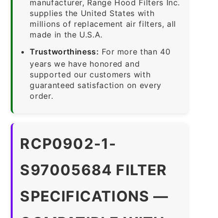
manufacturer, Range Hood Filters Inc.
supplies the United States with
millions of replacement air filters, all
made in the U.S.A.
Trustworthiness:
For more than 40
years we have honored and
supported our customers with
guaranteed satisfaction on every
order.
RCP0902-1-
S97005684 FILTER
SPECIFICATIONS —