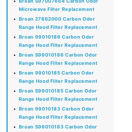
Broan S97007664 Carbon Odor
Microwave Filter Replacement
Broan 27862000 Carbon Odor
Range Hood Filter Replacement
Broan 99010186 Carbon Odor
Range Hood Filter Replacement
Broan S99010186 Carbon Odor
Range Hood Filter Replacement
Broan 99010185 Carbon Odor
Range Hood Filter Replacement
Broan S99010185 Carbon Odor
Range Hood Filter Replacement
Broan 99010183 Carbon Odor
Range Hood Filter Replacement
Broan S99010183 Carbon Odor