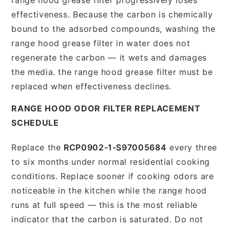
effectiveness. Because the carbon is chemically
bound to the adsorbed compounds, washing the
range hood grease filter in water does not
regenerate the carbon — it wets and damages
the media. the range hood grease filter must be
replaced when effectiveness declines.
RANGE HOOD ODOR FILTER REPLACEMENT
SCHEDULE
Replace the
RCP0902-1-S97005684
every three
to six months under normal residential cooking
conditions. Replace sooner if cooking odors are
noticeable in the kitchen while the range hood
runs at full speed — this is the most reliable
indicator that the carbon is saturated. Do not