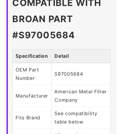
COMPATIBLE WITH
BROAN PART
#S97005684
Specification
Detail
OEM Part
S97005684
Number
American Metal Filter
Manufacturer
Company
See compatibility
Fits Brand
table below