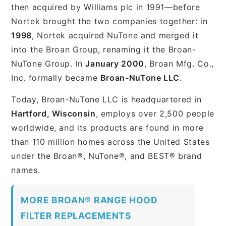
then acquired by Williams plc in 1991—before
Nortek brought the two companies together: in
1998
, Nortek acquired NuTone and merged it
into the Broan Group, renaming it the Broan-
NuTone Group. In
January 2000
, Broan Mfg. Co.,
Inc. formally became
Broan-NuTone LLC
.
Today, Broan-NuTone LLC is headquartered in
Hartford, Wisconsin
, employs over 2,500 people
worldwide, and its products are found in more
than 110 million homes across the United States
under the Broan®, NuTone®, and BEST® brand
names.
MORE BROAN® RANGE HOOD
FILTER REPLACEMENTS