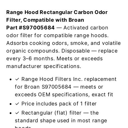
Range Hood Rectangular Carbon Odor
Filter, Compatible with Broan
Part #S97005684
— Activated carbon
odor filter for compatible range hoods.
Adsorbs cooking odors, smoke, and volatile
organic compounds. Disposable — replace
every 3–6 months. Meets or exceeds
manufacturer specifications.
✓ Range Hood Filters Inc. replacement
for Broan S97005684 — meets or
exceeds OEM specifications, exact fit
✓ Price includes pack of 1 filter
✓ Rectangular (flat) filter — the
standard shape used in most range