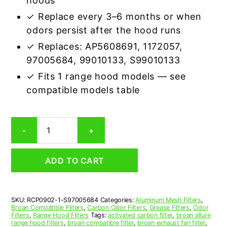
hoods
✓ Replace every 3–6 months or when
odors persist after the hood runs
✓ Replaces: AP5608691, 1172057,
97005684, 99010133, S99010133
✓ Fits 1 range hood models — see
compatible models table
Broan
-
+
S97005684
Carbon
Odor
ADD TO CART
Range
Hood
Filter
Replacement
SKU:
RCP0902-1-S97005684
Categories:
Aluminum Mesh Filters
,
quantity
Broan Compatible Filters
,
Carbon Odor Filters
,
Grease Filters
,
Odor
Filters
,
Range Hood Filters
Tags:
activated carbon filter
,
broan allure
range hood filters
,
broan compatible filter
,
broan exhaust fan filter
,