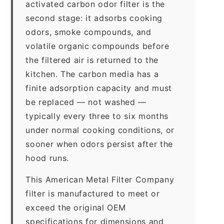
activated carbon odor filter is the
second stage: it adsorbs cooking
odors, smoke compounds, and
volatile organic compounds before
the filtered air is returned to the
kitchen. The carbon media has a
finite adsorption capacity and must
be replaced — not washed —
typically every three to six months
under normal cooking conditions, or
sooner when odors persist after the
hood runs.
This American Metal Filter Company
filter is manufactured to meet or
exceed the original OEM
specifications for dimensions and