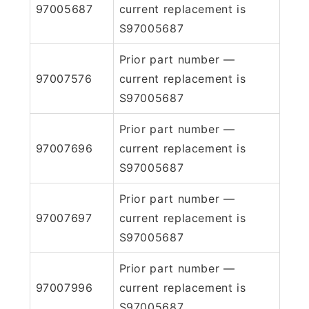
97005687
current replacement is
S97005687
Prior part number —
97007576
current replacement is
S97005687
Prior part number —
97007696
current replacement is
S97005687
Prior part number —
97007697
current replacement is
S97005687
Prior part number —
97007996
current replacement is
S97005687