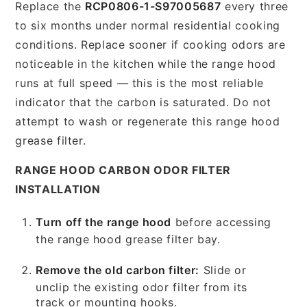
Replace the
RCP0806-1-S97005687
every three
to six months under normal residential cooking
conditions. Replace sooner if cooking odors are
noticeable in the kitchen while the range hood
runs at full speed — this is the most reliable
indicator that the carbon is saturated. Do not
attempt to wash or regenerate this range hood
grease filter.
RANGE HOOD CARBON ODOR FILTER
INSTALLATION
Turn off the range hood
before accessing
the range hood grease filter bay.
Remove the old carbon filter:
Slide or
unclip the existing odor filter from its
track or mounting hooks.