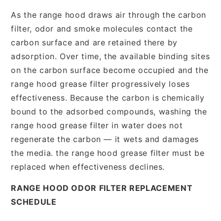
As the range hood draws air through the carbon
filter, odor and smoke molecules contact the
carbon surface and are retained there by
adsorption. Over time, the available binding sites
on the carbon surface become occupied and the
range hood grease filter progressively loses
effectiveness. Because the carbon is chemically
bound to the adsorbed compounds, washing the
range hood grease filter in water does not
regenerate the carbon — it wets and damages
the media. the range hood grease filter must be
replaced when effectiveness declines.
RANGE HOOD ODOR FILTER REPLACEMENT
SCHEDULE