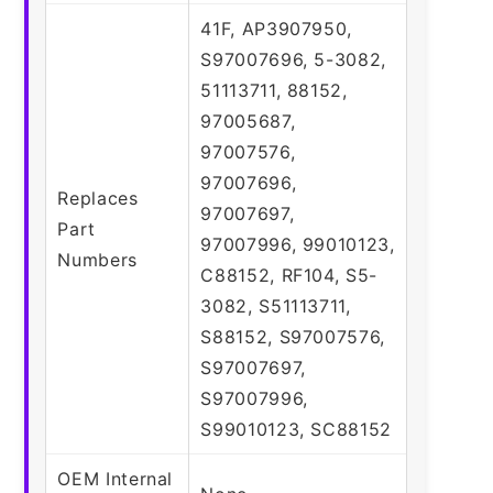
41F, AP3907950,
S97007696, 5-3082,
51113711, 88152,
97005687,
97007576,
97007696,
Replaces
97007697,
Part
97007996, 99010123,
Numbers
C88152, RF104, S5-
3082, S51113711,
S88152, S97007576,
S97007697,
S97007996,
S99010123, SC88152
OEM Internal