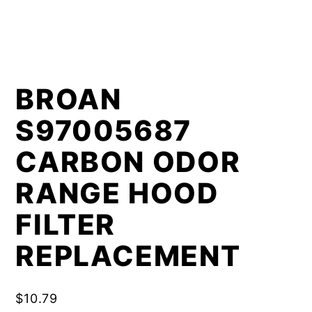
BROAN
S97005687
CARBON ODOR
RANGE HOOD
FILTER
REPLACEMENT
$
10.79