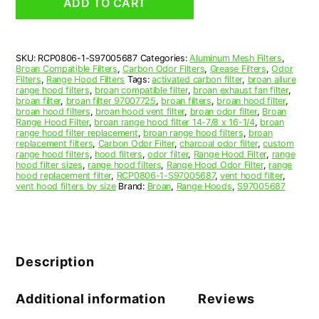
ADD TO CART
Range
Hood
Filter
Replacement
SKU:
RCP0806-1-S97005687
Categories:
Aluminum Mesh Filters
,
quantity
Broan Compatible Filters
,
Carbon Odor Filters
,
Grease Filters
,
Odor
Filters
,
Range Hood Filters
Tags:
activated carbon filter
,
broan allure
range hood filters
,
broan compatible filter
,
broan exhaust fan filter
,
broan filter
,
broan filter 97007725
,
broan filters
,
broan hood filter
,
broan hood filters
,
broan hood vent filter
,
broan odor filter
,
Broan
Range Hood Filter
,
broan range hood filter 14-7/8 x 16-1/4
,
broan
range hood filter replacement
,
broan range hood filters
,
broan
replacement filters
,
Carbon Odor Filter
,
charcoal odor filter
,
custom
range hood filters
,
hood filters
,
odor filter
,
Range Hood Filter
,
range
hood filter sizes
,
range hood filters
,
Range Hood Odor Filter
,
range
hood replacement filter
,
RCP0806-1-S97005687
,
vent hood filter
,
vent hood filters by size
Brand:
Broan
,
Range Hoods
,
S97005687
Description
Additional information
Reviews