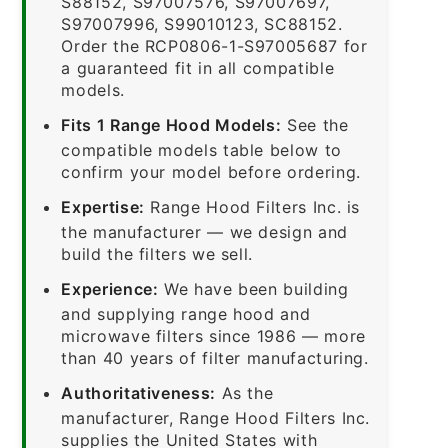
S88152, S97007576, S97007697,
S97007996, S99010123, SC88152.
Order the RCP0806-1-S97005687 for
a guaranteed fit in all compatible
models.
Fits 1 Range Hood Models:
See the
compatible models table below to
confirm your model before ordering.
Expertise:
Range Hood Filters Inc. is
the manufacturer — we design and
build the filters we sell.
Experience:
We have been building
and supplying range hood and
microwave filters since 1986 — more
than 40 years of filter manufacturing.
Authoritativeness:
As the
manufacturer, Range Hood Filters Inc.
supplies the United States with