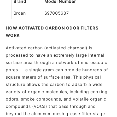
Brand
Model Number
Broan
S97005687
HOW ACTIVATED CARBON ODOR FILTERS
WORK
Activated carbon (activated charcoal) is
processed to have an extremely large internal
surface area through a network of microscopic
pores — a single gram can provide hundreds of
square meters of surface area. This physical
structure allows the carbon to adsorb a wide
variety of organic molecules, including cooking
odors, smoke compounds, and volatile organic
compounds (VOCs) that pass through and
beyond the aluminum mesh grease filter stage.