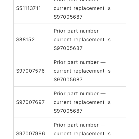
S51113711
current replacement is
S97005687
Prior part number —
S88152
current replacement is
S97005687
Prior part number —
S97007576
current replacement is
S97005687
Prior part number —
S97007697
current replacement is
S97005687
Prior part number —
S97007996
current replacement is