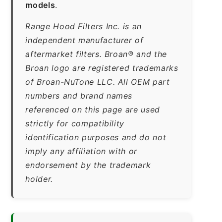
models
.
Range Hood Filters Inc. is an
independent manufacturer of
aftermarket filters. Broan® and the
Broan logo are registered trademarks
of Broan-NuTone LLC. All OEM part
numbers and brand names
referenced on this page are used
strictly for compatibility
identification purposes and do not
imply any affiliation with or
endorsement by the trademark
holder.