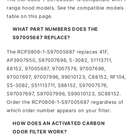
range hood models. See the compatible models
table on this page.
WHAT PART NUMBERS DOES THE
S97005687 REPLACE?
The RCP0806-1-S97005687 replaces 41F,
AP3907950, S97007696, 5-3082, 51113711,
88152, 97005687, 97007576, 97007696,
97007697, 97007996, 99010123, C88152, RF104,
S5-3082, S51113711, S88152, S97007576,
S97007697, S97007996, S99010123, SC88152.
Order the RCP0806-1-S97005687 regardless of
which older number appears on your filter.
HOW DOES AN ACTIVATED CARBON
ODOR FILTER WORK?