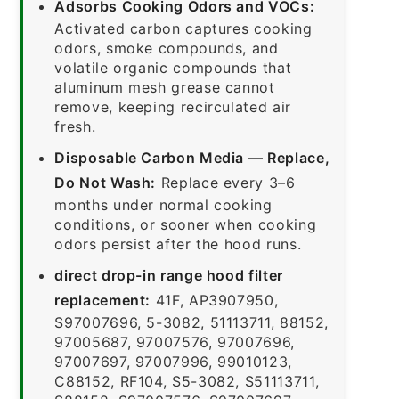
Adsorbs Cooking Odors and VOCs:
Activated carbon captures cooking
odors, smoke compounds, and
volatile organic compounds that
aluminum mesh grease cannot
remove, keeping recirculated air
fresh.
Disposable Carbon Media — Replace,
Do Not Wash:
Replace every 3–6
months under normal cooking
conditions, or sooner when cooking
odors persist after the hood runs.
direct drop-in range hood filter
replacement:
41F, AP3907950,
S97007696, 5-3082, 51113711, 88152,
97005687, 97007576, 97007696,
97007697, 97007996, 99010123,
C88152, RF104, S5-3082, S51113711,