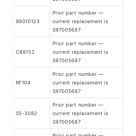
Prior part number —
99010123
current replacement is
S97005687
Prior part number —
C88152
current replacement is
S97005687
Prior part number —
RF104
current replacement is
S97005687
Prior part number —
S5-3082
current replacement is
S97005687
Prior part number —