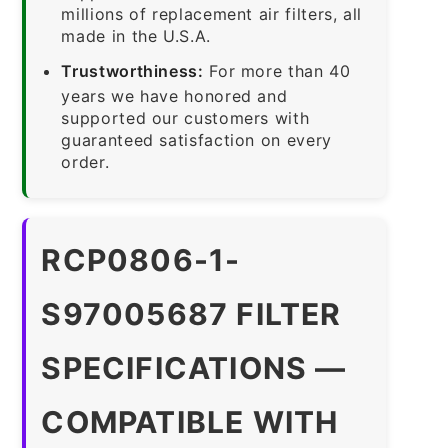
millions of replacement air filters, all
made in the U.S.A.
Trustworthiness:
For more than 40
years we have honored and
supported our customers with
guaranteed satisfaction on every
order.
RCP0806-1-
S97005687 FILTER
SPECIFICATIONS —
COMPATIBLE WITH