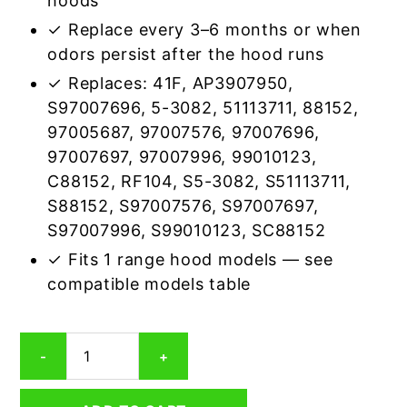
hoods
✓ Replace every 3–6 months or when
odors persist after the hood runs
✓ Replaces: 41F, AP3907950,
S97007696, 5-3082, 51113711, 88152,
97005687, 97007576, 97007696,
97007697, 97007996, 99010123,
C88152, RF104, S5-3082, S51113711,
S88152, S97007576, S97007697,
S97007996, S99010123, SC88152
✓ Fits 1 range hood models — see
compatible models table
Broan
-
+
S97005687
Carbon
Odor