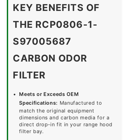
KEY BENEFITS OF
THE RCP0806-1-
S97005687
CARBON ODOR
FILTER
Meets or Exceeds OEM
Specifications:
Manufactured to
match the original equipment
dimensions and carbon media for a
direct drop-in fit in your range hood
filter bay.