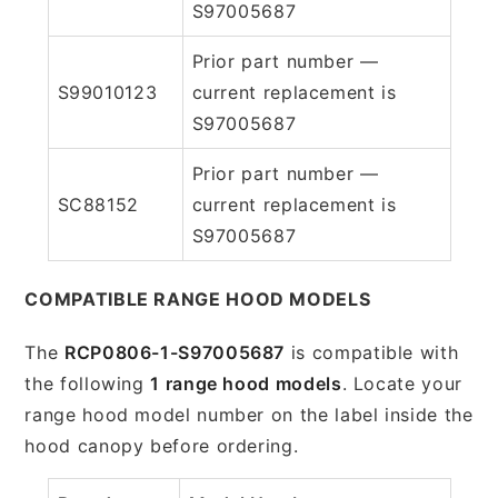
S97005687
Prior part number —
S99010123
current replacement is
S97005687
Prior part number —
SC88152
current replacement is
S97005687
COMPATIBLE RANGE HOOD MODELS
The
RCP0806-1-S97005687
is compatible with
the following
1 range hood models
. Locate your
range hood model number on the label inside the
hood canopy before ordering.