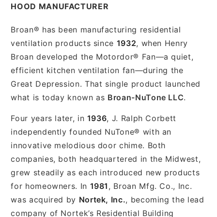
HOOD MANUFACTURER
Broan® has been manufacturing residential
ventilation products since
1932
, when Henry
Broan developed the Motordor® Fan—a quiet,
efficient kitchen ventilation fan—during the
Great Depression. That single product launched
what is today known as
Broan-NuTone LLC
.
Four years later, in
1936
, J. Ralph Corbett
independently founded NuTone® with an
innovative melodious door chime. Both
companies, both headquartered in the Midwest,
grew steadily as each introduced new products
for homeowners. In
1981
, Broan Mfg. Co., Inc.
was acquired by
Nortek, Inc.
, becoming the lead
company of Nortek’s Residential Building