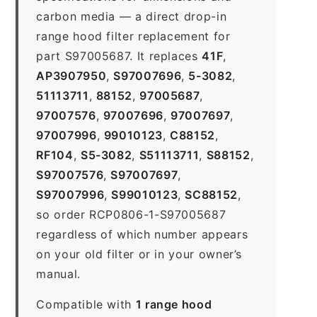
carbon media — a direct drop-in
range hood filter replacement for
part S97005687. It replaces
41F
,
AP3907950
,
S97007696
,
5-3082
,
51113711
,
88152
,
97005687
,
97007576
,
97007696
,
97007697
,
97007996
,
99010123
,
C88152
,
RF104
,
S5-3082
,
S51113711
,
S88152
,
S97007576
,
S97007697
,
S97007996
,
S99010123
,
SC88152
,
so order RCP0806-1-S97005687
regardless of which number appears
on your old filter or in your owner’s
manual.
Compatible with
1 range hood