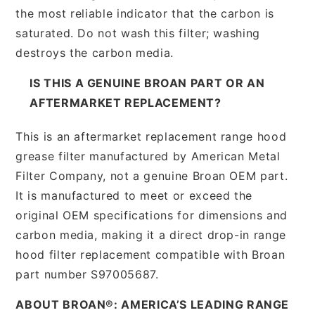
the most reliable indicator that the carbon is
saturated. Do not wash this filter; washing
destroys the carbon media.
IS THIS A GENUINE BROAN PART OR AN
AFTERMARKET REPLACEMENT?
This is an aftermarket replacement range hood
grease filter manufactured by American Metal
Filter Company, not a genuine Broan OEM part.
It is manufactured to meet or exceed the
original OEM specifications for dimensions and
carbon media, making it a direct drop-in range
hood filter replacement compatible with Broan
part number S97005687.
ABOUT BROAN®: AMERICA’S LEADING RANGE