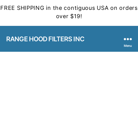
FREE SHIPPING in the contiguous USA on orders
over $19!
RANGE HOOD FILTERS INC
Menu