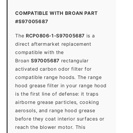
COMPATIBLE WITH BROAN PART
#S97005687
The
RCP0806-1-S97005687
is a
direct aftermarket replacement
compatible with the
Broan
S97005687
rectangular
activated carbon odor filter for
compatible range hoods. The range
hood grease filter in your range hood
is the first line of defense: it traps
airborne grease particles, cooking
aerosols, and range hood grease
before they coat interior surfaces or
reach the blower motor. This