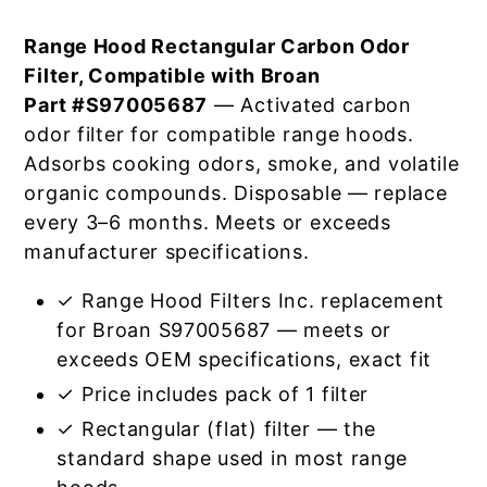
Range Hood Rectangular Carbon Odor
Filter, Compatible with Broan
Part #S97005687
— Activated carbon
odor filter for compatible range hoods.
Adsorbs cooking odors, smoke, and volatile
organic compounds. Disposable — replace
every 3–6 months. Meets or exceeds
manufacturer specifications.
✓ Range Hood Filters Inc. replacement
for Broan S97005687 — meets or
exceeds OEM specifications, exact fit
✓ Price includes pack of 1 filter
✓ Rectangular (flat) filter — the
standard shape used in most range