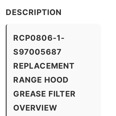
DESCRIPTION
RCP0806-1-
S97005687
REPLACEMENT
RANGE HOOD
GREASE FILTER
OVERVIEW