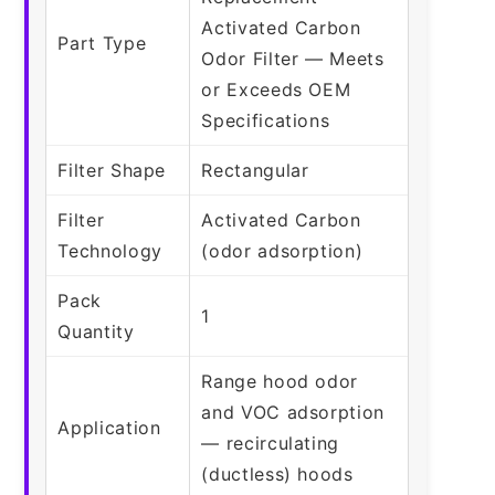
Activated Carbon
Part Type
Odor Filter — Meets
or Exceeds OEM
Specifications
Filter Shape
Rectangular
Filter
Activated Carbon
Technology
(odor adsorption)
Pack
1
Quantity
Range hood odor
and VOC adsorption
Application
— recirculating
(ductless) hoods