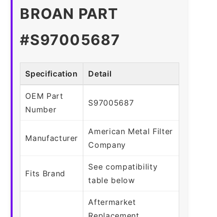
BROAN PART
#S97005687
Specification
Detail
OEM Part
S97005687
Number
American Metal Filter
Manufacturer
Company
See compatibility
Fits Brand
table below
Aftermarket
Replacement