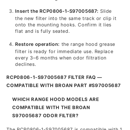
Insert the RCP0806-1-S97005687:
Slide
the new filter into the same track or clip it
onto the mounting hooks. Confirm it lies
flat and is fully seated.
Restore operation:
the range hood grease
filter is ready for immediate use. Replace
every 3–6 months when odor filtration
declines.
RCP0806-1-S97005687 FILTER FAQ —
COMPATIBLE WITH BROAN PART #S97005687
WHICH RANGE HOOD MODELS ARE
COMPATIBLE WITH THE BROAN
S97005687 ODOR FILTER?
The RCP0806-1-S97005687 is compatible with 1