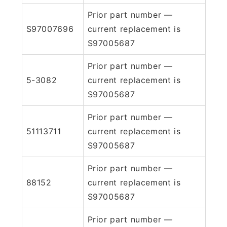
Prior part number —
S97007696
current replacement is
S97005687
Prior part number —
5-3082
current replacement is
S97005687
Prior part number —
51113711
current replacement is
S97005687
Prior part number —
88152
current replacement is
S97005687
Prior part number —