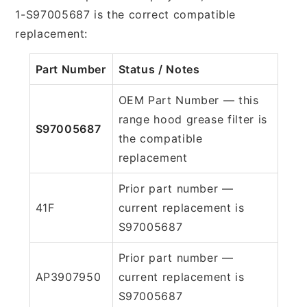
1-S97005687 is the correct compatible
replacement:
Part Number
Status / Notes
OEM Part Number — this
range hood grease filter is
S97005687
the compatible
replacement
Prior part number —
41F
current replacement is
S97005687
Prior part number —
AP3907950
current replacement is
S97005687