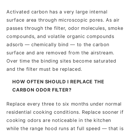
Activated carbon has a very large internal
surface area through microscopic pores. As air
passes through the filter, odor molecules, smoke
compounds, and volatile organic compounds
adsorb — chemically bind — to the carbon
surface and are removed from the airstream.
Over time the binding sites become saturated
and the filter must be replaced.
HOW OFTEN SHOULD I REPLACE THE
CARBON ODOR FILTER?
Replace every three to six months under normal
residential cooking conditions. Replace sooner if
cooking odors are noticeable in the kitchen
while the range hood runs at full speed — that is