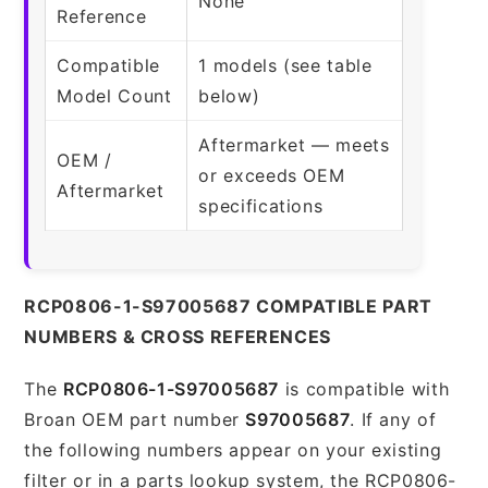
None
Reference
Compatible
1 models (see table
Model Count
below)
Aftermarket — meets
OEM /
or exceeds OEM
Aftermarket
specifications
RCP0806-1-S97005687 COMPATIBLE PART
NUMBERS & CROSS REFERENCES
The
RCP0806-1-S97005687
is compatible with
Broan OEM part number
S97005687
. If any of
the following numbers appear on your existing
filter or in a parts lookup system, the RCP0806-