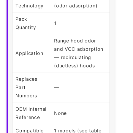
Technology
(odor adsorption)
Pack
1
Quantity
Range hood odor
and VOC adsorption
Application
— recirculating
(ductless) hoods
Replaces
Part
—
Numbers
OEM Internal
None
Reference
Compatible
1 models (see table