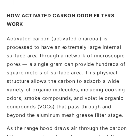
HOW ACTIVATED CARBON ODOR FILTERS
WORK
Activated carbon (activated charcoal) is
processed to have an extremely large internal
surface area through a network of microscopic
pores — a single gram can provide hundreds of
square meters of surface area. This physical
structure allows the carbon to adsorb a wide
variety of organic molecules, including cooking
odors, smoke compounds, and volatile organic
compounds (VOCs) that pass through and
beyond the aluminum mesh grease filter stage.
As the range hood draws air through the carbon