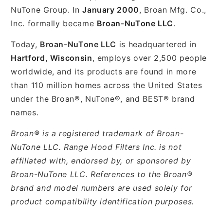
NuTone Group. In
January 2000
, Broan Mfg. Co.,
Inc. formally became
Broan-NuTone LLC
.
Today,
Broan-NuTone LLC
is headquartered in
Hartford, Wisconsin
, employs over 2,500 people
worldwide, and its products are found in more
than 110 million homes across the United States
under the Broan®, NuTone®, and BEST® brand
names.
Broan® is a registered trademark of Broan-
NuTone LLC. Range Hood Filters Inc. is not
affiliated with, endorsed by, or sponsored by
Broan-NuTone LLC. References to the Broan®
brand and model numbers are used solely for
product compatibility identification purposes.