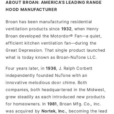
ABOUT BROAN: AMERICA’S LEADING RANGE
HOOD MANUFACTURER
Broan has been manufacturing residential
ventilation products since
1932
, when Henry
Broan developed the Motordor® Fan—a quiet,
efficient kitchen ventilation fan—during the
Great Depression. That single product launched
what is today known as Broan-NuTone LLC.
Four years later, in
1936
, J. Ralph Corbett
independently founded NuTone with an
innovative melodious door chime. Both
companies, both headquartered in the Midwest,
grew steadily as each introduced new products
for homeowners. In
1981
, Broan Mfg. Co., Inc.
was acquired by
Nortek, Inc.
, becoming the lead