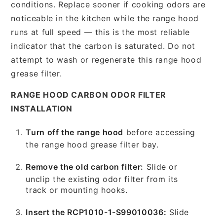
conditions. Replace sooner if cooking odors are
noticeable in the kitchen while the range hood
runs at full speed — this is the most reliable
indicator that the carbon is saturated. Do not
attempt to wash or regenerate this range hood
grease filter.
RANGE HOOD CARBON ODOR FILTER
INSTALLATION
Turn off the range hood
before accessing
the range hood grease filter bay.
Remove the old carbon filter:
Slide or
unclip the existing odor filter from its
track or mounting hooks.
Insert the RCP1010-1-S99010036:
Slide