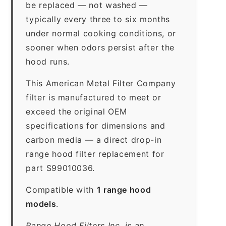
be replaced — not washed —
typically every three to six months
under normal cooking conditions, or
sooner when odors persist after the
hood runs.
This American Metal Filter Company
filter is manufactured to meet or
exceed the original OEM
specifications for dimensions and
carbon media — a direct drop-in
range hood filter replacement for
part S99010036.
Compatible with
1 range hood
models
.
Range Hood Filters Inc. is an