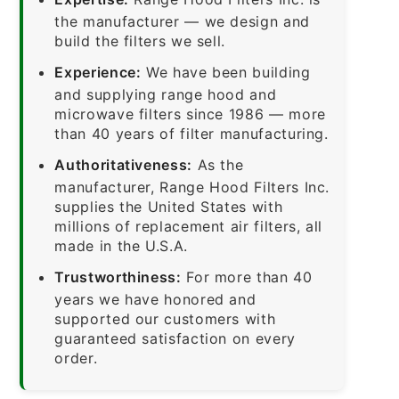
the manufacturer — we design and
build the filters we sell.
Experience:
We have been building
and supplying range hood and
microwave filters since 1986 — more
than 40 years of filter manufacturing.
Authoritativeness:
As the
manufacturer, Range Hood Filters Inc.
supplies the United States with
millions of replacement air filters, all
made in the U.S.A.
Trustworthiness:
For more than 40
years we have honored and
supported our customers with
guaranteed satisfaction on every
order.