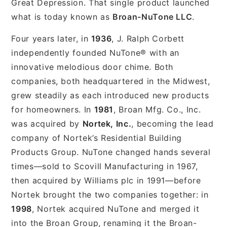
Great Depression. That single product launched
what is today known as
Broan-NuTone LLC
.
Four years later, in
1936
, J. Ralph Corbett
independently founded NuTone® with an
innovative melodious door chime. Both
companies, both headquartered in the Midwest,
grew steadily as each introduced new products
for homeowners. In
1981
, Broan Mfg. Co., Inc.
was acquired by
Nortek, Inc.
, becoming the lead
company of Nortek’s Residential Building
Products Group. NuTone changed hands several
times—sold to Scovill Manufacturing in 1967,
then acquired by Williams plc in 1991—before
Nortek brought the two companies together: in
1998
, Nortek acquired NuTone and merged it
into the Broan Group, renaming it the Broan-