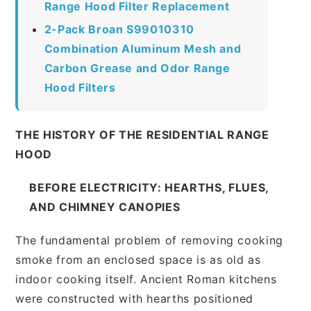
Range Hood Filter Replacement
2-Pack Broan S99010310
Combination Aluminum Mesh and
Carbon Grease and Odor Range
Hood Filters
THE HISTORY OF THE RESIDENTIAL RANGE
HOOD
BEFORE ELECTRICITY: HEARTHS, FLUES,
AND CHIMNEY CANOPIES
The fundamental problem of removing cooking
smoke from an enclosed space is as old as
indoor cooking itself. Ancient Roman kitchens
were constructed with hearths positioned