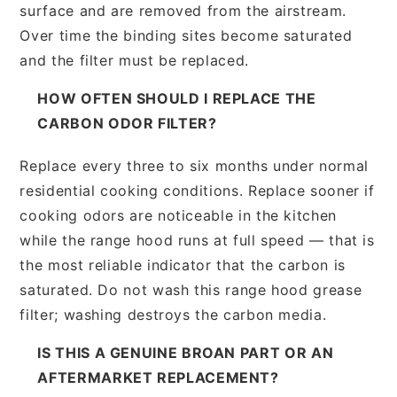
surface and are removed from the airstream.
Over time the binding sites become saturated
and the filter must be replaced.
HOW OFTEN SHOULD I REPLACE THE
CARBON ODOR FILTER?
Replace every three to six months under normal
residential cooking conditions. Replace sooner if
cooking odors are noticeable in the kitchen
while the range hood runs at full speed — that is
the most reliable indicator that the carbon is
saturated. Do not wash this range hood grease
filter; washing destroys the carbon media.
IS THIS A GENUINE BROAN PART OR AN
AFTERMARKET REPLACEMENT?