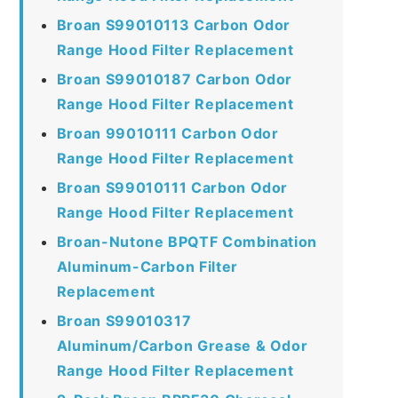
Broan S99010113 Carbon Odor
Range Hood Filter Replacement
Broan S99010187 Carbon Odor
Range Hood Filter Replacement
Broan 99010111 Carbon Odor
Range Hood Filter Replacement
Broan S99010111 Carbon Odor
Range Hood Filter Replacement
Broan-Nutone BPQTF Combination
Aluminum-Carbon Filter
Replacement
Broan S99010317
Aluminum/Carbon Grease & Odor
Range Hood Filter Replacement