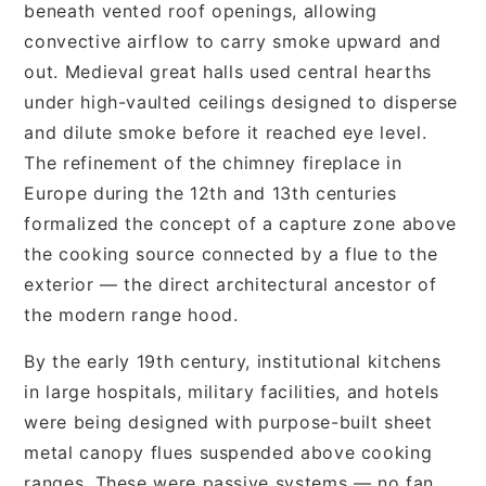
beneath vented roof openings, allowing
convective airflow to carry smoke upward and
out. Medieval great halls used central hearths
under high-vaulted ceilings designed to disperse
and dilute smoke before it reached eye level.
The refinement of the chimney fireplace in
Europe during the 12th and 13th centuries
formalized the concept of a capture zone above
the cooking source connected by a flue to the
exterior — the direct architectural ancestor of
the modern range hood.
By the early 19th century, institutional kitchens
in large hospitals, military facilities, and hotels
were being designed with purpose-built sheet
metal canopy flues suspended above cooking
ranges. These were passive systems — no fan,