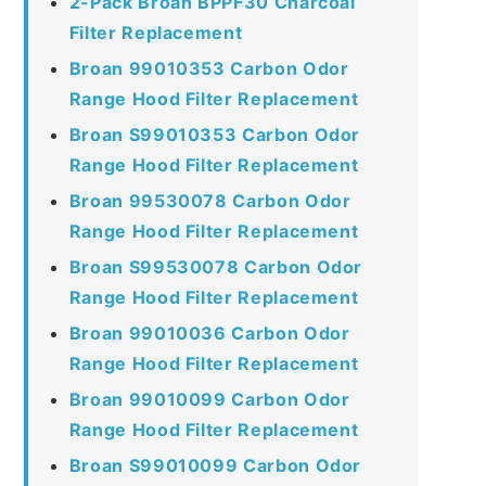
2-Pack Broan BPPF30 Charcoal
Filter Replacement
Broan 99010353 Carbon Odor
Range Hood Filter Replacement
Broan S99010353 Carbon Odor
Range Hood Filter Replacement
Broan 99530078 Carbon Odor
Range Hood Filter Replacement
Broan S99530078 Carbon Odor
Range Hood Filter Replacement
Broan 99010036 Carbon Odor
Range Hood Filter Replacement
Broan 99010099 Carbon Odor
Range Hood Filter Replacement
Broan S99010099 Carbon Odor