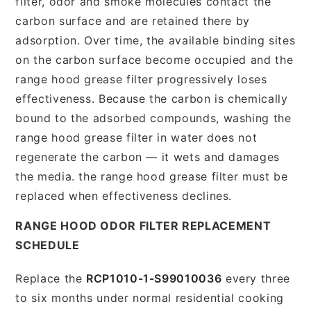
filter, odor and smoke molecules contact the
carbon surface and are retained there by
adsorption. Over time, the available binding sites
on the carbon surface become occupied and the
range hood grease filter progressively loses
effectiveness. Because the carbon is chemically
bound to the adsorbed compounds, washing the
range hood grease filter in water does not
regenerate the carbon — it wets and damages
the media. the range hood grease filter must be
replaced when effectiveness declines.
RANGE HOOD ODOR FILTER REPLACEMENT
SCHEDULE
Replace the
RCP1010-1-S99010036
every three
to six months under normal residential cooking