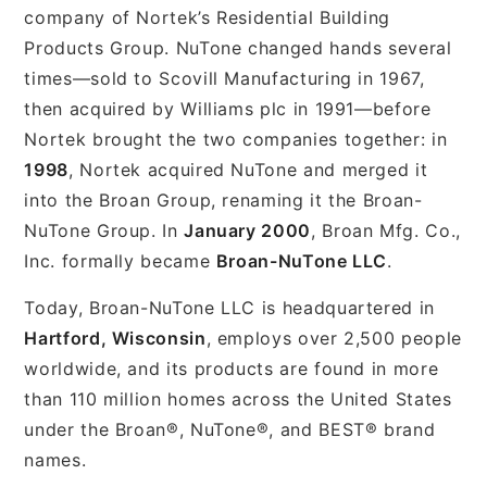
company of Nortek’s Residential Building
Products Group. NuTone changed hands several
times—sold to Scovill Manufacturing in 1967,
then acquired by Williams plc in 1991—before
Nortek brought the two companies together: in
1998
, Nortek acquired NuTone and merged it
into the Broan Group, renaming it the Broan-
NuTone Group. In
January 2000
, Broan Mfg. Co.,
Inc. formally became
Broan-NuTone LLC
.
Today, Broan-NuTone LLC is headquartered in
Hartford, Wisconsin
, employs over 2,500 people
worldwide, and its products are found in more
than 110 million homes across the United States
under the Broan®, NuTone®, and BEST® brand
names.