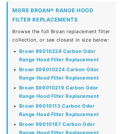
MORE BROAN® RANGE HOOD
FILTER REPLACEMENTS
Browse the full Broan replacement filter
collection, or see closest in size below:
Broan 99010224 Carbon Odor
Range Hood Filter Replacement
Broan S99010224 Carbon Odor
Range Hood Filter Replacement
Broan S99010219 Carbon Odor
Range Hood Filter Replacement
Broan 99010113 Carbon Odor
Range Hood Filter Replacement
Broan 99010187 Carbon Odor
Range Hood Filter Replacement