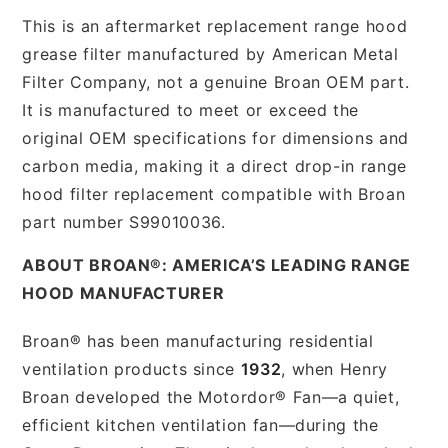
This is an aftermarket replacement range hood
grease filter manufactured by American Metal
Filter Company, not a genuine Broan OEM part.
It is manufactured to meet or exceed the
original OEM specifications for dimensions and
carbon media, making it a direct drop-in range
hood filter replacement compatible with Broan
part number S99010036.
ABOUT BROAN®: AMERICA’S LEADING RANGE
HOOD MANUFACTURER
Broan® has been manufacturing residential
ventilation products since
1932
, when Henry
Broan developed the Motordor® Fan—a quiet,
efficient kitchen ventilation fan—during the