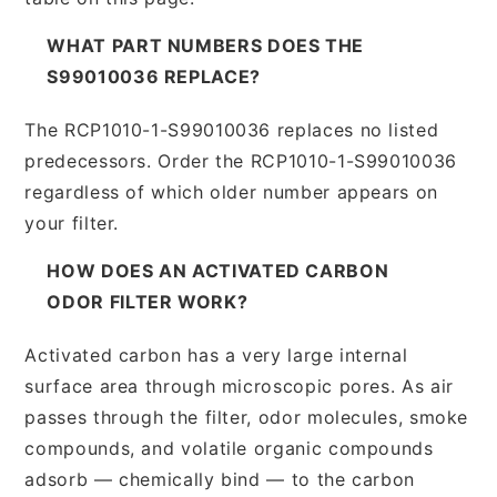
WHAT PART NUMBERS DOES THE
S99010036 REPLACE?
The RCP1010-1-S99010036 replaces no listed
predecessors. Order the RCP1010-1-S99010036
regardless of which older number appears on
your filter.
HOW DOES AN ACTIVATED CARBON
ODOR FILTER WORK?
Activated carbon has a very large internal
surface area through microscopic pores. As air
passes through the filter, odor molecules, smoke
compounds, and volatile organic compounds
adsorb — chemically bind — to the carbon