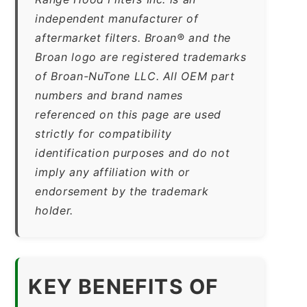
independent manufacturer of
aftermarket filters. Broan® and the
Broan logo are registered trademarks
of Broan-NuTone LLC. All OEM part
numbers and brand names
referenced on this page are used
strictly for compatibility
identification purposes and do not
imply any affiliation with or
endorsement by the trademark
holder.
KEY BENEFITS OF