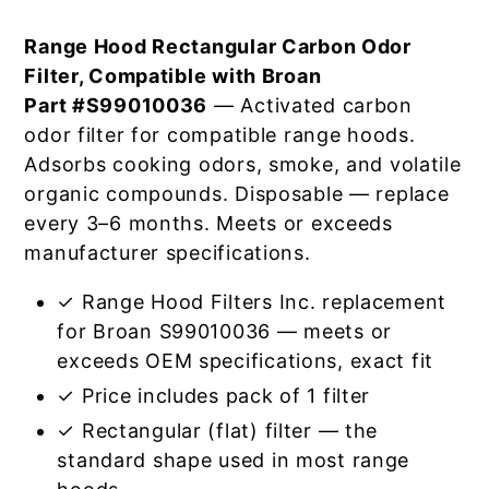
Range Hood Rectangular Carbon Odor
Filter, Compatible with Broan
Part #S99010036
— Activated carbon
odor filter for compatible range hoods.
Adsorbs cooking odors, smoke, and volatile
organic compounds. Disposable — replace
every 3–6 months. Meets or exceeds
manufacturer specifications.
✓ Range Hood Filters Inc. replacement
for Broan S99010036 — meets or
exceeds OEM specifications, exact fit
✓ Price includes pack of 1 filter
✓ Rectangular (flat) filter — the
standard shape used in most range