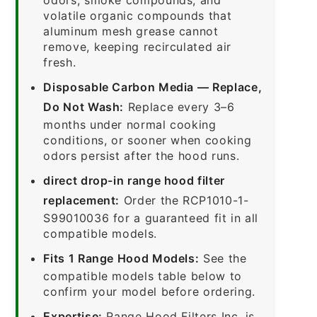
volatile organic compounds that
aluminum mesh grease cannot
remove, keeping recirculated air
fresh.
Disposable Carbon Media — Replace,
Do Not Wash:
Replace every 3–6
months under normal cooking
conditions, or sooner when cooking
odors persist after the hood runs.
direct drop-in range hood filter
replacement:
Order the RCP1010-1-
S99010036 for a guaranteed fit in all
compatible models.
Fits 1 Range Hood Models:
See the
compatible models table below to
confirm your model before ordering.
Expertise:
Range Hood Filters Inc. is