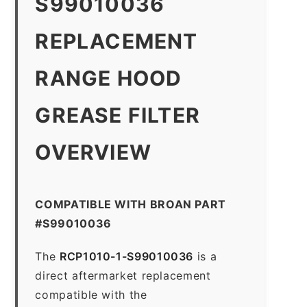
S99010036
REPLACEMENT
RANGE HOOD
GREASE FILTER
OVERVIEW
COMPATIBLE WITH BROAN PART
#S99010036
The
RCP1010-1-S99010036
is a
direct aftermarket replacement
compatible with the