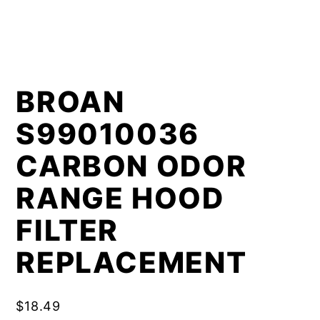
BROAN
S99010036
CARBON ODOR
RANGE HOOD
FILTER
REPLACEMENT
$
18.49