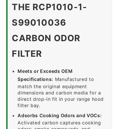
THE RCP1010-1-
S99010036
CARBON ODOR
FILTER
Meets or Exceeds OEM
Specifications:
Manufactured to
match the original equipment
dimensions and carbon media for a
direct drop-in fit in your range hood
filter bay.
Adsorbs Cooking Odors and VOCs:
Activated carbon captures cooking
odors, smoke compounds, and