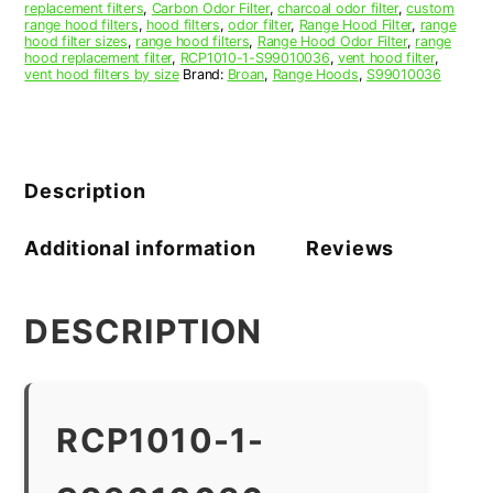
replacement filters
,
Carbon Odor Filter
,
charcoal odor filter
,
custom
range hood filters
,
hood filters
,
odor filter
,
Range Hood Filter
,
range
hood filter sizes
,
range hood filters
,
Range Hood Odor Filter
,
range
hood replacement filter
,
RCP1010-1-S99010036
,
vent hood filter
,
vent hood filters by size
Brand:
Broan
,
Range Hoods
,
S99010036
Description
Additional information
Reviews
DESCRIPTION
RCP1010-1-