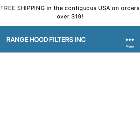
FREE SHIPPING in the contiguous USA on orders
over $19!
RANGE HOOD FILTERS INC
Menu