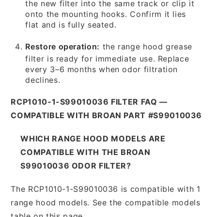
the new filter into the same track or clip it
onto the mounting hooks. Confirm it lies
flat and is fully seated.
Restore operation:
the range hood grease
filter is ready for immediate use. Replace
every 3–6 months when odor filtration
declines.
RCP1010-1-S99010036 FILTER FAQ —
COMPATIBLE WITH BROAN PART #S99010036
WHICH RANGE HOOD MODELS ARE
COMPATIBLE WITH THE BROAN
S99010036 ODOR FILTER?
The RCP1010-1-S99010036 is compatible with 1
range hood models. See the compatible models
table on this page.