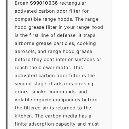
Broan
S99010036
rectangular
activated carbon odor filter for
compatible range hoods. The range
hood grease filter in your range hood
is the first line of defense: it traps
airborne grease particles, cooking
aerosols, and range hood grease
before they coat interior surfaces or
reach the blower motor. This
activated carbon odor filter is the
second stage: it adsorbs cooking
odors, smoke compounds, and
volatile organic compounds before
the filtered air is returned to the
kitchen. The carbon media has a
finite adsorption capacity and must