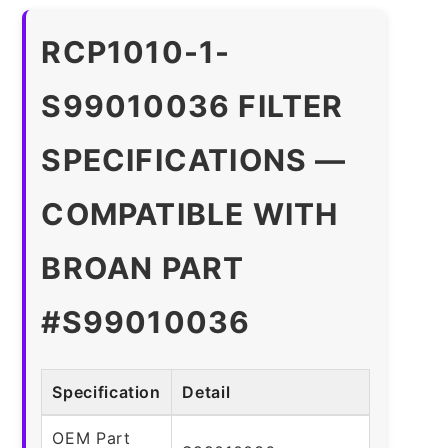
RCP1010-1-
S99010036 FILTER
SPECIFICATIONS —
COMPATIBLE WITH
BROAN PART
#S99010036
Specification
Detail
OEM Part