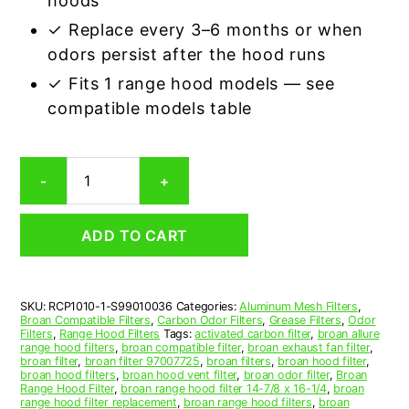
hoods
✓ Replace every 3–6 months or when
odors persist after the hood runs
✓ Fits 1 range hood models — see
compatible models table
Broan
-
+
S99010036
Carbon
Odor
ADD TO CART
Range
Hood
Filter
Replacement
SKU:
RCP1010-1-S99010036
Categories:
Aluminum Mesh Filters
,
quantity
Broan Compatible Filters
,
Carbon Odor Filters
,
Grease Filters
,
Odor
Filters
,
Range Hood Filters
Tags:
activated carbon filter
,
broan allure
range hood filters
,
broan compatible filter
,
broan exhaust fan filter
,
broan filter
,
broan filter 97007725
,
broan filters
,
broan hood filter
,
broan hood filters
,
broan hood vent filter
,
broan odor filter
,
Broan
Range Hood Filter
,
broan range hood filter 14-7/8 x 16-1/4
,
broan
range hood filter replacement
,
broan range hood filters
,
broan