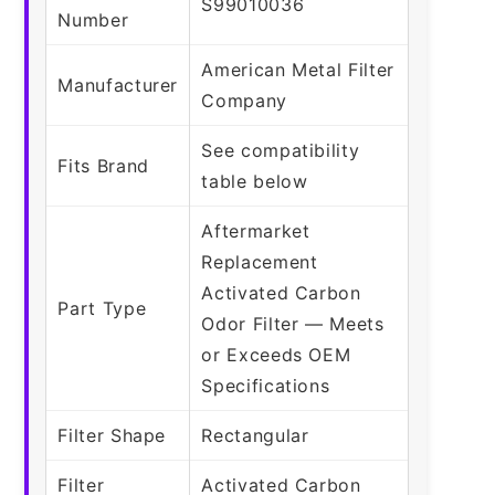
S99010036
Number
American Metal Filter
Manufacturer
Company
See compatibility
Fits Brand
table below
Aftermarket
Replacement
Activated Carbon
Part Type
Odor Filter — Meets
or Exceeds OEM
Specifications
Filter Shape
Rectangular
Filter
Activated Carbon