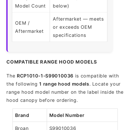
Model Count
below)
Aftermarket — meets
OEM /
or exceeds OEM
Aftermarket
specifications
COMPATIBLE RANGE HOOD MODELS
The
RCP1010-1-S99010036
is compatible with
the following
1 range hood models
. Locate your
range hood model number on the label inside the
hood canopy before ordering.
Brand
Model Number
Broan
S99010036