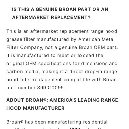
IS THIS A GENUINE BROAN PART OR AN
AFTERMARKET REPLACEMENT?
This is an aftermarket replacement range hood
grease filter manufactured by American Metal
Filter Company, not a genuine Broan OEM part.
It is manufactured to meet or exceed the
original OEM specifications for dimensions and
carbon media, making it a direct drop-in range
hood filter replacement compatible with Broan
part number S99010099.
ABOUT BROAN®: AMERICA’S LEADING RANGE
HOOD MANUFACTURER
Broan® has been manufacturing residential