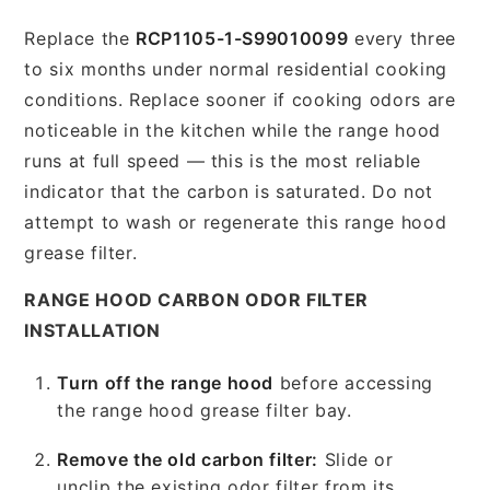
Replace the
RCP1105-1-S99010099
every three
to six months under normal residential cooking
conditions. Replace sooner if cooking odors are
noticeable in the kitchen while the range hood
runs at full speed — this is the most reliable
indicator that the carbon is saturated. Do not
attempt to wash or regenerate this range hood
grease filter.
RANGE HOOD CARBON ODOR FILTER
INSTALLATION
Turn off the range hood
before accessing
the range hood grease filter bay.
Remove the old carbon filter:
Slide or
unclip the existing odor filter from its