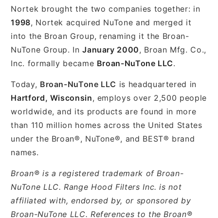
Nortek brought the two companies together: in
1998
, Nortek acquired NuTone and merged it
into the Broan Group, renaming it the Broan-
NuTone Group. In
January 2000
, Broan Mfg. Co.,
Inc. formally became
Broan-NuTone LLC
.
Today,
Broan-NuTone LLC
is headquartered in
Hartford, Wisconsin
, employs over 2,500 people
worldwide, and its products are found in more
than 110 million homes across the United States
under the Broan®, NuTone®, and BEST® brand
names.
Broan® is a registered trademark of Broan-
NuTone LLC. Range Hood Filters Inc. is not
affiliated with, endorsed by, or sponsored by
Broan-NuTone LLC. References to the Broan®