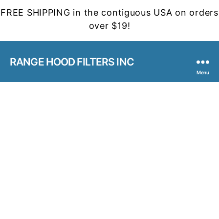
FREE SHIPPING in the contiguous USA on orders
over $19!
RANGE HOOD FILTERS INC
Menu