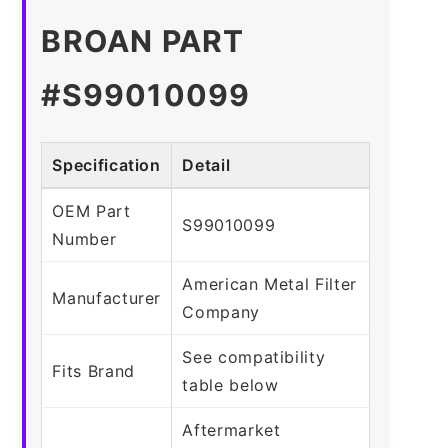
BROAN PART
#S99010099
Specification
Detail
OEM Part
S99010099
Number
American Metal Filter
Manufacturer
Company
See compatibility
Fits Brand
table below
Aftermarket