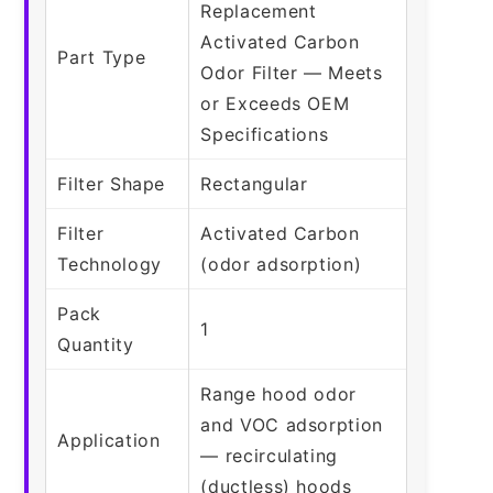
Replacement
Activated Carbon
Part Type
Odor Filter — Meets
or Exceeds OEM
Specifications
Filter Shape
Rectangular
Filter
Activated Carbon
Technology
(odor adsorption)
Pack
1
Quantity
Range hood odor
and VOC adsorption
Application
— recirculating
(ductless) hoods