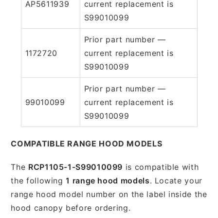
AP5611939
current replacement is
S99010099
Prior part number —
1172720
current replacement is
S99010099
Prior part number —
99010099
current replacement is
S99010099
COMPATIBLE RANGE HOOD MODELS
The
RCP1105-1-S99010099
is compatible with
the following
1 range hood models
. Locate your
range hood model number on the label inside the
hood canopy before ordering.