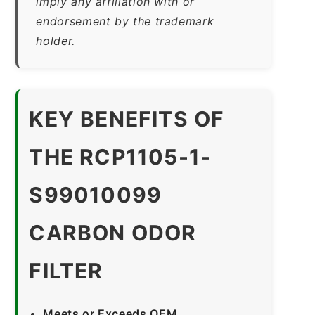
imply any affiliation with or
endorsement by the trademark
holder.
KEY BENEFITS OF
THE RCP1105-1-
S99010099
CARBON ODOR
FILTER
Meets or Exceeds OEM