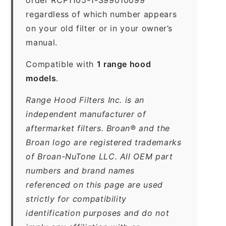
regardless of which number appears
on your old filter or in your owner’s
manual.
Compatible with
1 range hood
models
.
Range Hood Filters Inc. is an
independent manufacturer of
aftermarket filters. Broan® and the
Broan logo are registered trademarks
of Broan-NuTone LLC. All OEM part
numbers and brand names
referenced on this page are used
strictly for compatibility
identification purposes and do not