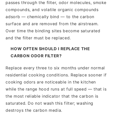
passes through the filter, odor molecules, smoke
compounds, and volatile organic compounds
adsorb — chemically bind — to the carbon
surface and are removed from the airstream.
Over time the binding sites become saturated
and the filter must be replaced.
HOW OFTEN SHOULD I REPLACE THE
CARBON ODOR FILTER?
Replace every three to six months under normal
residential cooking conditions. Replace sooner if
cooking odors are noticeable in the kitchen
while the range hood runs at full speed — that is
the most reliable indicator that the carbon is
saturated. Do not wash this filter; washing
destroys the carbon media.