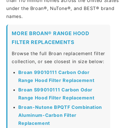
than 110 million homes across the United States
under the Broan®, NuTone®, and BEST® brand
names.
MORE BROAN® RANGE HOOD
FILTER REPLACEMENTS
Browse the full Broan replacement filter
collection, or see closest in size below:
Broan 99010111 Carbon Odor
Range Hood Filter Replacement
Broan S99010111 Carbon Odor
Range Hood Filter Replacement
Broan-Nutone BPQTF Combination
Aluminum-Carbon Filter
Replacement