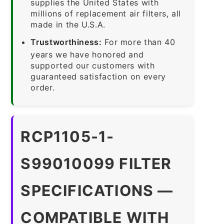
supplies the United States with
millions of replacement air filters, all
made in the U.S.A.
Trustworthiness:
For more than 40
years we have honored and
supported our customers with
guaranteed satisfaction on every
order.
RCP1105-1-
S99010099 FILTER
SPECIFICATIONS —
COMPATIBLE WITH