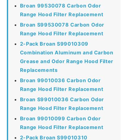
Broan 99530078 Carbon Odor
Range Hood Filter Replacement
Broan S99530078 Carbon Odor
Range Hood Filter Replacement
2-Pack Broan S99010309
Combination Aluminum and Carbon
Grease and Odor Range Hood Filter
Replacements
Broan 99010036 Carbon Odor
Range Hood Filter Replacement
Broan S99010036 Carbon Odor
Range Hood Filter Replacement
Broan 99010099 Carbon Odor
Range Hood Filter Replacement
2-Pack Broan S99010310