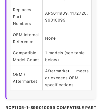
Replaces
AP5611939, 1172720,
Part
99010099
Numbers
OEM Internal
None
Reference
Compatible
1 models (see table
Model Count
below)
Aftermarket — meets
OEM /
or exceeds OEM
Aftermarket
specifications
RCP1105-1-S99010099 COMPATIBLE PART