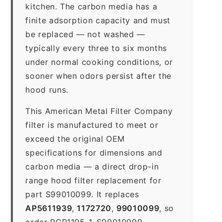
kitchen. The carbon media has a
finite adsorption capacity and must
be replaced — not washed —
typically every three to six months
under normal cooking conditions, or
sooner when odors persist after the
hood runs.
This American Metal Filter Company
filter is manufactured to meet or
exceed the original OEM
specifications for dimensions and
carbon media — a direct drop-in
range hood filter replacement for
part S99010099. It replaces
AP5611939
,
1172720
,
99010099
, so
order RCP1105-1-S99010099