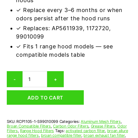
hoods
✓ Replace every 3–6 months or when
odors persist after the hood runs
✓ Replaces: AP5611939, 1172720,
99010099
✓ Fits 1 range hood models — see
compatible models table
Broan
-
+
S99010099
Carbon
Odor
ADD TO CART
Range
Hood
Filter
Replacement
SKU:
RCP1105-1-S99010099
Categories:
Aluminum Mesh Filters
,
quantity
Broan Compatible Filters
,
Carbon Odor Filters
,
Grease Filters
,
Odor
Filters
,
Range Hood Filters
Tags:
activated carbon filter
,
broan allure
range hood filters
,
broan compatible filter
,
broan exhaust fan filter
,