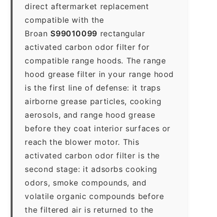
direct aftermarket replacement
compatible with the
Broan
S99010099
rectangular
activated carbon odor filter for
compatible range hoods. The range
hood grease filter in your range hood
is the first line of defense: it traps
airborne grease particles, cooking
aerosols, and range hood grease
before they coat interior surfaces or
reach the blower motor. This
activated carbon odor filter is the
second stage: it adsorbs cooking
odors, smoke compounds, and
volatile organic compounds before
the filtered air is returned to the