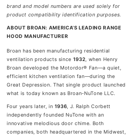
brand and model numbers are used solely for
product compatibility identification purposes.
ABOUT BROAN: AMERICA’S LEADING RANGE
HOOD MANUFACTURER
Broan has been manufacturing residential
ventilation products since
1932
, when Henry
Broan developed the Motordor® Fan—a quiet,
efficient kitchen ventilation fan—during the
Great Depression. That single product launched
what is today known as Broan-NuTone LLC.
Four years later, in
1936
, J. Ralph Corbett
independently founded NuTone with an
innovative melodious door chime. Both
companies, both headquartered in the Midwest,