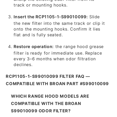
track or mounting hooks.
Insert the RCP1105-1-S99010099:
Slide
the new filter into the same track or clip it
onto the mounting hooks. Confirm it lies
flat and is fully seated.
Restore operation:
the range hood grease
filter is ready for immediate use. Replace
every 3–6 months when odor filtration
declines.
RCP1105-1-S99010099 FILTER FAQ —
COMPATIBLE WITH BROAN PART #S99010099
WHICH RANGE HOOD MODELS ARE
COMPATIBLE WITH THE BROAN
S99010099 ODOR FILTER?