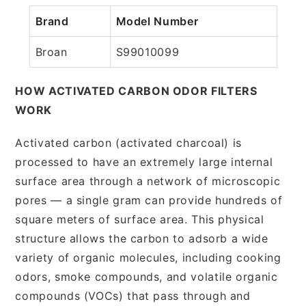
Brand
Model Number
Broan
S99010099
HOW ACTIVATED CARBON ODOR FILTERS
WORK
Activated carbon (activated charcoal) is
processed to have an extremely large internal
surface area through a network of microscopic
pores — a single gram can provide hundreds of
square meters of surface area. This physical
structure allows the carbon to adsorb a wide
variety of organic molecules, including cooking
odors, smoke compounds, and volatile organic
compounds (VOCs) that pass through and