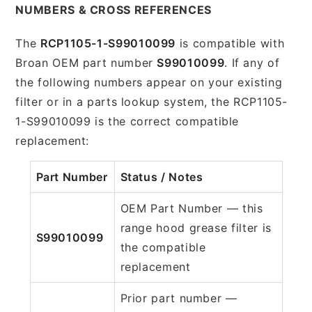
NUMBERS & CROSS REFERENCES
The
RCP1105-1-S99010099
is compatible with
Broan OEM part number
S99010099
. If any of
the following numbers appear on your existing
filter or in a parts lookup system, the RCP1105-
1-S99010099 is the correct compatible
replacement:
Part Number
Status / Notes
OEM Part Number — this
range hood grease filter is
S99010099
the compatible
replacement
Prior part number —