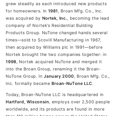
grew steadily as each introduced new products
for homeowners. In
1981
, Broan Mfg. Co., Inc.
was acquired by
Nortek, Inc.
, becoming the lead
company of Nortek’s Residential Building
Products Group. NuTone changed hands several
times—sold to Scovill Manufacturing in 1967,
then acquired by Williams plc in 1991—before
Nortek brought the two companies together: in
1998
, Nortek acquired NuTone and merged it
into the Broan Group, renaming it the Broan-
NuTone Group. In
January 2000
, Broan Mfg. Co.,
Inc. formally became
Broan-NuTone LLC
.
Today, Broan-NuTone LLC is headquartered in
Hartford, Wisconsin
, employs over 2,500 people
worldwide, and its products are found in more