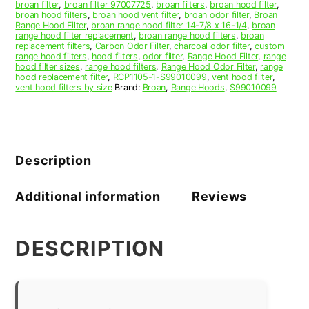
broan filter
,
broan filter 97007725
,
broan filters
,
broan hood filter
,
broan hood filters
,
broan hood vent filter
,
broan odor filter
,
Broan
Range Hood Filter
,
broan range hood filter 14-7/8 x 16-1/4
,
broan
range hood filter replacement
,
broan range hood filters
,
broan
replacement filters
,
Carbon Odor Filter
,
charcoal odor filter
,
custom
range hood filters
,
hood filters
,
odor filter
,
Range Hood Filter
,
range
hood filter sizes
,
range hood filters
,
Range Hood Odor Filter
,
range
hood replacement filter
,
RCP1105-1-S99010099
,
vent hood filter
,
vent hood filters by size
Brand:
Broan
,
Range Hoods
,
S99010099
Description
Additional information
Reviews
DESCRIPTION