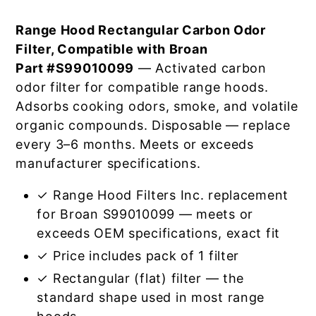
Range Hood Rectangular Carbon Odor
Filter, Compatible with Broan
Part #S99010099
— Activated carbon
odor filter for compatible range hoods.
Adsorbs cooking odors, smoke, and volatile
organic compounds. Disposable — replace
every 3–6 months. Meets or exceeds
manufacturer specifications.
✓ Range Hood Filters Inc. replacement
for Broan S99010099 — meets or
exceeds OEM specifications, exact fit
✓ Price includes pack of 1 filter
✓ Rectangular (flat) filter — the
standard shape used in most range