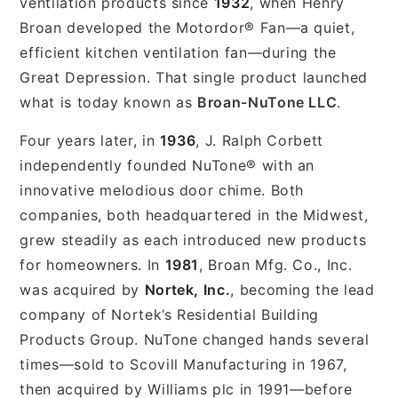
ventilation products since
1932
, when Henry
Broan developed the Motordor® Fan—a quiet,
efficient kitchen ventilation fan—during the
Great Depression. That single product launched
what is today known as
Broan-NuTone LLC
.
Four years later, in
1936
, J. Ralph Corbett
independently founded NuTone® with an
innovative melodious door chime. Both
companies, both headquartered in the Midwest,
grew steadily as each introduced new products
for homeowners. In
1981
, Broan Mfg. Co., Inc.
was acquired by
Nortek, Inc.
, becoming the lead
company of Nortek’s Residential Building
Products Group. NuTone changed hands several
times—sold to Scovill Manufacturing in 1967,
then acquired by Williams plc in 1991—before