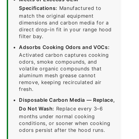
Specifications:
Manufactured to
match the original equipment
dimensions and carbon media for a
direct drop-in fit in your range hood
filter bay.
Adsorbs Cooking Odors and VOCs:
Activated carbon captures cooking
odors, smoke compounds, and
volatile organic compounds that
aluminum mesh grease cannot
remove, keeping recirculated air
fresh.
Disposable Carbon Media — Replace,
Do Not Wash:
Replace every 3–6
months under normal cooking
conditions, or sooner when cooking
odors persist after the hood runs.