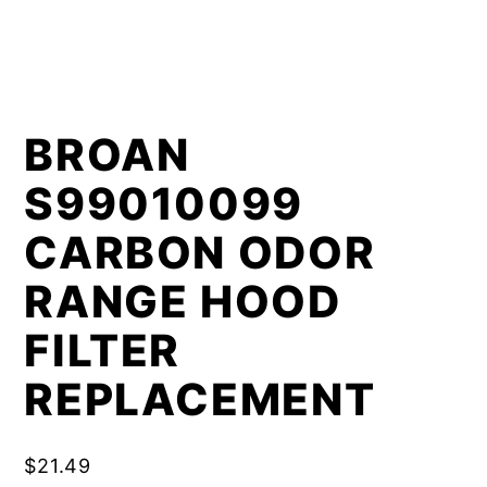
BROAN
S99010099
CARBON ODOR
RANGE HOOD
FILTER
REPLACEMENT
$
21.49