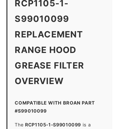
RCP1105-1-
S99010099
REPLACEMENT
RANGE HOOD
GREASE FILTER
OVERVIEW
COMPATIBLE WITH BROAN PART
#S99010099
The
RCP1105-1-S99010099
is a