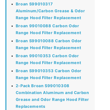
Broan S99010317
Aluminum/Carbon Grease & Odor
Range Hood Filter Replacement
Broan 99010088 Carbon Odor
Range Hood Filter Replacement
Broan S99010088 Carbon Odor
Range Hood Filter Replacement
Broan 99010353 Carbon Odor
Range Hood Filter Replacement
Broan S99010353 Carbon Odor
Range Hood Filter Replacement
2-Pack Broan S99010308
Combination Aluminum and Carbon
Grease and Odor Range Hood Filter
Replacements