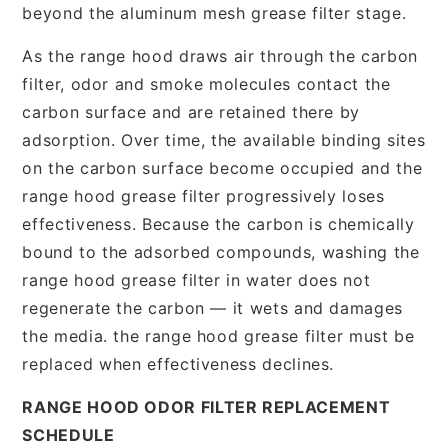
beyond the aluminum mesh grease filter stage.
As the range hood draws air through the carbon
filter, odor and smoke molecules contact the
carbon surface and are retained there by
adsorption. Over time, the available binding sites
on the carbon surface become occupied and the
range hood grease filter progressively loses
effectiveness. Because the carbon is chemically
bound to the adsorbed compounds, washing the
range hood grease filter in water does not
regenerate the carbon — it wets and damages
the media. the range hood grease filter must be
replaced when effectiveness declines.
RANGE HOOD ODOR FILTER REPLACEMENT
SCHEDULE