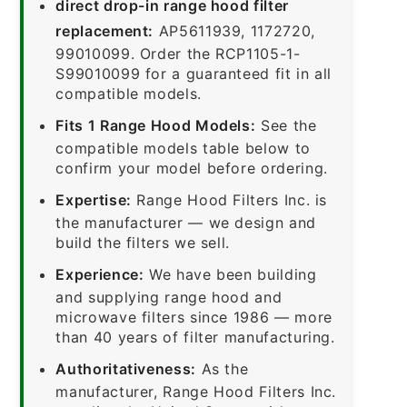
direct drop-in range hood filter
replacement:
AP5611939, 1172720,
99010099. Order the RCP1105-1-
S99010099 for a guaranteed fit in all
compatible models.
Fits 1 Range Hood Models:
See the
compatible models table below to
confirm your model before ordering.
Expertise:
Range Hood Filters Inc. is
the manufacturer — we design and
build the filters we sell.
Experience:
We have been building
and supplying range hood and
microwave filters since 1986 — more
than 40 years of filter manufacturing.
Authoritativeness:
As the
manufacturer, Range Hood Filters Inc.