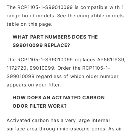
The RCP1105-1-S99010099 is compatible with 1
range hood models. See the compatible models
table on this page.
WHAT PART NUMBERS DOES THE
S99010099 REPLACE?
The RCP1105-1-S99010099 replaces AP5611939,
1172720, 99010099. Order the RCP1105-1-
S99010099 regardless of which older number
appears on your filter.
HOW DOES AN ACTIVATED CARBON
ODOR FILTER WORK?
Activated carbon has a very large internal
surface area through microscopic pores. As air