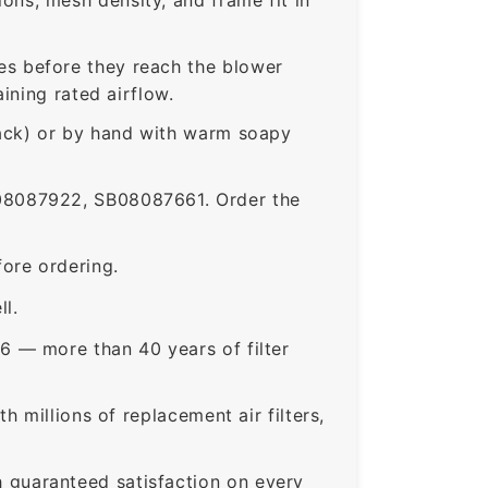
s before they reach the blower
ining rated airflow.
rack) or by hand with warm soapy
8087922, SB08087661. Order the
ore ordering.
ll.
6 — more than 40 years of filter
 millions of replacement air filters,
guaranteed satisfaction on every