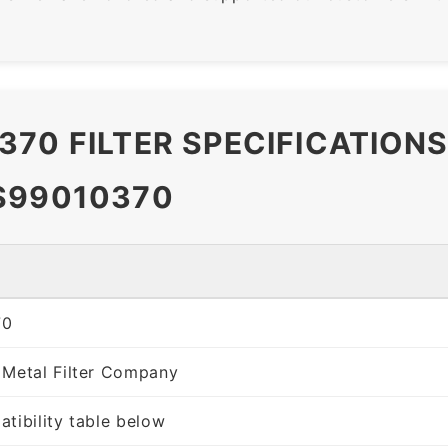
370 FILTER SPECIFICATION
S99010370
70
 Metal Filter Company
tibility table below