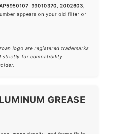
AP5950107
,
99010370
,
2002603
,
mber appears on your old filter or
Broan logo are registered trademarks
trictly for compatibility
older.
ALUMINUM GREASE
ns, mesh density, and frame fit in