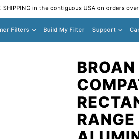
 SHIPPING in the contiguous USA on orders over
er Filters
Build My Filter
Support
Ca
BROAN
COMPA
RECTA
RANGE
ALUMI