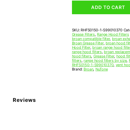
Rectangular
ADD TO CART
Range
Hood
Aluminum
Mesh
SKU:
RHFS0150-1-S99010370
Cat
Grease
Grease Filters
,
Range Hood Filters
Filter
broan compatible filter
,
broan exhau
quantity
Broan Grease Filter
,
broan hood fil
Hood Filter
,
broan range hood filte
range hood filters
,
broan replaceme
hood filters
,
Grease Filter
,
hood fil
filters
,
range hood filters by size
,
RHFS0150-1-S99010370
,
vent hoo
Brand:
Broan
,
NuTone
Reviews