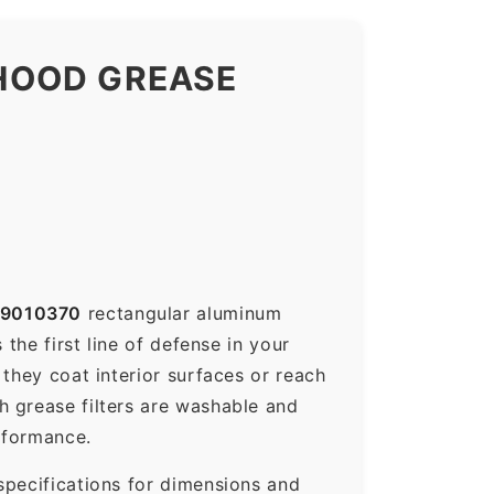
HOOD GREASE
9010370
rectangular aluminum
the first line of defense in your
they coat interior surfaces or reach
h grease filters are washable and
rformance.
specifications for dimensions and