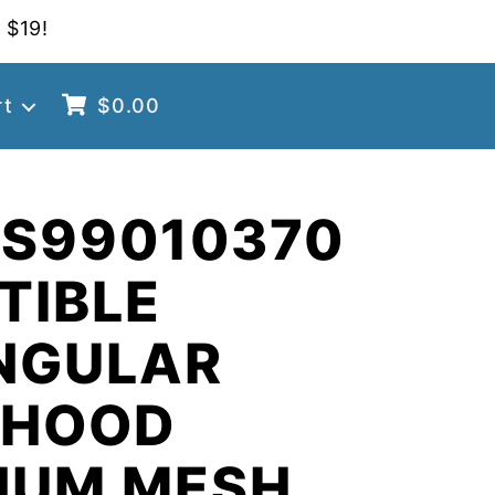
 $19!
rt
$
0.00
 S99010370
TIBLE
NGULAR
 HOOD
NUM MESH