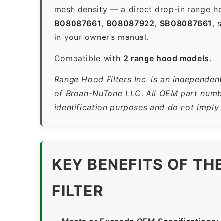
mesh density — a direct drop-in range ho
B08087661
,
B08087922
,
SB08087661
, 
in your owner’s manual.
Compatible with
2 range hood models
.
Range Hood Filters Inc. is an independen
of Broan-NuTone LLC. All OEM part numbe
identification purposes and do not imply
KEY BENEFITS OF T
FILTER
Meets or Exceeds OEM Specifications: