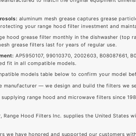
rosols:
aluminum mesh grease captures grease particle
protecting your range hood filter investment and mainta
ge hood grease filter monthly in the dishwasher (top 
sh grease filters last for years of regular use.
ement:
AP5950107, 99010370, 2002603, B08087661, B0
 fit in all compatible models.
patible models table below to confirm your model bef
e manufacturer — we design and build the filters we se
supplying range hood and microwave filters since 198
 Range Hood Filters Inc. supplies the United States with
rs we have honored and supported our customers with 