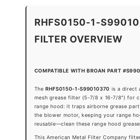
RHFS0150-1-S9901
FILTER OVERVIEW
COMPATIBLE WITH BROAN PART #S99
The
RHFS0150-1-S99010370
is a direct
mesh grease filter (5-7/8 x 16-7/8″) for 
range hood: it traps airborne grease par
the blower motor, keeping your range hoo
reusable—clean these range hood grease 
This American Metal Filter Company filte