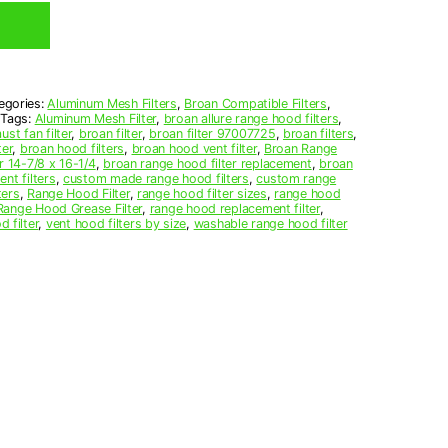
egories:
Aluminum Mesh Filters
,
Broan Compatible Filters
,
Tags:
Aluminum Mesh Filter
,
broan allure range hood filters
,
st fan filter
,
broan filter
,
broan filter 97007725
,
broan filters
,
ter
,
broan hood filters
,
broan hood vent filter
,
Broan Range
r 14-7/8 x 16-1/4
,
broan range hood filter replacement
,
broan
nt filters
,
custom made range hood filters
,
custom range
ters
,
Range Hood Filter
,
range hood filter sizes
,
range hood
Range Hood Grease Filter
,
range hood replacement filter
,
d filter
,
vent hood filters by size
,
washable range hood filter