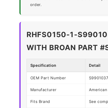
order.
RHFS0150-1-S99010
WITH BROAN PART #
Specification
Detail
OEM Part Number
S990103
Manufacturer
American
Fits Brand
See compa