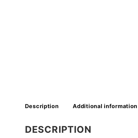
Description
Additional information
DESCRIPTION