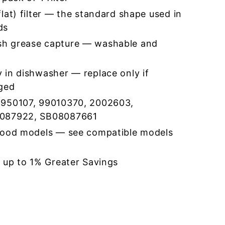
lat) filter — the standard shape used in
ds
h grease capture — washable and
 in dishwasher — replace only if
ged
5950107, 99010370, 2002603,
8087922, SB08087661
hood models — see compatible models
r up to 1% Greater Savings