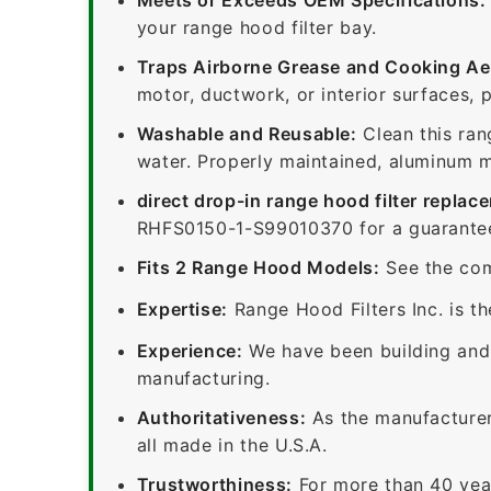
your range hood filter bay.
Traps Airborne Grease and Cooking Ae
motor, ductwork, or interior surfaces, 
Washable and Reusable:
Clean this ran
water. Properly maintained, aluminum me
direct drop-in range hood filter replac
RHFS0150-1-S99010370 for a guaranteed
Fits 2 Range Hood Models:
See the com
Expertise:
Range Hood Filters Inc. is th
Experience:
We have been building and 
manufacturing.
Authoritativeness:
As the manufacturer,
all made in the U.S.A.
Trustworthiness:
For more than 40 yea