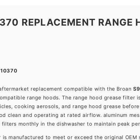
0370 REPLACEMENT RANGE 
010370
 aftermarket replacement compatible with the Broan
S9
compatible range hoods. The range hood grease filter is 
ticles, cooking aerosols, and range hood grease before 
d clean and operating at rated airflow. aluminum mes
filters monthly in the dishwasher to maintain peak pe
r is manufactured to meet or exceed the original OEM 