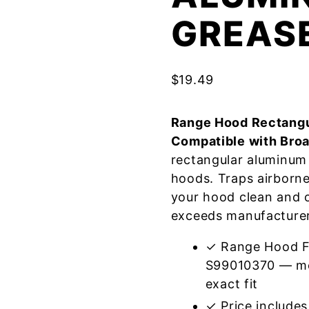
GREASE
$
19.49
Range Hood Rectangu
Compatible with Bro
rectangular aluminum 
hoods. Traps airborn
your hood clean and o
exceeds manufacturer 
✓ Range Hood Fi
S99010370 — mee
exact fit
✓ Price includes 