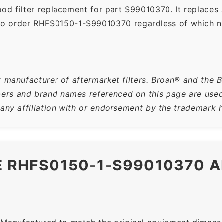
od filter replacement for part S99010370. It replaces
so order RHFS0150-1-S99010370 regardless of which nu
t manufacturer of aftermarket filters. Broan® and the 
rs and brand names referenced on this page are used s
 any affiliation with or endorsement by the trademark h
HE RHFS0150-1-S99010370 
Manufactured to match the original equipment dimensio