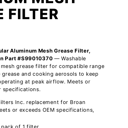
 FILTER
lar Aluminum Mesh Grease Filter,
an Part #S99010370
— Washable
mesh grease filter for compatible range
e grease and cooking aerosols to keep
perating at peak airflow. Meets or
specifications.
lters Inc. replacement for Broan
ts or exceeds OEM specifications,
pack of 1 filter