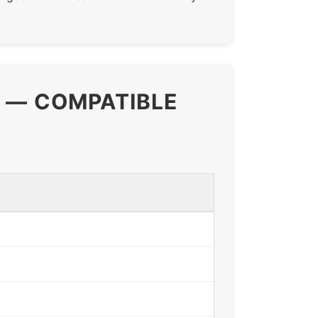
S — COMPATIBLE