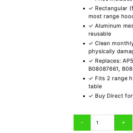
✓ Rectangular (f
most range hoo
✓ Aluminum mes
reusable
✓ Clean monthly
physically dama
✓ Replaces: AP
B08087661, B0
✓ Fits 2 range 
table
✓ Buy Direct fo
Broan
-
+
S99010370
Compatible