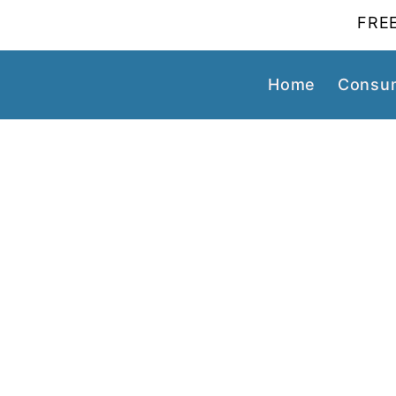
FREE
Home
Consum