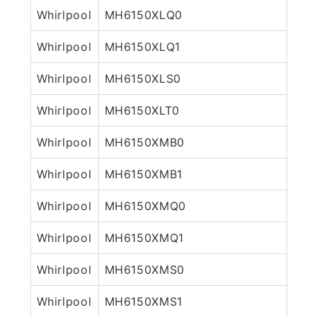
Whirlpool
MH6150XLQ0
Whirlpool
MH6150XLQ1
Whirlpool
MH6150XLS0
Whirlpool
MH6150XLT0
Whirlpool
MH6150XMB0
Whirlpool
MH6150XMB1
Whirlpool
MH6150XMQ0
Whirlpool
MH6150XMQ1
Whirlpool
MH6150XMS0
Whirlpool
MH6150XMS1