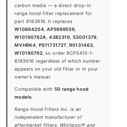
carbon media — a direct drop-in
range hood filter replacement for
part 8183916. It replaces
W10864204
,
AP5999559
,
W10190762A
,
4382319
,
53001379
,
MVHRK4
,
PS11731727
,
R0131463
,
W10190762
, so order RCP0410-1-
8183916 regardless of which number
appears on your old filter or in your
owner’s manual.
Compatible with
50 range hood
models
.
Range Hood Filters Inc. is an
independent manufacturer of
aftermarket filters. Whirlpool® and