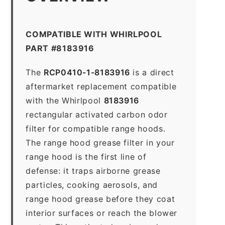
COMPATIBLE WITH WHIRLPOOL
PART #8183916
The
RCP0410-1-8183916
is a direct
aftermarket replacement compatible
with the Whirlpool
8183916
rectangular activated carbon odor
filter for compatible range hoods.
The range hood grease filter in your
range hood is the first line of
defense: it traps airborne grease
particles, cooking aerosols, and
range hood grease before they coat
interior surfaces or reach the blower