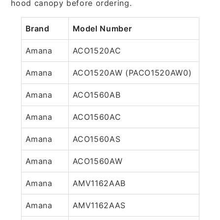
hood canopy before ordering.
Brand
Model Number
Amana
ACO1520AC
Amana
ACO1520AW (PACO1520AW0)
Amana
ACO1560AB
Amana
ACO1560AC
Amana
ACO1560AS
Amana
ACO1560AW
Amana
AMV1162AAB
Amana
AMV1162AAS