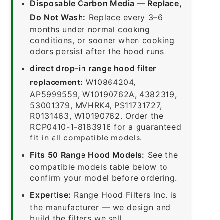
Disposable Carbon Media — Replace,
Do Not Wash:
Replace every 3–6
months under normal cooking
conditions, or sooner when cooking
odors persist after the hood runs.
direct drop-in range hood filter
replacement:
W10864204,
AP5999559, W10190762A, 4382319,
53001379, MVHRK4, PS11731727,
R0131463, W10190762. Order the
RCP0410-1-8183916 for a guaranteed
fit in all compatible models.
Fits 50 Range Hood Models:
See the
compatible models table below to
confirm your model before ordering.
Expertise:
Range Hood Filters Inc. is
the manufacturer — we design and
build the filters we sell.