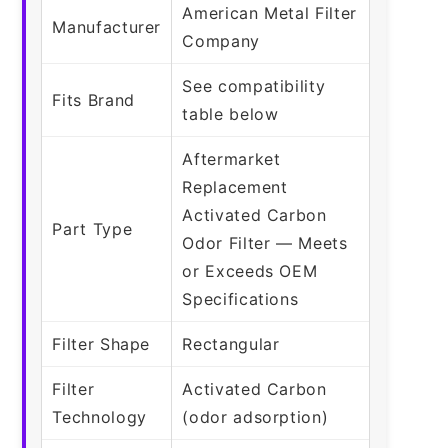
American Metal Filter
Manufacturer
Company
See compatibility
Fits Brand
table below
Aftermarket
Replacement
Activated Carbon
Part Type
Odor Filter — Meets
or Exceeds OEM
Specifications
Filter Shape
Rectangular
Filter
Activated Carbon
Technology
(odor adsorption)