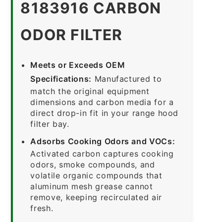
8183916 CARBON
ODOR FILTER
Meets or Exceeds OEM
Specifications:
Manufactured to
match the original equipment
dimensions and carbon media for a
direct drop-in fit in your range hood
filter bay.
Adsorbs Cooking Odors and VOCs:
Activated carbon captures cooking
odors, smoke compounds, and
volatile organic compounds that
aluminum mesh grease cannot
remove, keeping recirculated air
fresh.