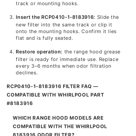
track or mounting hooks.
Insert the RCP0410-1-8183916:
Slide the
new filter into the same track or clip it
onto the mounting hooks. Confirm it lies
flat and is fully seated.
Restore operation:
the range hood grease
filter is ready for immediate use. Replace
every 3–6 months when odor filtration
declines.
RCP0410-1-8183916 FILTER FAQ —
COMPATIBLE WITH WHIRLPOOL PART
#8183916
WHICH RANGE HOOD MODELS ARE
COMPATIBLE WITH THE WHIRLPOOL
8183916 ODOR FILTER?