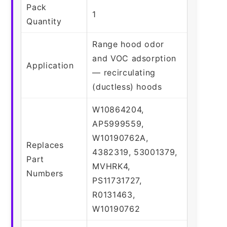
Pack
1
Quantity
Range hood odor
and VOC adsorption
Application
— recirculating
(ductless) hoods
W10864204,
AP5999559,
W10190762A,
Replaces
4382319, 53001379,
Part
MVHRK4,
Numbers
PS11731727,
R0131463,
W10190762