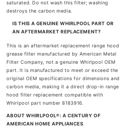
saturated. Do not wash this filter; washing
destroys the carbon media.
IS THIS A GENUINE WHIRLPOOL PART OR
AN AFTERMARKET REPLACEMENT?
This is an aftermarket replacement range hood
grease filter manufactured by American Metal
Filter Company, not a genuine Whirlpool OEM
part. It is manufactured to meet or exceed the
original OEM specifications for dimensions and
carbon media, making it a direct drop-in range
hood filter replacement compatible with
Whirlpool part number 8183916.
ABOUT WHIRLPOOL®: A CENTURY OF
AMERICAN HOME APPLIANCES