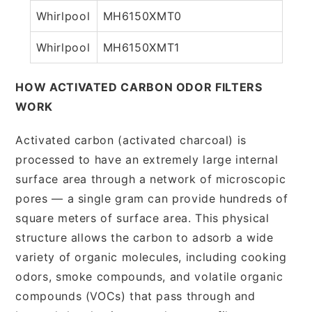
Whirlpool
MH6150XMT0
Whirlpool
MH6150XMT1
HOW ACTIVATED CARBON ODOR FILTERS
WORK
Activated carbon (activated charcoal) is
processed to have an extremely large internal
surface area through a network of microscopic
pores — a single gram can provide hundreds of
square meters of surface area. This physical
structure allows the carbon to adsorb a wide
variety of organic molecules, including cooking
odors, smoke compounds, and volatile organic
compounds (VOCs) that pass through and