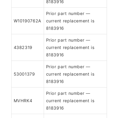
8183916
Prior part number —
W10190762A
current replacement is
8183916
Prior part number —
4382319
current replacement is
8183916
Prior part number —
53001379
current replacement is
8183916
Prior part number —
MVHRK4
current replacement is
8183916