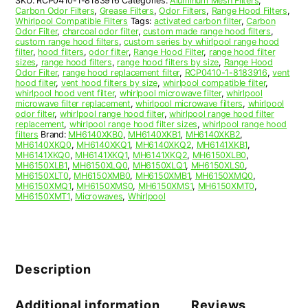
SKU:
RCP0410-1-8183916
Categories:
Aluminum Mesh Filters
,
Carbon Odor Filters
,
Grease Filters
,
Odor Filters
,
Range Hood Filters
,
Whirlpool Compatible Filters
Tags:
activated carbon filter
,
Carbon
Odor Filter
,
charcoal odor filter
,
custom made range hood filters
,
custom range hood filters
,
custom series by whirlpool range hood
filter
,
hood filters
,
odor filter
,
Range Hood Filter
,
range hood filter
sizes
,
range hood filters
,
range hood filters by size
,
Range Hood
Odor Filter
,
range hood replacement filter
,
RCP0410-1-8183916
,
vent
hood filter
,
vent hood filters by size
,
whirlpool compatible filter
,
whirlpool hood vent filter
,
whirlpool microwave filter
,
whirlpool
microwave filter replacement
,
whirlpool microwave filters
,
whirlpool
odor filter
,
whirlpool range hood filter
,
whirlpool range hood filter
replacement
,
whirlpool range hood filter sizes
,
whirlpool range hood
filters
Brand:
MH6140XKB0
,
MH6140XKB1
,
MH6140XKB2
,
MH6140XKQ0
,
MH6140XKQ1
,
MH6140XKQ2
,
MH6141XKB1
,
MH6141XKQ0
,
MH6141XKQ1
,
MH6141XKQ2
,
MH6150XLB0
,
MH6150XLB1
,
MH6150XLQ0
,
MH6150XLQ1
,
MH6150XLS0
,
MH6150XLT0
,
MH6150XMB0
,
MH6150XMB1
,
MH6150XMQ0
,
MH6150XMQ1
,
MH6150XMS0
,
MH6150XMS1
,
MH6150XMT0
,
MH6150XMT1
,
Microwaves
,
Whirlpool
Description
Additional information
Reviews