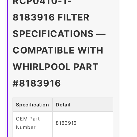
RCP0410-1-
8183916 FILTER
SPECIFICATIONS —
COMPATIBLE WITH
WHIRLPOOL PART
#8183916
Specification
Detail
OEM Part
8183916
Number