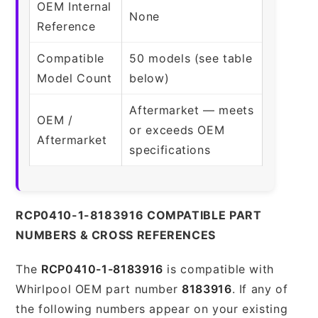
OEM Internal
None
Reference
Compatible
50 models (see table
Model Count
below)
Aftermarket — meets
OEM /
or exceeds OEM
Aftermarket
specifications
RCP0410-1-8183916 COMPATIBLE PART
NUMBERS & CROSS REFERENCES
The
RCP0410-1-8183916
is compatible with
Whirlpool OEM part number
8183916
. If any of
the following numbers appear on your existing