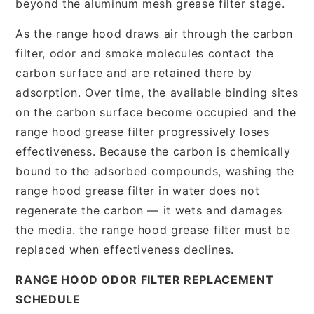
beyond the aluminum mesh grease filter stage.
As the range hood draws air through the carbon
filter, odor and smoke molecules contact the
carbon surface and are retained there by
adsorption. Over time, the available binding sites
on the carbon surface become occupied and the
range hood grease filter progressively loses
effectiveness. Because the carbon is chemically
bound to the adsorbed compounds, washing the
range hood grease filter in water does not
regenerate the carbon — it wets and damages
the media. the range hood grease filter must be
replaced when effectiveness declines.
RANGE HOOD ODOR FILTER REPLACEMENT
SCHEDULE