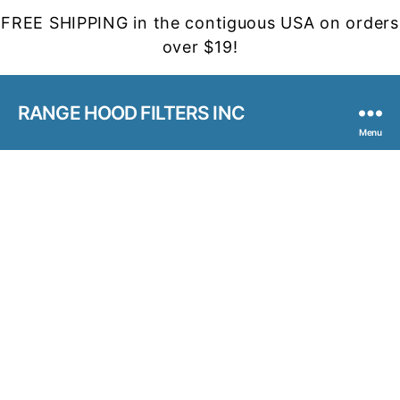
FREE SHIPPING in the contiguous USA on orders
over $19!
RANGE HOOD FILTERS INC
Menu