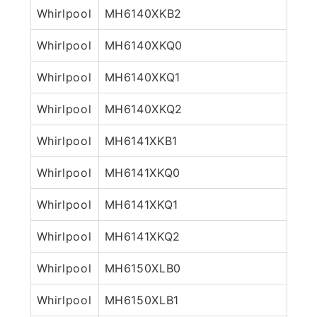
Whirlpool
MH6140XKB2
Whirlpool
MH6140XKQ0
Whirlpool
MH6140XKQ1
Whirlpool
MH6140XKQ2
Whirlpool
MH6141XKB1
Whirlpool
MH6141XKQ0
Whirlpool
MH6141XKQ1
Whirlpool
MH6141XKQ2
Whirlpool
MH6150XLB0
Whirlpool
MH6150XLB1