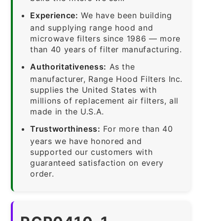
Experience:
We have been building
and supplying range hood and
microwave filters since 1986 — more
than 40 years of filter manufacturing.
Authoritativeness:
As the
manufacturer, Range Hood Filters Inc.
supplies the United States with
millions of replacement air filters, all
made in the U.S.A.
Trustworthiness:
For more than 40
years we have honored and
supported our customers with
guaranteed satisfaction on every
order.