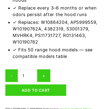
hoods
✓ Replace every 3–6 months or when
odors persist after the hood runs
✓ Replaces: W10864204, AP5999559,
W10190762A, 4382319, 53001379,
MVHRK4, PS11731727, R0131463,
W10190762
✓ Fits 50 range hood models — see
compatible models table
Whirlpool
-
+
8183916
Carbon
Odor
ADD TO CART
Microwave
Filter
Replacement
quantity