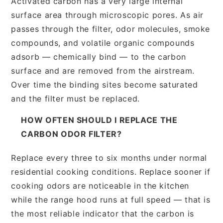
Activated carbon has a very large internal
surface area through microscopic pores. As air
passes through the filter, odor molecules, smoke
compounds, and volatile organic compounds
adsorb — chemically bind — to the carbon
surface and are removed from the airstream.
Over time the binding sites become saturated
and the filter must be replaced.
HOW OFTEN SHOULD I REPLACE THE
CARBON ODOR FILTER?
Replace every three to six months under normal
residential cooking conditions. Replace sooner if
cooking odors are noticeable in the kitchen
while the range hood runs at full speed — that is
the most reliable indicator that the carbon is