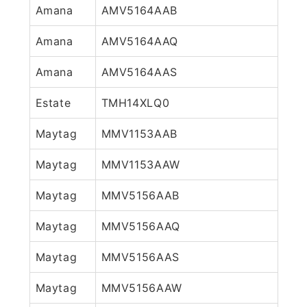
Amana
AMV5164AAB
Amana
AMV5164AAQ
Amana
AMV5164AAS
Estate
TMH14XLQ0
Maytag
MMV1153AAB
Maytag
MMV1153AAW
Maytag
MMV5156AAB
Maytag
MMV5156AAQ
Maytag
MMV5156AAS
Maytag
MMV5156AAW