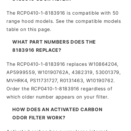
The RCP0410-1-8183916 is compatible with 50
range hood models. See the compatible models
table on this page.
WHAT PART NUMBERS DOES THE
8183916 REPLACE?
The RCP0410-1-8183916 replaces W10864204,
AP5999559, W10190762A, 4382319, 53001379,
MVHRK4, PS11731727, R0131463, W10190762.
Order the RCP0410-1-8183916 regardless of
which older number appears on your filter.
HOW DOES AN ACTIVATED CARBON
ODOR FILTER WORK?