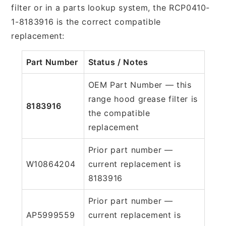
filter or in a parts lookup system, the RCP0410-
1-8183916 is the correct compatible
replacement:
Part Number
Status / Notes
OEM Part Number — this
range hood grease filter is
8183916
the compatible
replacement
Prior part number —
W10864204
current replacement is
8183916
Prior part number —
AP5999559
current replacement is