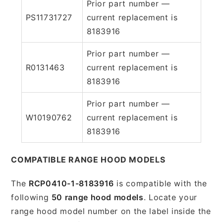
Prior part number —
PS11731727
current replacement is
8183916
Prior part number —
R0131463
current replacement is
8183916
Prior part number —
W10190762
current replacement is
8183916
COMPATIBLE RANGE HOOD MODELS
The
RCP0410-1-8183916
is compatible with the
following
50 range hood models
. Locate your
range hood model number on the label inside the