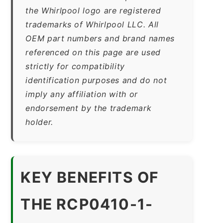
the Whirlpool logo are registered
trademarks of Whirlpool LLC. All
OEM part numbers and brand names
referenced on this page are used
strictly for compatibility
identification purposes and do not
imply any affiliation with or
endorsement by the trademark
holder.
KEY BENEFITS OF
THE RCP0410-1-