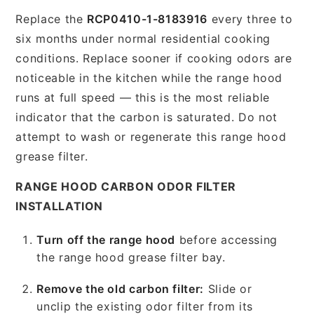
Replace the
RCP0410-1-8183916
every three to
six months under normal residential cooking
conditions. Replace sooner if cooking odors are
noticeable in the kitchen while the range hood
runs at full speed — this is the most reliable
indicator that the carbon is saturated. Do not
attempt to wash or regenerate this range hood
grease filter.
RANGE HOOD CARBON ODOR FILTER
INSTALLATION
Turn off the range hood
before accessing
the range hood grease filter bay.
Remove the old carbon filter:
Slide or
unclip the existing odor filter from its