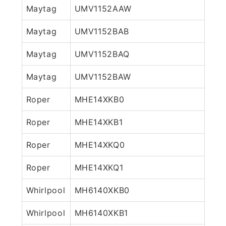
Maytag
UMV1152AAW
Maytag
UMV1152BAB
Maytag
UMV1152BAQ
Maytag
UMV1152BAW
Roper
MHE14XKB0
Roper
MHE14XKB1
Roper
MHE14XKQ0
Roper
MHE14XKQ1
Whirlpool
MH6140XKB0
Whirlpool
MH6140XKB1