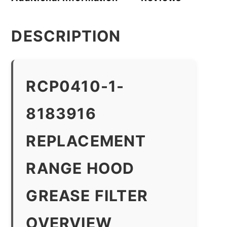
DESCRIPTION
RCP0410-1-
8183916
REPLACEMENT
RANGE HOOD
GREASE FILTER
OVERVIEW