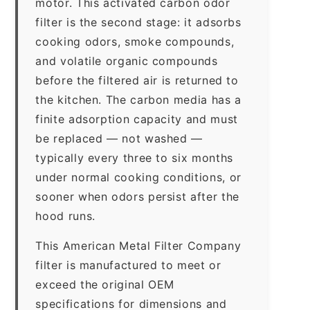
motor. This activated carbon odor
filter is the second stage: it adsorbs
cooking odors, smoke compounds,
and volatile organic compounds
before the filtered air is returned to
the kitchen. The carbon media has a
finite adsorption capacity and must
be replaced — not washed —
typically every three to six months
under normal cooking conditions, or
sooner when odors persist after the
hood runs.
This American Metal Filter Company
filter is manufactured to meet or
exceed the original OEM
specifications for dimensions and