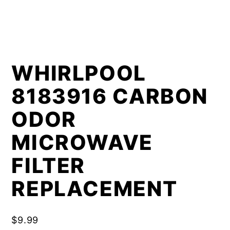
WHIRLPOOL
8183916 CARBON
ODOR
MICROWAVE
FILTER
REPLACEMENT
$
9.99