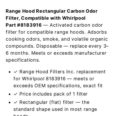
Range Hood Rectangular Carbon Odor
Filter, Compatible with Whirlpool
Part #8183916
— Activated carbon odor
filter for compatible range hoods. Adsorbs
cooking odors, smoke, and volatile organic
compounds. Disposable — replace every 3–
6 months. Meets or exceeds manufacturer
specifications.
✓ Range Hood Filters Inc. replacement
for Whirlpool 8183916 — meets or
exceeds OEM specifications, exact fit
✓ Price includes pack of 1 filter
✓ Rectangular (flat) filter — the
standard shape used in most range