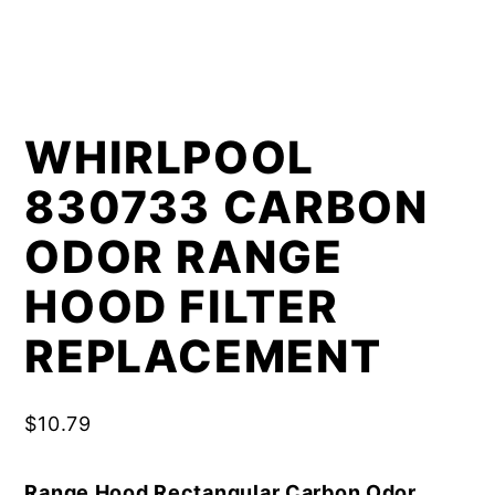
WHIRLPOOL
830733 CARBON
ODOR RANGE
HOOD FILTER
REPLACEMENT
$
10.79
Range Hood Rectangular Carbon Odor