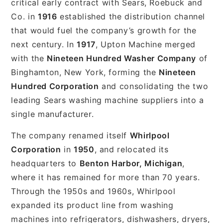
critical early contract with Sears, Roebuck and
Co. in
1916
established the distribution channel
that would fuel the company’s growth for the
next century. In
1917
, Upton Machine merged
with the
Nineteen Hundred Washer Company
of
Binghamton, New York, forming the
Nineteen
Hundred Corporation
and consolidating the two
leading Sears washing machine suppliers into a
single manufacturer.
The company renamed itself
Whirlpool
Corporation
in
1950
, and relocated its
headquarters to
Benton Harbor, Michigan
,
where it has remained for more than 70 years.
Through the 1950s and 1960s, Whirlpool
expanded its product line from washing
machines into refrigerators, dishwashers, dryers,