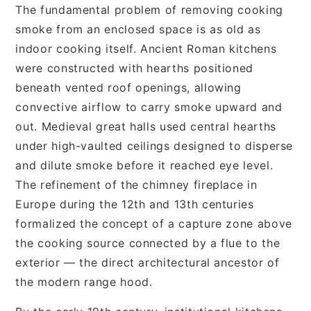
The fundamental problem of removing cooking
smoke from an enclosed space is as old as
indoor cooking itself. Ancient Roman kitchens
were constructed with hearths positioned
beneath vented roof openings, allowing
convective airflow to carry smoke upward and
out. Medieval great halls used central hearths
under high-vaulted ceilings designed to disperse
and dilute smoke before it reached eye level.
The refinement of the chimney fireplace in
Europe during the 12th and 13th centuries
formalized the concept of a capture zone above
the cooking source connected by a flue to the
exterior — the direct architectural ancestor of
the modern range hood.