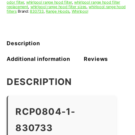
odor filter
,
whirlpool range hood filter
,
whirlpool range hood filter
replacement
,
whirlpool range hood filter sizes
,
whirlpool range hood
filters
Brand:
830733
,
Range Hoods
,
Whirlpool
Description
Additional information
Reviews
DESCRIPTION
RCP0804-1-
830733