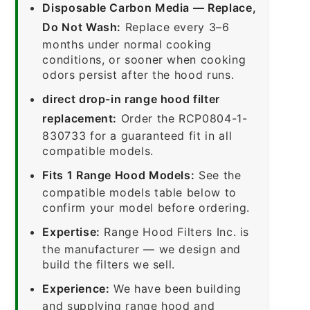
Disposable Carbon Media — Replace,
Do Not Wash:
Replace every 3–6
months under normal cooking
conditions, or sooner when cooking
odors persist after the hood runs.
direct drop-in range hood filter
replacement:
Order the RCP0804-1-
830733 for a guaranteed fit in all
compatible models.
Fits 1 Range Hood Models:
See the
compatible models table below to
confirm your model before ordering.
Expertise:
Range Hood Filters Inc. is
the manufacturer — we design and
build the filters we sell.
Experience:
We have been building
and supplying range hood and