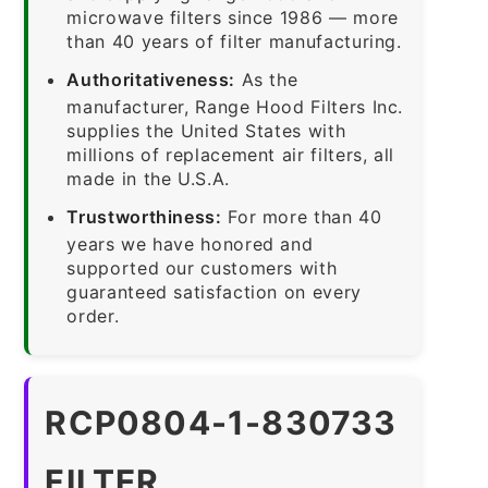
microwave filters since 1986 — more
than 40 years of filter manufacturing.
Authoritativeness:
As the
manufacturer, Range Hood Filters Inc.
supplies the United States with
millions of replacement air filters, all
made in the U.S.A.
Trustworthiness:
For more than 40
years we have honored and
supported our customers with
guaranteed satisfaction on every
order.
RCP0804-1-830733
FILTER