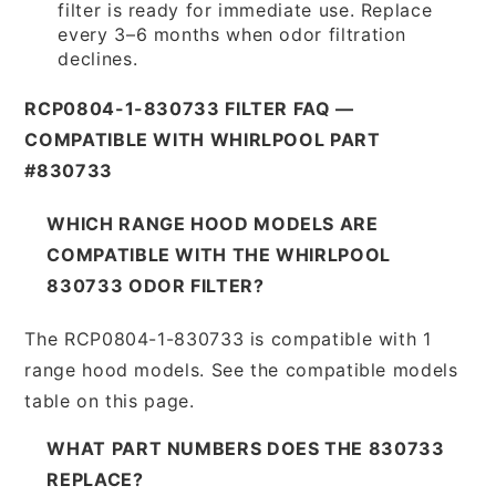
filter is ready for immediate use. Replace
every 3–6 months when odor filtration
declines.
RCP0804-1-830733 FILTER FAQ —
COMPATIBLE WITH WHIRLPOOL PART
#830733
WHICH RANGE HOOD MODELS ARE
COMPATIBLE WITH THE WHIRLPOOL
830733 ODOR FILTER?
The RCP0804-1-830733 is compatible with 1
range hood models. See the compatible models
table on this page.
WHAT PART NUMBERS DOES THE 830733
REPLACE?