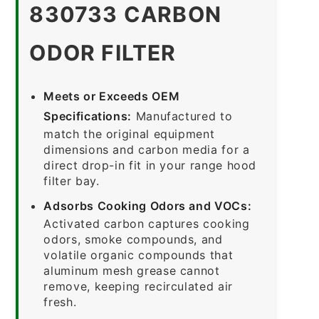
830733 CARBON
ODOR FILTER
Meets or Exceeds OEM
Specifications:
Manufactured to
match the original equipment
dimensions and carbon media for a
direct drop-in fit in your range hood
filter bay.
Adsorbs Cooking Odors and VOCs:
Activated carbon captures cooking
odors, smoke compounds, and
volatile organic compounds that
aluminum mesh grease cannot
remove, keeping recirculated air
fresh.