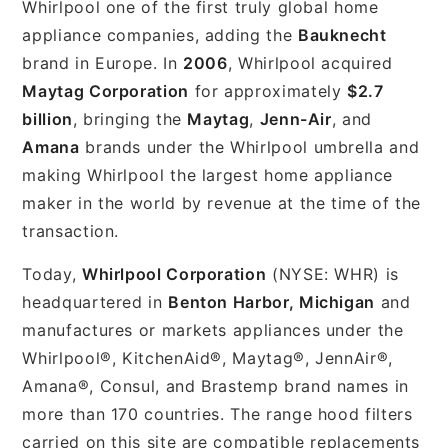
Whirlpool one of the first truly global home
appliance companies, adding the
Bauknecht
brand in Europe. In
2006
, Whirlpool acquired
Maytag Corporation
for approximately
$2.7
billion
, bringing the
Maytag
,
Jenn-Air
, and
Amana
brands under the Whirlpool umbrella and
making Whirlpool the largest home appliance
maker in the world by revenue at the time of the
transaction.
Today,
Whirlpool Corporation
(NYSE: WHR) is
headquartered in
Benton Harbor, Michigan
and
manufactures or markets appliances under the
Whirlpool®, KitchenAid®, Maytag®, JennAir®,
Amana®, Consul, and Brastemp brand names in
more than 170 countries. The range hood filters
carried on this site are compatible replacements