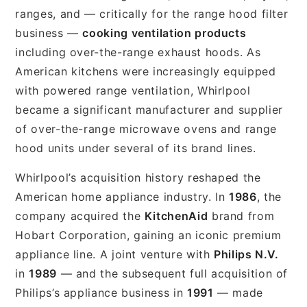
ranges, and — critically for the range hood filter
business —
cooking ventilation products
including over-the-range exhaust hoods. As
American kitchens were increasingly equipped
with powered range ventilation, Whirlpool
became a significant manufacturer and supplier
of over-the-range microwave ovens and range
hood units under several of its brand lines.
Whirlpool’s acquisition history reshaped the
American home appliance industry. In
1986
, the
company acquired the
KitchenAid
brand from
Hobart Corporation, gaining an iconic premium
appliance line. A joint venture with
Philips N.V.
in
1989
— and the subsequent full acquisition of
Philips’s appliance business in
1991
— made