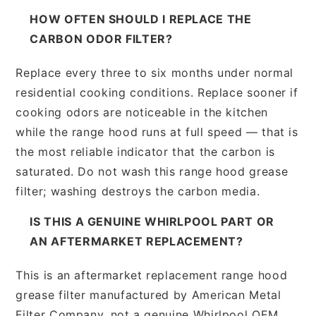
HOW OFTEN SHOULD I REPLACE THE
CARBON ODOR FILTER?
Replace every three to six months under normal
residential cooking conditions. Replace sooner if
cooking odors are noticeable in the kitchen
while the range hood runs at full speed — that is
the most reliable indicator that the carbon is
saturated. Do not wash this range hood grease
filter; washing destroys the carbon media.
IS THIS A GENUINE WHIRLPOOL PART OR
AN AFTERMARKET REPLACEMENT?
This is an aftermarket replacement range hood
grease filter manufactured by American Metal
Filter Company, not a genuine Whirlpool OEM