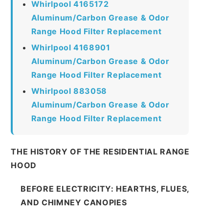
Whirlpool 4165172
Aluminum/Carbon Grease & Odor
Range Hood Filter Replacement
Whirlpool 4168901
Aluminum/Carbon Grease & Odor
Range Hood Filter Replacement
Whirlpool 883058
Aluminum/Carbon Grease & Odor
Range Hood Filter Replacement
THE HISTORY OF THE RESIDENTIAL RANGE
HOOD
BEFORE ELECTRICITY: HEARTHS, FLUES,
AND CHIMNEY CANOPIES