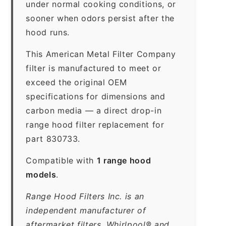
under normal cooking conditions, or
sooner when odors persist after the
hood runs.
This American Metal Filter Company
filter is manufactured to meet or
exceed the original OEM
specifications for dimensions and
carbon media — a direct drop-in
range hood filter replacement for
part 830733.
Compatible with
1 range hood
models
.
Range Hood Filters Inc. is an
independent manufacturer of
aftermarket filters. Whirlpool® and