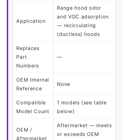
Range hood odor
and VOC adsorption
Application
— recirculating
(ductless) hoods
Replaces
Part
—
Numbers
OEM Internal
None
Reference
Compatible
1 models (see table
Model Count
below)
Aftermarket — meets
OEM /
or exceeds OEM
Aftermarket