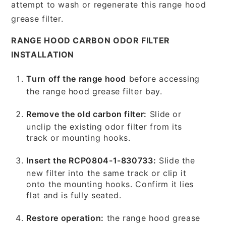
attempt to wash or regenerate this range hood
grease filter.
RANGE HOOD CARBON ODOR FILTER
INSTALLATION
Turn off the range hood
before accessing
the range hood grease filter bay.
Remove the old carbon filter:
Slide or
unclip the existing odor filter from its
track or mounting hooks.
Insert the RCP0804-1-830733:
Slide the
new filter into the same track or clip it
onto the mounting hooks. Confirm it lies
flat and is fully seated.
Restore operation:
the range hood grease