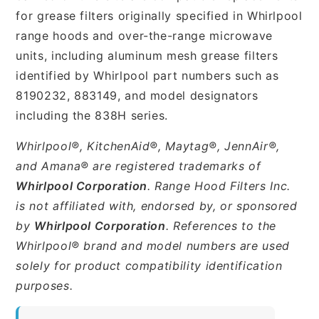
for grease filters originally specified in Whirlpool
range hoods and over-the-range microwave
units, including aluminum mesh grease filters
identified by Whirlpool part numbers such as
8190232, 883149, and model designators
including the 838H series.
Whirlpool®, KitchenAid®, Maytag®, JennAir®,
and Amana® are registered trademarks of
Whirlpool Corporation
. Range Hood Filters Inc.
is not affiliated with, endorsed by, or sponsored
by
Whirlpool Corporation
. References to the
Whirlpool® brand and model numbers are used
solely for product compatibility identification
purposes.