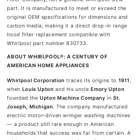
part. It is manufactured to meet or exceed the
original OEM specifications for dimensions and
carbon media, making it a direct drop-in range
hood filter replacement compatible with
Whirlpool part number 830733.
ABOUT WHIRLPOOL®: A CENTURY OF
AMERICAN HOME APPLIANCES
Whirlpool Corporation
traces its origins to
1911
,
when
Louis Upton
and his uncle
Emory Upton
founded the
Upton Machine Company
in
St.
Joseph, Michigan
. The company manufactured
electric motor-driven wringer washing machines
— a product still rare enough in American
households that success was far from certain. A