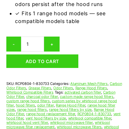
odors persist after the hood runs
✓ Fits 1 range hood models — see
compatible models table
Whirlpool
-
+
830733
Carbon
Odor
ADD TO CART
Range
Hood
Filter
Replacement
SKU:
RCP0804-1-830733
Categories:
Aluminum Mesh Filters
,
Carbon
quantity
Odor Filters
,
Grease Filters
,
Odor Filters
,
Range Hood Filters
,
Whirlpool Compatible Filters
Tags:
activated carbon filter
,
Carbon
Odor Filter
,
charcoal odor filter
,
custom made range hood filters
,
custom range hood filters
,
custom series by whirlpool range hood
filter
,
hood filters
,
odor filter
,
Range Hood Filter
,
range hood filter
sizes
,
range hood filters
,
range hood filters by size
,
Range Hood
Odor Filter
,
range hood replacement filter
,
RCP0804-1-830733
,
vent
hood filter
,
vent hood filters by size
,
whirlpool compatible filter
,
whirlpool hood vent filter
,
whirlpool microwave filter
,
whirlpool
microwave filter replacement
,
whirlpool microwave filters
,
whirlpool