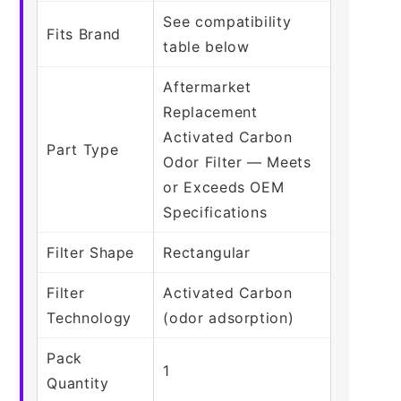
See compatibility
Fits Brand
table below
Aftermarket
Replacement
Activated Carbon
Part Type
Odor Filter — Meets
or Exceeds OEM
Specifications
Filter Shape
Rectangular
Filter
Activated Carbon
Technology
(odor adsorption)
Pack
1
Quantity