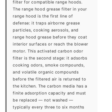
filter for compatible range hoods.
The range hood grease filter in your
range hood is the first line of
defense: it traps airborne grease
particles, cooking aerosols, and
range hood grease before they coat
interior surfaces or reach the blower
motor. This activated carbon odor
filter is the second stage: it adsorbs
cooking odors, smoke compounds,
and volatile organic compounds
before the filtered air is returned to
the kitchen. The carbon media has a
finite adsorption capacity and must
be replaced — not washed —
typically every three to six months