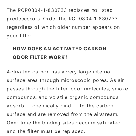
The RCP0804-1-830733 replaces no listed
predecessors. Order the RCP0804-1-830733
regardless of which older number appears on
your filter.
HOW DOES AN ACTIVATED CARBON
ODOR FILTER WORK?
Activated carbon has a very large internal
surface area through microscopic pores. As air
passes through the filter, odor molecules, smoke
compounds, and volatile organic compounds
adsorb — chemically bind — to the carbon
surface and are removed from the airstream.
Over time the binding sites become saturated
and the filter must be replaced.