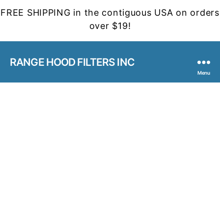
FREE SHIPPING in the contiguous USA on orders
over $19!
RANGE HOOD FILTERS INC
Menu