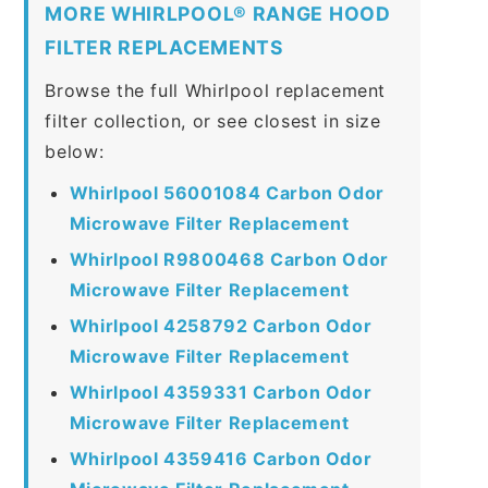
MORE WHIRLPOOL® RANGE HOOD
FILTER REPLACEMENTS
Browse the full Whirlpool replacement
filter collection, or see closest in size
below:
Whirlpool 56001084 Carbon Odor
Microwave Filter Replacement
Whirlpool R9800468 Carbon Odor
Microwave Filter Replacement
Whirlpool 4258792 Carbon Odor
Microwave Filter Replacement
Whirlpool 4359331 Carbon Odor
Microwave Filter Replacement
Whirlpool 4359416 Carbon Odor