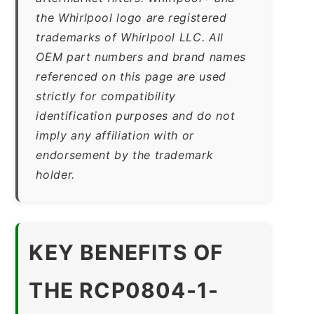
the Whirlpool logo are registered
trademarks of Whirlpool LLC. All
OEM part numbers and brand names
referenced on this page are used
strictly for compatibility
identification purposes and do not
imply any affiliation with or
endorsement by the trademark
holder.
KEY BENEFITS OF
THE RCP0804-1-