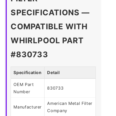
SPECIFICATIONS —
COMPATIBLE WITH
WHIRLPOOL PART
#830733
Specification
Detail
OEM Part
830733
Number
American Metal Filter
Manufacturer
Company