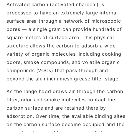
Activated carbon (activated charcoal) is
processed to have an extremely large internal
surface area through a network of microscopic
pores — a single gram can provide hundreds of
square meters of surface area. This physical
structure allows the carbon to adsorb a wide
variety of organic molecules, including cooking
odors, smoke compounds, and volatile organic
compounds (VOCs) that pass through and
beyond the aluminum mesh grease filter stage.
As the range hood draws air through the carbon
filter, odor and smoke molecules contact the
carbon surface and are retained there by
adsorption. Over time, the available binding sites
on the carbon surface become occupied and the