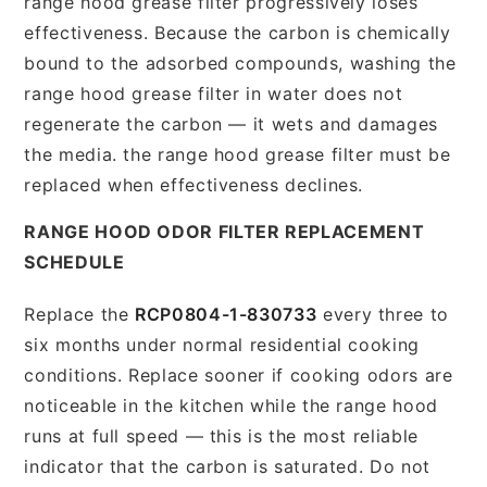
range hood grease filter progressively loses
effectiveness. Because the carbon is chemically
bound to the adsorbed compounds, washing the
range hood grease filter in water does not
regenerate the carbon — it wets and damages
the media. the range hood grease filter must be
replaced when effectiveness declines.
RANGE HOOD ODOR FILTER REPLACEMENT
SCHEDULE
Replace the
RCP0804-1-830733
every three to
six months under normal residential cooking
conditions. Replace sooner if cooking odors are
noticeable in the kitchen while the range hood
runs at full speed — this is the most reliable
indicator that the carbon is saturated. Do not