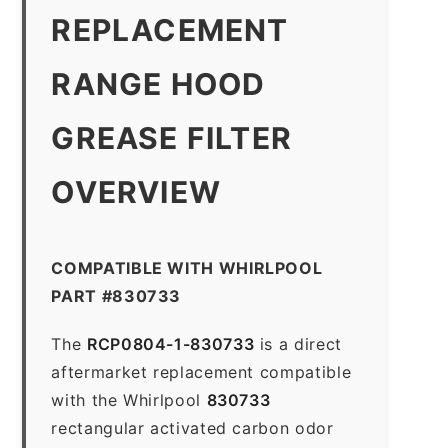
REPLACEMENT
RANGE HOOD
GREASE FILTER
OVERVIEW
COMPATIBLE WITH WHIRLPOOL
PART #830733
The
RCP0804-1-830733
is a direct
aftermarket replacement compatible
with the Whirlpool
830733
rectangular activated carbon odor