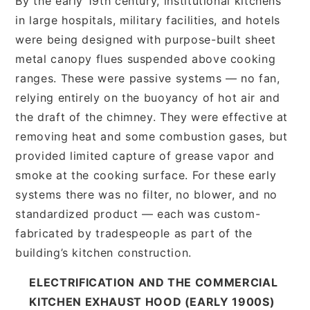
By the early 19th century, institutional kitchens
in large hospitals, military facilities, and hotels
were being designed with purpose-built sheet
metal canopy flues suspended above cooking
ranges. These were passive systems — no fan,
relying entirely on the buoyancy of hot air and
the draft of the chimney. They were effective at
removing heat and some combustion gases, but
provided limited capture of grease vapor and
smoke at the cooking surface. For these early
systems there was no filter, no blower, and no
standardized product — each was custom-
fabricated by tradespeople as part of the
building’s kitchen construction.
ELECTRIFICATION AND THE COMMERCIAL
KITCHEN EXHAUST HOOD (EARLY 1900S)