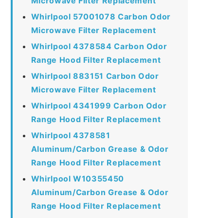
Microwave Filter Replacement
Whirlpool 57001078 Carbon Odor
Microwave Filter Replacement
Whirlpool 4378584 Carbon Odor
Range Hood Filter Replacement
Whirlpool 883151 Carbon Odor
Microwave Filter Replacement
Whirlpool 4341999 Carbon Odor
Range Hood Filter Replacement
Whirlpool 4378581
Aluminum/Carbon Grease & Odor
Range Hood Filter Replacement
Whirlpool W10355450
Aluminum/Carbon Grease & Odor
Range Hood Filter Replacement