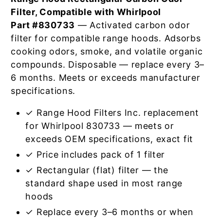
Filter, Compatible with Whirlpool
Part #830733
— Activated carbon odor
filter for compatible range hoods. Adsorbs
cooking odors, smoke, and volatile organic
compounds. Disposable — replace every 3–
6 months. Meets or exceeds manufacturer
specifications.
✓ Range Hood Filters Inc. replacement
for Whirlpool 830733 — meets or
exceeds OEM specifications, exact fit
✓ Price includes pack of 1 filter
✓ Rectangular (flat) filter — the
standard shape used in most range
hoods
✓ Replace every 3–6 months or when