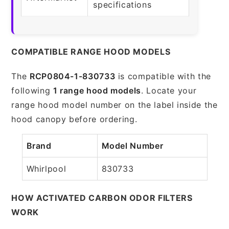
specifications
COMPATIBLE RANGE HOOD MODELS
The
RCP0804-1-830733
is compatible with the
following
1 range hood models
. Locate your
range hood model number on the label inside the
hood canopy before ordering.
Brand
Model Number
Whirlpool
830733
HOW ACTIVATED CARBON ODOR FILTERS
WORK