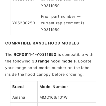
Y0311950
Prior part number —
Y05200253
current replacement is
Y0311950
COMPATIBLE RANGE HOOD MODELS
The
RCP0611-1-Y0311950
is compatible with
the following
33 range hood models
. Locate
your range hood model number on the label
inside the hood canopy before ordering.
Brand
Model Number
Amana
MMO166/101W