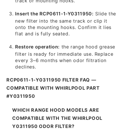
track or mounting hooks.
Insert the RCP0611-1-Y0311950:
Slide the
new filter into the same track or clip it
onto the mounting hooks. Confirm it lies
flat and is fully seated.
Restore operation:
the range hood grease
filter is ready for immediate use. Replace
every 3–6 months when odor filtration
declines.
RCP0611-1-Y0311950 FILTER FAQ —
COMPATIBLE WITH WHIRLPOOL PART
#Y0311950
WHICH RANGE HOOD MODELS ARE
COMPATIBLE WITH THE WHIRLPOOL
Y0311950 ODOR FILTER?