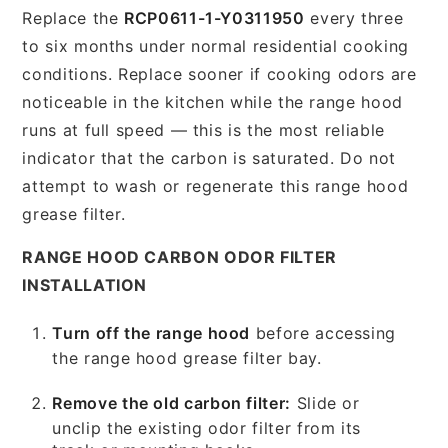
Replace the
RCP0611-1-Y0311950
every three
to six months under normal residential cooking
conditions. Replace sooner if cooking odors are
noticeable in the kitchen while the range hood
runs at full speed — this is the most reliable
indicator that the carbon is saturated. Do not
attempt to wash or regenerate this range hood
grease filter.
RANGE HOOD CARBON ODOR FILTER
INSTALLATION
Turn off the range hood
before accessing
the range hood grease filter bay.
Remove the old carbon filter:
Slide or
unclip the existing odor filter from its