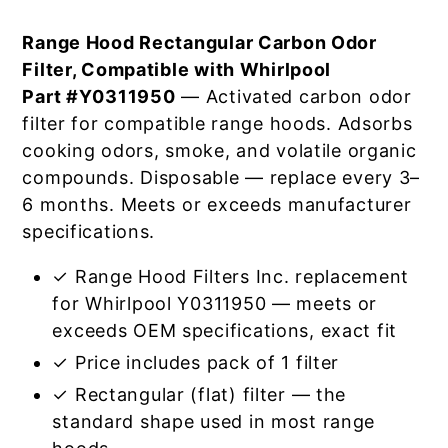
Range Hood Rectangular Carbon Odor
Filter, Compatible with Whirlpool
Part #Y0311950
— Activated carbon odor
filter for compatible range hoods. Adsorbs
cooking odors, smoke, and volatile organic
compounds. Disposable — replace every 3–
6 months. Meets or exceeds manufacturer
specifications.
✓ Range Hood Filters Inc. replacement
for Whirlpool Y0311950 — meets or
exceeds OEM specifications, exact fit
✓ Price includes pack of 1 filter
✓ Rectangular (flat) filter — the
standard shape used in most range