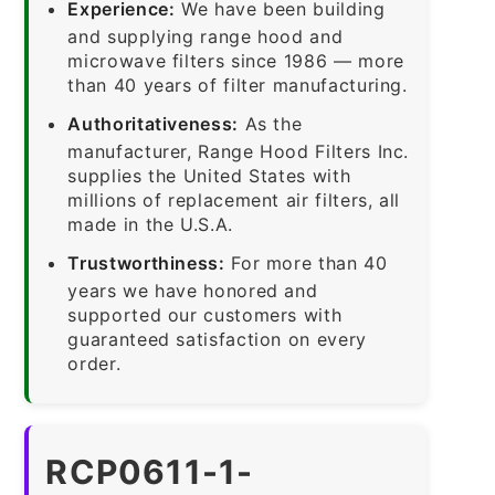
Experience:
We have been building
and supplying range hood and
microwave filters since 1986 — more
than 40 years of filter manufacturing.
Authoritativeness:
As the
manufacturer, Range Hood Filters Inc.
supplies the United States with
millions of replacement air filters, all
made in the U.S.A.
Trustworthiness:
For more than 40
years we have honored and
supported our customers with
guaranteed satisfaction on every
order.
RCP0611-1-