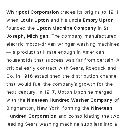
Whirlpool Corporation
traces its origins to
1911
,
when
Louis Upton
and his uncle
Emory Upton
founded the
Upton Machine Company
in
St.
Joseph, Michigan
. The company manufactured
electric motor-driven wringer washing machines
— a product still rare enough in American
households that success was far from certain. A
critical early contract with Sears, Roebuck and
Co. in
1916
established the distribution channel
that would fuel the company’s growth for the
next century. In
1917
, Upton Machine merged
with the
Nineteen Hundred Washer Company
of
Binghamton, New York, forming the
Nineteen
Hundred Corporation
and consolidating the two
leading Sears washing machine suppliers into a