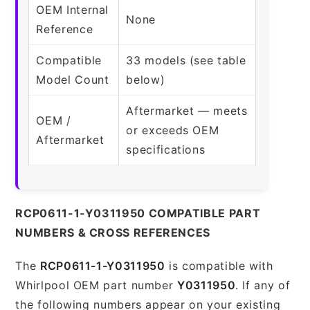
OEM Internal
None
Reference
Compatible
33 models (see table
Model Count
below)
Aftermarket — meets
OEM /
or exceeds OEM
Aftermarket
specifications
RCP0611-1-Y0311950 COMPATIBLE PART
NUMBERS & CROSS REFERENCES
The
RCP0611-1-Y0311950
is compatible with
Whirlpool OEM part number
Y0311950
. If any of
the following numbers appear on your existing