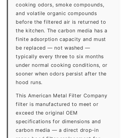
cooking odors, smoke compounds,
and volatile organic compounds
before the filtered air is returned to
the kitchen. The carbon media has a
finite adsorption capacity and must
be replaced — not washed —
typically every three to six months
under normal cooking conditions, or
sooner when odors persist after the
hood runs.
This American Metal Filter Company
filter is manufactured to meet or
exceed the original OEM
specifications for dimensions and
carbon media — a direct drop-in