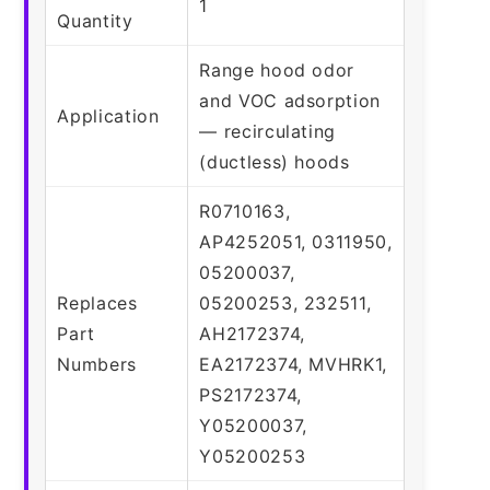
1
Quantity
Range hood odor
and VOC adsorption
Application
— recirculating
(ductless) hoods
R0710163,
AP4252051, 0311950,
05200037,
Replaces
05200253, 232511,
Part
AH2172374,
Numbers
EA2172374, MVHRK1,
PS2172374,
Y05200037,
Y05200253