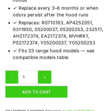
hoods
✓ Replace every 3–6 months or when
odors persist after the hood runs
✓ Replaces: R0710163, AP4252051,
0311950, 05200037, 05200253, 232511,
AH2172374, EA2172374, MVHRK1,
PS2172374, Y05200037, Y05200253
✓ Fits 33 range hood models — see
compatible models table
Whirlpool
-
+
Y0311950
Carbon
Odor
ADD TO CART
Microwave
Filter
Replacement
quantity