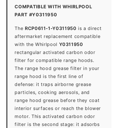
COMPATIBLE WITH WHIRLPOOL
PART #Y0311950
The
RCP0611-1-Y0311950
is a direct
aftermarket replacement compatible
with the Whirlpool
Y0311950
rectangular activated carbon odor
filter for compatible range hoods.
The range hood grease filter in your
range hood is the first line of
defense: it traps airborne grease
particles, cooking aerosols, and
range hood grease before they coat
interior surfaces or reach the blower
motor. This activated carbon odor
filter is the second stage: it adsorbs