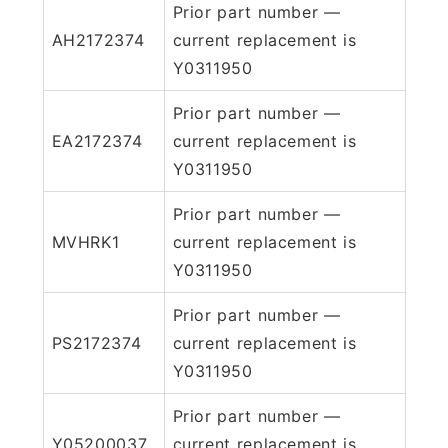
Prior part number —
AH2172374
current replacement is
Y0311950
Prior part number —
EA2172374
current replacement is
Y0311950
Prior part number —
MVHRK1
current replacement is
Y0311950
Prior part number —
PS2172374
current replacement is
Y0311950
Prior part number —
Y05200037
current replacement is