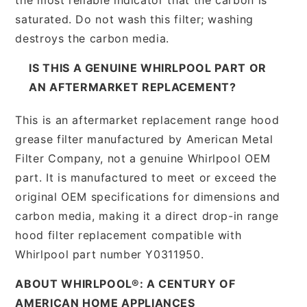
saturated. Do not wash this filter; washing
destroys the carbon media.
IS THIS A GENUINE WHIRLPOOL PART OR
AN AFTERMARKET REPLACEMENT?
This is an aftermarket replacement range hood
grease filter manufactured by American Metal
Filter Company, not a genuine Whirlpool OEM
part. It is manufactured to meet or exceed the
original OEM specifications for dimensions and
carbon media, making it a direct drop-in range
hood filter replacement compatible with
Whirlpool part number Y0311950.
ABOUT WHIRLPOOL®: A CENTURY OF
AMERICAN HOME APPLIANCES