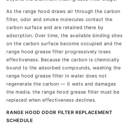
As the range hood draws air through the carbon
filter, odor and smoke molecules contact the
carbon surface and are retained there by
adsorption. Over time, the available binding sites
on the carbon surface become occupied and the
range hood grease filter progressively loses
effectiveness. Because the carbon is chemically
bound to the adsorbed compounds, washing the
range hood grease filter in water does not
regenerate the carbon — it wets and damages
the media. the range hood grease filter must be
replaced when effectiveness declines.
RANGE HOOD ODOR FILTER REPLACEMENT
SCHEDULE