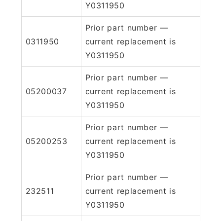
Y0311950
Prior part number —
0311950
current replacement is
Y0311950
Prior part number —
05200037
current replacement is
Y0311950
Prior part number —
05200253
current replacement is
Y0311950
Prior part number —
232511
current replacement is
Y0311950