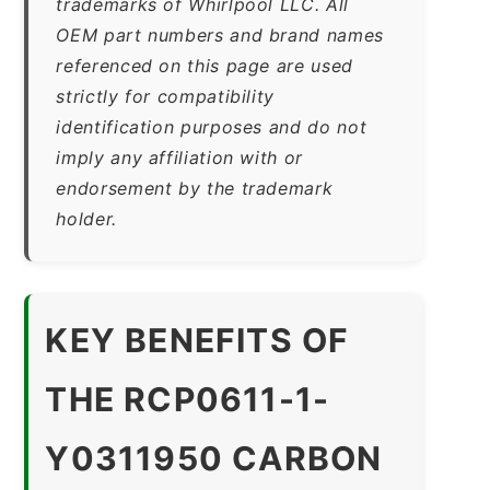
trademarks of Whirlpool LLC. All
OEM part numbers and brand names
referenced on this page are used
strictly for compatibility
identification purposes and do not
imply any affiliation with or
endorsement by the trademark
holder.
KEY BENEFITS OF
THE RCP0611-1-
Y0311950 CARBON