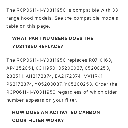
The RCP0611-1-Y0311950 is compatible with 33
range hood models. See the compatible models
table on this page.
WHAT PART NUMBERS DOES THE
Y0311950 REPLACE?
The RCP0611-1-Y0311950 replaces R0710163,
AP4252051, 0311950, 05200037, 05200253,
232511, AH2172374, EA2172374, MVHRK1,
PS2172374, Y05200037, Y05200253. Order the
RCP0611-1-Y0311950 regardless of which older
number appears on your filter.
HOW DOES AN ACTIVATED CARBON
ODOR FILTER WORK?