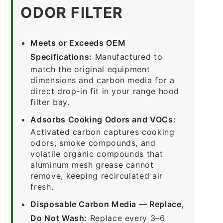
ODOR FILTER
Meets or Exceeds OEM
Specifications:
Manufactured to
match the original equipment
dimensions and carbon media for a
direct drop-in fit in your range hood
filter bay.
Adsorbs Cooking Odors and VOCs:
Activated carbon captures cooking
odors, smoke compounds, and
volatile organic compounds that
aluminum mesh grease cannot
remove, keeping recirculated air
fresh.
Disposable Carbon Media — Replace,
Do Not Wash:
Replace every 3–6