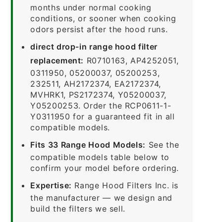
months under normal cooking
conditions, or sooner when cooking
odors persist after the hood runs.
direct drop-in range hood filter
replacement:
R0710163, AP4252051,
0311950, 05200037, 05200253,
232511, AH2172374, EA2172374,
MVHRK1, PS2172374, Y05200037,
Y05200253. Order the RCP0611-1-
Y0311950 for a guaranteed fit in all
compatible models.
Fits 33 Range Hood Models:
See the
compatible models table below to
confirm your model before ordering.
Expertise:
Range Hood Filters Inc. is
the manufacturer — we design and
build the filters we sell.