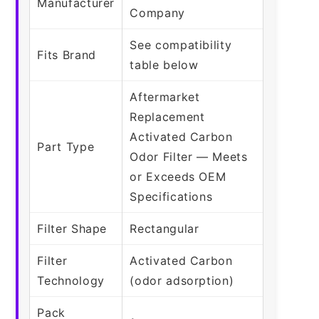
Manufacturer
Company
See compatibility
Fits Brand
table below
Aftermarket
Replacement
Activated Carbon
Part Type
Odor Filter — Meets
or Exceeds OEM
Specifications
Filter Shape
Rectangular
Filter
Activated Carbon
Technology
(odor adsorption)
Pack