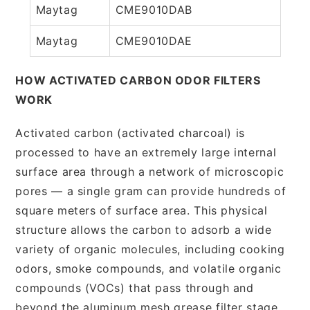
Maytag
CME9010DAB
Maytag
CME9010DAE
HOW ACTIVATED CARBON ODOR FILTERS
WORK
Activated carbon (activated charcoal) is
processed to have an extremely large internal
surface area through a network of microscopic
pores — a single gram can provide hundreds of
square meters of surface area. This physical
structure allows the carbon to adsorb a wide
variety of organic molecules, including cooking
odors, smoke compounds, and volatile organic
compounds (VOCs) that pass through and
beyond the aluminum mesh grease filter stage.