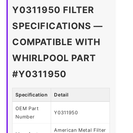
Y0311950 FILTER
SPECIFICATIONS —
COMPATIBLE WITH
WHIRLPOOL PART
#Y0311950
Specification
Detail
OEM Part
Y0311950
Number
American Metal Filter