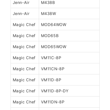
Jenn-Air
M438B
Jenn-Air
M438W
Magic Chef
MOD64WOW
Magic Chef
MOD65B
Magic Chef
MOD65WOW
Magic Chef
VM11C-8P
Magic Chef
VM11CN-8P
Magic Chef
VM11D-8P
Magic Chef
VM11D-8P-DY
Magic Chef
VM11DN-8P