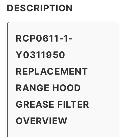
DESCRIPTION
RCP0611-1-
Y0311950
REPLACEMENT
RANGE HOOD
GREASE FILTER
OVERVIEW