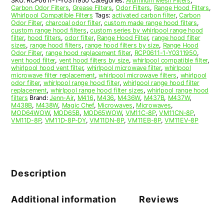
SKU:
RCP0611-1-Y0311950
Categories:
Aluminum Mesh Filters
,
Carbon Odor Filters
,
Grease Filters
,
Odor Filters
,
Range Hood Filters
,
Whirlpool Compatible Filters
Tags:
activated carbon filter
,
Carbon
Odor Filter
,
charcoal odor filter
,
custom made range hood filters
,
custom range hood filters
,
custom series by whirlpool range hood
filter
,
hood filters
,
odor filter
,
Range Hood Filter
,
range hood filter
sizes
,
range hood filters
,
range hood filters by size
,
Range Hood
Odor Filter
,
range hood replacement filter
,
RCP0611-1-Y0311950
,
vent hood filter
,
vent hood filters by size
,
whirlpool compatible filter
,
whirlpool hood vent filter
,
whirlpool microwave filter
,
whirlpool
microwave filter replacement
,
whirlpool microwave filters
,
whirlpool
odor filter
,
whirlpool range hood filter
,
whirlpool range hood filter
replacement
,
whirlpool range hood filter sizes
,
whirlpool range hood
filters
Brand:
Jenn-Air
,
M416
,
M436
,
M436W
,
M437B
,
M437W
,
M438B
,
M438W
,
Magic Chef
,
Microwaves
,
Microwaves
,
MOD64WOW
,
MOD65B
,
MOD65WOW
,
VM11C-8P
,
VM11CN-8P
,
VM11D-8P
,
VM11D-8P-DY
,
VM11DN-8P
,
VM11EB-8P
,
VM11EV-8P
Description
Additional information
Reviews