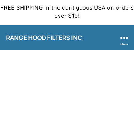
FREE SHIPPING in the contiguous USA on orders
over $19!
RANGE HOOD FILTERS INC
Menu