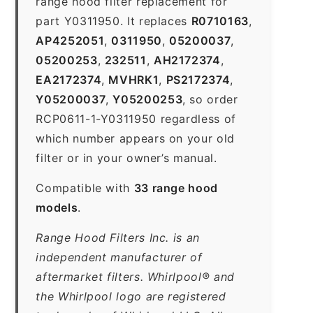
range hood filter replacement for
part Y0311950. It replaces
R0710163
,
AP4252051
,
0311950
,
05200037
,
05200253
,
232511
,
AH2172374
,
EA2172374
,
MVHRK1
,
PS2172374
,
Y05200037
,
Y05200253
, so order
RCP0611-1-Y0311950 regardless of
which number appears on your old
filter or in your owner’s manual.
Compatible with
33 range hood
models
.
Range Hood Filters Inc. is an
independent manufacturer of
aftermarket filters. Whirlpool® and
the Whirlpool logo are registered