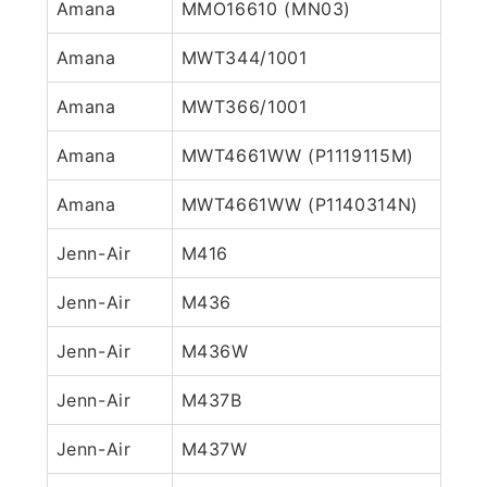
Amana
MMO16610 (MN03)
Amana
MWT344/1001
Amana
MWT366/1001
Amana
MWT4661WW (P1119115M)
Amana
MWT4661WW (P1140314N)
Jenn-Air
M416
Jenn-Air
M436
Jenn-Air
M436W
Jenn-Air
M437B
Jenn-Air
M437W