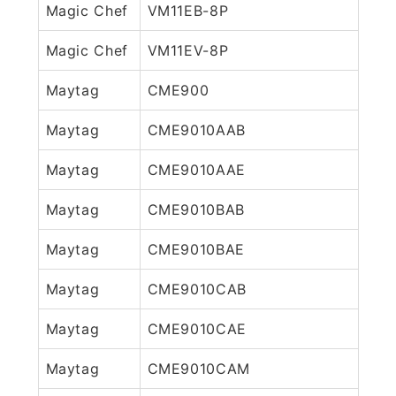
Magic Chef
VM11EB-8P
Magic Chef
VM11EV-8P
Maytag
CME900
Maytag
CME9010AAB
Maytag
CME9010AAE
Maytag
CME9010BAB
Maytag
CME9010BAE
Maytag
CME9010CAB
Maytag
CME9010CAE
Maytag
CME9010CAM