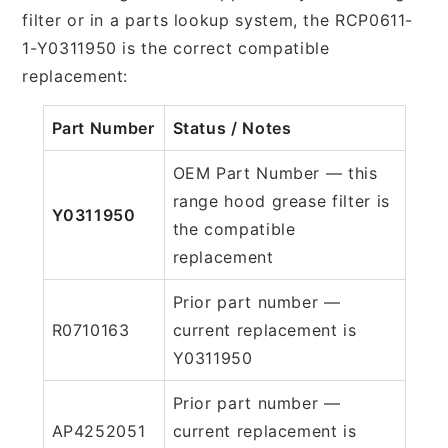
filter or in a parts lookup system, the RCP0611-
1-Y0311950 is the correct compatible
replacement:
Part Number
Status / Notes
OEM Part Number — this
range hood grease filter is
Y0311950
the compatible
replacement
Prior part number —
R0710163
current replacement is
Y0311950
Prior part number —
AP4252051
current replacement is