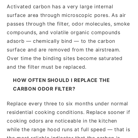
Activated carbon has a very large internal
surface area through microscopic pores. As air
passes through the filter, odor molecules, smoke
compounds, and volatile organic compounds
adsorb — chemically bind — to the carbon
surface and are removed from the airstream.
Over time the binding sites become saturated
and the filter must be replaced.
HOW OFTEN SHOULD I REPLACE THE
CARBON ODOR FILTER?
Replace every three to six months under normal
residential cooking conditions. Replace sooner if
cooking odors are noticeable in the kitchen
while the range hood runs at full speed — that is
the most reliable indicator that the carbon is