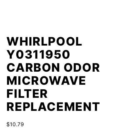
WHIRLPOOL
Y0311950
CARBON ODOR
MICROWAVE
FILTER
REPLACEMENT
$
10.79