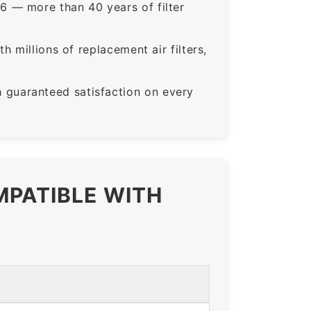
6 — more than 40 years of filter
 millions of replacement air filters,
guaranteed satisfaction on every
MPATIBLE WITH