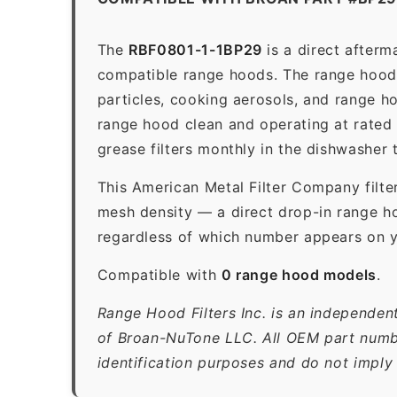
The
RBF0801-1-1BP29
is a direct after
compatible range hoods. The range hood gr
particles, cooking aerosols, and range h
range hood clean and operating at rated
grease filters monthly in the dishwasher
This American Metal Filter Company filte
mesh density — a direct drop-in range ho
regardless of which number appears on yo
Compatible with
0 range hood models
.
Range Hood Filters Inc. is an independen
of Broan-NuTone LLC. All OEM part numbe
identification purposes and do not imply