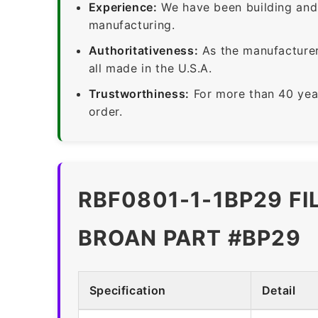
Experience:
We have been building and 
manufacturing.
Authoritativeness:
As the manufacturer,
all made in the U.S.A.
Trustworthiness:
For more than 40 yea
order.
RBF0801-1-1BP29 FI
BROAN PART #BP29
Specification
Detail