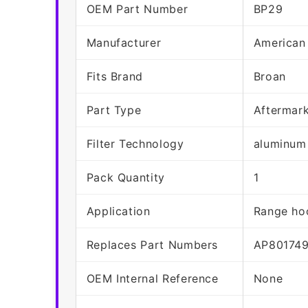
OEM Part Number
BP29
Manufacturer
American
Fits Brand
Broan
Part Type
Aftermar
Filter Technology
aluminum
Pack Quantity
1
Application
Range hoo
Replaces Part Numbers
AP80174
OEM Internal Reference
None