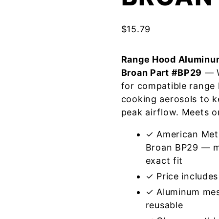
$
15.79
Range Hood Aluminum
Broan Part #BP29
— W
for compatible range
cooking aerosols to k
peak airflow. Meets o
✓ American Meta
Broan BP29 — me
exact fit
✓ Price includes 
✓ Aluminum mes
reusable