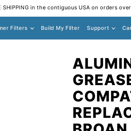
 SHIPPING in the contiguous USA on orders over
er Filters
Build My Filter
Support
Ca
ALUMI
GREASE
COMPA
REPLA
BROAN