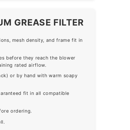
UM GREASE FILTER
ns, mesh density, and frame fit in
s before they reach the blower
ining rated airflow.
rack) or by hand with warm soapy
anteed fit in all compatible
ore ordering.
ll.