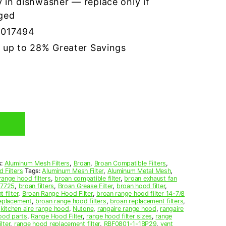
 in dishwasher — replace only if
ged
8017494
r up to 28% Greater Savings
s:
Aluminum Mesh Filters
,
Broan
,
Broan Compatible Filters
,
 Filters
Tags:
Aluminum Mesh Filter
,
Aluminum Metal Mesh
,
range hood filters
,
broan compatible filter
,
broan exhaust fan
07725
,
broan filters
,
Broan Grease Filter
,
broan hood filter
,
 filter
,
Broan Range Hood Filter
,
broan range hood filter 14-7/8
replacement
,
broan range hood filters
,
broan replacement filters
,
,
kitchen aire range hood
,
Nutone
,
rangaire range hood
,
rangaire
ood parts
,
Range Hood Filter
,
range hood filter sizes
,
range
lter
,
range hood replacement filter
,
RBF0801-1-1BP29
,
vent