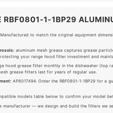
E RBF0801-1-1BP29 ALUMIN
Manufactured to match the original equipment dimensio
rosols:
aluminum mesh grease captures grease particle
protecting your range hood filter investment and mainta
ge hood grease filter monthly in the dishwasher (top 
sh grease filters last for years of regular use.
ement:
AP8017494. Order the RBF0801-1-1BP29 for a guar
patible models table below to confirm your model bef
e manufacturer — we design and build the filters we se