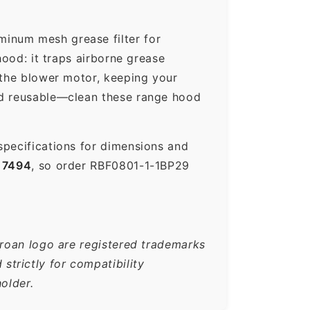
minum mesh grease filter for
hood: it traps airborne grease
 the blower motor, keeping your
nd reusable—clean these range hood
specifications for dimensions and
17494
, so order RBF0801-1-1BP29
Broan logo are registered trademarks
trictly for compatibility
older.