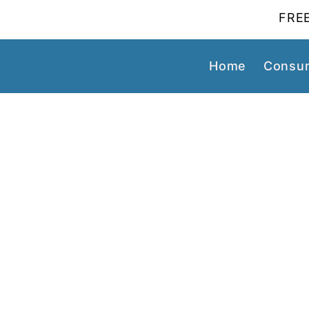
FREE
Home
Consum