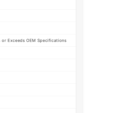
 or Exceeds OEM Specifications