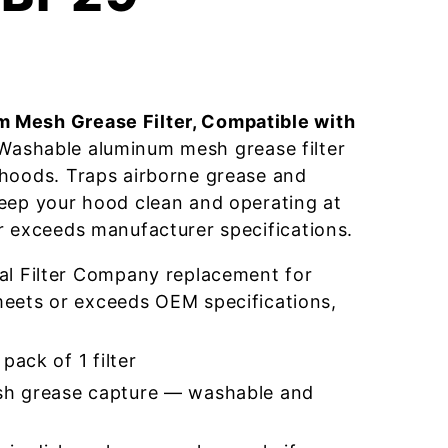
 Mesh Grease Filter, Compatible with
ashable aluminum mesh grease filter
 hoods. Traps airborne grease and
eep your hood clean and operating at
r exceeds manufacturer specifications.
l Filter Company replacement for
ets or exceeds OEM specifications,
pack of 1 filter
h grease capture — washable and