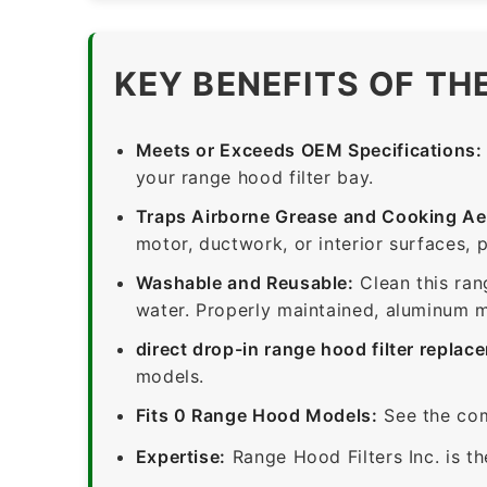
KEY BENEFITS OF TH
Meets or Exceeds OEM Specifications:
your range hood filter bay.
Traps Airborne Grease and Cooking Ae
motor, ductwork, or interior surfaces, 
Washable and Reusable:
Clean this ran
water. Properly maintained, aluminum me
direct drop-in range hood filter replac
models.
Fits 0 Range Hood Models:
See the com
Expertise:
Range Hood Filters Inc. is th