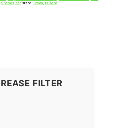
e hood filter
Brand:
Broan
,
NuTone
REASE FILTER