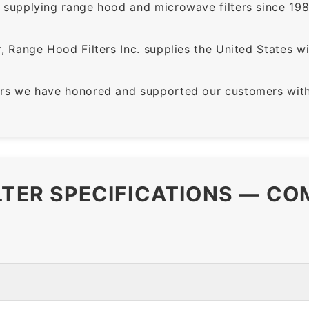
supplying range hood and microwave filters since 198
 Range Hood Filters Inc. supplies the United States with
rs we have honored and supported our customers with 
LTER SPECIFICATIONS — CO