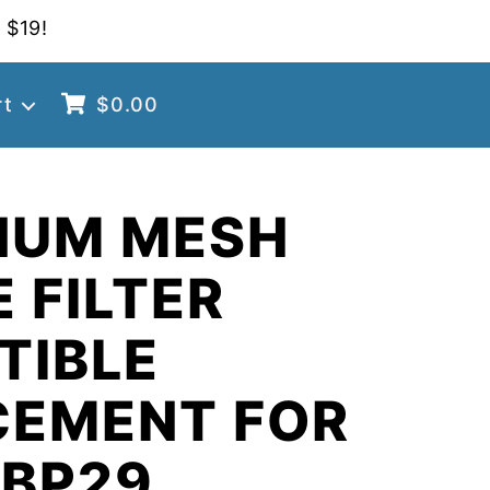
 $19!
rt
$
0.00
NUM MESH
 FILTER
TIBLE
CEMENT FOR
 BP29