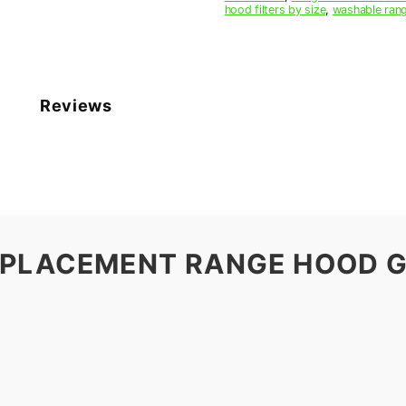
hood filters by size
,
washable rang
Reviews
EPLACEMENT RANGE HOOD G
9