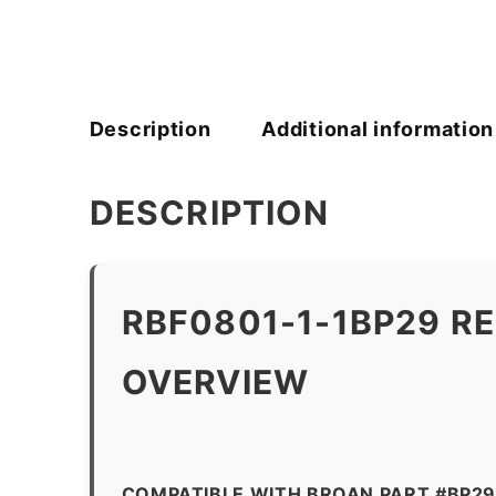
Description
Additional information
DESCRIPTION
RBF0801-1-1BP29 R
OVERVIEW
COMPATIBLE WITH BROAN PART #BP2