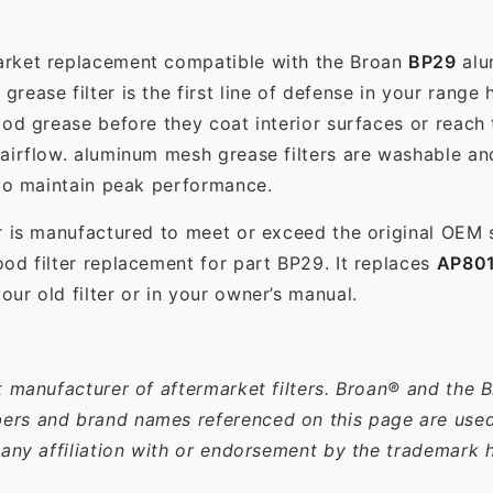
market replacement compatible with the Broan
BP29
alu
ease filter is the first line of defense in your range 
ood grease before they coat interior surfaces or reach
 airflow. aluminum mesh grease filters are washable a
 to maintain peak performance.
r is manufactured to meet or exceed the original OEM 
od filter replacement for part BP29. It replaces
AP80
ur old filter or in your owner’s manual.
t manufacturer of aftermarket filters. Broan® and the 
rs and brand names referenced on this page are used s
 any affiliation with or endorsement by the trademark h