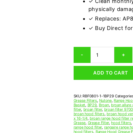
✓ Clean monthly
physically dama
✓ Replaces: AP
✓ Buy Direct fo
Aluminum
-
+
Mesh
Grease
Filter
ADD TO CART
Compatible
Replacement
for
Broan
SKU:
RBF0801-1-1BP29
Categorie
BP29
Grease Filters
,
Nutone
,
Range Hood
quantity
Basket
,
BP29
,
Broan
,
broan allure 
filter
,
broan filter
,
broan filter 970
broan hood filters
,
broan hood vent
x 16-1/4
,
broan range hood filter 
Grease
,
Grease Filter
,
hood filters
range hood filter
,
rangaire range h
hood filters
,
Range Hood Grease Fi