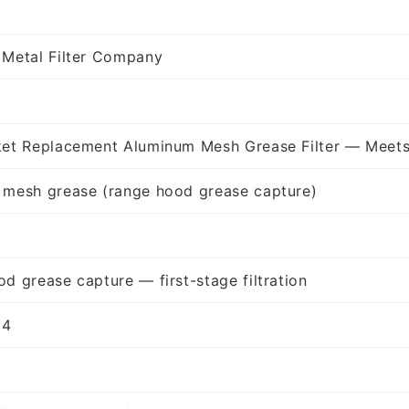
 Metal Filter Company
ket Replacement Aluminum Mesh Grease Filter — Meets
 mesh grease (range hood grease capture)
d grease capture — first-stage filtration
94