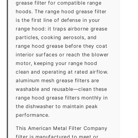
grease filter for compatible range
hoods. The range hood grease filter
is the first line of defense in your
range hood: it traps airborne grease
particles, cooking aerosols, and
range hood grease before they coat
interior surfaces or reach the blower
motor, keeping your range hood
clean and operating at rated airflow.
aluminum mesh grease filters are
washable and reusable—clean these
range hood grease filters monthly in
the dishwasher to maintain peak
performance.
This American Metal Filter Company
filter is manufactured to meet or