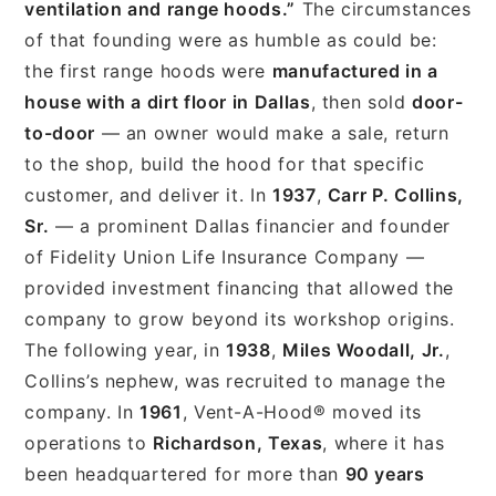
ventilation and range hoods.”
The circumstances
of that founding were as humble as could be:
the first range hoods were
manufactured in a
house with a dirt floor in Dallas
, then sold
door-
to-door
— an owner would make a sale, return
to the shop, build the hood for that specific
customer, and deliver it. In
1937
,
Carr P. Collins,
Sr.
— a prominent Dallas financier and founder
of Fidelity Union Life Insurance Company —
provided investment financing that allowed the
company to grow beyond its workshop origins.
The following year, in
1938
,
Miles Woodall, Jr.
,
Collins’s nephew, was recruited to manage the
company. In
1961
, Vent-A-Hood® moved its
operations to
Richardson, Texas
, where it has
been headquartered for more than
90 years