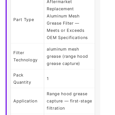
Aftermarket
Replacement
Aluminum Mesh
Part Type
Grease Filter —
Meets or Exceeds
OEM Specifications
aluminum mesh
Filter
grease (range hood
Technology
grease capture)
Pack
1
Quantity
Range hood grease
Application
capture — first-stage
filtration