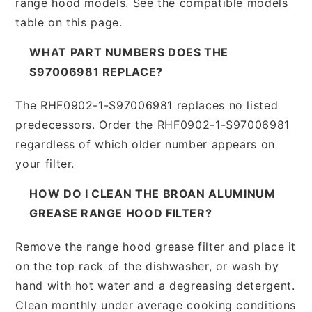
range hood models. See the compatible models
table on this page.
WHAT PART NUMBERS DOES THE
S97006981 REPLACE?
The RHF0902-1-S97006981 replaces no listed
predecessors. Order the RHF0902-1-S97006981
regardless of which older number appears on
your filter.
HOW DO I CLEAN THE BROAN ALUMINUM
GREASE RANGE HOOD FILTER?
Remove the range hood grease filter and place it
on the top rack of the dishwasher, or wash by
hand with hot water and a degreasing detergent.
Clean monthly under average cooking conditions