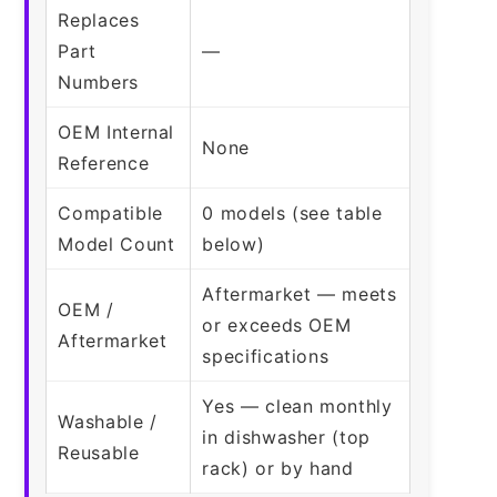
Replaces
Part
—
Numbers
OEM Internal
None
Reference
Compatible
0 models (see table
Model Count
below)
Aftermarket — meets
OEM /
or exceeds OEM
Aftermarket
specifications
Yes — clean monthly
Washable /
in dishwasher (top
Reusable
rack) or by hand