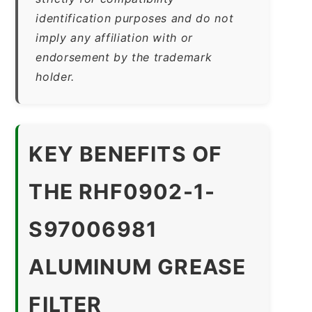
identification purposes and do not
imply any affiliation with or
endorsement by the trademark
holder.
KEY BENEFITS OF
THE RHF0902-1-
S97006981
ALUMINUM GREASE
FILTER