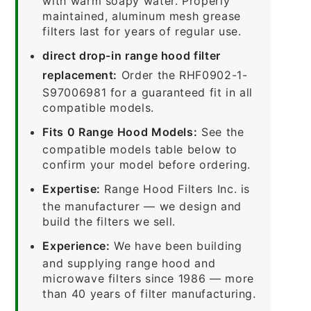
with warm soapy water. Properly
maintained, aluminum mesh grease
filters last for years of regular use.
direct drop-in range hood filter
replacement:
Order the RHF0902-1-
S97006981 for a guaranteed fit in all
compatible models.
Fits 0 Range Hood Models:
See the
compatible models table below to
confirm your model before ordering.
Expertise:
Range Hood Filters Inc. is
the manufacturer — we design and
build the filters we sell.
Experience:
We have been building
and supplying range hood and
microwave filters since 1986 — more
than 40 years of filter manufacturing.