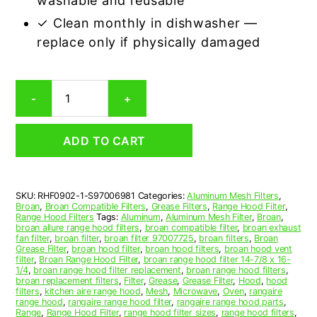
washable and reusable
✓ Clean monthly in dishwasher —
replace only if physically damaged
Aluminum
-
+
Mesh
Grease
Filter
ADD TO CART
Compatible
Replacement
for
Broan
SKU:
RHF0902-1-S97006981
Categories:
Aluminum Mesh Filters
,
S97006981
Broan
,
Broan Compatible Filters
,
Grease Filters
,
Range Hood Filter
,
quantity
Range Hood Filters
Tags:
Aluminum
,
Aluminum Mesh Filter
,
Broan
,
broan allure range hood filters
,
broan compatible filter
,
broan exhaust
fan filter
,
broan filter
,
broan filter 97007725
,
broan filters
,
Broan
Grease Filter
,
broan hood filter
,
broan hood filters
,
broan hood vent
filter
,
Broan Range Hood Filter
,
broan range hood filter 14-7/8 x 16-
1/4
,
broan range hood filter replacement
,
broan range hood filters
,
broan replacement filters
,
Filter
,
Grease
,
Grease Filter
,
Hood
,
hood
filters
,
kitchen aire range hood
,
Mesh
,
Microwave
,
Oven
,
rangaire
range hood
,
rangaire range hood filter
,
rangaire range hood parts
,
Range
,
Range Hood Filter
,
range hood filter sizes
,
range hood filters
,