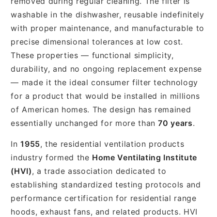
removed during regular cleaning. The filter is
washable in the dishwasher, reusable indefinitely
with proper maintenance, and manufacturable to
precise dimensional tolerances at low cost.
These properties — functional simplicity,
durability, and no ongoing replacement expense
— made it the ideal consumer filter technology
for a product that would be installed in millions
of American homes. The design has remained
essentially unchanged for more than
70 years
.
In
1955
, the residential ventilation products
industry formed the
Home Ventilating Institute
(HVI)
, a trade association dedicated to
establishing standardized testing protocols and
performance certification for residential range
hoods, exhaust fans, and related products. HVI