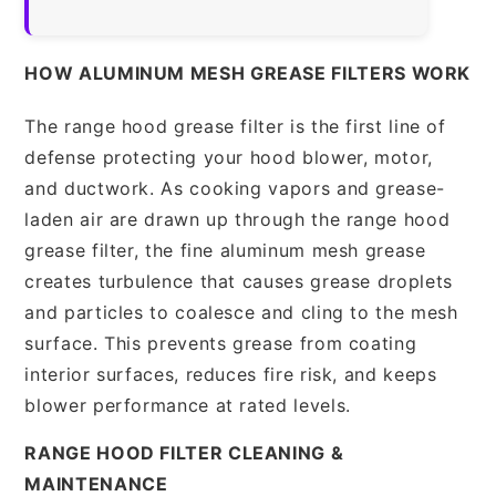
HOW ALUMINUM MESH GREASE FILTERS WORK
The range hood grease filter is the first line of
defense protecting your hood blower, motor,
and ductwork. As cooking vapors and grease-
laden air are drawn up through the range hood
grease filter, the fine aluminum mesh grease
creates turbulence that causes grease droplets
and particles to coalesce and cling to the mesh
surface. This prevents grease from coating
interior surfaces, reduces fire risk, and keeps
blower performance at rated levels.
RANGE HOOD FILTER CLEANING &
MAINTENANCE