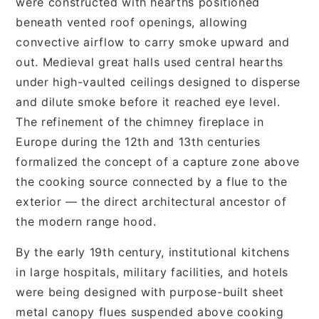
were constructed with hearths positioned
beneath vented roof openings, allowing
convective airflow to carry smoke upward and
out. Medieval great halls used central hearths
under high-vaulted ceilings designed to disperse
and dilute smoke before it reached eye level.
The refinement of the chimney fireplace in
Europe during the 12th and 13th centuries
formalized the concept of a capture zone above
the cooking source connected by a flue to the
exterior — the direct architectural ancestor of
the modern range hood.
By the early 19th century, institutional kitchens
in large hospitals, military facilities, and hotels
were being designed with purpose-built sheet
metal canopy flues suspended above cooking