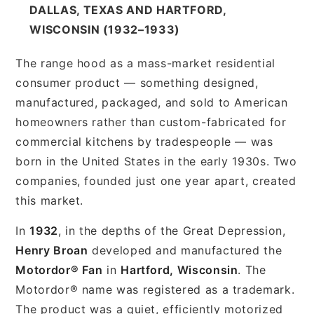
DALLAS, TEXAS AND HARTFORD,
WISCONSIN (1932–1933)
The range hood as a mass-market residential
consumer product — something designed,
manufactured, packaged, and sold to American
homeowners rather than custom-fabricated for
commercial kitchens by tradespeople — was
born in the United States in the early 1930s. Two
companies, founded just one year apart, created
this market.
In
1932
, in the depths of the Great Depression,
Henry Broan
developed and manufactured the
Motordor® Fan
in
Hartford, Wisconsin
. The
Motordor® name was registered as a trademark.
The product was a quiet, efficiently motorized