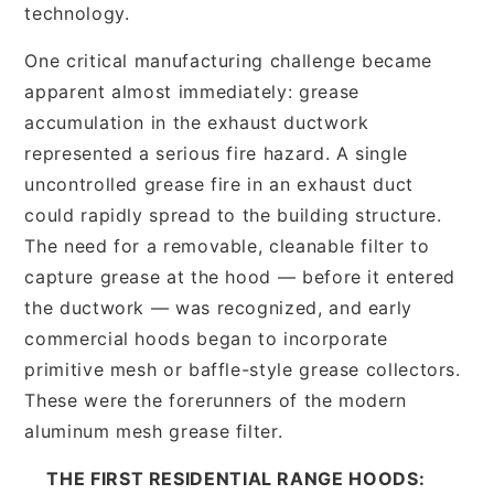
technology.
One critical manufacturing challenge became
apparent almost immediately: grease
accumulation in the exhaust ductwork
represented a serious fire hazard. A single
uncontrolled grease fire in an exhaust duct
could rapidly spread to the building structure.
The need for a removable, cleanable filter to
capture grease at the hood — before it entered
the ductwork — was recognized, and early
commercial hoods began to incorporate
primitive mesh or baffle-style grease collectors.
These were the forerunners of the modern
aluminum mesh grease filter.
THE FIRST RESIDENTIAL RANGE HOODS: