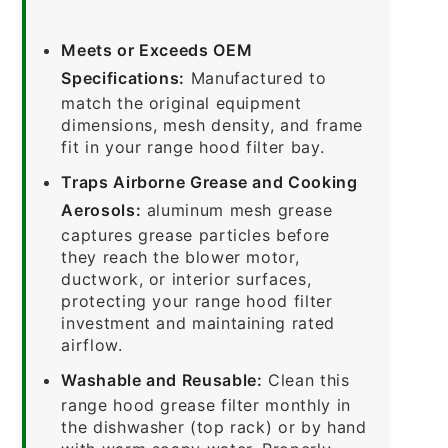
Meets or Exceeds OEM
Specifications:
Manufactured to
match the original equipment
dimensions, mesh density, and frame
fit in your range hood filter bay.
Traps Airborne Grease and Cooking
Aerosols:
aluminum mesh grease
captures grease particles before
they reach the blower motor,
ductwork, or interior surfaces,
protecting your range hood filter
investment and maintaining rated
airflow.
Washable and Reusable:
Clean this
range hood grease filter monthly in
the dishwasher (top rack) or by hand