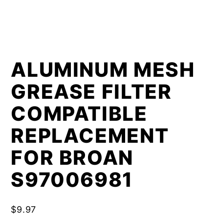
ALUMINUM MESH
GREASE FILTER
COMPATIBLE
REPLACEMENT
FOR BROAN
S97006981
$
9.97