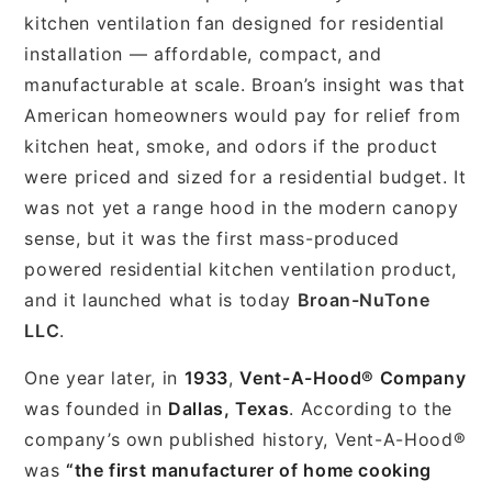
kitchen ventilation fan designed for residential
installation — affordable, compact, and
manufacturable at scale. Broan’s insight was that
American homeowners would pay for relief from
kitchen heat, smoke, and odors if the product
were priced and sized for a residential budget. It
was not yet a range hood in the modern canopy
sense, but it was the first mass-produced
powered residential kitchen ventilation product,
and it launched what is today
Broan-NuTone
LLC
.
One year later, in
1933
,
Vent-A-Hood® Company
was founded in
Dallas, Texas
. According to the
company’s own published history, Vent-A-Hood®
was
“the first manufacturer of home cooking