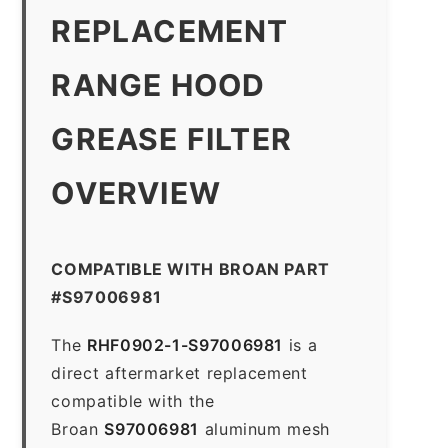
REPLACEMENT
RANGE HOOD
GREASE FILTER
OVERVIEW
COMPATIBLE WITH BROAN PART
#S97006981
The
RHF0902-1-S97006981
is a
direct aftermarket replacement
compatible with the
Broan
S97006981
aluminum mesh