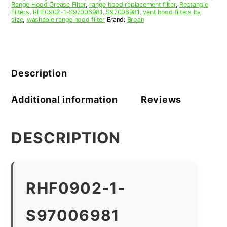
Range Hood Grease Filter
,
range hood replacement filter
,
Rectangle
Filters
,
RHF0902-1-S97006981
,
S97006981
,
vent hood filters by
size
,
washable range hood filter
Brand:
Broan
Description
Additional information
Reviews
DESCRIPTION
RHF0902-1-
S97006981