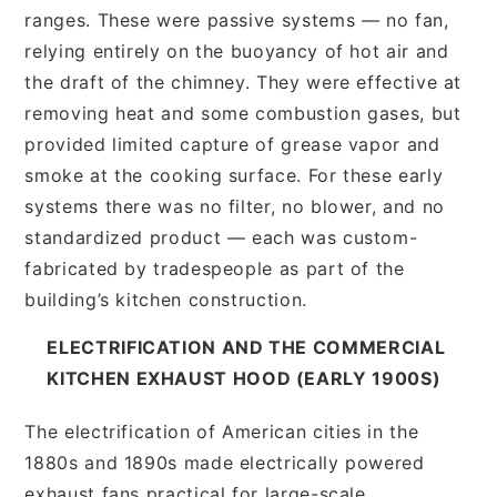
ranges. These were passive systems — no fan,
relying entirely on the buoyancy of hot air and
the draft of the chimney. They were effective at
removing heat and some combustion gases, but
provided limited capture of grease vapor and
smoke at the cooking surface. For these early
systems there was no filter, no blower, and no
standardized product — each was custom-
fabricated by tradespeople as part of the
building’s kitchen construction.
ELECTRIFICATION AND THE COMMERCIAL
KITCHEN EXHAUST HOOD (EARLY 1900S)
The electrification of American cities in the
1880s and 1890s made electrically powered
exhaust fans practical for large-scale