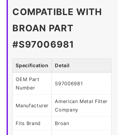
COMPATIBLE WITH
BROAN PART
#S97006981
Specification
Detail
OEM Part
S97006981
Number
American Metal Filter
Manufacturer
Company
Fits Brand
Broan