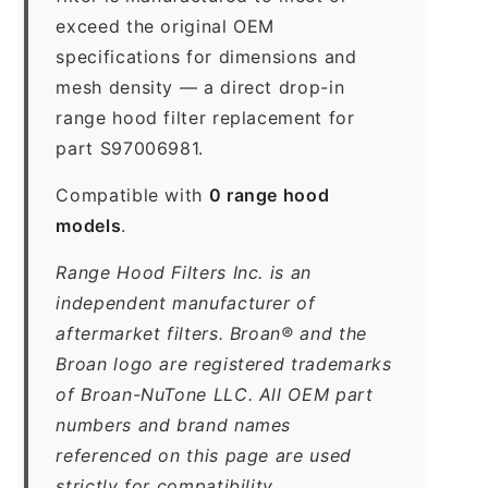
exceed the original OEM
specifications for dimensions and
mesh density — a direct drop-in
range hood filter replacement for
part S97006981.
Compatible with
0 range hood
models
.
Range Hood Filters Inc. is an
independent manufacturer of
aftermarket filters. Broan® and the
Broan logo are registered trademarks
of Broan-NuTone LLC. All OEM part
numbers and brand names
referenced on this page are used
strictly for compatibility