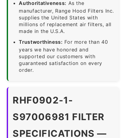
Authoritativeness:
As the
manufacturer, Range Hood Filters Inc.
supplies the United States with
millions of replacement air filters, all
made in the U.S.A.
Trustworthiness:
For more than 40
years we have honored and
supported our customers with
guaranteed satisfaction on every
order.
RHF0902-1-
S97006981 FILTER
SPECIFICATIONS —