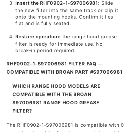
Insert the RHF0902-1-S97006981:
Slide
the new filter into the same track or clip it
onto the mounting hooks. Confirm it lies
flat and is fully seated.
Restore operation:
the range hood grease
filter is ready for immediate use. No
break-in period required.
RHF0902-1-S97006981 FILTER FAQ —
COMPATIBLE WITH BROAN PART #S97006981
WHICH RANGE HOOD MODELS ARE
COMPATIBLE WITH THE BROAN
S97006981 RANGE HOOD GREASE
FILTER?
The RHF0902-1-S97006981 is compatible with 0