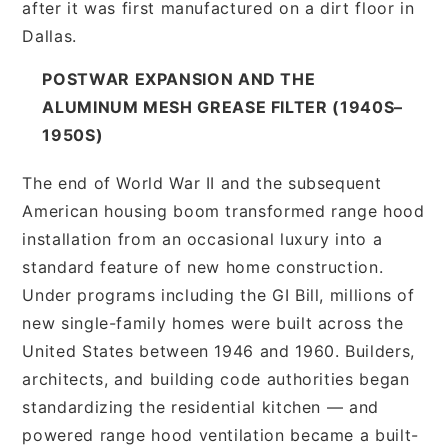
after it was first manufactured on a dirt floor in
Dallas.
POSTWAR EXPANSION AND THE
ALUMINUM MESH GREASE FILTER (1940S–
1950S)
The end of World War II and the subsequent
American housing boom transformed range hood
installation from an occasional luxury into a
standard feature of new home construction.
Under programs including the GI Bill, millions of
new single-family homes were built across the
United States between 1946 and 1960. Builders,
architects, and building code authorities began
standardizing the residential kitchen — and
powered range hood ventilation became a built-