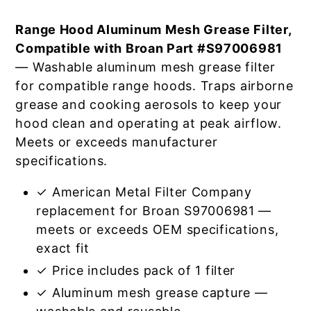
Range Hood Aluminum Mesh Grease Filter,
Compatible with Broan Part #S97006981
— Washable aluminum mesh grease filter
for compatible range hoods. Traps airborne
grease and cooking aerosols to keep your
hood clean and operating at peak airflow.
Meets or exceeds manufacturer
specifications.
✓ American Metal Filter Company
replacement for Broan S97006981 —
meets or exceeds OEM specifications,
exact fit
✓ Price includes pack of 1 filter
✓ Aluminum mesh grease capture —