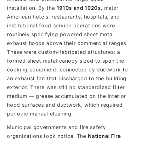
installation. By the
1910s and 1920s
, major
American hotels, restaurants, hospitals, and
institutional food service operations were
routinely specifying powered sheet metal
exhaust hoods above their commercial ranges.
These were custom-fabricated structures: a
formed sheet metal canopy sized to span the
cooking equipment, connected by ductwork to
an exhaust fan that discharged to the building
exterior. There was still no standardized filter
medium — grease accumulated on the interior
hood surfaces and ductwork, which required
periodic manual cleaning.
Municipal governments and fire safety
organizations took notice. The
National Fire