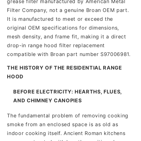
grease filter manufactured by American Metal
Filter Company, not a genuine Broan OEM part.
It is manufactured to meet or exceed the
original OEM specifications for dimensions,
mesh density, and frame fit, making it a direct
drop-in range hood filter replacement
compatible with Broan part number S97006981.
THE HISTORY OF THE RESIDENTIAL RANGE
HOOD
BEFORE ELECTRICITY: HEARTHS, FLUES,
AND CHIMNEY CANOPIES
The fundamental problem of removing cooking
smoke from an enclosed space is as old as
indoor cooking itself. Ancient Roman kitchens