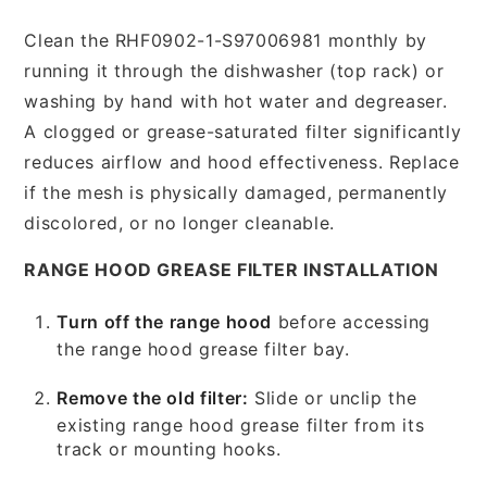
Clean the RHF0902-1-S97006981 monthly by
running it through the dishwasher (top rack) or
washing by hand with hot water and degreaser.
A clogged or grease-saturated filter significantly
reduces airflow and hood effectiveness. Replace
if the mesh is physically damaged, permanently
discolored, or no longer cleanable.
RANGE HOOD GREASE FILTER INSTALLATION
Turn off the range hood
before accessing
the range hood grease filter bay.
Remove the old filter:
Slide or unclip the
existing range hood grease filter from its
track or mounting hooks.