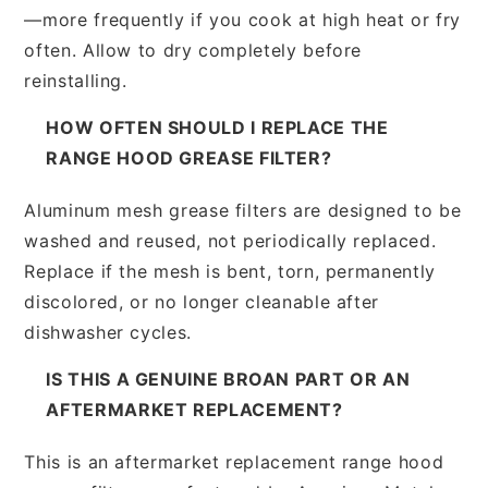
—more frequently if you cook at high heat or fry
often. Allow to dry completely before
reinstalling.
HOW OFTEN SHOULD I REPLACE THE
RANGE HOOD GREASE FILTER?
Aluminum mesh grease filters are designed to be
washed and reused, not periodically replaced.
Replace if the mesh is bent, torn, permanently
discolored, or no longer cleanable after
dishwasher cycles.
IS THIS A GENUINE BROAN PART OR AN
AFTERMARKET REPLACEMENT?
This is an aftermarket replacement range hood