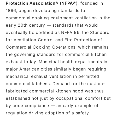
Protection Association® (NFPA®)
, founded in
1896, began developing standards for
commercial cooking equipment ventilation in the
early 20th century — standards that would
eventually be codified as NFPA 96, the Standard
for Ventilation Control and Fire Protection of
Commercial Cooking Operations, which remains
the governing standard for commercial kitchen
exhaust today. Municipal health departments in
major American cities similarly began requiring
mechanical exhaust ventilation in permitted
commercial kitchens. Demand for the custom-
fabricated commercial kitchen hood was thus
established not just by occupational comfort but
by code compliance — an early example of
regulation driving adoption of a safety