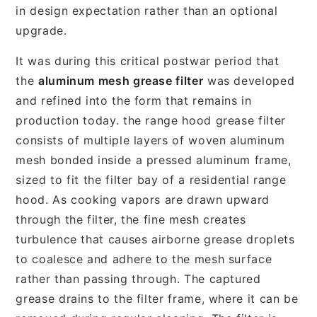
in design expectation rather than an optional
upgrade.
It was during this critical postwar period that
the
aluminum mesh grease filter
was developed
and refined into the form that remains in
production today. the range hood grease filter
consists of multiple layers of woven aluminum
mesh bonded inside a pressed aluminum frame,
sized to fit the filter bay of a residential range
hood. As cooking vapors are drawn upward
through the filter, the fine mesh creates
turbulence that causes airborne grease droplets
to coalesce and adhere to the mesh surface
rather than passing through. The captured
grease drains to the filter frame, where it can be