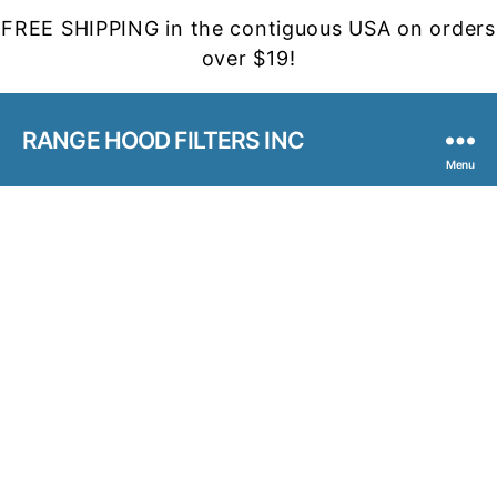
FREE SHIPPING in the contiguous USA on orders
over $19!
RANGE HOOD FILTERS INC
Menu