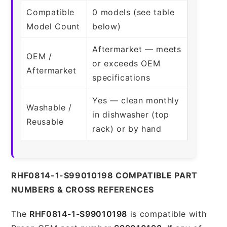
Compatible
0 models (see table
Model Count
below)
Aftermarket — meets
OEM /
or exceeds OEM
Aftermarket
specifications
Yes — clean monthly
Washable /
in dishwasher (top
Reusable
rack) or by hand
RHF0814-1-S99010198 COMPATIBLE PART
NUMBERS & CROSS REFERENCES
The
RHF0814-1-S99010198
is compatible with