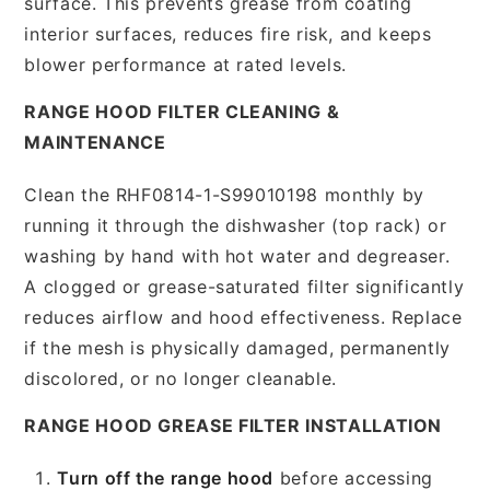
surface. This prevents grease from coating
interior surfaces, reduces fire risk, and keeps
blower performance at rated levels.
RANGE HOOD FILTER CLEANING &
MAINTENANCE
Clean the RHF0814-1-S99010198 monthly by
running it through the dishwasher (top rack) or
washing by hand with hot water and degreaser.
A clogged or grease-saturated filter significantly
reduces airflow and hood effectiveness. Replace
if the mesh is physically damaged, permanently
discolored, or no longer cleanable.
RANGE HOOD GREASE FILTER INSTALLATION
Turn off the range hood
before accessing