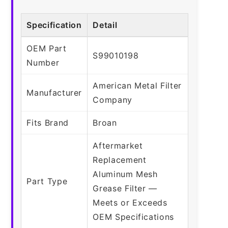
Specification
Detail
OEM Part
S99010198
Number
American Metal Filter
Manufacturer
Company
Fits Brand
Broan
Aftermarket
Replacement
Aluminum Mesh
Part Type
Grease Filter —
Meets or Exceeds
OEM Specifications