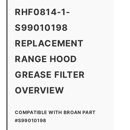
RHF0814-1-
S99010198
REPLACEMENT
RANGE HOOD
GREASE FILTER
OVERVIEW
COMPATIBLE WITH BROAN PART
#S99010198