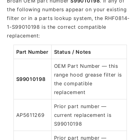
Broan OEM part number
S99010198
. If any of
the following numbers appear on your existing
filter or in a parts lookup system, the RHF0814-
1-S99010198 is the correct compatible
replacement:
Part Number
Status / Notes
OEM Part Number — this
range hood grease filter is
S99010198
the compatible
replacement
Prior part number —
AP5611269
current replacement is
S99010198
Prior part number —