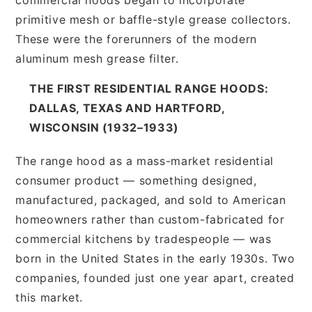
primitive mesh or baffle-style grease collectors.
These were the forerunners of the modern
aluminum mesh grease filter.
THE FIRST RESIDENTIAL RANGE HOODS:
DALLAS, TEXAS AND HARTFORD,
WISCONSIN (1932–1933)
The range hood as a mass-market residential
consumer product — something designed,
manufactured, packaged, and sold to American
homeowners rather than custom-fabricated for
commercial kitchens by tradespeople — was
born in the United States in the early 1930s. Two
companies, founded just one year apart, created
this market.