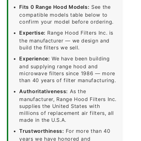
Fits 0 Range Hood Models:
See the
compatible models table below to
confirm your model before ordering.
Expertise:
Range Hood Filters Inc. is
the manufacturer — we design and
build the filters we sell.
Experience:
We have been building
and supplying range hood and
microwave filters since 1986 — more
than 40 years of filter manufacturing.
Authoritativeness:
As the
manufacturer, Range Hood Filters Inc.
supplies the United States with
millions of replacement air filters, all
made in the U.S.A.
Trustworthiness:
For more than 40
years we have honored and