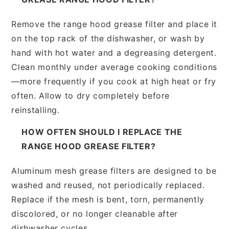
Remove the range hood grease filter and place it
on the top rack of the dishwasher, or wash by
hand with hot water and a degreasing detergent.
Clean monthly under average cooking conditions
—more frequently if you cook at high heat or fry
often. Allow to dry completely before
reinstalling.
HOW OFTEN SHOULD I REPLACE THE
RANGE HOOD GREASE FILTER?
Aluminum mesh grease filters are designed to be
washed and reused, not periodically replaced.
Replace if the mesh is bent, torn, permanently
discolored, or no longer cleanable after
dishwasher cycles.