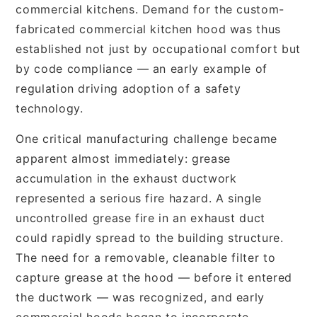
commercial kitchens. Demand for the custom-
fabricated commercial kitchen hood was thus
established not just by occupational comfort but
by code compliance — an early example of
regulation driving adoption of a safety
technology.
One critical manufacturing challenge became
apparent almost immediately: grease
accumulation in the exhaust ductwork
represented a serious fire hazard. A single
uncontrolled grease fire in an exhaust duct
could rapidly spread to the building structure.
The need for a removable, cleanable filter to
capture grease at the hood — before it entered
the ductwork — was recognized, and early
commercial hoods began to incorporate