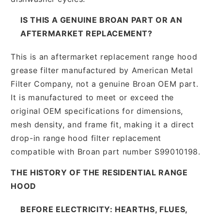
IS THIS A GENUINE BROAN PART OR AN
AFTERMARKET REPLACEMENT?
This is an aftermarket replacement range hood
grease filter manufactured by American Metal
Filter Company, not a genuine Broan OEM part.
It is manufactured to meet or exceed the
original OEM specifications for dimensions,
mesh density, and frame fit, making it a direct
drop-in range hood filter replacement
compatible with Broan part number S99010198.
THE HISTORY OF THE RESIDENTIAL RANGE
HOOD
BEFORE ELECTRICITY: HEARTHS, FLUES,