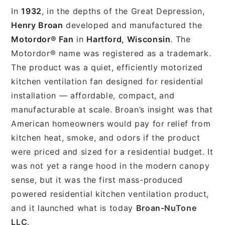
In
1932
, in the depths of the Great Depression,
Henry Broan
developed and manufactured the
Motordor® Fan
in
Hartford, Wisconsin
. The
Motordor® name was registered as a trademark.
The product was a quiet, efficiently motorized
kitchen ventilation fan designed for residential
installation — affordable, compact, and
manufacturable at scale. Broan’s insight was that
American homeowners would pay for relief from
kitchen heat, smoke, and odors if the product
were priced and sized for a residential budget. It
was not yet a range hood in the modern canopy
sense, but it was the first mass-produced
powered residential kitchen ventilation product,
and it launched what is today
Broan-NuTone
LLC
.