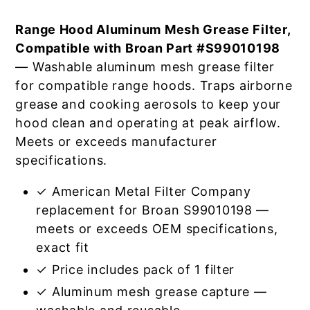
Range Hood Aluminum Mesh Grease Filter,
Compatible with Broan Part #S99010198
— Washable aluminum mesh grease filter
for compatible range hoods. Traps airborne
grease and cooking aerosols to keep your
hood clean and operating at peak airflow.
Meets or exceeds manufacturer
specifications.
✓ American Metal Filter Company
replacement for Broan S99010198 —
meets or exceeds OEM specifications,
exact fit
✓ Price includes pack of 1 filter
✓ Aluminum mesh grease capture —