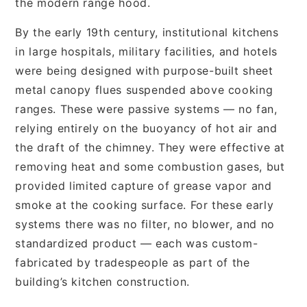
the modern range hood.
By the early 19th century, institutional kitchens
in large hospitals, military facilities, and hotels
were being designed with purpose-built sheet
metal canopy flues suspended above cooking
ranges. These were passive systems — no fan,
relying entirely on the buoyancy of hot air and
the draft of the chimney. They were effective at
removing heat and some combustion gases, but
provided limited capture of grease vapor and
smoke at the cooking surface. For these early
systems there was no filter, no blower, and no
standardized product — each was custom-
fabricated by tradespeople as part of the
building’s kitchen construction.