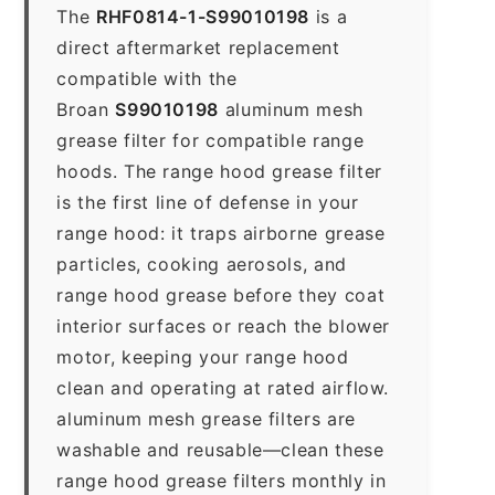
The
RHF0814-1-S99010198
is a
direct aftermarket replacement
compatible with the
Broan
S99010198
aluminum mesh
grease filter for compatible range
hoods. The range hood grease filter
is the first line of defense in your
range hood: it traps airborne grease
particles, cooking aerosols, and
range hood grease before they coat
interior surfaces or reach the blower
motor, keeping your range hood
clean and operating at rated airflow.
aluminum mesh grease filters are
washable and reusable—clean these
range hood grease filters monthly in