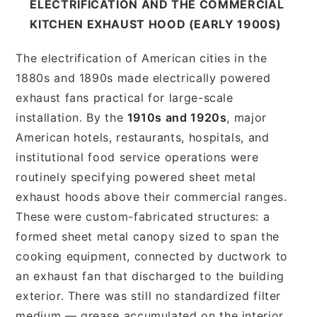
ELECTRIFICATION AND THE COMMERCIAL
KITCHEN EXHAUST HOOD (EARLY 1900S)
The electrification of American cities in the
1880s and 1890s made electrically powered
exhaust fans practical for large-scale
installation. By the
1910s and 1920s
, major
American hotels, restaurants, hospitals, and
institutional food service operations were
routinely specifying powered sheet metal
exhaust hoods above their commercial ranges.
These were custom-fabricated structures: a
formed sheet metal canopy sized to span the
cooking equipment, connected by ductwork to
an exhaust fan that discharged to the building
exterior. There was still no standardized filter
medium — grease accumulated on the interior