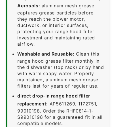
Aerosols:
aluminum mesh grease
captures grease particles before
they reach the blower motor,
ductwork, or interior surfaces,
protecting your range hood filter
investment and maintaining rated
airflow.
Washable and Reusable:
Clean this
range hood grease filter monthly in
the dishwasher (top rack) or by hand
with warm soapy water. Properly
maintained, aluminum mesh grease
filters last for years of regular use.
direct drop-in range hood filter
replacement:
AP5611269, 1172751,
99010198. Order the RHF0814-1-
S99010198 for a guaranteed fit in all
compatible models.