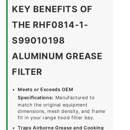
KEY BENEFITS OF
THE RHF0814-1-
S99010198
ALUMINUM GREASE
FILTER
Meets or Exceeds OEM
Specifications:
Manufactured to
match the original equipment
dimensions, mesh density, and frame
fit in your range hood filter bay.
Traps Airborne Grease and Cooking