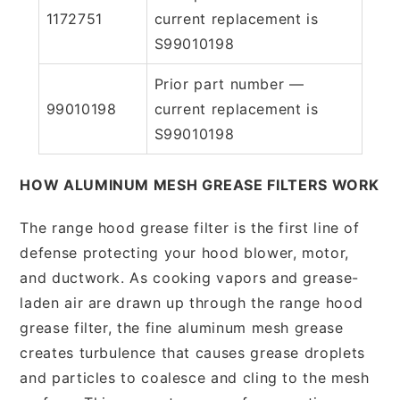
1172751
current replacement is
S99010198
Prior part number —
99010198
current replacement is
S99010198
HOW ALUMINUM MESH GREASE FILTERS WORK
The range hood grease filter is the first line of
defense protecting your hood blower, motor,
and ductwork. As cooking vapors and grease-
laden air are drawn up through the range hood
grease filter, the fine aluminum mesh grease
creates turbulence that causes grease droplets
and particles to coalesce and cling to the mesh