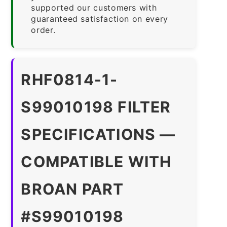
supported our customers with
guaranteed satisfaction on every
order.
RHF0814-1-
S99010198 FILTER
SPECIFICATIONS —
COMPATIBLE WITH
BROAN PART
#S99010198