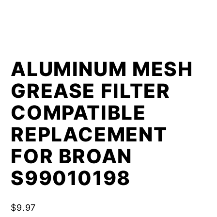
ALUMINUM MESH
GREASE FILTER
COMPATIBLE
REPLACEMENT
FOR BROAN
S99010198
$
9.97