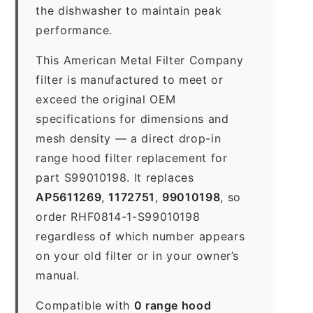
the dishwasher to maintain peak
performance.
This American Metal Filter Company
filter is manufactured to meet or
exceed the original OEM
specifications for dimensions and
mesh density — a direct drop-in
range hood filter replacement for
part S99010198. It replaces
AP5611269
,
1172751
,
99010198
, so
order RHF0814-1-S99010198
regardless of which number appears
on your old filter or in your owner’s
manual.
Compatible with
0 range hood