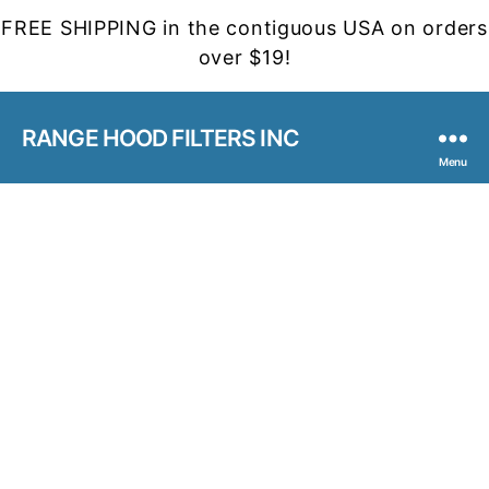
FREE SHIPPING in the contiguous USA on orders
over $19!
RANGE HOOD FILTERS INC
Menu