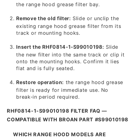
the range hood grease filter bay.
Remove the old filter:
Slide or unclip the
existing range hood grease filter from its
track or mounting hooks.
Insert the RHF0814-1-S99010198:
Slide
the new filter into the same track or clip it
onto the mounting hooks. Confirm it lies
flat and is fully seated.
Restore operation:
the range hood grease
filter is ready for immediate use. No
break-in period required.
RHF0814-1-S99010198 FILTER FAQ —
COMPATIBLE WITH BROAN PART #S99010198
WHICH RANGE HOOD MODELS ARE