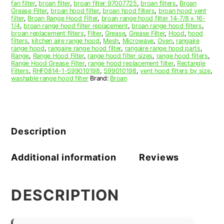
fan filter
,
broan filter
,
broan filter 97007725
,
broan filters
,
Broan
Grease Filter
,
broan hood filter
,
broan hood filters
,
broan hood vent
filter
,
Broan Range Hood Filter
,
broan range hood filter 14-7/8 x 16-
1/4
,
broan range hood filter replacement
,
broan range hood filters
,
broan replacement filters
,
Filter
,
Grease
,
Grease Filter
,
Hood
,
hood
filters
,
kitchen aire range hood
,
Mesh
,
Microwave
,
Oven
,
rangaire
range hood
,
rangaire range hood filter
,
rangaire range hood parts
,
Range
,
Range Hood Filter
,
range hood filter sizes
,
range hood filters
,
Range Hood Grease Filter
,
range hood replacement filter
,
Rectangle
Filters
,
RHF0814-1-S99010198
,
S99010198
,
vent hood filters by size
,
washable range hood filter
Brand:
Broan
Description
Additional information
Reviews
DESCRIPTION