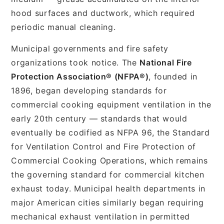
hood surfaces and ductwork, which required
periodic manual cleaning.
Municipal governments and fire safety
organizations took notice. The
National Fire
Protection Association® (NFPA®)
, founded in
1896, began developing standards for
commercial cooking equipment ventilation in the
early 20th century — standards that would
eventually be codified as NFPA 96, the Standard
for Ventilation Control and Fire Protection of
Commercial Cooking Operations, which remains
the governing standard for commercial kitchen
exhaust today. Municipal health departments in
major American cities similarly began requiring
mechanical exhaust ventilation in permitted