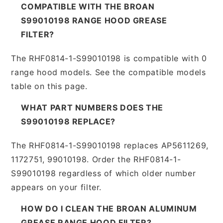
COMPATIBLE WITH THE BROAN
S99010198 RANGE HOOD GREASE
FILTER?
The RHF0814-1-S99010198 is compatible with 0
range hood models. See the compatible models
table on this page.
WHAT PART NUMBERS DOES THE
S99010198 REPLACE?
The RHF0814-1-S99010198 replaces AP5611269,
1172751, 99010198. Order the RHF0814-1-
S99010198 regardless of which older number
appears on your filter.
HOW DO I CLEAN THE BROAN ALUMINUM
GREASE RANGE HOOD FILTER?