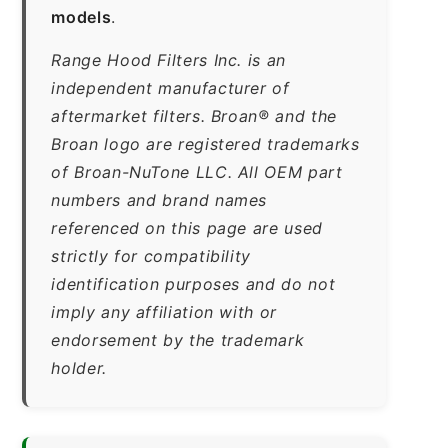
models
.
Range Hood Filters Inc. is an
independent manufacturer of
aftermarket filters. Broan® and the
Broan logo are registered trademarks
of Broan-NuTone LLC. All OEM part
numbers and brand names
referenced on this page are used
strictly for compatibility
identification purposes and do not
imply any affiliation with or
endorsement by the trademark
holder.