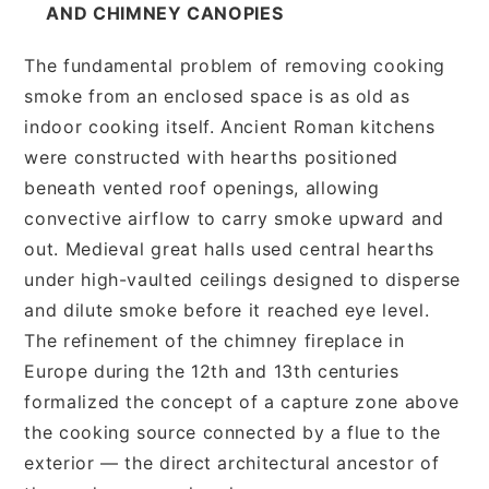
AND CHIMNEY CANOPIES
The fundamental problem of removing cooking
smoke from an enclosed space is as old as
indoor cooking itself. Ancient Roman kitchens
were constructed with hearths positioned
beneath vented roof openings, allowing
convective airflow to carry smoke upward and
out. Medieval great halls used central hearths
under high-vaulted ceilings designed to disperse
and dilute smoke before it reached eye level.
The refinement of the chimney fireplace in
Europe during the 12th and 13th centuries
formalized the concept of a capture zone above
the cooking source connected by a flue to the
exterior — the direct architectural ancestor of