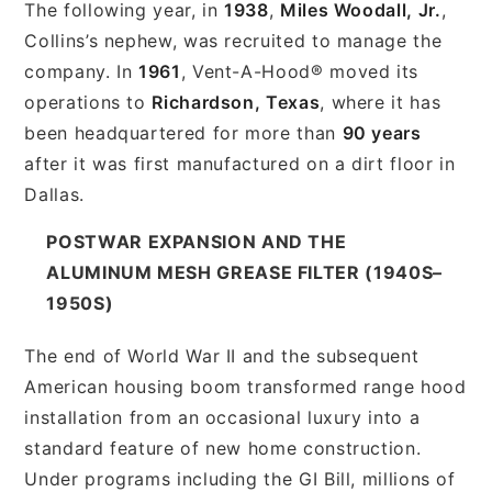
The following year, in
1938
,
Miles Woodall, Jr.
,
Collins’s nephew, was recruited to manage the
company. In
1961
, Vent-A-Hood® moved its
operations to
Richardson, Texas
, where it has
been headquartered for more than
90 years
after it was first manufactured on a dirt floor in
Dallas.
POSTWAR EXPANSION AND THE
ALUMINUM MESH GREASE FILTER (1940S–
1950S)
The end of World War II and the subsequent
American housing boom transformed range hood
installation from an occasional luxury into a
standard feature of new home construction.
Under programs including the GI Bill, millions of