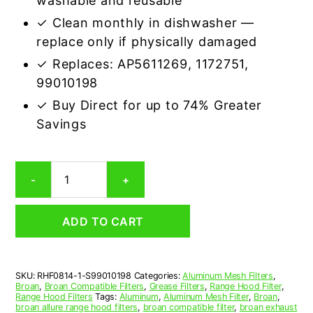
washable and reusable
✓ Clean monthly in dishwasher —
replace only if physically damaged
✓ Replaces: AP5611269, 1172751,
99010198
✓ Buy Direct for up to 74% Greater
Savings
Aluminum
-
+
Mesh
Grease
Filter
ADD TO CART
Compatible
Replacement
for
Broan
SKU:
RHF0814-1-S99010198
Categories:
Aluminum Mesh Filters
,
S99010198
Broan
,
Broan Compatible Filters
,
Grease Filters
,
Range Hood Filter
,
quantity
Range Hood Filters
Tags:
Aluminum
,
Aluminum Mesh Filter
,
Broan
,
broan allure range hood filters
,
broan compatible filter
,
broan exhaust