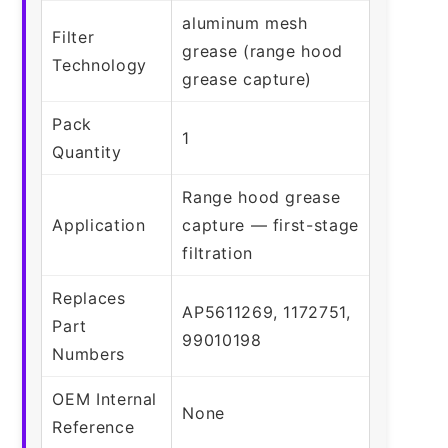
aluminum mesh
Filter
grease (range hood
Technology
grease capture)
Pack
1
Quantity
Range hood grease
Application
capture — first-stage
filtration
Replaces
AP5611269, 1172751,
Part
99010198
Numbers
OEM Internal
None
Reference