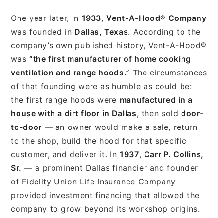
One year later, in
1933
,
Vent-A-Hood® Company
was founded in
Dallas, Texas
. According to the
company’s own published history, Vent-A-Hood®
was
“the first manufacturer of home cooking
ventilation and range hoods.”
The circumstances
of that founding were as humble as could be:
the first range hoods were
manufactured in a
house with a dirt floor in Dallas
, then sold
door-
to-door
— an owner would make a sale, return
to the shop, build the hood for that specific
customer, and deliver it. In
1937
,
Carr P. Collins,
Sr.
— a prominent Dallas financier and founder
of Fidelity Union Life Insurance Company —
provided investment financing that allowed the
company to grow beyond its workshop origins.