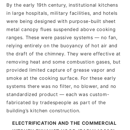
By the early 19th century, institutional kitchens
in large hospitals, military facilities, and hotels
were being designed with purpose-built sheet
metal canopy flues suspended above cooking
ranges. These were passive systems — no fan,
relying entirely on the buoyancy of hot air and
the draft of the chimney. They were effective at
removing heat and some combustion gases, but
provided limited capture of grease vapor and
smoke at the cooking surface. For these early
systems there was no filter, no blower, and no
standardized product — each was custom-
fabricated by tradespeople as part of the
building’s kitchen construction.
ELECTRIFICATION AND THE COMMERCIAL