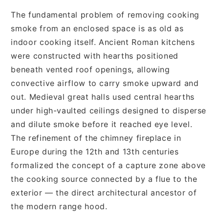
The fundamental problem of removing cooking
smoke from an enclosed space is as old as
indoor cooking itself. Ancient Roman kitchens
were constructed with hearths positioned
beneath vented roof openings, allowing
convective airflow to carry smoke upward and
out. Medieval great halls used central hearths
under high-vaulted ceilings designed to disperse
and dilute smoke before it reached eye level.
The refinement of the chimney fireplace in
Europe during the 12th and 13th centuries
formalized the concept of a capture zone above
the cooking source connected by a flue to the
exterior — the direct architectural ancestor of
the modern range hood.