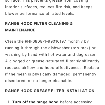
surface. This prevents grease from coating
interior surfaces, reduces fire risk, and keeps
blower performance at rated levels.
RANGE HOOD FILTER CLEANING &
MAINTENANCE
Clean the RHF0808-1-99010197 monthly by
running it through the dishwasher (top rack) or
washing by hand with hot water and degreaser.
A clogged or grease-saturated filter significantly
reduces airflow and hood effectiveness. Replace
if the mesh is physically damaged, permanently
discolored, or no longer cleanable.
RANGE HOOD GREASE FILTER INSTALLATION
Turn off the range hood
before accessing