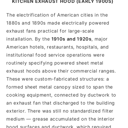
KITCHEN EXHAUST HOOD (EARLY 1900S)
The electrification of American cities in the
1880s and 1890s made electrically powered
exhaust fans practical for large-scale
installation. By the
1910s and 1920s
, major
American hotels, restaurants, hospitals, and
institutional food service operations were
routinely specifying powered sheet metal
exhaust hoods above their commercial ranges.
These were custom-fabricated structures: a
formed sheet metal canopy sized to span the
cooking equipment, connected by ductwork to
an exhaust fan that discharged to the building
exterior. There was still no standardized filter
medium — grease accumulated on the interior
hood surfaces and ductwork, which required