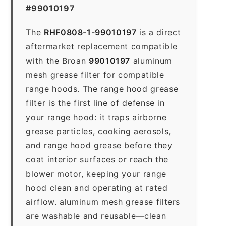
#99010197
The
RHF0808-1-99010197
is a direct
aftermarket replacement compatible
with the Broan
99010197
aluminum
mesh grease filter for compatible
range hoods. The range hood grease
filter is the first line of defense in
your range hood: it traps airborne
grease particles, cooking aerosols,
and range hood grease before they
coat interior surfaces or reach the
blower motor, keeping your range
hood clean and operating at rated
airflow. aluminum mesh grease filters
are washable and reusable—clean