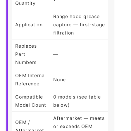
Quantity
Range hood grease
Application
capture — first-stage
filtration
Replaces
Part
—
Numbers
OEM Internal
None
Reference
Compatible
0 models (see table
Model Count
below)
Aftermarket — meets
OEM /
or exceeds OEM
Aftermarket