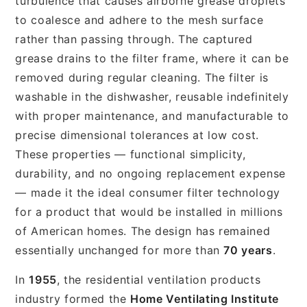
turbulence that causes airborne grease droplets
to coalesce and adhere to the mesh surface
rather than passing through. The captured
grease drains to the filter frame, where it can be
removed during regular cleaning. The filter is
washable in the dishwasher, reusable indefinitely
with proper maintenance, and manufacturable to
precise dimensional tolerances at low cost.
These properties — functional simplicity,
durability, and no ongoing replacement expense
— made it the ideal consumer filter technology
for a product that would be installed in millions
of American homes. The design has remained
essentially unchanged for more than
70 years
.
In
1955
, the residential ventilation products
industry formed the
Home Ventilating Institute