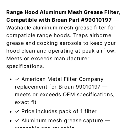
Range Hood Aluminum Mesh Grease Filter,
Compatible with Broan Part #99010197
—
Washable aluminum mesh grease filter for
compatible range hoods. Traps airborne
grease and cooking aerosols to keep your
hood clean and operating at peak airflow.
Meets or exceeds manufacturer
specifications.
✓ American Metal Filter Company
replacement for Broan 99010197 —
meets or exceeds OEM specifications,
exact fit
✓ Price includes pack of 1 filter
✓ Aluminum mesh grease capture —