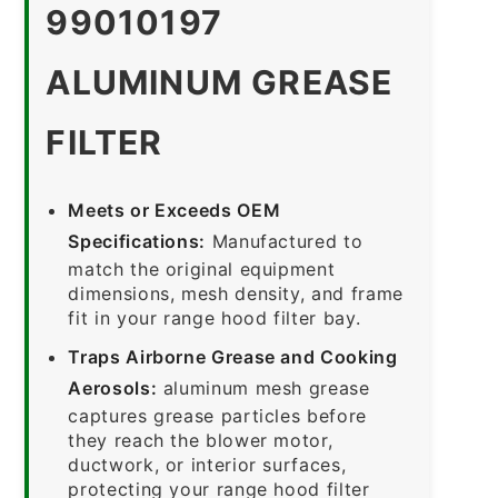
99010197
ALUMINUM GREASE
FILTER
Meets or Exceeds OEM
Specifications:
Manufactured to
match the original equipment
dimensions, mesh density, and frame
fit in your range hood filter bay.
Traps Airborne Grease and Cooking
Aerosols:
aluminum mesh grease
captures grease particles before
they reach the blower motor,
ductwork, or interior surfaces,
protecting your range hood filter