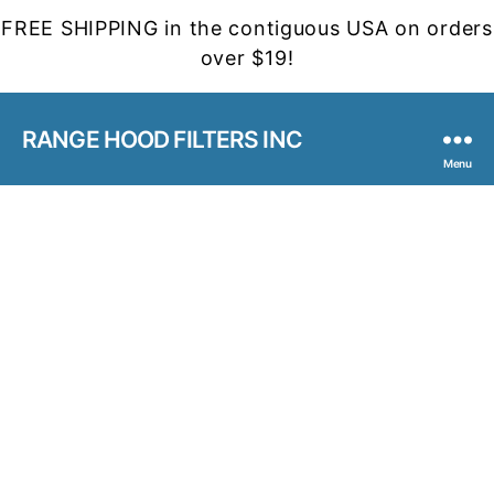
FREE SHIPPING in the contiguous USA on orders
over $19!
RANGE HOOD FILTERS INC
Menu