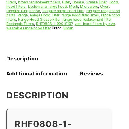
filters
,
broan replacement filters
,
Filter
,
Grease
,
Grease Filter
,
Hood
,
hood filters
,
kitchen aire range hood
,
Mesh
,
Microwave
,
Oven
,
rangaire range hood
,
rangaire range hood filter
,
rangaire range hood
parts
,
Range
,
Range Hood Filter
,
range hood filter sizes
,
range hood
filters
,
Range Hood Grease Filter
,
range hood replacement filter
,
Rectangle Filters
,
RHF0808-1-99010197
,
vent hood filters by size
,
washable range hood filter
Brand:
Broan
Description
Additional information
Reviews
DESCRIPTION
RHF0808-1-