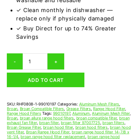
washable and reusable
✓ Clean monthly in dishwasher —
replace only if physically damaged
✓ Buy Direct for up to 74% Greater
Savings
Aluminum
-
+
Mesh
Grease
Filter
ADD TO CART
Compatible
Replacement
for
Broan
SKU:
RHF0808-1-99010197
Categories:
Aluminum Mesh Filters
,
99010197
Broan
,
Broan Compatible Filters
,
Grease Filters
,
Range Hood Filter
,
quantity
Range Hood Filters
Tags:
99010197
,
Aluminum
,
Aluminum Mesh Filter
,
Broan
,
broan allure range hood filters
,
broan compatible filter
,
broan
exhaust fan filter
,
broan filter
,
broan filter 97007725
,
broan filters
,
Broan Grease Filter
,
broan hood filter
,
broan hood filters
,
broan hood
vent filter
,
Broan Range Hood Filter
,
broan range hood filter 14-7/8 x
16-1/4
,
broan range hood filter replacement
,
broan range hood