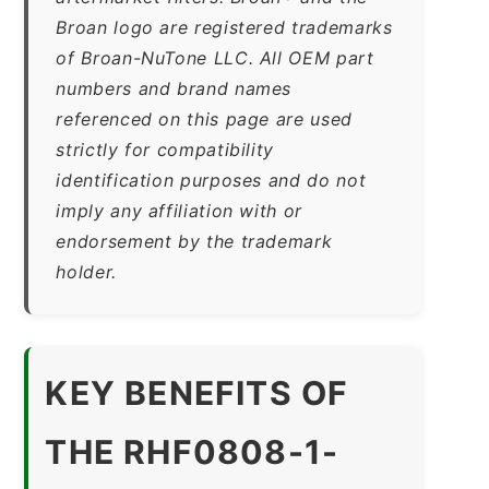
Broan logo are registered trademarks
of Broan-NuTone LLC. All OEM part
numbers and brand names
referenced on this page are used
strictly for compatibility
identification purposes and do not
imply any affiliation with or
endorsement by the trademark
holder.
KEY BENEFITS OF
THE RHF0808-1-