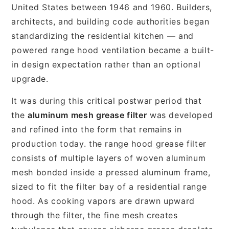
United States between 1946 and 1960. Builders,
architects, and building code authorities began
standardizing the residential kitchen — and
powered range hood ventilation became a built-
in design expectation rather than an optional
upgrade.
It was during this critical postwar period that
the
aluminum mesh grease filter
was developed
and refined into the form that remains in
production today. the range hood grease filter
consists of multiple layers of woven aluminum
mesh bonded inside a pressed aluminum frame,
sized to fit the filter bay of a residential range
hood. As cooking vapors are drawn upward
through the filter, the fine mesh creates