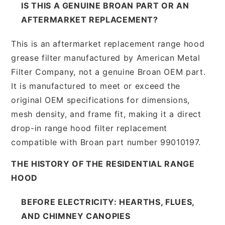
IS THIS A GENUINE BROAN PART OR AN
AFTERMARKET REPLACEMENT?
This is an aftermarket replacement range hood
grease filter manufactured by American Metal
Filter Company, not a genuine Broan OEM part.
It is manufactured to meet or exceed the
original OEM specifications for dimensions,
mesh density, and frame fit, making it a direct
drop-in range hood filter replacement
compatible with Broan part number 99010197.
THE HISTORY OF THE RESIDENTIAL RANGE
HOOD
BEFORE ELECTRICITY: HEARTHS, FLUES,
AND CHIMNEY CANOPIES