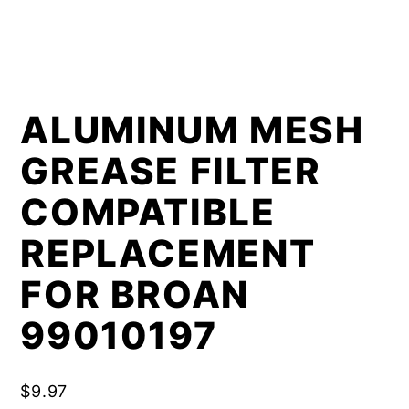
ALUMINUM MESH
GREASE FILTER
COMPATIBLE
REPLACEMENT
FOR BROAN
99010197
$
9.97