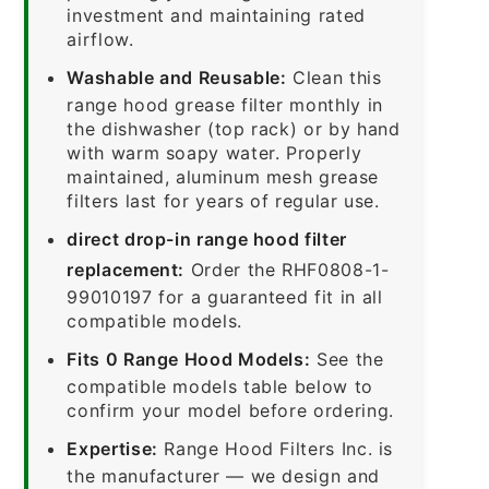
investment and maintaining rated
airflow.
Washable and Reusable:
Clean this
range hood grease filter monthly in
the dishwasher (top rack) or by hand
with warm soapy water. Properly
maintained, aluminum mesh grease
filters last for years of regular use.
direct drop-in range hood filter
replacement:
Order the RHF0808-1-
99010197 for a guaranteed fit in all
compatible models.
Fits 0 Range Hood Models:
See the
compatible models table below to
confirm your model before ordering.
Expertise:
Range Hood Filters Inc. is
the manufacturer — we design and