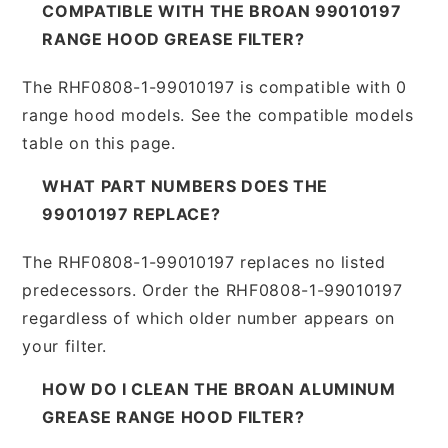
COMPATIBLE WITH THE BROAN 99010197
RANGE HOOD GREASE FILTER?
The RHF0808-1-99010197 is compatible with 0
range hood models. See the compatible models
table on this page.
WHAT PART NUMBERS DOES THE
99010197 REPLACE?
The RHF0808-1-99010197 replaces no listed
predecessors. Order the RHF0808-1-99010197
regardless of which older number appears on
your filter.
HOW DO I CLEAN THE BROAN ALUMINUM
GREASE RANGE HOOD FILTER?