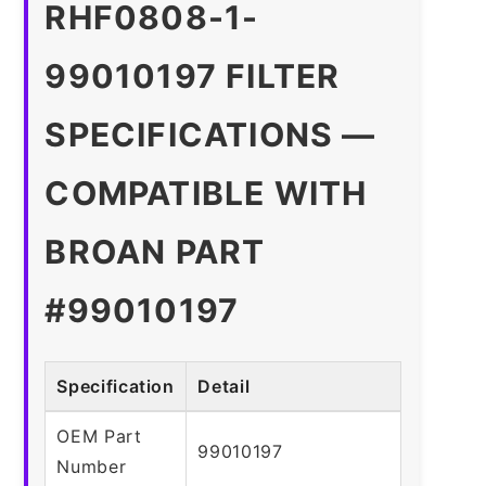
RHF0808-1-
99010197 FILTER
SPECIFICATIONS —
COMPATIBLE WITH
BROAN PART
#99010197
Specification
Detail
OEM Part
99010197
Number