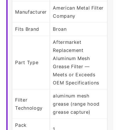
American Metal Filter
Manufacturer
Company
Fits Brand
Broan
Aftermarket
Replacement
Aluminum Mesh
Part Type
Grease Filter —
Meets or Exceeds
OEM Specifications
aluminum mesh
Filter
grease (range hood
Technology
grease capture)
Pack
1