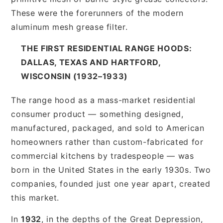
These were the forerunners of the modern
aluminum mesh grease filter.
THE FIRST RESIDENTIAL RANGE HOODS:
DALLAS, TEXAS AND HARTFORD,
WISCONSIN (1932–1933)
The range hood as a mass-market residential
consumer product — something designed,
manufactured, packaged, and sold to American
homeowners rather than custom-fabricated for
commercial kitchens by tradespeople — was
born in the United States in the early 1930s. Two
companies, founded just one year apart, created
this market.
In
1932
, in the depths of the Great Depression,