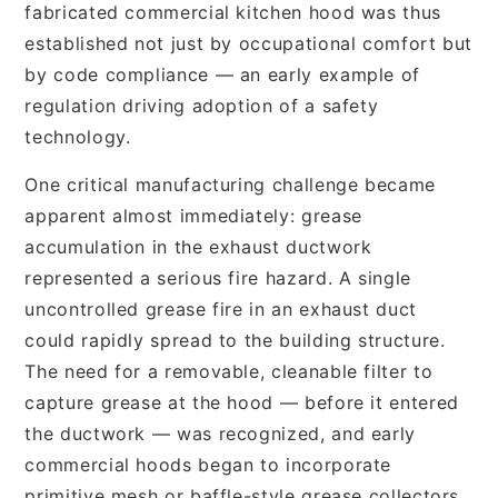
fabricated commercial kitchen hood was thus
established not just by occupational comfort but
by code compliance — an early example of
regulation driving adoption of a safety
technology.
One critical manufacturing challenge became
apparent almost immediately: grease
accumulation in the exhaust ductwork
represented a serious fire hazard. A single
uncontrolled grease fire in an exhaust duct
could rapidly spread to the building structure.
The need for a removable, cleanable filter to
capture grease at the hood — before it entered
the ductwork — was recognized, and early
commercial hoods began to incorporate
primitive mesh or baffle-style grease collectors.