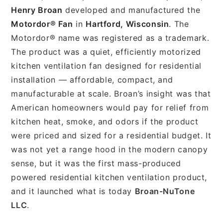
Henry Broan
developed and manufactured the
Motordor® Fan
in
Hartford, Wisconsin
. The
Motordor® name was registered as a trademark.
The product was a quiet, efficiently motorized
kitchen ventilation fan designed for residential
installation — affordable, compact, and
manufacturable at scale. Broan’s insight was that
American homeowners would pay for relief from
kitchen heat, smoke, and odors if the product
were priced and sized for a residential budget. It
was not yet a range hood in the modern canopy
sense, but it was the first mass-produced
powered residential kitchen ventilation product,
and it launched what is today
Broan-NuTone
LLC
.