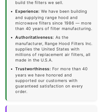
build the filters we sell.
Experience:
We have been building
and supplying range hood and
microwave filters since 1986 — more
than 40 years of filter manufacturing.
Authoritativeness:
As the
manufacturer, Range Hood Filters Inc.
supplies the United States with
millions of replacement air filters, all
made in the U.S.A.
Trustworthiness:
For more than 40
years we have honored and
supported our customers with
guaranteed satisfaction on every
order.