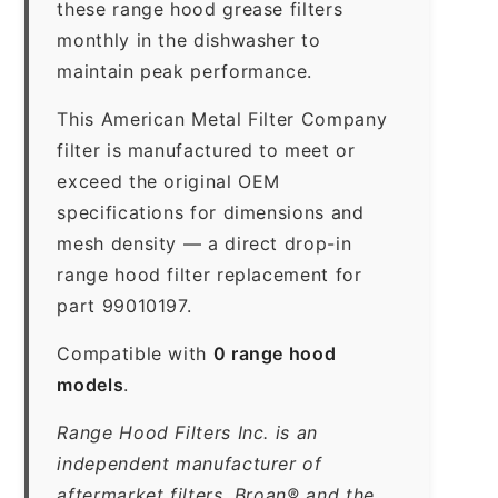
these range hood grease filters
monthly in the dishwasher to
maintain peak performance.
This American Metal Filter Company
filter is manufactured to meet or
exceed the original OEM
specifications for dimensions and
mesh density — a direct drop-in
range hood filter replacement for
part 99010197.
Compatible with
0 range hood
models
.
Range Hood Filters Inc. is an
independent manufacturer of
aftermarket filters. Broan® and the