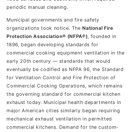
periodic manual cleaning.
Municipal governments and fire safety
organizations took notice. The
National Fire
Protection Association® (NFPA®)
, founded in
1896, began developing standards for
commercial cooking equipment ventilation in the
early 20th century — standards that would
eventually be codified as NFPA 96, the Standard
for Ventilation Control and Fire Protection of
Commercial Cooking Operations, which remains
the governing standard for commercial kitchen
exhaust today. Municipal health departments in
major American cities similarly began requiring
mechanical exhaust ventilation in permitted
commercial kitchens. Demand for the custom-