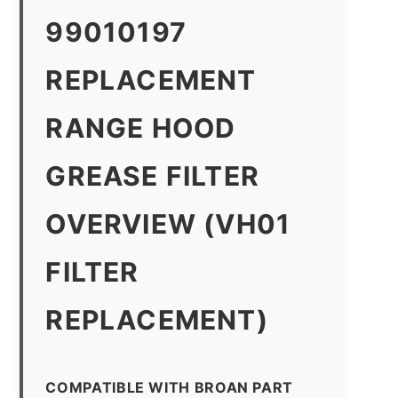
99010197
REPLACEMENT
RANGE HOOD
GREASE FILTER
OVERVIEW (VH01
FILTER
REPLACEMENT)
COMPATIBLE WITH BROAN PART