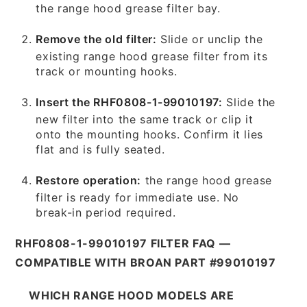
the range hood grease filter bay.
Remove the old filter:
Slide or unclip the
existing range hood grease filter from its
track or mounting hooks.
Insert the RHF0808-1-99010197:
Slide the
new filter into the same track or clip it
onto the mounting hooks. Confirm it lies
flat and is fully seated.
Restore operation:
the range hood grease
filter is ready for immediate use. No
break-in period required.
RHF0808-1-99010197 FILTER FAQ —
COMPATIBLE WITH BROAN PART #99010197
WHICH RANGE HOOD MODELS ARE