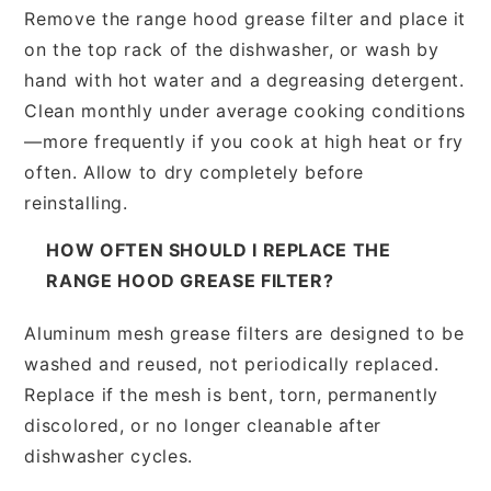
Remove the range hood grease filter and place it
on the top rack of the dishwasher, or wash by
hand with hot water and a degreasing detergent.
Clean monthly under average cooking conditions
—more frequently if you cook at high heat or fry
often. Allow to dry completely before
reinstalling.
HOW OFTEN SHOULD I REPLACE THE
RANGE HOOD GREASE FILTER?
Aluminum mesh grease filters are designed to be
washed and reused, not periodically replaced.
Replace if the mesh is bent, torn, permanently
discolored, or no longer cleanable after
dishwasher cycles.