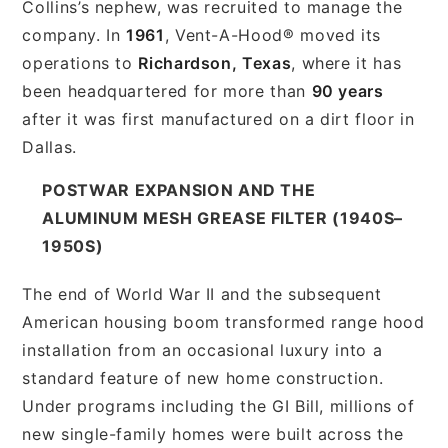
Collins’s nephew, was recruited to manage the
company. In
1961
, Vent-A-Hood® moved its
operations to
Richardson, Texas
, where it has
been headquartered for more than
90 years
after it was first manufactured on a dirt floor in
Dallas.
POSTWAR EXPANSION AND THE
ALUMINUM MESH GREASE FILTER (1940S–
1950S)
The end of World War II and the subsequent
American housing boom transformed range hood
installation from an occasional luxury into a
standard feature of new home construction.
Under programs including the GI Bill, millions of
new single-family homes were built across the