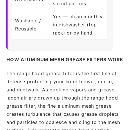
specifications
Yes — clean monthly
Washable /
in dishwasher (top
Reusable
rack) or by hand
HOW ALUMINUM MESH GREASE FILTERS WORK
The range hood grease filter is the first line of
defense protecting your hood blower, motor,
and ductwork. As cooking vapors and grease-
laden air are drawn up through the range hood
grease filter, the fine aluminum mesh grease
creates turbulence that causes grease droplets
and particles to coalesce and cling to the mesh