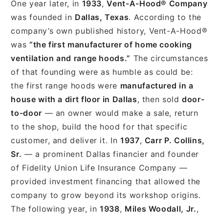
One year later, in
1933
,
Vent-A-Hood® Company
was founded in
Dallas, Texas
. According to the
company’s own published history, Vent-A-Hood®
was
“the first manufacturer of home cooking
ventilation and range hoods.”
The circumstances
of that founding were as humble as could be:
the first range hoods were
manufactured in a
house with a dirt floor in Dallas
, then sold
door-
to-door
— an owner would make a sale, return
to the shop, build the hood for that specific
customer, and deliver it. In
1937
,
Carr P. Collins,
Sr.
— a prominent Dallas financier and founder
of Fidelity Union Life Insurance Company —
provided investment financing that allowed the
company to grow beyond its workshop origins.
The following year, in
1938
,
Miles Woodall, Jr.
,