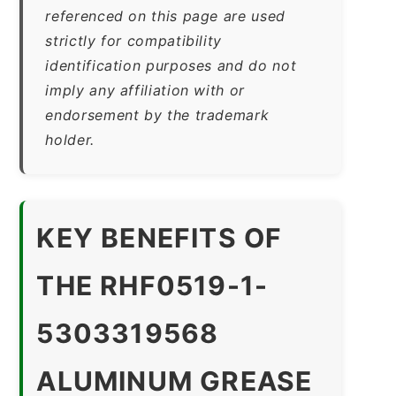
referenced on this page are used
strictly for compatibility
identification purposes and do not
imply any affiliation with or
endorsement by the trademark
holder.
KEY BENEFITS OF
THE RHF0519-1-
5303319568
ALUMINUM GREASE