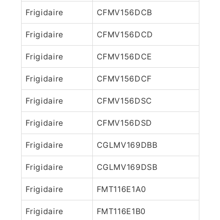
Frigidaire
CFMV156DCB
Frigidaire
CFMV156DCD
Frigidaire
CFMV156DCE
Frigidaire
CFMV156DCF
Frigidaire
CFMV156DSC
Frigidaire
CFMV156DSD
Frigidaire
CGLMV169DBB
Frigidaire
CGLMV169DSB
Frigidaire
FMT116E1A0
Frigidaire
FMT116E1B0