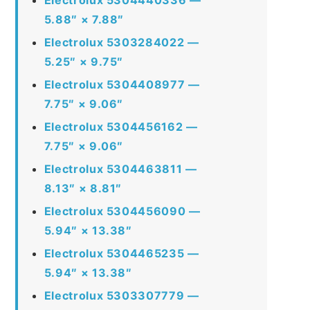
5.88″ × 7.88″
Electrolux 5303284022 —
5.25″ × 9.75″
Electrolux 5304408977 —
7.75″ × 9.06″
Electrolux 5304456162 —
7.75″ × 9.06″
Electrolux 5304463811 —
8.13″ × 8.81″
Electrolux 5304456090 —
5.94″ × 13.38″
Electrolux 5304465235 —
5.94″ × 13.38″
Electrolux 5303307779 —