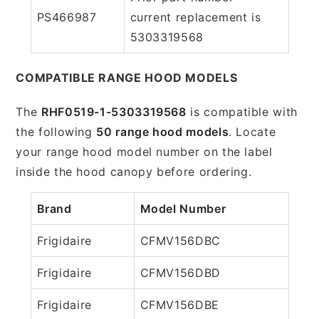
PS466987
current replacement is
5303319568
COMPATIBLE RANGE HOOD MODELS
The
RHF0519-1-5303319568
is compatible with
the following
50 range hood models
. Locate
your range hood model number on the label
inside the hood canopy before ordering.
Brand
Model Number
Frigidaire
CFMV156DBC
Frigidaire
CFMV156DBD
Frigidaire
CFMV156DBE