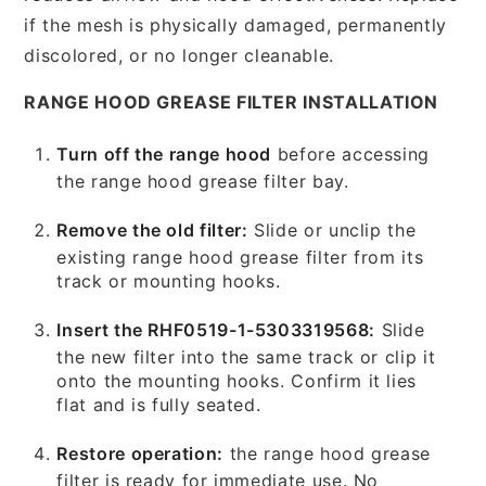
if the mesh is physically damaged, permanently
discolored, or no longer cleanable.
RANGE HOOD GREASE FILTER INSTALLATION
Turn off the range hood
before accessing
the range hood grease filter bay.
Remove the old filter:
Slide or unclip the
existing range hood grease filter from its
track or mounting hooks.
Insert the RHF0519-1-5303319568:
Slide
the new filter into the same track or clip it
onto the mounting hooks. Confirm it lies
flat and is fully seated.
Restore operation:
the range hood grease
filter is ready for immediate use. No