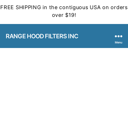
FREE SHIPPING in the contiguous USA on orders
over $19!
RANGE HOOD FILTERS INC
Menu