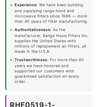
Experience:
We have been building
and supplying range hood and
microwave filters since 1986 — more
than 40 years of filter manufacturing.
Authoritativeness:
As the
manufacturer, Range Hood Filters Inc.
supplies the United States with
millions of replacement air filters, all
made in the U.S.A.
Trustworthiness:
For more than 40
years we have honored and
supported our customers with
guaranteed satisfaction on every
order.
RHF0519-1-