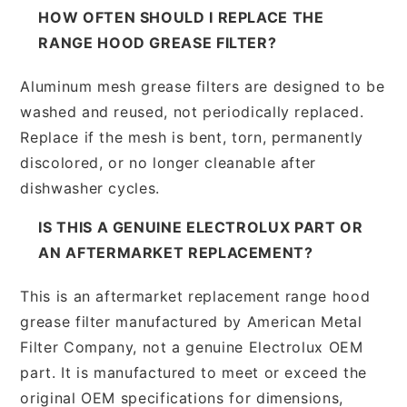
HOW OFTEN SHOULD I REPLACE THE
RANGE HOOD GREASE FILTER?
Aluminum mesh grease filters are designed to be
washed and reused, not periodically replaced.
Replace if the mesh is bent, torn, permanently
discolored, or no longer cleanable after
dishwasher cycles.
IS THIS A GENUINE ELECTROLUX PART OR
AN AFTERMARKET REPLACEMENT?
This is an aftermarket replacement range hood
grease filter manufactured by American Metal
Filter Company, not a genuine Electrolux OEM
part. It is manufactured to meet or exceed the
original OEM specifications for dimensions,