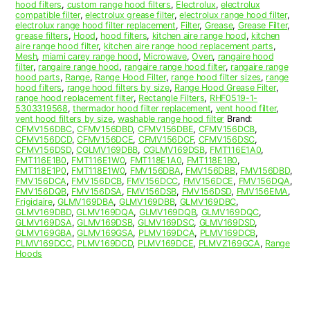
hood filters
,
custom range hood filters
,
Electrolux
,
electrolux
compatible filter
,
electrolux grease filter
,
electrolux range hood filter
,
electrolux range hood filter replacement
,
Filter
,
Grease
,
Grease Filter
,
grease filters
,
Hood
,
hood filters
,
kitchen aire range hood
,
kitchen
aire range hood filter
,
kitchen aire range hood replacement parts
,
Mesh
,
miami carey range hood
,
Microwave
,
Oven
,
rangaire hood
filter
,
rangaire range hood
,
rangaire range hood filter
,
rangaire range
hood parts
,
Range
,
Range Hood Filter
,
range hood filter sizes
,
range
hood filters
,
range hood filters by size
,
Range Hood Grease Filter
,
range hood replacement filter
,
Rectangle Filters
,
RHF0519-1-
5303319568
,
thermador hood filter replacement
,
vent hood filter
,
vent hood filters by size
,
washable range hood filter
Brand:
CFMV156DBC
,
CFMV156DBD
,
CFMV156DBE
,
CFMV156DCB
,
CFMV156DCD
,
CFMV156DCE
,
CFMV156DCF
,
CFMV156DSC
,
CFMV156DSD
,
CGLMV169DBB
,
CGLMV169DSB
,
FMT116E1A0
,
FMT116E1B0
,
FMT116E1W0
,
FMT118E1A0
,
FMT118E1B0
,
FMT118E1P0
,
FMT118E1W0
,
FMV156DBA
,
FMV156DBB
,
FMV156DBD
,
FMV156DCA
,
FMV156DCB
,
FMV156DCC
,
FMV156DCE
,
FMV156DQA
,
FMV156DQB
,
FMV156DSA
,
FMV156DSB
,
FMV156DSD
,
FMV156EMA
,
Frigidaire
,
GLMV169DBA
,
GLMV169DBB
,
GLMV169DBC
,
GLMV169DBD
,
GLMV169DQA
,
GLMV169DQB
,
GLMV169DQC
,
GLMV169DSA
,
GLMV169DSB
,
GLMV169DSC
,
GLMV169DSD
,
GLMV169GBA
,
GLMV169GSA
,
PLMV169DCA
,
PLMV169DCB
,
PLMV169DCC
,
PLMV169DCD
,
PLMV169DCE
,
PLMVZ169GCA
,
Range
Hoods