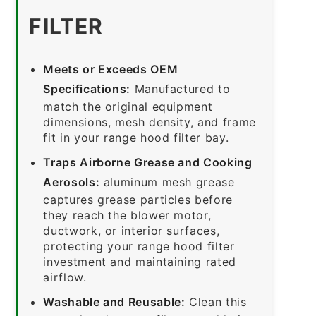
FILTER
Meets or Exceeds OEM
Specifications:
Manufactured to
match the original equipment
dimensions, mesh density, and frame
fit in your range hood filter bay.
Traps Airborne Grease and Cooking
Aerosols:
aluminum mesh grease
captures grease particles before
they reach the blower motor,
ductwork, or interior surfaces,
protecting your range hood filter
investment and maintaining rated
airflow.
Washable and Reusable:
Clean this