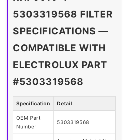
5303319568 FILTER
SPECIFICATIONS —
COMPATIBLE WITH
ELECTROLUX PART
#5303319568
Specification
Detail
OEM Part
5303319568
Number