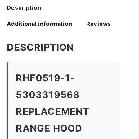
Description
Additional information
Reviews
DESCRIPTION
RHF0519-1-
5303319568
REPLACEMENT
RANGE HOOD