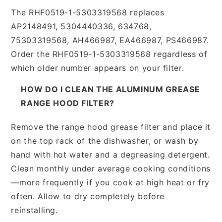
The RHF0519-1-5303319568 replaces
AP2148491, 5304440336, 634768,
75303319568, AH466987, EA466987, PS466987.
Order the RHF0519-1-5303319568 regardless of
which older number appears on your filter.
HOW DO I CLEAN THE ALUMINUM GREASE
RANGE HOOD FILTER?
Remove the range hood grease filter and place it
on the top rack of the dishwasher, or wash by
hand with hot water and a degreasing detergent.
Clean monthly under average cooking conditions
—more frequently if you cook at high heat or fry
often. Allow to dry completely before
reinstalling.