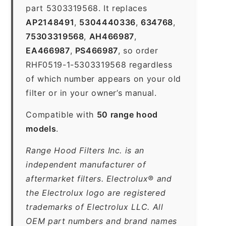
part 5303319568. It replaces
AP2148491
,
5304440336
,
634768
,
75303319568
,
AH466987
,
EA466987
,
PS466987
, so order
RHF0519-1-5303319568 regardless
of which number appears on your old
filter or in your owner’s manual.
Compatible with
50 range hood
models
.
Range Hood Filters Inc. is an
independent manufacturer of
aftermarket filters. Electrolux® and
the Electrolux logo are registered
trademarks of Electrolux LLC. All
OEM part numbers and brand names