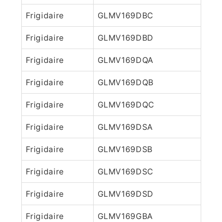
Frigidaire
GLMV169DBC
Frigidaire
GLMV169DBD
Frigidaire
GLMV169DQA
Frigidaire
GLMV169DQB
Frigidaire
GLMV169DQC
Frigidaire
GLMV169DSA
Frigidaire
GLMV169DSB
Frigidaire
GLMV169DSC
Frigidaire
GLMV169DSD
Frigidaire
GLMV169GBA