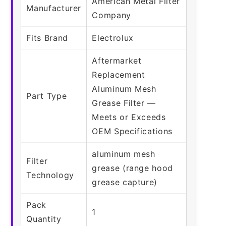
American Metal Filter
Manufacturer
Company
Fits Brand
Electrolux
Aftermarket
Replacement
Aluminum Mesh
Part Type
Grease Filter —
Meets or Exceeds
OEM Specifications
aluminum mesh
Filter
grease (range hood
Technology
grease capture)
Pack
1
Quantity