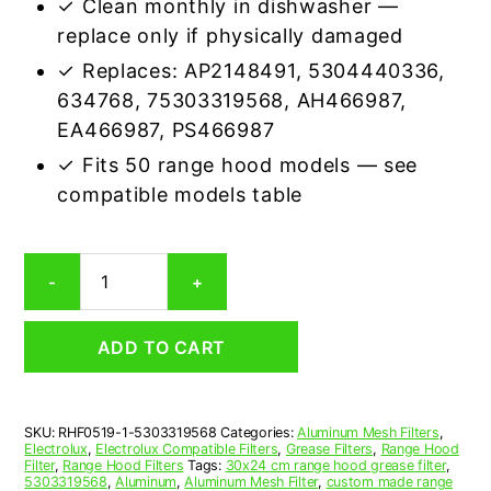
✓ Clean monthly in dishwasher —
replace only if physically damaged
✓ Replaces: AP2148491, 5304440336,
634768, 75303319568, AH466987,
EA466987, PS466987
✓ Fits 50 range hood models — see
compatible models table
Electrolux
-
+
5303319568
Compatible
Range
ADD TO CART
Hood
Aluminum
Mesh
Grease
SKU:
RHF0519-1-5303319568
Categories:
Aluminum Mesh Filters
,
Filter
Electrolux
,
Electrolux Compatible Filters
,
Grease Filters
,
Range Hood
quantity
Filter
,
Range Hood Filters
Tags:
30x24 cm range hood grease filter
,
5303319568
,
Aluminum
,
Aluminum Mesh Filter
,
custom made range