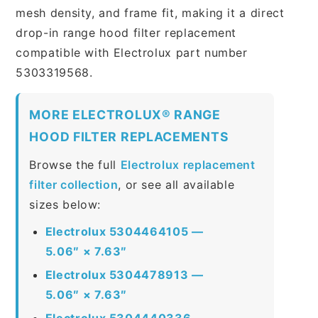
mesh density, and frame fit, making it a direct
drop-in range hood filter replacement
compatible with Electrolux part number
5303319568.
MORE ELECTROLUX® RANGE
HOOD FILTER REPLACEMENTS
Browse the full
Electrolux replacement
filter collection
, or see all available
sizes below:
Electrolux 5304464105 —
5.06″ × 7.63″
Electrolux 5304478913 —
5.06″ × 7.63″
Electrolux 5304440336 —