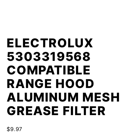
ELECTROLUX
5303319568
COMPATIBLE
RANGE HOOD
ALUMINUM MESH
GREASE FILTER
$
9.97