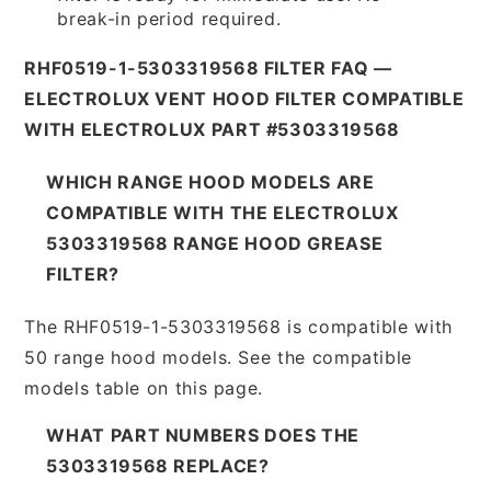
break-in period required.
RHF0519-1-5303319568 FILTER FAQ —
ELECTROLUX VENT HOOD FILTER COMPATIBLE
WITH ELECTROLUX PART #5303319568
WHICH RANGE HOOD MODELS ARE
COMPATIBLE WITH THE ELECTROLUX
5303319568 RANGE HOOD GREASE
FILTER?
The RHF0519-1-5303319568 is compatible with
50 range hood models. See the compatible
models table on this page.
WHAT PART NUMBERS DOES THE
5303319568 REPLACE?