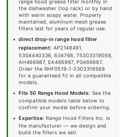
range hood grease filter monthly in
the dishwasher (top rack) or by hand
with warm soapy water. Properly
maintained, aluminum mesh grease
filters last for years of regular use.
direct drop-in range hood filter
replacement:
AP2148491,
5304440336, 634768, 75303319568,
AH466987, EA466987, PS466987.
Order the RHF0519-1-5303319568
for a guaranteed fit in all compatible
models.
Fits 50 Range Hood Models:
See the
compatible models table below to
confirm your model before ordering.
Expertise:
Range Hood Filters Inc. is
the manufacturer — we design and
build the filters we sell.