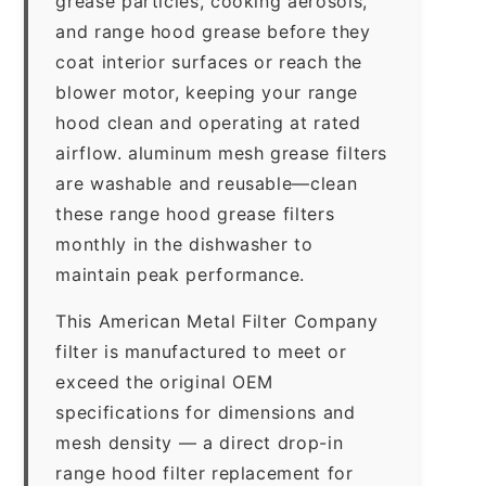
grease particles, cooking aerosols,
and range hood grease before they
coat interior surfaces or reach the
blower motor, keeping your range
hood clean and operating at rated
airflow. aluminum mesh grease filters
are washable and reusable—clean
these range hood grease filters
monthly in the dishwasher to
maintain peak performance.
This American Metal Filter Company
filter is manufactured to meet or
exceed the original OEM
specifications for dimensions and
mesh density — a direct drop-in
range hood filter replacement for