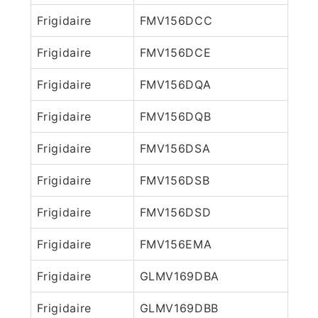
Frigidaire
FMV156DCC
Frigidaire
FMV156DCE
Frigidaire
FMV156DQA
Frigidaire
FMV156DQB
Frigidaire
FMV156DSA
Frigidaire
FMV156DSB
Frigidaire
FMV156DSD
Frigidaire
FMV156EMA
Frigidaire
GLMV169DBA
Frigidaire
GLMV169DBB