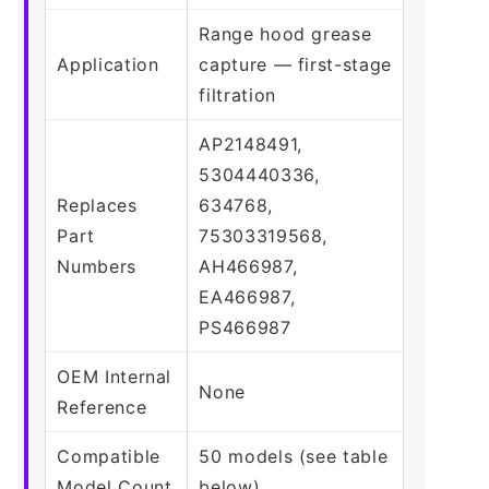
Range hood grease
Application
capture — first-stage
filtration
AP2148491,
5304440336,
Replaces
634768,
Part
75303319568,
Numbers
AH466987,
EA466987,
PS466987
OEM Internal
None
Reference
Compatible
50 models (see table
Model Count
below)