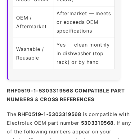
Aftermarket — meets
OEM /
or exceeds OEM
Aftermarket
specifications
Yes — clean monthly
Washable /
in dishwasher (top
Reusable
rack) or by hand
RHF0519-1-5303319568 COMPATIBLE PART
NUMBERS & CROSS REFERENCES
The
RHF0519-1-5303319568
is compatible with
Electrolux OEM part number
5303319568
. If any
of the following numbers appear on your