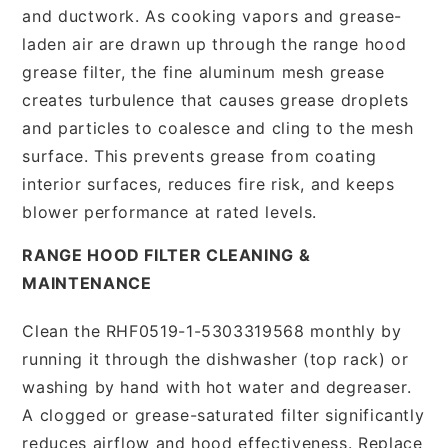
and ductwork. As cooking vapors and grease-
laden air are drawn up through the range hood
grease filter, the fine aluminum mesh grease
creates turbulence that causes grease droplets
and particles to coalesce and cling to the mesh
surface. This prevents grease from coating
interior surfaces, reduces fire risk, and keeps
blower performance at rated levels.
RANGE HOOD FILTER CLEANING &
MAINTENANCE
Clean the RHF0519-1-5303319568 monthly by
running it through the dishwasher (top rack) or
washing by hand with hot water and degreaser.
A clogged or grease-saturated filter significantly
reduces airflow and hood effectiveness. Replace