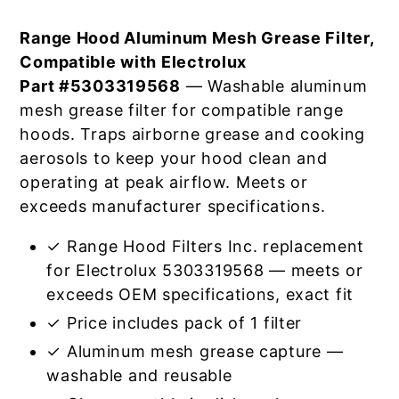
Range Hood Aluminum Mesh Grease Filter,
Compatible with Electrolux
Part #5303319568
— Washable aluminum
mesh grease filter for compatible range
hoods. Traps airborne grease and cooking
aerosols to keep your hood clean and
operating at peak airflow. Meets or
exceeds manufacturer specifications.
✓ Range Hood Filters Inc. replacement
for Electrolux 5303319568 — meets or
exceeds OEM specifications, exact fit
✓ Price includes pack of 1 filter
✓ Aluminum mesh grease capture —
washable and reusable