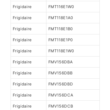
Frigidaire
FMT116E1W0
Frigidaire
FMT118E1A0
Frigidaire
FMT118E1B0
Frigidaire
FMT118E1P0
Frigidaire
FMT118E1W0
Frigidaire
FMV156DBA
Frigidaire
FMV156DBB
Frigidaire
FMV156DBD
Frigidaire
FMV156DCA
Frigidaire
FMV156DCB