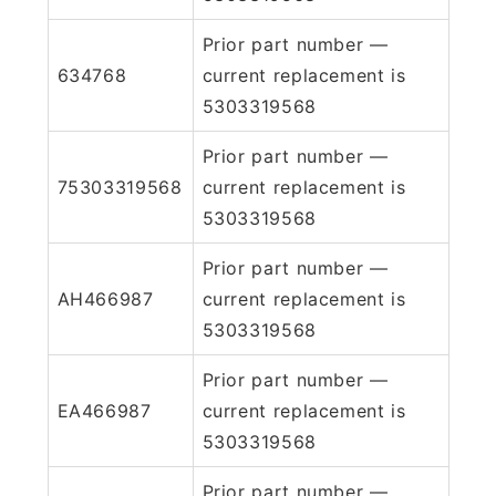
Prior part number —
634768
current replacement is
5303319568
Prior part number —
75303319568
current replacement is
5303319568
Prior part number —
AH466987
current replacement is
5303319568
Prior part number —
EA466987
current replacement is
5303319568
Prior part number —