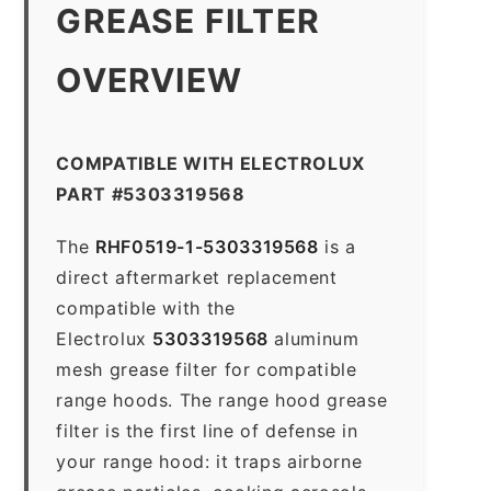
GREASE FILTER
OVERVIEW
COMPATIBLE WITH ELECTROLUX
PART #5303319568
The
RHF0519-1-5303319568
is a
direct aftermarket replacement
compatible with the
Electrolux
5303319568
aluminum
mesh grease filter for compatible
range hoods. The range hood grease
filter is the first line of defense in
your range hood: it traps airborne