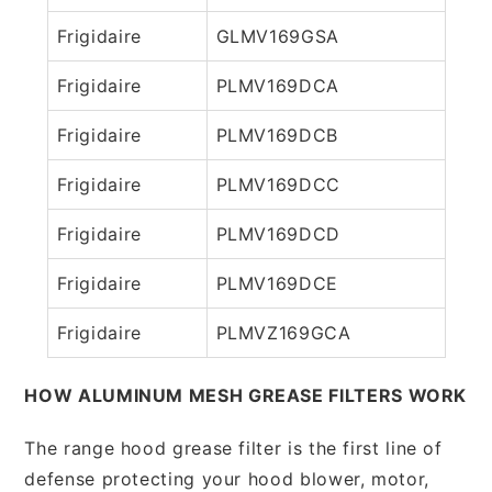
Frigidaire
GLMV169GSA
Frigidaire
PLMV169DCA
Frigidaire
PLMV169DCB
Frigidaire
PLMV169DCC
Frigidaire
PLMV169DCD
Frigidaire
PLMV169DCE
Frigidaire
PLMVZ169GCA
HOW ALUMINUM MESH GREASE FILTERS WORK
The range hood grease filter is the first line of
defense protecting your hood blower, motor,