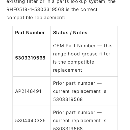
existing filter or in a parts lookup system, the
RHF0519-1-5303319568 is the correct
compatible replacement:
Part Number
Status / Notes
OEM Part Number — this
range hood grease filter
5303319568
is the compatible
replacement
Prior part number —
AP2148491
current replacement is
5303319568
Prior part number —
5304440336
current replacement is
5303319568