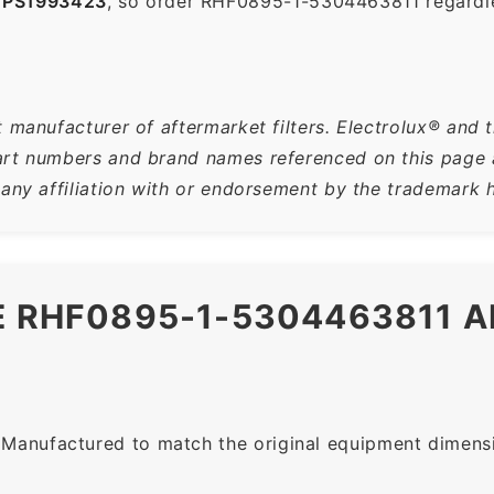
,
PS1993423
, so order RHF0895-1-5304463811 regardl
 manufacturer of aftermarket filters. Electrolux® and t
rt numbers and brand names referenced on this page ar
 any affiliation with or endorsement by the trademark h
HE RHF0895-1-5304463811 
Manufactured to match the original equipment dimensio