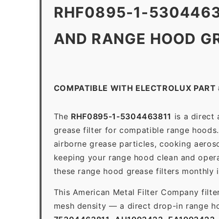
RHF0895-1-5304463
AND RANGE HOOD GR
COMPATIBLE WITH ELECTROLUX PART
The
RHF0895-1-5304463811
is a direct
grease filter for compatible range hoods. 
airborne grease particles, cooking aeros
keeping your range hood clean and opera
these range hood grease filters monthly 
This American Metal Filter Company filte
mesh density — a direct drop-in range ho