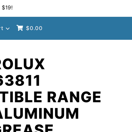
 $19!
rt
$
0.00
ROLUX
63811
TIBLE RANGE
ALUMINUM
GREASE