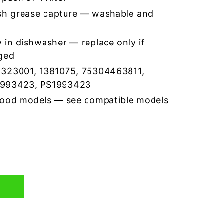
h grease capture — washable and
 in dishwasher — replace only if
ged
4323001, 1381075, 75304463811,
1993423, PS1993423
hood models — see compatible models