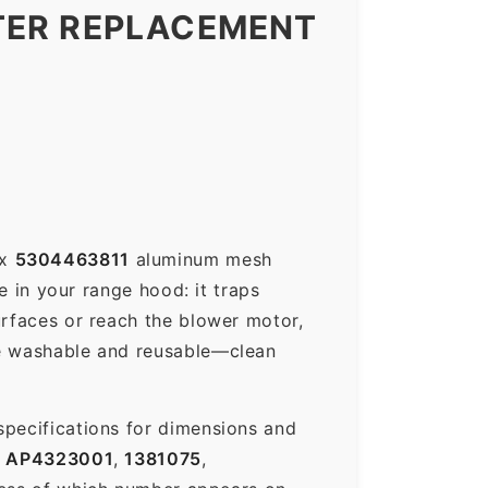
TER REPLACEMENT
ux
5304463811
aluminum mesh
e in your range hood: it traps
urfaces or reach the blower motor,
re washable and reusable—clean
specifications for dimensions and
s
AP4323001
,
1381075
,