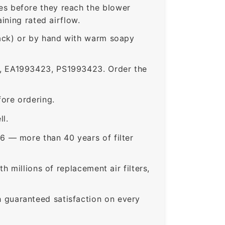
s before they reach the blower
ining rated airflow.
rack) or by hand with warm soapy
 EA1993423, PS1993423. Order the
ore ordering.
ll.
6 — more than 40 years of filter
 millions of replacement air filters,
guaranteed satisfaction on every