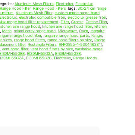
egories:
Aluminum Mesh Filters
,
Electrolux
,
Electrolux
Range Hood Filter
,
Range Hood Filters
Tags:
30x24 cm range
luminum
,
Aluminum Mesh Filter
,
custom made range hood
Electrolux
,
electrolux compatible filter
,
electrolux grease filter
,
olux range hood filter replacement
,
Filter
,
Grease
,
Grease Filter
,
kitchen aire range hood
,
kitchen aire range hood filter
,
kitchen
,
Mesh
,
miami carey range hood
,
Microwave
,
Oven
,
rangaire
angaire range hood filter
,
rangaire range hood parts
,
Range
,
r sizes
,
range hood filters
,
range hood filters by size
,
Range
lacement filter
,
Rectangle Filters
,
RHF0895-1-5304463811
,
,
vent hood filter
,
vent hood filters by size
,
washable range
EI30MH55GBB
,
EI30MH55GSA
,
EI30MH55GSB
,
EI30MH55GZA
,
EI30MH55GZB
,
Electrolux
,
Range Hoods