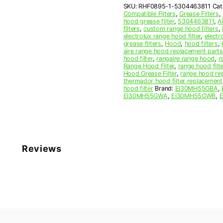
SKU:
RHF0895-1-5304463811
Cat
Filter
Compatible Filters
,
Grease Filters
,
quantity
hood grease filter
,
5304463811
,
A
filters
,
custom range hood filters
,
electrolux range hood filter
,
electr
grease filters
,
Hood
,
hood filters
,
aire range hood replacement parts
hood filter
,
rangaire range hood
,
r
Range Hood Filter
,
range hood filte
Hood Grease Filter
,
range hood rep
thermador hood filter replacement
hood filter
Brand:
EI30MH55GBA
,
EI30MH55GWA
,
EI30MH55GWB
,
Reviews