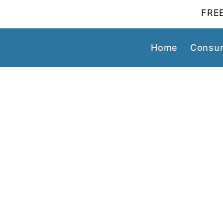
FREE
Home
Consum