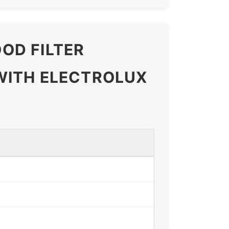
OD FILTER
WITH ELECTROLUX