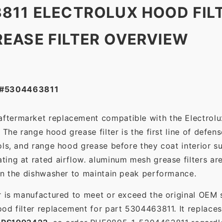
811 ELECTROLUX HOOD FIL
EASE FILTER OVERVIEW
 #5304463811
 aftermarket replacement compatible with the Electrol
The range hood grease filter is the first line of defens
ols, and range hood grease before they coat interior s
ting at rated airflow. aluminum mesh grease filters a
in the dishwasher to maintain peak performance.
r is manufactured to meet or exceed the original OEM 
od filter replacement for part 5304463811. It replace