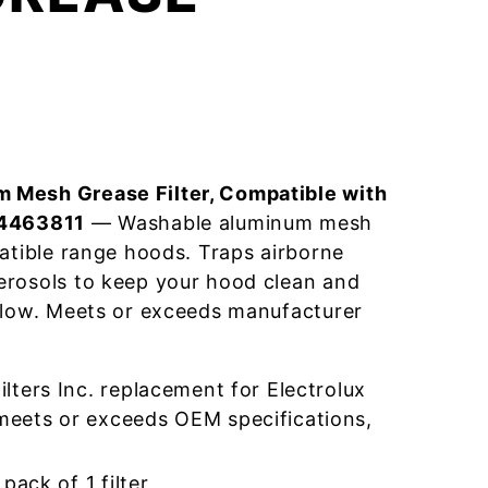
 Mesh Grease Filter, Compatible with
04463811
— Washable aluminum mesh
patible range hoods. Traps airborne
erosols to keep your hood clean and
flow. Meets or exceeds manufacturer
ters Inc. replacement for Electrolux
eets or exceeds OEM specifications,
pack of 1 filter