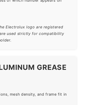
ess of which number appears on
he Electrolux logo are registered
e used strictly for compatibility
older.
ALUMINUM GREASE
ns, mesh density, and frame fit in