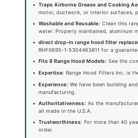
Traps Airborne Grease and Cooking Ae
motor, ductwork, or interior surfaces, 
Washable and Reusable:
Clean this ran
water. Properly maintained, aluminum me
direct drop-in range hood filter replac
RHF0895-1-5304463811 for a guaranteed
Fits 8 Range Hood Models:
See the com
Expertise:
Range Hood Filters Inc. is th
Experience:
We have been building and 
manufacturing.
Authoritativeness:
As the manufacturer,
all made in the U.S.A.
Trustworthiness:
For more than 40 yea
order.