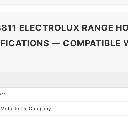
811 ELECTROLUX RANGE HO
FICATIONS — COMPATIBLE 
811
 Metal Filter Company
x