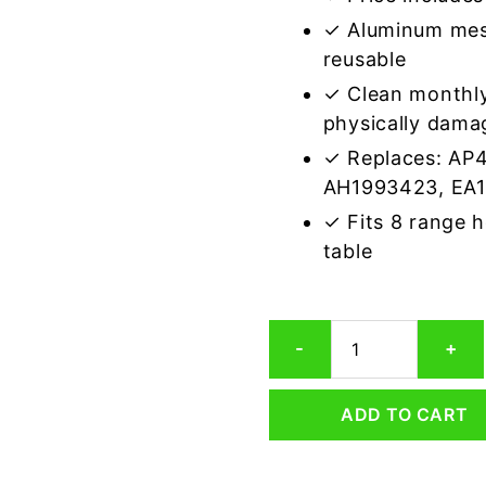
✓ Aluminum mes
reusable
✓ Clean monthly
physically dama
✓ Replaces: AP
AH1993423, EA
✓ Fits 8 range 
table
Electrolux
-
+
5304463811
Compatible
Range
ADD TO CART
Hood
Aluminum
Mesh
Grease