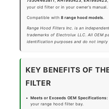
75304463811
,
AH1993423
,
EA1993423
your old filter or in your owner’s manual.
Compatible with
8 range hood models
.
Range Hood Filters Inc. is an independent
trademarks of Electrolux LLC. All OEM pa
identification purposes and do not imply
KEY BENEFITS OF T
FILTER
Meets or Exceeds OEM Specifications:
your range hood filter bay.