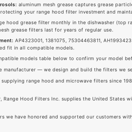
rosols:
aluminum mesh grease captures grease particle
protecting your range hood filter investment and mainta
ge hood grease filter monthly in the dishwasher (top 
sh grease filters last for years of regular use.
ement:
AP4323001, 1381075, 75304463811, AH1993423,
 fit in all compatible models.
patible models table below to confirm your model bef
e manufacturer — we design and build the filters we se
supplying range hood and microwave filters since 198
 Range Hood Filters Inc. supplies the United States with
rs we have honored and supported our customers with 