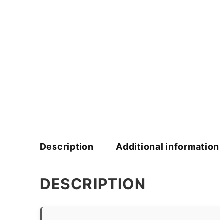
Description
Additional information
DESCRIPTION