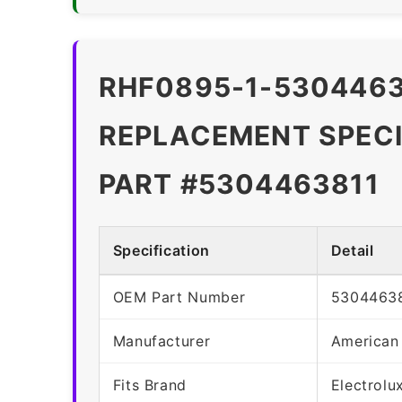
RHF0895-1-5304463
REPLACEMENT SPECI
PART #5304463811
Specification
Detail
OEM Part Number
5304463
Manufacturer
American
Fits Brand
Electrolu