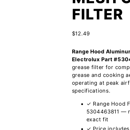
FILTER
$
12.49
Range Hood Aluminum
Electrolux Part #53
grease filter for com
grease and cooking a
operating at peak air
specifications.
✓ Range Hood Fil
5304463811 — m
exact fit
✓ Price includes 