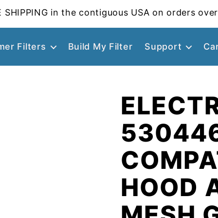
 SHIPPING in the contiguous USA on orders over
er Filters
Build My Filter
Support
Ca
ELECT
53044
COMPA
HOOD 
MESH 