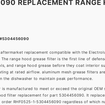
6090 REPLACEMENT RANGE
 #5304456090
t aftermarket replacement compatible with the Electro
The range hood grease filter is the first line of defens
ols, and range hood grease before they coat interior s
ting at rated airflow. aluminum mesh grease filters a
in the dishwasher to maintain peak performance.
r is manufactured to meet or exceed the original OEM 
ood filter replacement for part 5304456090. It replac
o order RHF0525-1-5304456090 regardless of which num