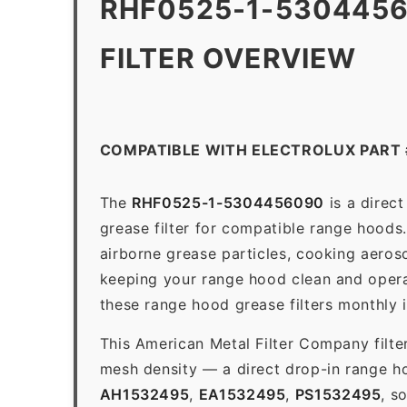
RHF0525-1-530445
FILTER OVERVIEW
COMPATIBLE WITH ELECTROLUX PART
The
RHF0525-1-5304456090
is a direc
grease filter for compatible range hoods. 
airborne grease particles, cooking aeros
keeping your range hood clean and opera
these range hood grease filters monthly 
This American Metal Filter Company filte
mesh density — a direct drop-in range h
AH1532495
,
EA1532495
,
PS1532495
, s