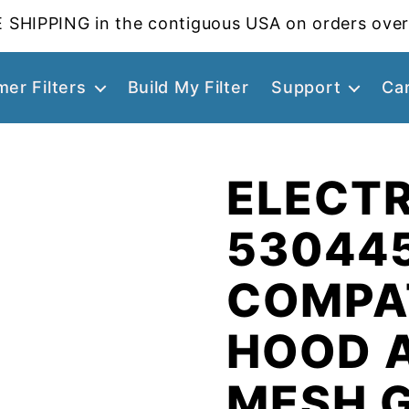
 SHIPPING in the contiguous USA on orders over
er Filters
Build My Filter
Support
Ca
ELECT
53044
COMPA
HOOD 
MESH 