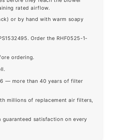
ining rated airflow.
rack) or by hand with warm soapy
S1532495. Order the RHF0525-1-
ore ordering.
ll.
6 — more than 40 years of filter
 millions of replacement air filters,
guaranteed satisfaction on every