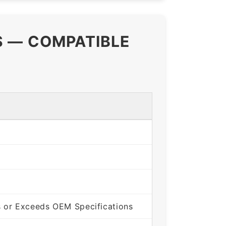
S — COMPATIBLE
 or Exceeds OEM Specifications