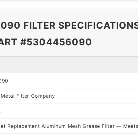
090 FILTER SPECIFICATION
PART #5304456090
090
 Metal Filter Company
x
ket Replacement Aluminum Mesh Grease Filter — Meets