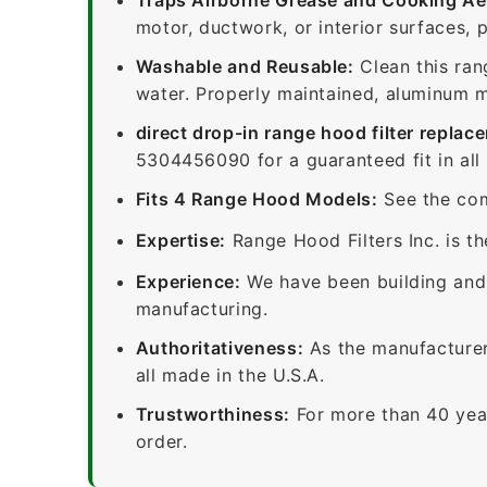
motor, ductwork, or interior surfaces, 
Washable and Reusable:
Clean this ran
water. Properly maintained, aluminum me
direct drop-in range hood filter replac
5304456090 for a guaranteed fit in all
Fits 4 Range Hood Models:
See the com
Expertise:
Range Hood Filters Inc. is th
Experience:
We have been building and 
manufacturing.
Authoritativeness:
As the manufacturer,
all made in the U.S.A.
Trustworthiness:
For more than 40 yea
order.