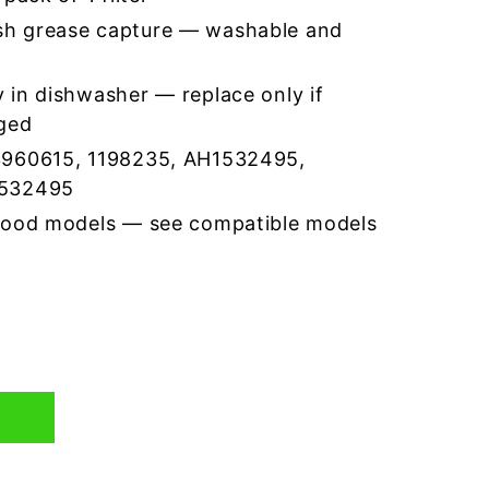
h grease capture — washable and
 in dishwasher — replace only if
ged
3960615, 1198235, AH1532495,
1532495
hood models — see compatible models