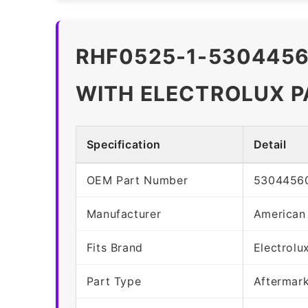
RHF0525-1-5304456
WITH ELECTROLUX 
Specification
Detail
OEM Part Number
5304456
Manufacturer
American
Fits Brand
Electrolu
Part Type
Aftermar