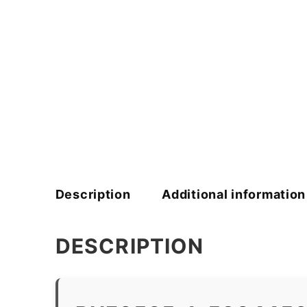
Description
Additional information
DESCRIPTION