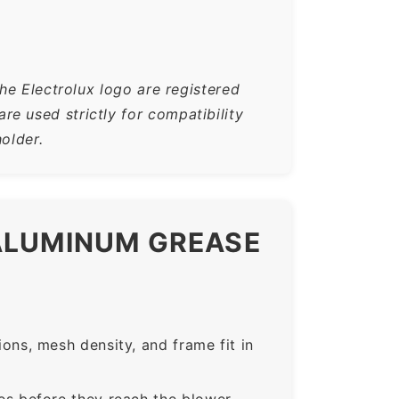
he Electrolux logo are registered
e used strictly for compatibility
older.
 ALUMINUM GREASE
ns, mesh density, and frame fit in
s before they reach the blower