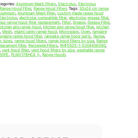
tegories:
Aluminum Mesh Filters
,
Electrolux
,
Electrolux
Range Hood Filter
,
Range Hood Filters
Tags:
30x24 cm range
Aluminum
,
Aluminum Mesh Filter
,
custom made range hood
Electrolux
,
electrolux compatible filter
,
electrolux grease filter
,
olux range hood filter replacement
,
Filter
,
Grease
,
Grease Filter
,
kitchen aire range hood
,
kitchen aire range hood filter
,
kitchen
,
Mesh
,
miami carey range hood
,
Microwave
,
Oven
,
rangaire
angaire range hood filter
,
rangaire range hood parts
,
Range
,
r sizes
,
range hood filters
,
range hood filters by size
,
Range
lacement filter
,
Rectangle Filters
,
RHF0525-1-5304456090
,
,
vent hood filter
,
vent hood filters by size
,
washable range
30FE
,
PLMV178HCA ()
,
Range Hoods