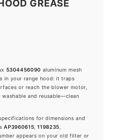
 HOOD GREASE
lux
5304456090
aluminum mesh
e in your range hood: it traps
urfaces or reach the blower motor,
re washable and reusable—clean
specifications for dimensions and
es
AP3960615
,
1198235
,
ber appears on your old filter or