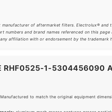
 manufacturer of aftermarket filters. Electrolux® and t
rt numbers and brand names referenced on this page ar
 any affiliation with or endorsement by the trademark h
HE RHF0525-1-5304456090
Manufactured to match the original equipment dimensio
rosols:
aluminum mesh grease captures grease particle