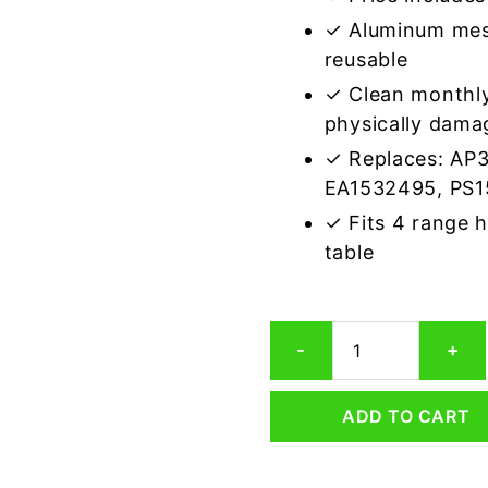
✓ Aluminum mes
reusable
✓ Clean monthly
physically dama
✓ Replaces: AP
EA1532495, PS
✓ Fits 4 range 
table
Electrolux
-
+
5304456090
Compatible
Range
ADD TO CART
Hood
Aluminum
Mesh
Grease