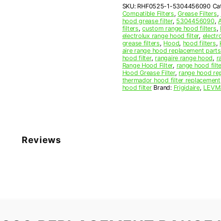
SKU:
RHF0525-1-5304456090
Ca
Filter
Compatible Filters
,
Grease Filters
,
quantity
hood grease filter
,
5304456090
,
filters
,
custom range hood filters
,
electrolux range hood filter
,
electr
grease filters
,
Hood
,
hood filters
,
aire range hood replacement parts
hood filter
,
rangaire range hood
,
r
Range Hood Filter
,
range hood filte
Hood Grease Filter
,
range hood rep
thermador hood filter replacement
hood filter
Brand:
Frigidaire
,
LEVM
Reviews