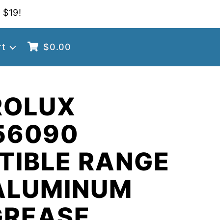
 $19!
rt
$
0.00
ROLUX
56090
TIBLE RANGE
ALUMINUM
GREASE