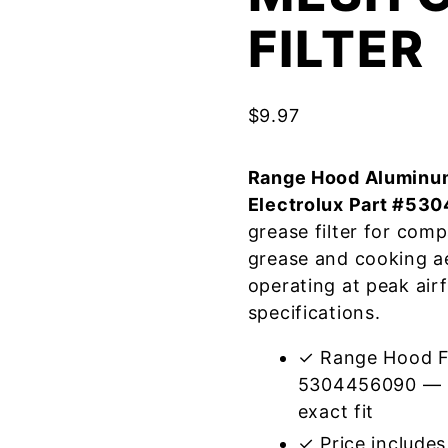
FILTER
$
9.97
Range Hood Aluminum
Electrolux Part #53
grease filter for com
grease and cooking a
operating at peak air
specifications.
✓ Range Hood Fil
5304456090 — m
exact fit
✓ Price includes 