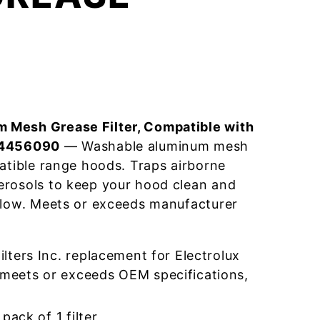
 Mesh Grease Filter, Compatible with
04456090
— Washable aluminum mesh
patible range hoods. Traps airborne
erosols to keep your hood clean and
flow. Meets or exceeds manufacturer
ters Inc. replacement for Electrolux
eets or exceeds OEM specifications,
pack of 1 filter