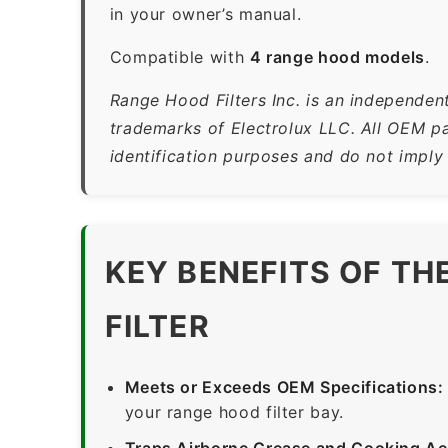
in your owner’s manual.
Compatible with
4 range hood models
.
Range Hood Filters Inc. is an independent
trademarks of Electrolux LLC. All OEM pa
identification purposes and do not imply
KEY BENEFITS OF T
FILTER
Meets or Exceeds OEM Specifications:
your range hood filter bay.
Traps Airborne Grease and Cooking Ae