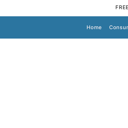
FREE
Home
Consum