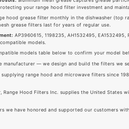
protecting your range hood filter investment and mainta
ge hood grease filter monthly in the dishwasher (top 
sh grease filters last for years of regular use.
ement:
AP3960615, 1198235, AH1532495, EA1532495, P
 compatible models.
patible models table below to confirm your model bef
e manufacturer — we design and build the filters we se
supplying range hood and microwave filters since 198
 Range Hood Filters Inc. supplies the United States with
rs we have honored and supported our customers with 