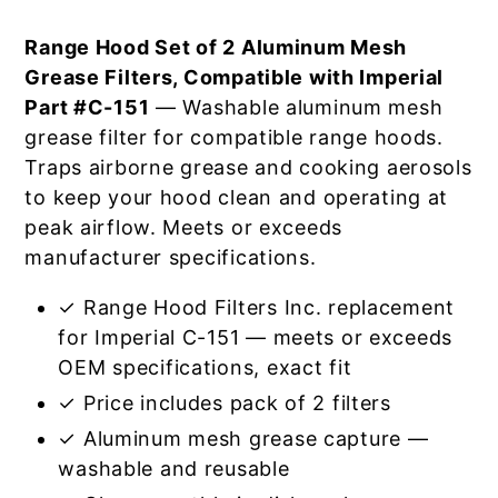
Range Hood Set of 2 Aluminum Mesh
Grease Filters, Compatible with Imperial
Part #C-151
— Washable aluminum mesh
grease filter for compatible range hoods.
Traps airborne grease and cooking aerosols
to keep your hood clean and operating at
peak airflow. Meets or exceeds
manufacturer specifications.
✓ Range Hood Filters Inc. replacement
for Imperial C-151 — meets or exceeds
OEM specifications, exact fit
✓ Price includes pack of 2 filters
✓ Aluminum mesh grease capture —
washable and reusable