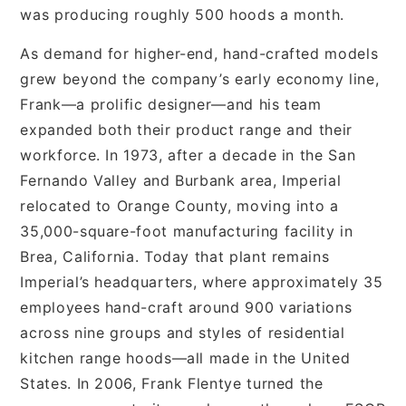
was producing roughly 500 hoods a month.
As demand for higher-end, hand-crafted models
grew beyond the company’s early economy line,
Frank—a prolific designer—and his team
expanded both their product range and their
workforce. In 1973, after a decade in the San
Fernando Valley and Burbank area, Imperial
relocated to Orange County, moving into a
35,000-square-foot manufacturing facility in
Brea, California. Today that plant remains
Imperial’s headquarters, where approximately 35
employees hand-craft around 900 variations
across nine groups and styles of residential
kitchen range hoods—all made in the United
States. In 2006, Frank Flentye turned the