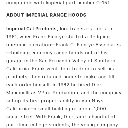
compatible with Imperial part number C-151.
ABOUT IMPERIAL RANGE HOODS
Imperial Cal Products, Inc.
traces its roots to
1961, when Frank Flentye started a fledgling
one-man operation—Frank C. Flentye Associates
—building economy range hoods out of his
garage in the San Fernando Valley of Southern
California. Frank went door to door to sell his
products, then returned home to make and fill
each order himself. In 1962 he hired Dick
Mancinelli as VP of Production, and the company
set up its first proper facility in Van Nuys,
California—a small building of about 1,000
square feet. With Frank, Dick, and a handful of
part-time college students, the young company