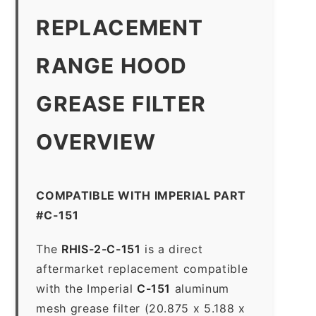
REPLACEMENT
RANGE HOOD
GREASE FILTER
OVERVIEW
COMPATIBLE WITH IMPERIAL PART
#C-151
The
RHIS-2-C-151
is a direct
aftermarket replacement compatible
with the Imperial
C-151
aluminum
mesh grease filter (20.875 x 5.188 x