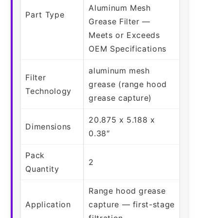
Aluminum Mesh
Part Type
Grease Filter —
Meets or Exceeds
OEM Specifications
aluminum mesh
Filter
grease (range hood
Technology
grease capture)
20.875 x 5.188 x
Dimensions
0.38″
Pack
2
Quantity
Range hood grease
Application
capture — first-stage
filtration