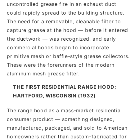
uncontrolled grease fire in an exhaust duct
could rapidly spread to the building structure.
The need for a removable, cleanable filter to
capture grease at the hood — before it entered
the ductwork — was recognized, and early
commercial hoods began to incorporate
primitive mesh or baffle-style grease collectors.
These were the forerunners of the modern
aluminum mesh grease filter.
THE FIRST RESIDENTIAL RANGE HOOD:
HARTFORD, WISCONSIN (1932)
The range hood as a mass-market residential
consumer product — something designed,
manufactured, packaged, and sold to American
homeowners rather than custom-fabricated for