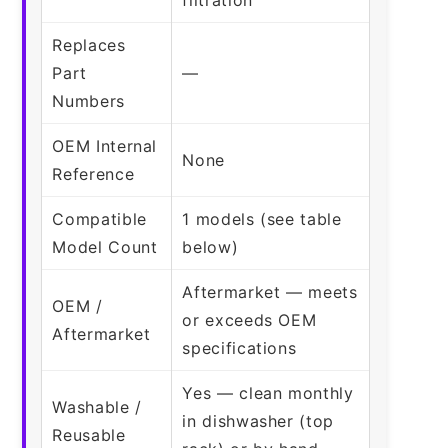
Replaces
Part
—
Numbers
OEM Internal
None
Reference
Compatible
1 models (see table
Model Count
below)
Aftermarket — meets
OEM /
or exceeds OEM
Aftermarket
specifications
Yes — clean monthly
Washable /
in dishwasher (top
Reusable