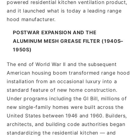
powered residential kitchen ventilation product,
and it launched what is today a leading range
hood manufacturer.
POSTWAR EXPANSION AND THE
ALUMINUM MESH GREASE FILTER (1940S–
1950S)
The end of World War II and the subsequent
American housing boom transformed range hood
installation from an occasional luxury into a
standard feature of new home construction.
Under programs including the GI Bill, millions of
new single-family homes were built across the
United States between 1946 and 1960. Builders,
architects, and building code authorities began
standardizing the residential kitchen — and