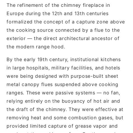
The refinement of the chimney fireplace in
Europe during the 12th and 13th centuries
formalized the concept of a capture zone above
the cooking source connected by a flue to the
exterior — the direct architectural ancestor of
the modern range hood.
By the early 19th century, institutional kitchens
in large hospitals, military facilities, and hotels
were being designed with purpose-built sheet
metal canopy flues suspended above cooking
ranges. These were passive systems — no fan,
relying entirely on the buoyancy of hot air and
the draft of the chimney. They were effective at
removing heat and some combustion gases, but
provided limited capture of grease vapor and