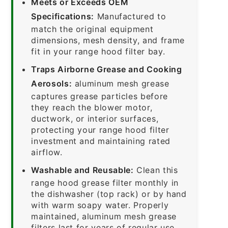
Meets or Exceeds OEM
Specifications:
Manufactured to
match the original equipment
dimensions, mesh density, and frame
fit in your range hood filter bay.
Traps Airborne Grease and Cooking
Aerosols:
aluminum mesh grease
captures grease particles before
they reach the blower motor,
ductwork, or interior surfaces,
protecting your range hood filter
investment and maintaining rated
airflow.
Washable and Reusable:
Clean this
range hood grease filter monthly in
the dishwasher (top rack) or by hand
with warm soapy water. Properly
maintained, aluminum mesh grease
filters last for years of regular use.