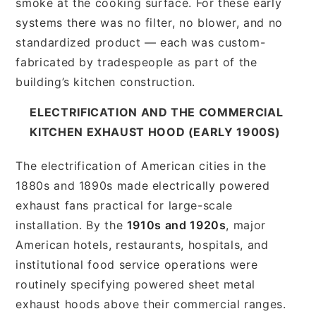
smoke at the cooking surface. For these early
systems there was no filter, no blower, and no
standardized product — each was custom-
fabricated by tradespeople as part of the
building’s kitchen construction.
ELECTRIFICATION AND THE COMMERCIAL
KITCHEN EXHAUST HOOD (EARLY 1900S)
The electrification of American cities in the
1880s and 1890s made electrically powered
exhaust fans practical for large-scale
installation. By the
1910s and 1920s
, major
American hotels, restaurants, hospitals, and
institutional food service operations were
routinely specifying powered sheet metal
exhaust hoods above their commercial ranges.