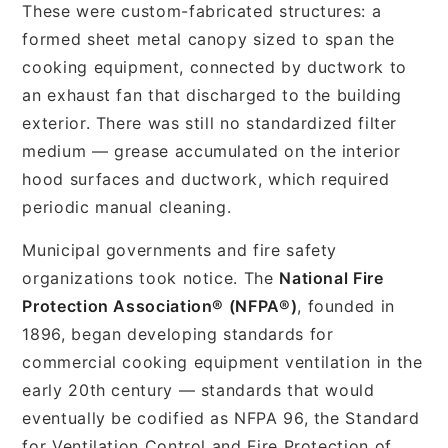
These were custom-fabricated structures: a
formed sheet metal canopy sized to span the
cooking equipment, connected by ductwork to
an exhaust fan that discharged to the building
exterior. There was still no standardized filter
medium — grease accumulated on the interior
hood surfaces and ductwork, which required
periodic manual cleaning.
Municipal governments and fire safety
organizations took notice. The
National Fire
Protection Association® (NFPA®)
, founded in
1896, began developing standards for
commercial cooking equipment ventilation in the
early 20th century — standards that would
eventually be codified as NFPA 96, the Standard
for Ventilation Control and Fire Protection of