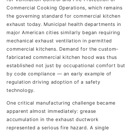
Commercial Cooking Operations, which remains
the governing standard for commercial kitchen
exhaust today. Municipal health departments in
major American cities similarly began requiring
mechanical exhaust ventilation in permitted
commercial kitchens. Demand for the custom-
fabricated commercial kitchen hood was thus
established not just by occupational comfort but
by code compliance — an early example of
regulation driving adoption of a safety
technology.
One critical manufacturing challenge became
apparent almost immediately: grease
accumulation in the exhaust ductwork
represented a serious fire hazard. A single