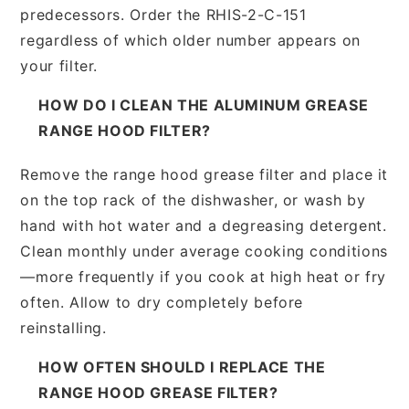
predecessors. Order the RHIS-2-C-151
regardless of which older number appears on
your filter.
HOW DO I CLEAN THE ALUMINUM GREASE
RANGE HOOD FILTER?
Remove the range hood grease filter and place it
on the top rack of the dishwasher, or wash by
hand with hot water and a degreasing detergent.
Clean monthly under average cooking conditions
—more frequently if you cook at high heat or fry
often. Allow to dry completely before
reinstalling.
HOW OFTEN SHOULD I REPLACE THE
RANGE HOOD GREASE FILTER?