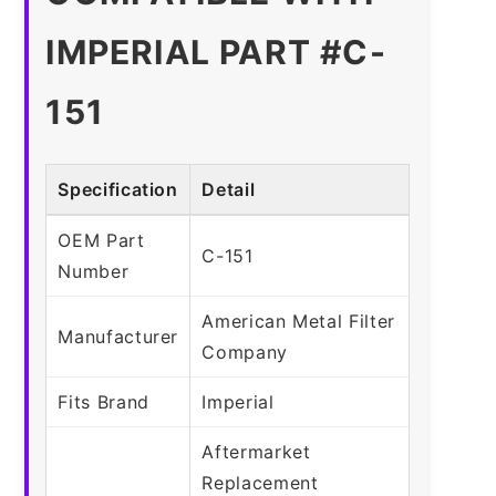
IMPERIAL PART #C-
151
Specification
Detail
OEM Part
C-151
Number
American Metal Filter
Manufacturer
Company
Fits Brand
Imperial
Aftermarket
Replacement