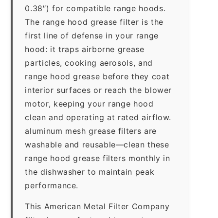
0.38″) for compatible range hoods.
The range hood grease filter is the
first line of defense in your range
hood: it traps airborne grease
particles, cooking aerosols, and
range hood grease before they coat
interior surfaces or reach the blower
motor, keeping your range hood
clean and operating at rated airflow.
aluminum mesh grease filters are
washable and reusable—clean these
range hood grease filters monthly in
the dishwasher to maintain peak
performance.
This American Metal Filter Company