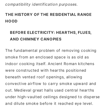
compatibility identification purposes.
THE HISTORY OF THE RESIDENTIAL RANGE
HOOD
BEFORE ELECTRICITY: HEARTHS, FLUES,
AND CHIMNEY CANOPIES
The fundamental problem of removing cooking
smoke from an enclosed space is as old as
indoor cooking itself. Ancient Roman kitchens
were constructed with hearths positioned
beneath vented roof openings, allowing
convective airflow to carry smoke upward and
out. Medieval great halls used central hearths
under high-vaulted ceilings designed to disperse
and dilute smoke before it reached eye level.