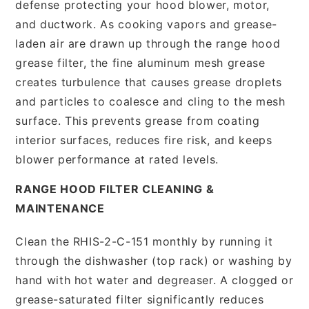
defense protecting your hood blower, motor,
and ductwork. As cooking vapors and grease-
laden air are drawn up through the range hood
grease filter, the fine aluminum mesh grease
creates turbulence that causes grease droplets
and particles to coalesce and cling to the mesh
surface. This prevents grease from coating
interior surfaces, reduces fire risk, and keeps
blower performance at rated levels.
RANGE HOOD FILTER CLEANING &
MAINTENANCE
Clean the RHIS-2-C-151 monthly by running it
through the dishwasher (top rack) or washing by
hand with hot water and degreaser. A clogged or
grease-saturated filter significantly reduces