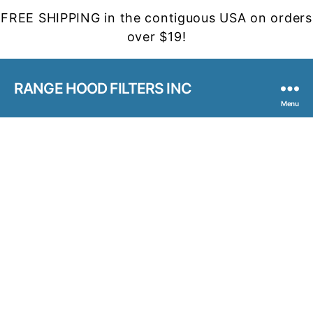
FREE SHIPPING in the contiguous USA on orders
over $19!
RANGE HOOD FILTERS INC
Menu