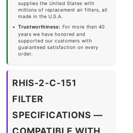
supplies the United States with
millions of replacement air filters, all
made in the U.S.A.
Trustworthiness:
For more than 40
years we have honored and
supported our customers with
guaranteed satisfaction on every
order.
RHIS-2-C-151
FILTER
SPECIFICATIONS —
COMPATIBLE WITH