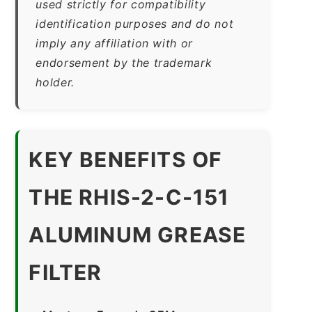
used strictly for compatibility
identification purposes and do not
imply any affiliation with or
endorsement by the trademark
holder.
KEY BENEFITS OF
THE RHIS-2-C-151
ALUMINUM GREASE
FILTER