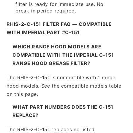
filter is ready for immediate use. No
break-in period required.
RHIS-2-C-151 FILTER FAQ — COMPATIBLE
WITH IMPERIAL PART #C-151
WHICH RANGE HOOD MODELS ARE
COMPATIBLE WITH THE IMPERIAL C-151
RANGE HOOD GREASE FILTER?
The RHIS-2-C-151 is compatible with 1 range
hood models. See the compatible models table
on this page.
WHAT PART NUMBERS DOES THE C-151
REPLACE?
The RHIS-2-C-151 replaces no listed