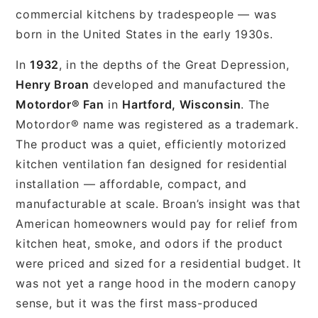
commercial kitchens by tradespeople — was
born in the United States in the early 1930s.
In
1932
, in the depths of the Great Depression,
Henry Broan
developed and manufactured the
Motordor® Fan
in
Hartford, Wisconsin
. The
Motordor® name was registered as a trademark.
The product was a quiet, efficiently motorized
kitchen ventilation fan designed for residential
installation — affordable, compact, and
manufacturable at scale. Broan’s insight was that
American homeowners would pay for relief from
kitchen heat, smoke, and odors if the product
were priced and sized for a residential budget. It
was not yet a range hood in the modern canopy
sense, but it was the first mass-produced