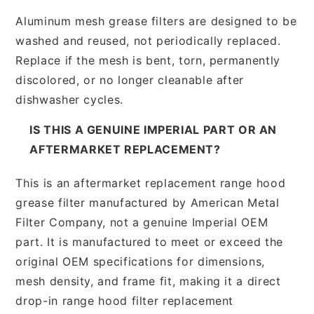
Aluminum mesh grease filters are designed to be
washed and reused, not periodically replaced.
Replace if the mesh is bent, torn, permanently
discolored, or no longer cleanable after
dishwasher cycles.
IS THIS A GENUINE IMPERIAL PART OR AN
AFTERMARKET REPLACEMENT?
This is an aftermarket replacement range hood
grease filter manufactured by American Metal
Filter Company, not a genuine Imperial OEM
part. It is manufactured to meet or exceed the
original OEM specifications for dimensions,
mesh density, and frame fit, making it a direct
drop-in range hood filter replacement