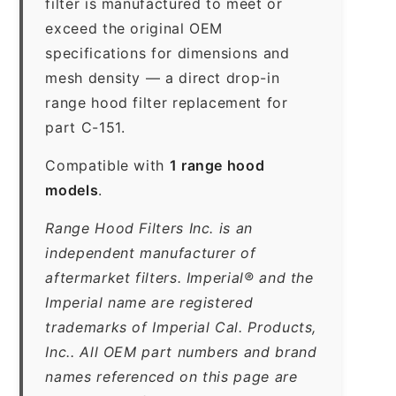
filter is manufactured to meet or
exceed the original OEM
specifications for dimensions and
mesh density — a direct drop-in
range hood filter replacement for
part C-151.
Compatible with
1 range hood
models
.
Range Hood Filters Inc. is an
independent manufacturer of
aftermarket filters. Imperial® and the
Imperial name are registered
trademarks of Imperial Cal. Products,
Inc.. All OEM part numbers and brand
names referenced on this page are