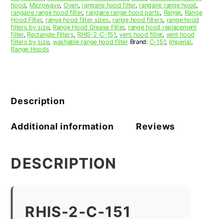
hood
,
Microwave
,
Oven
,
rangaire hood filter
,
rangaire range hood
,
rangaire range hood filter
,
rangaire range hood parts
,
Range
,
Range
Hood Filter
,
range hood filter sizes
,
range hood filters
,
range hood
filters by size
,
Range Hood Grease Filter
,
range hood replacement
filter
,
Rectangle Filters
,
RHIS-2-C-151
,
vent hood filter
,
vent hood
filters by size
,
washable range hood filter
Brand:
C-151
,
Imperial
,
Range Hoods
Description
Additional information
Reviews
DESCRIPTION
RHIS-2-C-151