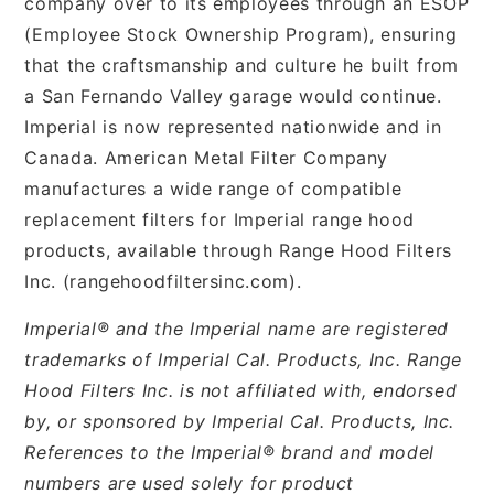
company over to its employees through an ESOP
(Employee Stock Ownership Program), ensuring
that the craftsmanship and culture he built from
a San Fernando Valley garage would continue.
Imperial is now represented nationwide and in
Canada. American Metal Filter Company
manufactures a wide range of compatible
replacement filters for Imperial range hood
products, available through Range Hood Filters
Inc. (rangehoodfiltersinc.com).
Imperial® and the Imperial name are registered
trademarks of Imperial Cal. Products, Inc. Range
Hood Filters Inc. is not affiliated with, endorsed
by, or sponsored by Imperial Cal. Products, Inc.
References to the Imperial® brand and model
numbers are used solely for product