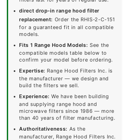
direct drop-in range hood filter
replacement:
Order the RHIS-2-C-151
for a guaranteed fit in all compatible
models.
Fits 1 Range Hood Models:
See the
compatible models table below to
confirm your model before ordering.
Expertise:
Range Hood Filters Inc. is
the manufacturer — we design and
build the filters we sell.
Experience:
We have been building
and supplying range hood and
microwave filters since 1986 — more
than 40 years of filter manufacturing.
Authoritativeness:
As the
manufacturer, Range Hood Filters Inc.