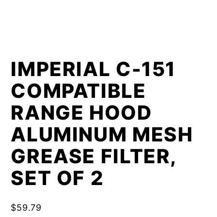
IMPERIAL C-151
COMPATIBLE
RANGE HOOD
ALUMINUM MESH
GREASE FILTER,
SET OF 2
$
59.79