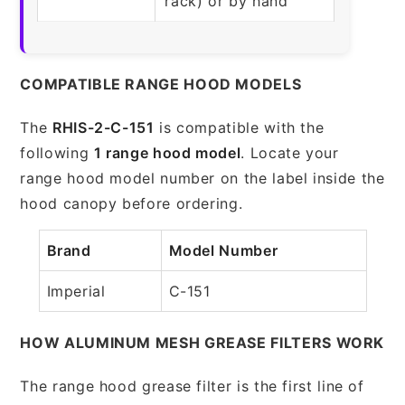
rack) or by hand
COMPATIBLE RANGE HOOD MODELS
The
RHIS-2-C-151
is compatible with the
following
1 range hood model
. Locate your
range hood model number on the label inside the
hood canopy before ordering.
Brand
Model Number
Imperial
C-151
HOW ALUMINUM MESH GREASE FILTERS WORK
The range hood grease filter is the first line of