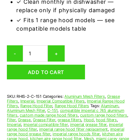
✓ Clean monthly in dishwasher —
replace only if physically damaged
✓ Fits 1 range hood models — see
compatible models table
Imperial
-
+
C-
151
Compatible
ADD TO CART
Range
Hood
Aluminum
Mesh
SKU:
RHIS-2-C-151
Categories:
Aluminum Mesh Filters
,
Grease
Grease
Filters
,
Imperial
,
Imperial Compatible Filters
,
Imperial Range Hood
Filter,
Filters
,
Range Hood Filter
,
Range Hood Filters
Tags:
Aluminum
,
Set
Aluminum Mesh Filter
,
C-151
,
compatible imperial c 745 aluminum
filters
,
custom made range hood filters
,
custom range hood filters
,
of
Filter
,
Grease
,
Grease Filter
,
grease filters
,
Hood
,
hood filters
,
2
Imperial
,
imperial compatible filter
,
imperial grease filter
,
imperial
quantity
range hood filter
,
imperial range hood filter replacement
,
imperial
range hood grease filter
,
imperial range hoods filter
,
kitchen aire
range hood
,
kitchen aire range hood filter
,
Mesh
,
miami carey range