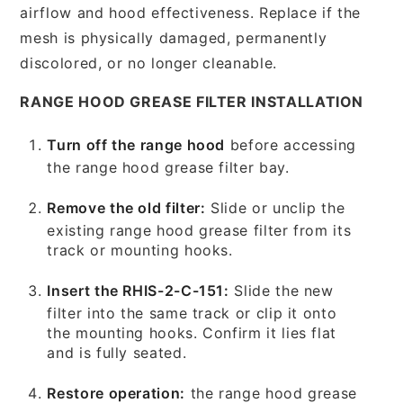
airflow and hood effectiveness. Replace if the
mesh is physically damaged, permanently
discolored, or no longer cleanable.
RANGE HOOD GREASE FILTER INSTALLATION
Turn off the range hood
before accessing
the range hood grease filter bay.
Remove the old filter:
Slide or unclip the
existing range hood grease filter from its
track or mounting hooks.
Insert the RHIS-2-C-151:
Slide the new
filter into the same track or clip it onto
the mounting hooks. Confirm it lies flat
and is fully seated.
Restore operation:
the range hood grease