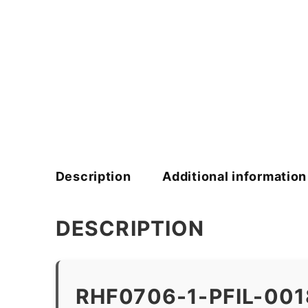
Description
Additional information
DESCRIPTION
RHF0706-1-PFIL-00