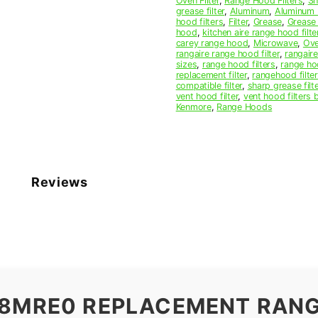
Oven Filter
,
Range Hood Filters
,
Sh
Filter
grease filter
,
Aluminum
,
Aluminum M
quantity
hood filters
,
Filter
,
Grease
,
Grease 
hood
,
kitchen aire range hood filte
carey range hood
,
Microwave
,
Ov
rangaire range hood filter
,
rangair
sizes
,
range hood filters
,
range hoo
replacement filter
,
rangehood filte
compatible filter
,
sharp grease filte
vent hood filter
,
vent hood filters 
Kenmore
,
Range Hoods
Reviews
18MRE0 REPLACEMENT RAN