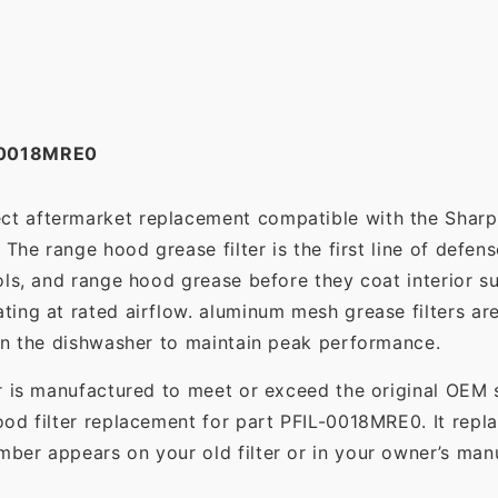
-0018MRE0
ect aftermarket replacement compatible with the Shar
The range hood grease filter is the first line of defens
ols, and range hood grease before they coat interior s
ting at rated airflow. aluminum mesh grease filters a
in the dishwasher to maintain peak performance.
r is manufactured to meet or exceed the original OEM 
od filter replacement for part PFIL-0018MRE0. It repl
er appears on your old filter or in your owner’s manu