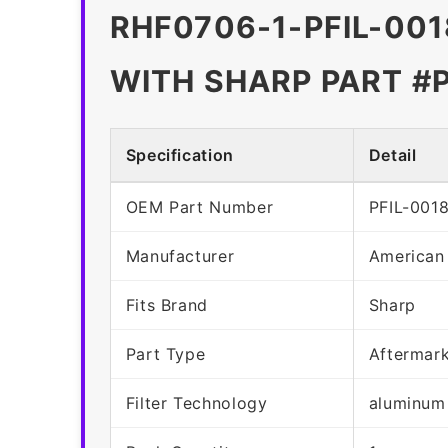
RHF0706-1-PFIL-001
WITH SHARP PART #
Specification
Detail
OEM Part Number
PFIL-001
Manufacturer
American
Fits Brand
Sharp
Part Type
Aftermar
Filter Technology
aluminum