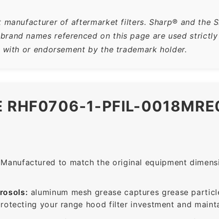
t manufacturer of aftermarket filters. Sharp® and the 
rand names referenced on this page are used strictly f
n with or endorsement by the trademark holder.
E RHF0706-1-PFIL-0018MR
Manufactured to match the original equipment dimensio
rosols:
aluminum mesh grease captures grease particle
protecting your range hood filter investment and mainta