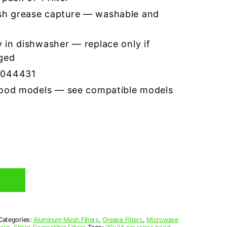
h grease capture — washable and
 in dishwasher — replace only if
ged
7044431
hood models — see compatible models
Categories:
Aluminum Mesh Filters
,
Grease Filters
,
Microwave