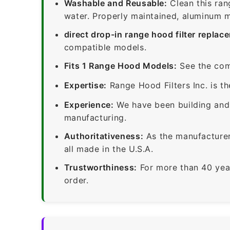
Washable and Reusable:
Clean this ran
water. Properly maintained, aluminum me
direct drop-in range hood filter replac
compatible models.
Fits 1 Range Hood Models:
See the com
Expertise:
Range Hood Filters Inc. is th
Experience:
We have been building and 
manufacturing.
Authoritativeness:
As the manufacturer,
all made in the U.S.A.
Trustworthiness:
For more than 40 yea
order.