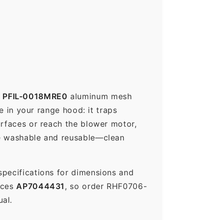
p
PFIL-0018MRE0
aluminum mesh
e in your range hood: it traps
urfaces or reach the blower motor,
re washable and reusable—clean
specifications for dimensions and
aces
AP7044431
, so order RHF0706-
al.