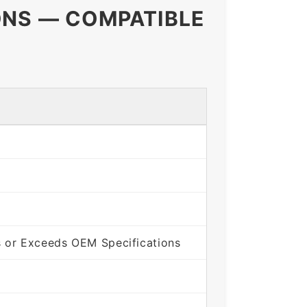
ONS — COMPATIBLE
 or Exceeds OEM Specifications