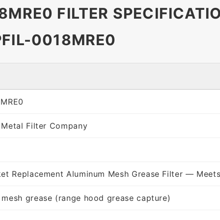
8MRE0 FILTER SPECIFICATI
PFIL-0018MRE0
8MRE0
 Metal Filter Company
ket Replacement Aluminum Mesh Grease Filter — Meets
 mesh grease (range hood grease capture)