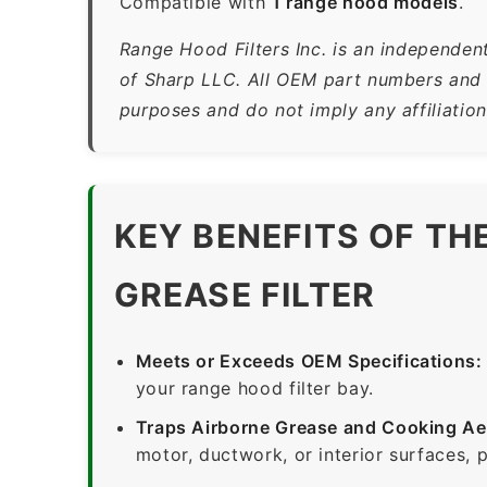
Compatible with
1 range hood models
.
Range Hood Filters Inc. is an independen
of Sharp LLC. All OEM part numbers and b
purposes and do not imply any affiliatio
KEY BENEFITS OF TH
GREASE FILTER
Meets or Exceeds OEM Specifications:
your range hood filter bay.
Traps Airborne Grease and Cooking Ae
motor, ductwork, or interior surfaces, 