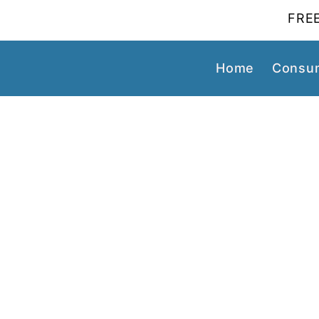
FREE
Home
Consum