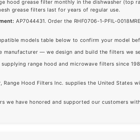
ge hood grease filter monthly in the dishwasher (top 
sh grease filters last for years of regular use.
ement:
AP7044431. Order the RHF0706-1-PFIL-0018MRE0 f
patible models table below to confirm your model bef
e manufacturer — we design and build the filters we se
supplying range hood and microwave filters since 198
 Range Hood Filters Inc. supplies the United States with
rs we have honored and supported our customers with 