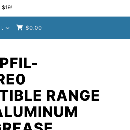
 $19!
rt
$
0.00
PFIL-
RE0
TIBLE RANGE
ALUMINUM
GREASE