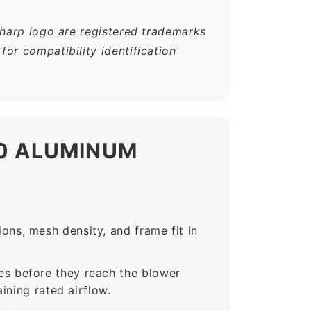
Sharp logo are registered trademarks
or compatibility identification
E0 ALUMINUM
ns, mesh density, and frame fit in
s before they reach the blower
ining rated airflow.