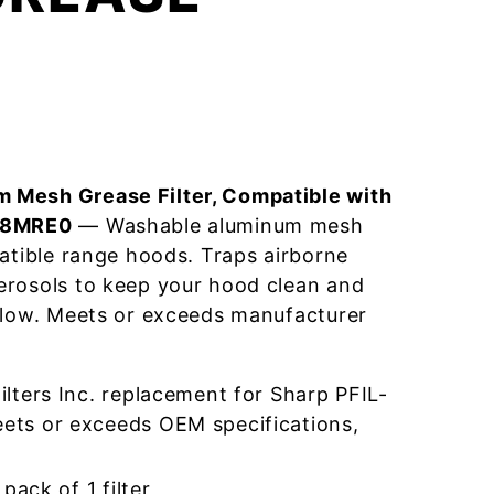
 Mesh Grease Filter, Compatible with
018MRE0
— Washable aluminum mesh
patible range hoods. Traps airborne
erosols to keep your hood clean and
flow. Meets or exceeds manufacturer
lters Inc. replacement for Sharp PFIL-
ts or exceeds OEM specifications,
pack of 1 filter