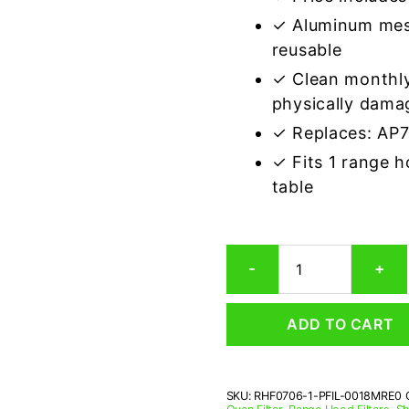
✓ Aluminum mes
reusable
✓ Clean monthly
physically dama
✓ Replaces: AP
✓ Fits 1 range 
table
Sharp
-
+
PFIL-
0018MRE0
Compatible
ADD TO CART
Range
Hood
Aluminum
Mesh
SKU:
RHF0706-1-PFIL-0018MRE0
Grease