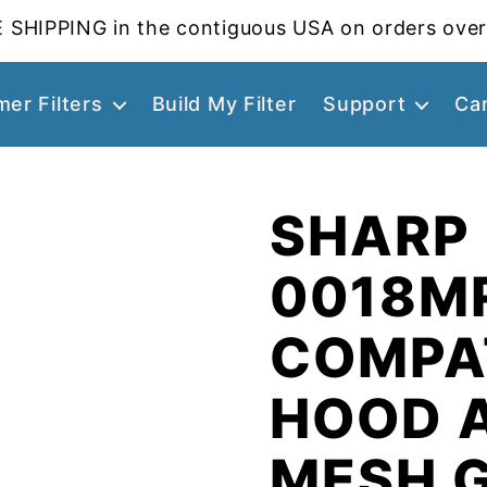
 SHIPPING in the contiguous USA on orders over
er Filters
Build My Filter
Support
Ca
SHARP 
0018M
COMPA
HOOD 
MESH 