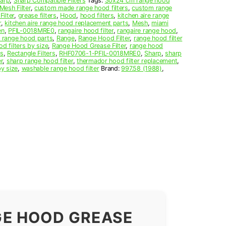
arp
,
Sharp Compatible Filters
Tags:
30x24 cm range hood
esh Filter
,
custom made range hood filters
,
custom range
Filter
,
grease filters
,
Hood
,
hood filters
,
kitchen aire range
r
,
kitchen aire range hood replacement parts
,
Mesh
,
miami
en
,
PFIL-0018MRE0
,
rangaire hood filter
,
rangaire range hood
,
e range hood parts
,
Range
,
Range Hood Filter
,
range hood filter
d filters by size
,
Range Hood Grease Filter
,
range hood
rs
,
Rectangle Filters
,
RHF0706-1-PFIL-0018MRE0
,
Sharp
,
sharp
r
,
sharp range hood filter
,
thermador hood filter replacement
,
by size
,
washable range hood filter
Brand:
997.58 (1988)
,
GE HOOD GREASE