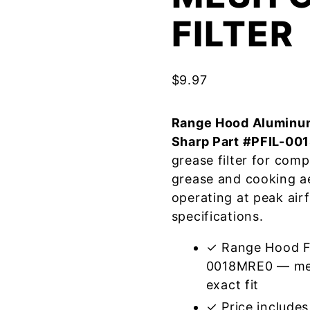
FILTER
$
9.97
Range Hood Aluminum
Sharp Part #PFIL-0
grease filter for com
grease and cooking a
operating at peak air
specifications.
✓ Range Hood Fi
0018MRE0 — mee
exact fit
✓ Price includes 