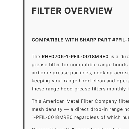
FILTER OVERVIEW
COMPATIBLE WITH SHARP PART #PFIL
The
RHF0706-1-PFIL-0018MRE0
is a dir
grease filter for compatible range hoods. 
airborne grease particles, cooking aeros
keeping your range hood clean and opera
these range hood grease filters monthly 
This American Metal Filter Company filte
mesh density — a direct drop-in range ho
1-PFIL-0018MRE0 regardless of which numb