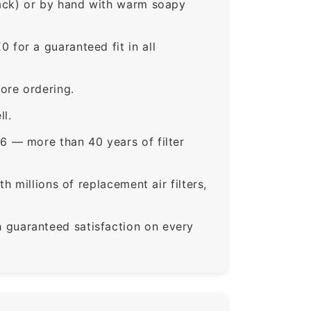
rack) or by hand with warm soapy
or a guaranteed fit in all
ore ordering.
ll.
6 — more than 40 years of filter
 millions of replacement air filters,
guaranteed satisfaction on every