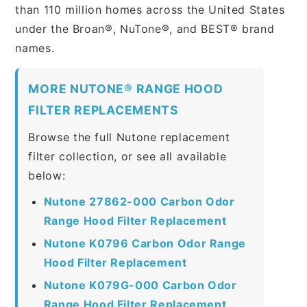
than 110 million homes across the United States
under the Broan®, NuTone®, and BEST® brand
names.
MORE NUTONE® RANGE HOOD
FILTER REPLACEMENTS
Browse the full Nutone replacement
filter collection, or see all available
below:
Nutone 27862-000 Carbon Odor
Range Hood Filter Replacement
Nutone K0796 Carbon Odor Range
Hood Filter Replacement
Nutone K079G-000 Carbon Odor
Range Hood Filter Replacement