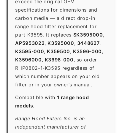
exceed the original OEM
specifications for dimensions and
carbon media — a direct drop-in
range hood filter replacement for
part K3595. It replaces
SK3595000
,
AP5953022
,
K3595000
,
3448627
,
K3595-000
,
K359500
,
K3596-000
,
K3596000
,
K3696-000
, so order
RHP0802-1-K3595 regardless of
which number appears on your old
filter or in your owner’s manual.
Compatible with
1 range hood
models
.
Range Hood Filters Inc. is an
independent manufacturer of