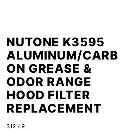
NUTONE K3595
ALUMINUM/CARB
ON GREASE &
ODOR RANGE
HOOD FILTER
REPLACEMENT
$
12.49