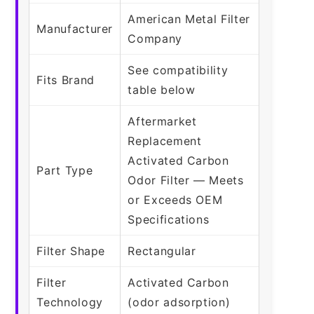
American Metal Filter
Manufacturer
Company
See compatibility
Fits Brand
table below
Aftermarket
Replacement
Activated Carbon
Part Type
Odor Filter — Meets
or Exceeds OEM
Specifications
Filter Shape
Rectangular
Filter
Activated Carbon
Technology
(odor adsorption)