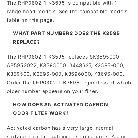
The RHP0802-1-K3595 is compatible with 1
range hood models. See the compatible models
table on this page.
WHAT PART NUMBERS DOES THE K3595
REPLACE?
The RHP0802-1-K3595 replaces SK3595000,
AP5953022, K3595000, 3448627, K3595-000,
K359500, K3596-000, K3596000, K3696-000.
Order the RHP0802-1-K3595 regardless of which
older number appears on your filter.
HOW DOES AN ACTIVATED CARBON
ODOR FILTER WORK?
Activated carbon has a very large internal
surface area through microscopic pores. As air