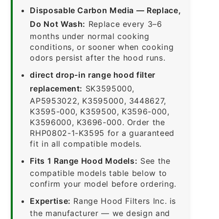
Disposable Carbon Media — Replace,
Do Not Wash:
Replace every 3–6
months under normal cooking
conditions, or sooner when cooking
odors persist after the hood runs.
direct drop-in range hood filter
replacement:
SK3595000,
AP5953022, K3595000, 3448627,
K3595-000, K359500, K3596-000,
K3596000, K3696-000. Order the
RHP0802-1-K3595 for a guaranteed
fit in all compatible models.
Fits 1 Range Hood Models:
See the
compatible models table below to
confirm your model before ordering.
Expertise:
Range Hood Filters Inc. is
the manufacturer — we design and