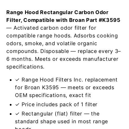
Range Hood Rectangular Carbon Odor
Filter, Compatible with Broan Part #K3595
— Activated carbon odor filter for
compatible range hoods. Adsorbs cooking
odors, smoke, and volatile organic
compounds. Disposable — replace every 3–
6 months. Meets or exceeds manufacturer
specifications.
✓ Range Hood Filters Inc. replacement
for Broan K3595 — meets or exceeds
OEM specifications, exact fit
✓ Price includes pack of 1 filter
✓ Rectangular (flat) filter — the
standard shape used in most range