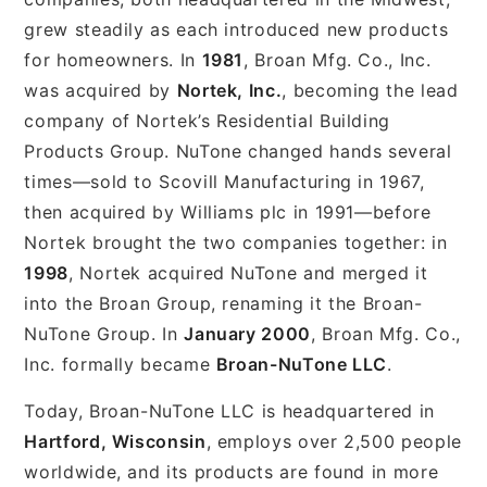
grew steadily as each introduced new products
for homeowners. In
1981
, Broan Mfg. Co., Inc.
was acquired by
Nortek, Inc.
, becoming the lead
company of Nortek’s Residential Building
Products Group. NuTone changed hands several
times—sold to Scovill Manufacturing in 1967,
then acquired by Williams plc in 1991—before
Nortek brought the two companies together: in
1998
, Nortek acquired NuTone and merged it
into the Broan Group, renaming it the Broan-
NuTone Group. In
January 2000
, Broan Mfg. Co.,
Inc. formally became
Broan-NuTone LLC
.
Today, Broan-NuTone LLC is headquartered in
Hartford, Wisconsin
, employs over 2,500 people
worldwide, and its products are found in more