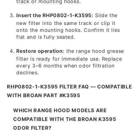
track or mounting hooks.
Insert the RHP0802-1-K3595:
Slide the
new filter into the same track or clip it
onto the mounting hooks. Confirm it lies
flat and is fully seated.
Restore operation:
the range hood grease
filter is ready for immediate use. Replace
every 3–6 months when odor filtration
declines.
RHP0802-1-K3595 FILTER FAQ — COMPATIBLE
WITH BROAN PART #K3595
WHICH RANGE HOOD MODELS ARE
COMPATIBLE WITH THE BROAN K3595
ODOR FILTER?