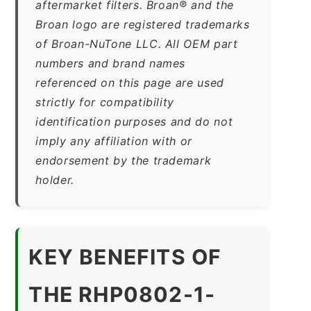
aftermarket filters. Broan® and the
Broan logo are registered trademarks
of Broan-NuTone LLC. All OEM part
numbers and brand names
referenced on this page are used
strictly for compatibility
identification purposes and do not
imply any affiliation with or
endorsement by the trademark
holder.
KEY BENEFITS OF
THE RHP0802-1-