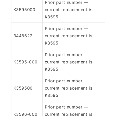
Prior part number —
K3595000
current replacement is
K3595
Prior part number —
3448627
current replacement is
K3595
Prior part number —
K3595-000
current replacement is
K3595
Prior part number —
K359500
current replacement is
K3595
Prior part number —
K3596-000
current replacement is