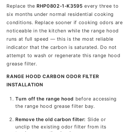
Replace the
RHP0802-1-K3595
every three to
six months under normal residential cooking
conditions. Replace sooner if cooking odors are
noticeable in the kitchen while the range hood
runs at full speed — this is the most reliable
indicator that the carbon is saturated. Do not
attempt to wash or regenerate this range hood
grease filter.
RANGE HOOD CARBON ODOR FILTER
INSTALLATION
Turn off the range hood
before accessing
the range hood grease filter bay.
Remove the old carbon filter:
Slide or
unclip the existing odor filter from its