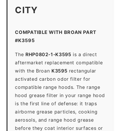
CITY
COMPATIBLE WITH BROAN PART
#K3595
The
RHP0802-1-K3595
is a direct
aftermarket replacement compatible
with the Broan
K3595
rectangular
activated carbon odor filter for
compatible range hoods. The range
hood grease filter in your range hood
is the first line of defense: it traps
airborne grease particles, cooking
aerosols, and range hood grease
before they coat interior surfaces or