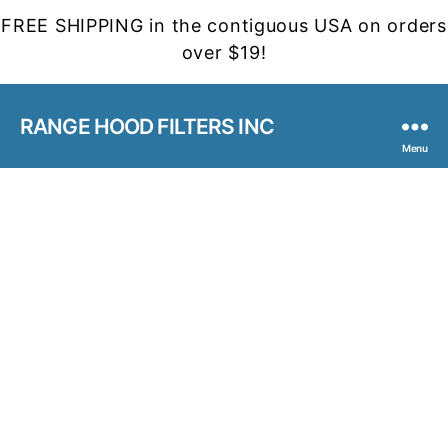
FREE SHIPPING in the contiguous USA on orders
over $19!
RANGE HOOD FILTERS INC
Menu