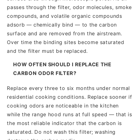
passes through the filter, odor molecules, smoke
compounds, and volatile organic compounds
adsorb — chemically bind — to the carbon
surface and are removed from the airstream.
Over time the binding sites become saturated
and the filter must be replaced.
HOW OFTEN SHOULD I REPLACE THE
CARBON ODOR FILTER?
Replace every three to six months under normal
residential cooking conditions. Replace sooner if
cooking odors are noticeable in the kitchen
while the range hood runs at full speed — that is
the most reliable indicator that the carbon is
saturated. Do not wash this filter; washing