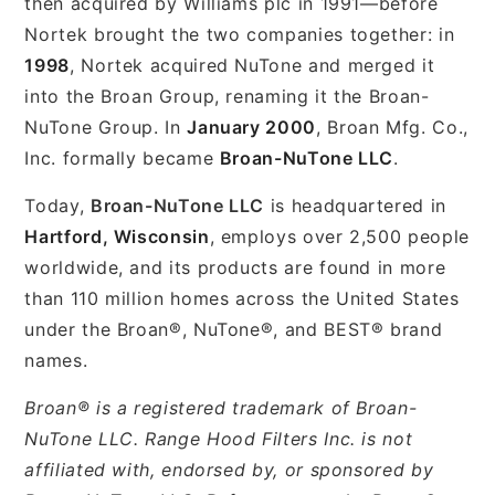
then acquired by Williams plc in 1991—before
Nortek brought the two companies together: in
1998
, Nortek acquired NuTone and merged it
into the Broan Group, renaming it the Broan-
NuTone Group. In
January 2000
, Broan Mfg. Co.,
Inc. formally became
Broan-NuTone LLC
.
Today,
Broan-NuTone LLC
is headquartered in
Hartford, Wisconsin
, employs over 2,500 people
worldwide, and its products are found in more
than 110 million homes across the United States
under the Broan®, NuTone®, and BEST® brand
names.
Broan® is a registered trademark of Broan-
NuTone LLC. Range Hood Filters Inc. is not
affiliated with, endorsed by, or sponsored by