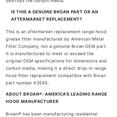
destroys the carbon media.
IS THIS A GENUINE BROAN PART OR AN
AFTERMARKET REPLACEMENT?
This is an aftermarket replacement range hood
grease filter manufactured by American Metal
Filter Company, not a genuine Broan OEM part.
It is manufactured to meet or exceed the
original OEM specifications for dimensions and
carbon media, making it a direct drop-in range
hood filter replacement compatible with Broan
part number K3595.
ABOUT BROAN®: AMERICA’S LEADING RANGE
HOOD MANUFACTURER
Broan® has been manufacturing residential