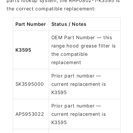
parts lookup system, the RHP0802-1-K3595 is
the correct compatible replacement:
Part Number
Status / Notes
OEM Part Number — this
range hood grease filter is
K3595
the compatible
replacement
Prior part number —
SK3595000
current replacement is
K3595
Prior part number —
AP5953022
current replacement is
K3595