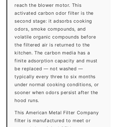
reach the blower motor. This
activated carbon odor filter is the
second stage: it adsorbs cooking
odors, smoke compounds, and
volatile organic compounds before
the filtered air is returned to the
kitchen. The carbon media has a
finite adsorption capacity and must
be replaced — not washed —
typically every three to six months
under normal cooking conditions, or
sooner when odors persist after the
hood runs.
This American Metal Filter Company
filter is manufactured to meet or