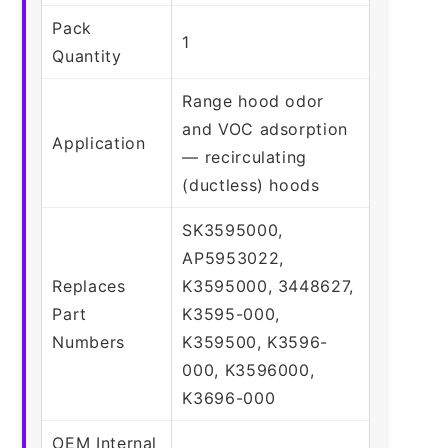
Pack
1
Quantity
Range hood odor
and VOC adsorption
Application
— recirculating
(ductless) hoods
SK3595000,
AP5953022,
Replaces
K3595000, 3448627,
Part
K3595-000,
Numbers
K359500, K3596-
000, K3596000,
K3696-000
OEM Internal