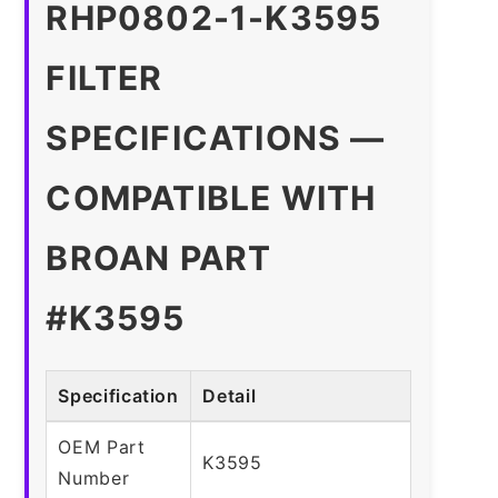
RHP0802-1-K3595
FILTER
SPECIFICATIONS —
COMPATIBLE WITH
BROAN PART
#K3595
Specification
Detail
OEM Part
K3595
Number