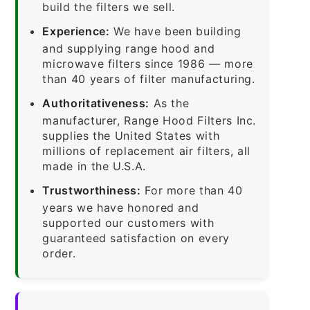
build the filters we sell.
Experience:
We have been building
and supplying range hood and
microwave filters since 1986 — more
than 40 years of filter manufacturing.
Authoritativeness:
As the
manufacturer, Range Hood Filters Inc.
supplies the United States with
millions of replacement air filters, all
made in the U.S.A.
Trustworthiness:
For more than 40
years we have honored and
supported our customers with
guaranteed satisfaction on every
order.