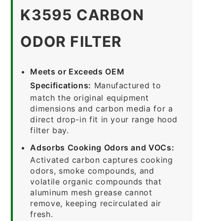
K3595 CARBON
ODOR FILTER
Meets or Exceeds OEM
Specifications:
Manufactured to
match the original equipment
dimensions and carbon media for a
direct drop-in fit in your range hood
filter bay.
Adsorbs Cooking Odors and VOCs:
Activated carbon captures cooking
odors, smoke compounds, and
volatile organic compounds that
aluminum mesh grease cannot
remove, keeping recirculated air
fresh.