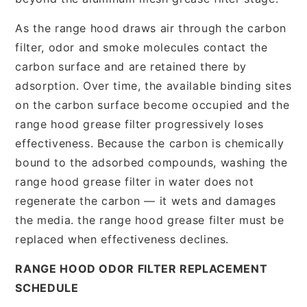
As the range hood draws air through the carbon
filter, odor and smoke molecules contact the
carbon surface and are retained there by
adsorption. Over time, the available binding sites
on the carbon surface become occupied and the
range hood grease filter progressively loses
effectiveness. Because the carbon is chemically
bound to the adsorbed compounds, washing the
range hood grease filter in water does not
regenerate the carbon — it wets and damages
the media. the range hood grease filter must be
replaced when effectiveness declines.
RANGE HOOD ODOR FILTER REPLACEMENT
SCHEDULE