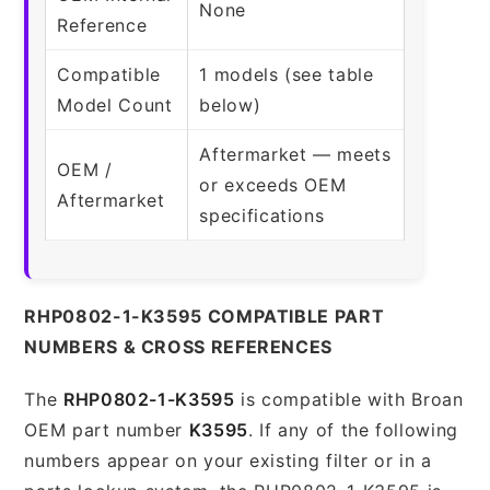
None
Reference
Compatible
1 models (see table
Model Count
below)
Aftermarket — meets
OEM /
or exceeds OEM
Aftermarket
specifications
RHP0802-1-K3595 COMPATIBLE PART
NUMBERS & CROSS REFERENCES
The
RHP0802-1-K3595
is compatible with Broan
OEM part number
K3595
. If any of the following
numbers appear on your existing filter or in a