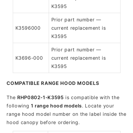
K3595
Prior part number —
K3596000
current replacement is
K3595
Prior part number —
K3696-000
current replacement is
K3595
COMPATIBLE RANGE HOOD MODELS
The
RHP0802-1-K3595
is compatible with the
following
1 range hood models
. Locate your
range hood model number on the label inside the
hood canopy before ordering.