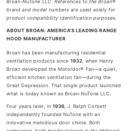
Broan-NuTone LLC. References to the Broan®
brand and model numbers are used solely for
product compatibility identification purposes.
ABOUT BROAN: AMERICA’S LEADING RANGE
HOOD MANUFACTURER
Broan has been manufacturing residential
ventilation products since
1932
, when Henry
Broan developed the Motordor® Fan—a quiet,
efficient kitchen ventilation fan—during the
Great Depression. That single product launched
what is today known as Broan-NuTone LLC.
Four years later, in
1936
, J. Ralph Corbett
independently founded NuTone with an
innovative melodious door chime. Both
companies, both headquartered in the Midwest,