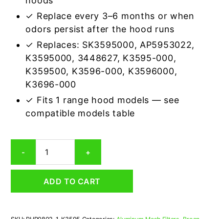
hoods
✓ Replace every 3–6 months or when
odors persist after the hood runs
✓ Replaces: SK3595000, AP5953022,
K3595000, 3448627, K3595-000,
K359500, K3596-000, K3596000,
K3696-000
✓ Fits 1 range hood models — see
compatible models table
Nutone
-
+
K3595
Aluminum/Carbon
Grease
ADD TO CART
&
Odor
Range
Hood