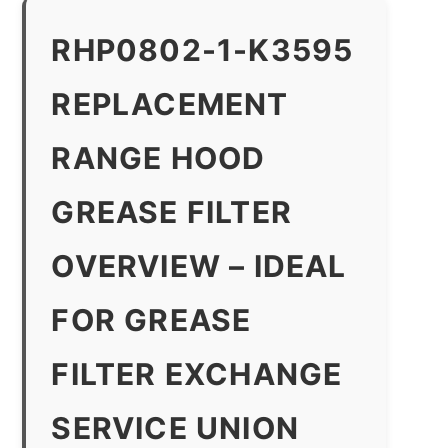
RHP0802-1-K3595
REPLACEMENT
RANGE HOOD
GREASE FILTER
OVERVIEW – IDEAL
FOR GREASE
FILTER EXCHANGE
SERVICE UNION