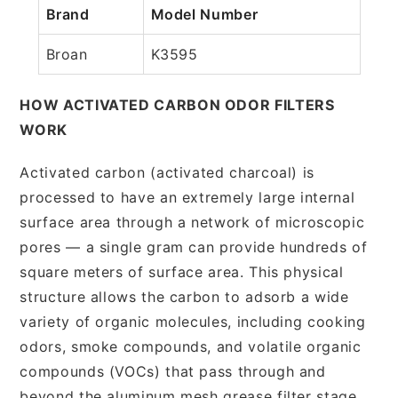
Brand
Model Number
Broan
K3595
HOW ACTIVATED CARBON ODOR FILTERS
WORK
Activated carbon (activated charcoal) is
processed to have an extremely large internal
surface area through a network of microscopic
pores — a single gram can provide hundreds of
square meters of surface area. This physical
structure allows the carbon to adsorb a wide
variety of organic molecules, including cooking
odors, smoke compounds, and volatile organic
compounds (VOCs) that pass through and
beyond the aluminum mesh grease filter stage.