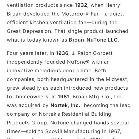
ventilation products since
1932
, when Henry
Broan developed the Motordor® Fan—a quiet,
efficient kitchen ventilation fan—during the
Great Depression. That single product launched
what is today known as
Broan-NuTone LLC
.
Four years later, in
1936
, J. Ralph Corbett
independently founded NuTone® with an
innovative melodious door chime. Both
companies, both headquartered in the Midwest,
grew steadily as each introduced new products
for homeowners. In
1981
, Broan Mfg. Co., Inc.
was acquired by
Nortek, Inc.
, becoming the lead
company of Nortek’s Residential Building
Products Group. NuTone changed hands several
times—sold to Scovill Manufacturing in 1967,