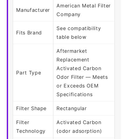
American Metal Filter
Manufacturer
Company
See compatibility
Fits Brand
table below
Aftermarket
Replacement
Activated Carbon
Part Type
Odor Filter — Meets
or Exceeds OEM
Specifications
Filter Shape
Rectangular
Filter
Activated Carbon
Technology
(odor adsorption)