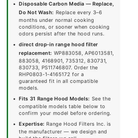
Disposable Carbon Media — Replace,
Do Not Wash:
Replace every 3–6
months under normal cooking
conditions, or sooner when cooking
odors persist after the hood runs.
direct drop-in range hood filter
replacement:
WP883058, AP6013581,
883058, 4168901, 735312, 830731,
830733, PS11746807. Order the
RHP0803-1-4165172 for a
guaranteed fit in all compatible
models.
Fits 31 Range Hood Models:
See the
compatible models table below to
confirm your model before ordering.
Expertise:
Range Hood Filters Inc. is
the manufacturer — we design and