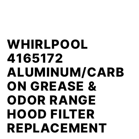
WHIRLPOOL
4165172
ALUMINUM/CARB
ON GREASE &
ODOR RANGE
HOOD FILTER
REPLACEMENT