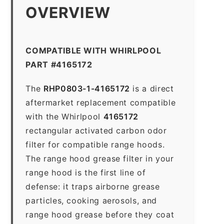
OVERVIEW
COMPATIBLE WITH WHIRLPOOL
PART #4165172
The
RHP0803-1-4165172
is a direct
aftermarket replacement compatible
with the Whirlpool
4165172
rectangular activated carbon odor
filter for compatible range hoods.
The range hood grease filter in your
range hood is the first line of
defense: it traps airborne grease
particles, cooking aerosols, and
range hood grease before they coat