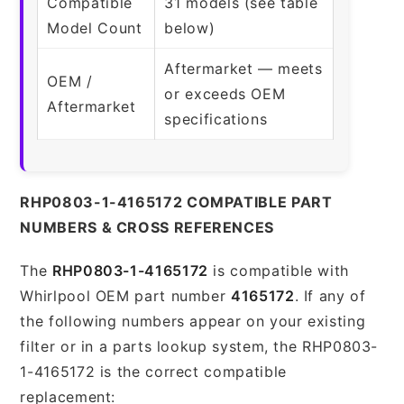
Compatible
31 models (see table
Model Count
below)
Aftermarket — meets
OEM /
or exceeds OEM
Aftermarket
specifications
RHP0803-1-4165172 COMPATIBLE PART
NUMBERS & CROSS REFERENCES
The
RHP0803-1-4165172
is compatible with
Whirlpool OEM part number
4165172
. If any of
the following numbers appear on your existing
filter or in a parts lookup system, the RHP0803-
1-4165172 is the correct compatible
replacement: