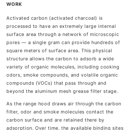
WORK
Activated carbon (activated charcoal) is
processed to have an extremely large internal
surface area through a network of microscopic
pores — a single gram can provide hundreds of
square meters of surface area. This physical
structure allows the carbon to adsorb a wide
variety of organic molecules, including cooking
odors, smoke compounds, and volatile organic
compounds (VOCs) that pass through and
beyond the aluminum mesh grease filter stage.
As the range hood draws air through the carbon
filter, odor and smoke molecules contact the
carbon surface and are retained there by
adsorption. Over time, the available binding sites