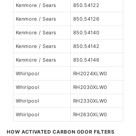
Kenmore / Sears
850.54122
Kenmore / Sears
850.54126
Kenmore / Sears
850.54140
Kenmore / Sears
850.54142
Kenmore / Sears
850.54146
Whirlpool
RH2024XLW0
Whirlpool
RH2030XLW0
Whirlpool
RH2330XLW0
Whirlpool
RH2630XLW0
HOW ACTIVATED CARBON ODOR FILTERS