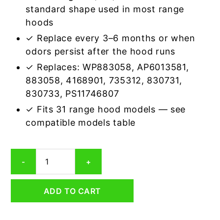
standard shape used in most range
hoods
✓ Replace every 3–6 months or when
odors persist after the hood runs
✓ Replaces: WP883058, AP6013581,
883058, 4168901, 735312, 830731,
830733, PS11746807
✓ Fits 31 range hood models — see
compatible models table
Whirlpool
-
+
4165172
Aluminum/Carbon
Grease
ADD TO CART
&
Odor
Range