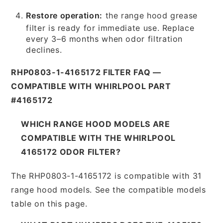
Restore operation:
the range hood grease
filter is ready for immediate use. Replace
every 3–6 months when odor filtration
declines.
RHP0803-1-4165172 FILTER FAQ —
COMPATIBLE WITH WHIRLPOOL PART
#4165172
WHICH RANGE HOOD MODELS ARE
COMPATIBLE WITH THE WHIRLPOOL
4165172 ODOR FILTER?
The RHP0803-1-4165172 is compatible with 31
range hood models. See the compatible models
table on this page.