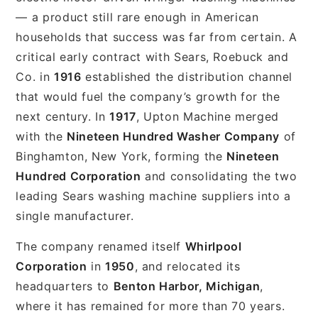
— a product still rare enough in American
households that success was far from certain. A
critical early contract with Sears, Roebuck and
Co. in
1916
established the distribution channel
that would fuel the company’s growth for the
next century. In
1917
, Upton Machine merged
with the
Nineteen Hundred Washer Company
of
Binghamton, New York, forming the
Nineteen
Hundred Corporation
and consolidating the two
leading Sears washing machine suppliers into a
single manufacturer.
The company renamed itself
Whirlpool
Corporation
in
1950
, and relocated its
headquarters to
Benton Harbor, Michigan
,
where it has remained for more than 70 years.