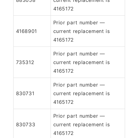
4165172
Prior part number —
4168901
current replacement is
4165172
Prior part number —
735312
current replacement is
4165172
Prior part number —
830731
current replacement is
4165172
Prior part number —
830733
current replacement is
4165172