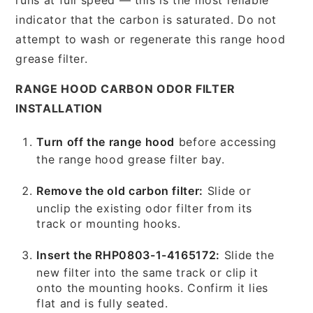
indicator that the carbon is saturated. Do not
attempt to wash or regenerate this range hood
grease filter.
RANGE HOOD CARBON ODOR FILTER
INSTALLATION
Turn off the range hood
before accessing
the range hood grease filter bay.
Remove the old carbon filter:
Slide or
unclip the existing odor filter from its
track or mounting hooks.
Insert the RHP0803-1-4165172:
Slide the
new filter into the same track or clip it
onto the mounting hooks. Confirm it lies
flat and is fully seated.