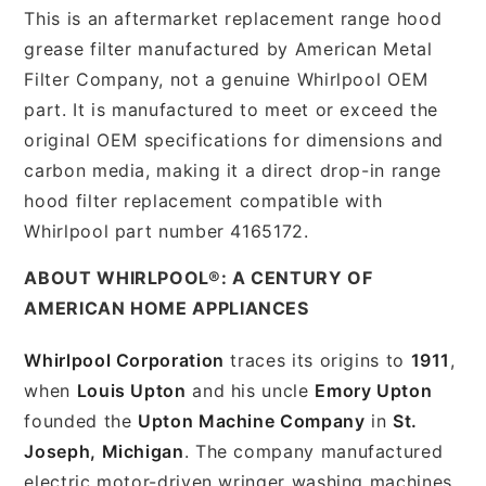
This is an aftermarket replacement range hood
grease filter manufactured by American Metal
Filter Company, not a genuine Whirlpool OEM
part. It is manufactured to meet or exceed the
original OEM specifications for dimensions and
carbon media, making it a direct drop-in range
hood filter replacement compatible with
Whirlpool part number 4165172.
ABOUT WHIRLPOOL®: A CENTURY OF
AMERICAN HOME APPLIANCES
Whirlpool Corporation
traces its origins to
1911
,
when
Louis Upton
and his uncle
Emory Upton
founded the
Upton Machine Company
in
St.
Joseph, Michigan
. The company manufactured
electric motor-driven wringer washing machines