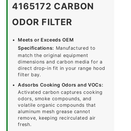
4165172 CARBON
ODOR FILTER
Meets or Exceeds OEM
Specifications:
Manufactured to
match the original equipment
dimensions and carbon media for a
direct drop-in fit in your range hood
filter bay.
Adsorbs Cooking Odors and VOCs:
Activated carbon captures cooking
odors, smoke compounds, and
volatile organic compounds that
aluminum mesh grease cannot
remove, keeping recirculated air
fresh.