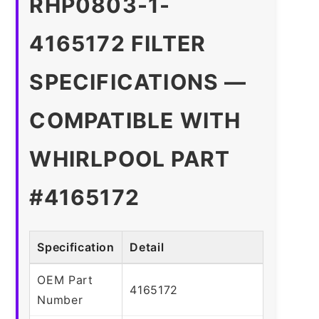
RHP0803-1-
4165172 FILTER
SPECIFICATIONS —
COMPATIBLE WITH
WHIRLPOOL PART
#4165172
Specification
Detail
OEM Part
4165172
Number