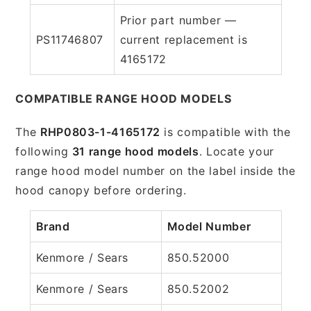
Prior part number —
PS11746807
current replacement is
4165172
COMPATIBLE RANGE HOOD MODELS
The
RHP0803-1-4165172
is compatible with the
following
31 range hood models
. Locate your
range hood model number on the label inside the
hood canopy before ordering.
Brand
Model Number
Kenmore / Sears
850.52000
Kenmore / Sears
850.52002