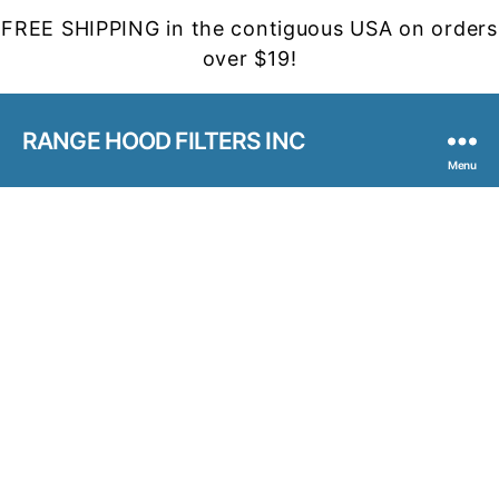
FREE SHIPPING in the contiguous USA on orders
over $19!
RANGE HOOD FILTERS INC
Menu