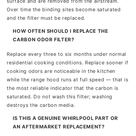
surface and are removed from the airstream.
Over time the binding sites become saturated
and the filter must be replaced.
HOW OFTEN SHOULD I REPLACE THE
CARBON ODOR FILTER?
Replace every three to six months under normal
residential cooking conditions. Replace sooner if
cooking odors are noticeable in the kitchen
while the range hood runs at full speed — that is
the most reliable indicator that the carbon is
saturated. Do not wash this filter; washing
destroys the carbon media.
IS THIS A GENUINE WHIRLPOOL PART OR
AN AFTERMARKET REPLACEMENT?