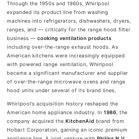
Through the 1950s and 1960s, Whirlpool
expanded its product line from washing
machines into refrigerators, dishwashers, dryers,
ranges, and — critically for the range hood filter
business —
cooking ventilation products
including over-the-range exhaust hoods. As
American kitchens were increasingly equipped
with powered range ventilation, Whirlpool
became a significant manufacturer and supplier
of over-the-range microwave ovens and range
hood units under several of its brand lines.
Whirlpool’s acquisition history reshaped the
American home appliance industry. In
1986
, the
company acquired the
KitchenAid
brand from
Hobart Corporation, gaining an iconic premium
appliance line. A joint venture with
Philips N.V.