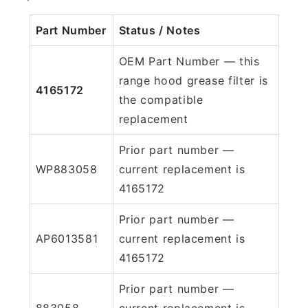
Part Number
Status / Notes
OEM Part Number — this
range hood grease filter is
4165172
the compatible
replacement
Prior part number —
WP883058
current replacement is
4165172
Prior part number —
AP6013581
current replacement is
4165172
Prior part number —
883058
current replacement is