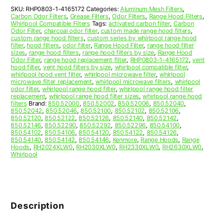
Hood
SKU:
RHP0803-1-4165172
Categories:
Aluminum Mesh Filters
,
Filter
Carbon Odor Filters
,
Grease Filters
,
Odor Filters
,
Range Hood Filters
,
Replacement
Whirlpool Compatible Filters
Tags:
activated carbon filter
,
Carbon
quantity
Odor Filter
,
charcoal odor filter
,
custom made range hood filters
,
custom range hood filters
,
custom series by whirlpool range hood
filter
,
hood filters
,
odor filter
,
Range Hood Filter
,
range hood filter
sizes
,
range hood filters
,
range hood filters by size
,
Range Hood
Odor Filter
,
range hood replacement filter
,
RHP0803-1-4165172
,
vent
hood filter
,
vent hood filters by size
,
whirlpool compatible filter
,
whirlpool hood vent filter
,
whirlpool microwave filter
,
whirlpool
microwave filter replacement
,
whirlpool microwave filters
,
whirlpool
odor filter
,
whirlpool range hood filter
,
whirlpool range hood filter
replacement
,
whirlpool range hood filter sizes
,
whirlpool range hood
filters
Brand:
850.52000
,
850.52002
,
850.52006
,
850.52040
,
850.52042
,
850.52046
,
850.52100
,
850.52102
,
850.52106
,
850.52120
,
850.52122
,
850.52126
,
850.52140
,
850.52142
,
850.52146
,
850.52290
,
850.52292
,
850.52296
,
850.54100
,
850.54102
,
850.54106
,
850.54120
,
850.54122
,
850.54126
,
850.54140
,
850.54142
,
850.54146
,
Kenmore
,
Range Hoods
,
Range
Hoods
,
RH2024XLW0
,
RH2030XLW0
,
RH2330XLW0
,
RH2630XLW0
,
Whirlpool
Description