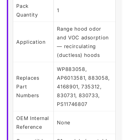
Pack
1
Quantity
Range hood odor
and VOC adsorption
Application
— recirculating
(ductless) hoods
WP883058,
Replaces
AP6013581, 883058,
Part
4168901, 735312,
Numbers
830731, 830733,
PS11746807
OEM Internal
None
Reference