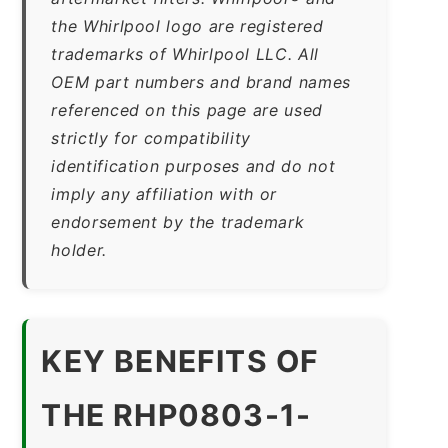
the Whirlpool logo are registered
trademarks of Whirlpool LLC. All
OEM part numbers and brand names
referenced on this page are used
strictly for compatibility
identification purposes and do not
imply any affiliation with or
endorsement by the trademark
holder.
KEY BENEFITS OF
THE RHP0803-1-