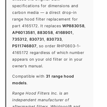
specifications for dimensions and
carbon media — a direct drop-in
range hood filter replacement for
part 4165172. It replaces
WP883058
,
AP6013581
,
883058
,
4168901
,
735312
,
830731
,
830733
,
PS11746807
, so order RHP0803-1-
4165172 regardless of which number
appears on your old filter or in your
owner’s manual.
Compatible with
31 range hood
models
.
Range Hood Filters Inc. is an
independent manufacturer of
aftermarket filters. Whirlpool® and