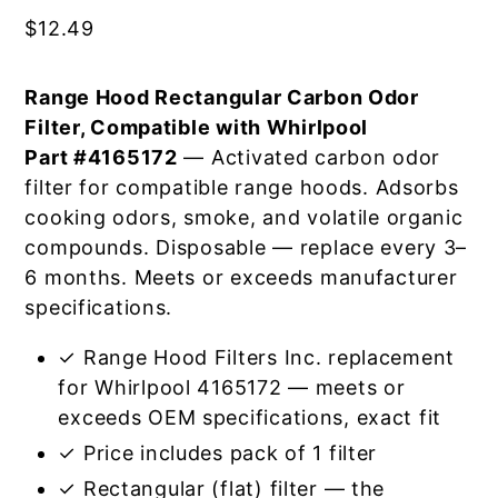
$
12.49
Range Hood Rectangular Carbon Odor
Filter, Compatible with Whirlpool
Part #4165172
— Activated carbon odor
filter for compatible range hoods. Adsorbs
cooking odors, smoke, and volatile organic
compounds. Disposable — replace every 3–
6 months. Meets or exceeds manufacturer
specifications.
✓ Range Hood Filters Inc. replacement
for Whirlpool 4165172 — meets or
exceeds OEM specifications, exact fit
✓ Price includes pack of 1 filter
✓ Rectangular (flat) filter — the