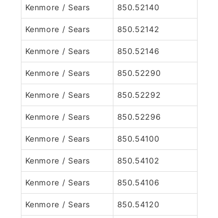
Kenmore / Sears
850.52140
Kenmore / Sears
850.52142
Kenmore / Sears
850.52146
Kenmore / Sears
850.52290
Kenmore / Sears
850.52292
Kenmore / Sears
850.52296
Kenmore / Sears
850.54100
Kenmore / Sears
850.54102
Kenmore / Sears
850.54106
Kenmore / Sears
850.54120