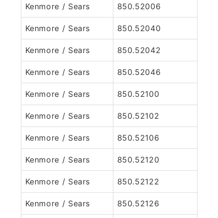
Kenmore / Sears
850.52006
Kenmore / Sears
850.52040
Kenmore / Sears
850.52042
Kenmore / Sears
850.52046
Kenmore / Sears
850.52100
Kenmore / Sears
850.52102
Kenmore / Sears
850.52106
Kenmore / Sears
850.52120
Kenmore / Sears
850.52122
Kenmore / Sears
850.52126