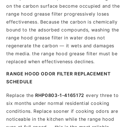
on the carbon surface become occupied and the
range hood grease filter progressively loses
effectiveness. Because the carbon is chemically
bound to the adsorbed compounds, washing the
range hood grease filter in water does not
regenerate the carbon — it wets and damages
the media. the range hood grease filter must be
replaced when effectiveness declines.
RANGE HOOD ODOR FILTER REPLACEMENT
SCHEDULE
Replace the
RHP0803-1-4165172
every three to
six months under normal residential cooking
conditions. Replace sooner if cooking odors are
noticeable in the kitchen while the range hood
runs at full speed — this is the most reliable