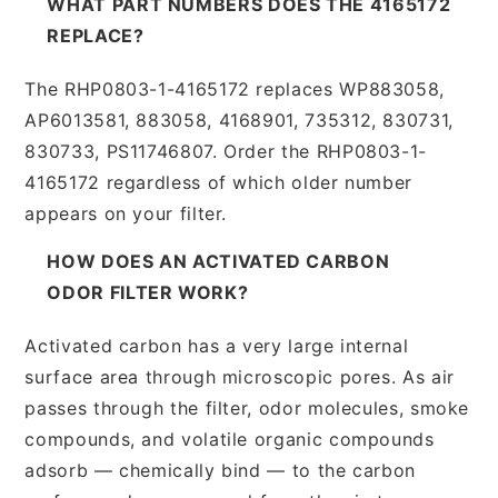
WHAT PART NUMBERS DOES THE 4165172
REPLACE?
The RHP0803-1-4165172 replaces WP883058,
AP6013581, 883058, 4168901, 735312, 830731,
830733, PS11746807. Order the RHP0803-1-
4165172 regardless of which older number
appears on your filter.
HOW DOES AN ACTIVATED CARBON
ODOR FILTER WORK?
Activated carbon has a very large internal
surface area through microscopic pores. As air
passes through the filter, odor molecules, smoke
compounds, and volatile organic compounds
adsorb — chemically bind — to the carbon