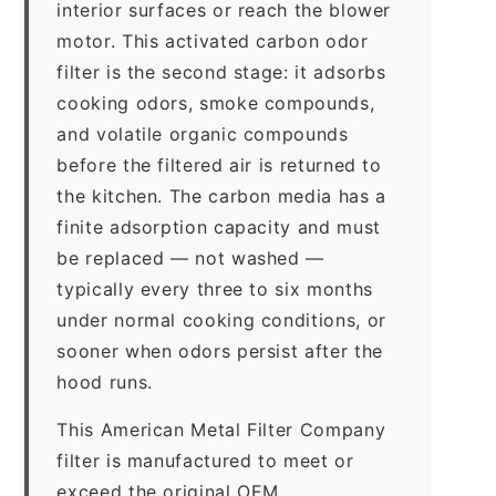
interior surfaces or reach the blower
motor. This activated carbon odor
filter is the second stage: it adsorbs
cooking odors, smoke compounds,
and volatile organic compounds
before the filtered air is returned to
the kitchen. The carbon media has a
finite adsorption capacity and must
be replaced — not washed —
typically every three to six months
under normal cooking conditions, or
sooner when odors persist after the
hood runs.
This American Metal Filter Company
filter is manufactured to meet or
exceed the original OEM