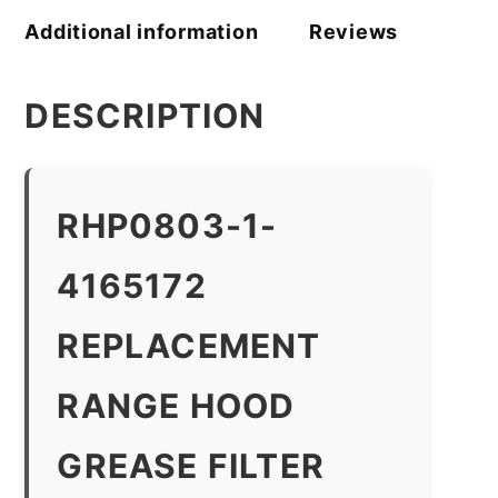
Additional information
Reviews
DESCRIPTION
RHP0803-1-
4165172
REPLACEMENT
RANGE HOOD
GREASE FILTER