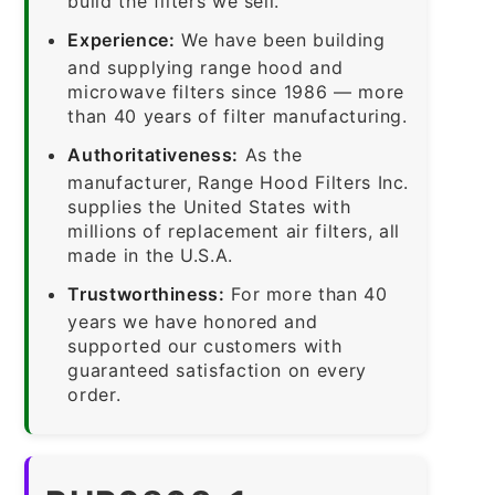
build the filters we sell.
Experience:
We have been building
and supplying range hood and
microwave filters since 1986 — more
than 40 years of filter manufacturing.
Authoritativeness:
As the
manufacturer, Range Hood Filters Inc.
supplies the United States with
millions of replacement air filters, all
made in the U.S.A.
Trustworthiness:
For more than 40
years we have honored and
supported our customers with
guaranteed satisfaction on every
order.