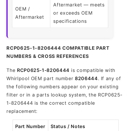
Aftermarket — meets
OEM /
or exceeds OEM
Aftermarket
specifications
RCP0625-1-8206444 COMPATIBLE PART
NUMBERS & CROSS REFERENCES
The
RCP0625-1-8206444
is compatible with
Whirlpool OEM part number
8206444
. If any of
the following numbers appear on your existing
filter or in a parts lookup system, the RCP0625-
1-8206444 is the correct compatible
replacement:
Part Number
Status / Notes