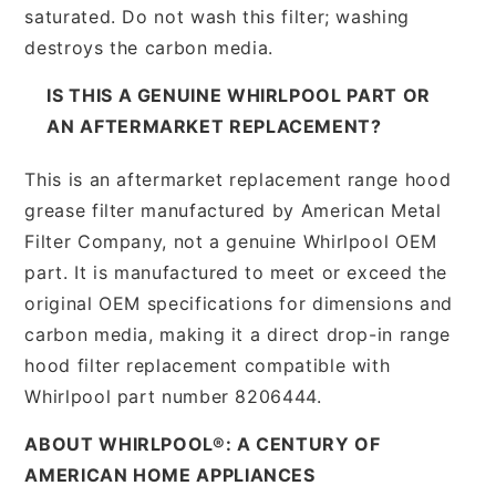
saturated. Do not wash this filter; washing
destroys the carbon media.
IS THIS A GENUINE WHIRLPOOL PART OR
AN AFTERMARKET REPLACEMENT?
This is an aftermarket replacement range hood
grease filter manufactured by American Metal
Filter Company, not a genuine Whirlpool OEM
part. It is manufactured to meet or exceed the
original OEM specifications for dimensions and
carbon media, making it a direct drop-in range
hood filter replacement compatible with
Whirlpool part number 8206444.
ABOUT WHIRLPOOL®: A CENTURY OF
AMERICAN HOME APPLIANCES