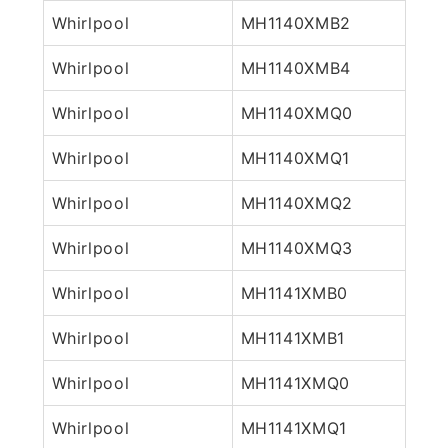
Whirlpool
MH1140XMB2
Whirlpool
MH1140XMB4
Whirlpool
MH1140XMQ0
Whirlpool
MH1140XMQ1
Whirlpool
MH1140XMQ2
Whirlpool
MH1140XMQ3
Whirlpool
MH1141XMB0
Whirlpool
MH1141XMB1
Whirlpool
MH1141XMQ0
Whirlpool
MH1141XMQ1