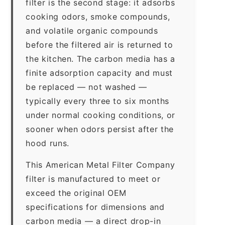
filter is the second stage: it adsorbs
cooking odors, smoke compounds,
and volatile organic compounds
before the filtered air is returned to
the kitchen. The carbon media has a
finite adsorption capacity and must
be replaced — not washed —
typically every three to six months
under normal cooking conditions, or
sooner when odors persist after the
hood runs.
This American Metal Filter Company
filter is manufactured to meet or
exceed the original OEM
specifications for dimensions and
carbon media — a direct drop-in