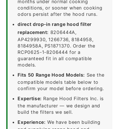
months under normal cooking
conditions, or sooner when cooking
odors persist after the hood runs.
direct drop-in range hood filter
replacement:
8206444A,
AP4299930, 1266736, 8184958,
8184958A, PS1871370. Order the
RCP0625-1-8206444 for a
guaranteed fit in all compatible
models.
Fits 50 Range Hood Models:
See the
compatible models table below to
confirm your model before ordering.
Expertise:
Range Hood Filters Inc. is
the manufacturer — we design and
build the filters we sell.
Experience:
We have been building