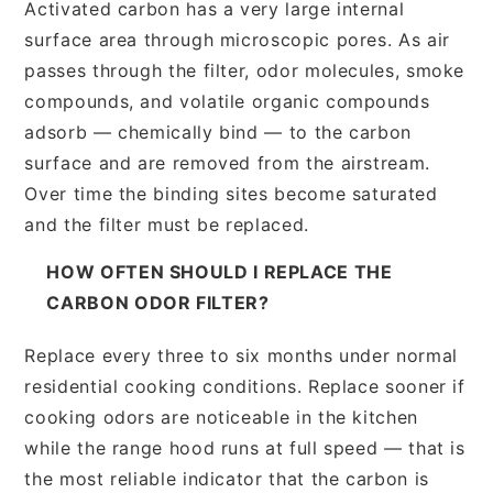
Activated carbon has a very large internal
surface area through microscopic pores. As air
passes through the filter, odor molecules, smoke
compounds, and volatile organic compounds
adsorb — chemically bind — to the carbon
surface and are removed from the airstream.
Over time the binding sites become saturated
and the filter must be replaced.
HOW OFTEN SHOULD I REPLACE THE
CARBON ODOR FILTER?
Replace every three to six months under normal
residential cooking conditions. Replace sooner if
cooking odors are noticeable in the kitchen
while the range hood runs at full speed — that is
the most reliable indicator that the carbon is