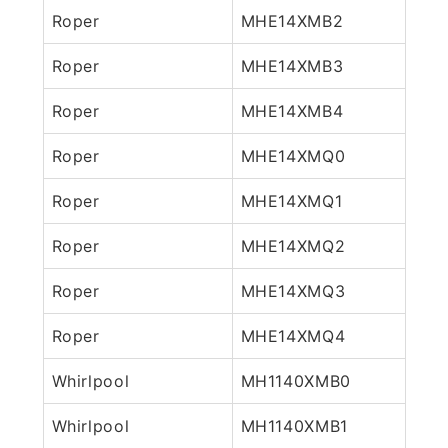
Roper
MHE14XMB2
Roper
MHE14XMB3
Roper
MHE14XMB4
Roper
MHE14XMQ0
Roper
MHE14XMQ1
Roper
MHE14XMQ2
Roper
MHE14XMQ3
Roper
MHE14XMQ4
Whirlpool
MH1140XMB0
Whirlpool
MH1140XMB1