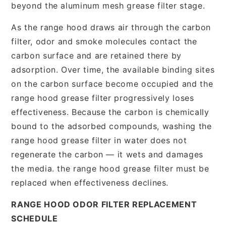
beyond the aluminum mesh grease filter stage.
As the range hood draws air through the carbon
filter, odor and smoke molecules contact the
carbon surface and are retained there by
adsorption. Over time, the available binding sites
on the carbon surface become occupied and the
range hood grease filter progressively loses
effectiveness. Because the carbon is chemically
bound to the adsorbed compounds, washing the
range hood grease filter in water does not
regenerate the carbon — it wets and damages
the media. the range hood grease filter must be
replaced when effectiveness declines.
RANGE HOOD ODOR FILTER REPLACEMENT
SCHEDULE