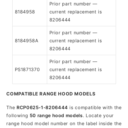
Prior part number —
8184958
current replacement is
8206444
Prior part number —
8184958A
current replacement is
8206444
Prior part number —
PS1871370
current replacement is
8206444
COMPATIBLE RANGE HOOD MODELS
The
RCP0625-1-8206444
is compatible with the
following
50 range hood models
. Locate your
range hood model number on the label inside the