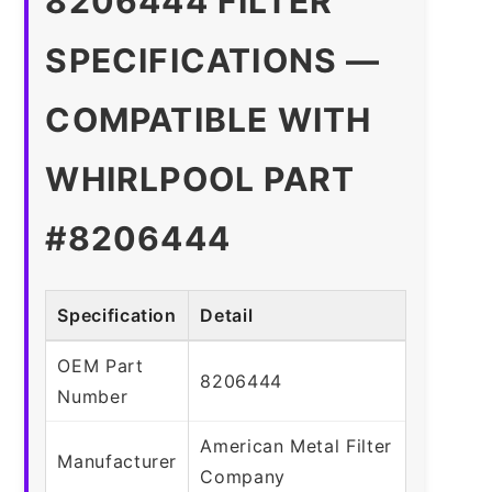
8206444 FILTER
SPECIFICATIONS —
COMPATIBLE WITH
WHIRLPOOL PART
#8206444
Specification
Detail
OEM Part
8206444
Number
American Metal Filter
Manufacturer
Company