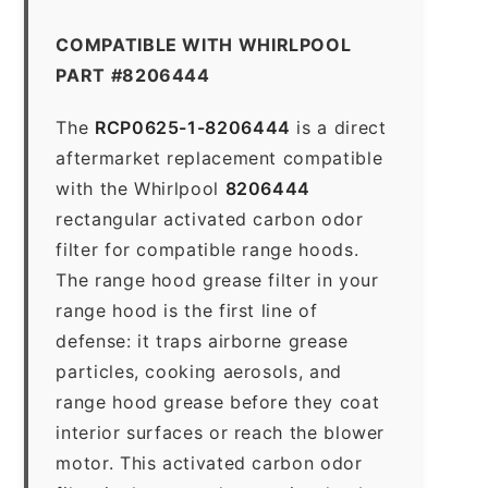
COMPATIBLE WITH WHIRLPOOL
PART #8206444
The
RCP0625-1-8206444
is a direct
aftermarket replacement compatible
with the Whirlpool
8206444
rectangular activated carbon odor
filter for compatible range hoods.
The range hood grease filter in your
range hood is the first line of
defense: it traps airborne grease
particles, cooking aerosols, and
range hood grease before they coat
interior surfaces or reach the blower
motor. This activated carbon odor