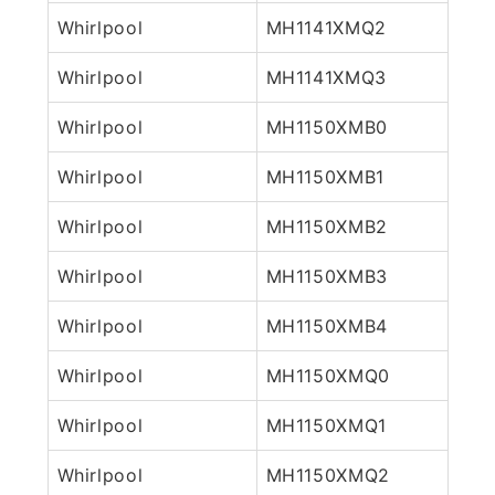
Whirlpool
MH1141XMQ2
Whirlpool
MH1141XMQ3
Whirlpool
MH1150XMB0
Whirlpool
MH1150XMB1
Whirlpool
MH1150XMB2
Whirlpool
MH1150XMB3
Whirlpool
MH1150XMB4
Whirlpool
MH1150XMQ0
Whirlpool
MH1150XMQ1
Whirlpool
MH1150XMQ2