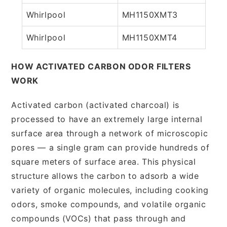
Whirlpool
MH1150XMT3
Whirlpool
MH1150XMT4
HOW ACTIVATED CARBON ODOR FILTERS
WORK
Activated carbon (activated charcoal) is
processed to have an extremely large internal
surface area through a network of microscopic
pores — a single gram can provide hundreds of
square meters of surface area. This physical
structure allows the carbon to adsorb a wide
variety of organic molecules, including cooking
odors, smoke compounds, and volatile organic
compounds (VOCs) that pass through and