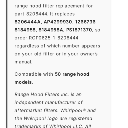
range hood filter replacement for
part 8206444. It replaces
8206444A
,
AP4299930
,
1266736
,
8184958
,
8184958A
,
PS1871370
, so
order RCP0625-1-8206444
regardless of which number appears
on your old filter or in your owner’s
manual.
Compatible with
50 range hood
models
.
Range Hood Filters Inc. is an
independent manufacturer of
aftermarket filters. Whirlpool® and
the Whirlpool logo are registered
trademarks of Whirlpool LLC. All