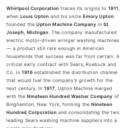
Whirlpool Corporation
traces its origins to
1911
,
when
Louis Upton
and his uncle
Emory Upton
founded the
Upton Machine Company
in
St.
Joseph, Michigan
. The company manufactured
electric motor-driven wringer washing machines
— a product still rare enough in American
households that success was far from certain. A
critical early contract with Sears, Roebuck and
Co. in
1916
established the distribution channel
that would fuel the company’s growth for the
next century. In
1917
, Upton Machine merged
with the
Nineteen Hundred Washer Company
of
Binghamton, New York, forming the
Nineteen
Hundred Corporation
and consolidating the two
leading Sears washing machine suppliers into a