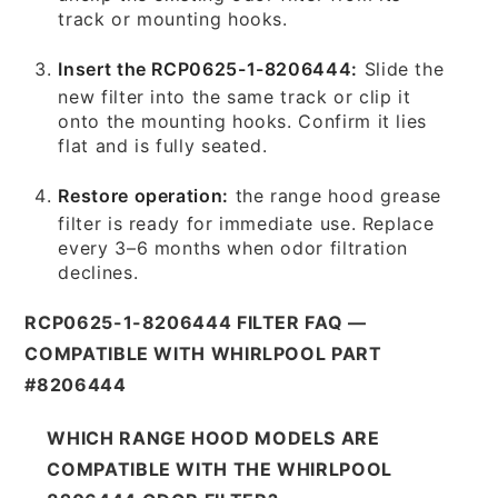
track or mounting hooks.
Insert the RCP0625-1-8206444:
Slide the
new filter into the same track or clip it
onto the mounting hooks. Confirm it lies
flat and is fully seated.
Restore operation:
the range hood grease
filter is ready for immediate use. Replace
every 3–6 months when odor filtration
declines.
RCP0625-1-8206444 FILTER FAQ —
COMPATIBLE WITH WHIRLPOOL PART
#8206444
WHICH RANGE HOOD MODELS ARE
COMPATIBLE WITH THE WHIRLPOOL