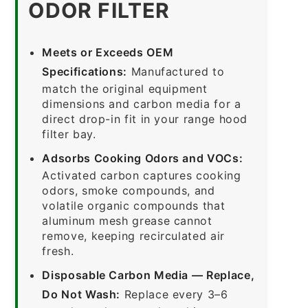
ODOR FILTER
Meets or Exceeds OEM
Specifications:
Manufactured to
match the original equipment
dimensions and carbon media for a
direct drop-in fit in your range hood
filter bay.
Adsorbs Cooking Odors and VOCs:
Activated carbon captures cooking
odors, smoke compounds, and
volatile organic compounds that
aluminum mesh grease cannot
remove, keeping recirculated air
fresh.
Disposable Carbon Media — Replace,
Do Not Wash:
Replace every 3–6