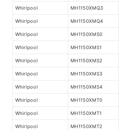
Whirlpool
MH1150XMQ3
Whirlpool
MH1150XMQ4
Whirlpool
MH1150XMS0
Whirlpool
MH1150XMS1
Whirlpool
MH1150XMS2
Whirlpool
MH1150XMS3
Whirlpool
MH1150XMS4
Whirlpool
MH1150XMT0
Whirlpool
MH1150XMT1
Whirlpool
MH1150XMT2