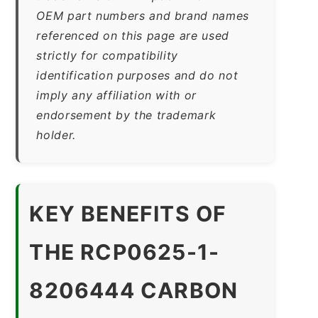
OEM part numbers and brand names
referenced on this page are used
strictly for compatibility
identification purposes and do not
imply any affiliation with or
endorsement by the trademark
holder.
KEY BENEFITS OF
THE RCP0625-1-
8206444 CARBON