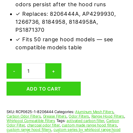
odors persist after the hood runs
✓ Replaces: 8206444A, AP4299930,
1266736, 8184958, 8184958A,
PS1871370
✓ Fits 50 range hood models — see
compatible models table
Whirlpool
-
+
8206444
Carbon
Odor
ADD TO CART
Range
Hood
Filter
Replacement
SKU:
RCP0625-1-8206444
Categories:
Aluminum Mesh Filters
,
quantity
Carbon Odor Filters
,
Grease Filters
,
Odor Filters
,
Range Hood Filters
,
Whirlpool Compatible Filters
Tags:
activated carbon filter
,
Carbon
Odor Filter
,
charcoal odor filter
,
custom made range hood filters
,
custom range hood filters
,
custom series by whirlpool range hood