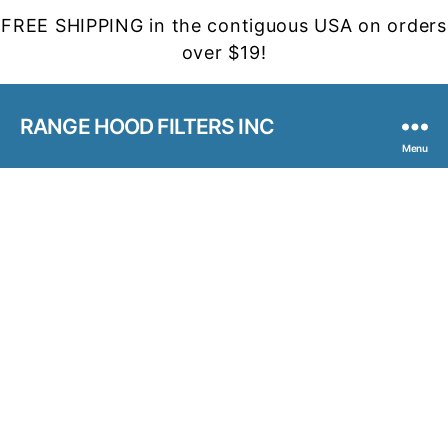
FREE SHIPPING in the contiguous USA on orders
over $19!
RANGE HOOD FILTERS INC
Menu