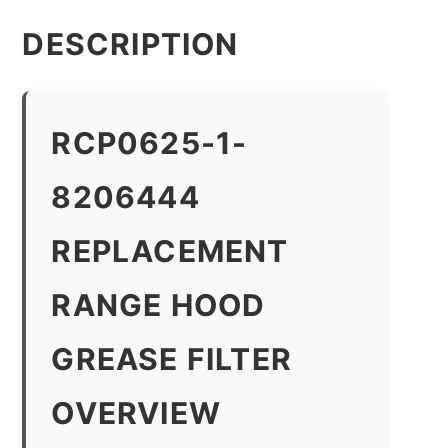
DESCRIPTION
RCP0625-1-
8206444
REPLACEMENT
RANGE HOOD
GREASE FILTER
OVERVIEW