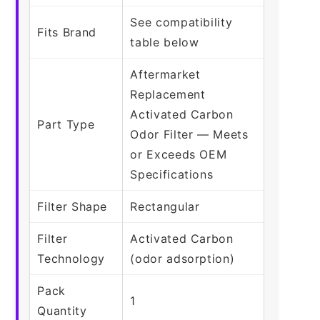
See compatibility
Fits Brand
table below
Aftermarket
Replacement
Activated Carbon
Part Type
Odor Filter — Meets
or Exceeds OEM
Specifications
Filter Shape
Rectangular
Filter
Activated Carbon
Technology
(odor adsorption)
Pack
1
Quantity