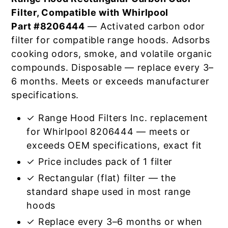
Filter, Compatible with Whirlpool
Part #8206444
— Activated carbon odor
filter for compatible range hoods. Adsorbs
cooking odors, smoke, and volatile organic
compounds. Disposable — replace every 3–
6 months. Meets or exceeds manufacturer
specifications.
✓ Range Hood Filters Inc. replacement
for Whirlpool 8206444 — meets or
exceeds OEM specifications, exact fit
✓ Price includes pack of 1 filter
✓ Rectangular (flat) filter — the
standard shape used in most range
hoods
✓ Replace every 3–6 months or when