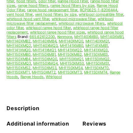
filter
,
hood filters
,
odor filter
,
Range Hood Filter
,
range hood filter
sizes
,
range hood filters
,
range hood filters by size
,
Range Hood
Odor Filter
,
range hood replacement filter
,
RCP0625-1-8206444
,
vent hood filter
,
vent hood filters by size
,
whirlpool compatible filter
,
whirlpool hood vent filter
,
whirlpool microwave filter
,
whirlpool
microwave filter replacement
,
whirlpool microwave filters
,
whirlpool
odor filter
,
whirlpool range hood filter
,
whirlpool range hood filter
replacement
,
whirlpool range hood filter sizes
,
whirlpool range hood
filters
Brand:
665.62612200
,
Kenmore
,
MH1140XMB0
,
MH1140XMB1
,
MH1140XMB2
,
MH1140XMB4
,
MH1140XMQ0
,
MH1140XMQ1
,
MH1140XMQ2
,
MH1140XMQ3
,
MH1141XMB0
,
MH1141XMB1
,
MH1141XMQ0
,
MH1141XMQ1
,
MH1141XMQ2
,
MH1141XMQ3
,
MH1150XMB0
,
MH1150XMB1
,
MH1150XMB2
,
MH1150XMB3
,
MH1150XMB4
,
MH1150XMQ0
,
MH1150XMQ1
,
MH1150XMQ2
,
MH1150XMQ3
,
MH1150XMQ4
,
MH1150XMS0
,
MH1150XMS1
,
MH1150XMS2
,
MH1150XMS3
,
MH1150XMS4
,
MH1150XMT0
,
MH1150XMT1
,
MH1150XMT2
,
MH1150XMT3
,
MH1150XMT4
,
Range
Hoods
,
Range Hoods
,
Whirlpool
Description
Additional information
Reviews