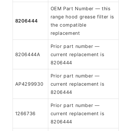
OEM Part Number — this
range hood grease filter is
8206444
the compatible
replacement
Prior part number —
8206444A
current replacement is
8206444
Prior part number —
AP4299930
current replacement is
8206444
Prior part number —
1266736
current replacement is
8206444