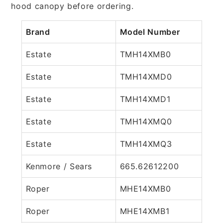
hood canopy before ordering.
Brand
Model Number
Estate
TMH14XMB0
Estate
TMH14XMD0
Estate
TMH14XMD1
Estate
TMH14XMQ0
Estate
TMH14XMQ3
Kenmore / Sears
665.62612200
Roper
MHE14XMB0
Roper
MHE14XMB1