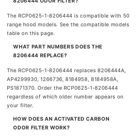
8206444 ODOR FILTER?
The RCP0625-1-8206444 is compatible with 50
range hood models. See the compatible models
table on this page.
WHAT PART NUMBERS DOES THE
8206444 REPLACE?
The RCP0625-1-8206444 replaces 8206444A,
AP4299930, 1266736, 8184958, 8184958A,
PS1871370. Order the RCP0625-1-8206444
regardless of which older number appears on
your filter.
HOW DOES AN ACTIVATED CARBON
ODOR FILTER WORK?