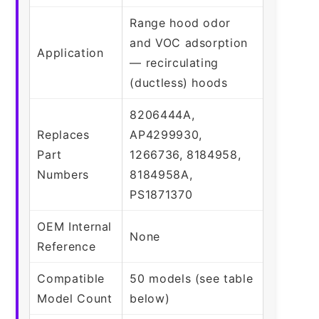
Range hood odor
and VOC adsorption
Application
— recirculating
(ductless) hoods
8206444A,
Replaces
AP4299930,
Part
1266736, 8184958,
Numbers
8184958A,
PS1871370
OEM Internal
None
Reference
Compatible
50 models (see table
Model Count
below)