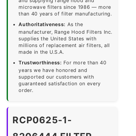
and supplying range hood and
microwave filters since 1986 — more
than 40 years of filter manufacturing.
Authoritativeness:
As the
manufacturer, Range Hood Filters Inc.
supplies the United States with
millions of replacement air filters, all
made in the U.S.A.
Trustworthiness:
For more than 40
years we have honored and
supported our customers with
guaranteed satisfaction on every
order.
RCP0625-1-