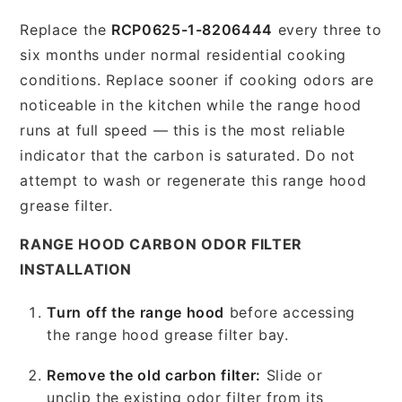
Replace the
RCP0625-1-8206444
every three to
six months under normal residential cooking
conditions. Replace sooner if cooking odors are
noticeable in the kitchen while the range hood
runs at full speed — this is the most reliable
indicator that the carbon is saturated. Do not
attempt to wash or regenerate this range hood
grease filter.
RANGE HOOD CARBON ODOR FILTER
INSTALLATION
Turn off the range hood
before accessing
the range hood grease filter bay.
Remove the old carbon filter:
Slide or
unclip the existing odor filter from its