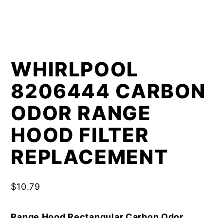
WHIRLPOOL
8206444 CARBON
ODOR RANGE
HOOD FILTER
REPLACEMENT
$
10.79
Range Hood Rectangular Carbon Odor