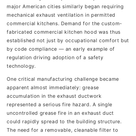
major American cities similarly began requiring
mechanical exhaust ventilation in permitted
commercial kitchens. Demand for the custom-
fabricated commercial kitchen hood was thus
established not just by occupational comfort but
by code compliance — an early example of
regulation driving adoption of a safety
technology.
One critical manufacturing challenge became
apparent almost immediately: grease
accumulation in the exhaust ductwork
represented a serious fire hazard. A single
uncontrolled grease fire in an exhaust duct
could rapidly spread to the building structure.
The need for a removable, cleanable filter to