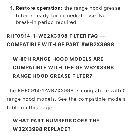
Restore operation:
the range hood grease
filter is ready for immediate use. No
break-in period required.
RHF0914-1-WB2X3998 FILTER FAQ —
COMPATIBLE WITH GE PART #WB2X3998
WHICH RANGE HOOD MODELS ARE
COMPATIBLE WITH THE GE WB2X3998
RANGE HOOD GREASE FILTER?
The RHF0914-1-WB2X3998 is compatible with 0
range hood models. See the compatible models
table on this page.
WHAT PART NUMBERS DOES THE
WB2X3998 REPLACE?