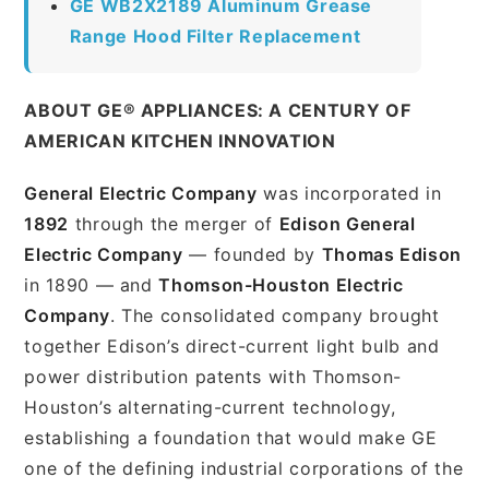
GE WB2X2189 Aluminum Grease
Range Hood Filter Replacement
ABOUT GE® APPLIANCES: A CENTURY OF
AMERICAN KITCHEN INNOVATION
General Electric Company
was incorporated in
1892
through the merger of
Edison General
Electric Company
— founded by
Thomas Edison
in 1890 — and
Thomson-Houston Electric
Company
. The consolidated company brought
together Edison’s direct-current light bulb and
power distribution patents with Thomson-
Houston’s alternating-current technology,
establishing a foundation that would make GE
one of the defining industrial corporations of the