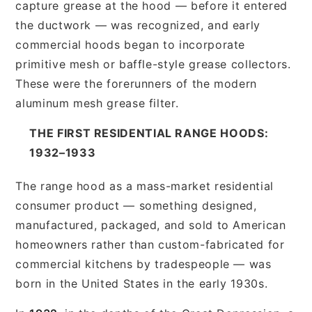
capture grease at the hood — before it entered
the ductwork — was recognized, and early
commercial hoods began to incorporate
primitive mesh or baffle-style grease collectors.
These were the forerunners of the modern
aluminum mesh grease filter.
THE FIRST RESIDENTIAL RANGE HOODS:
1932–1933
The range hood as a mass-market residential
consumer product — something designed,
manufactured, packaged, and sold to American
homeowners rather than custom-fabricated for
commercial kitchens by tradespeople — was
born in the United States in the early 1930s.