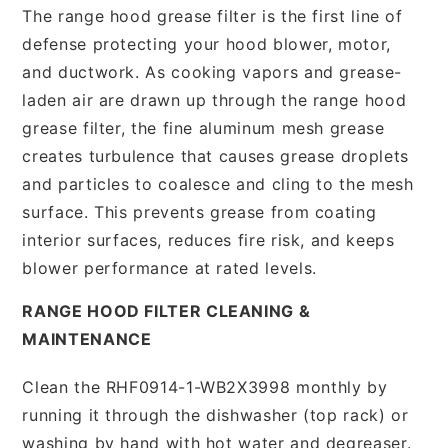
The range hood grease filter is the first line of
defense protecting your hood blower, motor,
and ductwork. As cooking vapors and grease-
laden air are drawn up through the range hood
grease filter, the fine aluminum mesh grease
creates turbulence that causes grease droplets
and particles to coalesce and cling to the mesh
surface. This prevents grease from coating
interior surfaces, reduces fire risk, and keeps
blower performance at rated levels.
RANGE HOOD FILTER CLEANING &
MAINTENANCE
Clean the RHF0914-1-WB2X3998 monthly by
running it through the dishwasher (top rack) or
washing by hand with hot water and degreaser.