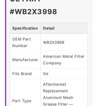
#WB2X3998
Specification
Detail
OEM Part
WB2X3998
Number
American Metal Filter
Manufacturer
Company
Fits Brand
Ge
Aftermarket
Replacement
Aluminum Mesh
Part Type
Grease Filter —