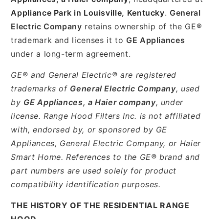
Appliance Park in Louisville, Kentucky
.
General
Electric Company
retains ownership of the GE®
trademark and licenses it to
GE Appliances
under a long-term agreement.
GE® and General Electric® are registered
trademarks of
General Electric Company
, used
by
GE Appliances, a Haier company
, under
license. Range Hood Filters Inc. is not affiliated
with, endorsed by, or sponsored by GE
Appliances, General Electric Company, or Haier
Smart Home. References to the GE® brand and
part numbers are used solely for product
compatibility identification purposes.
THE HISTORY OF THE RESIDENTIAL RANGE
HOOD