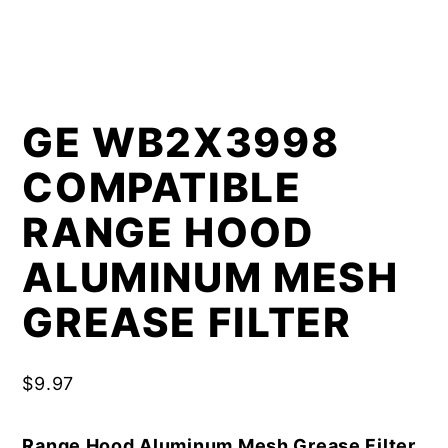
GE WB2X3998
COMPATIBLE
RANGE HOOD
ALUMINUM MESH
GREASE FILTER
$
9.97
Range Hood Aluminum Mesh Grease Filter,