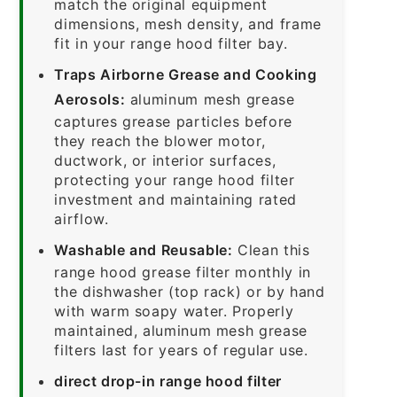
match the original equipment
dimensions, mesh density, and frame
fit in your range hood filter bay.
Traps Airborne Grease and Cooking
Aerosols:
aluminum mesh grease
captures grease particles before
they reach the blower motor,
ductwork, or interior surfaces,
protecting your range hood filter
investment and maintaining rated
airflow.
Washable and Reusable:
Clean this
range hood grease filter monthly in
the dishwasher (top rack) or by hand
with warm soapy water. Properly
maintained, aluminum mesh grease
filters last for years of regular use.
direct drop-in range hood filter