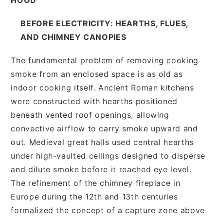
BEFORE ELECTRICITY: HEARTHS, FLUES,
AND CHIMNEY CANOPIES
The fundamental problem of removing cooking
smoke from an enclosed space is as old as
indoor cooking itself. Ancient Roman kitchens
were constructed with hearths positioned
beneath vented roof openings, allowing
convective airflow to carry smoke upward and
out. Medieval great halls used central hearths
under high-vaulted ceilings designed to disperse
and dilute smoke before it reached eye level.
The refinement of the chimney fireplace in
Europe during the 12th and 13th centuries
formalized the concept of a capture zone above