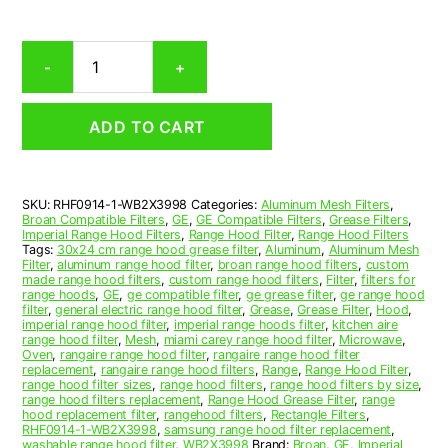
Ge
-
+
WB2X3998
Compatible
Range
ADD TO CART
Hood
Aluminum
Mesh
Grease
SKU:
RHF0914-1-WB2X3998
Categories:
Aluminum Mesh Filters
,
Filter
Broan Compatible Filters
,
GE
,
GE Compatible Filters
,
Grease Filters
,
quantity
Imperial Range Hood Filters
,
Range Hood Filter
,
Range Hood Filters
Tags:
30x24 cm range hood grease filter
,
Aluminum
,
Aluminum Mesh
Filter
,
aluminum range hood filter
,
broan range hood filters
,
custom
made range hood filters
,
custom range hood filters
,
Filter
,
filters for
range hoods
,
GE
,
ge compatible filter
,
ge grease filter
,
ge range hood
filter
,
general electric range hood filter
,
Grease
,
Grease Filter
,
Hood
,
imperial range hood filter
,
imperial range hoods filter
,
kitchen aire
range hood filter
,
Mesh
,
miami carey range hood filter
,
Microwave
,
Oven
,
rangaire range hood filter
,
rangaire range hood filter
replacement
,
rangaire range hood filters
,
Range
,
Range Hood Filter
,
range hood filter sizes
,
range hood filters
,
range hood filters by size
,
range hood filters replacement
,
Range Hood Grease Filter
,
range
hood replacement filter
,
rangehood filters
,
Rectangle Filters
,
RHF0914-1-WB2X3998
,
samsung range hood filter replacement
,
washable range hood filter
,
WB2X3998
Brand:
Broan
,
GE
,
Imperial