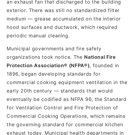
an exhaust fan that discharged to the building
exterior. There was still no standardized filter
medium — grease accumulated on the interior
hood surfaces and ductwork, which required
periodic manual cleaning.
Municipal governments and fire safety
organizations took notice. The
National Fire
Protection Association® (NFPA®)
, founded in
1896, began developing standards for
commercial cooking equipment ventilation in the
early 20th century — standards that would
eventually be codified as NFPA 96, the Standard
for Ventilation Control and Fire Protection of
Commercial Cooking Operations, which remains
the governing standard for commercial kitchen
exhaust today. Municipal health departments in