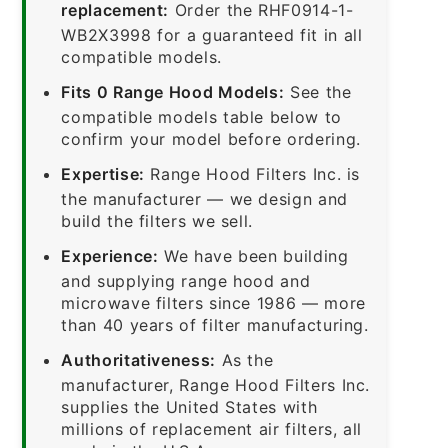
replacement:
Order the RHF0914-1-
WB2X3998 for a guaranteed fit in all
compatible models.
Fits 0 Range Hood Models:
See the
compatible models table below to
confirm your model before ordering.
Expertise:
Range Hood Filters Inc. is
the manufacturer — we design and
build the filters we sell.
Experience:
We have been building
and supplying range hood and
microwave filters since 1986 — more
than 40 years of filter manufacturing.
Authoritativeness:
As the
manufacturer, Range Hood Filters Inc.
supplies the United States with
millions of replacement air filters, all