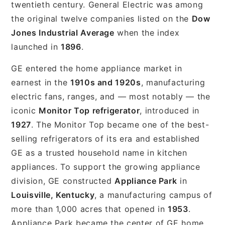
twentieth century. General Electric was among
the original twelve companies listed on the
Dow
Jones Industrial Average
when the index
launched in
1896
.
GE entered the home appliance market in
earnest in the
1910s and 1920s
, manufacturing
electric fans, ranges, and — most notably — the
iconic
Monitor Top refrigerator
, introduced in
1927
. The Monitor Top became one of the best-
selling refrigerators of its era and established
GE as a trusted household name in kitchen
appliances. To support the growing appliance
division, GE constructed
Appliance Park
in
Louisville, Kentucky
, a manufacturing campus of
more than 1,000 acres that opened in
1953
.
Appliance Park became the center of GE home