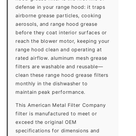
defense in your range hood: it traps
airborne grease particles, cooking
aerosols, and range hood grease
before they coat interior surfaces or
reach the blower motor, keeping your
range hood clean and operating at
rated airflow. aluminum mesh grease
filters are washable and reusable—
clean these range hood grease filters
monthly in the dishwasher to
maintain peak performance.
This American Metal Filter Company
filter is manufactured to meet or
exceed the original OEM
specifications for dimensions and