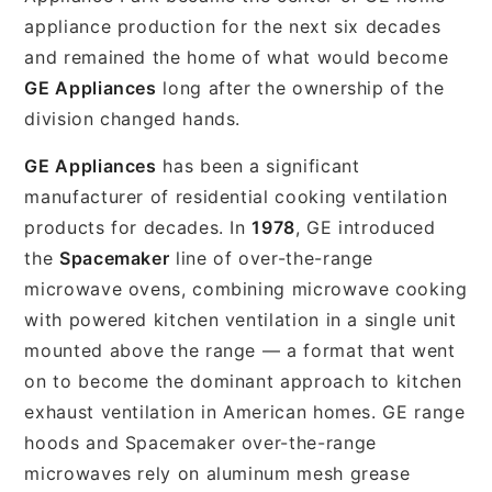
appliance production for the next six decades
and remained the home of what would become
GE Appliances
long after the ownership of the
division changed hands.
GE Appliances
has been a significant
manufacturer of residential cooking ventilation
products for decades. In
1978
, GE introduced
the
Spacemaker
line of over-the-range
microwave ovens, combining microwave cooking
with powered kitchen ventilation in a single unit
mounted above the range — a format that went
on to become the dominant approach to kitchen
exhaust ventilation in American homes. GE range
hoods and Spacemaker over-the-range
microwaves rely on aluminum mesh grease