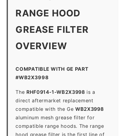
RANGE HOOD
GREASE FILTER
OVERVIEW
COMPATIBLE WITH GE PART
#WB2X3998
The
RHF0914-1-WB2X3998
is a
direct aftermarket replacement
compatible with the Ge
WB2X3998
aluminum mesh grease filter for
compatible range hoods. The range
hood grease filter is the first line of