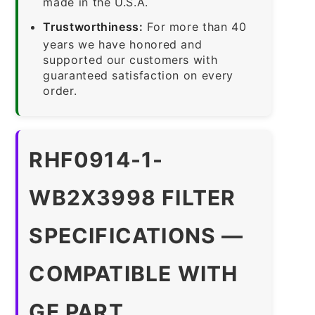
made in the U.S.A.
Trustworthiness:
For more than 40
years we have honored and
supported our customers with
guaranteed satisfaction on every
order.
RHF0914-1-
WB2X3998 FILTER
SPECIFICATIONS —
COMPATIBLE WITH
GE PART