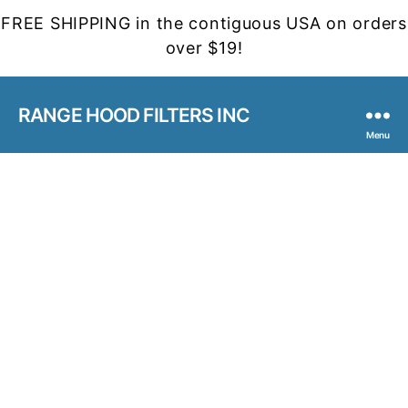
FREE SHIPPING in the contiguous USA on orders
over $19!
RANGE HOOD FILTERS INC
Menu