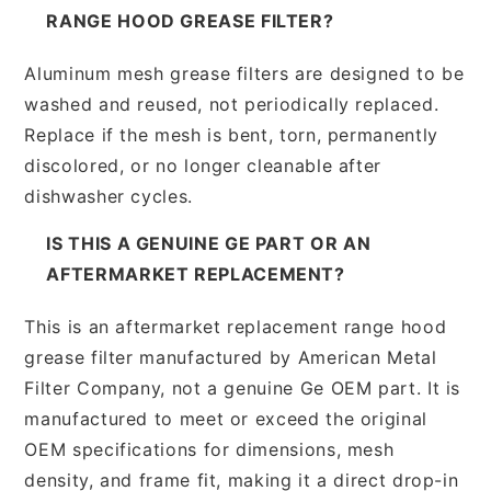
RANGE HOOD GREASE FILTER?
Aluminum mesh grease filters are designed to be
washed and reused, not periodically replaced.
Replace if the mesh is bent, torn, permanently
discolored, or no longer cleanable after
dishwasher cycles.
IS THIS A GENUINE GE PART OR AN
AFTERMARKET REPLACEMENT?
This is an aftermarket replacement range hood
grease filter manufactured by American Metal
Filter Company, not a genuine Ge OEM part. It is
manufactured to meet or exceed the original
OEM specifications for dimensions, mesh
density, and frame fit, making it a direct drop-in