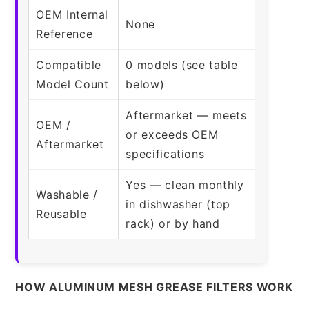
OEM Internal
None
Reference
Compatible
0 models (see table
Model Count
below)
Aftermarket — meets
OEM /
or exceeds OEM
Aftermarket
specifications
Yes — clean monthly
Washable /
in dishwasher (top
Reusable
rack) or by hand
HOW ALUMINUM MESH GREASE FILTERS WORK