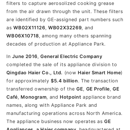
filters to capture aerosolized cooking grease
from the air drawn through the unit. These filters
are identified by GE-assigned part numbers such
as
WB02X11126
,
WB02X32269
, and
WB06X10718
, among many others spanning
decades of production at Appliance Park.
In
June 2016
,
General Electric Company
completed the sale of its appliance division to
Qingdao Haier Co., Ltd.
(now
Haier Smart Home
)
for approximately
$5.4 billion
. The transaction
transferred ownership of the
GE
,
GE Profile
,
GE
Café
,
Monogram
, and
Hotpoint
appliance brand
names, along with Appliance Park and
manufacturing operations across North America.
The appliance business now operates as
GE
Appliances, a Haier company
, headquartered at