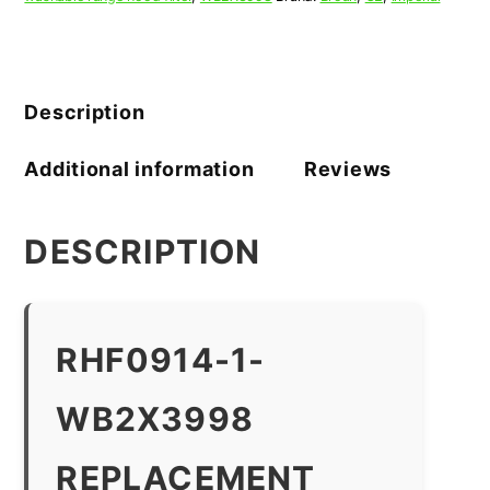
Description
Additional information
Reviews
DESCRIPTION
RHF0914-1-
WB2X3998
REPLACEMENT