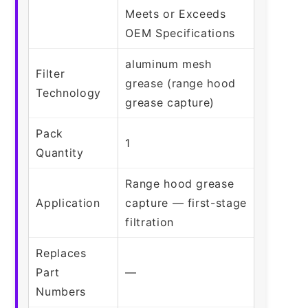
Meets or Exceeds
OEM Specifications
aluminum mesh
Filter
grease (range hood
Technology
grease capture)
Pack
1
Quantity
Range hood grease
Application
capture — first-stage
filtration
Replaces
Part
—
Numbers