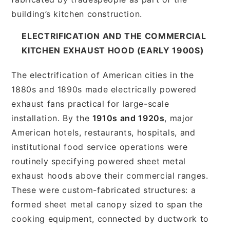
building’s kitchen construction.
ELECTRIFICATION AND THE COMMERCIAL
KITCHEN EXHAUST HOOD (EARLY 1900S)
The electrification of American cities in the
1880s and 1890s made electrically powered
exhaust fans practical for large-scale
installation. By the
1910s and 1920s
, major
American hotels, restaurants, hospitals, and
institutional food service operations were
routinely specifying powered sheet metal
exhaust hoods above their commercial ranges.
These were custom-fabricated structures: a
formed sheet metal canopy sized to span the
cooking equipment, connected by ductwork to