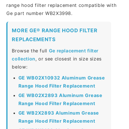
range hood filter replacement compatible with
Ge part number WB2X3998.
MORE GE® RANGE HOOD FILTER
REPLACEMENTS
Browse the full
Ge replacement filter
collection
, or see closest in size sizes
below:
GE WB02X10932 Aluminum Grease
Range Hood Filter Replacement
GE WB02X2893 Aluminum Grease
Range Hood Filter Replacement
GE WB2X2893 Aluminum Grease
Range Hood Filter Replacement