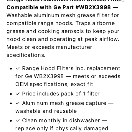
Compatible with Ge Part #WB2X3998
—
Washable aluminum mesh grease filter for
compatible range hoods. Traps airborne
grease and cooking aerosols to keep your
hood clean and operating at peak airflow.
Meets or exceeds manufacturer
specifications.
✓ Range Hood Filters Inc. replacement
for Ge WB2X3998 — meets or exceeds
OEM specifications, exact fit
✓ Price includes pack of 1 filter
✓ Aluminum mesh grease capture —
washable and reusable
✓ Clean monthly in dishwasher —
replace only if physically damaged