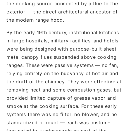
the cooking source connected by a flue to the
exterior — the direct architectural ancestor of
the modern range hood.
By the early 19th century, institutional kitchens
in large hospitals, military facilities, and hotels
were being designed with purpose-built sheet
metal canopy flues suspended above cooking
ranges. These were passive systems — no fan,
relying entirely on the buoyancy of hot air and
the draft of the chimney. They were effective at
removing heat and some combustion gases, but
provided limited capture of grease vapor and
smoke at the cooking surface. For these early
systems there was no filter, no blower, and no
standardized product — each was custom-
fabricated by tradespeople as part of the