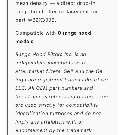
mesh density — a direct drop-in
range hood filter replacement for
part WB2X3998.
Compatible with
0 range hood
models
.
Range Hood Filters Inc. is an
independent manufacturer of
aftermarket filters. Ge® and the Ge
logo are registered trademarks of Ge
LLC. All OEM part numbers and
brand names referenced on this page
are used strictly for compatibility
identification purposes and do not
imply any affiliation with or
endorsement by the trademark