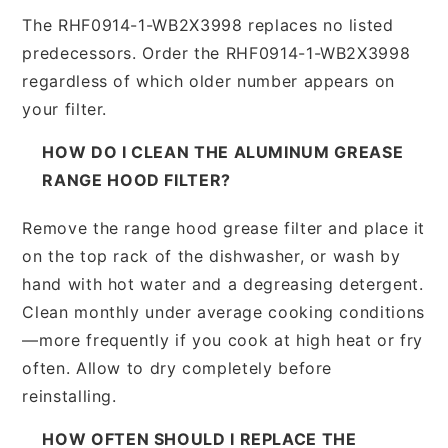
The RHF0914-1-WB2X3998 replaces no listed
predecessors. Order the RHF0914-1-WB2X3998
regardless of which older number appears on
your filter.
HOW DO I CLEAN THE ALUMINUM GREASE
RANGE HOOD FILTER?
Remove the range hood grease filter and place it
on the top rack of the dishwasher, or wash by
hand with hot water and a degreasing detergent.
Clean monthly under average cooking conditions
—more frequently if you cook at high heat or fry
often. Allow to dry completely before
reinstalling.
HOW OFTEN SHOULD I REPLACE THE