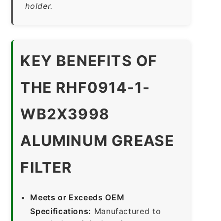
holder.
KEY BENEFITS OF
THE RHF0914-1-
WB2X3998
ALUMINUM GREASE
FILTER
Meets or Exceeds OEM
Specifications:
Manufactured to