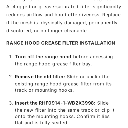
A clogged or grease-saturated filter significantly
reduces airflow and hood effectiveness. Replace
if the mesh is physically damaged, permanently
discolored, or no longer cleanable.
RANGE HOOD GREASE FILTER INSTALLATION
Turn off the range hood
before accessing
the range hood grease filter bay.
Remove the old filter:
Slide or unclip the
existing range hood grease filter from its
track or mounting hooks.
Insert the RHF0914-1-WB2X3998:
Slide
the new filter into the same track or clip it
onto the mounting hooks. Confirm it lies
flat and is fully seated.