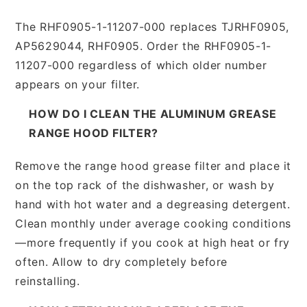
The RHF0905-1-11207-000 replaces TJRHF0905,
AP5629044, RHF0905. Order the RHF0905-1-
11207-000 regardless of which older number
appears on your filter.
HOW DO I CLEAN THE ALUMINUM GREASE
RANGE HOOD FILTER?
Remove the range hood grease filter and place it
on the top rack of the dishwasher, or wash by
hand with hot water and a degreasing detergent.
Clean monthly under average cooking conditions
—more frequently if you cook at high heat or fry
often. Allow to dry completely before
reinstalling.