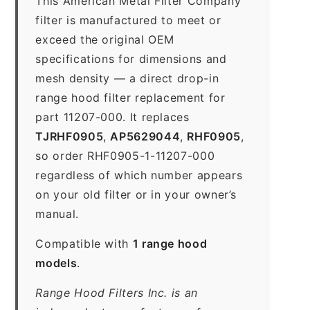
This American Metal Filter Company
filter is manufactured to meet or
exceed the original OEM
specifications for dimensions and
mesh density — a direct drop-in
range hood filter replacement for
part 11207-000. It replaces
TJRHF0905
,
AP5629044
,
RHF0905
,
so order RHF0905-1-11207-000
regardless of which number appears
on your old filter or in your owner’s
manual.
Compatible with
1 range hood
models
.
Range Hood Filters Inc. is an