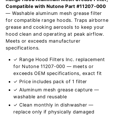
Compatible with Nutone Part #11207-000
— Washable aluminum mesh grease filter
for compatible range hoods. Traps airborne
grease and cooking aerosols to keep your
hood clean and operating at peak airflow.
Meets or exceeds manufacturer
specifications.
✓ Range Hood Filters Inc. replacement
for Nutone 11207-000 — meets or
exceeds OEM specifications, exact fit
✓ Price includes pack of 1 filter
✓ Aluminum mesh grease capture —
washable and reusable
✓ Clean monthly in dishwasher —
replace only if physically damaged