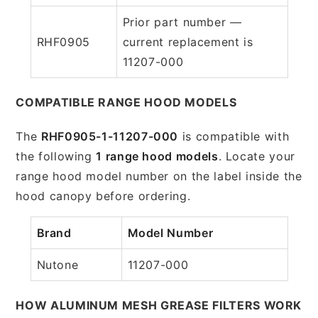
Prior part number —
RHF0905
current replacement is
11207-000
COMPATIBLE RANGE HOOD MODELS
The
RHF0905-1-11207-000
is compatible with
the following
1 range hood models
. Locate your
range hood model number on the label inside the
hood canopy before ordering.
Brand
Model Number
Nutone
11207-000
HOW ALUMINUM MESH GREASE FILTERS WORK