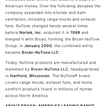
American homes. Over the following decades the
company expanded into kitchen and bath
ventilation, including range hoods and exhaust
fans. NuTone changed hands several times
before
Nortek, Inc.
acquired it in
1998
and
merged it with Broan, forming the Broan-NuTone
Group. In
January 2000
, the combined entity
became
Broan-NuTone LLC
.
Today, NuTone products are manufactured and
marketed by
Broan-NuTone LLC
, headquartered
in
Hartford, Wisconsin
. The NuTone® brand
covers range hoods, exhaust fans, and home
comfort products found in millions of homes
across North America.
ABOUT BROAN: AMERICA’S LEADING RANGE