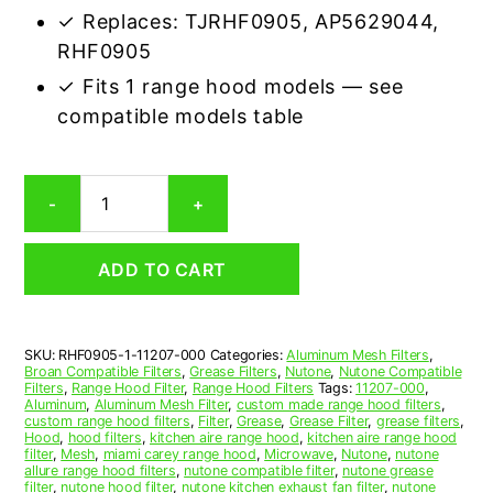
✓ Replaces: TJRHF0905, AP5629044,
RHF0905
✓ Fits 1 range hood models — see
compatible models table
Nutone
-
+
11207-
000
Compatible
ADD TO CART
Range
Hood
Aluminum
Mesh
SKU:
RHF0905-1-11207-000
Categories:
Aluminum Mesh Filters
,
Grease
Broan Compatible Filters
,
Grease Filters
,
Nutone
,
Nutone Compatible
Filter
Filters
,
Range Hood Filter
,
Range Hood Filters
Tags:
11207-000
,
quantity
Aluminum
,
Aluminum Mesh Filter
,
custom made range hood filters
,
custom range hood filters
,
Filter
,
Grease
,
Grease Filter
,
grease filters
,
Hood
,
hood filters
,
kitchen aire range hood
,
kitchen aire range hood
filter
,
Mesh
,
miami carey range hood
,
Microwave
,
Nutone
,
nutone
allure range hood filters
,
nutone compatible filter
,
nutone grease
filter
,
nutone hood filter
,
nutone kitchen exhaust fan filter
,
nutone