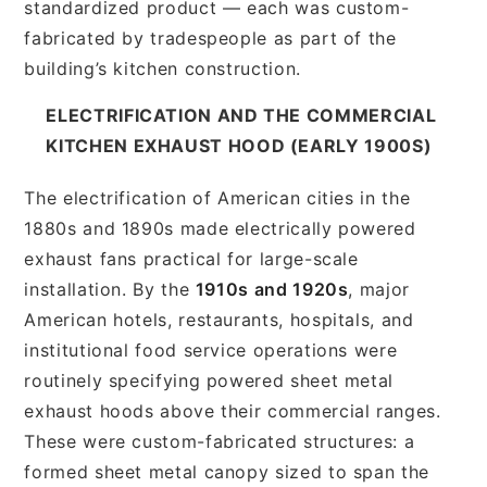
standardized product — each was custom-
fabricated by tradespeople as part of the
building’s kitchen construction.
ELECTRIFICATION AND THE COMMERCIAL
KITCHEN EXHAUST HOOD (EARLY 1900S)
The electrification of American cities in the
1880s and 1890s made electrically powered
exhaust fans practical for large-scale
installation. By the
1910s and 1920s
, major
American hotels, restaurants, hospitals, and
institutional food service operations were
routinely specifying powered sheet metal
exhaust hoods above their commercial ranges.
These were custom-fabricated structures: a
formed sheet metal canopy sized to span the