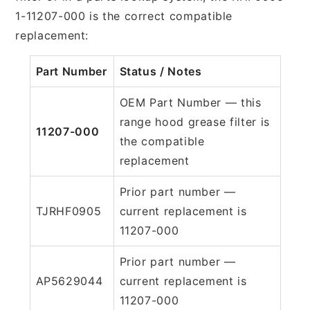
1-11207-000 is the correct compatible
replacement:
Part Number
Status / Notes
OEM Part Number — this
range hood grease filter is
11207-000
the compatible
replacement
Prior part number —
TJRHF0905
current replacement is
11207-000
Prior part number —
AP5629044
current replacement is
11207-000