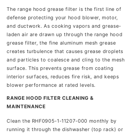
The range hood grease filter is the first line of
defense protecting your hood blower, motor,
and ductwork. As cooking vapors and grease-
laden air are drawn up through the range hood
grease filter, the fine aluminum mesh grease
creates turbulence that causes grease droplets
and particles to coalesce and cling to the mesh
surface. This prevents grease from coating
interior surfaces, reduces fire risk, and keeps
blower performance at rated levels.
RANGE HOOD FILTER CLEANING &
MAINTENANCE
Clean the RHF0905-1-11207-000 monthly by
running it through the dishwasher (top rack) or