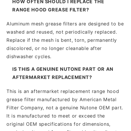
HOW OFTEN SHOULD I REPLACE THE
RANGE HOOD GREASE FILTER?
Aluminum mesh grease filters are designed to be
washed and reused, not periodically replaced.
Replace if the mesh is bent, torn, permanently
discolored, or no longer cleanable after
dishwasher cycles.
IS THIS A GENUINE NUTONE PART OR AN
AFTERMARKET REPLACEMENT?
This is an aftermarket replacement range hood
grease filter manufactured by American Metal
Filter Company, not a genuine Nutone OEM part.
It is manufactured to meet or exceed the
original OEM specifications for dimensions,