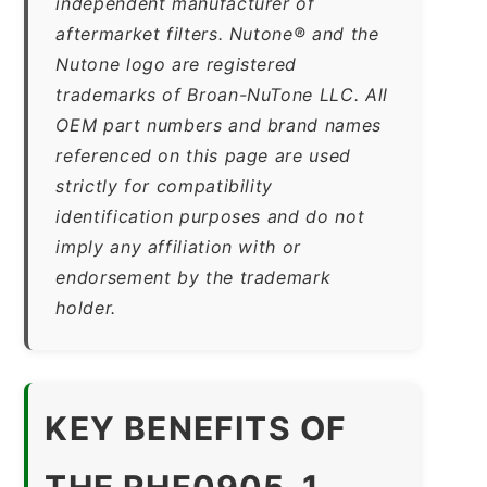
independent manufacturer of
aftermarket filters. Nutone® and the
Nutone logo are registered
trademarks of Broan-NuTone LLC. All
OEM part numbers and brand names
referenced on this page are used
strictly for compatibility
identification purposes and do not
imply any affiliation with or
endorsement by the trademark
holder.
KEY BENEFITS OF
THE RHF0905-1-