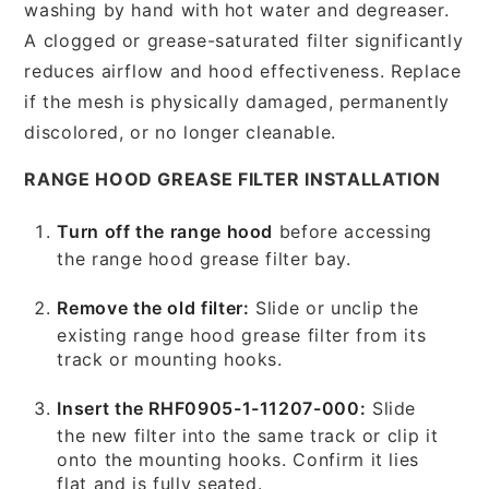
washing by hand with hot water and degreaser.
A clogged or grease-saturated filter significantly
reduces airflow and hood effectiveness. Replace
if the mesh is physically damaged, permanently
discolored, or no longer cleanable.
RANGE HOOD GREASE FILTER INSTALLATION
Turn off the range hood
before accessing
the range hood grease filter bay.
Remove the old filter:
Slide or unclip the
existing range hood grease filter from its
track or mounting hooks.
Insert the RHF0905-1-11207-000:
Slide
the new filter into the same track or clip it
onto the mounting hooks. Confirm it lies
flat and is fully seated.