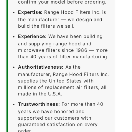
confirm your model before ordering.
Expertise:
Range Hood Filters Inc. is
the manufacturer — we design and
build the filters we sell.
Experience:
We have been building
and supplying range hood and
microwave filters since 1986 — more
than 40 years of filter manufacturing.
Authoritativeness:
As the
manufacturer, Range Hood Filters Inc.
supplies the United States with
millions of replacement air filters, all
made in the U.S.A.
Trustworthiness:
For more than 40
years we have honored and
supported our customers with
guaranteed satisfaction on every
order.