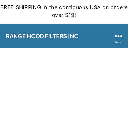
FREE SHIPPING in the contiguous USA on orders
over $19!
RANGE HOOD FILTERS INC
Menu