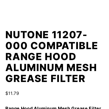
NUTONE 11207-
000 COMPATIBLE
RANGE HOOD
ALUMINUM MESH
GREASE FILTER
$
11.79
Range Hood Aluminum Mesh Grease Filter,