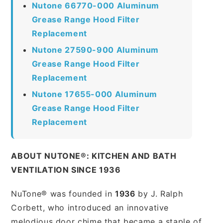
Nutone 66770-000 Aluminum
Grease Range Hood Filter
Replacement
Nutone 27590-900 Aluminum
Grease Range Hood Filter
Replacement
Nutone 17655-000 Aluminum
Grease Range Hood Filter
Replacement
ABOUT NUTONE®: KITCHEN AND BATH
VENTILATION SINCE 1936
NuTone® was founded in
1936
by J. Ralph
Corbett, who introduced an innovative
melodious door chime that became a staple of