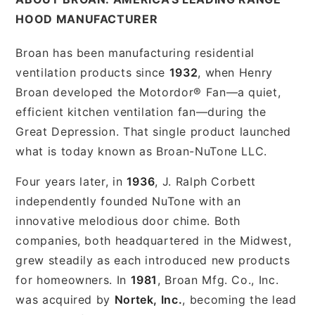
HOOD MANUFACTURER
Broan has been manufacturing residential
ventilation products since
1932
, when Henry
Broan developed the Motordor® Fan—a quiet,
efficient kitchen ventilation fan—during the
Great Depression. That single product launched
what is today known as Broan-NuTone LLC.
Four years later, in
1936
, J. Ralph Corbett
independently founded NuTone with an
innovative melodious door chime. Both
companies, both headquartered in the Midwest,
grew steadily as each introduced new products
for homeowners. In
1981
, Broan Mfg. Co., Inc.
was acquired by
Nortek, Inc.
, becoming the lead