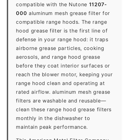
compatible with the Nutone
11207-
000
aluminum mesh grease filter for
compatible range hoods. The range
hood grease filter is the first line of
defense in your range hood: it traps
airborne grease particles, cooking
aerosols, and range hood grease
before they coat interior surfaces or
reach the blower motor, keeping your
range hood clean and operating at
rated airflow. aluminum mesh grease
filters are washable and reusable—
clean these range hood grease filters
monthly in the dishwasher to
maintain peak performance.