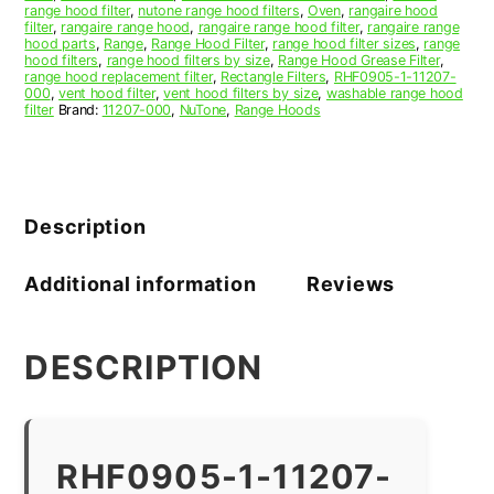
range hood filter
,
nutone range hood filters
,
Oven
,
rangaire hood
filter
,
rangaire range hood
,
rangaire range hood filter
,
rangaire range
hood parts
,
Range
,
Range Hood Filter
,
range hood filter sizes
,
range
hood filters
,
range hood filters by size
,
Range Hood Grease Filter
,
range hood replacement filter
,
Rectangle Filters
,
RHF0905-1-11207-
000
,
vent hood filter
,
vent hood filters by size
,
washable range hood
filter
Brand:
11207-000
,
NuTone
,
Range Hoods
Description
Additional information
Reviews
DESCRIPTION
RHF0905-1-11207-