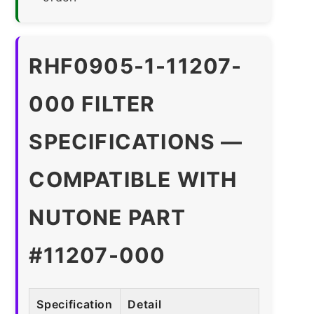
RHF0905-1-11207-
000 FILTER
SPECIFICATIONS —
COMPATIBLE WITH
NUTONE PART
#11207-000
Specification
Detail