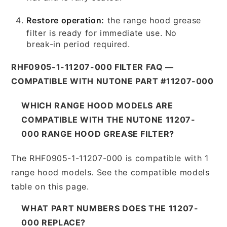
Restore operation:
the range hood grease
filter is ready for immediate use. No
break-in period required.
RHF0905-1-11207-000 FILTER FAQ —
COMPATIBLE WITH NUTONE PART #11207-000
WHICH RANGE HOOD MODELS ARE
COMPATIBLE WITH THE NUTONE 11207-
000 RANGE HOOD GREASE FILTER?
The RHF0905-1-11207-000 is compatible with 1
range hood models. See the compatible models
table on this page.
WHAT PART NUMBERS DOES THE 11207-
000 REPLACE?