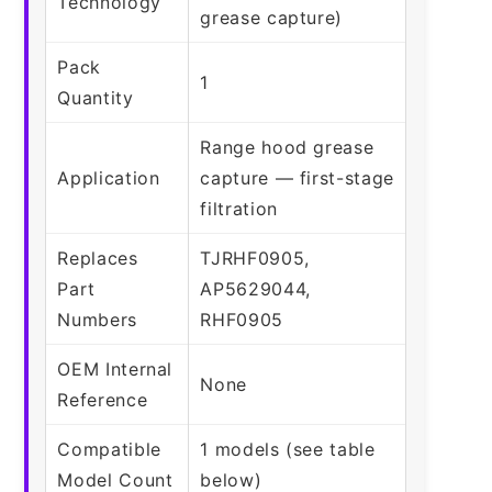
Technology
grease capture)
Pack
1
Quantity
Range hood grease
Application
capture — first-stage
filtration
Replaces
TJRHF0905,
Part
AP5629044,
Numbers
RHF0905
OEM Internal
None
Reference
Compatible
1 models (see table
Model Count
below)