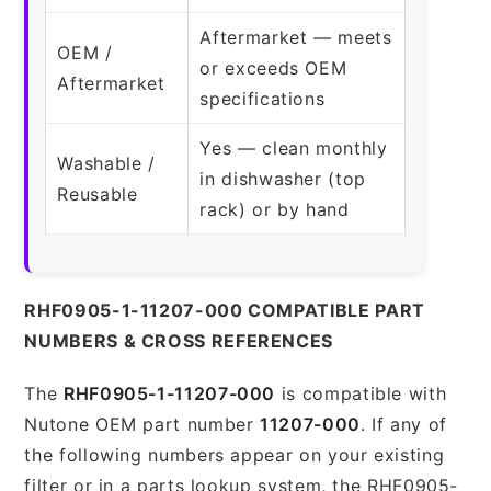
Aftermarket — meets
OEM /
or exceeds OEM
Aftermarket
specifications
Yes — clean monthly
Washable /
in dishwasher (top
Reusable
rack) or by hand
RHF0905-1-11207-000 COMPATIBLE PART
NUMBERS & CROSS REFERENCES
The
RHF0905-1-11207-000
is compatible with
Nutone OEM part number
11207-000
. If any of
the following numbers appear on your existing
filter or in a parts lookup system, the RHF0905-