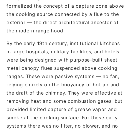
formalized the concept of a capture zone above
the cooking source connected by a flue to the
exterior — the direct architectural ancestor of
the modern range hood.
By the early 19th century, institutional kitchens
in large hospitals, military facilities, and hotels
were being designed with purpose-built sheet
metal canopy flues suspended above cooking
ranges. These were passive systems — no fan,
relying entirely on the buoyancy of hot air and
the draft of the chimney. They were effective at
removing heat and some combustion gases, but
provided limited capture of grease vapor and
smoke at the cooking surface. For these early
systems there was no filter, no blower, and no