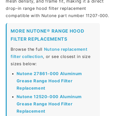
mesh density, and frame fit, making it a direct
drop-in range hood filter replacement
compatible with Nutone part number 11207-000.
MORE NUTONE® RANGE HOOD
FILTER REPLACEMENTS
Browse the full
Nutone replacement
filter collection
, or see closest in size
sizes below:
Nutone 27861-000 Aluminum
Grease Range Hood Filter
Replacement
Nutone 12520-000 Aluminum
Grease Range Hood Filter
Replacement