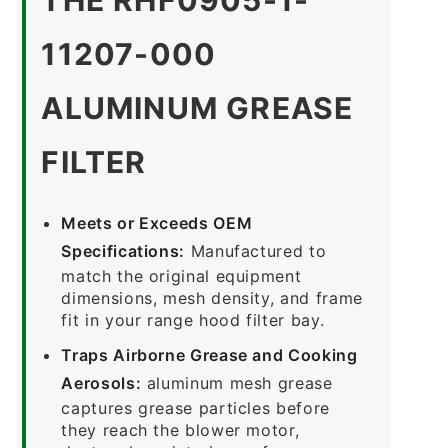
11207-000
ALUMINUM GREASE
FILTER
Meets or Exceeds OEM
Specifications:
Manufactured to
match the original equipment
dimensions, mesh density, and frame
fit in your range hood filter bay.
Traps Airborne Grease and Cooking
Aerosols:
aluminum mesh grease
captures grease particles before
they reach the blower motor,