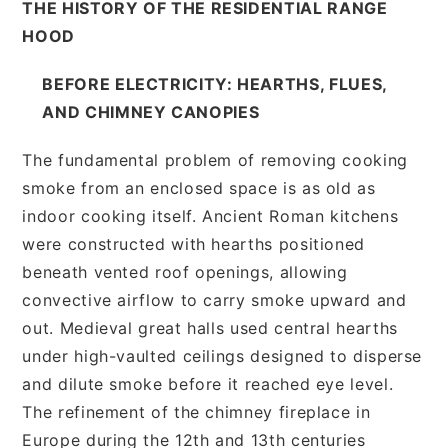
THE HISTORY OF THE RESIDENTIAL RANGE
HOOD
BEFORE ELECTRICITY: HEARTHS, FLUES,
AND CHIMNEY CANOPIES
The fundamental problem of removing cooking
smoke from an enclosed space is as old as
indoor cooking itself. Ancient Roman kitchens
were constructed with hearths positioned
beneath vented roof openings, allowing
convective airflow to carry smoke upward and
out. Medieval great halls used central hearths
under high-vaulted ceilings designed to disperse
and dilute smoke before it reached eye level.
The refinement of the chimney fireplace in
Europe during the 12th and 13th centuries