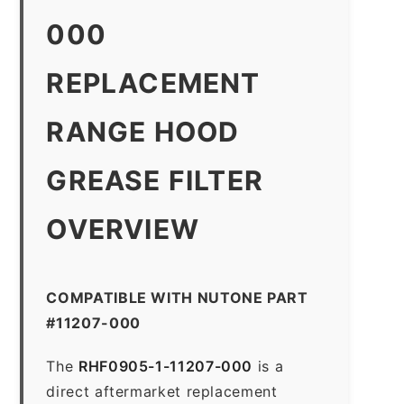
000
REPLACEMENT
RANGE HOOD
GREASE FILTER
OVERVIEW
COMPATIBLE WITH NUTONE PART
#11207-000
The
RHF0905-1-11207-000
is a
direct aftermarket replacement