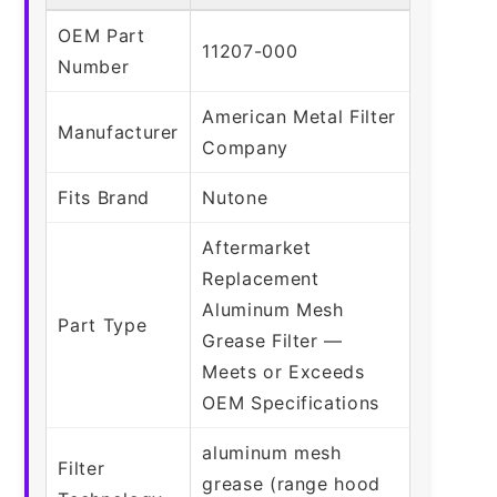
OEM Part
11207-000
Number
American Metal Filter
Manufacturer
Company
Fits Brand
Nutone
Aftermarket
Replacement
Aluminum Mesh
Part Type
Grease Filter —
Meets or Exceeds
OEM Specifications
aluminum mesh
Filter
grease (range hood