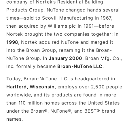
company of Nortek’s Residential Building
Products Group. NuTone changed hands several
times—sold to Scovill Manufacturing in 1967,
then acquired by Williams plc in 1991—before
Nortek brought the two companies together: in
1998
, Nortek acquired NuTone and merged it
into the Broan Group, renaming it the Broan-
NuTone Group. In
January 2000
, Broan Mfg. Co.,
Inc. formally became
Broan-NuTone LLC
.
Today, Broan-NuTone LLC is headquartered in
Hartford, Wisconsin
, employs over 2,500 people
worldwide, and its products are found in more
than 110 million homes across the United States
under the Broan®, NuTone®, and BEST® brand
names.