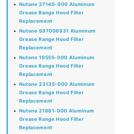
Nutone 27140-900 Aluminum
Grease Range Hood Filter
Replacement
Nutone S97006931 Aluminum
Grease Range Hood Filter
Replacement
Nutone 19555-000 Aluminum
Grease Range Hood Filter
Replacement
Nutone 23135-000 Aluminum
Grease Range Hood Filter
Replacement
Nutone 21881-000 Aluminum
Grease Range Hood Filter
Replacement