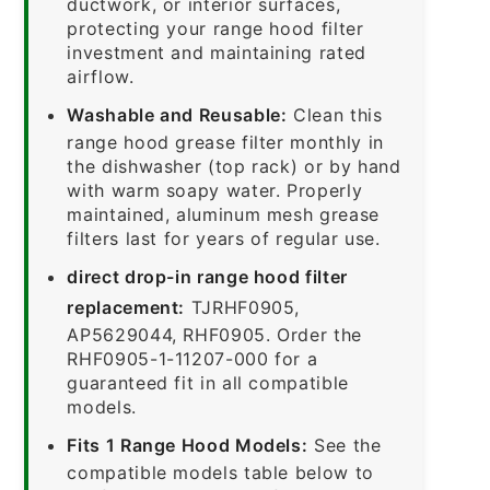
ductwork, or interior surfaces,
protecting your range hood filter
investment and maintaining rated
airflow.
Washable and Reusable:
Clean this
range hood grease filter monthly in
the dishwasher (top rack) or by hand
with warm soapy water. Properly
maintained, aluminum mesh grease
filters last for years of regular use.
direct drop-in range hood filter
replacement:
TJRHF0905,
AP5629044, RHF0905. Order the
RHF0905-1-11207-000 for a
guaranteed fit in all compatible
models.
Fits 1 Range Hood Models:
See the
compatible models table below to