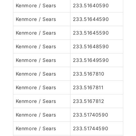
Kenmore / Sears
233.51640590
Kenmore / Sears
233.51644590
Kenmore / Sears
233.51645590
Kenmore / Sears
233.51648590
Kenmore / Sears
233.51649590
Kenmore / Sears
233.5167810
Kenmore / Sears
233.5167811
Kenmore / Sears
233.5167812
Kenmore / Sears
233.51740590
Kenmore / Sears
233.51744590