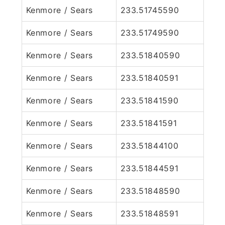
Kenmore / Sears
233.51745590
Kenmore / Sears
233.51749590
Kenmore / Sears
233.51840590
Kenmore / Sears
233.51840591
Kenmore / Sears
233.51841590
Kenmore / Sears
233.51841591
Kenmore / Sears
233.51844100
Kenmore / Sears
233.51844591
Kenmore / Sears
233.51848590
Kenmore / Sears
233.51848591