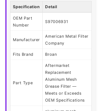
Specification
Detail
OEM Part
S97006931
Number
American Metal Filter
Manufacturer
Company
Fits Brand
Broan
Aftermarket
Replacement
Aluminum Mesh
Part Type
Grease Filter —
Meets or Exceeds
OEM Specifications