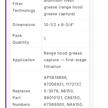
aluminum mesh
Filter
grease (range hood
Technology
grease capture)
Dimensions
10-1/2 x 8-3/4″
Pack
1
Quantity
Range hood grease
Application
capture — first-stage
filtration
AP5616886,
97006931, 1172137,
Replaces
5-3078, 88150,
Part
99010121, C88150,
Numbers
K7589000, NAA150,