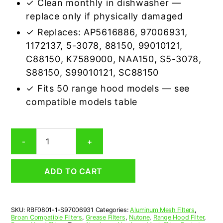
✓ Clean monthly in dishwasher —
replace only if physically damaged
✓ Replaces: AP5616886, 97006931,
1172137, 5-3078, 88150, 99010121,
C88150, K7589000, NAA150, S5-3078,
S88150, S99010121, SC88150
✓ Fits 50 range hood models — see
compatible models table
Broan
-
+
S97006931
Compatible
Range
ADD TO CART
Hood
Aluminum
Mesh
Grease
SKU:
RBF0801-1-S97006931
Categories:
Aluminum Mesh Filters
,
Filter
Broan Compatible Filters
,
Grease Filters
,
Nutone
,
Range Hood Filter
,
quantity