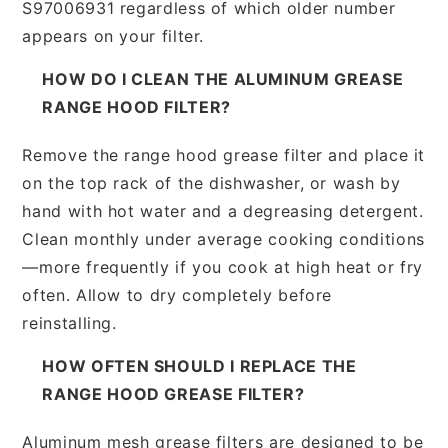
S97006931 regardless of which older number
appears on your filter.
HOW DO I CLEAN THE ALUMINUM GREASE
RANGE HOOD FILTER?
Remove the range hood grease filter and place it
on the top rack of the dishwasher, or wash by
hand with hot water and a degreasing detergent.
Clean monthly under average cooking conditions
—more frequently if you cook at high heat or fry
often. Allow to dry completely before
reinstalling.
HOW OFTEN SHOULD I REPLACE THE
RANGE HOOD GREASE FILTER?
Aluminum mesh grease filters are designed to be