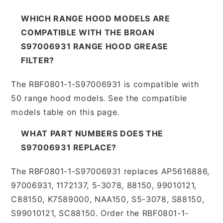
WHICH RANGE HOOD MODELS ARE
COMPATIBLE WITH THE BROAN
S97006931 RANGE HOOD GREASE
FILTER?
The RBF0801-1-S97006931 is compatible with
50 range hood models. See the compatible
models table on this page.
WHAT PART NUMBERS DOES THE
S97006931 REPLACE?
The RBF0801-1-S97006931 replaces AP5616886,
97006931, 1172137, 5-3078, 88150, 99010121,
C88150, K7589000, NAA150, S5-3078, S88150,
S99010121, SC88150. Order the RBF0801-1-