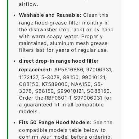
airflow.
Washable and Reusable:
Clean this
range hood grease filter monthly in
the dishwasher (top rack) or by hand
with warm soapy water. Properly
maintained, aluminum mesh grease
filters last for years of regular use.
direct drop-in range hood filter
replacement:
AP5616886, 97006931,
1172137, 5-3078, 88150, 99010121,
C88150, K7589000, NAA150, S5-
3078, S88150, S99010121, SC88150.
Order the RBF0801-1-S97006931 for
a guaranteed fit in all compatible
models.
Fits 50 Range Hood Models:
See the
compatible models table below to
confirm your model before ordering.