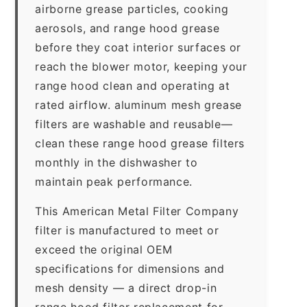
airborne grease particles, cooking
aerosols, and range hood grease
before they coat interior surfaces or
reach the blower motor, keeping your
range hood clean and operating at
rated airflow. aluminum mesh grease
filters are washable and reusable—
clean these range hood grease filters
monthly in the dishwasher to
maintain peak performance.
This American Metal Filter Company
filter is manufactured to meet or
exceed the original OEM
specifications for dimensions and
mesh density — a direct drop-in
range hood filter replacement for