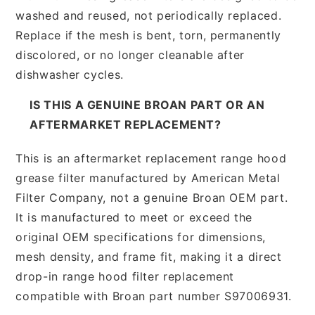
washed and reused, not periodically replaced.
Replace if the mesh is bent, torn, permanently
discolored, or no longer cleanable after
dishwasher cycles.
IS THIS A GENUINE BROAN PART OR AN
AFTERMARKET REPLACEMENT?
This is an aftermarket replacement range hood
grease filter manufactured by American Metal
Filter Company, not a genuine Broan OEM part.
It is manufactured to meet or exceed the
original OEM specifications for dimensions,
mesh density, and frame fit, making it a direct
drop-in range hood filter replacement
compatible with Broan part number S97006931.