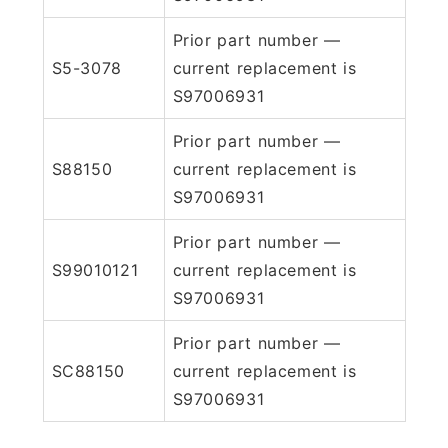
Prior part number —
S5-3078
current replacement is
S97006931
Prior part number —
S88150
current replacement is
S97006931
Prior part number —
S99010121
current replacement is
S97006931
Prior part number —
SC88150
current replacement is
S97006931