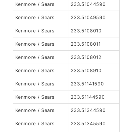
Kenmore / Sears
233.51044590
Kenmore / Sears
233.51049590
Kenmore / Sears
233.5108010
Kenmore / Sears
233.5108011
Kenmore / Sears
233.5108012
Kenmore / Sears
233.5108910
Kenmore / Sears
233.51141590
Kenmore / Sears
233.51144590
Kenmore / Sears
233.51344590
Kenmore / Sears
233.51345590