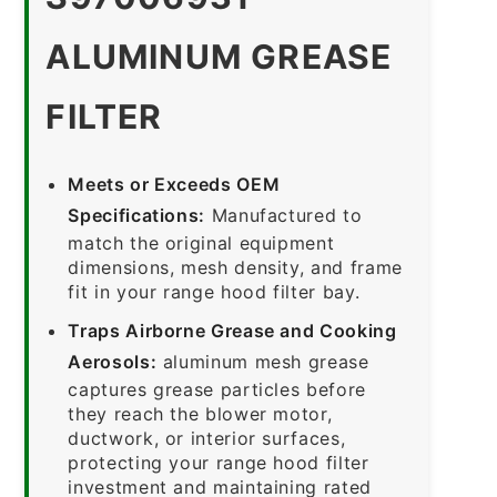
ALUMINUM GREASE
FILTER
Meets or Exceeds OEM
Specifications:
Manufactured to
match the original equipment
dimensions, mesh density, and frame
fit in your range hood filter bay.
Traps Airborne Grease and Cooking
Aerosols:
aluminum mesh grease
captures grease particles before
they reach the blower motor,
ductwork, or interior surfaces,
protecting your range hood filter
investment and maintaining rated