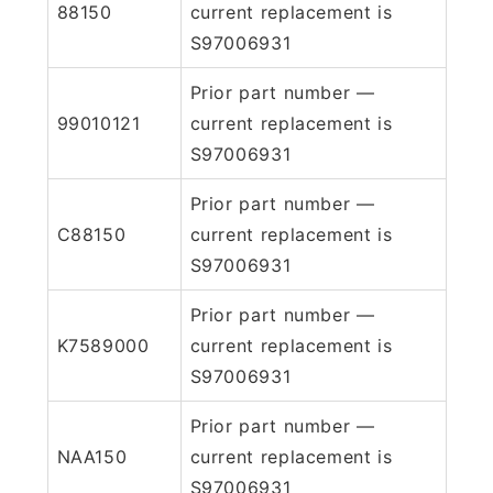
88150
current replacement is
S97006931
Prior part number —
99010121
current replacement is
S97006931
Prior part number —
C88150
current replacement is
S97006931
Prior part number —
K7589000
current replacement is
S97006931
Prior part number —
NAA150
current replacement is
S97006931