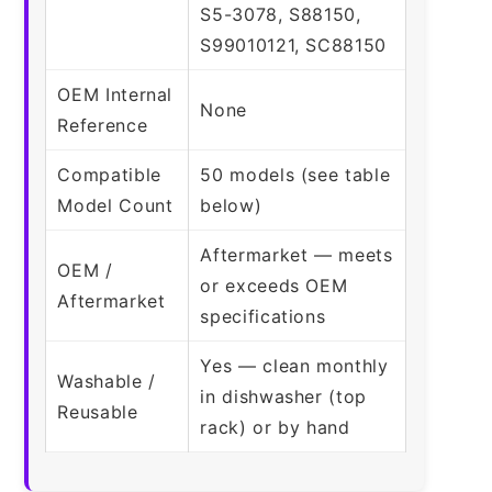
S5-3078, S88150,
S99010121, SC88150
OEM Internal
None
Reference
Compatible
50 models (see table
Model Count
below)
Aftermarket — meets
OEM /
or exceeds OEM
Aftermarket
specifications
Yes — clean monthly
Washable /
in dishwasher (top
Reusable
rack) or by hand