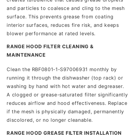
and particles to coalesce and cling to the mesh
surface. This prevents grease from coating
interior surfaces, reduces fire risk, and keeps
blower performance at rated levels.
RANGE HOOD FILTER CLEANING &
MAINTENANCE
Clean the RBF0801-1-S97006931 monthly by
running it through the dishwasher (top rack) or
washing by hand with hot water and degreaser.
A clogged or grease-saturated filter significantly
reduces airflow and hood effectiveness. Replace
if the mesh is physically damaged, permanently
discolored, or no longer cleanable.
RANGE HOOD GREASE FILTER INSTALLATION