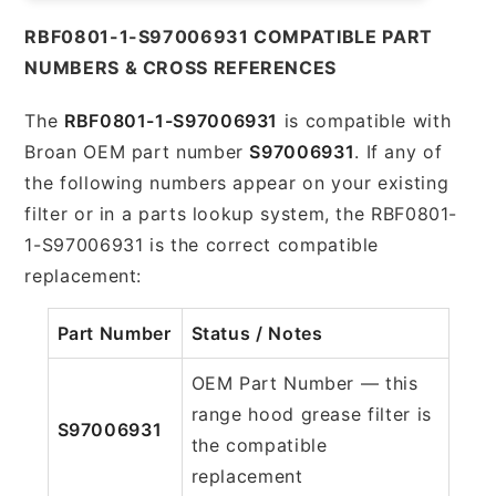
RBF0801-1-S97006931 COMPATIBLE PART
NUMBERS & CROSS REFERENCES
The
RBF0801-1-S97006931
is compatible with
Broan OEM part number
S97006931
. If any of
the following numbers appear on your existing
filter or in a parts lookup system, the RBF0801-
1-S97006931 is the correct compatible
replacement:
Part Number
Status / Notes
OEM Part Number — this
range hood grease filter is
S97006931
the compatible
replacement