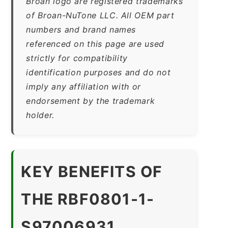
Broan logo are registered trademarks
of Broan-NuTone LLC. All OEM part
numbers and brand names
referenced on this page are used
strictly for compatibility
identification purposes and do not
imply any affiliation with or
endorsement by the trademark
holder.
KEY BENEFITS OF
THE RBF0801-1-
S97006931