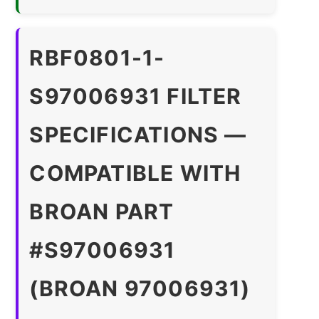
RBF0801-1-
S97006931 FILTER
SPECIFICATIONS —
COMPATIBLE WITH
BROAN PART
#S97006931
(BROAN 97006931)