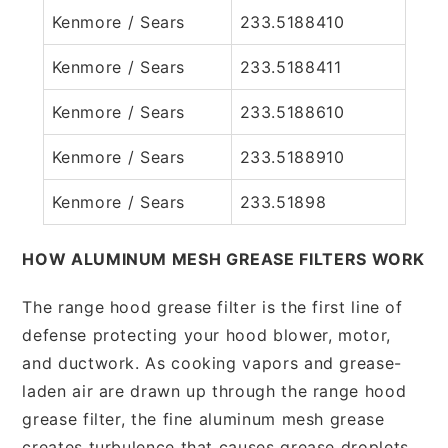
Kenmore / Sears
233.5188410
Kenmore / Sears
233.5188411
Kenmore / Sears
233.5188610
Kenmore / Sears
233.5188910
Kenmore / Sears
233.51898
HOW ALUMINUM MESH GREASE FILTERS WORK
The range hood grease filter is the first line of
defense protecting your hood blower, motor,
and ductwork. As cooking vapors and grease-
laden air are drawn up through the range hood
grease filter, the fine aluminum mesh grease
creates turbulence that causes grease droplets