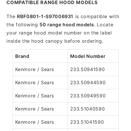
COMPATIBLE RANGE HOOD MODELS
The
RBF0801-1-S97006931
is compatible with
the following
50 range hood models
. Locate
your range hood model number on the label
inside the hood canopy before ordering.
Brand
Model Number
Kenmore / Sears
233.50941590
Kenmore / Sears
233.50944590
Kenmore / Sears
233.50949590
Kenmore / Sears
233.51040590
Kenmore / Sears
233.51041590