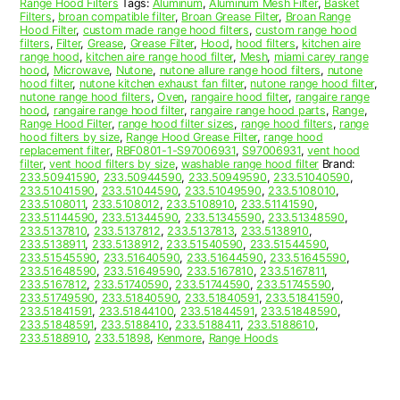
Range Hood Filters
Tags:
Aluminum
,
Aluminum Mesh Filter
,
Basket
Filters
,
broan compatible filter
,
Broan Grease Filter
,
Broan Range
Hood Filter
,
custom made range hood filters
,
custom range hood
filters
,
Filter
,
Grease
,
Grease Filter
,
Hood
,
hood filters
,
kitchen aire
range hood
,
kitchen aire range hood filter
,
Mesh
,
miami carey range
hood
,
Microwave
,
Nutone
,
nutone allure range hood filters
,
nutone
hood filter
,
nutone kitchen exhaust fan filter
,
nutone range hood filter
,
nutone range hood filters
,
Oven
,
rangaire hood filter
,
rangaire range
hood
,
rangaire range hood filter
,
rangaire range hood parts
,
Range
,
Range Hood Filter
,
range hood filter sizes
,
range hood filters
,
range
hood filters by size
,
Range Hood Grease Filter
,
range hood
replacement filter
,
RBF0801-1-S97006931
,
S97006931
,
vent hood
filter
,
vent hood filters by size
,
washable range hood filter
Brand:
233.50941590
,
233.50944590
,
233.50949590
,
233.51040590
,
233.51041590
,
233.51044590
,
233.51049590
,
233.5108010
,
233.5108011
,
233.5108012
,
233.5108910
,
233.51141590
,
233.51144590
,
233.51344590
,
233.51345590
,
233.51348590
,
233.5137810
,
233.5137812
,
233.5137813
,
233.5138910
,
233.5138911
,
233.5138912
,
233.51540590
,
233.51544590
,
233.51545590
,
233.51640590
,
233.51644590
,
233.51645590
,
233.51648590
,
233.51649590
,
233.5167810
,
233.5167811
,
233.5167812
,
233.51740590
,
233.51744590
,
233.51745590
,
233.51749590
,
233.51840590
,
233.51840591
,
233.51841590
,
233.51841591
,
233.51844100
,
233.51844591
,
233.51848590
,
233.51848591
,
233.5188410
,
233.5188411
,
233.5188610
,
233.5188910
,
233.51898
,
Kenmore
,
Range Hoods