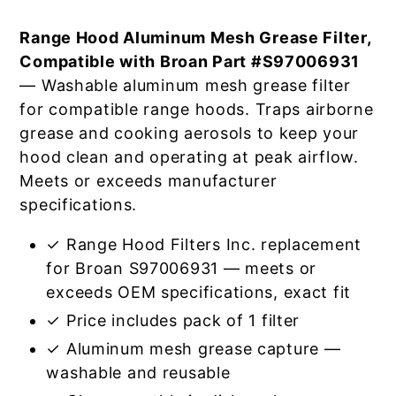
Range Hood Aluminum Mesh Grease Filter,
Compatible with Broan Part #S97006931
— Washable aluminum mesh grease filter
for compatible range hoods. Traps airborne
grease and cooking aerosols to keep your
hood clean and operating at peak airflow.
Meets or exceeds manufacturer
specifications.
✓ Range Hood Filters Inc. replacement
for Broan S97006931 — meets or
exceeds OEM specifications, exact fit
✓ Price includes pack of 1 filter
✓ Aluminum mesh grease capture —
washable and reusable