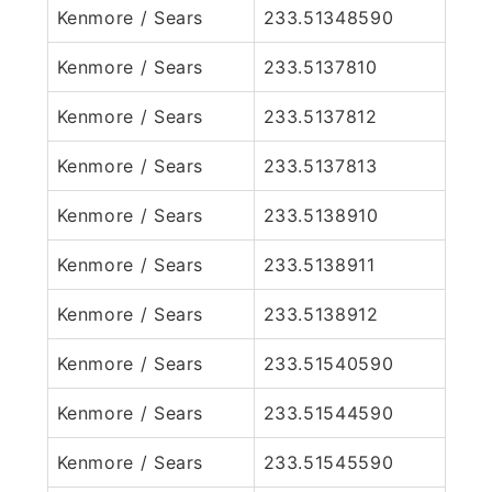
Kenmore / Sears
233.51348590
Kenmore / Sears
233.5137810
Kenmore / Sears
233.5137812
Kenmore / Sears
233.5137813
Kenmore / Sears
233.5138910
Kenmore / Sears
233.5138911
Kenmore / Sears
233.5138912
Kenmore / Sears
233.51540590
Kenmore / Sears
233.51544590
Kenmore / Sears
233.51545590