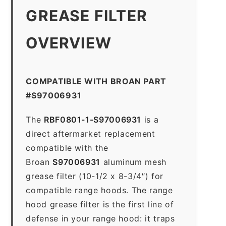
GREASE FILTER
OVERVIEW
COMPATIBLE WITH BROAN PART
#S97006931
The
RBF0801-1-S97006931
is a
direct aftermarket replacement
compatible with the
Broan
S97006931
aluminum mesh
grease filter (10-1/2 x 8-3/4″) for
compatible range hoods. The range
hood grease filter is the first line of
defense in your range hood: it traps