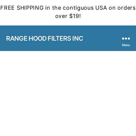
FREE SHIPPING in the contiguous USA on orders
over $19!
RANGE HOOD FILTERS INC
Menu