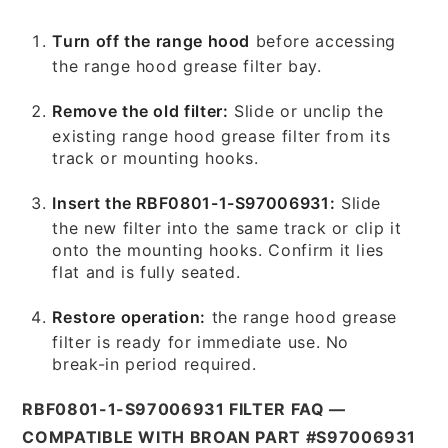
Turn off the range hood
before accessing
the range hood grease filter bay.
Remove the old filter:
Slide or unclip the
existing range hood grease filter from its
track or mounting hooks.
Insert the RBF0801-1-S97006931:
Slide
the new filter into the same track or clip it
onto the mounting hooks. Confirm it lies
flat and is fully seated.
Restore operation:
the range hood grease
filter is ready for immediate use. No
break-in period required.
RBF0801-1-S97006931 FILTER FAQ —
COMPATIBLE WITH BROAN PART #S97006931