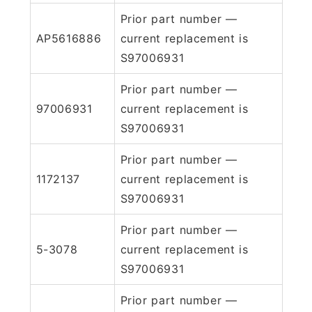
Prior part number —
AP5616886
current replacement is
S97006931
Prior part number —
97006931
current replacement is
S97006931
Prior part number —
1172137
current replacement is
S97006931
Prior part number —
5-3078
current replacement is
S97006931
Prior part number —