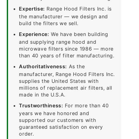
Expertise:
Range Hood Filters Inc. is
the manufacturer — we design and
build the filters we sell.
Experience:
We have been building
and supplying range hood and
microwave filters since 1986 — more
than 40 years of filter manufacturing.
Authoritativeness:
As the
manufacturer, Range Hood Filters Inc.
supplies the United States with
millions of replacement air filters, all
made in the U.S.A.
Trustworthiness:
For more than 40
years we have honored and
supported our customers with
guaranteed satisfaction on every
order.