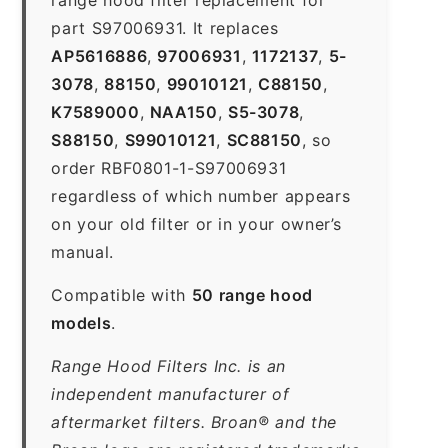
part S97006931. It replaces
AP5616886
,
97006931
,
1172137
,
5-
3078
,
88150
,
99010121
,
C88150
,
K7589000
,
NAA150
,
S5-3078
,
S88150
,
S99010121
,
SC88150
, so
order RBF0801-1-S97006931
regardless of which number appears
on your old filter or in your owner’s
manual.
Compatible with
50 range hood
models
.
Range Hood Filters Inc. is an
independent manufacturer of
aftermarket filters. Broan® and the