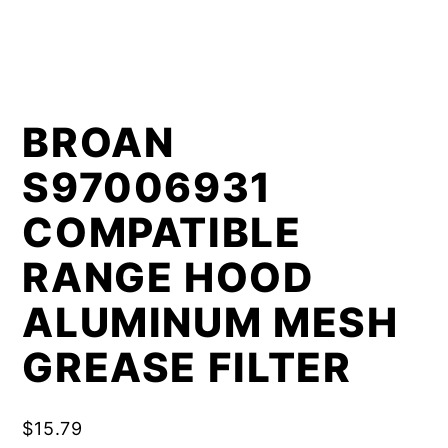
BROAN
S97006931
COMPATIBLE
RANGE HOOD
ALUMINUM MESH
GREASE FILTER
$
15.79