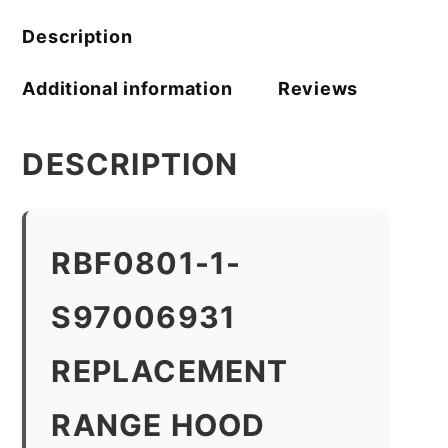
Description
Additional information
Reviews
DESCRIPTION
RBF0801-1-
S97006931
REPLACEMENT
RANGE HOOD