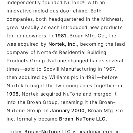
independently founded NuTone® with an
innovative melodious door chime. Both
companies, both headquartered in the Midwest,
grew steadily as each introduced new products
for homeowners. In
1981
, Broan Mfg. Co., Inc.
was acquired by
Nortek, Inc.
, becoming the lead
company of Nortek’s Residential Building
Products Group. NuTone changed hands several
times—sold to Scovill Manufacturing in 1967,
then acquired by Williams plc in 1991—before
Nortek brought the two companies together: in
1998
, Nortek acquired NuTone and merged it
into the Broan Group, renaming it the Broan-
NuTone Group. In
January 2000
, Broan Mfg. Co.,
Inc. formally became
Broan-NuTone LLC
.
Today,
Broan-NuTone LLC
is headquartered in