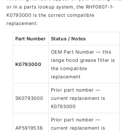
or in a parts lookup system, the RHF0807-1-
K0793000 is the correct compatible
replacement:
Part Number
Status / Notes
OEM Part Number — this
range hood grease filter is
K0793000
the compatible
replacement
Prior part number —
SK0793000
current replacement is
K0793000
Prior part number —
AP5919536
current replacement is