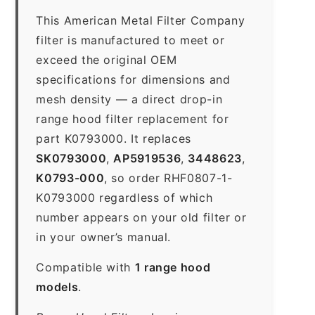
This American Metal Filter Company
filter is manufactured to meet or
exceed the original OEM
specifications for dimensions and
mesh density — a direct drop-in
range hood filter replacement for
part K0793000. It replaces
SK0793000
,
AP5919536
,
3448623
,
K0793-000
, so order RHF0807-1-
K0793000 regardless of which
number appears on your old filter or
in your owner’s manual.
Compatible with
1 range hood
models
.