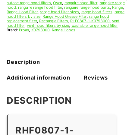
nutone range hood filters
,
Oven
,
rangaire hood filter
,
rangaire range
hood
,
rangaire range hood filter
,
rangaire range hood parts
,
Range
,
Range Hood Filter
,
range hood filter sizes
,
range hood filters
,
range
hood filters by size
,
Range Hood Grease Filter
,
range hood
replacement filter
,
Rectangle Filters
,
RHF0807-1-K0793000
,
vent
hood filter
,
vent hood filters by size
,
washable range hood filter
Brand:
Broan
,
K0793000
,
Range Hoods
Description
Additional information
Reviews
DESCRIPTION
RHF0807-1-