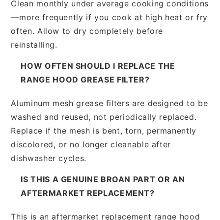
Clean monthly under average cooking conditions
—more frequently if you cook at high heat or fry
often. Allow to dry completely before
reinstalling.
HOW OFTEN SHOULD I REPLACE THE
RANGE HOOD GREASE FILTER?
Aluminum mesh grease filters are designed to be
washed and reused, not periodically replaced.
Replace if the mesh is bent, torn, permanently
discolored, or no longer cleanable after
dishwasher cycles.
IS THIS A GENUINE BROAN PART OR AN
AFTERMARKET REPLACEMENT?
This is an aftermarket replacement range hood