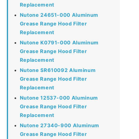
Replacement
Nutone 24651-000 Aluminum
Grease Range Hood Filter
Replacement
Nutone K0791-000 Aluminum
Grease Range Hood Filter
Replacement
Nutone SR610092 Aluminum
Grease Range Hood Filter
Replacement
Nutone 12537-000 Aluminum
Grease Range Hood Filter
Replacement
Nutone 27340-900 Aluminum
Grease Range Hood Filter