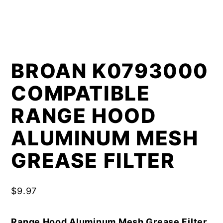
BROAN K0793000
COMPATIBLE
RANGE HOOD
ALUMINUM MESH
GREASE FILTER
$
9.97
Range Hood Aluminum Mesh Grease Filter,