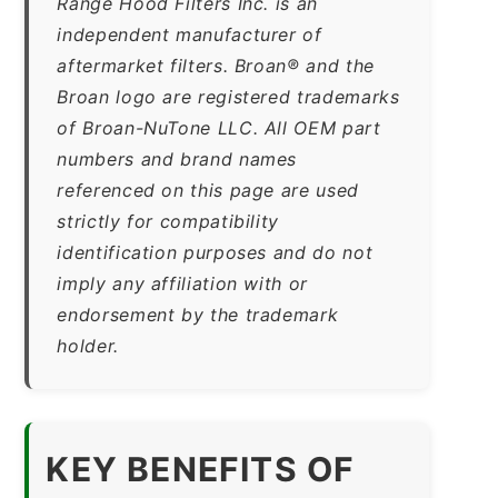
Range Hood Filters Inc. is an
independent manufacturer of
aftermarket filters. Broan® and the
Broan logo are registered trademarks
of Broan-NuTone LLC. All OEM part
numbers and brand names
referenced on this page are used
strictly for compatibility
identification purposes and do not
imply any affiliation with or
endorsement by the trademark
holder.
KEY BENEFITS OF