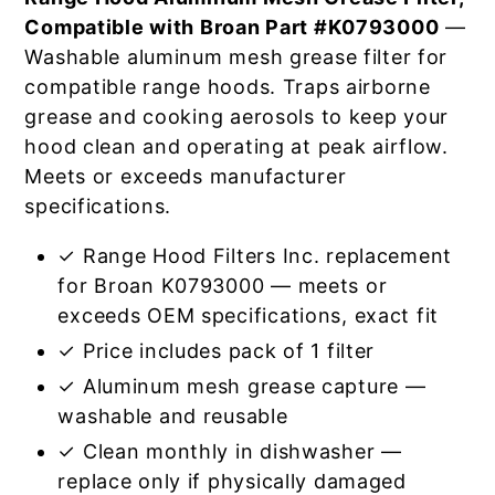
Compatible with Broan Part #K0793000
—
Washable aluminum mesh grease filter for
compatible range hoods. Traps airborne
grease and cooking aerosols to keep your
hood clean and operating at peak airflow.
Meets or exceeds manufacturer
specifications.
✓ Range Hood Filters Inc. replacement
for Broan K0793000 — meets or
exceeds OEM specifications, exact fit
✓ Price includes pack of 1 filter
✓ Aluminum mesh grease capture —
washable and reusable
✓ Clean monthly in dishwasher —
replace only if physically damaged