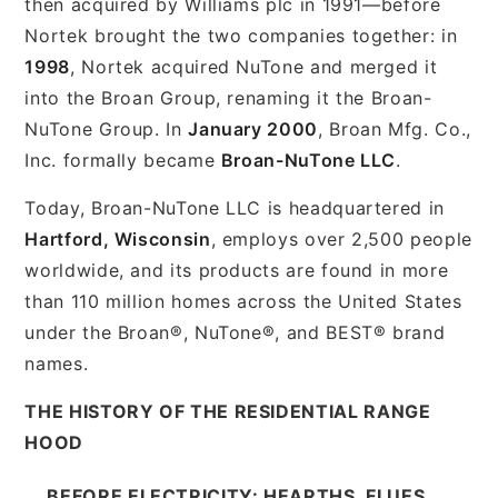
then acquired by Williams plc in 1991—before
Nortek brought the two companies together: in
1998
, Nortek acquired NuTone and merged it
into the Broan Group, renaming it the Broan-
NuTone Group. In
January 2000
, Broan Mfg. Co.,
Inc. formally became
Broan-NuTone LLC
.
Today, Broan-NuTone LLC is headquartered in
Hartford, Wisconsin
, employs over 2,500 people
worldwide, and its products are found in more
than 110 million homes across the United States
under the Broan®, NuTone®, and BEST® brand
names.
THE HISTORY OF THE RESIDENTIAL RANGE
HOOD
BEFORE ELECTRICITY: HEARTHS, FLUES,