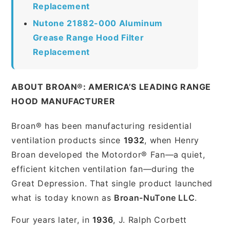
Replacement
Nutone 21882-000 Aluminum
Grease Range Hood Filter
Replacement
ABOUT BROAN®: AMERICA’S LEADING RANGE
HOOD MANUFACTURER
Broan® has been manufacturing residential
ventilation products since
1932
, when Henry
Broan developed the Motordor® Fan—a quiet,
efficient kitchen ventilation fan—during the
Great Depression. That single product launched
what is today known as
Broan-NuTone LLC
.
Four years later, in
1936
, J. Ralph Corbett