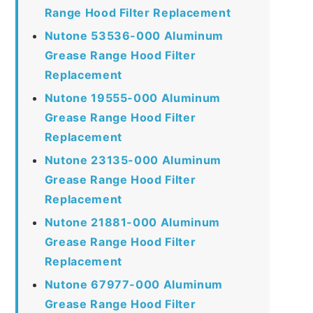
Range Hood Filter Replacement
Nutone 53536-000 Aluminum
Grease Range Hood Filter
Replacement
Nutone 19555-000 Aluminum
Grease Range Hood Filter
Replacement
Nutone 23135-000 Aluminum
Grease Range Hood Filter
Replacement
Nutone 21881-000 Aluminum
Grease Range Hood Filter
Replacement
Nutone 67977-000 Aluminum
Grease Range Hood Filter