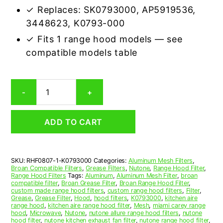
✓ Replaces: SK0793000, AP5919536,
3448623, K0793-000
✓ Fits 1 range hood models — see
compatible models table
Broan
-
+
K0793000
Compatible
Range
ADD TO CART
Hood
Aluminum
Mesh
Grease
SKU:
RHF0807-1-K0793000
Categories:
Aluminum Mesh Filters
,
Filter
Broan Compatible Filters
,
Grease Filters
,
Nutone
,
Range Hood Filter
,
quantity
Range Hood Filters
Tags:
Aluminum
,
Aluminum Mesh Filter
,
broan
compatible filter
,
Broan Grease Filter
,
Broan Range Hood Filter
,
custom made range hood filters
,
custom range hood filters
,
Filter
,
Grease
,
Grease Filter
,
Hood
,
hood filters
,
K0793000
,
kitchen aire
range hood
,
kitchen aire range hood filter
,
Mesh
,
miami carey range
hood
,
Microwave
,
Nutone
,
nutone allure range hood filters
,
nutone
hood filter
,
nutone kitchen exhaust fan filter
,
nutone range hood filter
,