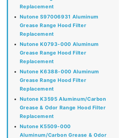
Replacement
Nutone S97006931 Aluminum
Grease Range Hood Filter
Replacement
Nutone K0793-000 Aluminum
Grease Range Hood Filter
Replacement
Nutone K6388-000 Aluminum
Grease Range Hood Filter
Replacement
Nutone K3595 Aluminum/Carbon
Grease & Odor Range Hood Filter
Replacement
Nutone K5509-000
Aluminum/Carbon Grease & Odor