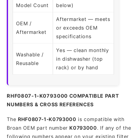
Model Count
below)
Aftermarket — meets
OEM /
or exceeds OEM
Aftermarket
specifications
Yes — clean monthly
Washable /
in dishwasher (top
Reusable
rack) or by hand
RHF0807-1-K0793000 COMPATIBLE PART
NUMBERS & CROSS REFERENCES
The
RHF0807-1-K0793000
is compatible with
Broan OEM part number
K0793000
. If any of the
following numbers appear on your existing filter