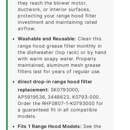
they reach the blower motor,
ductwork, or interior surfaces,
protecting your range hood filter
investment and maintaining rated
airflow.
Washable and Reusable:
Clean this
range hood grease filter monthly in
the dishwasher (top rack) or by hand
with warm soapy water. Properly
maintained, aluminum mesh grease
filters last for years of regular use.
direct drop-in range hood filter
replacement:
SK0793000,
AP5919536, 3448623, K0793-000.
Order the RHF0807-1-K0793000 for
a guaranteed fit in all compatible
models.
Fits 1 Range Hood Models:
See the