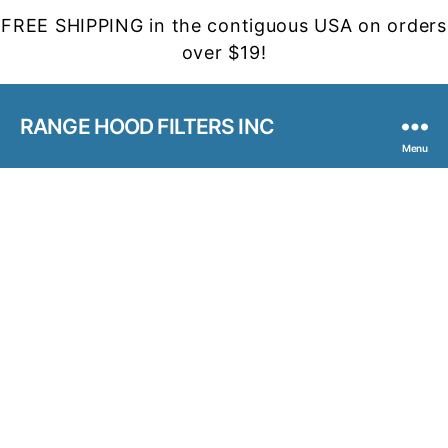
FREE SHIPPING in the contiguous USA on orders
over $19!
RANGE HOOD FILTERS INC
Menu