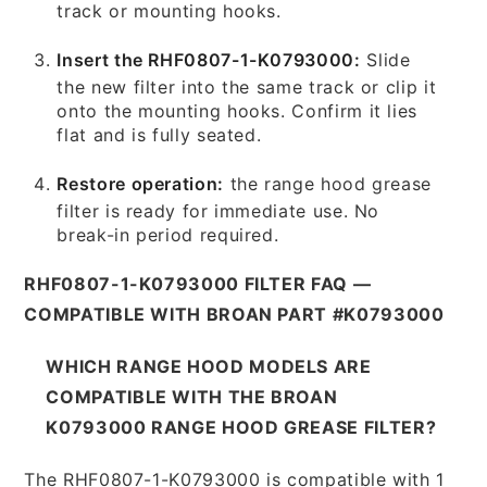
track or mounting hooks.
Insert the RHF0807-1-K0793000:
Slide
the new filter into the same track or clip it
onto the mounting hooks. Confirm it lies
flat and is fully seated.
Restore operation:
the range hood grease
filter is ready for immediate use. No
break-in period required.
RHF0807-1-K0793000 FILTER FAQ —
COMPATIBLE WITH BROAN PART #K0793000
WHICH RANGE HOOD MODELS ARE
COMPATIBLE WITH THE BROAN
K0793000 RANGE HOOD GREASE FILTER?
The RHF0807-1-K0793000 is compatible with 1