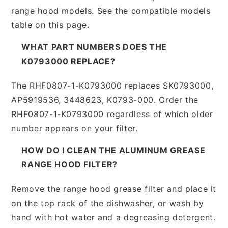
range hood models. See the compatible models
table on this page.
WHAT PART NUMBERS DOES THE
K0793000 REPLACE?
The RHF0807-1-K0793000 replaces SK0793000,
AP5919536, 3448623, K0793-000. Order the
RHF0807-1-K0793000 regardless of which older
number appears on your filter.
HOW DO I CLEAN THE ALUMINUM GREASE
RANGE HOOD FILTER?
Remove the range hood grease filter and place it
on the top rack of the dishwasher, or wash by
hand with hot water and a degreasing detergent.