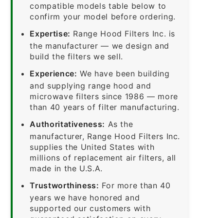
compatible models table below to
confirm your model before ordering.
Expertise:
Range Hood Filters Inc. is
the manufacturer — we design and
build the filters we sell.
Experience:
We have been building
and supplying range hood and
microwave filters since 1986 — more
than 40 years of filter manufacturing.
Authoritativeness:
As the
manufacturer, Range Hood Filters Inc.
supplies the United States with
millions of replacement air filters, all
made in the U.S.A.
Trustworthiness:
For more than 40
years we have honored and
supported our customers with