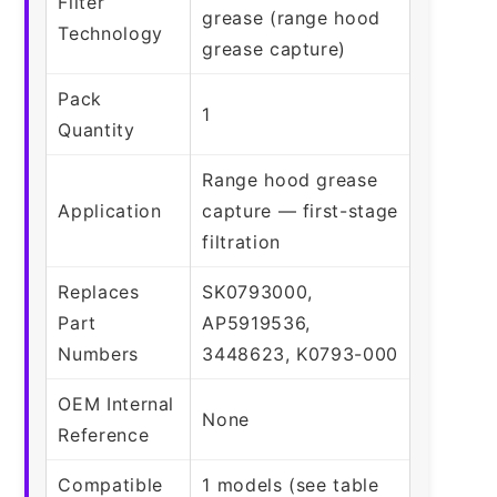
Filter
grease (range hood
Technology
grease capture)
Pack
1
Quantity
Range hood grease
Application
capture — first-stage
filtration
Replaces
SK0793000,
Part
AP5919536,
Numbers
3448623, K0793-000
OEM Internal
None
Reference
Compatible
1 models (see table