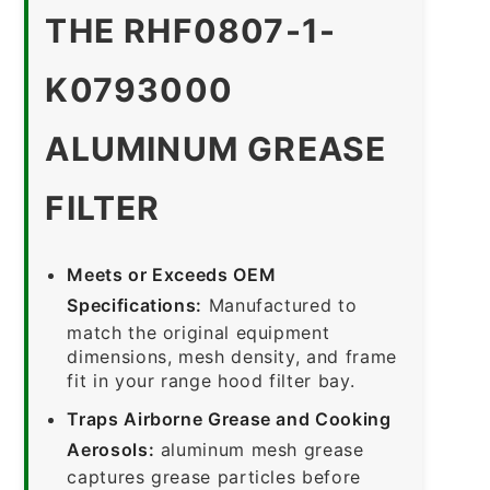
THE RHF0807-1-
K0793000
ALUMINUM GREASE
FILTER
Meets or Exceeds OEM
Specifications:
Manufactured to
match the original equipment
dimensions, mesh density, and frame
fit in your range hood filter bay.
Traps Airborne Grease and Cooking
Aerosols:
aluminum mesh grease
captures grease particles before