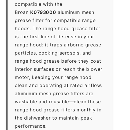
compatible with the
Broan
K0793000
aluminum mesh
grease filter for compatible range
hoods. The range hood grease filter
is the first line of defense in your
range hood: it traps airborne grease
particles, cooking aerosols, and
range hood grease before they coat
interior surfaces or reach the blower
motor, keeping your range hood
clean and operating at rated airflow.
aluminum mesh grease filters are
washable and reusable—clean these
range hood grease filters monthly in
the dishwasher to maintain peak
performance.