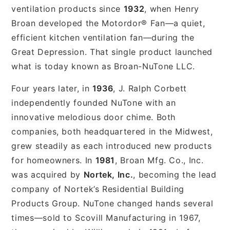
ventilation products since
1932
, when Henry
Broan developed the Motordor® Fan—a quiet,
efficient kitchen ventilation fan—during the
Great Depression. That single product launched
what is today known as Broan-NuTone LLC.
Four years later, in
1936
, J. Ralph Corbett
independently founded NuTone with an
innovative melodious door chime. Both
companies, both headquartered in the Midwest,
grew steadily as each introduced new products
for homeowners. In
1981
, Broan Mfg. Co., Inc.
was acquired by
Nortek, Inc.
, becoming the lead
company of Nortek’s Residential Building
Products Group. NuTone changed hands several
times—sold to Scovill Manufacturing in 1967,