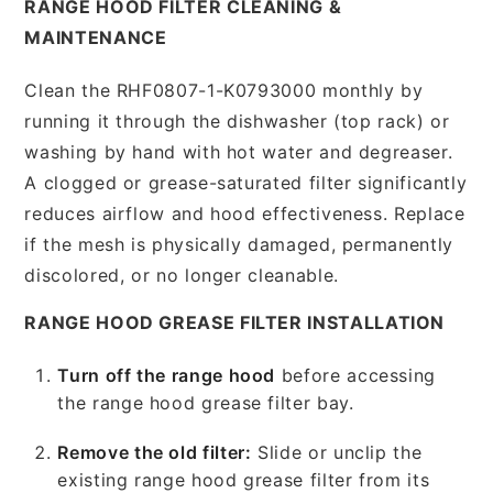
RANGE HOOD FILTER CLEANING &
MAINTENANCE
Clean the RHF0807-1-K0793000 monthly by
running it through the dishwasher (top rack) or
washing by hand with hot water and degreaser.
A clogged or grease-saturated filter significantly
reduces airflow and hood effectiveness. Replace
if the mesh is physically damaged, permanently
discolored, or no longer cleanable.
RANGE HOOD GREASE FILTER INSTALLATION
Turn off the range hood
before accessing
the range hood grease filter bay.
Remove the old filter:
Slide or unclip the
existing range hood grease filter from its