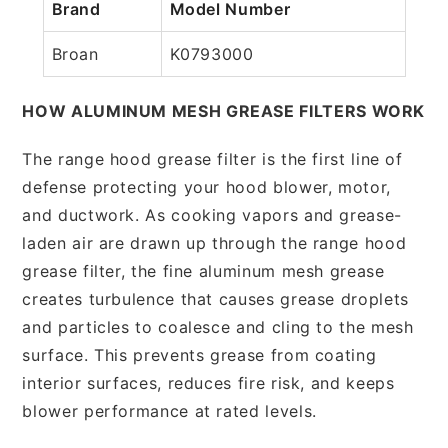
Brand
Model Number
Broan
K0793000
HOW ALUMINUM MESH GREASE FILTERS WORK
The range hood grease filter is the first line of
defense protecting your hood blower, motor,
and ductwork. As cooking vapors and grease-
laden air are drawn up through the range hood
grease filter, the fine aluminum mesh grease
creates turbulence that causes grease droplets
and particles to coalesce and cling to the mesh
surface. This prevents grease from coating
interior surfaces, reduces fire risk, and keeps
blower performance at rated levels.