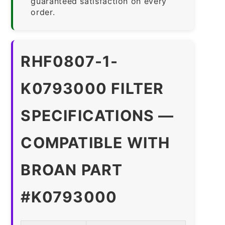
guaranteed satisfaction on every
order.
RHF0807-1-
K0793000 FILTER
SPECIFICATIONS —
COMPATIBLE WITH
BROAN PART
#K0793000