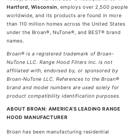
Hartford, Wisconsin
, employs over 2,500 people
worldwide, and its products are found in more
than 110 million homes across the United States
under the Broan®, NuTone®, and BEST® brand
names.
Broan® is a registered trademark of Broan-
NuTone LLC. Range Hood Filters Inc. is not
affiliated with, endorsed by, or sponsored by
Broan-NuTone LLC. References to the Broan®
brand and model numbers are used solely for
product compatibility identification purposes.
ABOUT BROAN: AMERICA’S LEADING RANGE
HOOD MANUFACTURER
Broan has been manufacturing residential