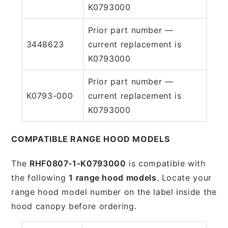
K0793000
Prior part number —
3448623
current replacement is
K0793000
Prior part number —
K0793-000
current replacement is
K0793000
COMPATIBLE RANGE HOOD MODELS
The
RHF0807-1-K0793000
is compatible with
the following
1 range hood models
. Locate your
range hood model number on the label inside the
hood canopy before ordering.