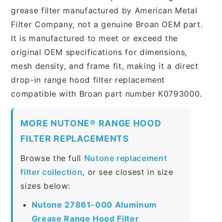
grease filter manufactured by American Metal
Filter Company, not a genuine Broan OEM part.
It is manufactured to meet or exceed the
original OEM specifications for dimensions,
mesh density, and frame fit, making it a direct
drop-in range hood filter replacement
compatible with Broan part number K0793000.
MORE NUTONE® RANGE HOOD
FILTER REPLACEMENTS
Browse the full
Nutone replacement
filter collection
, or see closest in size
sizes below:
Nutone 27861-000 Aluminum
Grease Range Hood Filter