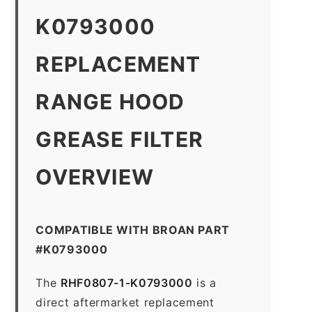
K0793000
REPLACEMENT
RANGE HOOD
GREASE FILTER
OVERVIEW
COMPATIBLE WITH BROAN PART
#K0793000
The
RHF0807-1-K0793000
is a
direct aftermarket replacement