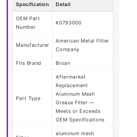
Specification
Detail
OEM Part
K0793000
Number
American Metal Filter
Manufacturer
Company
Fits Brand
Broan
Aftermarket
Replacement
Aluminum Mesh
Part Type
Grease Filter —
Meets or Exceeds
OEM Specifications
aluminum mesh