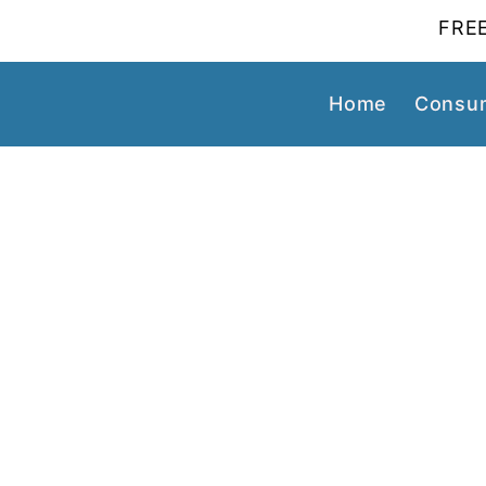
FREE
Home
Consum