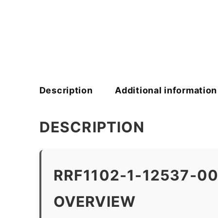
Description
Additional information
DESCRIPTION
RRF1102-1-12537-0
OVERVIEW