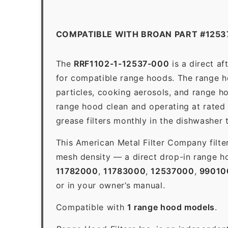
COMPATIBLE WITH BROAN PART #1253
The
RRF1102-1-12537-000
is a direct a
for compatible range hoods. The range hoo
particles, cooking aerosols, and range h
range hood clean and operating at rated
grease filters monthly in the dishwasher
This American Metal Filter Company filte
mesh density — a direct drop-in range ho
11782000
,
11783000
,
12537000
,
99010
or in your owner’s manual.
Compatible with
1 range hood models
.