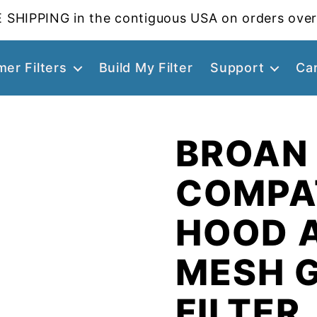
 SHIPPING in the contiguous USA on orders over
er Filters
Build My Filter
Support
Ca
BROAN
COMPA
HOOD 
MESH 
FILTER