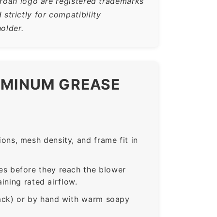
Broan logo are registered trademarks
trictly for compatibility
older.
LUMINUM GREASE
ns, mesh density, and frame fit in
s before they reach the blower
ining rated airflow.
rack) or by hand with warm soapy