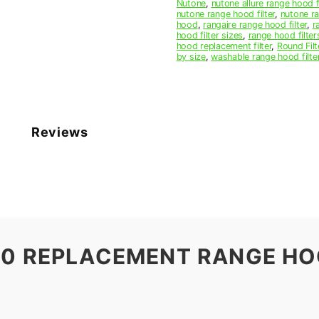
Nutone
,
nutone allure range hood f
nutone range hood filter
,
nutone ra
hood
,
rangaire range hood filter
,
r
hood filter sizes
,
range hood filter
hood replacement filter
,
Round Filt
by size
,
washable range hood filte
Reviews
00 REPLACEMENT RANGE HO