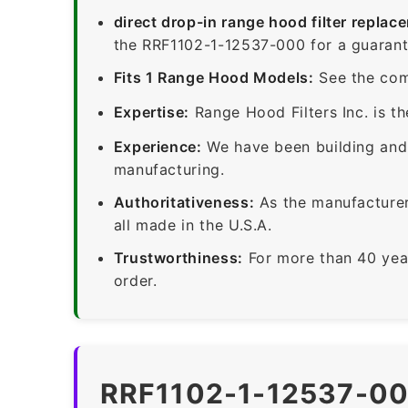
direct drop-in range hood filter replac
the RRF1102-1-12537-000 for a guarante
Fits 1 Range Hood Models:
See the com
Expertise:
Range Hood Filters Inc. is th
Experience:
We have been building and 
manufacturing.
Authoritativeness:
As the manufacturer,
all made in the U.S.A.
Trustworthiness:
For more than 40 yea
order.
RRF1102-1-12537-00