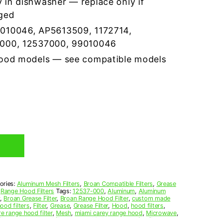
 in dishwasher — replace only if
ged
9010046, AP5613509, 1172714,
3000, 12537000, 99010046
hood models — see compatible models
ories:
Aluminum Mesh Filters
,
Broan Compatible Filters
,
Grease
,
Range Hood Filters
Tags:
12537-000
,
Aluminum
,
Aluminum
,
Broan Grease Filter
,
Broan Range Hood Filter
,
custom made
ood filters
,
Filter
,
Grease
,
Grease Filter
,
Hood
,
hood filters
,
re range hood filter
,
Mesh
,
miami carey range hood
,
Microwave
,