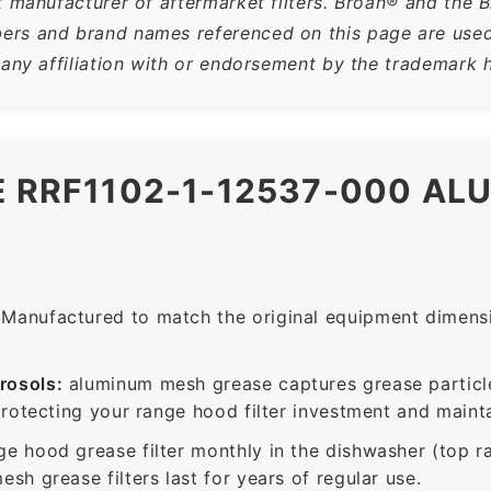
t manufacturer of aftermarket filters. Broan® and the 
rs and brand names referenced on this page are used s
 any affiliation with or endorsement by the trademark h
E RRF1102-1-12537-000 A
Manufactured to match the original equipment dimensio
rosols:
aluminum mesh grease captures grease particle
protecting your range hood filter investment and mainta
ge hood grease filter monthly in the dishwasher (top 
sh grease filters last for years of regular use.