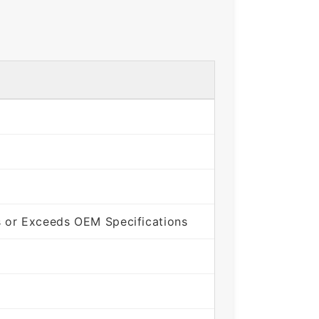
 or Exceeds OEM Specifications