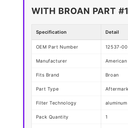
WITH BROAN PART #
Specification
Detail
OEM Part Number
12537-00
Manufacturer
American
Fits Brand
Broan
Part Type
Aftermar
Filter Technology
aluminum
Pack Quantity
1