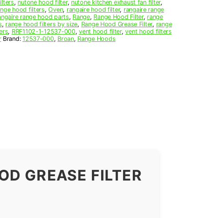
ilters
,
nutone hood filter
,
nutone kitchen exhaust fan filter
,
nge hood filters
,
Oven
,
rangaire hood filter
,
rangaire range
angaire range hood parts
,
Range
,
Range Hood Filter
,
range
s
,
range hood filters by size
,
Range Hood Grease Filter
,
range
ers
,
RRF1102-1-12537-000
,
vent hood filter
,
vent hood filters
r
Brand:
12537-000
,
Broan
,
Range Hoods
OD GREASE FILTER