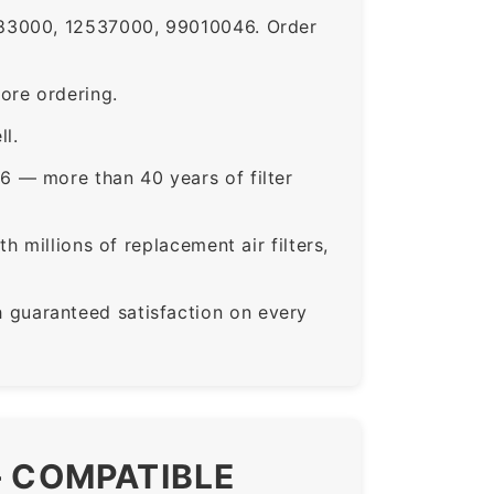
83000, 12537000, 99010046. Order
ore ordering.
ll.
6 — more than 40 years of filter
 millions of replacement air filters,
guaranteed satisfaction on every
— COMPATIBLE