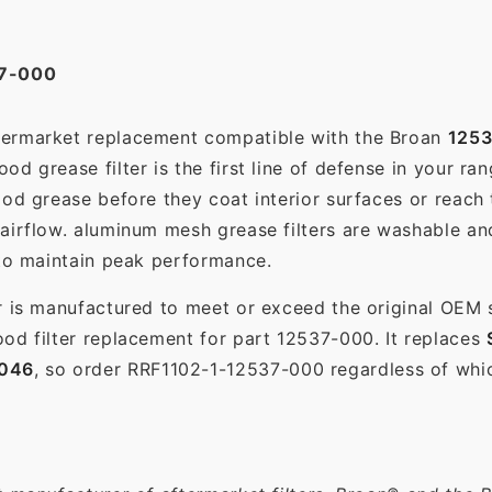
7-000
ftermarket replacement compatible with the Broan
125
d grease filter is the first line of defense in your ra
ood grease before they coat interior surfaces or reach
 airflow. aluminum mesh grease filters are washable a
 to maintain peak performance.
r is manufactured to meet or exceed the original OEM 
od filter replacement for part 12537-000. It replaces
046
, so order RRF1102-1-12537-000 regardless of whic