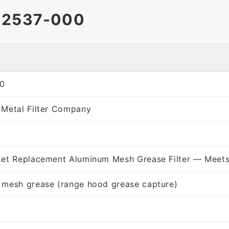
12537-000
0
 Metal Filter Company
ket Replacement Aluminum Mesh Grease Filter — Meets
 mesh grease (range hood grease capture)