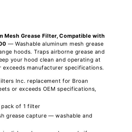
 Mesh Grease Filter, Compatible with
00
— Washable aluminum mesh grease
 range hoods. Traps airborne grease and
eep your hood clean and operating at
r exceeds manufacturer specifications.
lters Inc. replacement for Broan
ts or exceeds OEM specifications,
pack of 1 filter
h grease capture — washable and