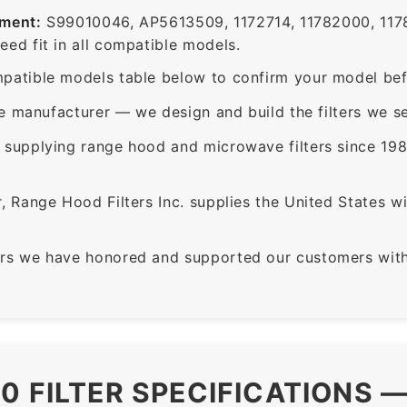
ement:
S99010046, AP5613509, 1172714, 11782000, 117
ed fit in all compatible models.
patible models table below to confirm your model bef
e manufacturer — we design and build the filters we se
supplying range hood and microwave filters since 198
 Range Hood Filters Inc. supplies the United States with
rs we have honored and supported our customers with 
0 FILTER SPECIFICATIONS 