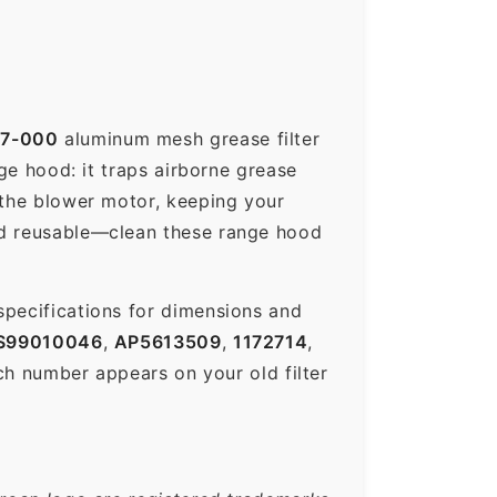
37-000
aluminum mesh grease filter
nge hood: it traps airborne grease
 the blower motor, keeping your
nd reusable—clean these range hood
specifications for dimensions and
S99010046
,
AP5613509
,
1172714
,
h number appears on your old filter