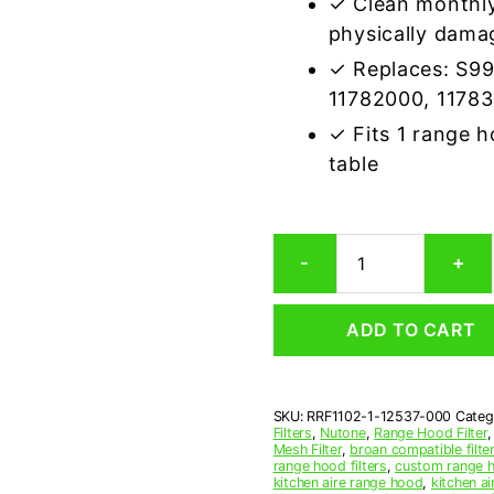
✓ Clean monthly
physically dama
✓ Replaces: S9
11782000, 1178
✓ Fits 1 range 
table
Broan
-
+
12537-
000
Compatible
ADD TO CART
Range
Hood
Aluminum
Mesh
SKU:
RRF1102-1-12537-000
Categ
Grease
Filters
,
Nutone
,
Range Hood Filter
Filter
Mesh Filter
,
broan compatible filter
quantity
range hood filters
,
custom range h
kitchen aire range hood
,
kitchen ai