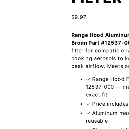
$
9.97
Range Hood Aluminum
Broan Part #12537-0
filter for compatible
cooking aerosols to k
peak airflow. Meets o
✓ Range Hood Fi
12537-000 — mee
exact fit
✓ Price includes 
✓ Aluminum mes
reusable