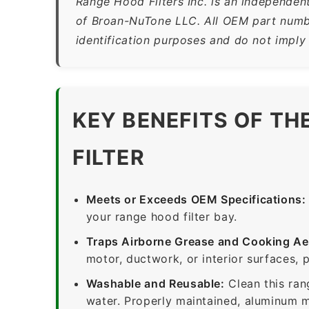
Range Hood Filters Inc. is an independen
of Broan-NuTone LLC. All OEM part numbe
identification purposes and do not imply
KEY BENEFITS OF TH
FILTER
Meets or Exceeds OEM Specifications:
your range hood filter bay.
Traps Airborne Grease and Cooking Ae
motor, ductwork, or interior surfaces, 
Washable and Reusable:
Clean this ran
water. Properly maintained, aluminum me