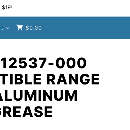
 $19!
rt
$
0.00
 12537-000
TIBLE RANGE
ALUMINUM
GREASE