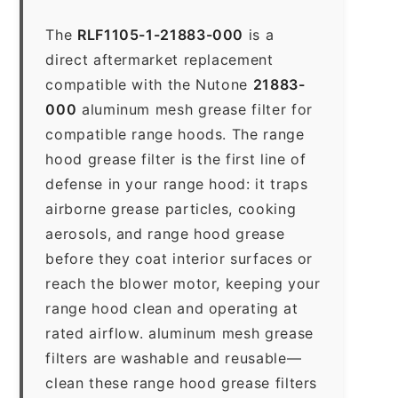
The
RLF1105-1-21883-000
is a
direct aftermarket replacement
compatible with the Nutone
21883-
000
aluminum mesh grease filter for
compatible range hoods. The range
hood grease filter is the first line of
defense in your range hood: it traps
airborne grease particles, cooking
aerosols, and range hood grease
before they coat interior surfaces or
reach the blower motor, keeping your
range hood clean and operating at
rated airflow. aluminum mesh grease
filters are washable and reusable—
clean these range hood grease filters