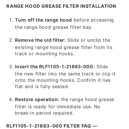
RANGE HOOD GREASE FILTER INSTALLATION
Turn off the range hood
before accessing
the range hood grease filter bay.
Remove the old filter:
Slide or unclip the
existing range hood grease filter from its
track or mounting hooks.
Insert the RLF1105-1-21883-000:
Slide
the new filter into the same track or clip it
onto the mounting hooks. Confirm it lies
flat and is fully seated.
Restore operation:
the range hood grease
filter is ready for immediate use. No
break-in period required.
RLF1105-1-21883-000 FILTER FAQ —