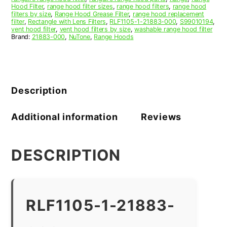
Hood Filter
,
range hood filter sizes
,
range hood filters
,
range hood
filters by size
,
Range Hood Grease Filter
,
range hood replacement
filter
,
Rectangle with Lens Filters
,
RLF1105-1-21883-000
,
S99010194
,
vent hood filter
,
vent hood filters by size
,
washable range hood filter
Brand:
21883-000
,
NuTone
,
Range Hoods
Description
Additional information
Reviews
DESCRIPTION
RLF1105-1-21883-