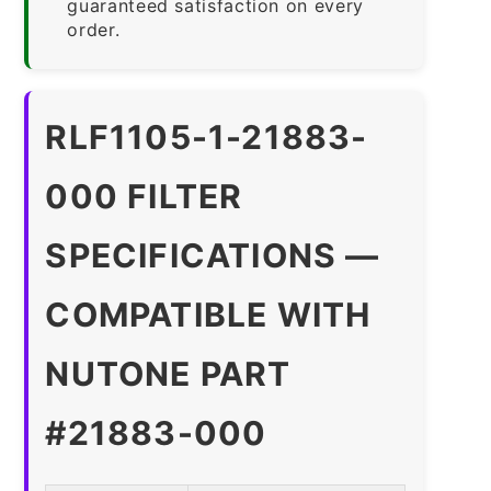
guaranteed satisfaction on every
order.
RLF1105-1-21883-
000 FILTER
SPECIFICATIONS —
COMPATIBLE WITH
NUTONE PART
#21883-000