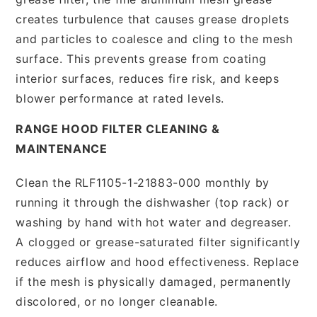
creates turbulence that causes grease droplets
and particles to coalesce and cling to the mesh
surface. This prevents grease from coating
interior surfaces, reduces fire risk, and keeps
blower performance at rated levels.
RANGE HOOD FILTER CLEANING &
MAINTENANCE
Clean the RLF1105-1-21883-000 monthly by
running it through the dishwasher (top rack) or
washing by hand with hot water and degreaser.
A clogged or grease-saturated filter significantly
reduces airflow and hood effectiveness. Replace
if the mesh is physically damaged, permanently
discolored, or no longer cleanable.