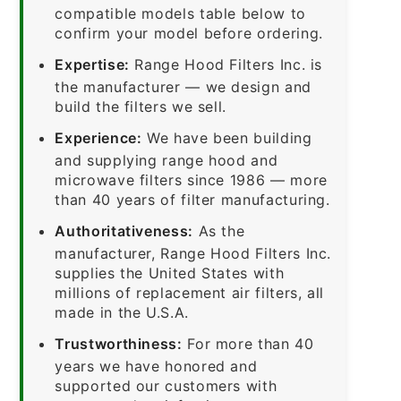
compatible models table below to
confirm your model before ordering.
Expertise:
Range Hood Filters Inc. is
the manufacturer — we design and
build the filters we sell.
Experience:
We have been building
and supplying range hood and
microwave filters since 1986 — more
than 40 years of filter manufacturing.
Authoritativeness:
As the
manufacturer, Range Hood Filters Inc.
supplies the United States with
millions of replacement air filters, all
made in the U.S.A.
Trustworthiness:
For more than 40
years we have honored and
supported our customers with