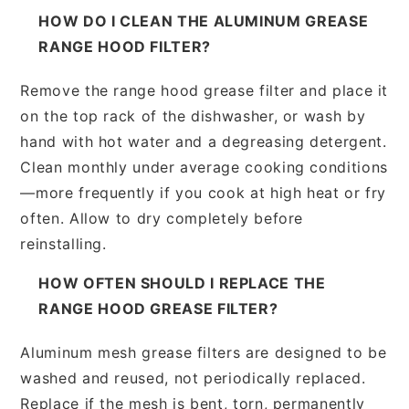
HOW DO I CLEAN THE ALUMINUM GREASE
RANGE HOOD FILTER?
Remove the range hood grease filter and place it
on the top rack of the dishwasher, or wash by
hand with hot water and a degreasing detergent.
Clean monthly under average cooking conditions
—more frequently if you cook at high heat or fry
often. Allow to dry completely before
reinstalling.
HOW OFTEN SHOULD I REPLACE THE
RANGE HOOD GREASE FILTER?
Aluminum mesh grease filters are designed to be
washed and reused, not periodically replaced.
Replace if the mesh is bent, torn, permanently