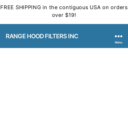
FREE SHIPPING in the contiguous USA on orders
over $19!
RANGE HOOD FILTERS INC
Menu