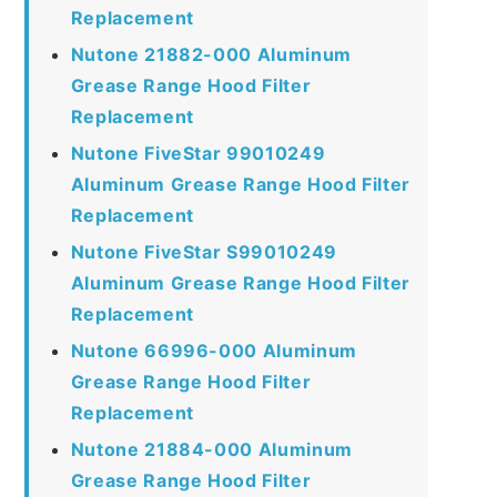
Replacement
Nutone 21882-000 Aluminum
Grease Range Hood Filter
Replacement
Nutone FiveStar 99010249
Aluminum Grease Range Hood Filter
Replacement
Nutone FiveStar S99010249
Aluminum Grease Range Hood Filter
Replacement
Nutone 66996-000 Aluminum
Grease Range Hood Filter
Replacement
Nutone 21884-000 Aluminum
Grease Range Hood Filter