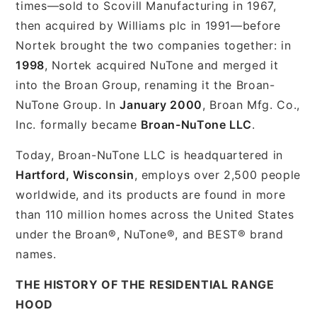
times—sold to Scovill Manufacturing in 1967,
then acquired by Williams plc in 1991—before
Nortek brought the two companies together: in
1998
, Nortek acquired NuTone and merged it
into the Broan Group, renaming it the Broan-
NuTone Group. In
January 2000
, Broan Mfg. Co.,
Inc. formally became
Broan-NuTone LLC
.
Today, Broan-NuTone LLC is headquartered in
Hartford, Wisconsin
, employs over 2,500 people
worldwide, and its products are found in more
than 110 million homes across the United States
under the Broan®, NuTone®, and BEST® brand
names.
THE HISTORY OF THE RESIDENTIAL RANGE
HOOD