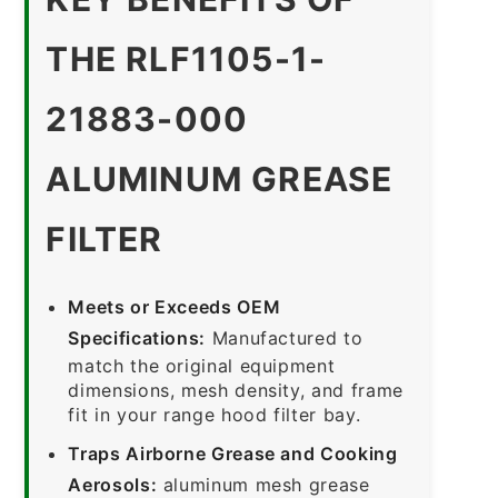
THE RLF1105-1-
21883-000
ALUMINUM GREASE
FILTER
Meets or Exceeds OEM
Specifications:
Manufactured to
match the original equipment
dimensions, mesh density, and frame
fit in your range hood filter bay.
Traps Airborne Grease and Cooking
Aerosols:
aluminum mesh grease