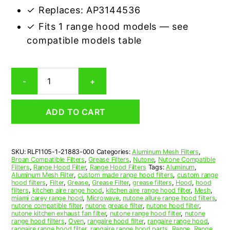
✓ Replaces: AP3144536
✓ Fits 1 range hood models — see
compatible models table
Nutone
-
+
21883-
000
Compatible
ADD TO CART
Range
Hood
Aluminum
Mesh
SKU:
RLF1105-1-21883-000
Categories:
Aluminum Mesh Filters
,
Grease
Broan Compatible Filters
,
Grease Filters
,
Nutone
,
Nutone Compatible
Filter
Filters
,
Range Hood Filter
,
Range Hood Filters
Tags:
Aluminum
,
quantity
Aluminum Mesh Filter
,
custom made range hood filters
,
custom range
hood filters
,
Filter
,
Grease
,
Grease Filter
,
grease filters
,
Hood
,
hood
filters
,
kitchen aire range hood
,
kitchen aire range hood filter
,
Mesh
,
miami carey range hood
,
Microwave
,
nutone allure range hood filters
,
nutone compatible filter
,
nutone grease filter
,
nutone hood filter
,
nutone kitchen exhaust fan filter
,
nutone range hood filter
,
nutone
range hood filters
,
Oven
,
rangaire hood filter
,
rangaire range hood
,
rangaire range hood filter
,
rangaire range hood parts
,
Range
,
Range