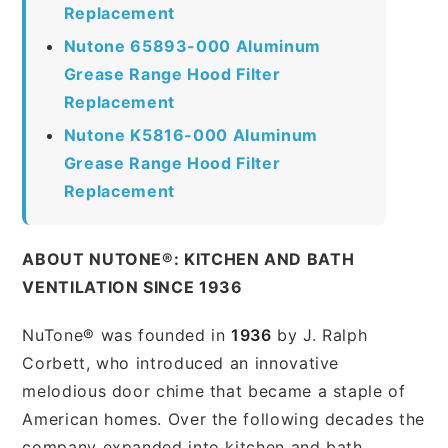
Replacement
Nutone 65893-000 Aluminum
Grease Range Hood Filter
Replacement
Nutone K5816-000 Aluminum
Grease Range Hood Filter
Replacement
ABOUT NUTONE®: KITCHEN AND BATH
VENTILATION SINCE 1936
NuTone® was founded in
1936
by J. Ralph
Corbett, who introduced an innovative
melodious door chime that became a staple of
American homes. Over the following decades the
company expanded into kitchen and bath