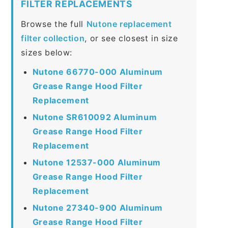
FILTER REPLACEMENTS
Browse the full
Nutone replacement
filter collection
, or see closest in size
sizes below:
Nutone 66770-000 Aluminum
Grease Range Hood Filter
Replacement
Nutone SR610092 Aluminum
Grease Range Hood Filter
Replacement
Nutone 12537-000 Aluminum
Grease Range Hood Filter
Replacement
Nutone 27340-900 Aluminum
Grease Range Hood Filter