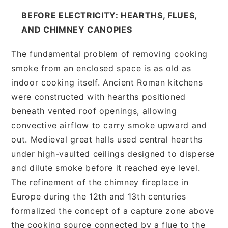
BEFORE ELECTRICITY: HEARTHS, FLUES,
AND CHIMNEY CANOPIES
The fundamental problem of removing cooking
smoke from an enclosed space is as old as
indoor cooking itself. Ancient Roman kitchens
were constructed with hearths positioned
beneath vented roof openings, allowing
convective airflow to carry smoke upward and
out. Medieval great halls used central hearths
under high-vaulted ceilings designed to disperse
and dilute smoke before it reached eye level.
The refinement of the chimney fireplace in
Europe during the 12th and 13th centuries
formalized the concept of a capture zone above
the cooking source connected by a flue to the