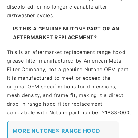
discolored, or no longer cleanable after
dishwasher cycles.
IS THIS A GENUINE NUTONE PART OR AN
AFTERMARKET REPLACEMENT?
This is an aftermarket replacement range hood
grease filter manufactured by American Metal
Filter Company, not a genuine Nutone OEM part.
It is manufactured to meet or exceed the
original OEM specifications for dimensions,
mesh density, and frame fit, making it a direct
drop-in range hood filter replacement
compatible with Nutone part number 21883-000.
MORE NUTONE® RANGE HOOD