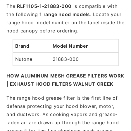
The
RLF1105-1-21883-000
is compatible with
the following
1 range hood models
. Locate your
range hood model number on the label inside the
hood canopy before ordering.
Brand
Model Number
Nutone
21883-000
HOW ALUMINUM MESH GREASE FILTERS WORK
| EXHAUST HOOD FILTERS WALNUT CREEK
The range hood grease filter is the first line of
defense protecting your hood blower, motor,
and ductwork. As cooking vapors and grease-
laden air are drawn up through the range hood
grease filter, the fine aluminum mesh grease