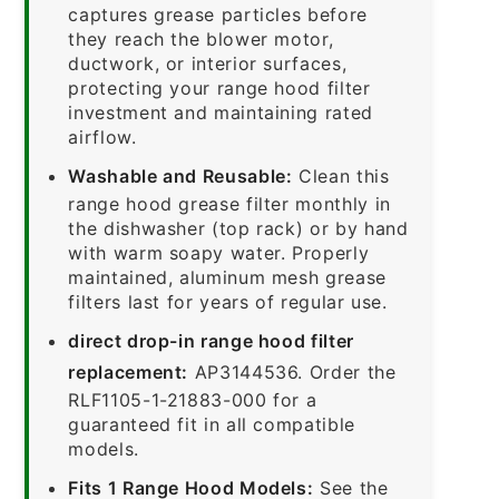
captures grease particles before
they reach the blower motor,
ductwork, or interior surfaces,
protecting your range hood filter
investment and maintaining rated
airflow.
Washable and Reusable:
Clean this
range hood grease filter monthly in
the dishwasher (top rack) or by hand
with warm soapy water. Properly
maintained, aluminum mesh grease
filters last for years of regular use.
direct drop-in range hood filter
replacement:
AP3144536. Order the
RLF1105-1-21883-000 for a
guaranteed fit in all compatible
models.
Fits 1 Range Hood Models:
See the