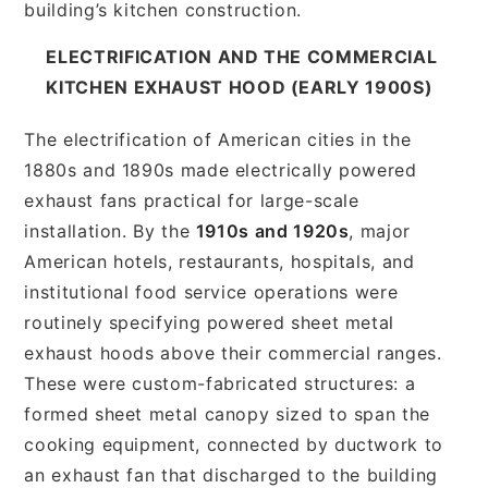
building’s kitchen construction.
ELECTRIFICATION AND THE COMMERCIAL
KITCHEN EXHAUST HOOD (EARLY 1900S)
The electrification of American cities in the
1880s and 1890s made electrically powered
exhaust fans practical for large-scale
installation. By the
1910s and 1920s
, major
American hotels, restaurants, hospitals, and
institutional food service operations were
routinely specifying powered sheet metal
exhaust hoods above their commercial ranges.
These were custom-fabricated structures: a
formed sheet metal canopy sized to span the
cooking equipment, connected by ductwork to
an exhaust fan that discharged to the building