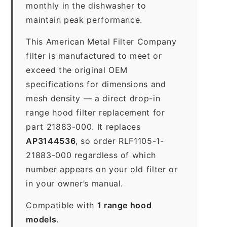
monthly in the dishwasher to
maintain peak performance.
This American Metal Filter Company
filter is manufactured to meet or
exceed the original OEM
specifications for dimensions and
mesh density — a direct drop-in
range hood filter replacement for
part 21883-000. It replaces
AP3144536
, so order RLF1105-1-
21883-000 regardless of which
number appears on your old filter or
in your owner’s manual.
Compatible with
1 range hood
models
.