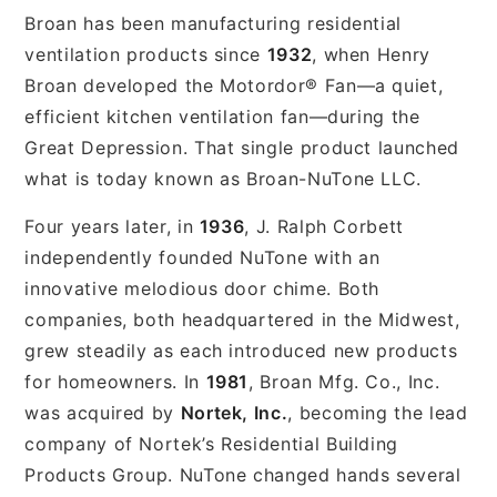
Broan has been manufacturing residential
ventilation products since
1932
, when Henry
Broan developed the Motordor® Fan—a quiet,
efficient kitchen ventilation fan—during the
Great Depression. That single product launched
what is today known as Broan-NuTone LLC.
Four years later, in
1936
, J. Ralph Corbett
independently founded NuTone with an
innovative melodious door chime. Both
companies, both headquartered in the Midwest,
grew steadily as each introduced new products
for homeowners. In
1981
, Broan Mfg. Co., Inc.
was acquired by
Nortek, Inc.
, becoming the lead
company of Nortek’s Residential Building
Products Group. NuTone changed hands several