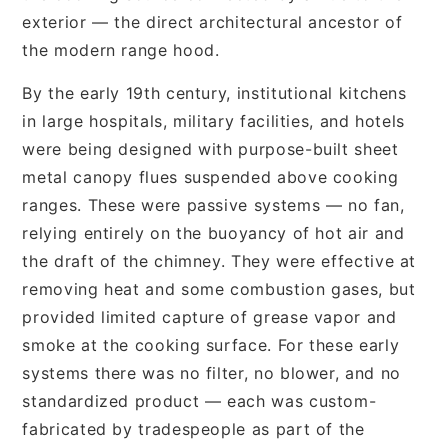
exterior — the direct architectural ancestor of
the modern range hood.
By the early 19th century, institutional kitchens
in large hospitals, military facilities, and hotels
were being designed with purpose-built sheet
metal canopy flues suspended above cooking
ranges. These were passive systems — no fan,
relying entirely on the buoyancy of hot air and
the draft of the chimney. They were effective at
removing heat and some combustion gases, but
provided limited capture of grease vapor and
smoke at the cooking surface. For these early
systems there was no filter, no blower, and no
standardized product — each was custom-
fabricated by tradespeople as part of the