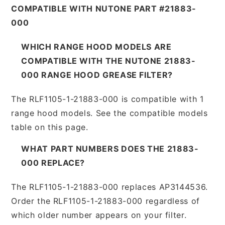
COMPATIBLE WITH NUTONE PART #21883-
000
WHICH RANGE HOOD MODELS ARE
COMPATIBLE WITH THE NUTONE 21883-
000 RANGE HOOD GREASE FILTER?
The RLF1105-1-21883-000 is compatible with 1
range hood models. See the compatible models
table on this page.
WHAT PART NUMBERS DOES THE 21883-
000 REPLACE?
The RLF1105-1-21883-000 replaces AP3144536.
Order the RLF1105-1-21883-000 regardless of
which older number appears on your filter.