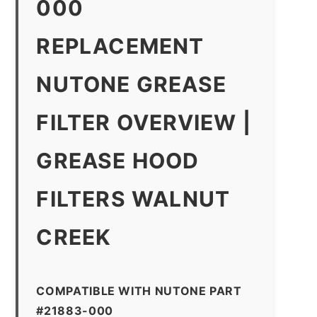
000
REPLACEMENT
NUTONE GREASE
FILTER OVERVIEW |
GREASE HOOD
FILTERS WALNUT
CREEK
COMPATIBLE WITH NUTONE PART
#21883-000