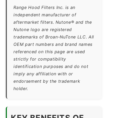
Range Hood Filters Inc. is an
independent manufacturer of
aftermarket filters. Nutone® and the
Nutone logo are registered
trademarks of Broan-NuTone LLC. All
OEM part numbers and brand names
referenced on this page are used
strictly for compatibility
identification purposes and do not
imply any affiliation with or
endorsement by the trademark
holder.
KEY BENEFITS OF