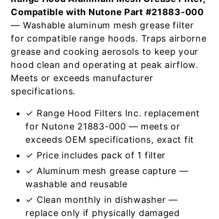
Compatible with Nutone Part #21883-000
— Washable aluminum mesh grease filter
for compatible range hoods. Traps airborne
grease and cooking aerosols to keep your
hood clean and operating at peak airflow.
Meets or exceeds manufacturer
specifications.
✓ Range Hood Filters Inc. replacement
for Nutone 21883-000 — meets or
exceeds OEM specifications, exact fit
✓ Price includes pack of 1 filter
✓ Aluminum mesh grease capture —
washable and reusable
✓ Clean monthly in dishwasher —
replace only if physically damaged