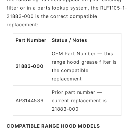
filter or in a parts lookup system, the RLF1105-1-
21883-000 is the correct compatible
replacement:
Part Number
Status / Notes
OEM Part Number — this
range hood grease filter is
21883-000
the compatible
replacement
Prior part number —
AP3144536
current replacement is
21883-000
COMPATIBLE RANGE HOOD MODELS