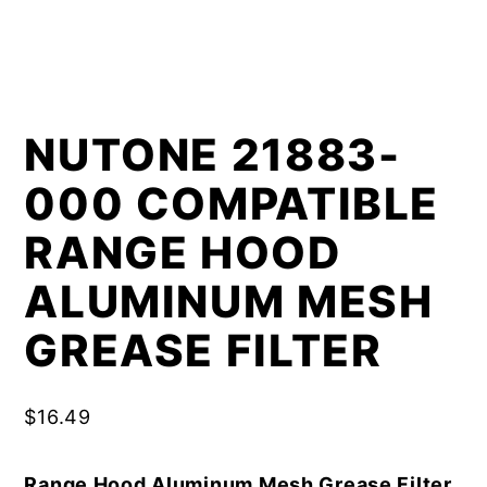
NUTONE 21883-
000 COMPATIBLE
RANGE HOOD
ALUMINUM MESH
GREASE FILTER
$
16.49
Range Hood Aluminum Mesh Grease Filter,