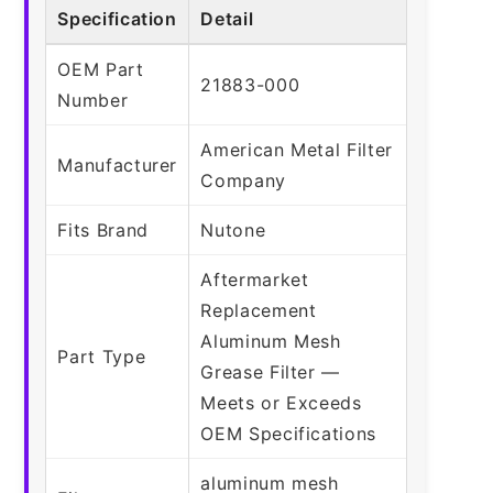
Specification
Detail
OEM Part
21883-000
Number
American Metal Filter
Manufacturer
Company
Fits Brand
Nutone
Aftermarket
Replacement
Aluminum Mesh
Part Type
Grease Filter —
Meets or Exceeds
OEM Specifications
aluminum mesh