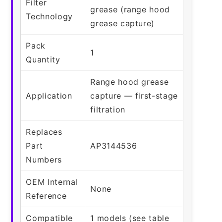
Filter
grease (range hood
Technology
grease capture)
Pack
1
Quantity
Range hood grease
Application
capture — first-stage
filtration
Replaces
Part
AP3144536
Numbers
OEM Internal
None
Reference
Compatible
1 models (see table