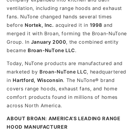
ventilation, including range hoods and exhaust
fans. NuTone changed hands several times
before
Nortek, Inc.
acquired it in
1998
and
merged it with Broan, forming the Broan-NuTone
Group. In
January 2000
, the combined entity
became
Broan-NuTone LLC
.
Today, NuTone products are manufactured and
marketed by
Broan-NuTone LLC
, headquartered
in
Hartford, Wisconsin
. The NuTone® brand
covers range hoods, exhaust fans, and home
comfort products found in millions of homes
across North America.
ABOUT BROAN: AMERICA’S LEADING RANGE
HOOD MANUFACTURER