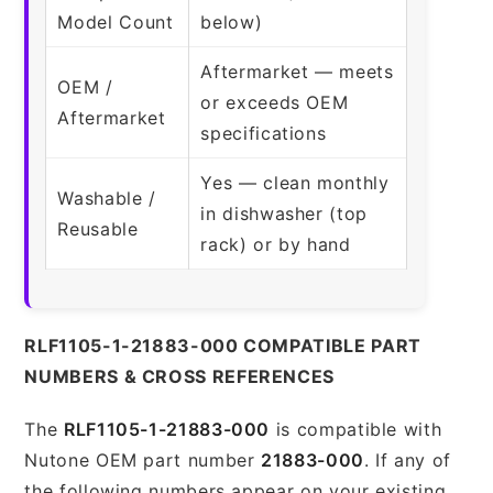
Model Count
below)
Aftermarket — meets
OEM /
or exceeds OEM
Aftermarket
specifications
Yes — clean monthly
Washable /
in dishwasher (top
Reusable
rack) or by hand
RLF1105-1-21883-000 COMPATIBLE PART
NUMBERS & CROSS REFERENCES
The
RLF1105-1-21883-000
is compatible with
Nutone OEM part number
21883-000
. If any of
the following numbers appear on your existing