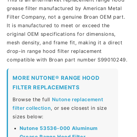
grease filter manufactured by American Metal
Filter Company, not a genuine Broan OEM part.
It is manufactured to meet or exceed the
original OEM specifications for dimensions,
mesh density, and frame fit, making it a direct
drop-in range hood filter replacement
compatible with Broan part number S99010249.
MORE NUTONE® RANGE HOOD
FILTER REPLACEMENTS
Browse the full
Nutone replacement
filter collection
, or see closest in size
sizes below:
Nutone 53536-000 Aluminum
Grease Range Hood Filter