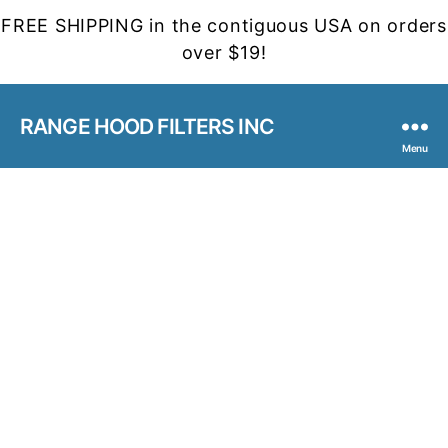
FREE SHIPPING in the contiguous USA on orders
over $19!
RANGE HOOD FILTERS INC
Menu