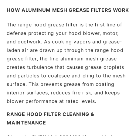
HOW ALUMINUM MESH GREASE FILTERS WORK
The range hood grease filter is the first line of
defense protecting your hood blower, motor,
and ductwork. As cooking vapors and grease-
laden air are drawn up through the range hood
grease filter, the fine aluminum mesh grease
creates turbulence that causes grease droplets
and particles to coalesce and cling to the mesh
surface. This prevents grease from coating
interior surfaces, reduces fire risk, and keeps
blower performance at rated levels.
RANGE HOOD FILTER CLEANING &
MAINTENANCE