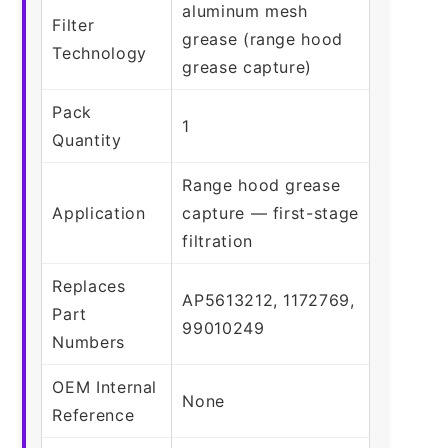
aluminum mesh
Filter
grease (range hood
Technology
grease capture)
Pack
1
Quantity
Range hood grease
Application
capture — first-stage
filtration
Replaces
AP5613212, 1172769,
Part
99010249
Numbers
OEM Internal
None
Reference