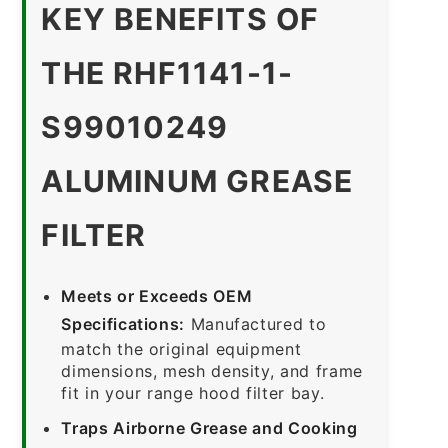
KEY BENEFITS OF
THE RHF1141-1-
S99010249
ALUMINUM GREASE
FILTER
Meets or Exceeds OEM
Specifications:
Manufactured to
match the original equipment
dimensions, mesh density, and frame
fit in your range hood filter bay.
Traps Airborne Grease and Cooking