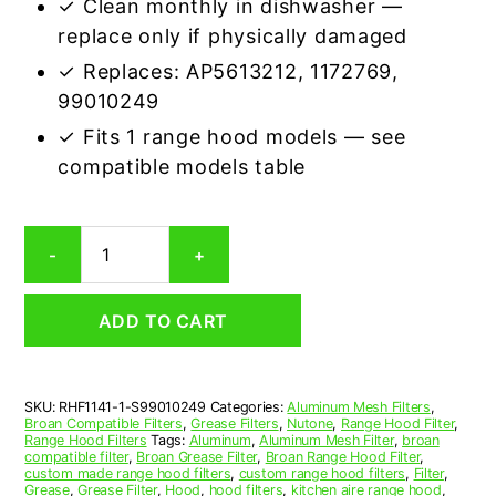
✓ Clean monthly in dishwasher —
replace only if physically damaged
✓ Replaces: AP5613212, 1172769,
99010249
✓ Fits 1 range hood models — see
compatible models table
Broan
-
+
S99010249
Compatible
Range
ADD TO CART
Hood
Aluminum
Mesh
Grease
SKU:
RHF1141-1-S99010249
Categories:
Aluminum Mesh Filters
,
Filter
Broan Compatible Filters
,
Grease Filters
,
Nutone
,
Range Hood Filter
,
quantity
Range Hood Filters
Tags:
Aluminum
,
Aluminum Mesh Filter
,
broan
compatible filter
,
Broan Grease Filter
,
Broan Range Hood Filter
,
custom made range hood filters
,
custom range hood filters
,
Filter
,
Grease
,
Grease Filter
,
Hood
,
hood filters
,
kitchen aire range hood
,