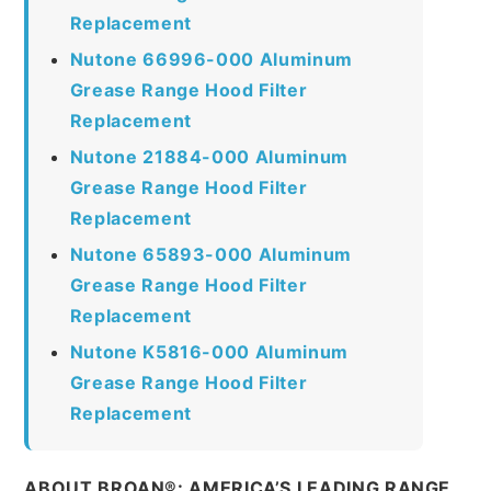
Replacement
Nutone 66996-000 Aluminum
Grease Range Hood Filter
Replacement
Nutone 21884-000 Aluminum
Grease Range Hood Filter
Replacement
Nutone 65893-000 Aluminum
Grease Range Hood Filter
Replacement
Nutone K5816-000 Aluminum
Grease Range Hood Filter
Replacement
ABOUT BROAN®: AMERICA’S LEADING RANGE