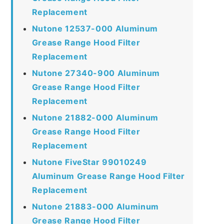
Replacement
Nutone 12537-000 Aluminum
Grease Range Hood Filter
Replacement
Nutone 27340-900 Aluminum
Grease Range Hood Filter
Replacement
Nutone 21882-000 Aluminum
Grease Range Hood Filter
Replacement
Nutone FiveStar 99010249
Aluminum Grease Range Hood Filter
Replacement
Nutone 21883-000 Aluminum
Grease Range Hood Filter