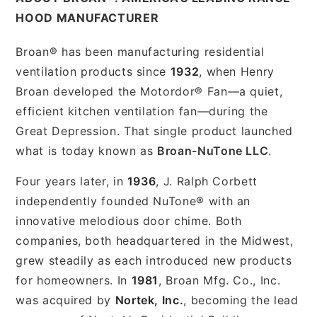
HOOD MANUFACTURER
Broan® has been manufacturing residential
ventilation products since
1932
, when Henry
Broan developed the Motordor® Fan—a quiet,
efficient kitchen ventilation fan—during the
Great Depression. That single product launched
what is today known as
Broan-NuTone LLC
.
Four years later, in
1936
, J. Ralph Corbett
independently founded NuTone® with an
innovative melodious door chime. Both
companies, both headquartered in the Midwest,
grew steadily as each introduced new products
for homeowners. In
1981
, Broan Mfg. Co., Inc.
was acquired by
Nortek, Inc.
, becoming the lead