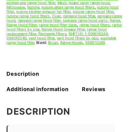
kitchen aire range hood filter
,
Mesh
,
miami carey range hood
,
Microwave
,
Nutone
,
nutone allure range hood filters
,
nutone hood
filter
,
nutone kitchen exhaust fan filter
,
nutone range hood filter
,
nutone range hood filters
,
Oven
,
rangaire hood filter
,
rangaire range
hood
,
rangaire range hood filter
,
rangaire range hood parts
,
Range
,
Range Hood Filter
,
range hood filter sizes
,
range hood filters
,
range
hood filters by size
,
Range Hood Grease Filter
,
range hood
replacement filter
,
Rectangle Filters
,
RHF1141-1-S99010249
,
S99010249
,
vent hood filter
,
vent hood filters by size
,
washable
range hood filter
Brand:
Broan
,
Range Hoods
,
S99010249
Description
Additional information
Reviews
DESCRIPTION