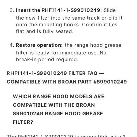
Insert the RHF1141-1-S99010249:
Slide
the new filter into the same track or clip it
onto the mounting hooks. Confirm it lies
flat and is fully seated.
Restore operation:
the range hood grease
filter is ready for immediate use. No
break-in period required.
RHF1141-1-S99010249 FILTER FAQ —
COMPATIBLE WITH BROAN PART #S99010249
WHICH RANGE HOOD MODELS ARE
COMPATIBLE WITH THE BROAN
S99010249 RANGE HOOD GREASE
FILTER?
The RHF1141-1-S99010249 is compatible with 1