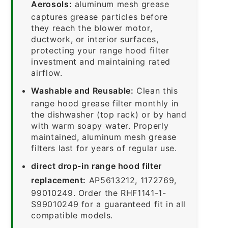
Aerosols:
aluminum mesh grease
captures grease particles before
they reach the blower motor,
ductwork, or interior surfaces,
protecting your range hood filter
investment and maintaining rated
airflow.
Washable and Reusable:
Clean this
range hood grease filter monthly in
the dishwasher (top rack) or by hand
with warm soapy water. Properly
maintained, aluminum mesh grease
filters last for years of regular use.
direct drop-in range hood filter
replacement:
AP5613212, 1172769,
99010249. Order the RHF1141-1-
S99010249 for a guaranteed fit in all
compatible models.