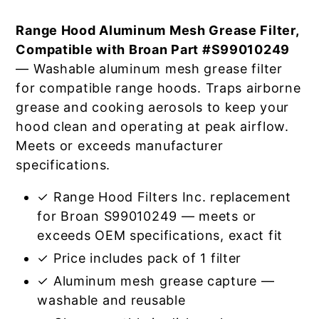
Range Hood Aluminum Mesh Grease Filter,
Compatible with Broan Part #S99010249
— Washable aluminum mesh grease filter
for compatible range hoods. Traps airborne
grease and cooking aerosols to keep your
hood clean and operating at peak airflow.
Meets or exceeds manufacturer
specifications.
✓ Range Hood Filters Inc. replacement
for Broan S99010249 — meets or
exceeds OEM specifications, exact fit
✓ Price includes pack of 1 filter
✓ Aluminum mesh grease capture —
washable and reusable