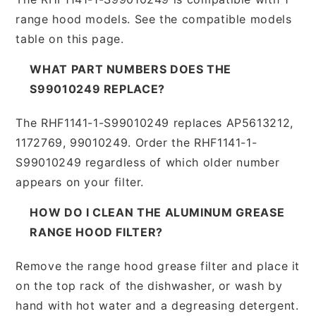
range hood models. See the compatible models
table on this page.
WHAT PART NUMBERS DOES THE
S99010249 REPLACE?
The RHF1141-1-S99010249 replaces AP5613212,
1172769, 99010249. Order the RHF1141-1-
S99010249 regardless of which older number
appears on your filter.
HOW DO I CLEAN THE ALUMINUM GREASE
RANGE HOOD FILTER?
Remove the range hood grease filter and place it
on the top rack of the dishwasher, or wash by
hand with hot water and a degreasing detergent.