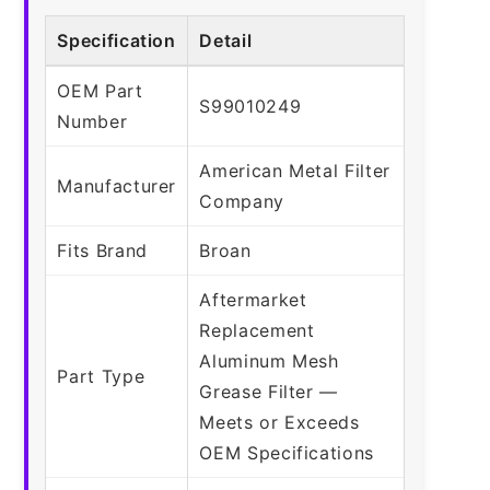
Specification
Detail
OEM Part
S99010249
Number
American Metal Filter
Manufacturer
Company
Fits Brand
Broan
Aftermarket
Replacement
Aluminum Mesh
Part Type
Grease Filter —
Meets or Exceeds
OEM Specifications