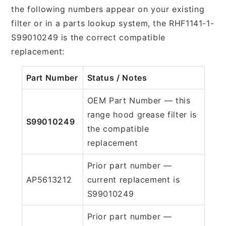
the following numbers appear on your existing
filter or in a parts lookup system, the RHF1141-1-
S99010249 is the correct compatible
replacement:
Part Number
Status / Notes
OEM Part Number — this
range hood grease filter is
S99010249
the compatible
replacement
Prior part number —
AP5613212
current replacement is
S99010249
Prior part number —