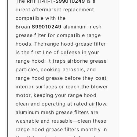
The
RHF1141-1-S99010249
is a
direct aftermarket replacement
compatible with the
Broan
S99010249
aluminum mesh
grease filter for compatible range
hoods. The range hood grease filter
is the first line of defense in your
range hood: it traps airborne grease
particles, cooking aerosols, and
range hood grease before they coat
interior surfaces or reach the blower
motor, keeping your range hood
clean and operating at rated airflow.
aluminum mesh grease filters are
washable and reusable—clean these
range hood grease filters monthly in