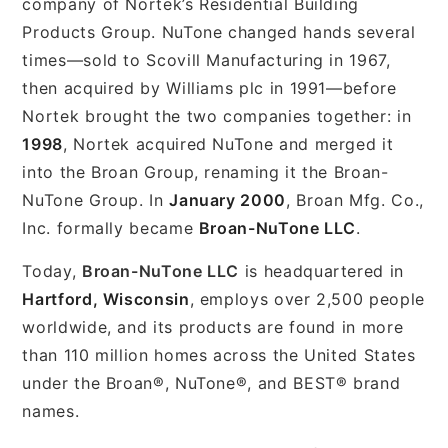
company of Nortek’s Residential Building
Products Group. NuTone changed hands several
times—sold to Scovill Manufacturing in 1967,
then acquired by Williams plc in 1991—before
Nortek brought the two companies together: in
1998
, Nortek acquired NuTone and merged it
into the Broan Group, renaming it the Broan-
NuTone Group. In
January 2000
, Broan Mfg. Co.,
Inc. formally became
Broan-NuTone LLC
.
Today,
Broan-NuTone LLC
is headquartered in
Hartford, Wisconsin
, employs over 2,500 people
worldwide, and its products are found in more
than 110 million homes across the United States
under the Broan®, NuTone®, and BEST® brand
names.