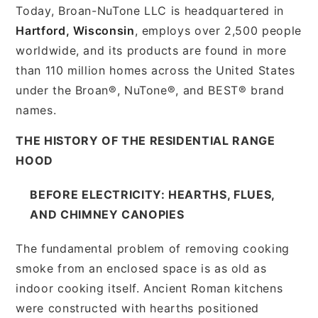
Today, Broan-NuTone LLC is headquartered in
Hartford, Wisconsin
, employs over 2,500 people
worldwide, and its products are found in more
than 110 million homes across the United States
under the Broan®, NuTone®, and BEST® brand
names.
THE HISTORY OF THE RESIDENTIAL RANGE
HOOD
BEFORE ELECTRICITY: HEARTHS, FLUES,
AND CHIMNEY CANOPIES
The fundamental problem of removing cooking
smoke from an enclosed space is as old as
indoor cooking itself. Ancient Roman kitchens
were constructed with hearths positioned