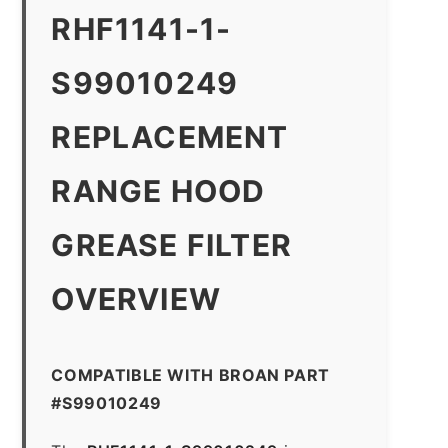
RHF1141-1-
S99010249
REPLACEMENT
RANGE HOOD
GREASE FILTER
OVERVIEW
COMPATIBLE WITH BROAN PART
#S99010249