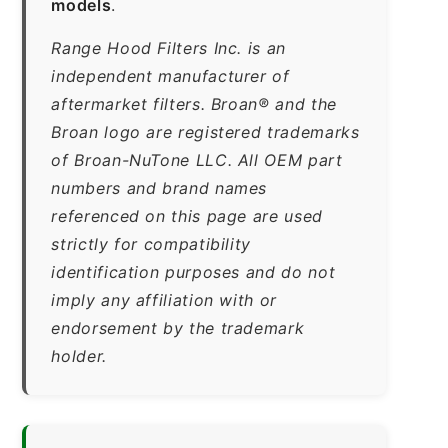
models
.
Range Hood Filters Inc. is an
independent manufacturer of
aftermarket filters. Broan® and the
Broan logo are registered trademarks
of Broan-NuTone LLC. All OEM part
numbers and brand names
referenced on this page are used
strictly for compatibility
identification purposes and do not
imply any affiliation with or
endorsement by the trademark
holder.