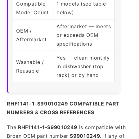
Compatible
1 models (see table
Model Count
below)
Aftermarket — meets
OEM /
or exceeds OEM
Aftermarket
specifications
Yes — clean monthly
Washable /
in dishwasher (top
Reusable
rack) or by hand
RHF1141-1-S99010249 COMPATIBLE PART
NUMBERS & CROSS REFERENCES
The
RHF1141-1-S99010249
is compatible with
Broan OEM part number
S99010249
. If any of