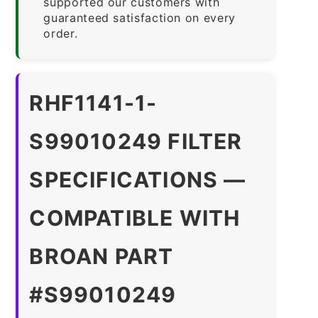
supported our customers with
guaranteed satisfaction on every
order.
RHF1141-1-
S99010249 FILTER
SPECIFICATIONS —
COMPATIBLE WITH
BROAN PART
#S99010249