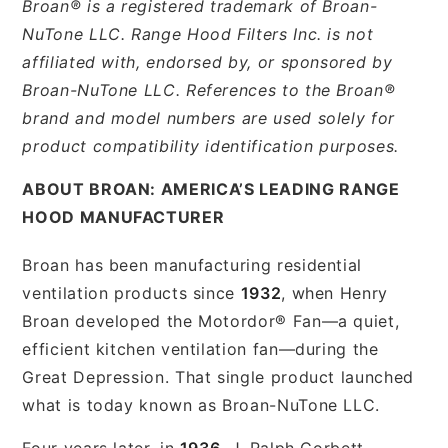
Broan® is a registered trademark of Broan-
NuTone LLC. Range Hood Filters Inc. is not
affiliated with, endorsed by, or sponsored by
Broan-NuTone LLC. References to the Broan®
brand and model numbers are used solely for
product compatibility identification purposes.
ABOUT BROAN: AMERICA’S LEADING RANGE
HOOD MANUFACTURER
Broan has been manufacturing residential
ventilation products since
1932
, when Henry
Broan developed the Motordor® Fan—a quiet,
efficient kitchen ventilation fan—during the
Great Depression. That single product launched
what is today known as Broan-NuTone LLC.
Four years later, in
1936
, J. Ralph Corbett