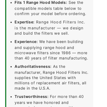
Fits 1 Range Hood Models:
See the
compatible models table below to
confirm your model before ordering.
Expertise:
Range Hood Filters Inc.
is the manufacturer — we design
and build the filters we sell.
Experience:
We have been building
and supplying range hood and
microwave filters since 1986 — more
than 40 years of filter manufacturing.
Authoritativeness:
As the
manufacturer, Range Hood Filters Inc.
supplies the United States with
millions of replacement air filters, all
made in the U.S.A.
Trustworthiness:
For more than 40
years we have honored and