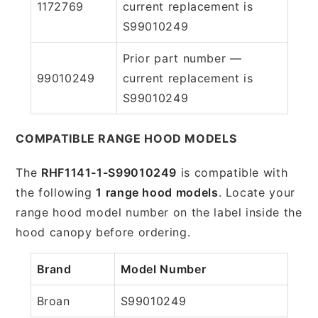
1172769
current replacement is
S99010249
Prior part number —
99010249
current replacement is
S99010249
COMPATIBLE RANGE HOOD MODELS
The
RHF1141-1-S99010249
is compatible with
the following
1 range hood models
. Locate your
range hood model number on the label inside the
hood canopy before ordering.
Brand
Model Number
Broan
S99010249