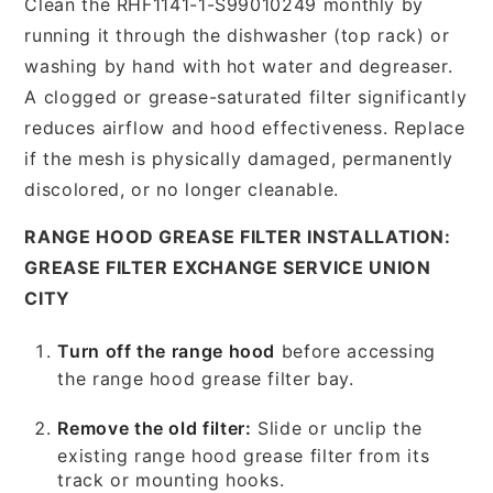
Clean the RHF1141-1-S99010249 monthly by
running it through the dishwasher (top rack) or
washing by hand with hot water and degreaser.
A clogged or grease-saturated filter significantly
reduces airflow and hood effectiveness. Replace
if the mesh is physically damaged, permanently
discolored, or no longer cleanable.
RANGE HOOD GREASE FILTER INSTALLATION:
GREASE FILTER EXCHANGE SERVICE UNION
CITY
Turn off the range hood
before accessing
the range hood grease filter bay.
Remove the old filter:
Slide or unclip the
existing range hood grease filter from its
track or mounting hooks.