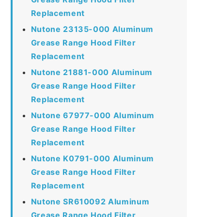
Replacement
Nutone 23135-000 Aluminum
Grease Range Hood Filter
Replacement
Nutone 21881-000 Aluminum
Grease Range Hood Filter
Replacement
Nutone 67977-000 Aluminum
Grease Range Hood Filter
Replacement
Nutone K0791-000 Aluminum
Grease Range Hood Filter
Replacement
Nutone SR610092 Aluminum
Grease Range Hood Filter