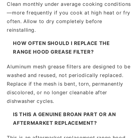
Clean monthly under average cooking conditions
—more frequently if you cook at high heat or fry
often. Allow to dry completely before
reinstalling.
HOW OFTEN SHOULD I REPLACE THE
RANGE HOOD GREASE FILTER?
Aluminum mesh grease filters are designed to be
washed and reused, not periodically replaced.
Replace if the mesh is bent, torn, permanently
discolored, or no longer cleanable after
dishwasher cycles.
IS THIS A GENUINE BROAN PART OR AN
AFTERMARKET REPLACEMENT?
This is an aftermarket replacement range hood