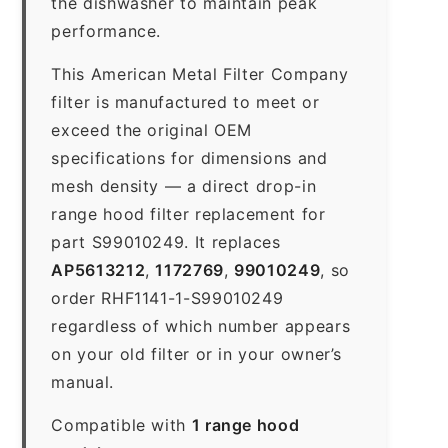
the dishwasher to maintain peak
performance.
This American Metal Filter Company
filter is manufactured to meet or
exceed the original OEM
specifications for dimensions and
mesh density — a direct drop-in
range hood filter replacement for
part S99010249. It replaces
AP5613212
,
1172769
,
99010249
, so
order RHF1141-1-S99010249
regardless of which number appears
on your old filter or in your owner’s
manual.
Compatible with
1 range hood