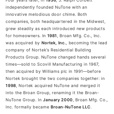
independently founded NuTone with an
innovative melodious door chime. Both
companies, both headquartered in the Midwest,
grew steadily as each introduced new products
for homeowners. In
1981
, Broan Mfg. Co., Inc.
was acquired by
Nortek, Inc.
, becoming the lead
company of Nortek’s Residential Building
Products Group. NuTone changed hands several
times—sold to Scovill Manufacturing in 1967,
then acquired by Williams plc in 1991—before
Nortek brought the two companies together: in
1998
, Nortek acquired NuTone and merged it
into the Broan Group, renaming it the Broan-
NuTone Group. In
January 2000
, Broan Mfg. Co.,
Inc. formally became
Broan-NuTone LLC
.