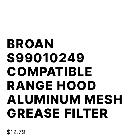
BROAN
S99010249
COMPATIBLE
RANGE HOOD
ALUMINUM MESH
GREASE FILTER
$
12.79