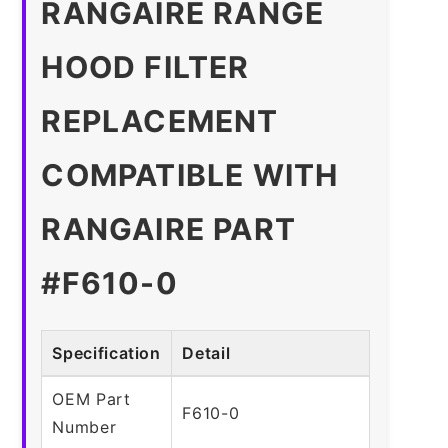
RANGAIRE RANGE
HOOD FILTER
REPLACEMENT
COMPATIBLE WITH
RANGAIRE PART
#F610-0
Specification
Detail
OEM Part
F610-0
Number