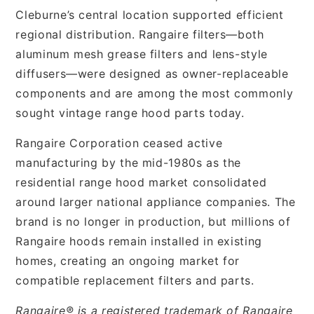
Cleburne’s central location supported efficient
regional distribution. Rangaire filters—both
aluminum mesh grease filters and lens-style
diffusers—were designed as owner-replaceable
components and are among the most commonly
sought vintage range hood parts today.
Rangaire Corporation ceased active
manufacturing by the mid-1980s as the
residential range hood market consolidated
around larger national appliance companies. The
brand is no longer in production, but millions of
Rangaire hoods remain installed in existing
homes, creating an ongoing market for
compatible replacement filters and parts.
Rangaire® is a registered trademark of Rangaire