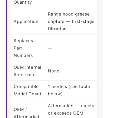
Quantity
Range hood grease
Application
capture — first-stage
filtration
Replaces
Part
—
Numbers
OEM Internal
None
Reference
Compatible
1 models (see table
Model Count
below)
Aftermarket — meets
OEM /
or exceeds OEM
Aftermarket