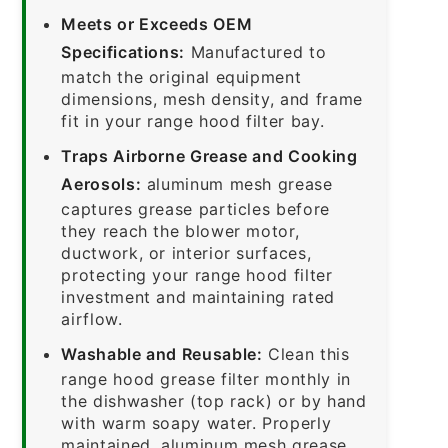
Meets or Exceeds OEM
Specifications:
Manufactured to
match the original equipment
dimensions, mesh density, and frame
fit in your range hood filter bay.
Traps Airborne Grease and Cooking
Aerosols:
aluminum mesh grease
captures grease particles before
they reach the blower motor,
ductwork, or interior surfaces,
protecting your range hood filter
investment and maintaining rated
airflow.
Washable and Reusable:
Clean this
range hood grease filter monthly in
the dishwasher (top rack) or by hand
with warm soapy water. Properly
maintained, aluminum mesh grease