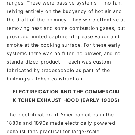
ranges. These were passive systems — no fan,
relying entirely on the buoyancy of hot air and
the draft of the chimney. They were effective at
removing heat and some combustion gases, but
provided limited capture of grease vapor and
smoke at the cooking surface. For these early
systems there was no filter, no blower, and no
standardized product — each was custom-
fabricated by tradespeople as part of the
building’s kitchen construction.
ELECTRIFICATION AND THE COMMERCIAL
KITCHEN EXHAUST HOOD (EARLY 1900S)
The electrification of American cities in the
1880s and 1890s made electrically powered
exhaust fans practical for large-scale