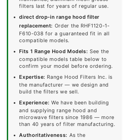
filters last for years of regular use.
direct drop-in range hood filter
replacement:
Order the RHF1120-1-
F610-038 for a guaranteed fit in all
compatible models.
Fits 1 Range Hood Models:
See the
compatible models table below to
confirm your model before ordering.
Expertise:
Range Hood Filters Inc. is
the manufacturer — we design and
build the filters we sell.
Experience:
We have been building
and supplying range hood and
microwave filters since 1986 — more
than 40 years of filter manufacturing.
Authoritativeness:
As the