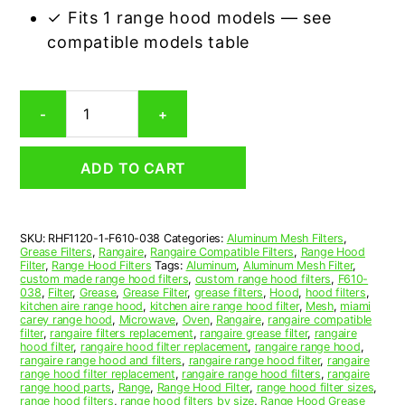
✓ Fits 1 range hood models — see
compatible models table
Rangaire
-
+
F610-
0
Compatible
ADD TO CART
Range
Hood
Aluminum
Mesh
SKU:
RHF1120-1-F610-038
Categories:
Aluminum Mesh Filters
,
Grease
Grease Filters
,
Rangaire
,
Rangaire Compatible Filters
,
Range Hood
Filter
Filter
,
Range Hood Filters
Tags:
Aluminum
,
Aluminum Mesh Filter
,
quantity
custom made range hood filters
,
custom range hood filters
,
F610-
038
,
Filter
,
Grease
,
Grease Filter
,
grease filters
,
Hood
,
hood filters
,
kitchen aire range hood
,
kitchen aire range hood filter
,
Mesh
,
miami
carey range hood
,
Microwave
,
Oven
,
Rangaire
,
rangaire compatible
filter
,
rangaire filters replacement
,
rangaire grease filter
,
rangaire
hood filter
,
rangaire hood filter replacement
,
rangaire range hood
,
rangaire range hood and filters
,
rangaire range hood filter
,
rangaire
range hood filter replacement
,
rangaire range hood filters
,
rangaire
range hood parts
,
Range
,
Range Hood Filter
,
range hood filter sizes
,
range hood filters
,
range hood filters by size
,
Range Hood Grease