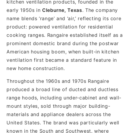
kitchen ventilation products, founded in the
early 1950s in
Cleburne, Texas
. The company
name blends ‘range’ and ‘air,’ reflecting its core
product: powered ventilation for residential
cooking ranges. Rangaire established itself as a
prominent domestic brand during the postwar
American housing boom, when built-in kitchen
ventilation first became a standard feature in
new home construction.
Throughout the 1960s and 1970s Rangaire
produced a broad line of ducted and ductless
range hoods, including under-cabinet and wall-
mount styles, sold through major building-
materials and appliance dealers across the
United States. The brand was particularly well
known in the South and Southwest, where