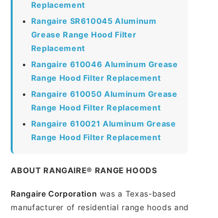
Replacement
Rangaire SR610045 Aluminum
Grease Range Hood Filter
Replacement
Rangaire 610046 Aluminum Grease
Range Hood Filter Replacement
Rangaire 610050 Aluminum Grease
Range Hood Filter Replacement
Rangaire 610021 Aluminum Grease
Range Hood Filter Replacement
ABOUT RANGAIRE® RANGE HOODS
Rangaire Corporation
was a Texas-based
manufacturer of residential range hoods and