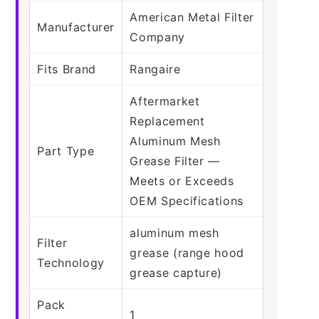
American Metal Filter
Manufacturer
Company
Fits Brand
Rangaire
Aftermarket
Replacement
Aluminum Mesh
Part Type
Grease Filter —
Meets or Exceeds
OEM Specifications
aluminum mesh
Filter
grease (range hood
Technology
grease capture)
Pack
1