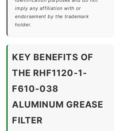
imply any affiliation with or
endorsement by the trademark
holder.
KEY BENEFITS OF
THE RHF1120-1-
F610-038
ALUMINUM GREASE
FILTER