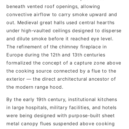
beneath vented roof openings, allowing
convective airflow to carry smoke upward and
out. Medieval great halls used central hearths
under high-vaulted ceilings designed to disperse
and dilute smoke before it reached eye level.
The refinement of the chimney fireplace in
Europe during the 12th and 13th centuries
formalized the concept of a capture zone above
the cooking source connected by a flue to the
exterior — the direct architectural ancestor of
the modern range hood.
By the early 19th century, institutional kitchens
in large hospitals, military facilities, and hotels
were being designed with purpose-built sheet
metal canopy flues suspended above cooking