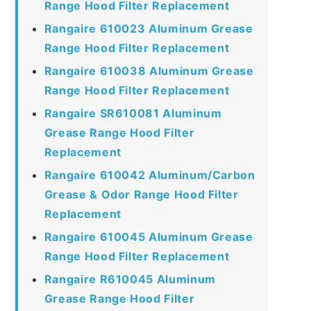
Range Hood Filter Replacement
Rangaire 610023 Aluminum Grease
Range Hood Filter Replacement
Rangaire 610038 Aluminum Grease
Range Hood Filter Replacement
Rangaire SR610081 Aluminum
Grease Range Hood Filter
Replacement
Rangaire 610042 Aluminum/Carbon
Grease & Odor Range Hood Filter
Replacement
Rangaire 610045 Aluminum Grease
Range Hood Filter Replacement
Rangaire R610045 Aluminum
Grease Range Hood Filter