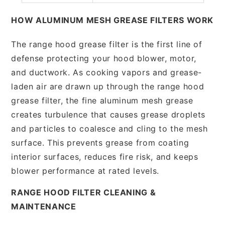
HOW ALUMINUM MESH GREASE FILTERS WORK
The range hood grease filter is the first line of
defense protecting your hood blower, motor,
and ductwork. As cooking vapors and grease-
laden air are drawn up through the range hood
grease filter, the fine aluminum mesh grease
creates turbulence that causes grease droplets
and particles to coalesce and cling to the mesh
surface. This prevents grease from coating
interior surfaces, reduces fire risk, and keeps
blower performance at rated levels.
RANGE HOOD FILTER CLEANING &
MAINTENANCE