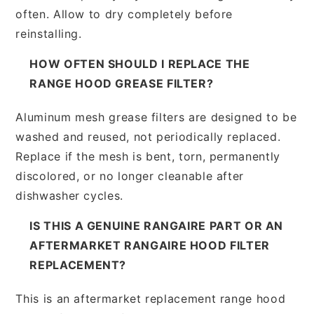
often. Allow to dry completely before
reinstalling.
HOW OFTEN SHOULD I REPLACE THE
RANGE HOOD GREASE FILTER?
Aluminum mesh grease filters are designed to be
washed and reused, not periodically replaced.
Replace if the mesh is bent, torn, permanently
discolored, or no longer cleanable after
dishwasher cycles.
IS THIS A GENUINE RANGAIRE PART OR AN
AFTERMARKET RANGAIRE HOOD FILTER
REPLACEMENT?
This is an aftermarket replacement range hood