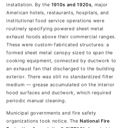
installation. By the
1910s and 1920s
, major
American hotels, restaurants, hospitals, and
institutional food service operations were
routinely specifying powered sheet metal
exhaust hoods above their commercial ranges.
These were custom-fabricated structures: a
formed sheet metal canopy sized to span the
cooking equipment, connected by ductwork to
an exhaust fan that discharged to the building
exterior. There was still no standardized filter
medium — grease accumulated on the interior
hood surfaces and ductwork, which required
periodic manual cleaning.
Municipal governments and fire safety
organizations took notice. The
National Fire