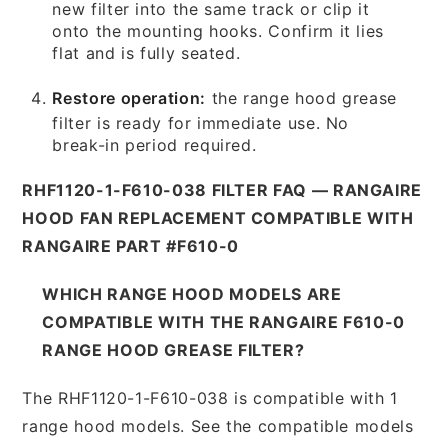
new filter into the same track or clip it
onto the mounting hooks. Confirm it lies
flat and is fully seated.
Restore operation:
the range hood grease
filter is ready for immediate use. No
break-in period required.
RHF1120-1-F610-038 FILTER FAQ — RANGAIRE
HOOD FAN REPLACEMENT COMPATIBLE WITH
RANGAIRE PART #F610-0
WHICH RANGE HOOD MODELS ARE
COMPATIBLE WITH THE RANGAIRE F610-0
RANGE HOOD GREASE FILTER?
The RHF1120-1-F610-038 is compatible with 1
range hood models. See the compatible models