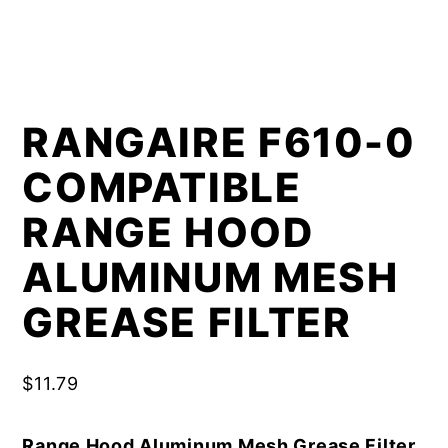
RANGAIRE F610-0
COMPATIBLE
RANGE HOOD
ALUMINUM MESH
GREASE FILTER
$
11.79
Range Hood Aluminum Mesh Grease Filter,