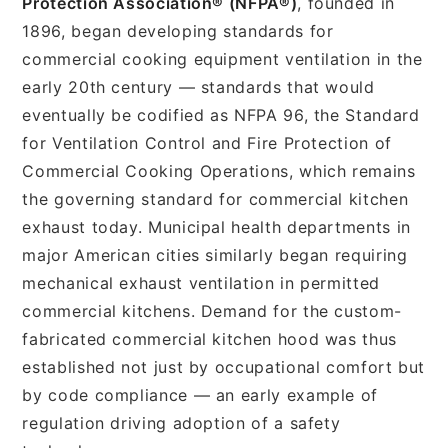
Protection Association® (NFPA®)
, founded in
1896, began developing standards for
commercial cooking equipment ventilation in the
early 20th century — standards that would
eventually be codified as NFPA 96, the Standard
for Ventilation Control and Fire Protection of
Commercial Cooking Operations, which remains
the governing standard for commercial kitchen
exhaust today. Municipal health departments in
major American cities similarly began requiring
mechanical exhaust ventilation in permitted
commercial kitchens. Demand for the custom-
fabricated commercial kitchen hood was thus
established not just by occupational comfort but
by code compliance — an early example of
regulation driving adoption of a safety