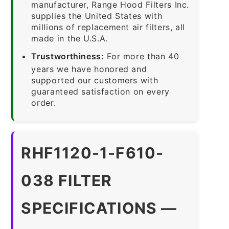
manufacturer, Range Hood Filters Inc.
supplies the United States with
millions of replacement air filters, all
made in the U.S.A.
Trustworthiness:
For more than 40
years we have honored and
supported our customers with
guaranteed satisfaction on every
order.
RHF1120-1-F610-
038 FILTER
SPECIFICATIONS —