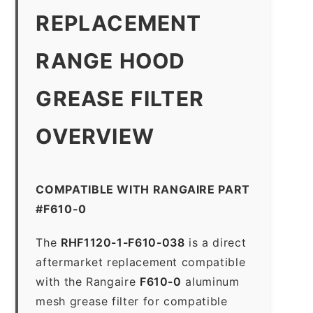
REPLACEMENT
RANGE HOOD
GREASE FILTER
OVERVIEW
COMPATIBLE WITH RANGAIRE PART
#F610-0
The
RHF1120-1-F610-038
is a direct
aftermarket replacement compatible
with the Rangaire
F610-0
aluminum
mesh grease filter for compatible