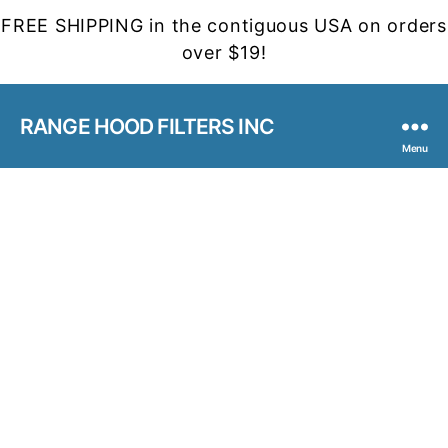
FREE SHIPPING in the contiguous USA on orders
over $19!
RANGE HOOD FILTERS INC
Menu