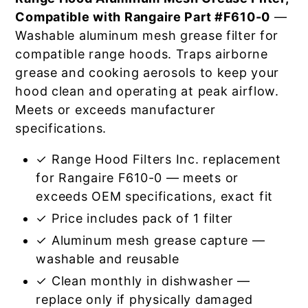
Compatible with Rangaire Part #F610-0
—
Washable aluminum mesh grease filter for
compatible range hoods. Traps airborne
grease and cooking aerosols to keep your
hood clean and operating at peak airflow.
Meets or exceeds manufacturer
specifications.
✓ Range Hood Filters Inc. replacement
for Rangaire F610-0 — meets or
exceeds OEM specifications, exact fit
✓ Price includes pack of 1 filter
✓ Aluminum mesh grease capture —
washable and reusable
✓ Clean monthly in dishwasher —
replace only if physically damaged