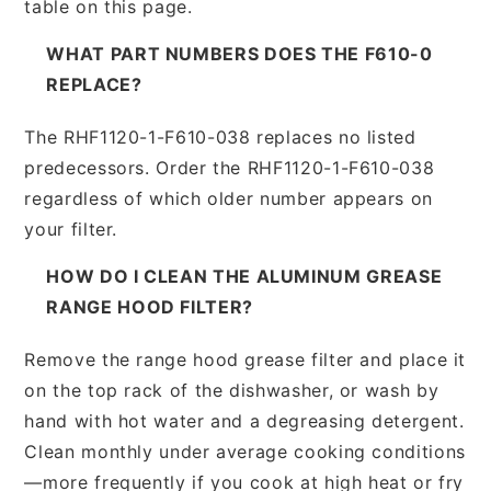
table on this page.
WHAT PART NUMBERS DOES THE F610-0
REPLACE?
The RHF1120-1-F610-038 replaces no listed
predecessors. Order the RHF1120-1-F610-038
regardless of which older number appears on
your filter.
HOW DO I CLEAN THE ALUMINUM GREASE
RANGE HOOD FILTER?
Remove the range hood grease filter and place it
on the top rack of the dishwasher, or wash by
hand with hot water and a degreasing detergent.
Clean monthly under average cooking conditions
—more frequently if you cook at high heat or fry