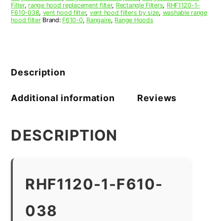
Filter
,
range hood replacement filter
,
Rectangle Filters
,
RHF1120-1-
F610-038
,
vent hood filter
,
vent hood filters by size
,
washable range
hood filter
Brand:
F610-0
,
Rangaire
,
Range Hoods
Description
Additional information
Reviews
DESCRIPTION
RHF1120-1-F610-
038