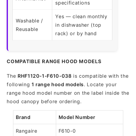
specifications
Yes — clean monthly
Washable /
in dishwasher (top
Reusable
rack) or by hand
COMPATIBLE RANGE HOOD MODELS
The
RHF1120-1-F610-038
is compatible with the
following
1 range hood models
. Locate your
range hood model number on the label inside the
hood canopy before ordering.
Brand
Model Number
Rangaire
F610-0