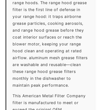
range hoods. The range hood grease
filter is the first line of defense in
your range hood: it traps airborne
grease particles, cooking aerosols,
and range hood grease before they
coat interior surfaces or reach the
blower motor, keeping your range
hood clean and operating at rated
airflow. aluminum mesh grease filters
are washable and reusable—clean
these range hood grease filters
monthly in the dishwasher to
maintain peak performance.
This American Metal Filter Company
filter is manufactured to meet or
exceed the original OEM