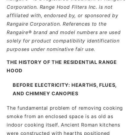
Corporation. Range Hood Filters Inc. is not
affiliated with, endorsed by, or sponsored by
Rangaire Corporation. References to the
Rangaire® brand and model numbers are used
solely for product compatibility identification
purposes under nominative fair use.
THE HISTORY OF THE RESIDENTIAL RANGE
HOOD
BEFORE ELECTRICITY: HEARTHS, FLUES,
AND CHIMNEY CANOPIES
The fundamental problem of removing cooking
smoke from an enclosed space is as old as
indoor cooking itself. Ancient Roman kitchens
were constructed with hearths positioned