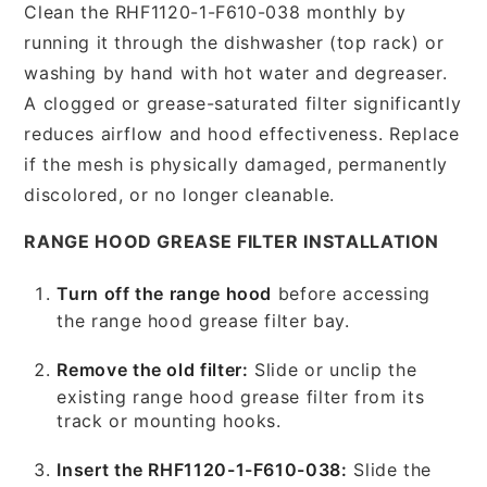
Clean the RHF1120-1-F610-038 monthly by
running it through the dishwasher (top rack) or
washing by hand with hot water and degreaser.
A clogged or grease-saturated filter significantly
reduces airflow and hood effectiveness. Replace
if the mesh is physically damaged, permanently
discolored, or no longer cleanable.
RANGE HOOD GREASE FILTER INSTALLATION
Turn off the range hood
before accessing
the range hood grease filter bay.
Remove the old filter:
Slide or unclip the
existing range hood grease filter from its
track or mounting hooks.
Insert the RHF1120-1-F610-038:
Slide the