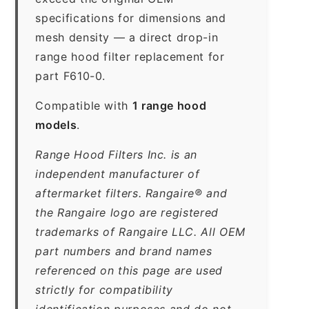
specifications for dimensions and
mesh density — a direct drop-in
range hood filter replacement for
part F610-0.
Compatible with
1 range hood
models
.
Range Hood Filters Inc. is an
independent manufacturer of
aftermarket filters. Rangaire® and
the Rangaire logo are registered
trademarks of Rangaire LLC. All OEM
part numbers and brand names
referenced on this page are used
strictly for compatibility
identification purposes and do not