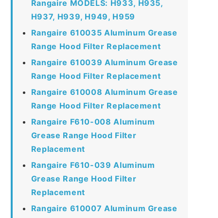
Rangaire MODELS: H933, H935,
H937, H939, H949, H959
Rangaire 610035 Aluminum Grease
Range Hood Filter Replacement
Rangaire 610039 Aluminum Grease
Range Hood Filter Replacement
Rangaire 610008 Aluminum Grease
Range Hood Filter Replacement
Rangaire F610-008 Aluminum
Grease Range Hood Filter
Replacement
Rangaire F610-039 Aluminum
Grease Range Hood Filter
Replacement
Rangaire 610007 Aluminum Grease