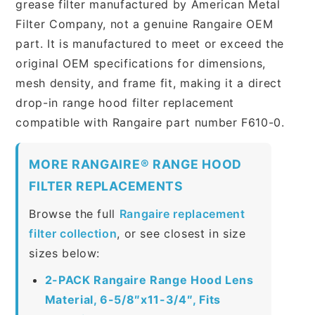
grease filter manufactured by American Metal
Filter Company, not a genuine Rangaire OEM
part. It is manufactured to meet or exceed the
original OEM specifications for dimensions,
mesh density, and frame fit, making it a direct
drop-in range hood filter replacement
compatible with Rangaire part number F610-0.
MORE RANGAIRE® RANGE HOOD
FILTER REPLACEMENTS
Browse the full
Rangaire replacement
filter collection
, or see closest in size
sizes below:
2-PACK Rangaire Range Hood Lens
Material, 6-5/8″x11-3/4″, Fits