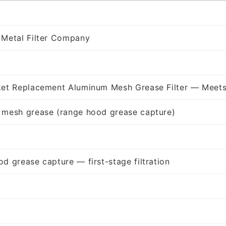
 Metal Filter Company
ket Replacement Aluminum Mesh Grease Filter — Meets
 mesh grease (range hood grease capture)
d grease capture — first-stage filtration