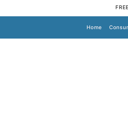
FREE
Home
Consum