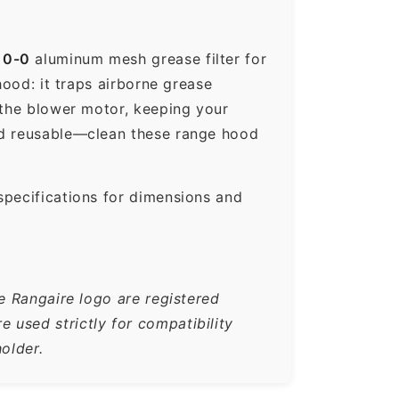
10-0
aluminum mesh grease filter for
hood: it traps airborne grease
 the blower motor, keeping your
nd reusable—clean these range hood
specifications for dimensions and
e Rangaire logo are registered
used strictly for compatibility
older.