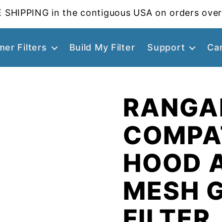
 SHIPPING in the contiguous USA on orders over
er Filters
Build My Filter
Support
Ca
RANGAI
COMPA
HOOD 
MESH 
FILTER