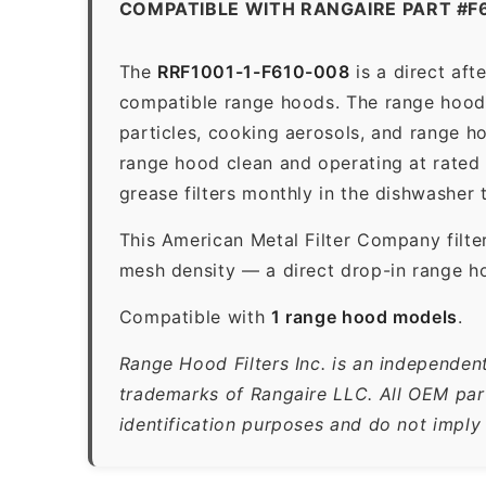
COMPATIBLE WITH RANGAIRE PART #F
The
RRF1001-1-F610-008
is a direct af
compatible range hoods. The range hood gr
particles, cooking aerosols, and range h
range hood clean and operating at rated
grease filters monthly in the dishwasher
This American Metal Filter Company filte
mesh density — a direct drop-in range ho
Compatible with
1 range hood models
.
Range Hood Filters Inc. is an independen
trademarks of Rangaire LLC. All OEM part
identification purposes and do not imply