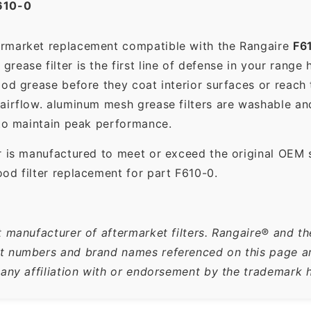
610-0
termarket replacement compatible with the Rangaire
F6
ease filter is the first line of defense in your range 
ood grease before they coat interior surfaces or reach
 airflow. aluminum mesh grease filters are washable a
 to maintain peak performance.
r is manufactured to meet or exceed the original OEM 
od filter replacement for part F610-0.
t manufacturer of aftermarket filters. Rangaire® and th
 numbers and brand names referenced on this page are 
 any affiliation with or endorsement by the trademark h