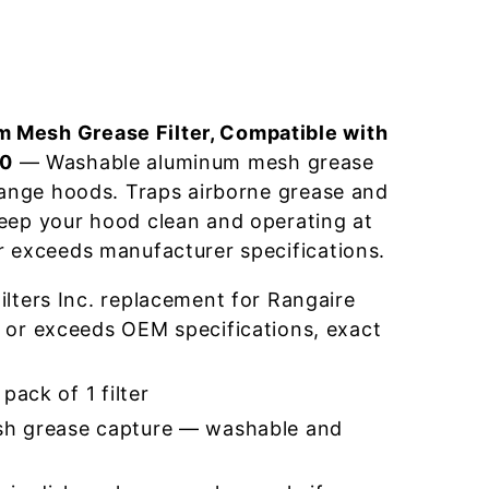
 Mesh Grease Filter, Compatible with
-0
— Washable aluminum mesh grease
 range hoods. Traps airborne grease and
eep your hood clean and operating at
r exceeds manufacturer specifications.
lters Inc. replacement for Rangaire
or exceeds OEM specifications, exact
pack of 1 filter
h grease capture — washable and