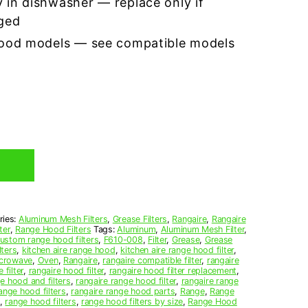
 in dishwasher — replace only if
ged
hood models — see compatible models
ries:
Aluminum Mesh Filters
,
Grease Filters
,
Rangaire
,
Rangaire
ter
,
Range Hood Filters
Tags:
Aluminum
,
Aluminum Mesh Filter
,
ustom range hood filters
,
F610-008
,
Filter
,
Grease
,
Grease
lters
,
kitchen aire range hood
,
kitchen aire range hood filter
,
crowave
,
Oven
,
Rangaire
,
rangaire compatible filter
,
rangaire
 filter
,
rangaire hood filter
,
rangaire hood filter replacement
,
e hood and filters
,
rangaire range hood filter
,
rangaire range
ange hood filters
,
rangaire range hood parts
,
Range
,
Range
,
range hood filters
,
range hood filters by size
,
Range Hood