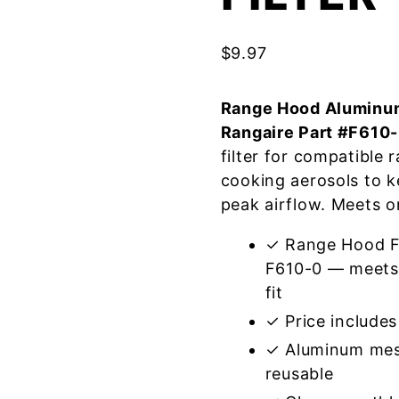
$
9.97
Range Hood Aluminum
Rangaire Part #F610
filter for compatible
cooking aerosols to k
peak airflow. Meets o
✓ Range Hood Fi
F610-0 — meets 
fit
✓ Price includes 
✓ Aluminum mes
reusable