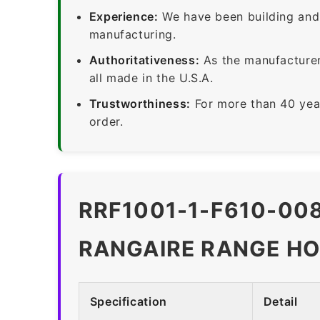
Experience:
We have been building and 
manufacturing.
Authoritativeness:
As the manufacturer,
all made in the U.S.A.
Trustworthiness:
For more than 40 yea
order.
RRF1001-1-F610-008
RANGAIRE RANGE HO
Specification
Detail