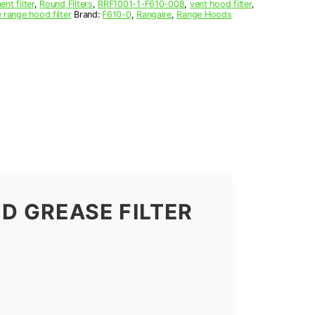
nt filter
,
Round Filters
,
RRF1001-1-F610-008
,
vent hood filter
,
 range hood filter
Brand:
F610-0
,
Rangaire
,
Range Hoods
D GREASE FILTER