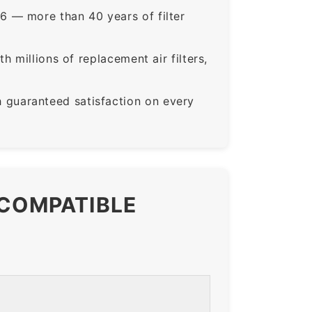
6 — more than 40 years of filter
 millions of replacement air filters,
guaranteed satisfaction on every
 COMPATIBLE