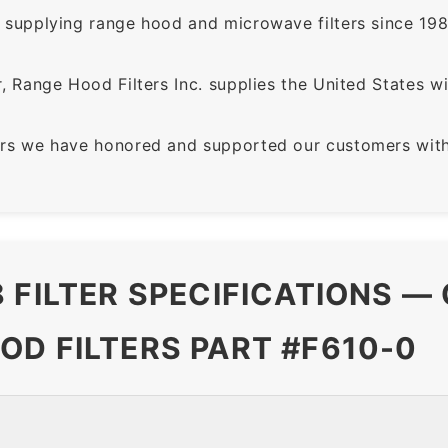
supplying range hood and microwave filters since 198
 Range Hood Filters Inc. supplies the United States with
rs we have honored and supported our customers with 
 FILTER SPECIFICATIONS —
OD FILTERS PART #F610-0