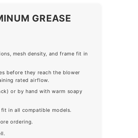
UMINUM GREASE
ns, mesh density, and frame fit in
s before they reach the blower
ining rated airflow.
rack) or by hand with warm soapy
it in all compatible models.
ore ordering.
ll.