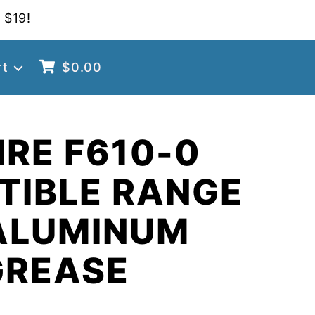
 $19!
rt
$
0.00
RE F610-0
TIBLE RANGE
ALUMINUM
GREASE