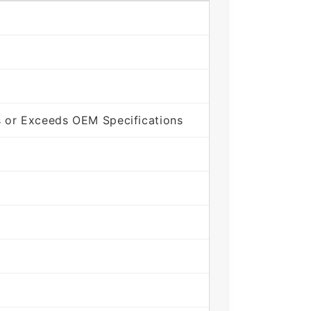
 or Exceeds OEM Specifications