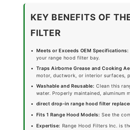
KEY BENEFITS OF TH
FILTER
Meets or Exceeds OEM Specifications:
your range hood filter bay.
Traps Airborne Grease and Cooking Ae
motor, ductwork, or interior surfaces, 
Washable and Reusable:
Clean this ran
water. Properly maintained, aluminum me
direct drop-in range hood filter replac
Fits 1 Range Hood Models:
See the com
Expertise:
Range Hood Filters Inc. is th