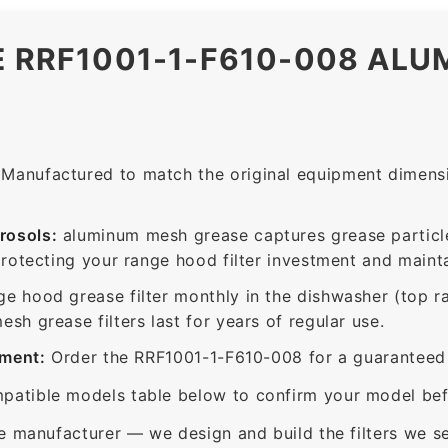
E RRF1001-1-F610-008 AL
Manufactured to match the original equipment dimensio
rosols:
aluminum mesh grease captures grease particle
protecting your range hood filter investment and mainta
ge hood grease filter monthly in the dishwasher (top 
sh grease filters last for years of regular use.
ement:
Order the RRF1001-1-F610-008 for a guaranteed f
patible models table below to confirm your model bef
e manufacturer — we design and build the filters we se