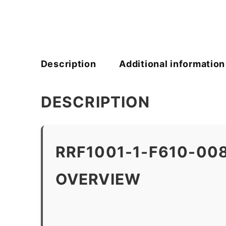
Description
Additional information
DESCRIPTION
RRF1001-1-F610-00
OVERVIEW