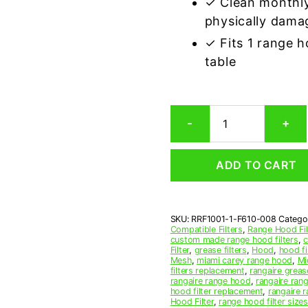
✓ Clean monthly
physically dama
✓ Fits 1 range 
table
Rangaire
-
+
F610-
0
Compatible
ADD TO CART
Range
Hood
Aluminum
Mesh
SKU:
RRF1001-1-F610-008
Catego
Grease
Compatible Filters
,
Range Hood Fil
Filter
custom made range hood filters
,
c
quantity
Filter
,
grease filters
,
Hood
,
hood fi
Mesh
,
miami carey range hood
,
Mi
filters replacement
,
rangaire grease
rangaire range hood
,
rangaire rang
hood filter replacement
,
rangaire r
Hood Filter
,
range hood filter sizes