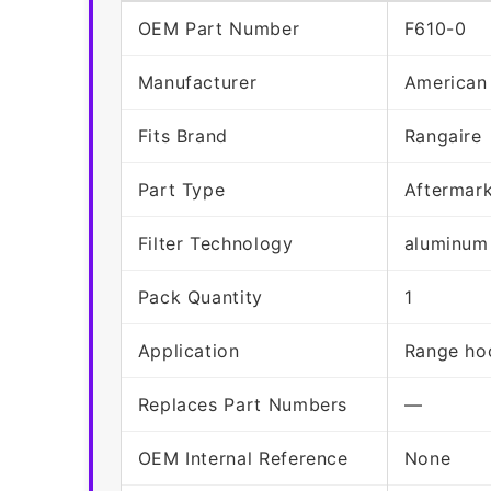
OEM Part Number
F610-0
Manufacturer
American
Fits Brand
Rangaire
Part Type
Aftermar
Filter Technology
aluminum
Pack Quantity
1
Application
Range hoo
Replaces Part Numbers
—
OEM Internal Reference
None