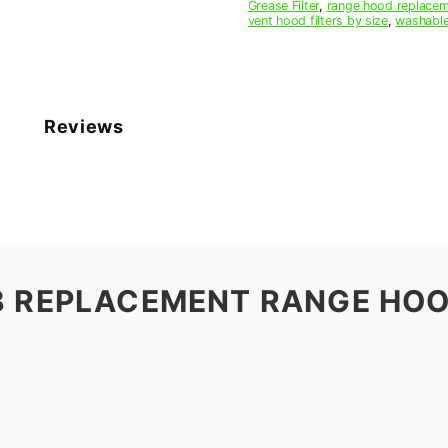
Grease Filter
,
range hood replaceme
vent hood filters by size
,
washable
Reviews
8 REPLACEMENT RANGE HOO