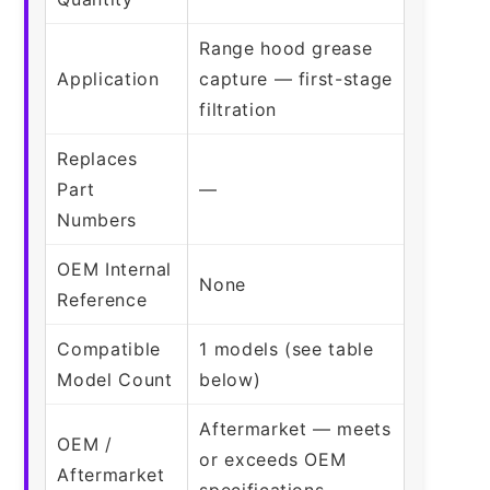
Range hood grease
Application
capture — first-stage
filtration
Replaces
Part
—
Numbers
OEM Internal
None
Reference
Compatible
1 models (see table
Model Count
below)
Aftermarket — meets
OEM /
or exceeds OEM
Aftermarket
specifications