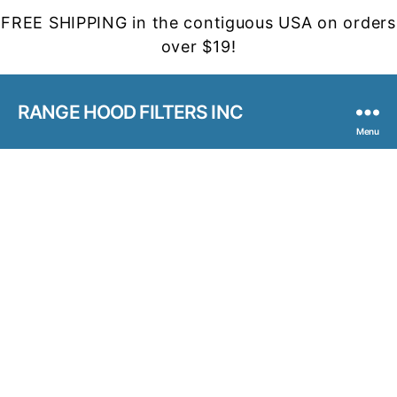
FREE SHIPPING in the contiguous USA on orders
over $19!
RANGE HOOD FILTERS INC
Menu