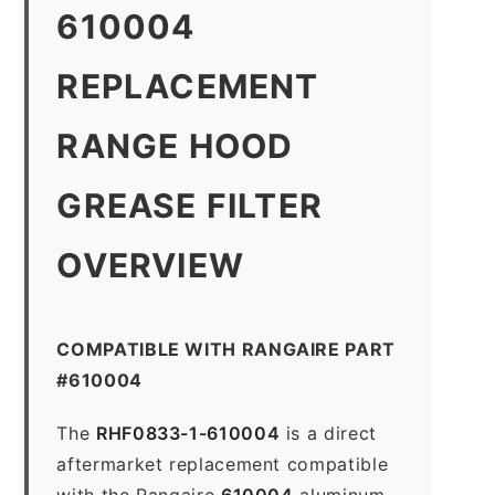
610004
REPLACEMENT
RANGE HOOD
GREASE FILTER
OVERVIEW
COMPATIBLE WITH RANGAIRE PART
#610004
The
RHF0833-1-610004
is a direct
aftermarket replacement compatible
with the Rangaire
610004
aluminum