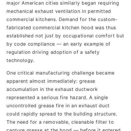
major American cities similarly began requiring
mechanical exhaust ventilation in permitted
commercial kitchens. Demand for the custom-
fabricated commercial kitchen hood was thus
established not just by occupational comfort but
by code compliance — an early example of
regulation driving adoption of a safety
technology.
One critical manufacturing challenge became
apparent almost immediately: grease
accumulation in the exhaust ductwork
represented a serious fire hazard. A single
uncontrolled grease fire in an exhaust duct
could rapidly spread to the building structure.
The need for a removable, cleanable filter to
capture grease at the hood — before it entered