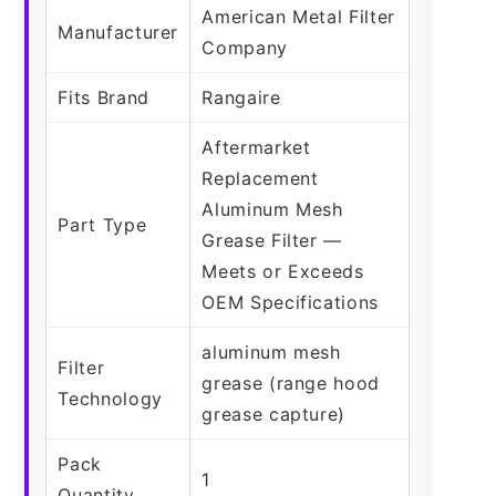
American Metal Filter
Manufacturer
Company
Fits Brand
Rangaire
Aftermarket
Replacement
Aluminum Mesh
Part Type
Grease Filter —
Meets or Exceeds
OEM Specifications
aluminum mesh
Filter
grease (range hood
Technology
grease capture)
Pack
1
Quantity