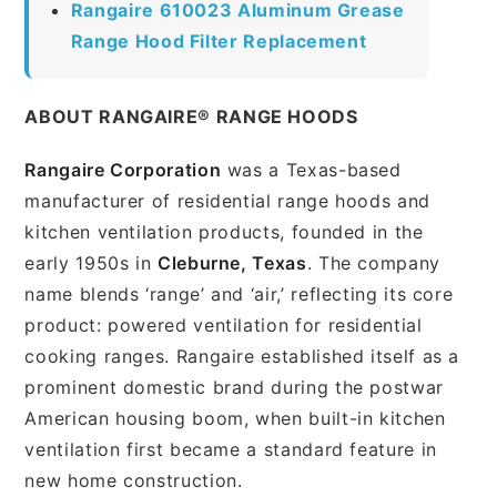
Rangaire 610023 Aluminum Grease
Range Hood Filter Replacement
ABOUT RANGAIRE® RANGE HOODS
Rangaire Corporation
was a Texas-based
manufacturer of residential range hoods and
kitchen ventilation products, founded in the
early 1950s in
Cleburne, Texas
. The company
name blends ‘range’ and ‘air,’ reflecting its core
product: powered ventilation for residential
cooking ranges. Rangaire established itself as a
prominent domestic brand during the postwar
American housing boom, when built-in kitchen
ventilation first became a standard feature in
new home construction.