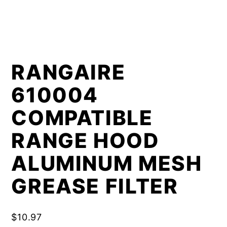
RANGAIRE
610004
COMPATIBLE
RANGE HOOD
ALUMINUM MESH
GREASE FILTER
$
10.97