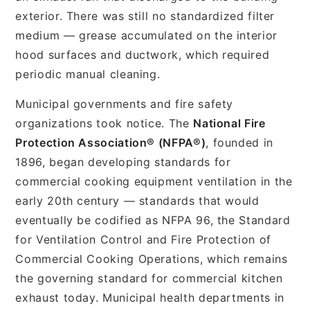
exterior. There was still no standardized filter
medium — grease accumulated on the interior
hood surfaces and ductwork, which required
periodic manual cleaning.
Municipal governments and fire safety
organizations took notice. The
National Fire
Protection Association® (NFPA®)
, founded in
1896, began developing standards for
commercial cooking equipment ventilation in the
early 20th century — standards that would
eventually be codified as NFPA 96, the Standard
for Ventilation Control and Fire Protection of
Commercial Cooking Operations, which remains
the governing standard for commercial kitchen
exhaust today. Municipal health departments in