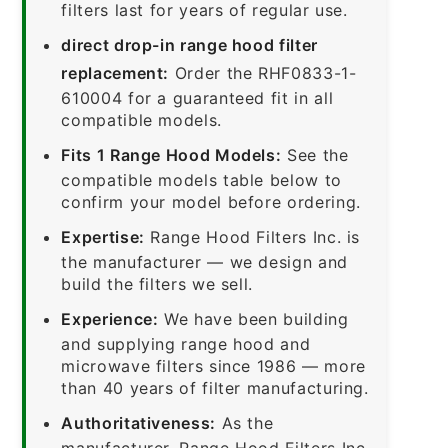
filters last for years of regular use.
direct drop-in range hood filter
replacement:
Order the RHF0833-1-
610004 for a guaranteed fit in all
compatible models.
Fits 1 Range Hood Models:
See the
compatible models table below to
confirm your model before ordering.
Expertise:
Range Hood Filters Inc. is
the manufacturer — we design and
build the filters we sell.
Experience:
We have been building
and supplying range hood and
microwave filters since 1986 — more
than 40 years of filter manufacturing.
Authoritativeness:
As the
manufacturer, Range Hood Filters Inc.