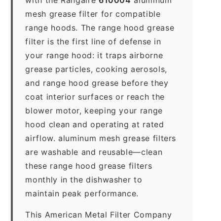
mesh grease filter for compatible
range hoods. The range hood grease
filter is the first line of defense in
your range hood: it traps airborne
grease particles, cooking aerosols,
and range hood grease before they
coat interior surfaces or reach the
blower motor, keeping your range
hood clean and operating at rated
airflow. aluminum mesh grease filters
are washable and reusable—clean
these range hood grease filters
monthly in the dishwasher to
maintain peak performance.
This American Metal Filter Company