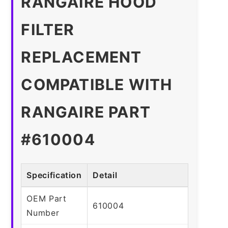
RANGAIRE HOOD
FILTER
REPLACEMENT
COMPATIBLE WITH
RANGAIRE PART
#610004
Specification
Detail
OEM Part
610004
Number