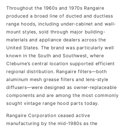
Throughout the 1960s and 1970s Rangaire
produced a broad line of ducted and ductless
range hoods, including under-cabinet and wall-
mount styles, sold through major building-
materials and appliance dealers across the
United States. The brand was particularly well
known in the South and Southwest, where
Cleburne’s central location supported efficient
regional distribution. Rangaire filters—both
aluminum mesh grease filters and lens-style
diffusers—were designed as owner-replaceable
components and are among the most commonly
sought vintage range hood parts today.
Rangaire Corporation ceased active
manufacturing by the mid-1980s as the