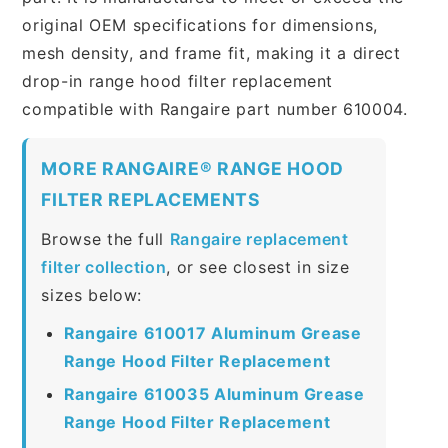
original OEM specifications for dimensions,
mesh density, and frame fit, making it a direct
drop-in range hood filter replacement
compatible with Rangaire part number 610004.
MORE RANGAIRE® RANGE HOOD
FILTER REPLACEMENTS
Browse the full
Rangaire replacement
filter collection
, or see closest in size
sizes below:
Rangaire 610017 Aluminum Grease
Range Hood Filter Replacement
Rangaire 610035 Aluminum Grease
Range Hood Filter Replacement