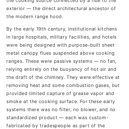
the cooking source connected by a flue to the
exterior — the direct architectural ancestor of
the modern range hood.
By the early 19th century, institutional kitchens
in large hospitals, military facilities, and hotels
were being designed with purpose-built sheet
metal canopy flues suspended above cooking
ranges. These were passive systems — no fan,
relying entirely on the buoyancy of hot air and
the draft of the chimney. They were effective at
removing heat and some combustion gases, but
provided limited capture of grease vapor and
smoke at the cooking surface. For these early
systems there was no filter, no blower, and no
standardized product — each was custom-
fabricated by tradespeople as part of the