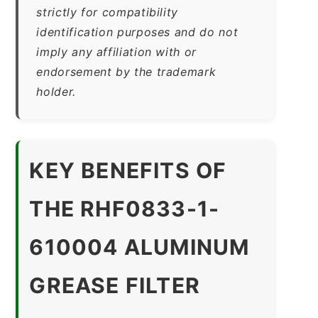
strictly for compatibility
identification purposes and do not
imply any affiliation with or
endorsement by the trademark
holder.
KEY BENEFITS OF
THE RHF0833-1-
610004 ALUMINUM
GREASE FILTER