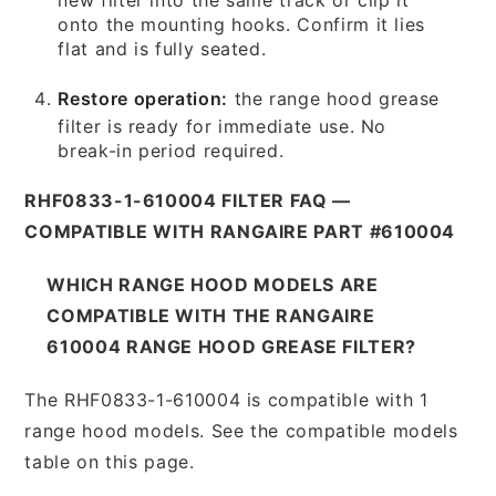
onto the mounting hooks. Confirm it lies
flat and is fully seated.
Restore operation:
the range hood grease
filter is ready for immediate use. No
break-in period required.
RHF0833-1-610004 FILTER FAQ —
COMPATIBLE WITH RANGAIRE PART #610004
WHICH RANGE HOOD MODELS ARE
COMPATIBLE WITH THE RANGAIRE
610004 RANGE HOOD GREASE FILTER?
The RHF0833-1-610004 is compatible with 1
range hood models. See the compatible models
table on this page.