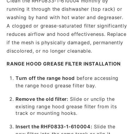
Clean the RHF0833-1-610004 monthly by
running it through the dishwasher (top rack) or
washing by hand with hot water and degreaser.
A clogged or grease-saturated filter significantly
reduces airflow and hood effectiveness. Replace
if the mesh is physically damaged, permanently
discolored, or no longer cleanable.
RANGE HOOD GREASE FILTER INSTALLATION
Turn off the range hood
before accessing
the range hood grease filter bay.
Remove the old filter:
Slide or unclip the
existing range hood grease filter from its
track or mounting hooks.
Insert the RHF0833-1-610004:
Slide the
new filter into the same track or clip it