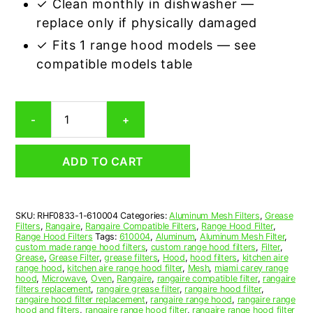
✓ Clean monthly in dishwasher —
replace only if physically damaged
✓ Fits 1 range hood models — see
compatible models table
Rangaire
-
+
610004
Compatible
Range
ADD TO CART
Hood
Aluminum
Mesh
Grease
SKU:
RHF0833-1-610004
Categories:
Aluminum Mesh Filters
,
Grease
Filter
Filters
,
Rangaire
,
Rangaire Compatible Filters
,
Range Hood Filter
,
quantity
Range Hood Filters
Tags:
610004
,
Aluminum
,
Aluminum Mesh Filter
,
custom made range hood filters
,
custom range hood filters
,
Filter
,
Grease
,
Grease Filter
,
grease filters
,
Hood
,
hood filters
,
kitchen aire
range hood
,
kitchen aire range hood filter
,
Mesh
,
miami carey range
hood
,
Microwave
,
Oven
,
Rangaire
,
rangaire compatible filter
,
rangaire
filters replacement
,
rangaire grease filter
,
rangaire hood filter
,
rangaire hood filter replacement
,
rangaire range hood
,
rangaire range
hood and filters
,
rangaire range hood filter
,
rangaire range hood filter