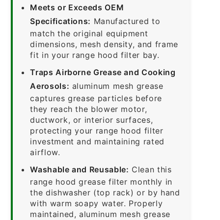
Meets or Exceeds OEM
Specifications:
Manufactured to
match the original equipment
dimensions, mesh density, and frame
fit in your range hood filter bay.
Traps Airborne Grease and Cooking
Aerosols:
aluminum mesh grease
captures grease particles before
they reach the blower motor,
ductwork, or interior surfaces,
protecting your range hood filter
investment and maintaining rated
airflow.
Washable and Reusable:
Clean this
range hood grease filter monthly in
the dishwasher (top rack) or by hand
with warm soapy water. Properly
maintained, aluminum mesh grease