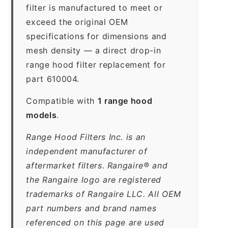
filter is manufactured to meet or
exceed the original OEM
specifications for dimensions and
mesh density — a direct drop-in
range hood filter replacement for
part 610004.
Compatible with
1 range hood
models
.
Range Hood Filters Inc. is an
independent manufacturer of
aftermarket filters. Rangaire® and
the Rangaire logo are registered
trademarks of Rangaire LLC. All OEM
part numbers and brand names
referenced on this page are used