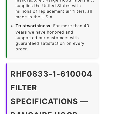
supplies the United States with
millions of replacement air filters, all
made in the U.S.A.
Trustworthiness:
For more than 40
years we have honored and
supported our customers with
guaranteed satisfaction on every
order.
RHF0833-1-610004
FILTER
SPECIFICATIONS —