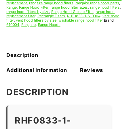
replacement
,
rangaire range hood filters
,
rangaire range hood parts
,
Range
,
Range Hood Filter
,
range hood filter sizes
,
range hood filters
,
range hood filters by size
,
Range Hood Grease Filter
,
range hood
replacement filter
,
Rectangle Filters
,
RHF0833-1-610004
,
vent hood
filter
,
vent hood filters by size
,
washable range hood filter
Brand:
610004
,
Rangaire
,
Range Hoods
Description
Additional information
Reviews
DESCRIPTION
RHF0833-1-