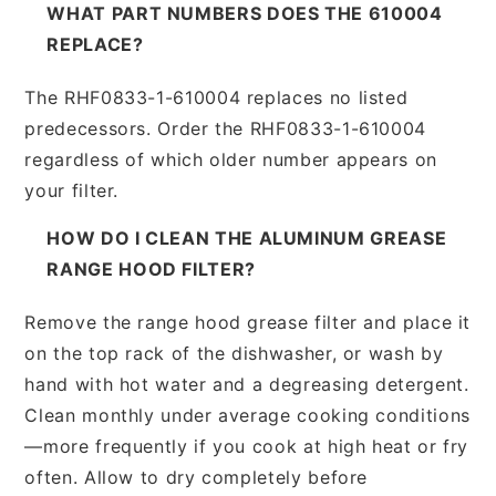
WHAT PART NUMBERS DOES THE 610004
REPLACE?
The RHF0833-1-610004 replaces no listed
predecessors. Order the RHF0833-1-610004
regardless of which older number appears on
your filter.
HOW DO I CLEAN THE ALUMINUM GREASE
RANGE HOOD FILTER?
Remove the range hood grease filter and place it
on the top rack of the dishwasher, or wash by
hand with hot water and a degreasing detergent.
Clean monthly under average cooking conditions
—more frequently if you cook at high heat or fry
often. Allow to dry completely before