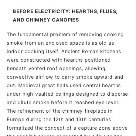
BEFORE ELECTRICITY: HEARTHS, FLUES,
AND CHIMNEY CANOPIES
The fundamental problem of removing cooking
smoke from an enclosed space is as old as
indoor cooking itself. Ancient Roman kitchens
were constructed with hearths positioned
beneath vented roof openings, allowing
convective airflow to carry smoke upward and
out. Medieval great halls used central hearths
under high-vaulted ceilings designed to disperse
and dilute smoke before it reached eye level.
The refinement of the chimney fireplace in
Europe during the 12th and 13th centuries
formalized the concept of a capture zone above