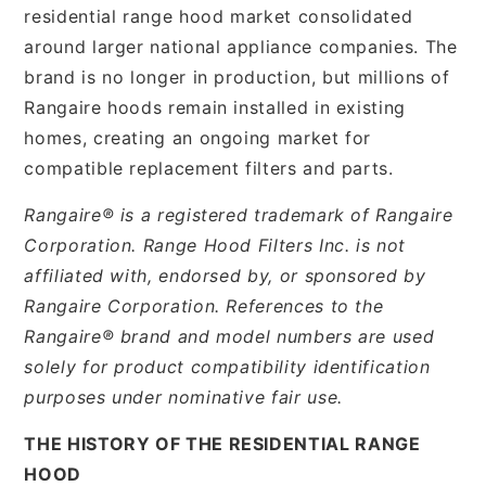
residential range hood market consolidated
around larger national appliance companies. The
brand is no longer in production, but millions of
Rangaire hoods remain installed in existing
homes, creating an ongoing market for
compatible replacement filters and parts.
Rangaire® is a registered trademark of Rangaire
Corporation. Range Hood Filters Inc. is not
affiliated with, endorsed by, or sponsored by
Rangaire Corporation. References to the
Rangaire® brand and model numbers are used
solely for product compatibility identification
purposes under nominative fair use.
THE HISTORY OF THE RESIDENTIAL RANGE
HOOD