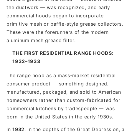
the ductwork — was recognized, and early
commercial hoods began to incorporate
primitive mesh or baffle-style grease collectors.
These were the forerunners of the modern
aluminum mesh grease filter.
THE FIRST RESIDENTIAL RANGE HOODS:
1932–1933
The range hood as a mass-market residential
consumer product — something designed,
manufactured, packaged, and sold to American
homeowners rather than custom-fabricated for
commercial kitchens by tradespeople — was
born in the United States in the early 1930s.
In
1932
, in the depths of the Great Depression, a