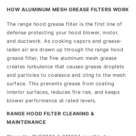
HOW ALUMINUM MESH GREASE FILTERS WORK
The range hood grease filter is the first line of
defense protecting your hood blower, motor,
and ductwork. As cooking vapors and grease-
laden air are drawn up through the range hood
grease filter, the fine aluminum mesh grease
creates turbulence that causes grease droplets
and particles to coalesce and cling to the mesh
surface. This prevents grease from coating
interior surfaces, reduces fire risk, and keeps
blower performance at rated levels.
RANGE HOOD FILTER CLEANING &
MAINTENANCE