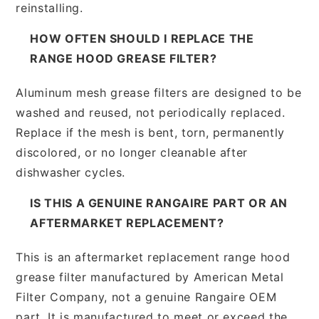
reinstalling.
HOW OFTEN SHOULD I REPLACE THE
RANGE HOOD GREASE FILTER?
Aluminum mesh grease filters are designed to be
washed and reused, not periodically replaced.
Replace if the mesh is bent, torn, permanently
discolored, or no longer cleanable after
dishwasher cycles.
IS THIS A GENUINE RANGAIRE PART OR AN
AFTERMARKET REPLACEMENT?
This is an aftermarket replacement range hood
grease filter manufactured by American Metal
Filter Company, not a genuine Rangaire OEM
part. It is manufactured to meet or exceed the