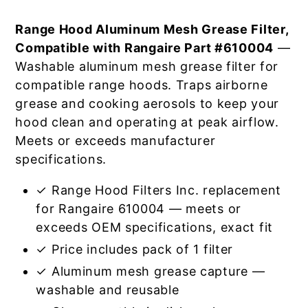
Range Hood Aluminum Mesh Grease Filter,
Compatible with Rangaire Part #610004
—
Washable aluminum mesh grease filter for
compatible range hoods. Traps airborne
grease and cooking aerosols to keep your
hood clean and operating at peak airflow.
Meets or exceeds manufacturer
specifications.
✓ Range Hood Filters Inc. replacement
for Rangaire 610004 — meets or
exceeds OEM specifications, exact fit
✓ Price includes pack of 1 filter
✓ Aluminum mesh grease capture —
washable and reusable