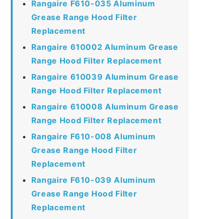
Rangaire F610-035 Aluminum
Grease Range Hood Filter
Replacement
Rangaire 610002 Aluminum Grease
Range Hood Filter Replacement
Rangaire 610039 Aluminum Grease
Range Hood Filter Replacement
Rangaire 610008 Aluminum Grease
Range Hood Filter Replacement
Rangaire F610-008 Aluminum
Grease Range Hood Filter
Replacement
Rangaire F610-039 Aluminum
Grease Range Hood Filter
Replacement