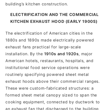
building’s kitchen construction.
ELECTRIFICATION AND THE COMMERCIAL
KITCHEN EXHAUST HOOD (EARLY 1900S)
The electrification of American cities in the
1880s and 1890s made electrically powered
exhaust fans practical for large-scale
installation. By the
1910s and 1920s
, major
American hotels, restaurants, hospitals, and
institutional food service operations were
routinely specifying powered sheet metal
exhaust hoods above their commercial ranges.
These were custom-fabricated structures: a
formed sheet metal canopy sized to span the
cooking equipment, connected by ductwork to
an exhaust fan that discharged to the building