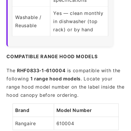
Yes — clean monthly
Washable /
in dishwasher (top
Reusable
rack) or by hand
COMPATIBLE RANGE HOOD MODELS
The
RHF0833-1-610004
is compatible with the
following
1 range hood models
. Locate your
range hood model number on the label inside the
hood canopy before ordering.
Brand
Model Number
Rangaire
610004