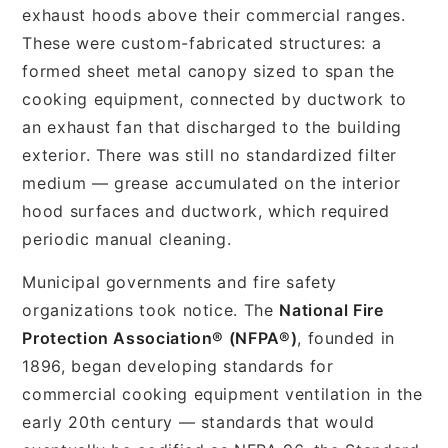
exhaust hoods above their commercial ranges.
These were custom-fabricated structures: a
formed sheet metal canopy sized to span the
cooking equipment, connected by ductwork to
an exhaust fan that discharged to the building
exterior. There was still no standardized filter
medium — grease accumulated on the interior
hood surfaces and ductwork, which required
periodic manual cleaning.
Municipal governments and fire safety
organizations took notice. The
National Fire
Protection Association® (NFPA®)
, founded in
1896, began developing standards for
commercial cooking equipment ventilation in the
early 20th century — standards that would