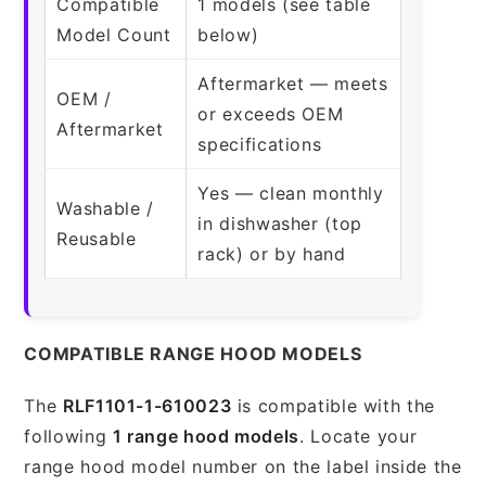
Compatible
1 models (see table
Model Count
below)
Aftermarket — meets
OEM /
or exceeds OEM
Aftermarket
specifications
Yes — clean monthly
Washable /
in dishwasher (top
Reusable
rack) or by hand
COMPATIBLE RANGE HOOD MODELS
The
RLF1101-1-610023
is compatible with the
following
1 range hood models
. Locate your
range hood model number on the label inside the