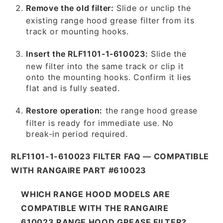
Remove the old filter:
Slide or unclip the
existing range hood grease filter from its
track or mounting hooks.
Insert the RLF1101-1-610023:
Slide the
new filter into the same track or clip it
onto the mounting hooks. Confirm it lies
flat and is fully seated.
Restore operation:
the range hood grease
filter is ready for immediate use. No
break-in period required.
RLF1101-1-610023 FILTER FAQ — COMPATIBLE
WITH RANGAIRE PART #610023
WHICH RANGE HOOD MODELS ARE
COMPATIBLE WITH THE RANGAIRE
610023 RANGE HOOD GREASE FILTER?