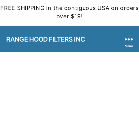
FREE SHIPPING in the contiguous USA on orders
over $19!
RANGE HOOD FILTERS INC
Menu