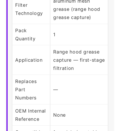
aluminum mesh
Filter
grease (range hood
Technology
grease capture)
Pack
1
Quantity
Range hood grease
Application
capture — first-stage
filtration
Replaces
Part
—
Numbers
OEM Internal
None
Reference