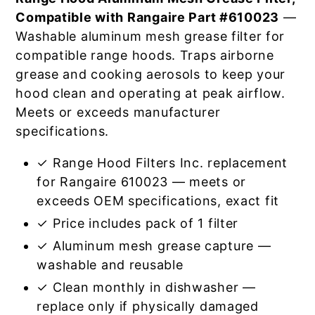
Compatible with Rangaire Part #610023
—
Washable aluminum mesh grease filter for
compatible range hoods. Traps airborne
grease and cooking aerosols to keep your
hood clean and operating at peak airflow.
Meets or exceeds manufacturer
specifications.
✓ Range Hood Filters Inc. replacement
for Rangaire 610023 — meets or
exceeds OEM specifications, exact fit
✓ Price includes pack of 1 filter
✓ Aluminum mesh grease capture —
washable and reusable
✓ Clean monthly in dishwasher —
replace only if physically damaged