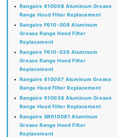
Rangaire 610008 Aluminum Grease
Range Hood Filter Replacement
Rangaire F610-008 Aluminum
Grease Range Hood Filter
Replacement
Rangaire F610-039 Aluminum
Grease Range Hood Filter
Replacement
Rangaire 610007 Aluminum Grease
Range Hood Filter Replacement
Rangaire 610038 Aluminum Grease
Range Hood Filter Replacement
Rangaire SR610081 Aluminum
Grease Range Hood Filter
Replacement