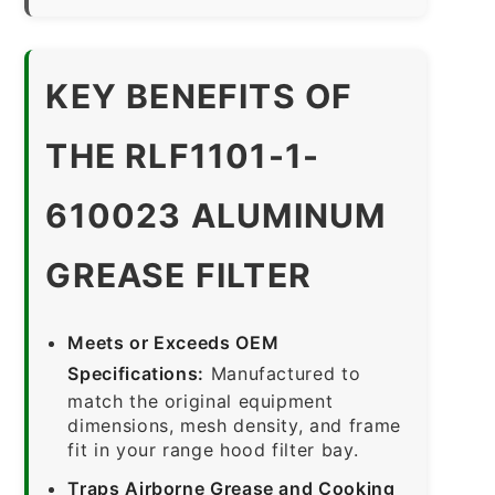
KEY BENEFITS OF
THE RLF1101-1-
610023 ALUMINUM
GREASE FILTER
Meets or Exceeds OEM
Specifications:
Manufactured to
match the original equipment
dimensions, mesh density, and frame
fit in your range hood filter bay.
Traps Airborne Grease and Cooking