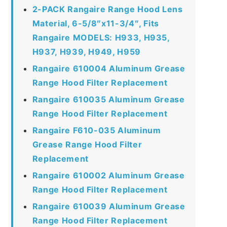
2-PACK Rangaire Range Hood Lens
Material, 6-5/8″x11-3/4″, Fits
Rangaire MODELS: H933, H935,
H937, H939, H949, H959
Rangaire 610004 Aluminum Grease
Range Hood Filter Replacement
Rangaire 610035 Aluminum Grease
Range Hood Filter Replacement
Rangaire F610-035 Aluminum
Grease Range Hood Filter
Replacement
Rangaire 610002 Aluminum Grease
Range Hood Filter Replacement
Rangaire 610039 Aluminum Grease
Range Hood Filter Replacement