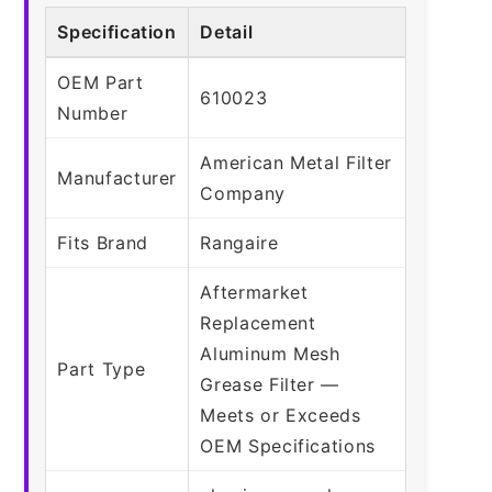
Specification
Detail
OEM Part
610023
Number
American Metal Filter
Manufacturer
Company
Fits Brand
Rangaire
Aftermarket
Replacement
Aluminum Mesh
Part Type
Grease Filter —
Meets or Exceeds
OEM Specifications