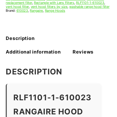
replacement filter
,
Rectangle with Lens Filters
,
RLF1101-1-610023
,
vent hood filter
,
vent hood filters by size
,
washable range hood filter
Brand:
610023
,
Rangaire
,
Range Hoods
Description
Additional information
Reviews
DESCRIPTION
RLF1101-1-610023
RANGAIRE HOOD