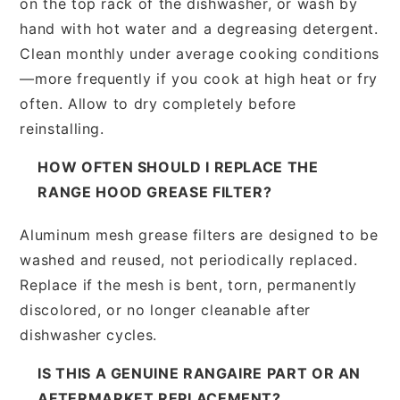
on the top rack of the dishwasher, or wash by
hand with hot water and a degreasing detergent.
Clean monthly under average cooking conditions
—more frequently if you cook at high heat or fry
often. Allow to dry completely before
reinstalling.
HOW OFTEN SHOULD I REPLACE THE
RANGE HOOD GREASE FILTER?
Aluminum mesh grease filters are designed to be
washed and reused, not periodically replaced.
Replace if the mesh is bent, torn, permanently
discolored, or no longer cleanable after
dishwasher cycles.
IS THIS A GENUINE RANGAIRE PART OR AN
AFTERMARKET REPLACEMENT?