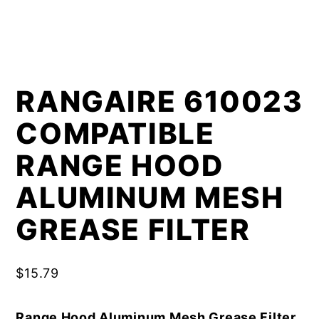
RANGAIRE 610023
COMPATIBLE
RANGE HOOD
ALUMINUM MESH
GREASE FILTER
$
15.79
Range Hood Aluminum Mesh Grease Filter,