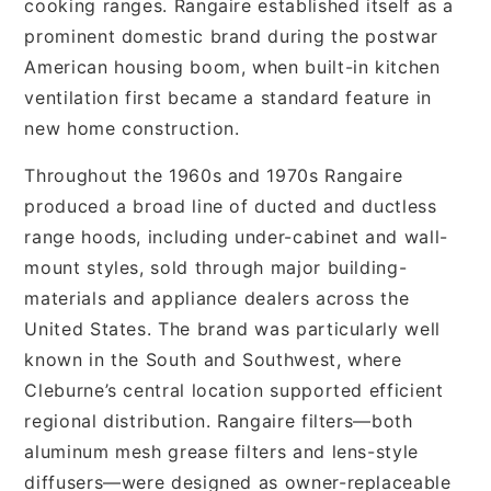
cooking ranges. Rangaire established itself as a
prominent domestic brand during the postwar
American housing boom, when built-in kitchen
ventilation first became a standard feature in
new home construction.
Throughout the 1960s and 1970s Rangaire
produced a broad line of ducted and ductless
range hoods, including under-cabinet and wall-
mount styles, sold through major building-
materials and appliance dealers across the
United States. The brand was particularly well
known in the South and Southwest, where
Cleburne’s central location supported efficient
regional distribution. Rangaire filters—both
aluminum mesh grease filters and lens-style
diffusers—were designed as owner-replaceable