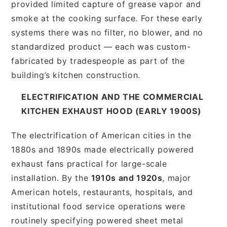
provided limited capture of grease vapor and
smoke at the cooking surface. For these early
systems there was no filter, no blower, and no
standardized product — each was custom-
fabricated by tradespeople as part of the
building’s kitchen construction.
ELECTRIFICATION AND THE COMMERCIAL
KITCHEN EXHAUST HOOD (EARLY 1900S)
The electrification of American cities in the
1880s and 1890s made electrically powered
exhaust fans practical for large-scale
installation. By the
1910s and 1920s
, major
American hotels, restaurants, hospitals, and
institutional food service operations were
routinely specifying powered sheet metal