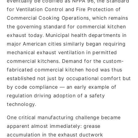
eventually be codified as NFPA 96, the Standard
for Ventilation Control and Fire Protection of
Commercial Cooking Operations, which remains
the governing standard for commercial kitchen
exhaust today. Municipal health departments in
major American cities similarly began requiring
mechanical exhaust ventilation in permitted
commercial kitchens. Demand for the custom-
fabricated commercial kitchen hood was thus
established not just by occupational comfort but
by code compliance — an early example of
regulation driving adoption of a safety
technology.
One critical manufacturing challenge became
apparent almost immediately: grease
accumulation in the exhaust ductwork