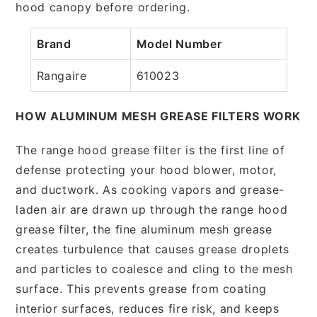
hood canopy before ordering.
Brand
Model Number
Rangaire
610023
HOW ALUMINUM MESH GREASE FILTERS WORK
The range hood grease filter is the first line of
defense protecting your hood blower, motor,
and ductwork. As cooking vapors and grease-
laden air are drawn up through the range hood
grease filter, the fine aluminum mesh grease
creates turbulence that causes grease droplets
and particles to coalesce and cling to the mesh
surface. This prevents grease from coating
interior surfaces, reduces fire risk, and keeps