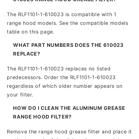
The RLF1101-1-610023 is compatible with 1
range hood models. See the compatible models
table on this page.
WHAT PART NUMBERS DOES THE 610023
REPLACE?
The RLF1101-1-610023 replaces no listed
predecessors. Order the RLF1101-1-610023
regardless of which older number appears on
your filter.
HOW DO I CLEAN THE ALUMINUM GREASE
RANGE HOOD FILTER?
Remove the range hood grease filter and place it