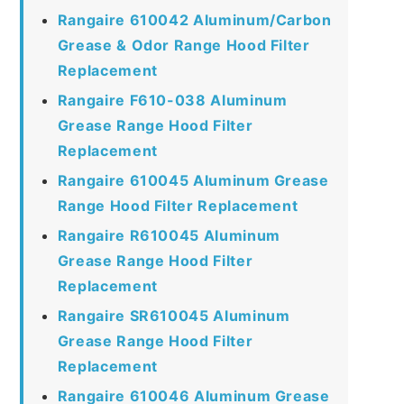
Rangaire 610042 Aluminum/Carbon
Grease & Odor Range Hood Filter
Replacement
Rangaire F610-038 Aluminum
Grease Range Hood Filter
Replacement
Rangaire 610045 Aluminum Grease
Range Hood Filter Replacement
Rangaire R610045 Aluminum
Grease Range Hood Filter
Replacement
Rangaire SR610045 Aluminum
Grease Range Hood Filter
Replacement
Rangaire 610046 Aluminum Grease