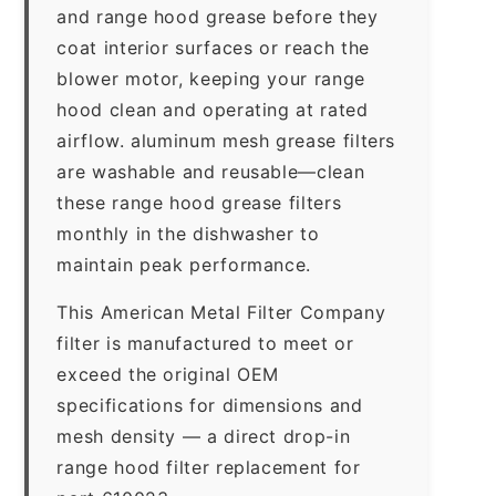
and range hood grease before they
coat interior surfaces or reach the
blower motor, keeping your range
hood clean and operating at rated
airflow. aluminum mesh grease filters
are washable and reusable—clean
these range hood grease filters
monthly in the dishwasher to
maintain peak performance.
This American Metal Filter Company
filter is manufactured to meet or
exceed the original OEM
specifications for dimensions and
mesh density — a direct drop-in
range hood filter replacement for