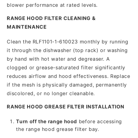
blower performance at rated levels.
RANGE HOOD FILTER CLEANING &
MAINTENANCE
Clean the RLF1101-1-610023 monthly by running
it through the dishwasher (top rack) or washing
by hand with hot water and degreaser. A
clogged or grease-saturated filter significantly
reduces airflow and hood effectiveness. Replace
if the mesh is physically damaged, permanently
discolored, or no longer cleanable.
RANGE HOOD GREASE FILTER INSTALLATION
Turn off the range hood
before accessing
the range hood grease filter bay.