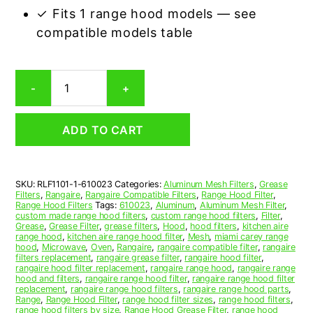
✓ Fits 1 range hood models — see
compatible models table
Rangaire
-
+
610023
Compatible
Range
ADD TO CART
Hood
Aluminum
Mesh
Grease
SKU:
RLF1101-1-610023
Categories:
Aluminum Mesh Filters
,
Grease
Filter
Filters
,
Rangaire
,
Rangaire Compatible Filters
,
Range Hood Filter
,
quantity
Range Hood Filters
Tags:
610023
,
Aluminum
,
Aluminum Mesh Filter
,
custom made range hood filters
,
custom range hood filters
,
Filter
,
Grease
,
Grease Filter
,
grease filters
,
Hood
,
hood filters
,
kitchen aire
range hood
,
kitchen aire range hood filter
,
Mesh
,
miami carey range
hood
,
Microwave
,
Oven
,
Rangaire
,
rangaire compatible filter
,
rangaire
filters replacement
,
rangaire grease filter
,
rangaire hood filter
,
rangaire hood filter replacement
,
rangaire range hood
,
rangaire range
hood and filters
,
rangaire range hood filter
,
rangaire range hood filter
replacement
,
rangaire range hood filters
,
rangaire range hood parts
,
Range
,
Range Hood Filter
,
range hood filter sizes
,
range hood filters
,
range hood filters by size
,
Range Hood Grease Filter
,
range hood