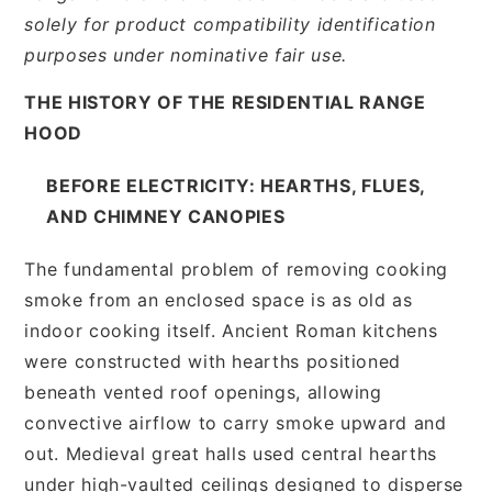
solely for product compatibility identification
purposes under nominative fair use.
THE HISTORY OF THE RESIDENTIAL RANGE
HOOD
BEFORE ELECTRICITY: HEARTHS, FLUES,
AND CHIMNEY CANOPIES
The fundamental problem of removing cooking
smoke from an enclosed space is as old as
indoor cooking itself. Ancient Roman kitchens
were constructed with hearths positioned
beneath vented roof openings, allowing
convective airflow to carry smoke upward and
out. Medieval great halls used central hearths
under high-vaulted ceilings designed to disperse