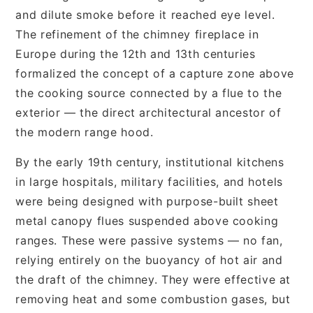
and dilute smoke before it reached eye level.
The refinement of the chimney fireplace in
Europe during the 12th and 13th centuries
formalized the concept of a capture zone above
the cooking source connected by a flue to the
exterior — the direct architectural ancestor of
the modern range hood.
By the early 19th century, institutional kitchens
in large hospitals, military facilities, and hotels
were being designed with purpose-built sheet
metal canopy flues suspended above cooking
ranges. These were passive systems — no fan,
relying entirely on the buoyancy of hot air and
the draft of the chimney. They were effective at
removing heat and some combustion gases, but