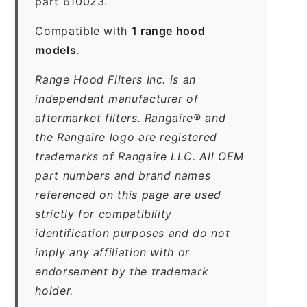
part 610023.
Compatible with
1 range hood
models
.
Range Hood Filters Inc. is an
independent manufacturer of
aftermarket filters. Rangaire® and
the Rangaire logo are registered
trademarks of Rangaire LLC. All OEM
part numbers and brand names
referenced on this page are used
strictly for compatibility
identification purposes and do not
imply any affiliation with or
endorsement by the trademark
holder.