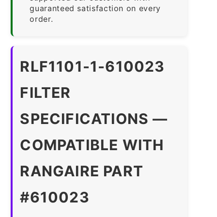
guaranteed satisfaction on every
order.
RLF1101-1-610023
FILTER
SPECIFICATIONS —
COMPATIBLE WITH
RANGAIRE PART
#610023