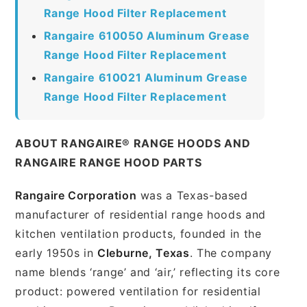
Range Hood Filter Replacement
Rangaire 610050 Aluminum Grease
Range Hood Filter Replacement
Rangaire 610021 Aluminum Grease
Range Hood Filter Replacement
ABOUT RANGAIRE® RANGE HOODS AND
RANGAIRE RANGE HOOD PARTS
Rangaire Corporation
was a Texas-based
manufacturer of residential range hoods and
kitchen ventilation products, founded in the
early 1950s in
Cleburne, Texas
. The company
name blends ‘range’ and ‘air,’ reflecting its core
product: powered ventilation for residential