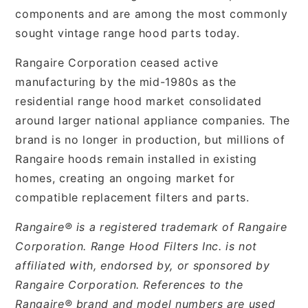
components and are among the most commonly
sought vintage range hood parts today.
Rangaire Corporation ceased active
manufacturing by the mid-1980s as the
residential range hood market consolidated
around larger national appliance companies. The
brand is no longer in production, but millions of
Rangaire hoods remain installed in existing
homes, creating an ongoing market for
compatible replacement filters and parts.
Rangaire® is a registered trademark of Rangaire
Corporation. Range Hood Filters Inc. is not
affiliated with, endorsed by, or sponsored by
Rangaire Corporation. References to the
Rangaire® brand and model numbers are used