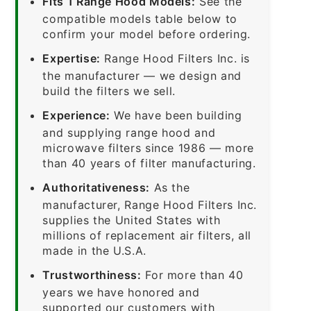
Fits 1 Range Hood Models:
See the
compatible models table below to
confirm your model before ordering.
Expertise:
Range Hood Filters Inc. is
the manufacturer — we design and
build the filters we sell.
Experience:
We have been building
and supplying range hood and
microwave filters since 1986 — more
than 40 years of filter manufacturing.
Authoritativeness:
As the
manufacturer, Range Hood Filters Inc.
supplies the United States with
millions of replacement air filters, all
made in the U.S.A.
Trustworthiness:
For more than 40
years we have honored and
supported our customers with