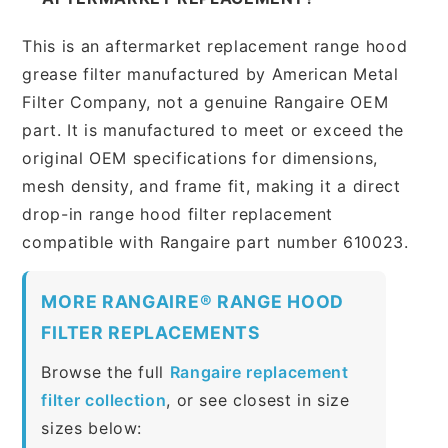
This is an aftermarket replacement range hood
grease filter manufactured by American Metal
Filter Company, not a genuine Rangaire OEM
part. It is manufactured to meet or exceed the
original OEM specifications for dimensions,
mesh density, and frame fit, making it a direct
drop-in range hood filter replacement
compatible with Rangaire part number 610023.
MORE RANGAIRE® RANGE HOOD
FILTER REPLACEMENTS
Browse the full
Rangaire replacement
filter collection
, or see closest in size
sizes below: