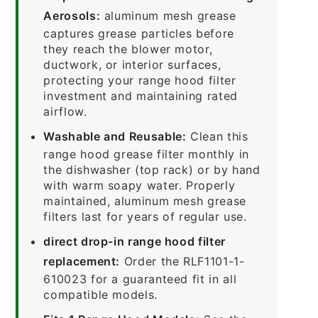
Aerosols:
aluminum mesh grease
captures grease particles before
they reach the blower motor,
ductwork, or interior surfaces,
protecting your range hood filter
investment and maintaining rated
airflow.
Washable and Reusable:
Clean this
range hood grease filter monthly in
the dishwasher (top rack) or by hand
with warm soapy water. Properly
maintained, aluminum mesh grease
filters last for years of regular use.
direct drop-in range hood filter
replacement:
Order the RLF1101-1-
610023 for a guaranteed fit in all
compatible models.