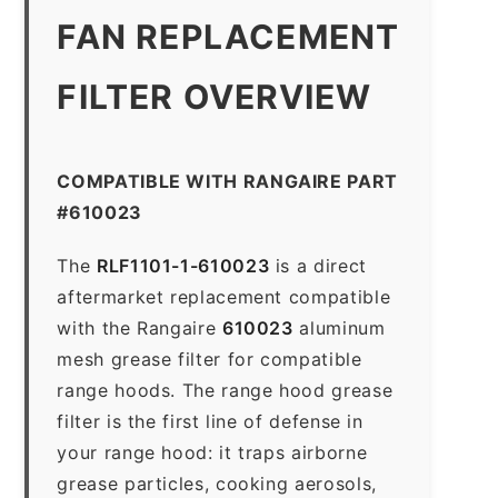
FAN REPLACEMENT
FILTER OVERVIEW
COMPATIBLE WITH RANGAIRE PART
#610023
The
RLF1101-1-610023
is a direct
aftermarket replacement compatible
with the Rangaire
610023
aluminum
mesh grease filter for compatible
range hoods. The range hood grease
filter is the first line of defense in
your range hood: it traps airborne
grease particles, cooking aerosols,