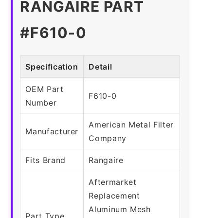
RANGAIRE PART
#F610-0
Specification
Detail
OEM Part
F610-0
Number
American Metal Filter
Manufacturer
Company
Fits Brand
Rangaire
Aftermarket
Replacement
Aluminum Mesh
Part Type