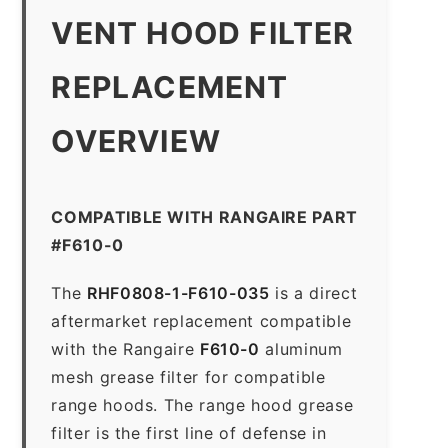
VENT HOOD FILTER
REPLACEMENT
OVERVIEW
COMPATIBLE WITH RANGAIRE PART
#F610-0
The
RHF0808-1-F610-035
is a direct
aftermarket replacement compatible
with the Rangaire
F610-0
aluminum
mesh grease filter for compatible
range hoods. The range hood grease
filter is the first line of defense in