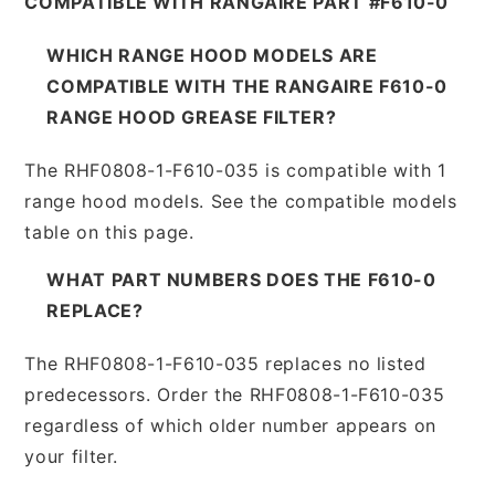
COMPATIBLE WITH RANGAIRE PART #F610-0
WHICH RANGE HOOD MODELS ARE
COMPATIBLE WITH THE RANGAIRE F610-0
RANGE HOOD GREASE FILTER?
The RHF0808-1-F610-035 is compatible with 1
range hood models. See the compatible models
table on this page.
WHAT PART NUMBERS DOES THE F610-0
REPLACE?
The RHF0808-1-F610-035 replaces no listed
predecessors. Order the RHF0808-1-F610-035
regardless of which older number appears on
your filter.