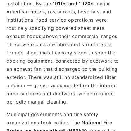
installation. By the
1910s and 1920s
, major
American hotels, restaurants, hospitals, and
institutional food service operations were
routinely specifying powered sheet metal
exhaust hoods above their commercial ranges.
These were custom-fabricated structures: a
formed sheet metal canopy sized to span the
cooking equipment, connected by ductwork to
an exhaust fan that discharged to the building
exterior. There was still no standardized filter
medium — grease accumulated on the interior
hood surfaces and ductwork, which required
periodic manual cleaning.
Municipal governments and fire safety
organizations took notice. The
National Fire
Protection Association® (NFPA®)
, founded in