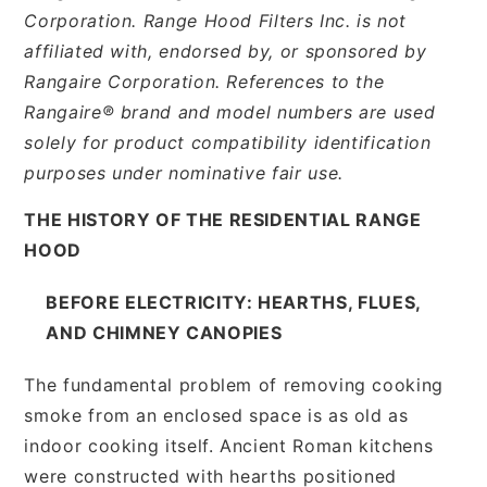
Corporation. Range Hood Filters Inc. is not
affiliated with, endorsed by, or sponsored by
Rangaire Corporation. References to the
Rangaire® brand and model numbers are used
solely for product compatibility identification
purposes under nominative fair use.
THE HISTORY OF THE RESIDENTIAL RANGE
HOOD
BEFORE ELECTRICITY: HEARTHS, FLUES,
AND CHIMNEY CANOPIES
The fundamental problem of removing cooking
smoke from an enclosed space is as old as
indoor cooking itself. Ancient Roman kitchens
were constructed with hearths positioned