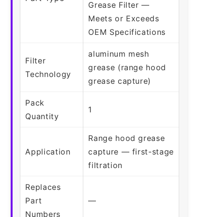
Grease Filter —
Meets or Exceeds
OEM Specifications
aluminum mesh
Filter
grease (range hood
Technology
grease capture)
Pack
1
Quantity
Range hood grease
Application
capture — first-stage
filtration
Replaces
Part
—
Numbers