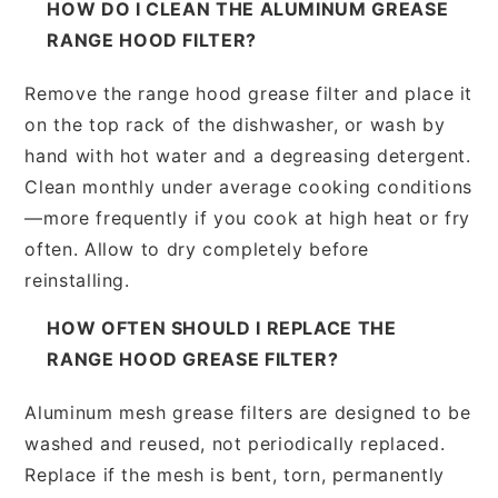
HOW DO I CLEAN THE ALUMINUM GREASE
RANGE HOOD FILTER?
Remove the range hood grease filter and place it
on the top rack of the dishwasher, or wash by
hand with hot water and a degreasing detergent.
Clean monthly under average cooking conditions
—more frequently if you cook at high heat or fry
often. Allow to dry completely before
reinstalling.
HOW OFTEN SHOULD I REPLACE THE
RANGE HOOD GREASE FILTER?
Aluminum mesh grease filters are designed to be
washed and reused, not periodically replaced.
Replace if the mesh is bent, torn, permanently