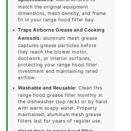
match the original equipment
dimensions, mesh density, and frame
fit in your range hood filter bay.
Traps Airborne Grease and Cooking
Aerosols:
aluminum mesh grease
captures grease particles before
they reach the blower motor,
ductwork, or interior surfaces,
protecting your range hood filter
investment and maintaining rated
airflow.
Washable and Reusable:
Clean this
range hood grease filter monthly in
the dishwasher (top rack) or by hand
with warm soapy water. Properly
maintained, aluminum mesh grease
filters last for years of regular use.
direct drop-in range hood filter