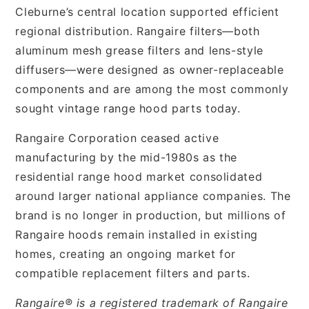
Cleburne’s central location supported efficient
regional distribution. Rangaire filters—both
aluminum mesh grease filters and lens-style
diffusers—were designed as owner-replaceable
components and are among the most commonly
sought vintage range hood parts today.
Rangaire Corporation ceased active
manufacturing by the mid-1980s as the
residential range hood market consolidated
around larger national appliance companies. The
brand is no longer in production, but millions of
Rangaire hoods remain installed in existing
homes, creating an ongoing market for
compatible replacement filters and parts.
Rangaire® is a registered trademark of Rangaire