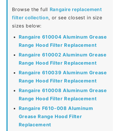
Browse the full
Rangaire replacement
filter collection
, or see closest in size
sizes below:
Rangaire 610004 Aluminum Grease
Range Hood Filter Replacement
Rangaire 610002 Aluminum Grease
Range Hood Filter Replacement
Rangaire 610039 Aluminum Grease
Range Hood Filter Replacement
Rangaire 610008 Aluminum Grease
Range Hood Filter Replacement
Rangaire F610-008 Aluminum
Grease Range Hood Filter
Replacement