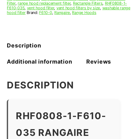
Filter
,
range hood replacement filter
,
Rectangle Filters
,
RHF0808-1-
F610-035
,
vent hood filter
,
vent hood filters by size
,
washable range
hood filter
Brand:
F610-0
,
Rangaire
,
Range Hoods
Description
Additional information
Reviews
DESCRIPTION
RHF0808-1-F610-
035 RANGAIRE