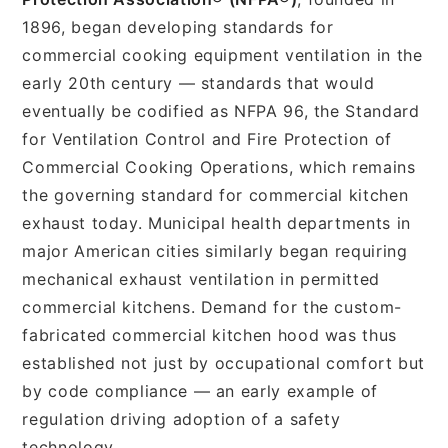
1896, began developing standards for
commercial cooking equipment ventilation in the
early 20th century — standards that would
eventually be codified as NFPA 96, the Standard
for Ventilation Control and Fire Protection of
Commercial Cooking Operations, which remains
the governing standard for commercial kitchen
exhaust today. Municipal health departments in
major American cities similarly began requiring
mechanical exhaust ventilation in permitted
commercial kitchens. Demand for the custom-
fabricated commercial kitchen hood was thus
established not just by occupational comfort but
by code compliance — an early example of
regulation driving adoption of a safety
technology.