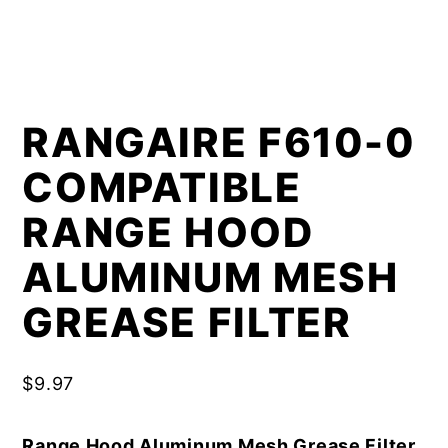
RANGAIRE F610-0
COMPATIBLE
RANGE HOOD
ALUMINUM MESH
GREASE FILTER
$
9.97
Range Hood Aluminum Mesh Grease Filter,