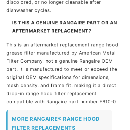
discolored, or no longer cleanable after
dishwasher cycles.
IS THIS A GENUINE RANGAIRE PART OR AN
AFTERMARKET REPLACEMENT?
This is an aftermarket replacement range hood
grease filter manufactured by American Metal
Filter Company, not a genuine Rangaire OEM
part. It is manufactured to meet or exceed the
original OEM specifications for dimensions,
mesh density, and frame fit, making it a direct
drop-in range hood filter replacement
compatible with Rangaire part number F610-0.
MORE RANGAIRE® RANGE HOOD
FILTER REPLACEMENTS