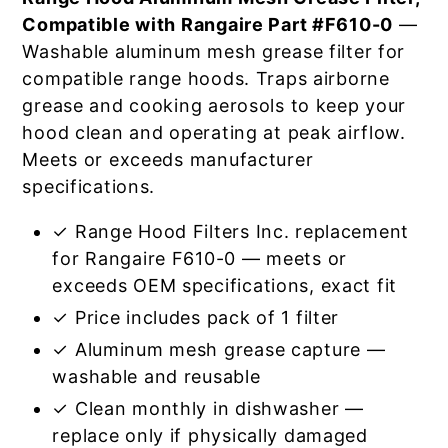
Compatible with Rangaire Part #F610-0
—
Washable aluminum mesh grease filter for
compatible range hoods. Traps airborne
grease and cooking aerosols to keep your
hood clean and operating at peak airflow.
Meets or exceeds manufacturer
specifications.
✓ Range Hood Filters Inc. replacement
for Rangaire F610-0 — meets or
exceeds OEM specifications, exact fit
✓ Price includes pack of 1 filter
✓ Aluminum mesh grease capture —
washable and reusable
✓ Clean monthly in dishwasher —
replace only if physically damaged