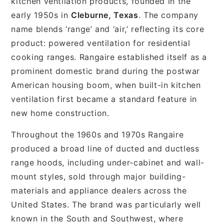
kitchen ventilation products, founded in the
early 1950s in
Cleburne, Texas
. The company
name blends ‘range’ and ‘air,’ reflecting its core
product: powered ventilation for residential
cooking ranges. Rangaire established itself as a
prominent domestic brand during the postwar
American housing boom, when built-in kitchen
ventilation first became a standard feature in
new home construction.
Throughout the 1960s and 1970s Rangaire
produced a broad line of ducted and ductless
range hoods, including under-cabinet and wall-
mount styles, sold through major building-
materials and appliance dealers across the
United States. The brand was particularly well
known in the South and Southwest, where