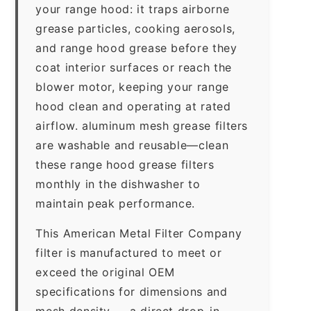
your range hood: it traps airborne
grease particles, cooking aerosols,
and range hood grease before they
coat interior surfaces or reach the
blower motor, keeping your range
hood clean and operating at rated
airflow. aluminum mesh grease filters
are washable and reusable—clean
these range hood grease filters
monthly in the dishwasher to
maintain peak performance.
This American Metal Filter Company
filter is manufactured to meet or
exceed the original OEM
specifications for dimensions and
mesh density — a direct drop-in