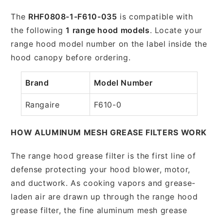
The
RHF0808-1-F610-035
is compatible with
the following
1 range hood models
. Locate your
range hood model number on the label inside the
hood canopy before ordering.
Brand
Model Number
Rangaire
F610-0
HOW ALUMINUM MESH GREASE FILTERS WORK
The range hood grease filter is the first line of
defense protecting your hood blower, motor,
and ductwork. As cooking vapors and grease-
laden air are drawn up through the range hood
grease filter, the fine aluminum mesh grease