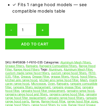
✓ Fits 1 range hood models — see
compatible models table
Rangaire
-
+
F610-
0
Compatible
ADD TO CART
Range
Hood
Aluminum
Mesh
SKU:
RHF0808-1-F610-035
Categories:
Aluminum Mesh Filters
,
Grease
Grease Filters
,
Rangaire
,
Rangaire Compatible Filters
,
Range Hood
Filter
Filter
,
Range Hood Filters
Tags:
Aluminum
,
Aluminum Mesh Filter
,
quantity
custom made range hood filters
,
custom range hood filters
,
F610-
035
,
Filter
,
Grease
,
Grease Filter
,
grease filters
,
Hood
,
hood filters
,
kitchen aire range hood
,
kitchen aire range hood filter
,
Mesh
,
miami
carey range hood
,
Microwave
,
Oven
,
Rangaire
,
rangaire compatible
filter
,
rangaire filters replacement
,
rangaire grease filter
,
rangaire
hood filter
,
rangaire hood filter replacement
,
rangaire range hood
,
rangaire range hood and filters
,
rangaire range hood filter
,
rangaire
range hood filter replacement
,
rangaire range hood filters
,
rangaire
range hood parts
,
Range
,
Range Hood Filter
,
range hood filter sizes
,
range hood filters
,
range hood filters by size
,
Range Hood Grease