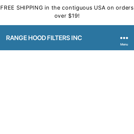
FREE SHIPPING in the contiguous USA on orders
over $19!
RANGE HOOD FILTERS INC
Menu