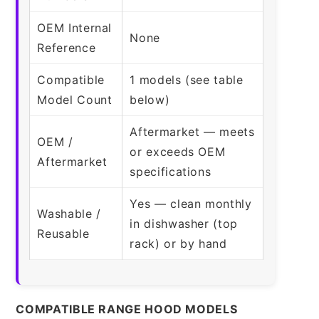
OEM Internal
None
Reference
Compatible
1 models (see table
Model Count
below)
Aftermarket — meets
OEM /
or exceeds OEM
Aftermarket
specifications
Yes — clean monthly
Washable /
in dishwasher (top
Reusable
rack) or by hand
COMPATIBLE RANGE HOOD MODELS