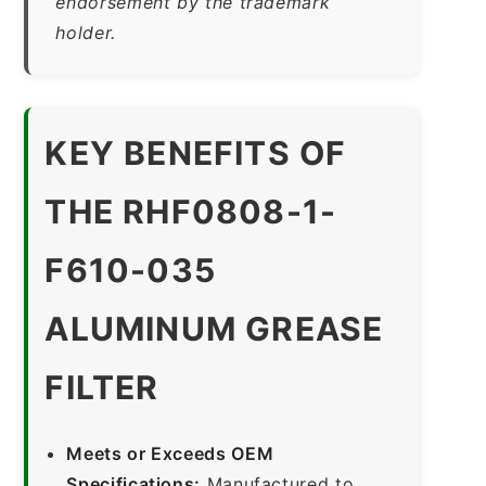
endorsement by the trademark
holder.
KEY BENEFITS OF
THE RHF0808-1-
F610-035
ALUMINUM GREASE
FILTER
Meets or Exceeds OEM
Specifications:
Manufactured to