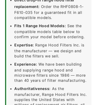
replacement:
Order the RHF0808-1-
F610-035 for a guaranteed fit in all
compatible models.
Fits 1 Range Hood Models:
See the
compatible models table below to
confirm your model before ordering.
Expertise:
Range Hood Filters Inc. is
the manufacturer — we design and
build the filters we sell.
Experience:
We have been building
and supplying range hood and
microwave filters since 1986 — more
than 40 years of filter manufacturing.
Authoritativeness:
As the
manufacturer, Range Hood Filters Inc.
supplies the United States with
millions of replacement air filters, all