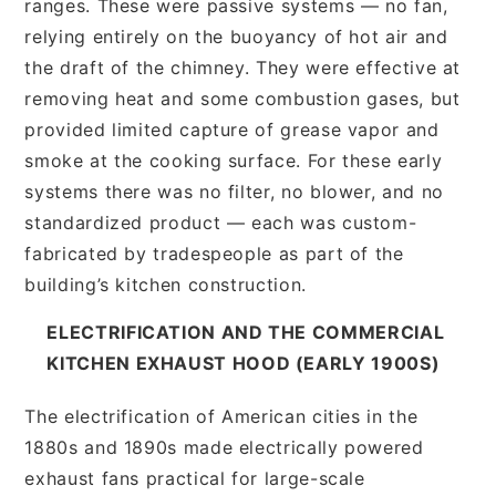
ranges. These were passive systems — no fan,
relying entirely on the buoyancy of hot air and
the draft of the chimney. They were effective at
removing heat and some combustion gases, but
provided limited capture of grease vapor and
smoke at the cooking surface. For these early
systems there was no filter, no blower, and no
standardized product — each was custom-
fabricated by tradespeople as part of the
building’s kitchen construction.
ELECTRIFICATION AND THE COMMERCIAL
KITCHEN EXHAUST HOOD (EARLY 1900S)
The electrification of American cities in the
1880s and 1890s made electrically powered
exhaust fans practical for large-scale