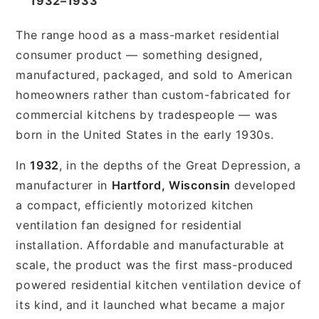
1932–1933
The range hood as a mass-market residential
consumer product — something designed,
manufactured, packaged, and sold to American
homeowners rather than custom-fabricated for
commercial kitchens by tradespeople — was
born in the United States in the early 1930s.
In
1932
, in the depths of the Great Depression, a
manufacturer in
Hartford, Wisconsin
developed
a compact, efficiently motorized kitchen
ventilation fan designed for residential
installation. Affordable and manufacturable at
scale, the product was the first mass-produced
powered residential kitchen ventilation device of
its kind, and it launched what became a major