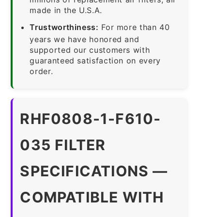
made in the U.S.A.
Trustworthiness:
For more than 40
years we have honored and
supported our customers with
guaranteed satisfaction on every
order.
RHF0808-1-F610-
035 FILTER
SPECIFICATIONS —
COMPATIBLE WITH