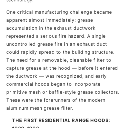
One critical manufacturing challenge became
apparent almost immediately: grease
accumulation in the exhaust ductwork
represented a serious fire hazard. A single
uncontrolled grease fire in an exhaust duct
could rapidly spread to the building structure.
The need for a removable, cleanable filter to
capture grease at the hood — before it entered
the ductwork — was recognized, and early
commercial hoods began to incorporate
primitive mesh or baffle-style grease collectors.
These were the forerunners of the modern
aluminum mesh grease filter.
THE FIRST RESIDENTIAL RANGE HOODS: