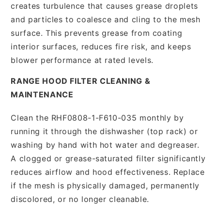
creates turbulence that causes grease droplets
and particles to coalesce and cling to the mesh
surface. This prevents grease from coating
interior surfaces, reduces fire risk, and keeps
blower performance at rated levels.
RANGE HOOD FILTER CLEANING &
MAINTENANCE
Clean the RHF0808-1-F610-035 monthly by
running it through the dishwasher (top rack) or
washing by hand with hot water and degreaser.
A clogged or grease-saturated filter significantly
reduces airflow and hood effectiveness. Replace
if the mesh is physically damaged, permanently
discolored, or no longer cleanable.