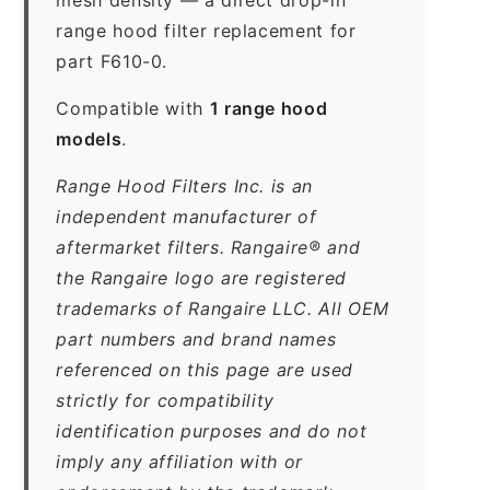
range hood filter replacement for
part F610-0.
Compatible with
1 range hood
models
.
Range Hood Filters Inc. is an
independent manufacturer of
aftermarket filters. Rangaire® and
the Rangaire logo are registered
trademarks of Rangaire LLC. All OEM
part numbers and brand names
referenced on this page are used
strictly for compatibility
identification purposes and do not
imply any affiliation with or