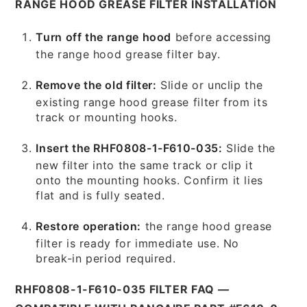
RANGE HOOD GREASE FILTER INSTALLATION
Turn off the range hood
before accessing
the range hood grease filter bay.
Remove the old filter:
Slide or unclip the
existing range hood grease filter from its
track or mounting hooks.
Insert the RHF0808-1-F610-035:
Slide the
new filter into the same track or clip it
onto the mounting hooks. Confirm it lies
flat and is fully seated.
Restore operation:
the range hood grease
filter is ready for immediate use. No
break-in period required.
RHF0808-1-F610-035 FILTER FAQ —