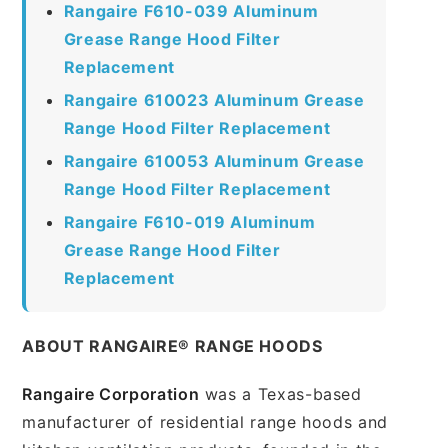
Rangaire F610-039 Aluminum
Grease Range Hood Filter
Replacement
Rangaire 610023 Aluminum Grease
Range Hood Filter Replacement
Rangaire 610053 Aluminum Grease
Range Hood Filter Replacement
Rangaire F610-019 Aluminum
Grease Range Hood Filter
Replacement
ABOUT RANGAIRE® RANGE HOODS
Rangaire Corporation
was a Texas-based
manufacturer of residential range hoods and