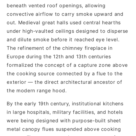
beneath vented roof openings, allowing
convective airflow to carry smoke upward and
out. Medieval great halls used central hearths
under high-vaulted ceilings designed to disperse
and dilute smoke before it reached eye level.
The refinement of the chimney fireplace in
Europe during the 12th and 13th centuries
formalized the concept of a capture zone above
the cooking source connected by a flue to the
exterior — the direct architectural ancestor of
the modern range hood.
By the early 19th century, institutional kitchens
in large hospitals, military facilities, and hotels
were being designed with purpose-built sheet
metal canopy flues suspended above cooking