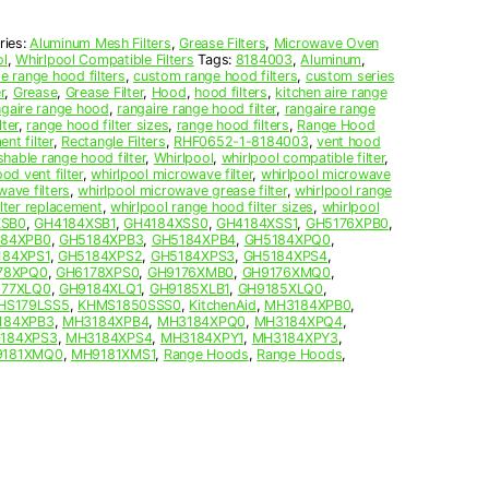
ries:
Aluminum Mesh Filters
,
Grease Filters
,
Microwave Oven
ol
,
Whirlpool Compatible Filters
Tags:
8184003
,
Aluminum
,
 range hood filters
,
custom range hood filters
,
custom series
r
,
Grease
,
Grease Filter
,
Hood
,
hood filters
,
kitchen aire range
ngaire range hood
,
rangaire range hood filter
,
rangaire range
ter
,
range hood filter sizes
,
range hood filters
,
Range Hood
nt filter
,
Rectangle Filters
,
RHF0652-1-8184003
,
vent hood
hable range hood filter
,
Whirlpool
,
whirlpool compatible filter
,
od vent filter
,
whirlpool microwave filter
,
whirlpool microwave
wave filters
,
whirlpool microwave grease filter
,
whirlpool range
ilter replacement
,
whirlpool range hood filter sizes
,
whirlpool
XSB0
,
GH4184XSB1
,
GH4184XSS0
,
GH4184XSS1
,
GH5176XPB0
,
184XPB0
,
GH5184XPB3
,
GH5184XPB4
,
GH5184XPQ0
,
184XPS1
,
GH5184XPS2
,
GH5184XPS3
,
GH5184XPS4
,
78XPQ0
,
GH6178XPS0
,
GH9176XMB0
,
GH9176XMQ0
,
177XLQ0
,
GH9184XLQ1
,
GH9185XLB1
,
GH9185XLQ0
,
HS179LSS5
,
KHMS1850SSS0
,
KitchenAid
,
MH3184XPB0
,
184XPB3
,
MH3184XPB4
,
MH3184XPQ0
,
MH3184XPQ4
,
184XPS3
,
MH3184XPS4
,
MH3184XPY1
,
MH3184XPY3
,
181XMQ0
,
MH9181XMS1
,
Range Hoods
,
Range Hoods
,