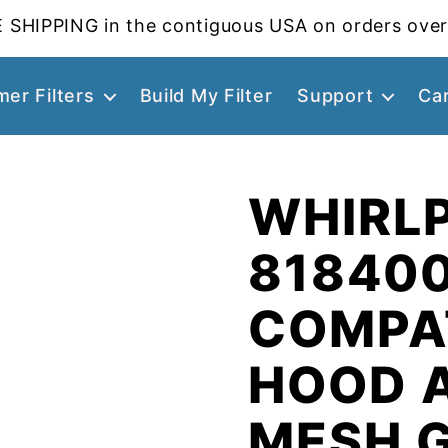
 SHIPPING in the contiguous USA on orders over
er Filters
Build My Filter
Support
Ca
WHIRL
81840
COMPA
HOOD 
MESH 