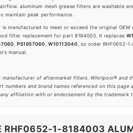
 airflow. aluminum mesh grease filters are washable a
 to maintain peak performance.
r is manufactured to meet or exceed the original OEM 
od filter replacement for part 8184003. It replaces
W1
57060
,
PS1957060
,
W10113040
, so order RHF0652-1
er’s manual.
 manufacturer of aftermarket filters. Whirlpool® and t
t numbers and brand names referenced on this page are
 any affiliation with or endorsement by the trademark h
HE RHF0652-1-8184003 ALU