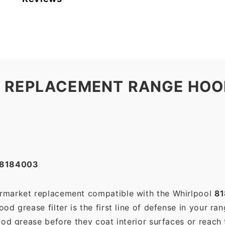
 REPLACEMENT RANGE HOOD
#8184003
termarket replacement compatible with the Whirlpool
8
d grease filter is the first line of defense in your ra
ood grease before they coat interior surfaces or reach