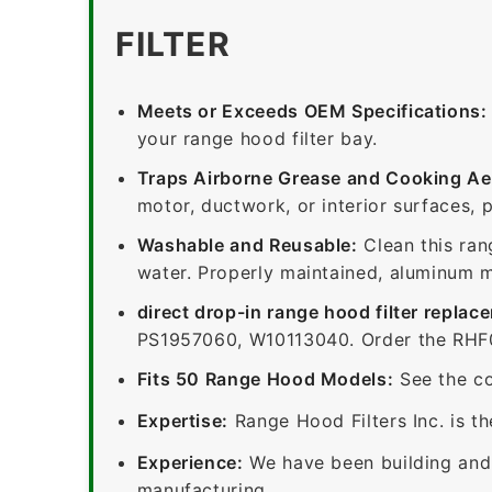
FILTER
Meets or Exceeds OEM Specifications:
your range hood filter bay.
Traps Airborne Grease and Cooking Ae
motor, ductwork, or interior surfaces, 
Washable and Reusable:
Clean this ran
water. Properly maintained, aluminum me
direct drop-in range hood filter replac
PS1957060, W10113040. Order the RHF06
Fits 50 Range Hood Models:
See the co
Expertise:
Range Hood Filters Inc. is th
Experience:
We have been building and 
manufacturing.