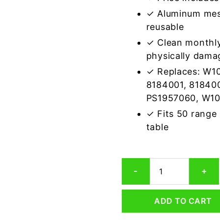
✓ Aluminum mes
reusable
✓ Clean monthly
physically dama
✓ Replaces: W1
8184001, 81840
PS1957060, W1
✓ Fits 50 range
table
Whirlpool
-
+
8184003
Compatible
Range
ADD TO CART
Hood
Aluminum