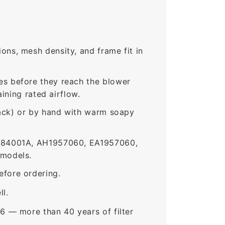
ns, mesh density, and frame fit in
s before they reach the blower
ining rated airflow.
rack) or by hand with warm soapy
184001A, AH1957060, EA1957060,
 models.
fore ordering.
ll.
6 — more than 40 years of filter