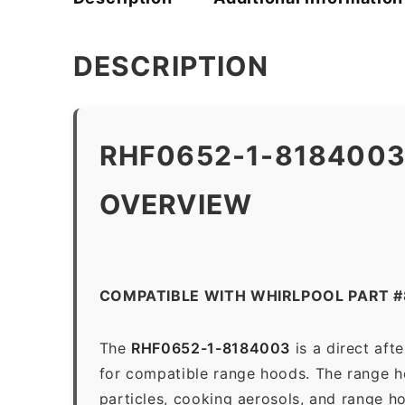
DESCRIPTION
RHF0652-1-8184003
OVERVIEW
COMPATIBLE WITH WHIRLPOOL PART 
The
RHF0652-1-8184003
is a direct af
for compatible range hoods. The range hoo
particles, cooking aerosols, and range h