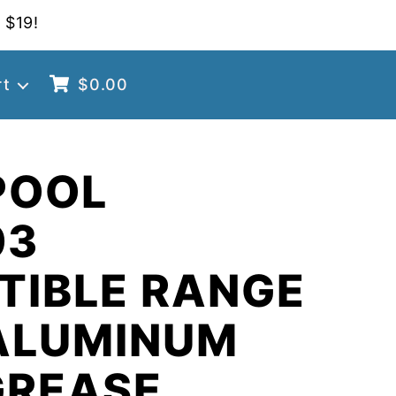
 $19!
rt
$
0.00
POOL
03
TIBLE RANGE
ALUMINUM
GREASE