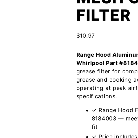
FILTER
$
10.97
Range Hood Aluminum
Whirlpool Part #818
grease filter for com
grease and cooking a
operating at peak air
specifications.
✓ Range Hood Fi
8184003 — meets
fit
✓ Price includes 