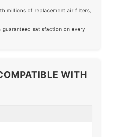
 millions of replacement air filters,
guaranteed satisfaction on every
 COMPATIBLE WITH