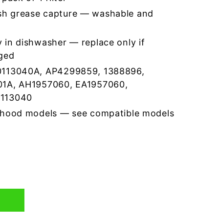
h grease capture — washable and
 in dishwasher — replace only if
ged
0113040A, AP4299859, 1388896,
01A, AH1957060, EA1957060,
0113040
 hood models — see compatible models