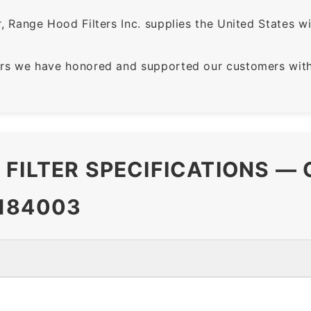
 Range Hood Filters Inc. supplies the United States with
rs we have honored and supported our customers with 
FILTER SPECIFICATIONS —
184003