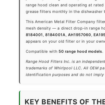
range hood clean and operating at rated
grease filters monthly in the dishwasher
This American Metal Filter Company filte
mesh density — a direct drop-in range ho
8184001
,
8184001A
,
AH1957060
,
EA19
appears on your old filter or in your own
Compatible with
50 range hood models
.
Range Hood Filters Inc. is an independent
trademarks of Whirlpool LLC. All OEM par
identification purposes and do not imply
KEY BENEFITS OF T