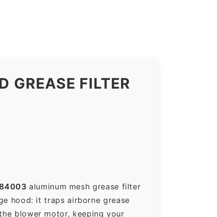
 GREASE FILTER
184003
aluminum mesh grease filter
nge hood: it traps airborne grease
 the blower motor, keeping your