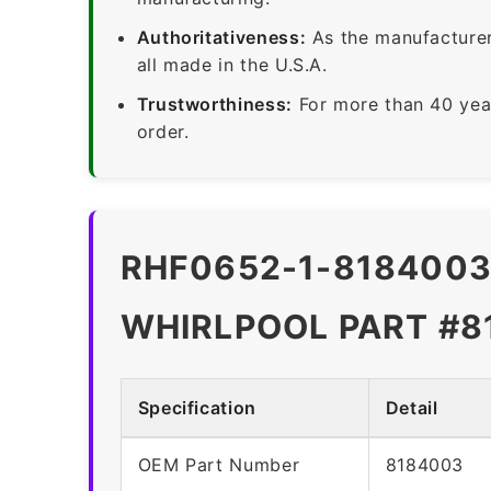
Authoritativeness:
As the manufacturer,
all made in the U.S.A.
Trustworthiness:
For more than 40 yea
order.
RHF0652-1-8184003 
WHIRLPOOL PART #8
Specification
Detail
OEM Part Number
8184003