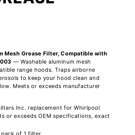
 Mesh Grease Filter, Compatible with
4003
— Washable aluminum mesh
patible range hoods. Traps airborne
erosols to keep your hood clean and
flow. Meets or exceeds manufacturer
lters Inc. replacement for Whirlpool
 or exceeds OEM specifications, exact
pack of 1 filter