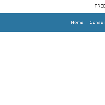
FREE
Home
Consum