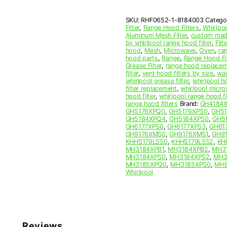
Mesh
Grease
SKU:
RHF0652-1-8184003
Catego
Filter
Filter
,
Range Hood Filters
,
Whirlpo
quantity
Aluminum Mesh Filter
,
custom made
by whirlpool range hood filter
,
Filte
hood
,
Mesh
,
Microwave
,
Oven
,
ra
hood parts
,
Range
,
Range Hood Fil
Grease Filter
,
range hood replaceme
filter
,
vent hood filters by size
,
was
whirlpool grease filter
,
whirlpool ho
filter replacement
,
whirlpool micro
hood filter
,
whirlpool range hood f
range hood filters
Brand:
GH4184
GH5176XPQ0
,
GH5176XPS0
,
GH5
GH5184XPQ4
,
GH5184XPS0
,
GH5
GH6177XPS0
,
GH6177XPS3
,
GH61
GH9176XMS0
,
GH9176XMS1
,
GH9
KHHS179LSS0
,
KHHS179LSS2
,
KH
MH3184XPB1
,
MH3184XPB2
,
MH3
MH3184XPS0
,
MH3184XPS2
,
MH3
MH3185XPQ0
,
MH3185XPS0
,
MH9
Whirlpool
Reviews