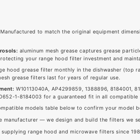
Manufactured to match the original equipment dimensio
rosols:
aluminum mesh grease captures grease particle
protecting your range hood filter investment and mainta
ge hood grease filter monthly in the dishwasher (top 
sh grease filters last for years of regular use.
ement:
W10113040A, AP4299859, 1388896, 8184001, 8
52-1-8184003 for a guaranteed fit in all compatible
mpatible models table below to confirm your model be
e manufacturer — we design and build the filters we se
supplying range hood and microwave filters since 198