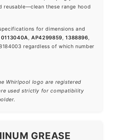
nd reusable—clean these range hood
specifications for dimensions and
0113040A
,
AP4299859
,
1388896
,
-8184003 regardless of which number
he Whirlpool logo are registered
 used strictly for compatibility
older.
MINUM GREASE