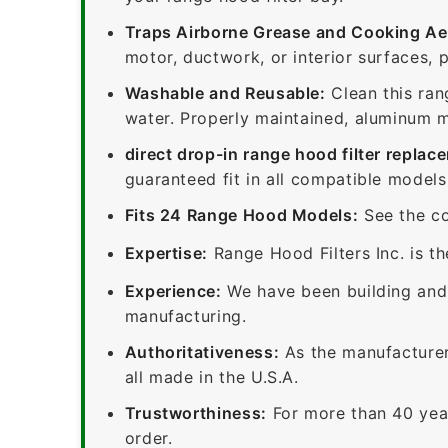
Traps Airborne Grease and Cooking Ae
motor, ductwork, or interior surfaces, 
Washable and Reusable:
Clean this ran
water. Properly maintained, aluminum me
direct drop-in range hood filter replac
guaranteed fit in all compatible models
Fits 24 Range Hood Models:
See the co
Expertise:
Range Hood Filters Inc. is th
Experience:
We have been building and 
manufacturing.
Authoritativeness:
As the manufacturer,
all made in the U.S.A.
Trustworthiness:
For more than 40 yea
order.