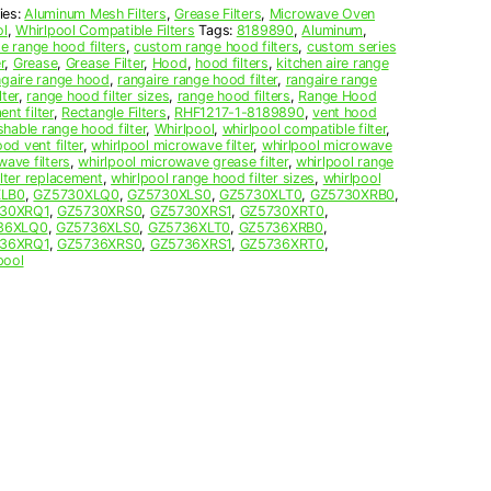
ies:
Aluminum Mesh Filters
,
Grease Filters
,
Microwave Oven
ol
,
Whirlpool Compatible Filters
Tags:
8189890
,
Aluminum
,
 range hood filters
,
custom range hood filters
,
custom series
r
,
Grease
,
Grease Filter
,
Hood
,
hood filters
,
kitchen aire range
ngaire range hood
,
rangaire range hood filter
,
rangaire range
ter
,
range hood filter sizes
,
range hood filters
,
Range Hood
nt filter
,
Rectangle Filters
,
RHF1217-1-8189890
,
vent hood
hable range hood filter
,
Whirlpool
,
whirlpool compatible filter
,
od vent filter
,
whirlpool microwave filter
,
whirlpool microwave
wave filters
,
whirlpool microwave grease filter
,
whirlpool range
ilter replacement
,
whirlpool range hood filter sizes
,
whirlpool
XLB0
,
GZ5730XLQ0
,
GZ5730XLS0
,
GZ5730XLT0
,
GZ5730XRB0
,
30XRQ1
,
GZ5730XRS0
,
GZ5730XRS1
,
GZ5730XRT0
,
36XLQ0
,
GZ5736XLS0
,
GZ5736XLT0
,
GZ5736XRB0
,
36XRQ1
,
GZ5736XRS0
,
GZ5736XRS1
,
GZ5736XRT0
,
pool