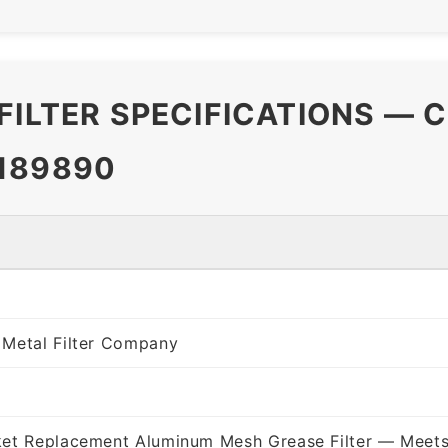
FILTER SPECIFICATIONS — 
189890
 Metal Filter Company
ket Replacement Aluminum Mesh Grease Filter — Meets