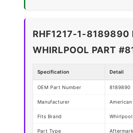
RHF1217-1-8189890 
WHIRLPOOL PART #8
Specification
Detail
OEM Part Number
8189890
Manufacturer
American
Fits Brand
Whirlpool
Part Type
Aftermar