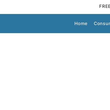
FREE
Home
Consum