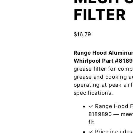
FILTER
$
16.79
Range Hood Aluminum
Whirlpool Part #818
grease filter for com
grease and cooking a
operating at peak air
specifications.
✓ Range Hood Fi
8189890 — meets
fit
✓ Price includes 