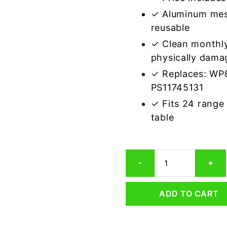
✓ Aluminum mes
reusable
✓ Clean monthly
physically dama
✓ Replaces: WP
PS11745131
✓ Fits 24 range
table
Whirlpool
-
+
8189890
Compatible
Range
ADD TO CART
Hood
Aluminum
Mesh
Grease