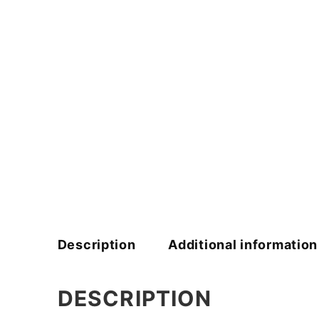
Description
Additional information
DESCRIPTION