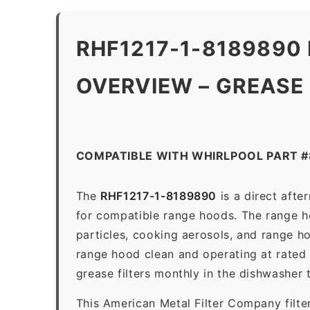
RHF1217-1-8189890
OVERVIEW – GREASE
COMPATIBLE WITH WHIRLPOOL PART 
The
RHF1217-1-8189890
is a direct aft
for compatible range hoods. The range hoo
particles, cooking aerosols, and range h
range hood clean and operating at rated
grease filters monthly in the dishwasher
This American Metal Filter Company filte