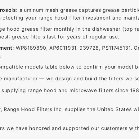
rosols:
aluminum mesh grease captures grease particle
protecting your range hood filter investment and mainta
ge hood grease filter monthly in the dishwasher (top 
sh grease filters last for years of regular use.
ement:
WP8189890, AP6011931, 939728, PS11745131. Or
.
mpatible models table below to confirm your model be
e manufacturer — we design and build the filters we se
supplying range hood and microwave filters since 198
 Range Hood Filters Inc. supplies the United States with
rs we have honored and supported our customers with 