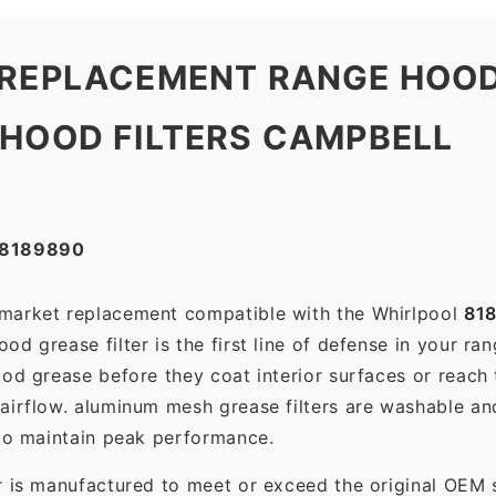
 REPLACEMENT RANGE HOOD
 HOOD FILTERS CAMPBELL
#8189890
ermarket replacement compatible with the Whirlpool
81
d grease filter is the first line of defense in your ra
ood grease before they coat interior surfaces or reach
 airflow. aluminum mesh grease filters are washable a
 to maintain peak performance.
r is manufactured to meet or exceed the original OEM 