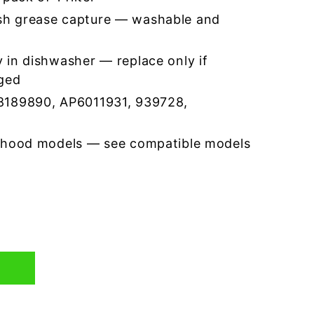
h grease capture — washable and
 in dishwasher — replace only if
ged
8189890, AP6011931, 939728,
 hood models — see compatible models