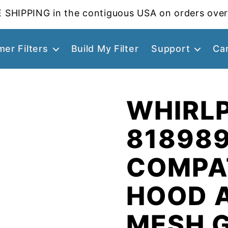
 SHIPPING in the contiguous USA on orders over
er Filters
Build My Filter
Support
Ca
WHIRL
81898
COMPA
HOOD 
MESH 