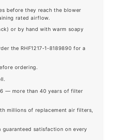
s before they reach the blower
ining rated airflow.
rack) or by hand with warm soapy
der the RHF1217-1-8189890 for a
fore ordering.
ll.
6 — more than 40 years of filter
 millions of replacement air filters,
guaranteed satisfaction on every