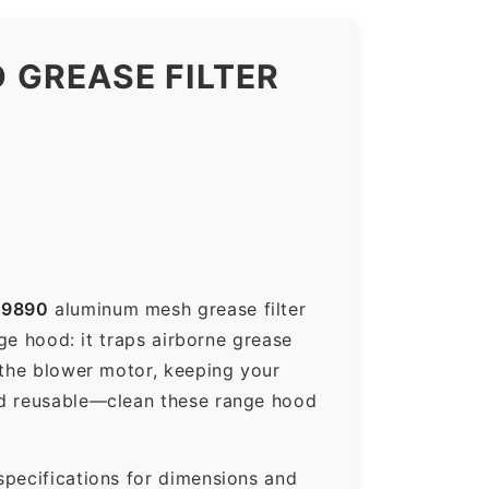
 GREASE FILTER
89890
aluminum mesh grease filter
nge hood: it traps airborne grease
 the blower motor, keeping your
nd reusable—clean these range hood
specifications for dimensions and