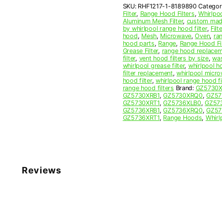
SKU:
RHF1217-1-8189890
Categor
Filter
Filter
,
Range Hood Filters
,
Whirlpo
quantity
Aluminum Mesh Filter
,
custom made
by whirlpool range hood filter
,
Filte
hood
,
Mesh
,
Microwave
,
Oven
,
ra
hood parts
,
Range
,
Range Hood Fil
Grease Filter
,
range hood replaceme
filter
,
vent hood filters by size
,
was
whirlpool grease filter
,
whirlpool ho
filter replacement
,
whirlpool micro
hood filter
,
whirlpool range hood f
range hood filters
Brand:
GZ5730
GZ5730XRB1
,
GZ5730XRQ0
,
GZ57
GZ5730XRT1
,
GZ5736XLB0
,
GZ57
GZ5736XRB1
,
GZ5736XRQ0
,
GZ57
GZ5736XRT1
,
Range Hoods
,
Whirl
Reviews