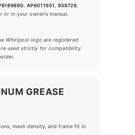
8189890
,
AP6011931
,
939728
,
r or in your owner’s manual.
he Whirlpool logo are registered
 used strictly for compatibility
older.
MINUM GREASE
ns, mesh density, and frame fit in