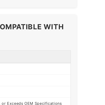
COMPATIBLE WITH
 or Exceeds OEM Specifications