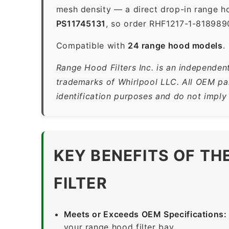
mesh density — a direct drop-in range ho
PS11745131
, so order RHF1217-1-8189890
Compatible with
24 range hood models
.
Range Hood Filters Inc. is an independent
trademarks of Whirlpool LLC. All OEM par
identification purposes and do not imply
KEY BENEFITS OF TH
FILTER
Meets or Exceeds OEM Specifications:
your range hood filter bay.