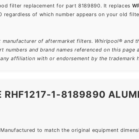
od filter replacement for part 8189890. It replaces
WP
 regardless of which number appears on your old filte
 manufacturer of aftermarket filters. Whirlpool® and t
t numbers and brand names referenced on this page are
 any affiliation with or endorsement by the trademark h
E RHF1217-1-8189890 ALU
Manufactured to match the original equipment dimensio