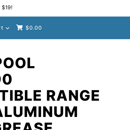
 $19!
rt
$
0.00
POOL
90
TIBLE RANGE
ALUMINUM
GREASE