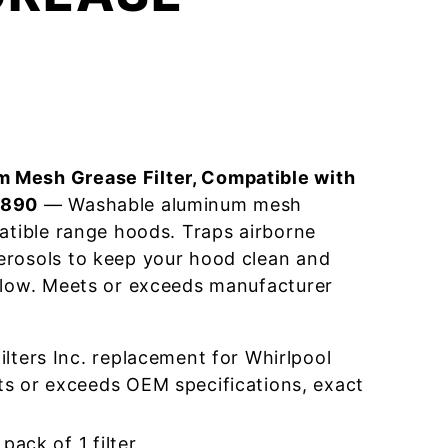
 Mesh Grease Filter, Compatible with
9890
— Washable aluminum mesh
patible range hoods. Traps airborne
erosols to keep your hood clean and
flow. Meets or exceeds manufacturer
lters Inc. replacement for Whirlpool
 or exceeds OEM specifications, exact
pack of 1 filter