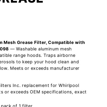
 Mesh Grease Filter, Compatible with
3098
— Washable aluminum mesh
patible range hoods. Traps airborne
erosols to keep your hood clean and
flow. Meets or exceeds manufacturer
lters Inc. replacement for Whirlpool
 or exceeds OEM specifications, exact
pack of 1 filter