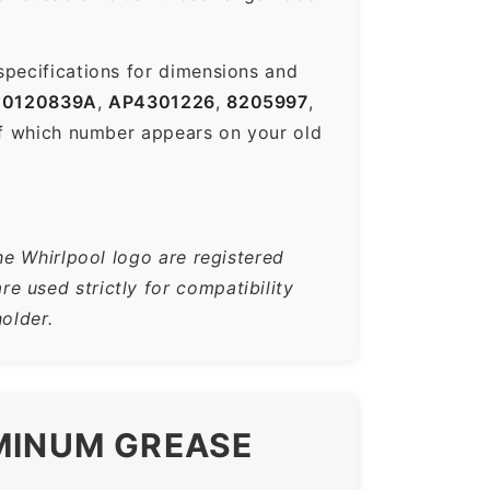
specifications for dimensions and
0120839A
,
AP4301226
,
8205997
,
f which number appears on your old
he Whirlpool logo are registered
 used strictly for compatibility
older.
UMINUM GREASE