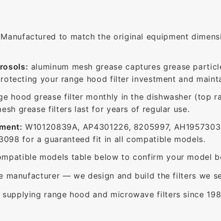
Manufactured to match the original equipment dimensio
rosols:
aluminum mesh grease captures grease particle
protecting your range hood filter investment and mainta
ge hood grease filter monthly in the dishwasher (top 
sh grease filters last for years of regular use.
ement:
W10120839A, AP4301226, 8205997, AH1957303,
98 for a guaranteed fit in all compatible models.
mpatible models table below to confirm your model be
e manufacturer — we design and build the filters we se
supplying range hood and microwave filters since 198