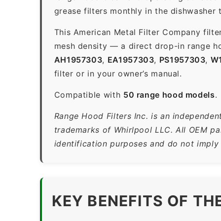
grease filters monthly in the dishwasher
This American Metal Filter Company filte
mesh density — a direct drop-in range ho
AH1957303
,
EA1957303
,
PS1957303
,
W
filter or in your owner’s manual.
Compatible with
50 range hood models
.
Range Hood Filters Inc. is an independent
trademarks of Whirlpool LLC. All OEM par
identification purposes and do not imply
KEY BENEFITS OF TH