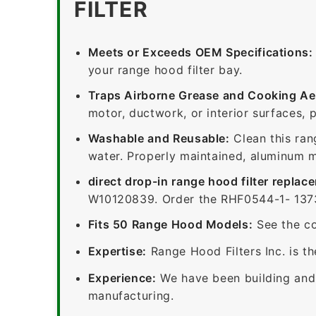
FILTER
Meets or Exceeds OEM Specifications:
your range hood filter bay.
Traps Airborne Grease and Cooking Ae
motor, ductwork, or interior surfaces, 
Washable and Reusable:
Clean this ran
water. Properly maintained, aluminum me
direct drop-in range hood filter replac
W10120839. Order the RHF0544-1- 13730
Fits 50 Range Hood Models:
See the co
Expertise:
Range Hood Filters Inc. is th
Experience:
We have been building and 
manufacturing.