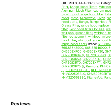
SKU:
RHF0544-1- 1373098
Catego
Filter
Filter
,
Range Hood Filters
,
Whirlpo
quantity
Aluminum Mesh Filter
,
custom made
by whirlpool range hood filter
,
Filte
hood
,
Mesh
,
Microwave
,
Oven
,
ra
hood parts
,
Range
,
Range Hood Fil
Grease Filter
,
range hood replaceme
filter
,
vent hood filters by size
,
was
whirlpool grease filter
,
whirlpool ho
filter replacement
,
whirlpool micro
hood filter
,
whirlpool range hood f
range hood filters
Brand:
665.885
665.88543900
,
665.88549900
,
6
GH6208XRQ0
,
GH6208XRS0
,
GH7
GH7208XRB4 ()
,
GH7208XRQ0
,
G
GH7208XRS0
,
GH7208XRS1
,
GH72
GH7208XRT0
,
GH7208XRT1
,
GH72
GH7208XRY5 ()
,
Kenmore
,
KHHC2
()
,
KHHC2090SBT0
,
KHHC2090SB
KHMS2050SBL0
,
KHMS2050SBT0
KHMS2056SSS0
,
KitchenAid
,
Ran
Reviews