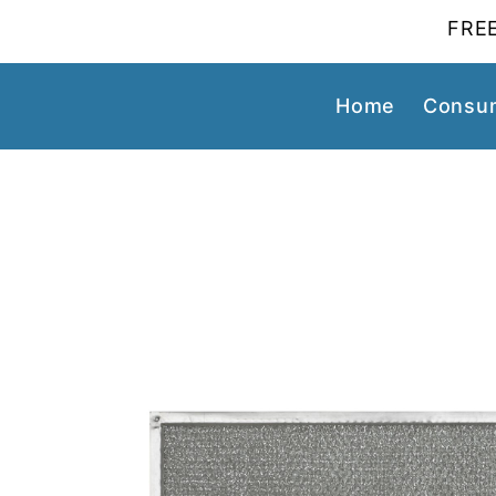
FREE
Home
Consum