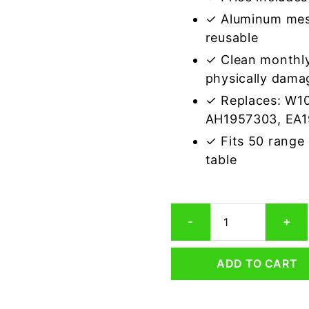
✓ Aluminum mes
reusable
✓ Clean monthly
physically dama
✓ Replaces: W1
AH1957303, EA1
✓ Fits 50 range
table
Whirlpool
-
+
1373098
Compatible
Range
ADD TO CART
Hood
Aluminum
Mesh
Grease