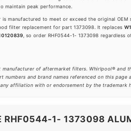
 to maintain peak performance.
r is manufactured to meet or exceed the original OEM 
od filter replacement for part 1373098. It replaces
W1
10120839
, so order RHF0544-1- 1373098 regardless o
 manufacturer of aftermarket filters. Whirlpool® and t
t numbers and brand names referenced on this page are
 any affiliation with or endorsement by the trademark h
E RHF0544-1- 1373098 AL