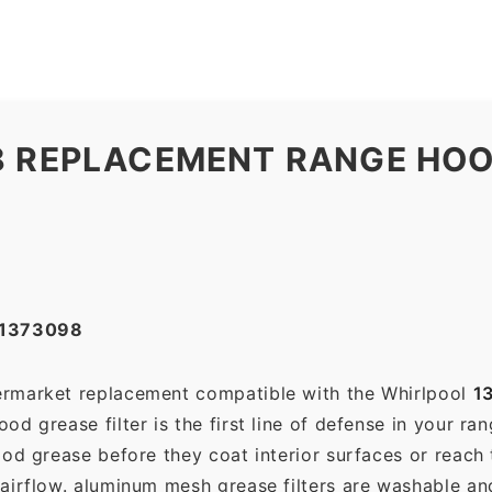
8 REPLACEMENT RANGE HOO
#1373098
termarket replacement compatible with the Whirlpool
1
d grease filter is the first line of defense in your ra
ood grease before they coat interior surfaces or reach
 airflow. aluminum mesh grease filters are washable a