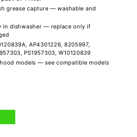
h grease capture — washable and
 in dishwasher — replace only if
ged
0120839A, AP4301226, 8205997,
957303, PS1957303, W10120839
 hood models — see compatible models