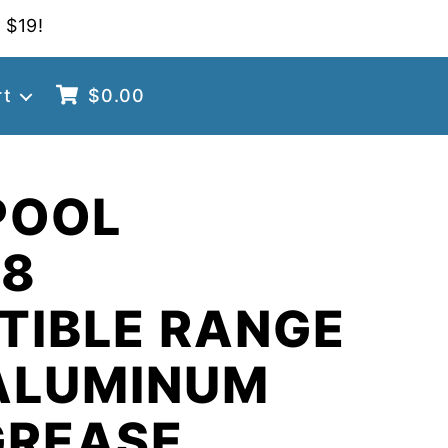
 $19!
rt
$
0.00
POOL
98
TIBLE RANGE
ALUMINUM
GREASE