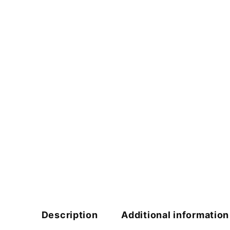
Description
Additional information