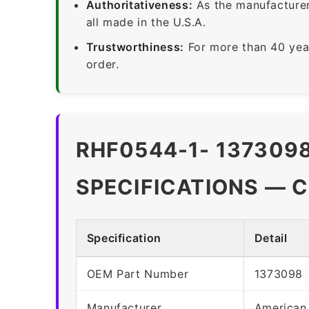
Authoritativeness:
As the manufacturer,
all made in the U.S.A.
Trustworthiness:
For more than 40 yea
order.
RHF0544-1- 137309
SPECIFICATIONS — 
Specification
Detail
OEM Part Number
1373098
Manufacturer
American