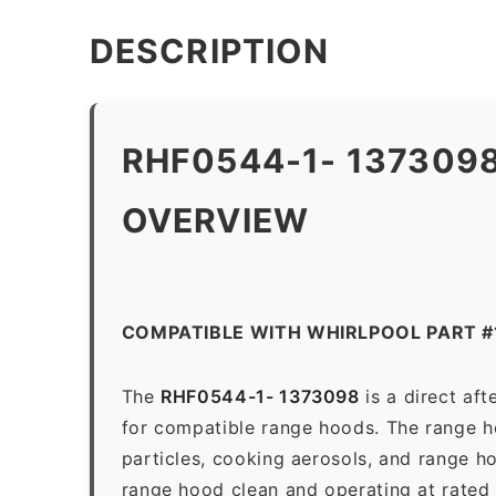
DESCRIPTION
RHF0544-1- 137309
OVERVIEW
COMPATIBLE WITH WHIRLPOOL PART 
The
RHF0544-1- 1373098
is a direct af
for compatible range hoods. The range hoo
particles, cooking aerosols, and range h
range hood clean and operating at rated