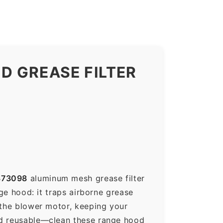
D GREASE FILTER
373098
aluminum mesh grease filter
nge hood: it traps airborne grease
 the blower motor, keeping your
nd reusable—clean these range hood