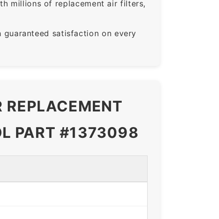
 millions of replacement air filters,
guaranteed satisfaction on every
ER REPLACEMENT
L PART #1373098