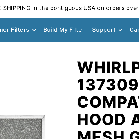
 SHIPPING in the contiguous USA on orders over
er Filters
Build My Filter
Support
Ca
WHIRL
13730
COMPA
HOOD 
MESH 