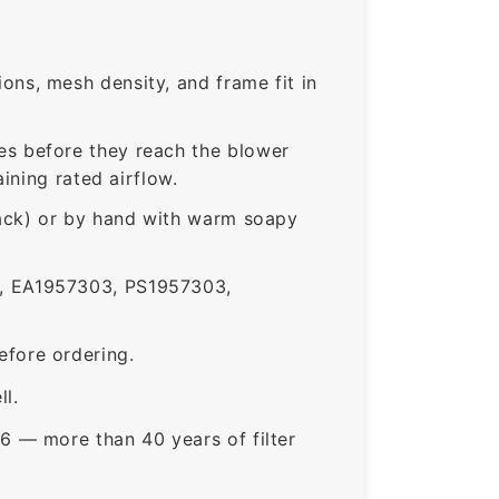
ns, mesh density, and frame fit in
s before they reach the blower
ining rated airflow.
rack) or by hand with warm soapy
 EA1957303, PS1957303,
fore ordering.
ll.
6 — more than 40 years of filter