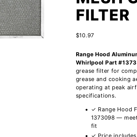
FILTER
$
10.97
Range Hood Aluminum
Whirlpool Part #137
grease filter for com
grease and cooking a
operating at peak air
specifications.
✓ Range Hood Fi
1373098 — meets
fit
✓ Price includes 