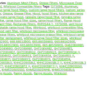
ries:
Aluminum Mesh Filters
,
Grease Filters
,
Microwave Oven
ol
,
Whirlpool Compatible Filters
Tags:
1373098
,
Aluminum
,
 range hood filters
,
custom range hood filters
,
custom series
r
,
Grease
,
Grease Filter
,
Hood
,
hood filters
,
kitchen aire range
ngaire range hood
,
rangaire range hood filter
,
rangaire range
ter
,
range hood filter sizes
,
range hood filters
,
Range Hood
nt filter
,
Rectangle Filters
,
RHF0544-1- 1373098
,
vent hood
hable range hood filter
,
Whirlpool
,
whirlpool compatible filter
,
od vent filter
,
whirlpool microwave filter
,
whirlpool microwave
wave filters
,
whirlpool microwave grease filter
,
whirlpool range
ilter replacement
,
whirlpool range hood filter sizes
,
whirlpool
32900
,
665.88533900
,
665.88539900
,
665.88542900
,
65.88552900
,
665.88553900
,
665.88559900
,
GH6208XRB0
,
208XRB0
,
GH7208XRB1
,
GH7208XRB2
,
GH7208XRB3
,
H7208XRQ1
,
GH7208XRQ2
,
GH7208XRQ3
,
GH7208XRQ4 ()
,
08XRS2
,
GH7208XRS3
,
GH7208XRS4
,
GH7208XRS5 ()
,
08XRY1
,
GH7208XRY2
,
GH7208XRY3
,
GH7208XRY4
,
090SBL0
,
KHHC2090SBL1
,
KHHC2090SBL2 ()
,
KHHC2090SBL3
T1
,
KHHC2090SBT2 ()
,
KHHC2090SBT3 ()
,
KHHC2090SSS0
,
,
KHMS2050SSS0
,
KHMS2050SWH0
,
KHMS2056SBL0
,
ge Hoods
,
Range Hoods
,
Range Hoods
,
Whirlpool