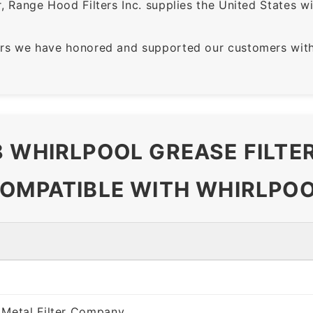
 Range Hood Filters Inc. supplies the United States with
rs we have honored and supported our customers with 
8 WHIRLPOOL GREASE FILT
COMPATIBLE WITH WHIRLPOO
 Metal Filter Company