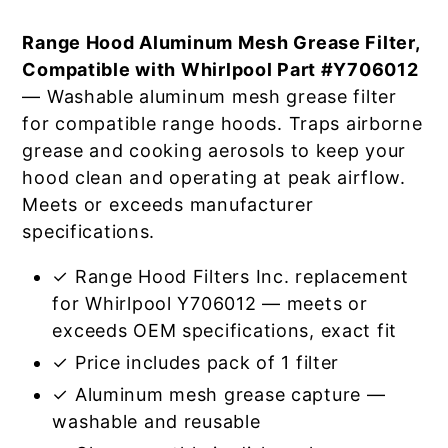
Range Hood Aluminum Mesh Grease Filter,
Compatible with Whirlpool Part #Y706012
— Washable aluminum mesh grease filter
for compatible range hoods. Traps airborne
grease and cooking aerosols to keep your
hood clean and operating at peak airflow.
Meets or exceeds manufacturer
specifications.
✓ Range Hood Filters Inc. replacement
for Whirlpool Y706012 — meets or
exceeds OEM specifications, exact fit
✓ Price includes pack of 1 filter
✓ Aluminum mesh grease capture —
washable and reusable