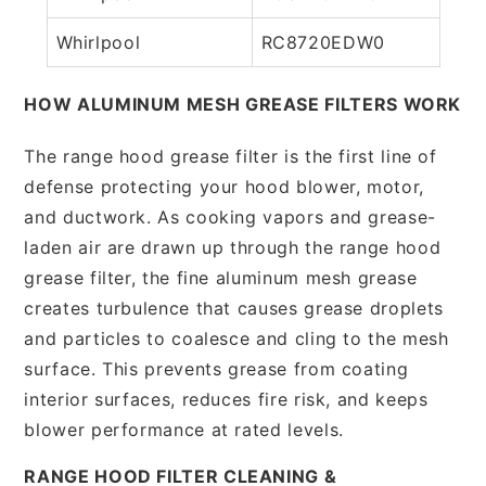
Whirlpool
RC8720EDW0
HOW ALUMINUM MESH GREASE FILTERS WORK
The range hood grease filter is the first line of
defense protecting your hood blower, motor,
and ductwork. As cooking vapors and grease-
laden air are drawn up through the range hood
grease filter, the fine aluminum mesh grease
creates turbulence that causes grease droplets
and particles to coalesce and cling to the mesh
surface. This prevents grease from coating
interior surfaces, reduces fire risk, and keeps
blower performance at rated levels.
RANGE HOOD FILTER CLEANING &