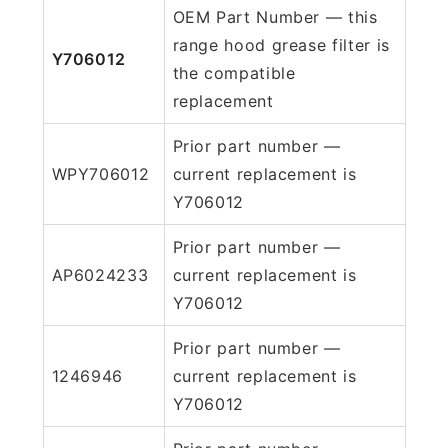
OEM Part Number — this
range hood grease filter is
Y706012
the compatible
replacement
Prior part number —
WPY706012
current replacement is
Y706012
Prior part number —
AP6024233
current replacement is
Y706012
Prior part number —
1246946
current replacement is
Y706012