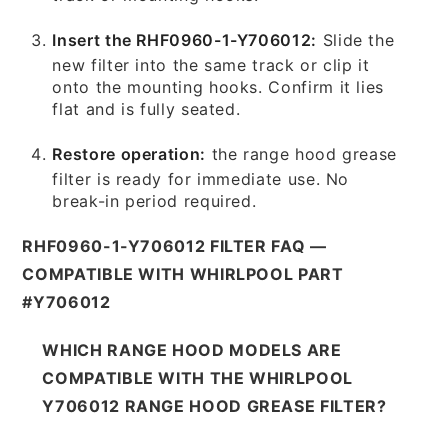
Insert the RHF0960-1-Y706012:
Slide the
new filter into the same track or clip it
onto the mounting hooks. Confirm it lies
flat and is fully seated.
Restore operation:
the range hood grease
filter is ready for immediate use. No
break-in period required.
RHF0960-1-Y706012 FILTER FAQ —
COMPATIBLE WITH WHIRLPOOL PART
#Y706012
WHICH RANGE HOOD MODELS ARE
COMPATIBLE WITH THE WHIRLPOOL
Y706012 RANGE HOOD GREASE FILTER?