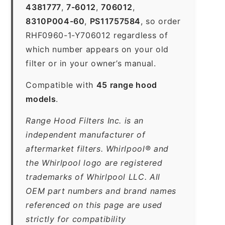
4381777
,
7-6012
,
706012
,
8310P004-60
,
PS11757584
, so order
RHF0960-1-Y706012 regardless of
which number appears on your old
filter or in your owner’s manual.
Compatible with
45 range hood
models
.
Range Hood Filters Inc. is an
independent manufacturer of
aftermarket filters. Whirlpool® and
the Whirlpool logo are registered
trademarks of Whirlpool LLC. All
OEM part numbers and brand names
referenced on this page are used
strictly for compatibility