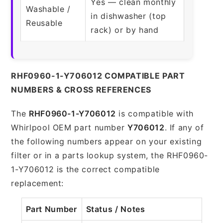
Yes — clean monthly
Washable /
in dishwasher (top
Reusable
rack) or by hand
RHF0960-1-Y706012 COMPATIBLE PART
NUMBERS & CROSS REFERENCES
The
RHF0960-1-Y706012
is compatible with
Whirlpool OEM part number
Y706012
. If any of
the following numbers appear on your existing
filter or in a parts lookup system, the RHF0960-
1-Y706012 is the correct compatible
replacement:
Part Number
Status / Notes