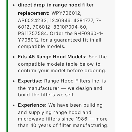
direct drop-in range hood filter
replacement:
WPY706012,
AP6024233, 1246946, 4381777, 7-
6012, 706012, 8310P004-60,
PS11757584. Order the RHF0960-1-
Y706012 for a guaranteed fit in all
compatible models.
Fits 45 Range Hood Models:
See the
compatible models table below to
confirm your model before ordering.
Expertise:
Range Hood Filters Inc. is
the manufacturer — we design and
build the filters we sell.
Experience:
We have been building
and supplying range hood and
microwave filters since 1986 — more
than 40 years of filter manufacturing.