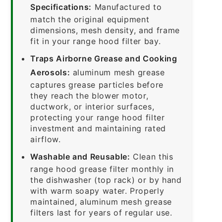
Specifications:
Manufactured to
match the original equipment
dimensions, mesh density, and frame
fit in your range hood filter bay.
Traps Airborne Grease and Cooking
Aerosols:
aluminum mesh grease
captures grease particles before
they reach the blower motor,
ductwork, or interior surfaces,
protecting your range hood filter
investment and maintaining rated
airflow.
Washable and Reusable:
Clean this
range hood grease filter monthly in
the dishwasher (top rack) or by hand
with warm soapy water. Properly
maintained, aluminum mesh grease
filters last for years of regular use.