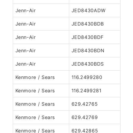
Jenn-Air
JED8430ADW
Jenn-Air
JED8430BDB
Jenn-Air
JED8430BDF
Jenn-Air
JED8430BDN
Jenn-Air
JED8430BDS
Kenmore / Sears
116.2499280
Kenmore / Sears
116.2499281
Kenmore / Sears
629.42765
Kenmore / Sears
629.42769
Kenmore / Sears
629.42865