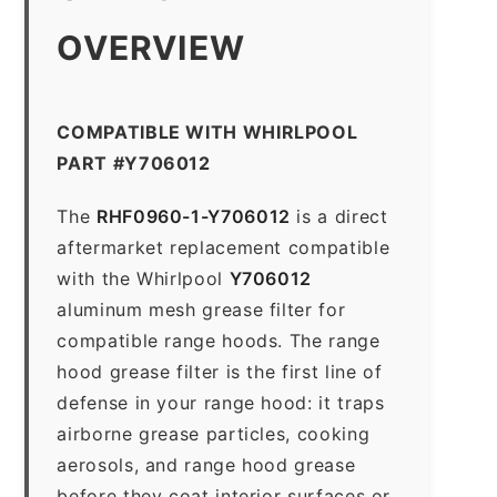
OVERVIEW
COMPATIBLE WITH WHIRLPOOL
PART #Y706012
The
RHF0960-1-Y706012
is a direct
aftermarket replacement compatible
with the Whirlpool
Y706012
aluminum mesh grease filter for
compatible range hoods. The range
hood grease filter is the first line of
defense in your range hood: it traps
airborne grease particles, cooking
aerosols, and range hood grease
before they coat interior surfaces or