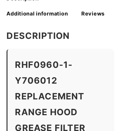
Additional information
Reviews
DESCRIPTION
RHF0960-1-
Y706012
REPLACEMENT
RANGE HOOD
GREASE FILTER