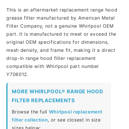
This is an aftermarket replacement range hood
grease filter manufactured by American Metal
Filter Company, not a genuine Whirlpool OEM
part. It is manufactured to meet or exceed the
original OEM specifications for dimensions,
mesh density, and frame fit, making it a direct
drop-in range hood filter replacement
compatible with Whirlpool part number
Y706012.
MORE WHIRLPOOL® RANGE HOOD
FILTER REPLACEMENTS
Browse the full
Whirlpool replacement
filter collection
, or see closest in size
sizes below: