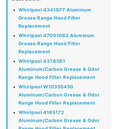
Whirlpool 4341977 Aluminum
Grease Range Hood Filter
Replacement
Whirlpool 47001062 Aluminum
Grease Range Hood Filter
Replacement
Whirlpool 4378581
Aluminum/Carbon Grease & Odor
Range Hood Filter Replacement
Whirlpool W10355450
Aluminum/Carbon Grease & Odor
Range Hood Filter Replacement
Whirlpool 4165172
Aluminum/Carbon Grease & Odor
Range Hood Filter Replacement