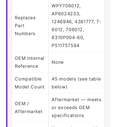
WPY706012,
AP6024233,
Replaces
1246946, 4381777, 7-
Part
6012, 706012,
Numbers
8310P004-60,
PS11757584
OEM Internal
None
Reference
Compatible
45 models (see table
Model Count
below)
Aftermarket — meets
OEM /
or exceeds OEM
Aftermarket
specifications