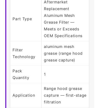
Aftermarket
Replacement
Aluminum Mesh
Part Type
Grease Filter —
Meets or Exceeds
OEM Specifications
aluminum mesh
Filter
grease (range hood
Technology
grease capture)
Pack
1
Quantity
Range hood grease
Application
capture — first-stage
filtration