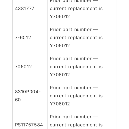
Prior part number —
4381777
current replacement is
Y706012
Prior part number —
7-6012
current replacement is
Y706012
Prior part number —
706012
current replacement is
Y706012
Prior part number —
8310P004-
current replacement is
60
Y706012
Prior part number —
PS11757584
current replacement is