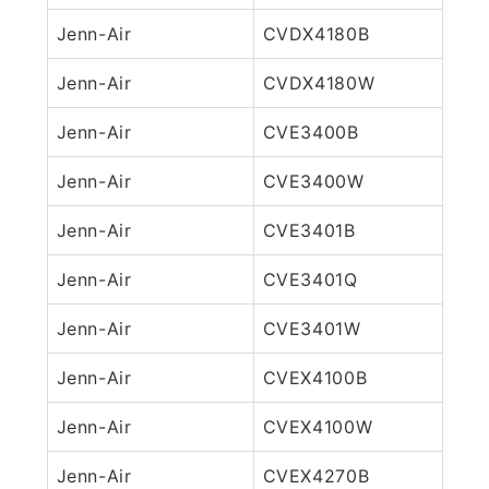
Jenn-Air
CVDX4180B
Jenn-Air
CVDX4180W
Jenn-Air
CVE3400B
Jenn-Air
CVE3400W
Jenn-Air
CVE3401B
Jenn-Air
CVE3401Q
Jenn-Air
CVE3401W
Jenn-Air
CVEX4100B
Jenn-Air
CVEX4100W
Jenn-Air
CVEX4270B