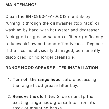
MAINTENANCE
Clean the RHF0960-1-Y706012 monthly by
running it through the dishwasher (top rack) or
washing by hand with hot water and degreaser.
A clogged or grease-saturated filter significantly
reduces airflow and hood effectiveness. Replace
if the mesh is physically damaged, permanently
discolored, or no longer cleanable.
RANGE HOOD GREASE FILTER INSTALLATION
Turn off the range hood
before accessing
the range hood grease filter bay.
Remove the old filter:
Slide or unclip the
existing range hood grease filter from its
track or mounting hooks.