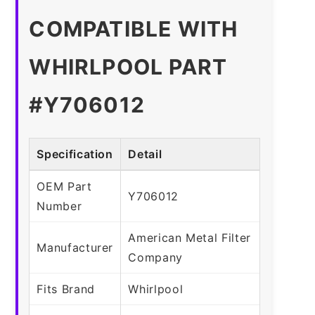
COMPATIBLE WITH
WHIRLPOOL PART
#Y706012
Specification
Detail
OEM Part
Y706012
Number
American Metal Filter
Manufacturer
Company
Fits Brand
Whirlpool