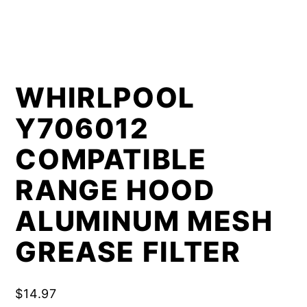
WHIRLPOOL
Y706012
COMPATIBLE
RANGE HOOD
ALUMINUM MESH
GREASE FILTER
$
14.97