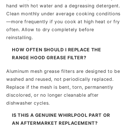
hand with hot water and a degreasing detergent.
Clean monthly under average cooking conditions
—more frequently if you cook at high heat or fry
often. Allow to dry completely before
reinstalling.
HOW OFTEN SHOULD I REPLACE THE
RANGE HOOD GREASE FILTER?
Aluminum mesh grease filters are designed to be
washed and reused, not periodically replaced.
Replace if the mesh is bent, torn, permanently
discolored, or no longer cleanable after
dishwasher cycles.
IS THIS A GENUINE WHIRLPOOL PART OR
AN AFTERMARKET REPLACEMENT?