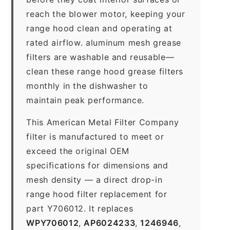
reach the blower motor, keeping your
range hood clean and operating at
rated airflow. aluminum mesh grease
filters are washable and reusable—
clean these range hood grease filters
monthly in the dishwasher to
maintain peak performance.
This American Metal Filter Company
filter is manufactured to meet or
exceed the original OEM
specifications for dimensions and
mesh density — a direct drop-in
range hood filter replacement for
part Y706012. It replaces
WPY706012
,
AP6024233
,
1246946
,