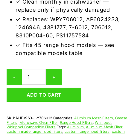
✓ Clean monthly in dishwasher —
replace only if physically damaged
✓ Replaces: WPY706012, AP6024233,
1246946, 4381777, 7-6012, 706012,
8310P004-60, PS11757584
✓ Fits 45 range hood models — see
compatible models table
Whirlpool
-
+
Y706012
Compatible
Range
ADD TO CART
Hood
Aluminum
Mesh
Grease
SKU:
RHF0960-1-Y706012
Categories:
Aluminum Mesh Filters
,
Grease
Filter
Filters
,
Microwave Oven Filter
,
Range Hood Filters
,
Whirlpool
,
quantity
Whirlpool Compatible Filters
Tags:
Aluminum
,
Aluminum Mesh Filter
,
custom made range hood filters
,
custom range hood filters
,
custom