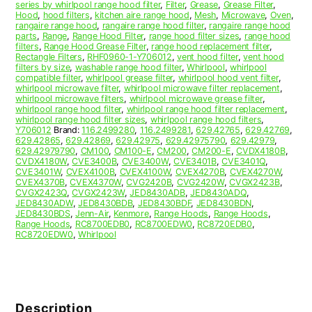
series by whirlpool range hood filter
,
Filter
,
Grease
,
Grease Filter
,
Hood
,
hood filters
,
kitchen aire range hood
,
Mesh
,
Microwave
,
Oven
,
rangaire range hood
,
rangaire range hood filter
,
rangaire range hood
parts
,
Range
,
Range Hood Filter
,
range hood filter sizes
,
range hood
filters
,
Range Hood Grease Filter
,
range hood replacement filter
,
Rectangle Filters
,
RHF0960-1-Y706012
,
vent hood filter
,
vent hood
filters by size
,
washable range hood filter
,
Whirlpool
,
whirlpool
compatible filter
,
whirlpool grease filter
,
whirlpool hood vent filter
,
whirlpool microwave filter
,
whirlpool microwave filter replacement
,
whirlpool microwave filters
,
whirlpool microwave grease filter
,
whirlpool range hood filter
,
whirlpool range hood filter replacement
,
whirlpool range hood filter sizes
,
whirlpool range hood filters
,
Y706012
Brand:
116.2499280
,
116.2499281
,
629.42765
,
629.42769
,
629.42865
,
629.42869
,
629.42975
,
629.42975790
,
629.42979
,
629.42979790
,
CM100
,
CM100-E
,
CM200
,
CM200-E
,
CVDX4180B
,
CVDX4180W
,
CVE3400B
,
CVE3400W
,
CVE3401B
,
CVE3401Q
,
CVE3401W
,
CVEX4100B
,
CVEX4100W
,
CVEX4270B
,
CVEX4270W
,
CVEX4370B
,
CVEX4370W
,
CVG2420B
,
CVG2420W
,
CVGX2423B
,
CVGX2423Q
,
CVGX2423W
,
JED8430ADB
,
JED8430ADQ
,
JED8430ADW
,
JED8430BDB
,
JED8430BDF
,
JED8430BDN
,
JED8430BDS
,
Jenn-Air
,
Kenmore
,
Range Hoods
,
Range Hoods
,
Range Hoods
,
RC8700EDB0
,
RC8700EDW0
,
RC8720EDB0
,
RC8720EDW0
,
Whirlpool
Description