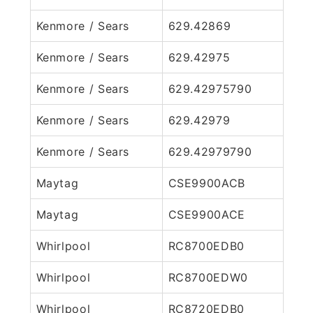
Kenmore / Sears
629.42869
Kenmore / Sears
629.42975
Kenmore / Sears
629.42975790
Kenmore / Sears
629.42979
Kenmore / Sears
629.42979790
Maytag
CSE9900ACB
Maytag
CSE9900ACE
Whirlpool
RC8700EDB0
Whirlpool
RC8700EDW0
Whirlpool
RC8720EDB0