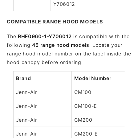
Y706012
COMPATIBLE RANGE HOOD MODELS
The
RHF0960-1-Y706012
is compatible with the
following
45 range hood models
. Locate your
range hood model number on the label inside the
hood canopy before ordering.
Brand
Model Number
Jenn-Air
CM100
Jenn-Air
CM100-E
Jenn-Air
CM200
Jenn-Air
CM200-E