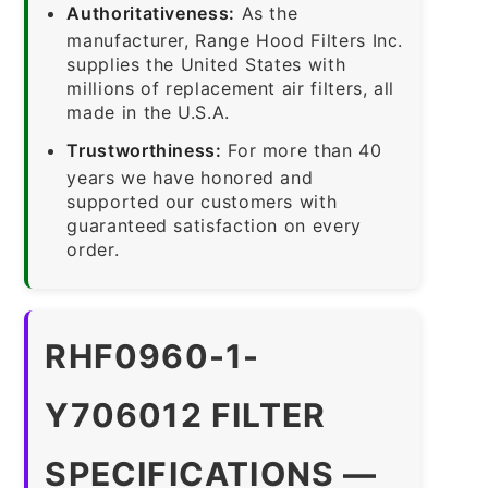
Authoritativeness:
As the
manufacturer, Range Hood Filters Inc.
supplies the United States with
millions of replacement air filters, all
made in the U.S.A.
Trustworthiness:
For more than 40
years we have honored and
supported our customers with
guaranteed satisfaction on every
order.
RHF0960-1-
Y706012 FILTER
SPECIFICATIONS —