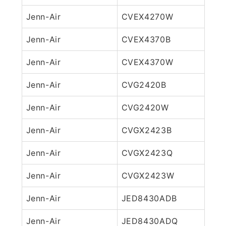
Jenn-Air
CVEX4270W
Jenn-Air
CVEX4370B
Jenn-Air
CVEX4370W
Jenn-Air
CVG2420B
Jenn-Air
CVG2420W
Jenn-Air
CVGX2423B
Jenn-Air
CVGX2423Q
Jenn-Air
CVGX2423W
Jenn-Air
JED8430ADB
Jenn-Air
JED8430ADQ