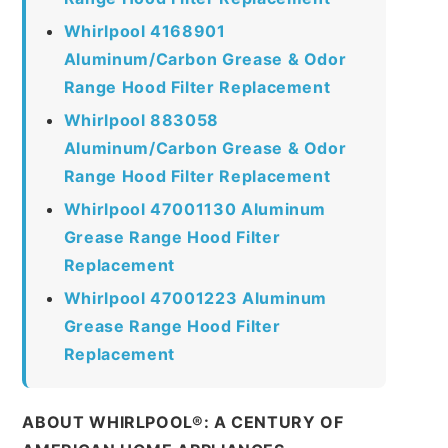
Whirlpool 4168901
Aluminum/Carbon Grease & Odor
Range Hood Filter Replacement
Whirlpool 883058
Aluminum/Carbon Grease & Odor
Range Hood Filter Replacement
Whirlpool 47001130 Aluminum
Grease Range Hood Filter
Replacement
Whirlpool 47001223 Aluminum
Grease Range Hood Filter
Replacement
ABOUT WHIRLPOOL®: A CENTURY OF