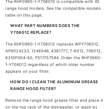
The RHF0960-1-Y706012 is compatible with 45
range hood models. See the compatible models
table on this page.
WHAT PART NUMBERS DOES THE
Y706012 REPLACE?
The RHF0960-1-Y706012 replaces WPY706012,
AP6024233, 1246946, 4381777, 7-6012, 706012,
8310P004-60, PS11757584. Order the RHF0960-
1-Y706012 regardless of which older number
appears on your filter.
HOW DO I CLEAN THE ALUMINUM GREASE
RANGE HOOD FILTER?
Remove the range hood grease filter and place it
on the top rack of the dishwasher, or wash by