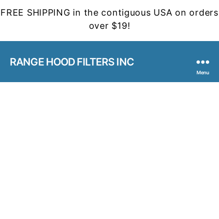
FREE SHIPPING in the contiguous USA on orders
over $19!
RANGE HOOD FILTERS INC
Menu