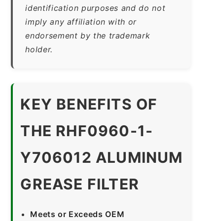
identification purposes and do not
imply any affiliation with or
endorsement by the trademark
holder.
KEY BENEFITS OF
THE RHF0960-1-
Y706012 ALUMINUM
GREASE FILTER
Meets or Exceeds OEM