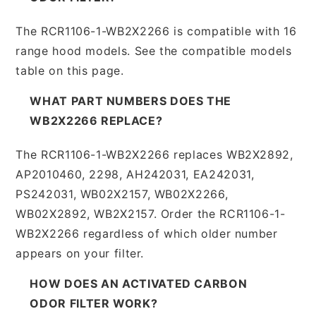
The RCR1106-1-WB2X2266 is compatible with 16
range hood models. See the compatible models
table on this page.
WHAT PART NUMBERS DOES THE
WB2X2266 REPLACE?
The RCR1106-1-WB2X2266 replaces WB2X2892,
AP2010460, 2298, AH242031, EA242031,
PS242031, WB02X2157, WB02X2266,
WB02X2892, WB2X2157. Order the RCR1106-1-
WB2X2266 regardless of which older number
appears on your filter.
HOW DOES AN ACTIVATED CARBON
ODOR FILTER WORK?