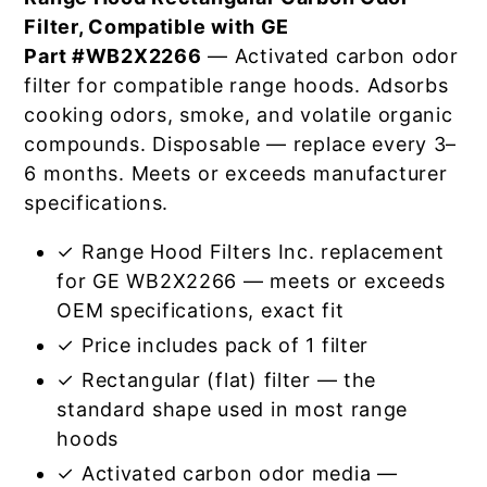
Filter, Compatible with GE
Part #WB2X2266
— Activated carbon odor
filter for compatible range hoods. Adsorbs
cooking odors, smoke, and volatile organic
compounds. Disposable — replace every 3–
6 months. Meets or exceeds manufacturer
specifications.
✓ Range Hood Filters Inc. replacement
for GE WB2X2266 — meets or exceeds
OEM specifications, exact fit
✓ Price includes pack of 1 filter
✓ Rectangular (flat) filter — the
standard shape used in most range
hoods
✓ Activated carbon odor media —