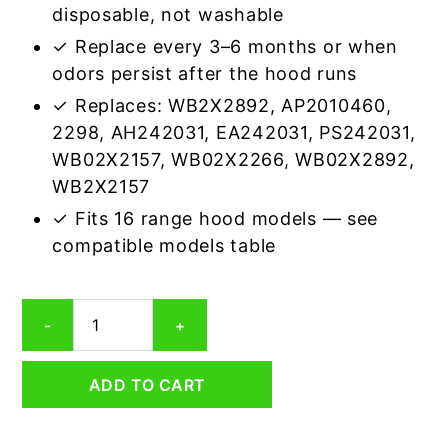
disposable, not washable
✓ Replace every 3–6 months or when
odors persist after the hood runs
✓ Replaces: WB2X2892, AP2010460,
2298, AH242031, EA242031, PS242031,
WB02X2157, WB02X2266, WB02X2892,
WB2X2157
✓ Fits 16 range hood models — see
compatible models table
GE
-
+
WB2X2266
Carbon
Odor
ADD TO CART
Range
Hood
Filter