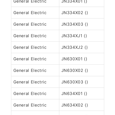
General Electric
JN334X01 ()
General Electric
JN334X02 ()
General Electric
JN334X03 ()
General Electric
JN334XJ1 ()
General Electric
JN334XJ2 ()
General Electric
JN630X01 ()
General Electric
JN630X02 ()
General Electric
JN630X03 ()
General Electric
JN634X01 ()
General Electric
JN634X02 ()