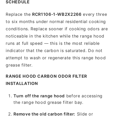
SCHEDULE
Replace the
RCR1106-1-WB2X2266
every three
to six months under normal residential cooking
conditions. Replace sooner if cooking odors are
noticeable in the kitchen while the range hood
runs at full speed — this is the most reliable
indicator that the carbon is saturated. Do not
attempt to wash or regenerate this range hood
grease filter.
RANGE HOOD CARBON ODOR FILTER
INSTALLATION
Turn off the range hood
before accessing
the range hood grease filter bay.
Remove the old carbon filter:
Slide or