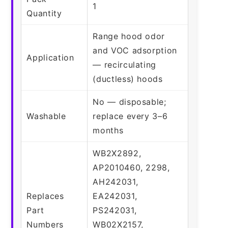
1
Quantity
Range hood odor
and VOC adsorption
Application
— recirculating
(ductless) hoods
No — disposable;
Washable
replace every 3–6
months
WB2X2892,
AP2010460, 2298,
AH242031,
Replaces
EA242031,
Part
PS242031,
Numbers
WB02X2157,