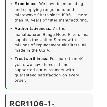
Experience:
We have been building
and supplying range hood and
microwave filters since 1986 — more
than 40 years of filter manufacturing.
Authoritativeness:
As the
manufacturer, Range Hood Filters Inc.
supplies the United States with
millions of replacement air filters, all
made in the U.S.A.
Trustworthiness:
For more than 40
years we have honored and
supported our customers with
guaranteed satisfaction on every
order.
RCR1106-1-