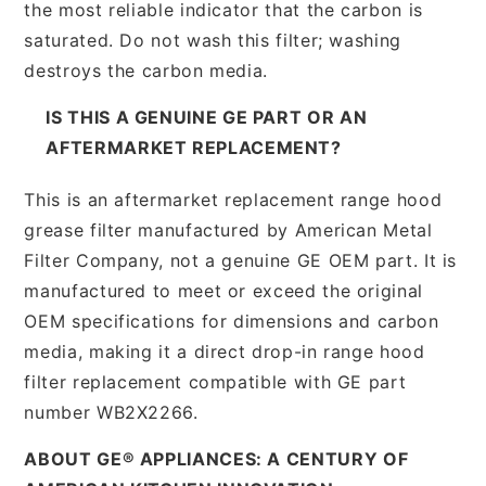
the most reliable indicator that the carbon is
saturated. Do not wash this filter; washing
destroys the carbon media.
IS THIS A GENUINE GE PART OR AN
AFTERMARKET REPLACEMENT?
This is an aftermarket replacement range hood
grease filter manufactured by American Metal
Filter Company, not a genuine GE OEM part. It is
manufactured to meet or exceed the original
OEM specifications for dimensions and carbon
media, making it a direct drop-in range hood
filter replacement compatible with GE part
number WB2X2266.
ABOUT GE® APPLIANCES: A CENTURY OF