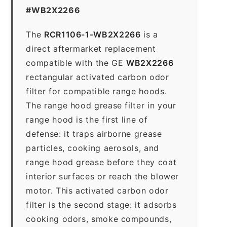
#WB2X2266
The
RCR1106-1-WB2X2266
is a
direct aftermarket replacement
compatible with the GE
WB2X2266
rectangular activated carbon odor
filter for compatible range hoods.
The range hood grease filter in your
range hood is the first line of
defense: it traps airborne grease
particles, cooking aerosols, and
range hood grease before they coat
interior surfaces or reach the blower
motor. This activated carbon odor
filter is the second stage: it adsorbs
cooking odors, smoke compounds,