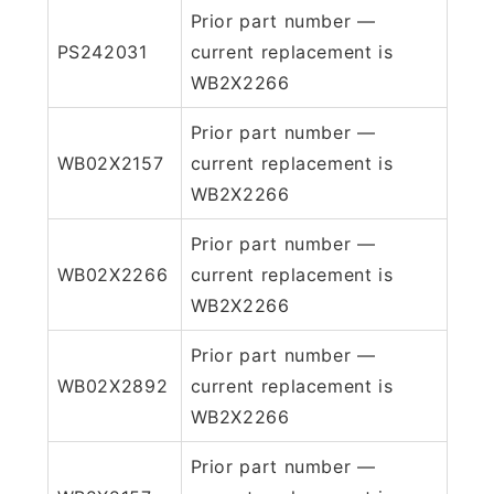
Prior part number —
PS242031
current replacement is
WB2X2266
Prior part number —
WB02X2157
current replacement is
WB2X2266
Prior part number —
WB02X2266
current replacement is
WB2X2266
Prior part number —
WB02X2892
current replacement is
WB2X2266
Prior part number —