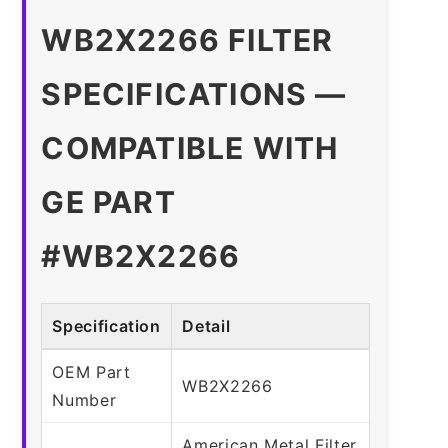
WB2X2266 FILTER
SPECIFICATIONS —
COMPATIBLE WITH
GE PART
#WB2X2266
Specification
Detail
OEM Part
WB2X2266
Number
American Metal Filter