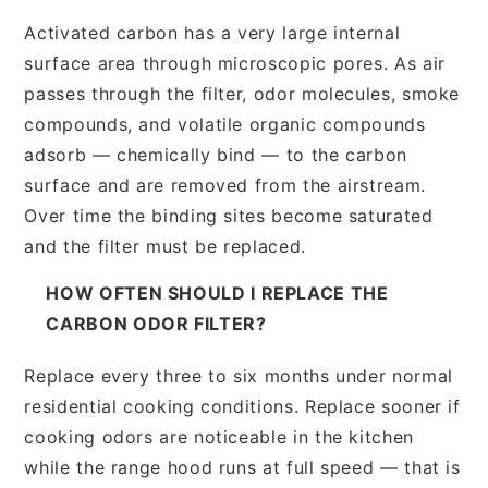
Activated carbon has a very large internal
surface area through microscopic pores. As air
passes through the filter, odor molecules, smoke
compounds, and volatile organic compounds
adsorb — chemically bind — to the carbon
surface and are removed from the airstream.
Over time the binding sites become saturated
and the filter must be replaced.
HOW OFTEN SHOULD I REPLACE THE
CARBON ODOR FILTER?
Replace every three to six months under normal
residential cooking conditions. Replace sooner if
cooking odors are noticeable in the kitchen
while the range hood runs at full speed — that is