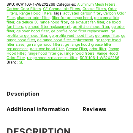
Replacement
SKU:
RCR1106-1-WB2X2266
Categories:
Aluminum Mesh Filters
,
quantity
Carbon Odor Filters
,
GE Compatible Filters
,
Grease Filters
,
Odor
Filters
,
Range Hood Filters
Tags:
activated carbon filter
,
Carbon Odor
Filter
,
charcoal odor filter
,
filter for ge range hood
,
ge compatible
filter
,
ge deluxe 30 range hood filter
,
ge exhaust fan filter
,
ge hood
fan filters
,
ge hood filter replacement
,
ge kitchen hood filter
,
ge odor
filter
,
ge oven hood filter
,
ge profile hood filter replacement
,
ge
profile range hood filter
,
ge profile vent hood filter
,
ge range filter
,
ge
range hood filter
,
ge range hood filter replacement
,
ge range hood
filter sizes
,
ge range hood filters
,
ge range hood grease filter
replacement
,
ge stove hood filter
,
Grease Filter
,
odor filter
,
Range
Hood Filter
,
range hood filter ge
,
range hood filters
,
Range Hood
Odor Filter
,
range hood replacement filter
,
RCR1106-1-WB2X2266
Brand:
GE
Description
Additional information
Reviews
DESCRIPTION