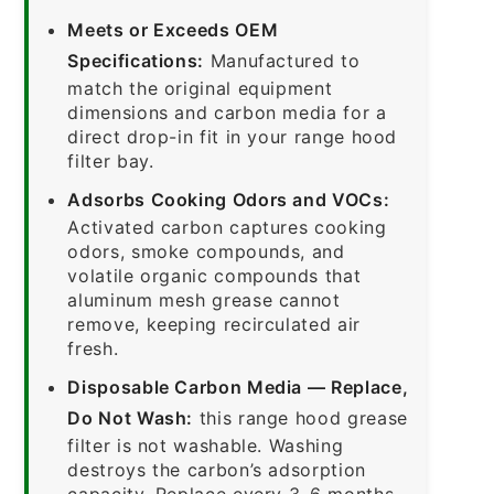
Meets or Exceeds OEM
Specifications:
Manufactured to
match the original equipment
dimensions and carbon media for a
direct drop-in fit in your range hood
filter bay.
Adsorbs Cooking Odors and VOCs:
Activated carbon captures cooking
odors, smoke compounds, and
volatile organic compounds that
aluminum mesh grease cannot
remove, keeping recirculated air
fresh.
Disposable Carbon Media — Replace,
Do Not Wash:
this range hood grease
filter is not washable. Washing
destroys the carbon’s adsorption
capacity. Replace every 3–6 months