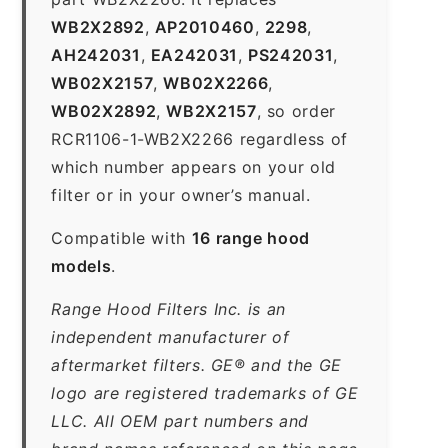
WB2X2892
,
AP2010460
,
2298
,
AH242031
,
EA242031
,
PS242031
,
WB02X2157
,
WB02X2266
,
WB02X2892
,
WB2X2157
, so order
RCR1106-1-WB2X2266 regardless of
which number appears on your old
filter or in your owner’s manual.
Compatible with
16 range hood
models
.
Range Hood Filters Inc. is an
independent manufacturer of
aftermarket filters. GE® and the GE
logo are registered trademarks of GE
LLC. All OEM part numbers and