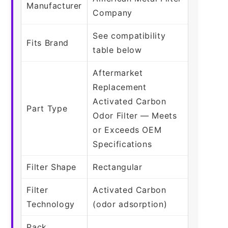
Manufacturer
Company
See compatibility
Fits Brand
table below
Aftermarket
Replacement
Activated Carbon
Part Type
Odor Filter — Meets
or Exceeds OEM
Specifications
Filter Shape
Rectangular
Filter
Activated Carbon
Technology
(odor adsorption)
Pack