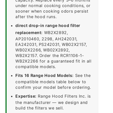
under normal cooking conditions, or
sooner when cooking odors persist
after the hood runs.
direct drop-in range hood filter
replacement:
WB2X2892,
AP2010460, 2298, AH242031,
EA242031, PS242031, WB02X2157,
WB02X2266, WB02X2892,
WB2X2157. Order the RCR1106-1-
WB2X2266 for a guaranteed fit in all
compatible models.
Fits 16 Range Hood Models:
See the
compatible models table below to
confirm your model before ordering.
Expertise:
Range Hood Filters Inc. is
the manufacturer — we design and
build the filters we sell.