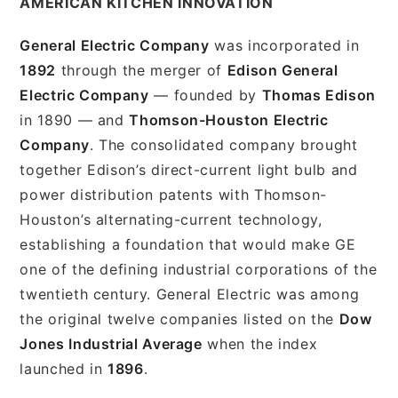
AMERICAN KITCHEN INNOVATION
General Electric Company
was incorporated in
1892
through the merger of
Edison General
Electric Company
— founded by
Thomas Edison
in 1890 — and
Thomson-Houston Electric
Company
. The consolidated company brought
together Edison’s direct-current light bulb and
power distribution patents with Thomson-
Houston’s alternating-current technology,
establishing a foundation that would make GE
one of the defining industrial corporations of the
twentieth century. General Electric was among
the original twelve companies listed on the
Dow
Jones Industrial Average
when the index
launched in
1896
.