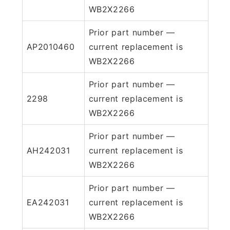
WB2X2266
Prior part number —
AP2010460
current replacement is
WB2X2266
Prior part number —
2298
current replacement is
WB2X2266
Prior part number —
AH242031
current replacement is
WB2X2266
Prior part number —
EA242031
current replacement is
WB2X2266