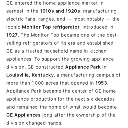
GE entered the home appliance market in
earnest in the
1910s and 1920s
, manufacturing
electric fans, ranges, and — most notably — the
iconic
Monitor Top refrigerator
, introduced in
1927
. The Monitor Top became one of the best-
selling refrigerators of its era and established
GE as a trusted household name in kitchen
appliances. To support the growing appliance
division, GE constructed
Appliance Park
in
Louisville, Kentucky
, a manufacturing campus of
more than 1,000 acres that opened in
1953
.
Appliance Park became the center of GE home
appliance production for the next six decades
and remained the home of what would become
GE Appliances
long after the ownership of the
division changed hands.