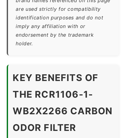
brand names referenced on this page
are used strictly for compatibility
identification purposes and do not
imply any affiliation with or
endorsement by the trademark
holder.
KEY BENEFITS OF
THE RCR1106-1-
WB2X2266 CARBON
ODOR FILTER