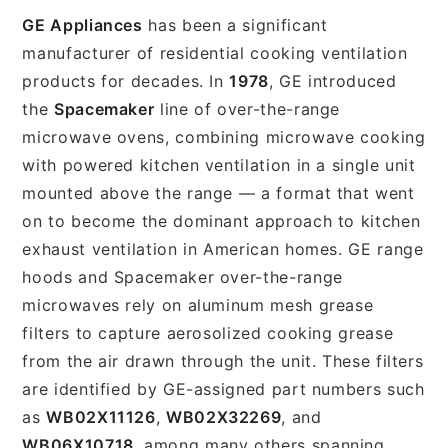
GE Appliances
has been a significant
manufacturer of residential cooking ventilation
products for decades. In
1978
, GE introduced
the
Spacemaker
line of over-the-range
microwave ovens, combining microwave cooking
with powered kitchen ventilation in a single unit
mounted above the range — a format that went
on to become the dominant approach to kitchen
exhaust ventilation in American homes. GE range
hoods and Spacemaker over-the-range
microwaves rely on aluminum mesh grease
filters to capture aerosolized cooking grease
from the air drawn through the unit. These filters
are identified by GE-assigned part numbers such
as
WB02X11126
,
WB02X32269
, and
WB06X10718
, among many others spanning