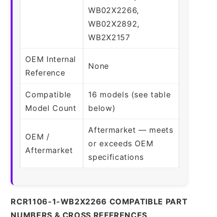
WB02X2266,
WB02X2892,
WB2X2157
OEM Internal
None
Reference
Compatible
16 models (see table
Model Count
below)
Aftermarket — meets
OEM /
or exceeds OEM
Aftermarket
specifications
RCR1106-1-WB2X2266 COMPATIBLE PART
NUMBERS & CROSS REFERENCES