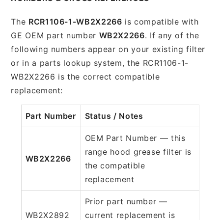
The
RCR1106-1-WB2X2266
is compatible with
GE OEM part number
WB2X2266
. If any of the
following numbers appear on your existing filter
or in a parts lookup system, the RCR1106-1-
WB2X2266 is the correct compatible
replacement:
Part Number
Status / Notes
OEM Part Number — this
range hood grease filter is
WB2X2266
the compatible
replacement
Prior part number —
WB2X2892
current replacement is