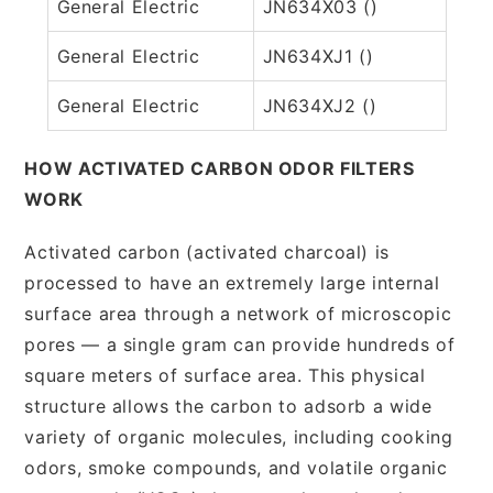
General Electric
JN634X03 ()
General Electric
JN634XJ1 ()
General Electric
JN634XJ2 ()
HOW ACTIVATED CARBON ODOR FILTERS
WORK
Activated carbon (activated charcoal) is
processed to have an extremely large internal
surface area through a network of microscopic
pores — a single gram can provide hundreds of
square meters of surface area. This physical
structure allows the carbon to adsorb a wide
variety of organic molecules, including cooking
odors, smoke compounds, and volatile organic