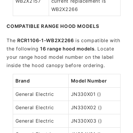
WB2X2157
current replacement is
WB2X2266
COMPATIBLE RANGE HOOD MODELS
The
RCR1106-1-WB2X2266
is compatible with
the following
16 range hood models
. Locate
your range hood model number on the label
inside the hood canopy before ordering.
Brand
Model Number
General Electric
JN330X01 ()
General Electric
JN330X02 ()
General Electric
JN330X03 ()