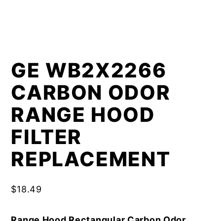
GE WB2X2266
CARBON ODOR
RANGE HOOD
FILTER
REPLACEMENT
$
18.49
Range Hood Rectangular Carbon Odor