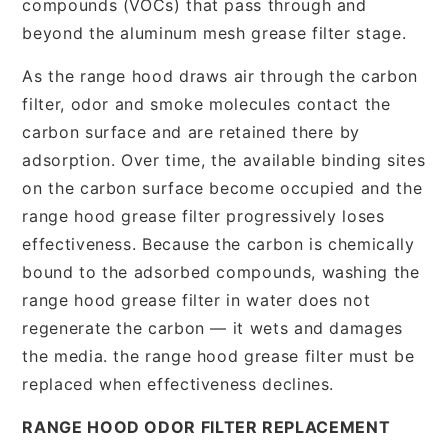
compounds (VOCs) that pass through and
beyond the aluminum mesh grease filter stage.
As the range hood draws air through the carbon
filter, odor and smoke molecules contact the
carbon surface and are retained there by
adsorption. Over time, the available binding sites
on the carbon surface become occupied and the
range hood grease filter progressively loses
effectiveness. Because the carbon is chemically
bound to the adsorbed compounds, washing the
range hood grease filter in water does not
regenerate the carbon — it wets and damages
the media. the range hood grease filter must be
replaced when effectiveness declines.
RANGE HOOD ODOR FILTER REPLACEMENT