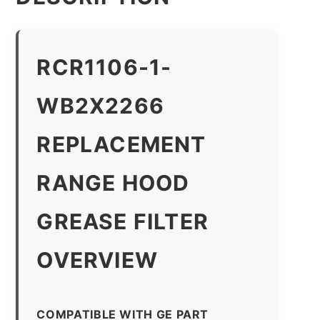
RCR1106-1-
WB2X2266
REPLACEMENT
RANGE HOOD
GREASE FILTER
OVERVIEW
COMPATIBLE WITH GE PART