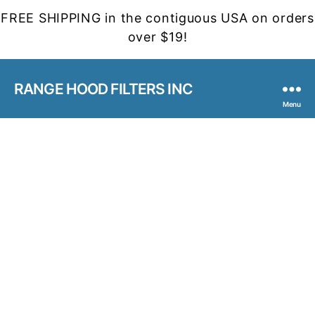
FREE SHIPPING in the contiguous USA on orders
over $19!
RANGE HOOD FILTERS INC
Menu