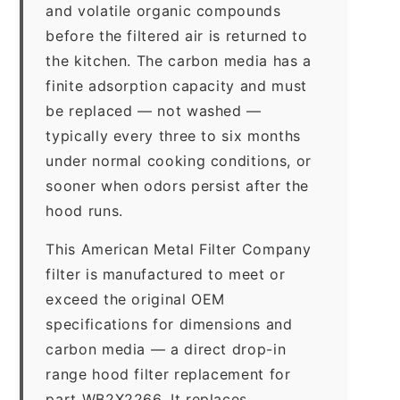
and volatile organic compounds
before the filtered air is returned to
the kitchen. The carbon media has a
finite adsorption capacity and must
be replaced — not washed —
typically every three to six months
under normal cooking conditions, or
sooner when odors persist after the
hood runs.
This American Metal Filter Company
filter is manufactured to meet or
exceed the original OEM
specifications for dimensions and
carbon media — a direct drop-in
range hood filter replacement for
part WB2X2266. It replaces