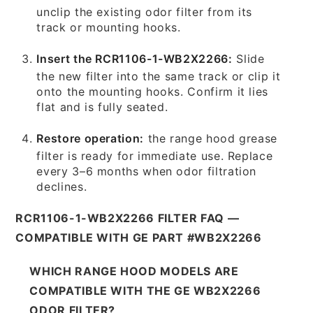
unclip the existing odor filter from its
track or mounting hooks.
Insert the RCR1106-1-WB2X2266:
Slide
the new filter into the same track or clip it
onto the mounting hooks. Confirm it lies
flat and is fully seated.
Restore operation:
the range hood grease
filter is ready for immediate use. Replace
every 3–6 months when odor filtration
declines.
RCR1106-1-WB2X2266 FILTER FAQ —
COMPATIBLE WITH GE PART #WB2X2266
WHICH RANGE HOOD MODELS ARE
COMPATIBLE WITH THE GE WB2X2266
ODOR FILTER?